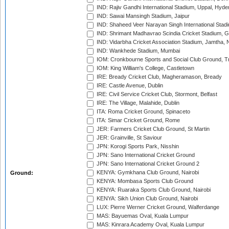
IND: Rajiv Gandhi International Stadium, Uppal, Hyd
IND: Sawai Mansingh Stadium, Jaipur
IND: Shaheed Veer Narayan Singh International Stadi
IND: Shrimant Madhavrao Scindia Cricket Stadium, G
IND: Vidarbha Cricket Association Stadium, Jamtha,
IND: Wankhede Stadium, Mumbai
IOM: Cronkbourne Sports and Social Club Ground, 
IOM: King William's College, Castletown
IRE: Bready Cricket Club, Magheramason, Bready
IRE: Castle Avenue, Dublin
IRE: Civil Service Cricket Club, Stormont, Belfast
IRE: The Village, Malahide, Dublin
ITA: Roma Cricket Ground, Spinaceto
ITA: Simar Cricket Ground, Rome
JER: Farmers Cricket Club Ground, St Martin
JER: Grainville, St Saviour
JPN: Korogi Sports Park, Nisshin
JPN: Sano International Cricket Ground
JPN: Sano International Cricket Ground 2
KENYA: Gymkhana Club Ground, Nairobi
Ground:
KENYA: Mombasa Sports Club Ground
KENYA: Ruaraka Sports Club Ground, Nairobi
KENYA: Sikh Union Club Ground, Nairobi
LUX: Pierre Werner Cricket Ground, Walferdange
MAS: Bayuemas Oval, Kuala Lumpur
MAS: Kinrara Academy Oval, Kuala Lumpur