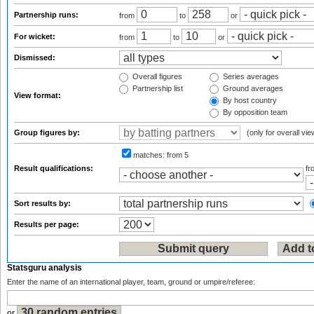
Partnership runs:
from
to
or
For wicket:
from
to
or
Dismissed:
Overall figures
Series averages
Partnership list
Ground averages
View format:
By host country
By opposition team
Group figures by:
(only for overall vie
matches:
from 5
Result qualifications:
f
Sort results by:
Results per page:
Statsguru analysis
Enter the name of an international player, team, ground or umpire/referee:
or