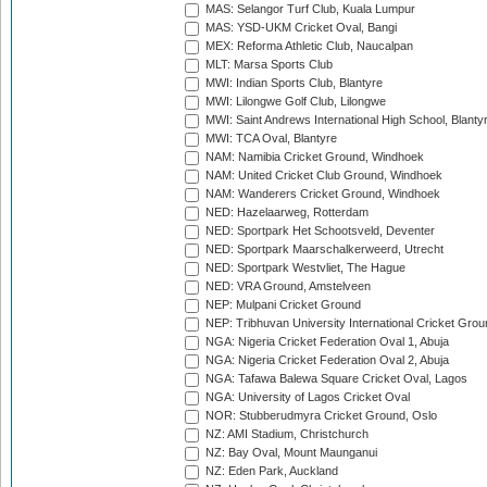
MAS: Selangor Turf Club, Kuala Lumpur
MAS: YSD-UKM Cricket Oval, Bangi
MEX: Reforma Athletic Club, Naucalpan
MLT: Marsa Sports Club
MWI: Indian Sports Club, Blantyre
MWI: Lilongwe Golf Club, Lilongwe
MWI: Saint Andrews International High School, Blanty
MWI: TCA Oval, Blantyre
NAM: Namibia Cricket Ground, Windhoek
NAM: United Cricket Club Ground, Windhoek
NAM: Wanderers Cricket Ground, Windhoek
NED: Hazelaarweg, Rotterdam
NED: Sportpark Het Schootsveld, Deventer
NED: Sportpark Maarschalkerweerd, Utrecht
NED: Sportpark Westvliet, The Hague
NED: VRA Ground, Amstelveen
NEP: Mulpani Cricket Ground
NEP: Tribhuvan University International Cricket Groun
NGA: Nigeria Cricket Federation Oval 1, Abuja
NGA: Nigeria Cricket Federation Oval 2, Abuja
NGA: Tafawa Balewa Square Cricket Oval, Lagos
NGA: University of Lagos Cricket Oval
NOR: Stubberudmyra Cricket Ground, Oslo
NZ: AMI Stadium, Christchurch
NZ: Bay Oval, Mount Maunganui
NZ: Eden Park, Auckland