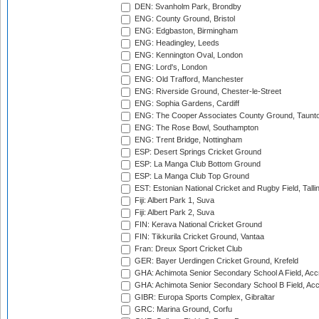
DEN: Svanholm Park, Brondby
ENG: County Ground, Bristol
ENG: Edgbaston, Birmingham
ENG: Headingley, Leeds
ENG: Kennington Oval, London
ENG: Lord's, London
ENG: Old Trafford, Manchester
ENG: Riverside Ground, Chester-le-Street
ENG: Sophia Gardens, Cardiff
ENG: The Cooper Associates County Ground, Taunt
ENG: The Rose Bowl, Southampton
ENG: Trent Bridge, Nottingham
ESP: Desert Springs Cricket Ground
ESP: La Manga Club Bottom Ground
ESP: La Manga Club Top Ground
EST: Estonian National Cricket and Rugby Field, Talli
Fiji: Albert Park 1, Suva
Fiji: Albert Park 2, Suva
FIN: Kerava National Cricket Ground
FIN: Tikkurila Cricket Ground, Vantaa
Fran: Dreux Sport Cricket Club
GER: Bayer Uerdingen Cricket Ground, Krefeld
GHA: Achimota Senior Secondary School A Field, Acc
GHA: Achimota Senior Secondary School B Field, Ac
GIBR: Europa Sports Complex, Gibraltar
GRC: Marina Ground, Corfu