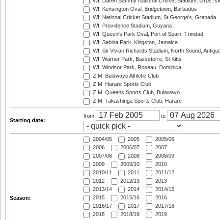
WI: Daren Sammy National Cricket Stadium, Gros Isle
WI: Kensington Oval, Bridgetown, Barbados
WI: National Cricket Stadium, St George's, Grenada
WI: Providence Stadium, Guyana
WI: Queen's Park Oval, Port of Spain, Trinidad
WI: Sabina Park, Kingston, Jamaica
WI: Sir Vivian Richards Stadium, North Sound, Antigu
WI: Warner Park, Basseterre, St Kitts
WI: Windsor Park, Roseau, Dominica
ZIM: Bulawayo Athletic Club
ZIM: Harare Sports Club
ZIM: Queens Sports Club, Bulawayo
ZIM: Takashinga Sports Club, Harare
from
to
Starting date:
2004/05
2005
2005/06
2006
2006/07
2007
2007/08
2008
2008/09
2009
2009/10
2010
2010/11
2011
2011/12
2012
2012/13
2013
2013/14
2014
2014/15
2015
2015/16
2016
Season:
2016/17
2017
2017/18
2018
2018/19
2019