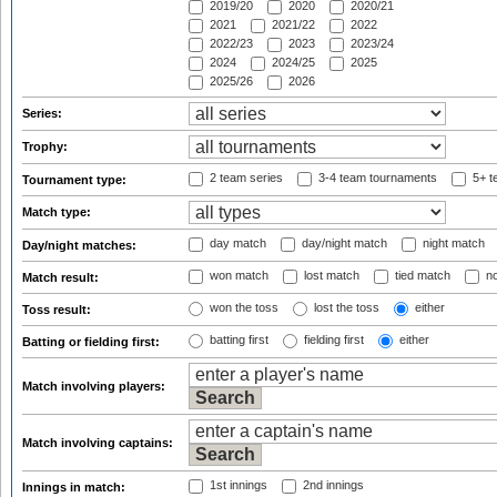
2019/20
2020
2020/21
2021
2021/22
2022
2022/23
2023
2023/24
2024
2024/25
2025
2025/26
2026
Series:
Trophy:
2 team series
3-4 team tournaments
5+ t
Tournament type:
Match type:
day match
day/night match
night match
Day/night matches:
won match
lost match
tied match
no
Match result:
won the toss
lost the toss
either
Toss result:
batting first
fielding first
either
Batting or fielding first:
Match involving players:
Match involving captains:
1st innings
2nd innings
Innings in match: