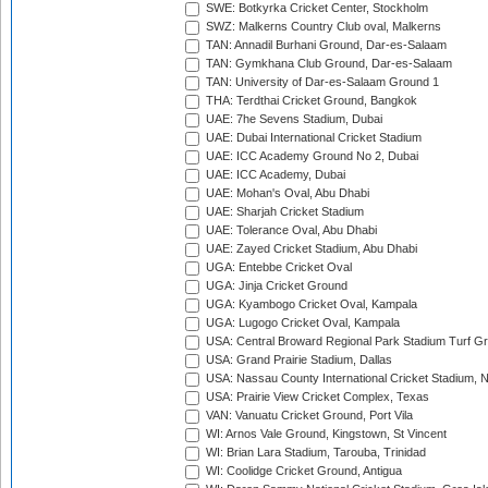
SWE: Botkyrka Cricket Center, Stockholm
SWZ: Malkerns Country Club oval, Malkerns
TAN: Annadil Burhani Ground, Dar-es-Salaam
TAN: Gymkhana Club Ground, Dar-es-Salaam
TAN: University of Dar-es-Salaam Ground 1
THA: Terdthai Cricket Ground, Bangkok
UAE: 7he Sevens Stadium, Dubai
UAE: Dubai International Cricket Stadium
UAE: ICC Academy Ground No 2, Dubai
UAE: ICC Academy, Dubai
UAE: Mohan's Oval, Abu Dhabi
UAE: Sharjah Cricket Stadium
UAE: Tolerance Oval, Abu Dhabi
UAE: Zayed Cricket Stadium, Abu Dhabi
UGA: Entebbe Cricket Oval
UGA: Jinja Cricket Ground
UGA: Kyambogo Cricket Oval, Kampala
UGA: Lugogo Cricket Oval, Kampala
USA: Central Broward Regional Park Stadium Turf Gro
USA: Grand Prairie Stadium, Dallas
USA: Nassau County International Cricket Stadium, 
USA: Prairie View Cricket Complex, Texas
VAN: Vanuatu Cricket Ground, Port Vila
WI: Arnos Vale Ground, Kingstown, St Vincent
WI: Brian Lara Stadium, Tarouba, Trinidad
WI: Coolidge Cricket Ground, Antigua