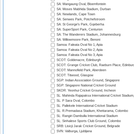
SA: Mangaung Oval, Bloemfontein
SA: Moses Mabhida Stadium, Durban
SA: Newlands, Cape Town
SA: Senwes Park, Potchefstroom
SA: St George's Park, Gqeberha
SA: SuperSport Park, Centurion
SA: The Wanderers Stadium, Johannesburg
SA: Willowmoore Park, Benoni
Samoa: Faleata Oval No 1, Apia
Samoa: Faleata Oval No 2, Apia
Samoa: Faleata Oval No 3, Apia
SCOT: Goldenacre, Edinburgh
SCOT: Grange Cricket Club, Raeburn Place, Edinbur
SCOT: Mannofield Park, Aberdeen
SCOT: Titwood, Glasgow
SGP: Indian Association Ground, Singapore
SGP: Singapore National Cricket Ground
SKOR: Yeonhui Cricket Ground, Incheon
SL: Mahinda Rajapaksa International Cricket Stadiu
SL: P Sara Oval, Colombo
SL: Pallekele International Cricket Stadium
SL: R.Premadasa Stadium, Khettarama, Colombo
SL: Rangiri Dambulla International Stadium
SL: Sinhalese Sports Club Ground, Colombo
SRB: Lisicji Jarak Cricket Ground, Belgrade
SVN: Valburga, Ljubljana