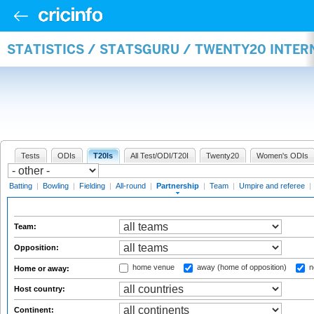
STATISTICS / STATSGURU / TWENTY20 INTE
Tests
ODIs
T20Is
All Test/ODI/T20I
Twenty20
Women's ODIs
Batting
|
Bowling
|
Fielding
|
All-round
|
Partnership
|
Team
|
Umpire and referee
|
Team:
Opposition:
home venue
away (home of opposition)
n
Home or away:
Host country:
Continent: