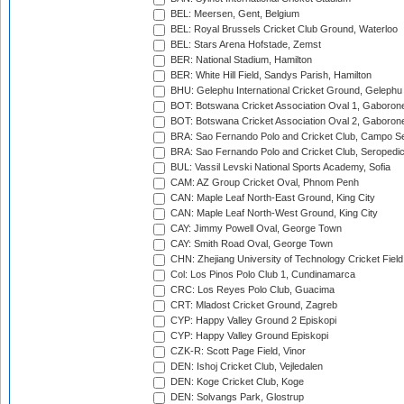
BEL: Meersen, Gent, Belgium
BEL: Royal Brussels Cricket Club Ground, Waterloo
BEL: Stars Arena Hofstade, Zemst
BER: National Stadium, Hamilton
BER: White Hill Field, Sandys Parish, Hamilton
BHU: Gelephu International Cricket Ground, Gelephu
BOT: Botswana Cricket Association Oval 1, Gaboron
BOT: Botswana Cricket Association Oval 2, Gaboron
BRA: Sao Fernando Polo and Cricket Club, Campo Se
BRA: Sao Fernando Polo and Cricket Club, Seropedi
BUL: Vassil Levski National Sports Academy, Sofia
CAM: AZ Group Cricket Oval, Phnom Penh
CAN: Maple Leaf North-East Ground, King City
CAN: Maple Leaf North-West Ground, King City
CAY: Jimmy Powell Oval, George Town
CAY: Smith Road Oval, George Town
CHN: Zhejiang University of Technology Cricket Fiel
Col: Los Pinos Polo Club 1, Cundinamarca
CRC: Los Reyes Polo Club, Guacima
CRT: Mladost Cricket Ground, Zagreb
CYP: Happy Valley Ground 2 Episkopi
CYP: Happy Valley Ground Episkopi
CZK-R: Scott Page Field, Vinor
DEN: Ishoj Cricket Club, Vejledalen
DEN: Koge Cricket Club, Koge
DEN: Solvangs Park, Glostrup