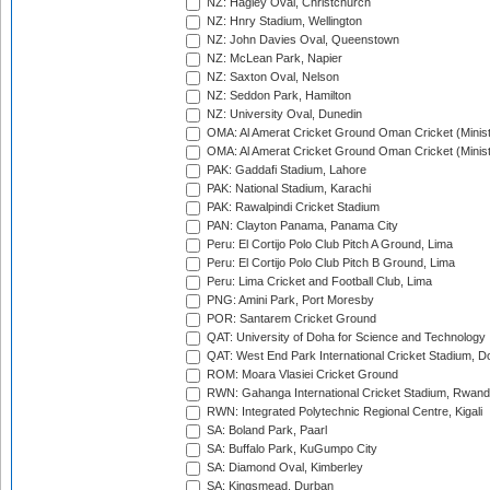
NZ: Hagley Oval, Christchurch
NZ: Hnry Stadium, Wellington
NZ: John Davies Oval, Queenstown
NZ: McLean Park, Napier
NZ: Saxton Oval, Nelson
NZ: Seddon Park, Hamilton
NZ: University Oval, Dunedin
OMA: Al Amerat Cricket Ground Oman Cricket (Minist
OMA: Al Amerat Cricket Ground Oman Cricket (Minist
PAK: Gaddafi Stadium, Lahore
PAK: National Stadium, Karachi
PAK: Rawalpindi Cricket Stadium
PAN: Clayton Panama, Panama City
Peru: El Cortijo Polo Club Pitch A Ground, Lima
Peru: El Cortijo Polo Club Pitch B Ground, Lima
Peru: Lima Cricket and Football Club, Lima
PNG: Amini Park, Port Moresby
POR: Santarem Cricket Ground
QAT: University of Doha for Science and Technology
QAT: West End Park International Cricket Stadium, D
ROM: Moara Vlasiei Cricket Ground
RWN: Gahanga International Cricket Stadium, Rwan
RWN: Integrated Polytechnic Regional Centre, Kigali
SA: Boland Park, Paarl
SA: Buffalo Park, KuGumpo City
SA: Diamond Oval, Kimberley
SA: Kingsmead, Durban