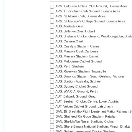
ARG: Belgrano Athletic Club Ground, Buenos Aires
ARG: Hurlingham Club Ground, Buenos Aires
ARG: St Albans Club, Buenos Aires
ARG: St George's College Ground, Buenos Aires
AUS: Adelaide Oval
AUS: Bellerive Oval, Hobart
AUS: Brisbane Cricket Ground, Woolloongabba, Bris
AUS: Carrara Oval
AUS: Cazaly's Stadium, Cairns
AUS: Manuka Oval, Canberra
AUS: Marrara Stadium, Darwin
AUS: Melbourne Cricket Ground
AUS: Perth Stadium
AUS: Riverway Stadium, Townsville
AUS: Simonds Stadium, South Geelong, Victoria
AUS: Stadium Australia, Sydney
AUS: Sydney Cricket Ground
AUS: W.A.C.A. Ground, Perth
AUT: Ballpark Ground, Graz
AUT: Seebarn Cricket Centre, Lower Austria
AUT: Velden Cricket Ground, Latschach
BAN: Bir Sreshtho Flight Lieutenant Matiur Rahman 
BAN: Shaheed Ria Gope Stadium, Fatullah
BAN: Sheikh Abu Naser Stadium, Khulna
BAN: Shere Bangla National Stadium, Mirpur, Dhaka
BAN: Sylhet International Cricket Stadium