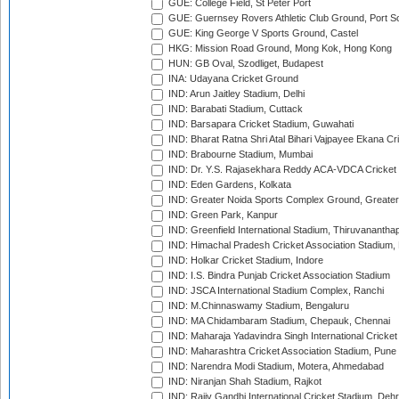
GUE: College Field, St Peter Port
GUE: Guernsey Rovers Athletic Club Ground, Port So
GUE: King George V Sports Ground, Castel
HKG: Mission Road Ground, Mong Kok, Hong Kong
HUN: GB Oval, Szodliget, Budapest
INA: Udayana Cricket Ground
IND: Arun Jaitley Stadium, Delhi
IND: Barabati Stadium, Cuttack
IND: Barsapara Cricket Stadium, Guwahati
IND: Bharat Ratna Shri Atal Bihari Vajpayee Ekana C
IND: Brabourne Stadium, Mumbai
IND: Dr. Y.S. Rajasekhara Reddy ACA-VDCA Cricket
IND: Eden Gardens, Kolkata
IND: Greater Noida Sports Complex Ground, Greater
IND: Green Park, Kanpur
IND: Greenfield International Stadium, Thiruvananth
IND: Himachal Pradesh Cricket Association Stadium
IND: Holkar Cricket Stadium, Indore
IND: I.S. Bindra Punjab Cricket Association Stadium
IND: JSCA International Stadium Complex, Ranchi
IND: M.Chinnaswamy Stadium, Bengaluru
IND: MA Chidambaram Stadium, Chepauk, Chennai
IND: Maharaja Yadavindra Singh International Cricke
IND: Maharashtra Cricket Association Stadium, Pune
IND: Narendra Modi Stadium, Motera, Ahmedabad
IND: Niranjan Shah Stadium, Rajkot
IND: Rajiv Gandhi International Cricket Stadium, Deh