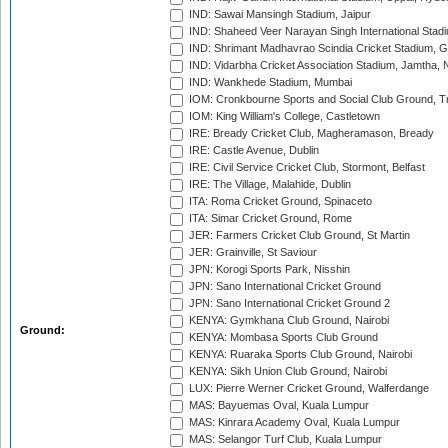
IND: Sawai Mansingh Stadium, Jaipur
IND: Shaheed Veer Narayan Singh International Stadi
IND: Shrimant Madhavrao Scindia Cricket Stadium, G
IND: Vidarbha Cricket Association Stadium, Jamtha,
IND: Wankhede Stadium, Mumbai
IOM: Cronkbourne Sports and Social Club Ground, 
IOM: King William's College, Castletown
IRE: Bready Cricket Club, Magheramason, Bready
IRE: Castle Avenue, Dublin
IRE: Civil Service Cricket Club, Stormont, Belfast
IRE: The Village, Malahide, Dublin
ITA: Roma Cricket Ground, Spinaceto
ITA: Simar Cricket Ground, Rome
JER: Farmers Cricket Club Ground, St Martin
JER: Grainville, St Saviour
JPN: Korogi Sports Park, Nisshin
JPN: Sano International Cricket Ground
JPN: Sano International Cricket Ground 2
KENYA: Gymkhana Club Ground, Nairobi
Ground:
KENYA: Mombasa Sports Club Ground
KENYA: Ruaraka Sports Club Ground, Nairobi
KENYA: Sikh Union Club Ground, Nairobi
LUX: Pierre Werner Cricket Ground, Walferdange
MAS: Bayuemas Oval, Kuala Lumpur
MAS: Kinrara Academy Oval, Kuala Lumpur
MAS: Selangor Turf Club, Kuala Lumpur