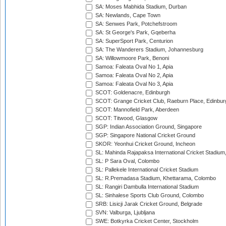
SA: Moses Mabhida Stadium, Durban
SA: Newlands, Cape Town
SA: Senwes Park, Potchefstroom
SA: St George's Park, Gqeberha
SA: SuperSport Park, Centurion
SA: The Wanderers Stadium, Johannesburg
SA: Willowmoore Park, Benoni
Samoa: Faleata Oval No 1, Apia
Samoa: Faleata Oval No 2, Apia
Samoa: Faleata Oval No 3, Apia
SCOT: Goldenacre, Edinburgh
SCOT: Grange Cricket Club, Raeburn Place, Edinbur
SCOT: Mannofield Park, Aberdeen
SCOT: Titwood, Glasgow
SGP: Indian Association Ground, Singapore
SGP: Singapore National Cricket Ground
SKOR: Yeonhui Cricket Ground, Incheon
SL: Mahinda Rajapaksa International Cricket Stadiu
SL: P Sara Oval, Colombo
SL: Pallekele International Cricket Stadium
SL: R.Premadasa Stadium, Khettarama, Colombo
SL: Rangiri Dambulla International Stadium
SL: Sinhalese Sports Club Ground, Colombo
SRB: Lisicji Jarak Cricket Ground, Belgrade
SVN: Valburga, Ljubljana
SWE: Botkyrka Cricket Center, Stockholm