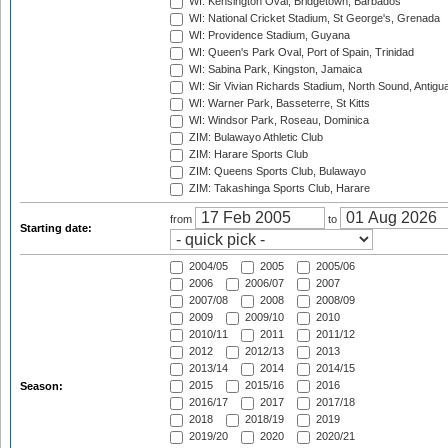
WI: Kensington Oval, Bridgetown, Barbados
WI: National Cricket Stadium, St George's, Grenada
WI: Providence Stadium, Guyana
WI: Queen's Park Oval, Port of Spain, Trinidad
WI: Sabina Park, Kingston, Jamaica
WI: Sir Vivian Richards Stadium, North Sound, Antigu
WI: Warner Park, Basseterre, St Kitts
WI: Windsor Park, Roseau, Dominica
ZIM: Bulawayo Athletic Club
ZIM: Harare Sports Club
ZIM: Queens Sports Club, Bulawayo
ZIM: Takashinga Sports Club, Harare
from
to
Starting date:
2004/05
2005
2005/06
2006
2006/07
2007
2007/08
2008
2008/09
2009
2009/10
2010
2010/11
2011
2011/12
2012
2012/13
2013
2013/14
2014
2014/15
2015
2015/16
2016
Season:
2016/17
2017
2017/18
2018
2018/19
2019
2019/20
2020
2020/21