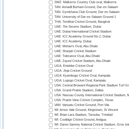
SWZ: Malkerns Country Club oval, Malkerns
TAN: Annadil Burhani Ground, Dar-es-Salaam
TAN: Gymkhana Club Ground, Dar-es-Salaam
TAN: University of Dar-es-Salaam Ground 1
THA: Terdthai Cricket Ground, Bangkok
UAE: 7he Sevens Stadium, Dubai
UAE: Dubai International Cricket Stadium
UAE: ICC Academy Ground No 2, Dubai
UAE: ICC Academy, Dubai
UAE: Mohan's Oval, Abu Dhabi
UAE: Sharjah Cricket Stadium
UAE: Tolerance Oval, Abu Dhabi
UAE: Zayed Cricket Stadium, Abu Dhabi
UGA: Entebbe Cricket Oval
UGA: Jinja Cricket Ground
UGA: Kyambogo Cricket Oval, Kampala
UGA: Lugogo Cricket Oval, Kampala
USA: Central Broward Regional Park Stadium Turf Gro
USA: Grand Prairie Stadium, Dallas
USA: Nassau County International Cricket Stadium, 
USA: Prairie View Cricket Complex, Texas
VAN: Vanuatu Cricket Ground, Port Vila
WI: Arnos Vale Ground, Kingstown, St Vincent
WI: Brian Lara Stadium, Tarouba, Trinidad
WI: Coolidge Cricket Ground, Antigua
WI: Daren Sammy National Cricket Stadium, Gros Isle