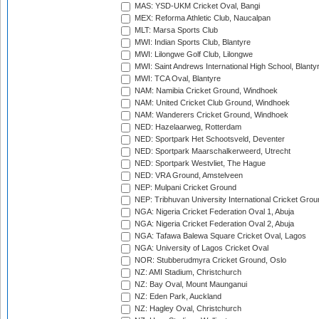
MAS: YSD-UKM Cricket Oval, Bangi
MEX: Reforma Athletic Club, Naucalpan
MLT: Marsa Sports Club
MWI: Indian Sports Club, Blantyre
MWI: Lilongwe Golf Club, Lilongwe
MWI: Saint Andrews International High School, Blanty
MWI: TCA Oval, Blantyre
NAM: Namibia Cricket Ground, Windhoek
NAM: United Cricket Club Ground, Windhoek
NAM: Wanderers Cricket Ground, Windhoek
NED: Hazelaarweg, Rotterdam
NED: Sportpark Het Schootsveld, Deventer
NED: Sportpark Maarschalkerweerd, Utrecht
NED: Sportpark Westvliet, The Hague
NED: VRA Ground, Amstelveen
NEP: Mulpani Cricket Ground
NEP: Tribhuvan University International Cricket Groun
NGA: Nigeria Cricket Federation Oval 1, Abuja
NGA: Nigeria Cricket Federation Oval 2, Abuja
NGA: Tafawa Balewa Square Cricket Oval, Lagos
NGA: University of Lagos Cricket Oval
NOR: Stubberudmyra Cricket Ground, Oslo
NZ: AMI Stadium, Christchurch
NZ: Bay Oval, Mount Maunganui
NZ: Eden Park, Auckland
NZ: Hagley Oval, Christchurch