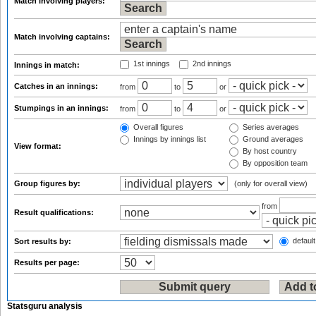
Match involving players:
Match involving captains:
1st innings
2nd innings
Innings in match:
Catches in an innings:
from
to
or
Stumpings in an innings:
from
to
or
Overall figures
Series averages
Innings by innings list
Ground averages
View format:
By host country
By opposition team
Group figures by:
(only for overall view)
from
Result qualifications:
default
Sort results by:
Results per page:
Statsguru analysis