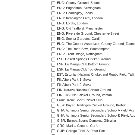
ENG: County Ground, Bristol
ENG: Edgbaston, Birmingham
ENG: Headingley, Leeds
ENG: Kennington Oval, London
ENG: Lord's, London
ENG: Old Trafford, Manchester
ENG: Riverside Ground, Chester-le-Street
ENG: Sophia Gardens, Cardiff
ENG: The Cooper Associates County Ground, Taunt
ENG: The Rose Bowl, Southampton
ENG: Trent Bridge, Nottingham
ESP: Desert Springs Cricket Ground
ESP: La Manga Club Bottom Ground
ESP: La Manga Club Top Ground
EST: Estonian National Cricket and Rugby Field, Talli
Fiji: Albert Park 1, Suva
Fiji: Albert Park 2, Suva
FIN: Kerava National Cricket Ground
FIN: Tikkurila Cricket Ground, Vantaa
Fran: Dreux Sport Cricket Club
GER: Bayer Uerdingen Cricket Ground, Krefeld
GHA: Achimota Senior Secondary School A Field, Acc
GHA: Achimota Senior Secondary School B Field, Ac
GIBR: Europa Sports Complex, Gibraltar
GRC: Marina Ground, Corfu
GUE: College Field, St Peter Port