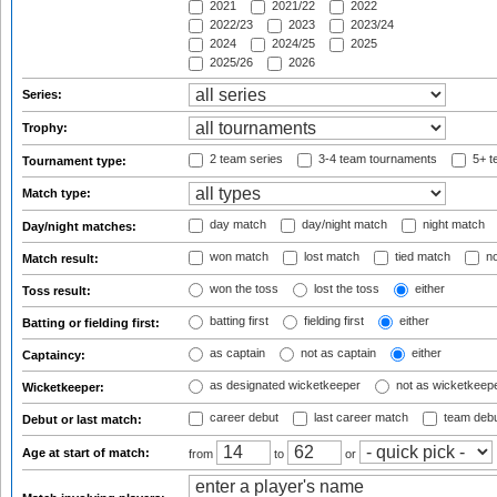
2021
2021/22
2022
2022/23
2023
2023/24
2024
2024/25
2025
2025/26
2026
Series:
Trophy:
2 team series
3-4 team tournaments
5+ t
Tournament type:
Match type:
day match
day/night match
night match
Day/night matches:
won match
lost match
tied match
no
Match result:
won the toss
lost the toss
either
Toss result:
batting first
fielding first
either
Batting or fielding first:
as captain
not as captain
either
Captaincy:
as designated wicketkeeper
not as wicketkeep
Wicketkeeper:
career debut
last career match
team deb
Debut or last match:
Age at start of match:
from
to
or