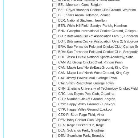
BEL: Meersen, Gent, Belgium
BEL: Royal Brussels Cricket Club Ground, Waterloo
BEL: Stars Arena Hofstade, Zemst
BER: National Stadium, Hamilton
BER: White Hill Field, Sandys Parish, Hamilton
BHU: Gelephu International Cricket Ground, Gelephu
BOT: Botswana Cricket Association Oval 1, Gaboron
BOT: Botswana Cricket Association Oval 2, Gaboron
BRA: Sao Fernando Polo and Cricket Club, Campo Se
BRA: Sao Fernando Polo and Cricket Club, Seropedi
BUL: Vassil Levski National Sports Academy, Sofia
CAM: AZ Group Cricket Oval, Phnom Penh
CAN: Maple Leaf North-East Ground, King City
CAN: Maple Leaf North-West Ground, King City
CAY: Jimmy Powell Oval, George Town
CAY: Smith Road Oval, George Town
CHN: Zhejiang University of Technology Cricket Fiel
CRC: Los Reyes Polo Club, Guacima
CRT: Mladost Cricket Ground, Zagreb
CYP: Happy Valley Ground 2 Episkopi
CYP: Happy Valley Ground Episkopi
CZK-R: Scott Page Field, Vinor
DEN: Ishoj Cricket Club, Vejledalen
DEN: Koge Cricket Club, Koge
DEN: Solvangs Park, Glostrup
DEN: Svanholm Park, Brondby