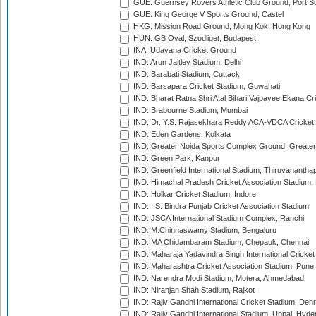
GUE: Guernsey Rovers Athletic Club Ground, Port So
GUE: King George V Sports Ground, Castel
HKG: Mission Road Ground, Mong Kok, Hong Kong
HUN: GB Oval, Szodliget, Budapest
INA: Udayana Cricket Ground
IND: Arun Jaitley Stadium, Delhi
IND: Barabati Stadium, Cuttack
IND: Barsapara Cricket Stadium, Guwahati
IND: Bharat Ratna Shri Atal Bihari Vajpayee Ekana C
IND: Brabourne Stadium, Mumbai
IND: Dr. Y.S. Rajasekhara Reddy ACA-VDCA Cricket
IND: Eden Gardens, Kolkata
IND: Greater Noida Sports Complex Ground, Greater
IND: Green Park, Kanpur
IND: Greenfield International Stadium, Thiruvananth
IND: Himachal Pradesh Cricket Association Stadium
IND: Holkar Cricket Stadium, Indore
IND: I.S. Bindra Punjab Cricket Association Stadium
IND: JSCA International Stadium Complex, Ranchi
IND: M.Chinnaswamy Stadium, Bengaluru
IND: MA Chidambaram Stadium, Chepauk, Chennai
IND: Maharaja Yadavindra Singh International Cricke
IND: Maharashtra Cricket Association Stadium, Pune
IND: Narendra Modi Stadium, Motera, Ahmedabad
IND: Niranjan Shah Stadium, Rajkot
IND: Rajiv Gandhi International Cricket Stadium, Deh
IND: Rajiv Gandhi International Stadium, Uppal, Hyd