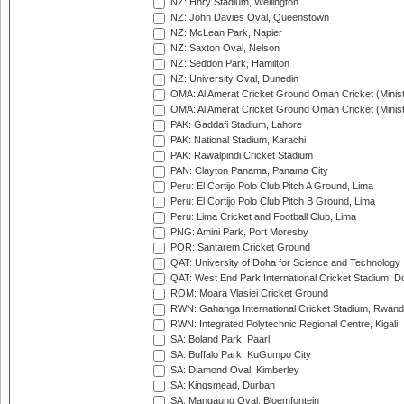
NZ: Hnry Stadium, Wellington
NZ: John Davies Oval, Queenstown
NZ: McLean Park, Napier
NZ: Saxton Oval, Nelson
NZ: Seddon Park, Hamilton
NZ: University Oval, Dunedin
OMA: Al Amerat Cricket Ground Oman Cricket (Minist
OMA: Al Amerat Cricket Ground Oman Cricket (Minist
PAK: Gaddafi Stadium, Lahore
PAK: National Stadium, Karachi
PAK: Rawalpindi Cricket Stadium
PAN: Clayton Panama, Panama City
Peru: El Cortijo Polo Club Pitch A Ground, Lima
Peru: El Cortijo Polo Club Pitch B Ground, Lima
Peru: Lima Cricket and Football Club, Lima
PNG: Amini Park, Port Moresby
POR: Santarem Cricket Ground
QAT: University of Doha for Science and Technology
QAT: West End Park International Cricket Stadium, D
ROM: Moara Vlasiei Cricket Ground
RWN: Gahanga International Cricket Stadium, Rwan
RWN: Integrated Polytechnic Regional Centre, Kigali
SA: Boland Park, Paarl
SA: Buffalo Park, KuGumpo City
SA: Diamond Oval, Kimberley
SA: Kingsmead, Durban
SA: Mangaung Oval, Bloemfontein