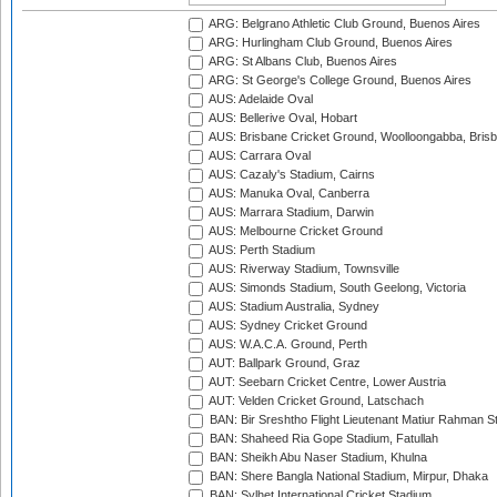
ARG: Belgrano Athletic Club Ground, Buenos Aires
ARG: Hurlingham Club Ground, Buenos Aires
ARG: St Albans Club, Buenos Aires
ARG: St George's College Ground, Buenos Aires
AUS: Adelaide Oval
AUS: Bellerive Oval, Hobart
AUS: Brisbane Cricket Ground, Woolloongabba, Bris
AUS: Carrara Oval
AUS: Cazaly's Stadium, Cairns
AUS: Manuka Oval, Canberra
AUS: Marrara Stadium, Darwin
AUS: Melbourne Cricket Ground
AUS: Perth Stadium
AUS: Riverway Stadium, Townsville
AUS: Simonds Stadium, South Geelong, Victoria
AUS: Stadium Australia, Sydney
AUS: Sydney Cricket Ground
AUS: W.A.C.A. Ground, Perth
AUT: Ballpark Ground, Graz
AUT: Seebarn Cricket Centre, Lower Austria
AUT: Velden Cricket Ground, Latschach
BAN: Bir Sreshtho Flight Lieutenant Matiur Rahman 
BAN: Shaheed Ria Gope Stadium, Fatullah
BAN: Sheikh Abu Naser Stadium, Khulna
BAN: Shere Bangla National Stadium, Mirpur, Dhaka
BAN: Sylhet International Cricket Stadium