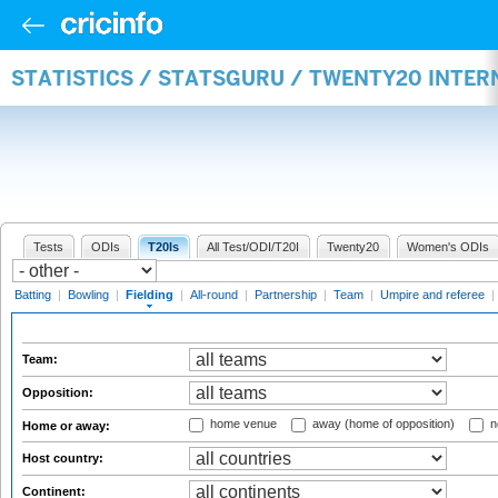
STATISTICS / STATSGURU / TWENTY20 INTER
Tests
ODIs
T20Is
All Test/ODI/T20I
Twenty20
Women's ODIs
Batting
|
Bowling
|
Fielding
|
All-round
|
Partnership
|
Team
|
Umpire and referee
|
Team:
Opposition:
home venue
away (home of opposition)
n
Home or away:
Host country:
Continent: