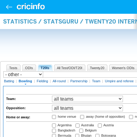
STATISTICS / STATSGURU / TWENTY20 INTE
Tests
ODIs
T20Is
All Test/ODI/T20I
Twenty20
Women's ODIs
Batting
|
Bowling
|
Fielding
|
All-round
|
Partnership
|
Team
|
Umpire and referee
Team:
Opposition:
home venue
away (home of opposition)
n
Home or away:
Argentina
Australia
Austria
Bangladesh
Belgium
Bermuda
Bhutan
Botswana