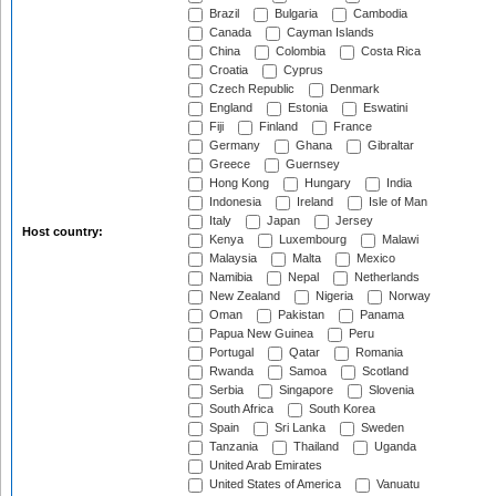
Brazil
Bulgaria
Cambodia
Canada
Cayman Islands
China
Colombia
Costa Rica
Croatia
Cyprus
Czech Republic
Denmark
England
Estonia
Eswatini
Fiji
Finland
France
Germany
Ghana
Gibraltar
Greece
Guernsey
Hong Kong
Hungary
India
Indonesia
Ireland
Isle of Man
Italy
Japan
Jersey
Host country:
Kenya
Luxembourg
Malawi
Malaysia
Malta
Mexico
Namibia
Nepal
Netherlands
New Zealand
Nigeria
Norway
Oman
Pakistan
Panama
Papua New Guinea
Peru
Portugal
Qatar
Romania
Rwanda
Samoa
Scotland
Serbia
Singapore
Slovenia
South Africa
South Korea
Spain
Sri Lanka
Sweden
Tanzania
Thailand
Uganda
United Arab Emirates
United States of America
Vanuatu