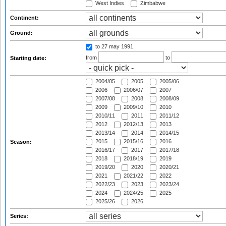
West Indies
Zimbabwe
Continent:
Ground:
to 27 may 1991
from
to
Starting date:
2004/05
2005
2005/06
2006
2006/07
2007
2007/08
2008
2008/09
2009
2009/10
2010
2010/11
2011
2011/12
2012
2012/13
2013
2013/14
2014
2014/15
2015
2015/16
2016
Season:
2016/17
2017
2017/18
2018
2018/19
2019
2019/20
2020
2020/21
2021
2021/22
2022
2022/23
2023
2023/24
2024
2024/25
2025
2025/26
2026
Series: