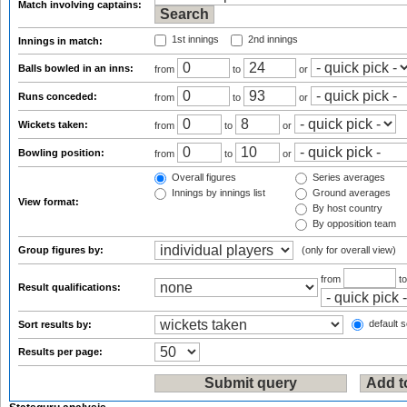
Match involving captains:
1st innings
2nd innings
Innings in match:
Balls bowled in an inns:
from
to
or
Runs conceded:
from
to
or
Wickets taken:
from
to
or
Bowling position:
from
to
or
Overall figures
Series averages
Innings by innings list
Ground averages
View format:
By host country
By opposition team
Group figures by:
(only for overall view)
from
t
Result qualifications:
default s
Sort results by:
Results per page: