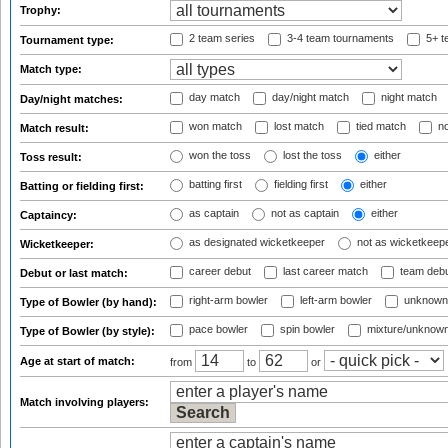
Trophy:
2 team series
3-4 team tournaments
5+ t
Tournament type:
Match type:
day match
day/night match
night match
Day/night matches:
won match
lost match
tied match
no
Match result:
won the toss
lost the toss
either
Toss result:
batting first
fielding first
either
Batting or fielding first:
as captain
not as captain
either
Captaincy:
as designated wicketkeeper
not as wicketkeep
Wicketkeeper:
career debut
last career match
team deb
Debut or last match:
right-arm bowler
left-arm bowler
unknown
Type of Bowler (by hand):
pace bowler
spin bowler
mixture/unknow
Type of Bowler (by style):
Age at start of match:
from
to
or
Match involving players: