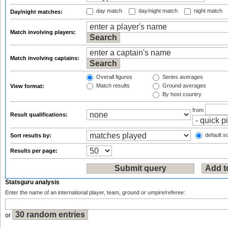
day match
day/night match
night match
Day/night matches:
Match involving players:
Match involving captains:
Overall figures
Series averages
Match results
Ground averages
View format:
By host country
from
Result qualifications:
default so
Sort results by:
Results per page:
Statsguru analysis
Enter the name of an international player, team, ground or umpire/referee:
or