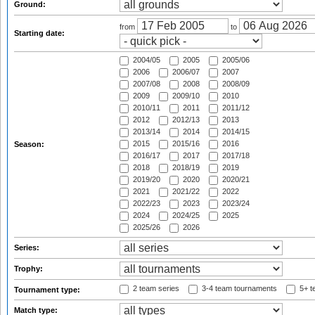
Ground:
from
to
Starting date:
2004/05
2005
2005/06
2006
2006/07
2007
2007/08
2008
2008/09
2009
2009/10
2010
2010/11
2011
2011/12
2012
2012/13
2013
2013/14
2014
2014/15
2015
2015/16
2016
Season:
2016/17
2017
2017/18
2018
2018/19
2019
2019/20
2020
2020/21
2021
2021/22
2022
2022/23
2023
2023/24
2024
2024/25
2025
2025/26
2026
Series:
Trophy:
2 team series
3-4 team tournaments
5+ t
Tournament type:
Match type: