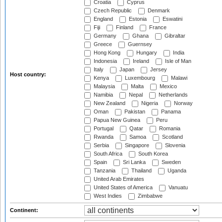
Croatia
Cyprus
Czech Republic
Denmark
England
Estonia
Eswatini
Fiji
Finland
France
Germany
Ghana
Gibraltar
Greece
Guernsey
Hong Kong
Hungary
India
Indonesia
Ireland
Isle of Man
Italy
Japan
Jersey
Host country:
Kenya
Luxembourg
Malawi
Malaysia
Malta
Mexico
Namibia
Nepal
Netherlands
New Zealand
Nigeria
Norway
Oman
Pakistan
Panama
Papua New Guinea
Peru
Portugal
Qatar
Romania
Rwanda
Samoa
Scotland
Serbia
Singapore
Slovenia
South Africa
South Korea
Spain
Sri Lanka
Sweden
Tanzania
Thailand
Uganda
United Arab Emirates
United States of America
Vanuatu
West Indies
Zimbabwe
Continent: