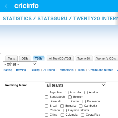
STATISTICS / STATSGURU / TWENTY20 INTE
Tests
ODIs
T20Is
All Test/ODI/T20I
Twenty20
Women's ODIs
Batting
|
Bowling
|
Fielding
|
All-round
|
Partnership
|
Team
|
Umpire and referee
|
Involving team:
Argentina
Australia
Austria
Bangladesh
Belgium
Bermuda
Bhutan
Botswana
Brazil
Bulgaria
Cambodia
Canada
Cayman Islands
China
Colombia
Costa Rica