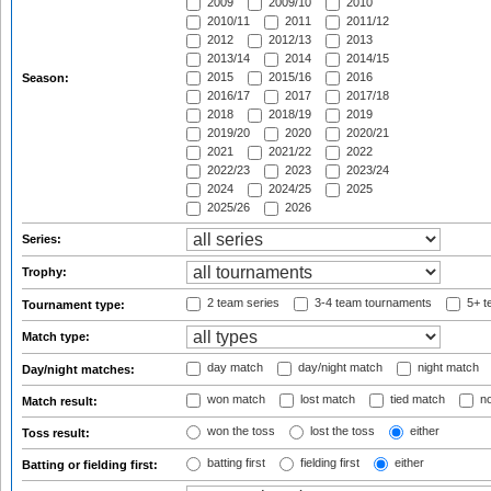
2009
2009/10
2010
2010/11
2011
2011/12
2012
2012/13
2013
2013/14
2014
2014/15
2015
2015/16
2016
Season:
2016/17
2017
2017/18
2018
2018/19
2019
2019/20
2020
2020/21
2021
2021/22
2022
2022/23
2023
2023/24
2024
2024/25
2025
2025/26
2026
Series:
Trophy:
2 team series
3-4 team tournaments
5+ t
Tournament type:
Match type:
day match
day/night match
night match
Day/night matches:
won match
lost match
tied match
no
Match result:
won the toss
lost the toss
either
Toss result:
batting first
fielding first
either
Batting or fielding first: