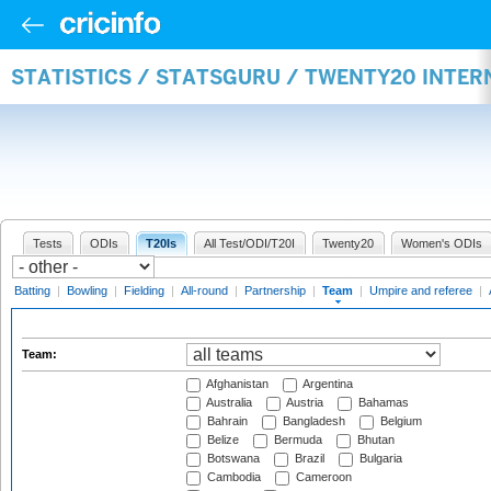
STATISTICS / STATSGURU / TWENTY20 INTE
Tests
ODIs
T20Is
All Test/ODI/T20I
Twenty20
Women's ODIs
Batting
|
Bowling
|
Fielding
|
All-round
|
Partnership
|
Team
|
Umpire and referee
|
Team:
Afghanistan
Argentina
Australia
Austria
Bahamas
Bahrain
Bangladesh
Belgium
Belize
Bermuda
Bhutan
Botswana
Brazil
Bulgaria
Cambodia
Cameroon