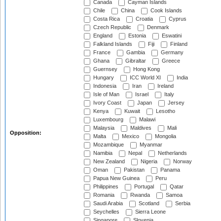
Canada
Cayman Islands
Chile
China
Cook Islands
Costa Rica
Croatia
Cyprus
Czech Republic
Denmark
England
Estonia
Eswatini
Falkland Islands
Fiji
Finland
France
Gambia
Germany
Ghana
Gibraltar
Greece
Guernsey
Hong Kong
Hungary
ICC World XI
India
Indonesia
Iran
Ireland
Isle of Man
Israel
Italy
Ivory Coast
Japan
Jersey
Kenya
Kuwait
Lesotho
Luxembourg
Malawi
Malaysia
Maldives
Mali
Opposition:
Malta
Mexico
Mongolia
Mozambique
Myanmar
Namibia
Nepal
Netherlands
New Zealand
Nigeria
Norway
Oman
Pakistan
Panama
Papua New Guinea
Peru
Philippines
Portugal
Qatar
Romania
Rwanda
Samoa
Saudi Arabia
Scotland
Serbia
Seychelles
Sierra Leone
Singapore
Slovenia