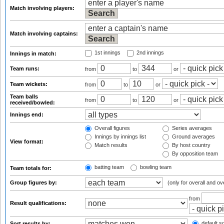
Match involving players:
Match involving captains:
1st innings
2nd innings
Innings in match:
Team runs:
from
to
or
Team wickets:
from
to
or
Team balls
from
to
or
received/bowled:
Innings end:
Overall figures
Series averages
Innings by innings list
Ground averages
View format:
Match results
By host country
By opposition team
batting team
bowling team
Team totals for:
Group figures by:
(only for overall and ov
from
Result qualifications:
default so
Sort results by: