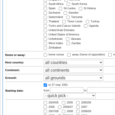
South Africa
South Korea
Spain
Sri Lanka
St Helena
Suriname
Sweden
Switzerland
Tanzania
Thailand
Timor-Leste
Turkey
Turks and Caicos Islands
Uganda
United Arab Emirates
United States of America
Uzbekistan
Vanuatu
West Indies
Zambia
Zimbabwe
home venue
away (home of opposition)
n
Home or away:
Host country:
Continent:
Ground:
to 27 may 1991
from
to
Starting date:
2004/05
2005
2005/06
2006
2006/07
2007
2007/08
2008
2008/09