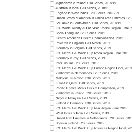
Afghanistan v Ireland T20I Series, 2018/19
Australia in India T20I Series, 2018/19
England in West Indies T20I Series, 2018/19
United States of America in United Arab Emirates T20
Sri Lanka in South Africa T20I Series, 2018/19
ICC World Twenty20 East Asia-Pacific Region Final, 
Spain Triangular T20I Series, 2019
Central American Cricket Championships, 2019
Pakistan in England T20I Match, 2019
Germany in Belgium T20I Series, 2019
ICC Men's T20 World Cup Africa Region Final, 2019
Germany v Italy T20I Series, 2019
Inter-Insular T20 Series, 2019
ICC Men's T20 World Cup Europe Region Final, 2019
Zimbabwe in Netherlands T20I Series, 2019
Malaysia Tri-Nation T20I Series, 2019
Kuwait in Qatar T20I Series, 2019
Pacific Games Men's Cricket Competition, 2019
Zimbabwe in Ireland T20I Series, 2019
Nepal in Malaysia T20I Series, 2019
Finland in Denmark T20I Series, 2019
ICC Men's T20 World Cup Asia Region Final, 2019
West Indies v India T20I Series, 2019
United Arab Emirates in Netherlands T20I Series, 201
Spain in Finland T20I Series, 2019
ICC Men's T20 World Cup Americas Region Final, 20