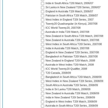
India in South Africa T20I Match, 2006/07
Sri Lanka in New Zealand T20I Series, 2006/07
England in Australia T20I Match, 2006/07
Pakistan in South Africa T20I Match, 2006/07
West Indies in England T20I Series, 2007
Twenty20 Quadrangular (in Kenya), 2007/08
ICC World Twenty20, 2007/08
Australia in India T20I Match, 2007/08
New Zealand in South Africa T20I Match, 2007/08
New Zealand in Australia T20I Match, 2007/08
West Indies in South Africa T20I Series, 2007/08
India in Australia T20I Match, 2007/08
England in New Zealand T20I Series, 2007/08
Bangladesh in Pakistan T20I Match, 2007/08
New Zealand in England T20I Match, 2008
Australia in West Indies T20I Match, 2008
ICC World Twenty20 Qualifier, 2008
T20 Canada, 2008/09
Bangladesh in South Africa T20I Match, 2008/09
West Indies in New Zealand T20I Series, 2008/09
South Africa in Australia T20I Series, 2008/09
India in Sri Lanka T20I Match, 2008/09
New Zealand in Australia T20I Match, 2008/09
India in New Zealand T20I Series, 2008/09
England in West Indies T20I Match, 2008/09
Australia in South Africa T20I Series, 2008/09