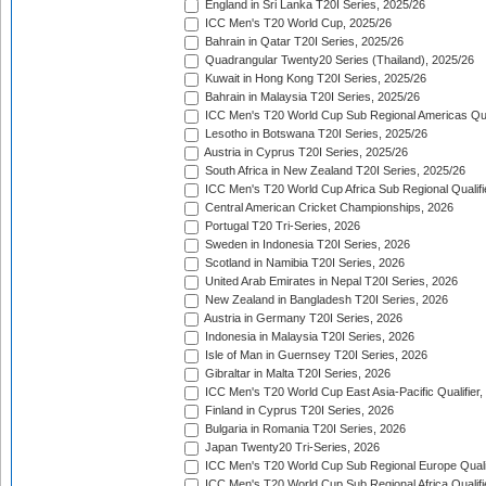
England in Sri Lanka T20I Series, 2025/26
ICC Men's T20 World Cup, 2025/26
Bahrain in Qatar T20I Series, 2025/26
Quadrangular Twenty20 Series (Thailand), 2025/26
Kuwait in Hong Kong T20I Series, 2025/26
Bahrain in Malaysia T20I Series, 2025/26
ICC Men's T20 World Cup Sub Regional Americas Qual
Lesotho in Botswana T20I Series, 2025/26
Austria in Cyprus T20I Series, 2025/26
South Africa in New Zealand T20I Series, 2025/26
ICC Men's T20 World Cup Africa Sub Regional Qualifi
Central American Cricket Championships, 2026
Portugal T20 Tri-Series, 2026
Sweden in Indonesia T20I Series, 2026
Scotland in Namibia T20I Series, 2026
United Arab Emirates in Nepal T20I Series, 2026
New Zealand in Bangladesh T20I Series, 2026
Austria in Germany T20I Series, 2026
Indonesia in Malaysia T20I Series, 2026
Isle of Man in Guernsey T20I Series, 2026
Gibraltar in Malta T20I Series, 2026
ICC Men's T20 World Cup East Asia-Pacific Qualifier,
Finland in Cyprus T20I Series, 2026
Bulgaria in Romania T20I Series, 2026
Japan Twenty20 Tri-Series, 2026
ICC Men's T20 World Cup Sub Regional Europe Qualif
ICC Men's T20 World Cup Sub Regional Africa Qualifi