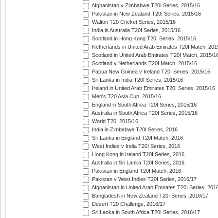
Afghanistan v Zimbabwe T20I Series, 2015/16
Pakistan in New Zealand T20I Series, 2015/16
Walton T20 Cricket Series, 2015/16
India in Australia T20I Series, 2015/16
Scotland in Hong Kong T20I Series, 2015/16
Netherlands in United Arab Emirates T20I Match, 201
Scotland in United Arab Emirates T20I Match, 2015/1
Scotland v Netherlands T20I Match, 2015/16
Papua New Guinea v Ireland T20I Series, 2015/16
Sri Lanka in India T20I Series, 2015/16
Ireland in United Arab Emirates T20I Series, 2015/16
Men's T20 Asia Cup, 2015/16
England in South Africa T20I Series, 2015/16
Australia in South Africa T20I Series, 2015/16
World T20, 2015/16
India in Zimbabwe T20I Series, 2016
Sri Lanka in England T20I Match, 2016
West Indies v India T20I Series, 2016
Hong Kong in Ireland T20I Series, 2016
Australia in Sri Lanka T20I Series, 2016
Pakistan in England T20I Match, 2016
Pakistan v West Indies T20I Series, 2016/17
Afghanistan in United Arab Emirates T20I Series, 201
Bangladesh in New Zealand T20I Series, 2016/17
Desert T20 Challenge, 2016/17
Sri Lanka in South Africa T20I Series, 2016/17