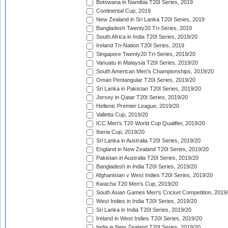
Botswana in Namibia T20I Series, 2019
Continental Cup, 2019
New Zealand in Sri Lanka T20I Series, 2019
Bangladesh Twenty20 Tri-Series, 2019
South Africa in India T20I Series, 2019/20
Ireland Tri-Nation T20I Series, 2019
Singapore Twenty20 Tri-Series, 2019/20
Vanuatu in Malaysia T20I Series, 2019/20
South American Men's Championships, 2019/20
Oman Pentangular T20I Series, 2019/20
Sri Lanka in Pakistan T20I Series, 2019/20
Jersey in Qatar T20I Series, 2019/20
Hellenic Premier League, 2019/20
Valletta Cup, 2019/20
ICC Men's T20 World Cup Qualifier, 2019/20
Iberia Cup, 2019/20
Sri Lanka in Australia T20I Series, 2019/20
England in New Zealand T20I Series, 2019/20
Pakistan in Australia T20I Series, 2019/20
Bangladesh in India T20I Series, 2019/20
Afghanistan v West Indies T20I Series, 2019/20
Kwacha T20 Men's Cup, 2019/20
South Asian Games Men's Cricket Competition, 2019
West Indies in India T20I Series, 2019/20
Sri Lanka in India T20I Series, 2019/20
Ireland in West Indies T20I Series, 2019/20
India in New Zealand T20I Series, 2019/20