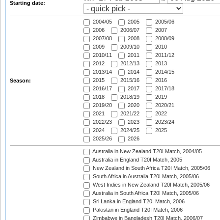
Starting date:
2004/05
2005
2005/06
2006
2006/07
2007
2007/08
2008
2008/09
2009
2009/10
2010
2010/11
2011
2011/12
2012
2012/13
2013
2013/14
2014
2014/15
2015
2015/16
2016
Season:
2016/17
2017
2017/18
2018
2018/19
2019
2019/20
2020
2020/21
2021
2021/22
2022
2022/23
2023
2023/24
2024
2024/25
2025
2025/26
2026
Australia in New Zealand T20I Match, 2004/05
Australia in England T20I Match, 2005
New Zealand in South Africa T20I Match, 2005/06
South Africa in Australia T20I Match, 2005/06
West Indies in New Zealand T20I Match, 2005/06
Australia in South Africa T20I Match, 2005/06
Sri Lanka in England T20I Match, 2006
Pakistan in England T20I Match, 2006
Zimbabwe in Bangladesh T20I Match, 2006/07