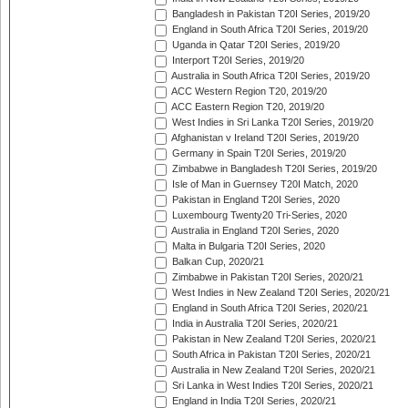
Bangladesh in Pakistan T20I Series, 2019/20
England in South Africa T20I Series, 2019/20
Uganda in Qatar T20I Series, 2019/20
Interport T20I Series, 2019/20
Australia in South Africa T20I Series, 2019/20
ACC Western Region T20, 2019/20
ACC Eastern Region T20, 2019/20
West Indies in Sri Lanka T20I Series, 2019/20
Afghanistan v Ireland T20I Series, 2019/20
Germany in Spain T20I Series, 2019/20
Zimbabwe in Bangladesh T20I Series, 2019/20
Isle of Man in Guernsey T20I Match, 2020
Pakistan in England T20I Series, 2020
Luxembourg Twenty20 Tri-Series, 2020
Australia in England T20I Series, 2020
Malta in Bulgaria T20I Series, 2020
Balkan Cup, 2020/21
Zimbabwe in Pakistan T20I Series, 2020/21
West Indies in New Zealand T20I Series, 2020/21
England in South Africa T20I Series, 2020/21
India in Australia T20I Series, 2020/21
Pakistan in New Zealand T20I Series, 2020/21
South Africa in Pakistan T20I Series, 2020/21
Australia in New Zealand T20I Series, 2020/21
Sri Lanka in West Indies T20I Series, 2020/21
England in India T20I Series, 2020/21