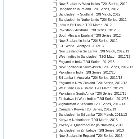
New Zealand v West Indies T20I Series, 2012
Bangladesh in Ireland T20I Series, 2012
Bangladesh v Scotland T20I Match, 2012
Bangladesh in Netherlands T20I Series, 2012
India in Sri Lanka T20I Match, 2012
Pakistan v Australia T20I Series, 2012
South Africa in England T20I Series, 2012
New Zealand in India T20I Series, 2012
ICC World Twenty20, 2012/13
New Zealand in Sri Lanka T20I Match, 2012/13
West Indies in Bangladesh T20I Match, 2012/13
England in India T20I Series, 2012/13
New Zealand in South Africa T20I Series, 2012/13
Pakistan in India T20I Series, 2012/13
Sri Lanka in Australia T20I Series, 2012/13
England in New Zealand T20I Series, 2012/13
West Indies in Australia T20I Match, 2012/13
Pakistan in South Africa T20I Series, 2012/13
Zimbabwe in West Indies T20I Series, 2012/13
Afghanistan v Scotland T20I Series, 2012/13
Canada v Kenya T20I Series, 2012/13
Bangladesh in Sri Lanka T20I Match, 2012/13
Kenya v Netherlands T20I Match, 2013
Twenty20 Quadrangular (in Namibia), 2013
Bangladesh in Zimbabwe T20I Series, 2013
New Zealand in England T20I Series, 2013