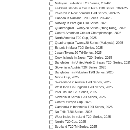
Malaysia Tri-Nation T20I Series, 2024/25
Falkland Islands in Costa Rica T20I Series, 2024/25
Pakistan in New Zealand T20I Series, 2024/25
Canada in Namibia T20I Series, 2024/25
Norway in Portugal T20I Series, 2025
Quadrangular Twenty20 Series (Hong Kong), 2025
Central American Cricket Championships, 2025
North America T20 Cup, 2025
Quadrangular Twenty20 Series (Malaysia), 2025
Estonia in Malta T20I Series, 2025
Japan Twenty20 Tri-Series, 2025
Cook Islands in Japan T20I Series, 2025
Bangladesh in United Arab Emirates T20I Series, 202
Slovenia in Austria T20I Series, 2025
Bangladesh in Pakistan T20I Series, 2025
Mdina Cup, 2025
Switzerland in Austria T20I Series, 2025
West Indies in England T20I Series, 2025
Inter-Insular T20 Series, 2025
Slovenia in Serbia T20I Series, 2025
Central Europe Cup, 2025
Cambodia in Indonesia T20I Series, 2025
No Frills T20I Series, 2025
West Indies in Ireland T20I Series, 2025
Nordic T20 Cup, 2025
Scotland T20 Tri-Series, 2025