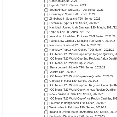
Continental Cup, 2021
Uganda T20 Tri-Series, 2021
South Africa in Sri Lanka T20I Series, 2021
Germany in Spain T20I Series, 2021
Zimbabwe in Scotland T20I Series, 2021
Estonia in Cyprus T20I Series, 2021/22
Namibia in United Arab Emirates T20I Match, 2021/22
Cyprus T20 Tri-Series, 2021/22
Ireland in United Arab Emirates T20I Series, 2021/22
Papua New Guinea v Scotland T20I Match, 2021/22
Namibia v Scotland T20I Match, 2021/22
Namibia v Papua New Guinea T20I Match, 2021/22
ICC Men's T20 World Cup Europe Region Qualifier, 2
ICC Men's T20 World Cup Sub Regional Africa Qualifi
ICC Men's T20 World Cup, 2021/22
Sierra Leone in Nigeria T20I Series, 2021/22
Valletta Cup, 2021/22
ICC Men's T20 World Cup Asia A Qualifier, 2021/22
Gibraltar in Malta T20I Series, 2021/22
ICC Men's T20 World Cup Sub Regional Africa Qualifi
ICC Men's T20 World Cup Americas Region Qualifier,
New Zealand in India T20I Series, 2021/22
ICC Men's T20 World Cup Africa Region Qualifier, 20
Pakistan in Bangladesh T20I Series, 2021/22
West Indies in Pakistan T20I Series, 2021/22
Ireland in United States of America T20I Series, 2021
England in West Indies T20I Series, 2021/22