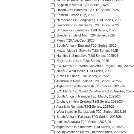
Belgium in Austria T20I Series, 2025
United Arab Emirates T20I Tri-Series, 2025
Eastern Europe Cup, 2025
Netherlands in Bangladesh T20I Series, 2025
Switzerland in Guernsey T20I Series, 2025
Sri Lanka in Zimbabwe T20I Series, 2025
Sweden in Isle of Man T20I Series, 2025
Men's T20 Asia Cup, 2025
South Africa in England T20I Series, 2025
Mozambique in Eswatini T20I Series, 2025
Namibia in Zimbabwe T20I Series, 2025/26
England in Ireland T20I Series, 2025
ICC Men's T20 World Cup Africa Region Final, 2025/
Nepal v West Indies T20I Series, 2025
Kuwait in Oman T20I Series, 2025/26
Australia in New Zealand T20I Series, 2025/26
Afghanistan v Bangladesh T20I Series, 2025/26
ICC Men's T20 World Cup Asia & EAP Qualifier, 2025
South Africa in Namibia T20I Match, 2025/26
England in New Zealand T20I Series, 2025/26
Austria in Romania T20I Series, 2025/26
West Indies in Bangladesh T20I Series, 2025/26
South Africa in Pakistan T20I Series, 2025/26
India in Australia T20I Series, 2025/26
Afghanistan in Zimbabwe T20I Series, 2025/26
South American Men's Championships, 2025/26