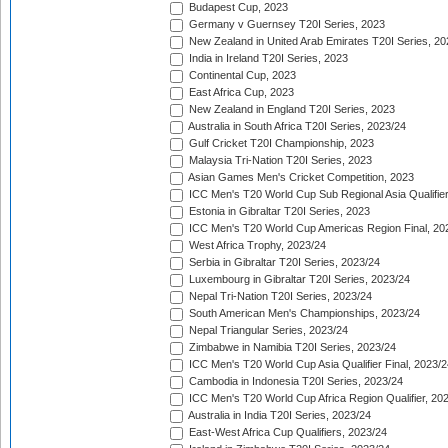
Budapest Cup, 2023
Germany v Guernsey T20I Series, 2023
New Zealand in United Arab Emirates T20I Series, 20
India in Ireland T20I Series, 2023
Continental Cup, 2023
East Africa Cup, 2023
New Zealand in England T20I Series, 2023
Australia in South Africa T20I Series, 2023/24
Gulf Cricket T20I Championship, 2023
Malaysia Tri-Nation T20I Series, 2023
Asian Games Men's Cricket Competition, 2023
ICC Men's T20 World Cup Sub Regional Asia Qualifier
Estonia in Gibraltar T20I Series, 2023
ICC Men's T20 World Cup Americas Region Final, 20
West Africa Trophy, 2023/24
Serbia in Gibraltar T20I Series, 2023/24
Luxembourg in Gibraltar T20I Series, 2023/24
Nepal Tri-Nation T20I Series, 2023/24
South American Men's Championships, 2023/24
Nepal Triangular Series, 2023/24
Zimbabwe in Namibia T20I Series, 2023/24
ICC Men's T20 World Cup Asia Qualifier Final, 2023/2
Cambodia in Indonesia T20I Series, 2023/24
ICC Men's T20 World Cup Africa Region Qualifier, 20
Australia in India T20I Series, 2023/24
East-West Africa Cup Qualifiers, 2023/24