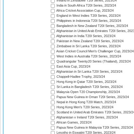
Ireland in Zimbabwe T20I Series, 2023/24
India in South Africa T20I Series, 2023/24
Africa Cricket Association Cup, 2023/24
England in West Indies T20I Series, 2023/24
Philippines in Indonesia T20I Series, 2023/24
Bangladesh in New Zealand T20I Series, 2023/24
Afghanistan in United Arab Emirates T20I Series, 202
Afghanistan in India T20I Series, 2023/24
Pakistan in New Zealand T20I Series, 2023/24
Zimbabwe in Sri Lanka T20I Series, 2023/24
Asian Cricket Council Men's Challenger Cup, 2023/24
West Indies in Australia T20I Series, 2023/24
Quadrangular Twenty20 Series (Thailand), 2023/24
East Asia Cup, 2023/24
Afghanistan in Sri Lanka T20I Series, 2023/24
Chappell-Hadlee Trophy, 2023/24
Hong Kong in Qatar T20I Series, 2023/24
Sri Lanka in Bangladesh T20I Series, 2023/24
Malaysia Open T20 Championship, 2023/24
Papua New Guinea in Oman T20I Series, 2023/24
Nepal in Hong Kong T20I Match, 2023/24
Hong Kong Men's T20I Series, 2023/24
Scotland in United Arab Emirates T20I Series, 2023/2
Afghanistan v Ireland T20I Series, 2023/24
African Games, 2023/24
Papua New Guinea in Malaysia T20I Series, 2023/24
Lesotho in Eswatini T20I Series, 2023/24