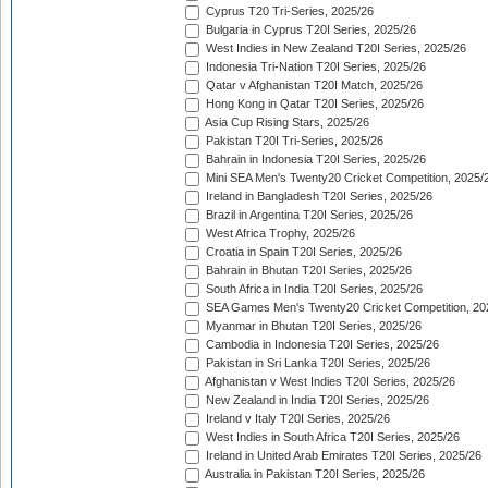
Cyprus T20 Tri-Series, 2025/26
Bulgaria in Cyprus T20I Series, 2025/26
West Indies in New Zealand T20I Series, 2025/26
Indonesia Tri-Nation T20I Series, 2025/26
Qatar v Afghanistan T20I Match, 2025/26
Hong Kong in Qatar T20I Series, 2025/26
Asia Cup Rising Stars, 2025/26
Pakistan T20I Tri-Series, 2025/26
Bahrain in Indonesia T20I Series, 2025/26
Mini SEA Men's Twenty20 Cricket Competition, 2025/
Ireland in Bangladesh T20I Series, 2025/26
Brazil in Argentina T20I Series, 2025/26
West Africa Trophy, 2025/26
Croatia in Spain T20I Series, 2025/26
Bahrain in Bhutan T20I Series, 2025/26
South Africa in India T20I Series, 2025/26
SEA Games Men's Twenty20 Cricket Competition, 20
Myanmar in Bhutan T20I Series, 2025/26
Cambodia in Indonesia T20I Series, 2025/26
Pakistan in Sri Lanka T20I Series, 2025/26
Afghanistan v West Indies T20I Series, 2025/26
New Zealand in India T20I Series, 2025/26
Ireland v Italy T20I Series, 2025/26
West Indies in South Africa T20I Series, 2025/26
Ireland in United Arab Emirates T20I Series, 2025/26
Australia in Pakistan T20I Series, 2025/26