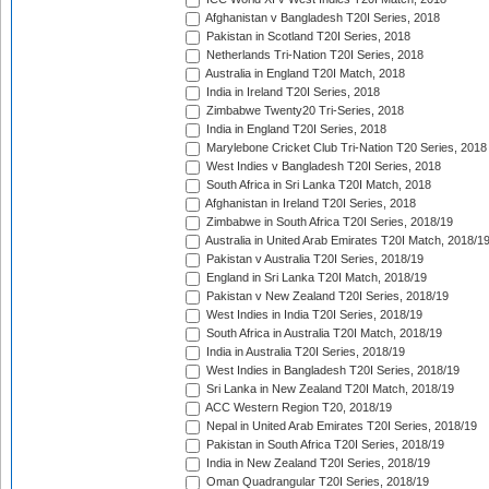
Afghanistan v Bangladesh T20I Series, 2018
Pakistan in Scotland T20I Series, 2018
Netherlands Tri-Nation T20I Series, 2018
Australia in England T20I Match, 2018
India in Ireland T20I Series, 2018
Zimbabwe Twenty20 Tri-Series, 2018
India in England T20I Series, 2018
Marylebone Cricket Club Tri-Nation T20 Series, 2018
West Indies v Bangladesh T20I Series, 2018
South Africa in Sri Lanka T20I Match, 2018
Afghanistan in Ireland T20I Series, 2018
Zimbabwe in South Africa T20I Series, 2018/19
Australia in United Arab Emirates T20I Match, 2018/1
Pakistan v Australia T20I Series, 2018/19
England in Sri Lanka T20I Match, 2018/19
Pakistan v New Zealand T20I Series, 2018/19
West Indies in India T20I Series, 2018/19
South Africa in Australia T20I Match, 2018/19
India in Australia T20I Series, 2018/19
West Indies in Bangladesh T20I Series, 2018/19
Sri Lanka in New Zealand T20I Match, 2018/19
ACC Western Region T20, 2018/19
Nepal in United Arab Emirates T20I Series, 2018/19
Pakistan in South Africa T20I Series, 2018/19
India in New Zealand T20I Series, 2018/19
Oman Quadrangular T20I Series, 2018/19