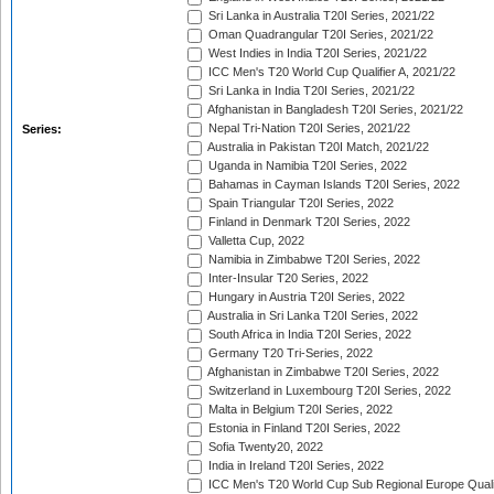
Sri Lanka in Australia T20I Series, 2021/22
Oman Quadrangular T20I Series, 2021/22
West Indies in India T20I Series, 2021/22
ICC Men's T20 World Cup Qualifier A, 2021/22
Sri Lanka in India T20I Series, 2021/22
Afghanistan in Bangladesh T20I Series, 2021/22
Nepal Tri-Nation T20I Series, 2021/22
Series:
Australia in Pakistan T20I Match, 2021/22
Uganda in Namibia T20I Series, 2022
Bahamas in Cayman Islands T20I Series, 2022
Spain Triangular T20I Series, 2022
Finland in Denmark T20I Series, 2022
Valletta Cup, 2022
Namibia in Zimbabwe T20I Series, 2022
Inter-Insular T20 Series, 2022
Hungary in Austria T20I Series, 2022
Australia in Sri Lanka T20I Series, 2022
South Africa in India T20I Series, 2022
Germany T20 Tri-Series, 2022
Afghanistan in Zimbabwe T20I Series, 2022
Switzerland in Luxembourg T20I Series, 2022
Malta in Belgium T20I Series, 2022
Estonia in Finland T20I Series, 2022
Sofia Twenty20, 2022
India in Ireland T20I Series, 2022
ICC Men's T20 World Cup Sub Regional Europe Quali