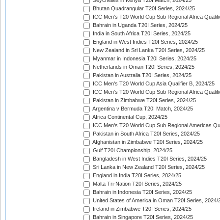
Seychelles in Kenya T20I Match, 2024/25
Bhutan Quadrangular T20I Series, 2024/25
ICC Men's T20 World Cup Sub Regional Africa Qualifi
Bahrain in Uganda T20I Series, 2024/25
India in South Africa T20I Series, 2024/25
England in West Indies T20I Series, 2024/25
New Zealand in Sri Lanka T20I Series, 2024/25
Myanmar in Indonesia T20I Series, 2024/25
Netherlands in Oman T20I Series, 2024/25
Pakistan in Australia T20I Series, 2024/25
ICC Men's T20 World Cup Asia Qualifier B, 2024/25
ICC Men's T20 World Cup Sub Regional Africa Qualif
Pakistan in Zimbabwe T20I Series, 2024/25
Argentina v Bermuda T20I Match, 2024/25
Africa Continental Cup, 2024/25
ICC Men's T20 World Cup Sub Regional Americas Qual
Pakistan in South Africa T20I Series, 2024/25
Afghanistan in Zimbabwe T20I Series, 2024/25
Gulf T20I Championship, 2024/25
Bangladesh in West Indies T20I Series, 2024/25
Sri Lanka in New Zealand T20I Series, 2024/25
England in India T20I Series, 2024/25
Malta Tri-Nation T20I Series, 2024/25
Bahrain in Indonesia T20I Series, 2024/25
United States of America in Oman T20I Series, 2024/
Ireland in Zimbabwe T20I Series, 2024/25
Bahrain in Singapore T20I Series, 2024/25