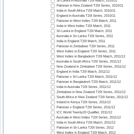
Sri Lanka in Australia T20I Match, 2010/11
Pakistan in New Zealand T20I Series, 2010/11
India in South Africa T20I Match, 2010/11
England in Australia T20I Series, 2010/11
Pakistan in West Indies T20I Match, 2011
India in West Indies T20I Match, 2011
Sri Lanka in England T20I Match, 2011
Australia in Sri Lanka T20I Series, 2011
India in England T20I Match, 2011
Pakistan in Zimbabwe T20I Series, 2011
West Indies in England T20I Series, 2011
West Indies in Bangladesh T20I Match, 2011/12
Australia in South Africa T20I Series, 2011/12
New Zealand in Zimbabwe T20I Series, 2011/12
England in India T20I Match, 2011/12
Pakistan v Sri Lanka T20I Match, 2011/12
Pakistan in Bangladesh T20I Match, 2011/12
India in Australia T20I Series, 2011/12
Zimbabwe in New Zealand T20I Series, 2011/12
South Africa in New Zealand T20I Series, 2011/12
Ireland in Kenya T20I Series, 2011/12
Pakistan v England T20I Series, 2011/12
ICC World Twenty20 Qualifier, 2011/12
Australia in West Indies T20I Series, 2011/12
India in South Africa T20I Match, 2011/12
Pakistan in Sri Lanka T20I Series, 2012
West Indies in England T20I Match, 2012