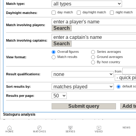
Match type:
day match
day/night match
night match
Day/night matches:
Match involving players:
Match involving captains:
Overall figures
Series averages
Match results
Ground averages
View format:
By host country
from
Result qualifications:
default so
Sort results by:
Results per page:
Statsguru analysis
Enter the name of an international player, team, ground or umpire/referee:
NEWS
HOME
MATCHES
SERIES
VIDEO
or