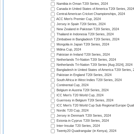
Namibia in Oman T20I Series, 2024
Canada in United States of America T20I Series, 202
Central American Cricket Championships, 2024
ACC Men's Premier Cup, 2024
Jersey in Spain T20I Series, 2024
New Zealand in Pakistan T20I Series, 2024
Thailand in Indonesia T20I Series, 2024
Zimbabwe in Bangladesh T20I Series, 2024
Mongolia in Japan T20I Series, 2024
Mdina Cup, 2024
Pakistan in Ireland T20I Series, 2024
Netherlands Tri-Nation T20I Series, 2024
Netherlands Tri-Nation T20I Series [Aug 2024], 2024
Bangladesh in United States of America T20I Series, 
Pakistan in England T20I Series, 2024
South Africa in West Indies T20I Series, 2024
Continental Cup, 2024
Belgium in Austria T20I Series, 2024
ICC Men's T20 World Cup, 2024
Guernsey in Belgium T20I Series, 2024
ICC Men's T20 World Cup Sub Regional Europe Qualif
Nordic T20 Cup, 2024
Jersey in Denmark T20I Series, 2024
Estonia in Cyprus T20I Series, 2024
Inter-Insular T20 Series, 2024
Twenty20 Quadrangular (in Kenya), 2024