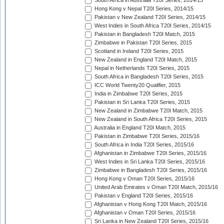
South Africa in Australia T20I Series, 2014/15
Hong Kong v Nepal T20I Series, 2014/15
Pakistan v New Zealand T20I Series, 2014/15
West Indies in South Africa T20I Series, 2014/15
Pakistan in Bangladesh T20I Match, 2015
Zimbabwe in Pakistan T20I Series, 2015
Scotland in Ireland T20I Series, 2015
New Zealand in England T20I Match, 2015
Nepal in Netherlands T20I Series, 2015
South Africa in Bangladesh T20I Series, 2015
ICC World Twenty20 Qualifier, 2015
India in Zimbabwe T20I Series, 2015
Pakistan in Sri Lanka T20I Series, 2015
New Zealand in Zimbabwe T20I Match, 2015
New Zealand in South Africa T20I Series, 2015
Australia in England T20I Match, 2015
Pakistan in Zimbabwe T20I Series, 2015/16
South Africa in India T20I Series, 2015/16
Afghanistan in Zimbabwe T20I Series, 2015/16
West Indies in Sri Lanka T20I Series, 2015/16
Zimbabwe in Bangladesh T20I Series, 2015/16
Hong Kong v Oman T20I Series, 2015/16
United Arab Emirates v Oman T20I Match, 2015/16
Pakistan v England T20I Series, 2015/16
Afghanistan v Hong Kong T20I Match, 2015/16
Afghanistan v Oman T20I Series, 2015/16
Sri Lanka in New Zealand T20I Series, 2015/16