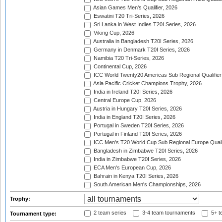
Asian Games Men's Qualifier, 2026
Eswatini T20 Tri-Series, 2026
Sri Lanka in West Indies T20I Series, 2026
Viking Cup, 2026
Australia in Bangladesh T20I Series, 2026
Germany in Denmark T20I Series, 2026
Namibia T20 Tri-Series, 2026
Continental Cup, 2026
ICC World Twenty20 Americas Sub Regional Qualifier
Asia Pacific Cricket Champions Trophy, 2026
India in Ireland T20I Series, 2026
Central Europe Cup, 2026
Austria in Hungary T20I Series, 2026
India in England T20I Series, 2026
Portugal in Sweden T20I Series, 2026
Portugal in Finland T20I Series, 2026
ICC Men's T20 World Cup Sub Regional Europe Qualif
Bangladesh in Zimbabwe T20I Series, 2026
India in Zimbabwe T20I Series, 2026
ECA Men's European Cup, 2026
Bahrain in Kenya T20I Series, 2026
South American Men's Championships, 2026
Trophy:
2 team series
3-4 team tournaments
5+ t
Tournament type: