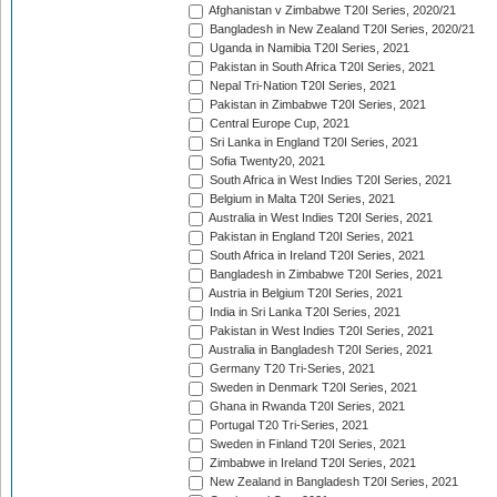
Afghanistan v Zimbabwe T20I Series, 2020/21
Bangladesh in New Zealand T20I Series, 2020/21
Uganda in Namibia T20I Series, 2021
Pakistan in South Africa T20I Series, 2021
Nepal Tri-Nation T20I Series, 2021
Pakistan in Zimbabwe T20I Series, 2021
Central Europe Cup, 2021
Sri Lanka in England T20I Series, 2021
Sofia Twenty20, 2021
South Africa in West Indies T20I Series, 2021
Belgium in Malta T20I Series, 2021
Australia in West Indies T20I Series, 2021
Pakistan in England T20I Series, 2021
South Africa in Ireland T20I Series, 2021
Bangladesh in Zimbabwe T20I Series, 2021
Austria in Belgium T20I Series, 2021
India in Sri Lanka T20I Series, 2021
Pakistan in West Indies T20I Series, 2021
Australia in Bangladesh T20I Series, 2021
Germany T20 Tri-Series, 2021
Sweden in Denmark T20I Series, 2021
Ghana in Rwanda T20I Series, 2021
Portugal T20 Tri-Series, 2021
Sweden in Finland T20I Series, 2021
Zimbabwe in Ireland T20I Series, 2021
New Zealand in Bangladesh T20I Series, 2021