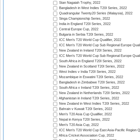
Stan Nagaiah Trophy, 2022
Bangladesh in West Indies T20I Series, 2022
Quadrangular Twenty20 Series (Malaysia), 2022
Singa Championship Series, 2022
India in England T20I Series, 2022
Central Europe Cup, 2022
Bulgaria in Serbia T20I Series, 2022
ICC Men's T20 World Cup Qualifier, 2022
ICC Men's T20 World Cup Sub Regional Europe Qualif
New Zealand in Ireland T20I Series, 2022
ICC Men's T20 World Cup Sub Regional Europe Quali
South Africa in England T20I Series, 2022
New Zealand in Scotland T20I Series, 2022
West Indies v India T20I Series, 2022
Mozambique in Eswatini T20I Series, 2022
Bangladesh in Zimbabwe T20I Series, 2022
South Africa v Ireland T20I Series, 2022
New Zealand in Netherlands T20I Series, 2022
Afghanistan in Ireland T20I Series, 2022
New Zealand in West Indies T20I Series, 2022
Bahrain v Kuwait T20I Series, 2022
Men's T20 Asia Cup Qualifier, 2022
Nepal in Kenya T20I Series, 2022
Men's T20 Asia Cup, 2022
ICC Men's T20 World Cup East Asia-Pacific Region Qu
Africa Cricket Association Cup, 2022