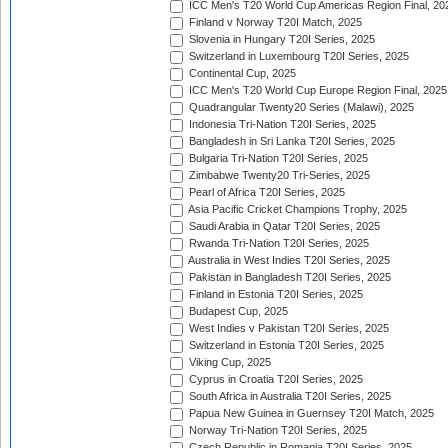
ICC Men's T20 World Cup Americas Region Final, 20
Finland v Norway T20I Match, 2025
Slovenia in Hungary T20I Series, 2025
Switzerland in Luxembourg T20I Series, 2025
Continental Cup, 2025
ICC Men's T20 World Cup Europe Region Final, 2025
Quadrangular Twenty20 Series (Malawi), 2025
Indonesia Tri-Nation T20I Series, 2025
Bangladesh in Sri Lanka T20I Series, 2025
Bulgaria Tri-Nation T20I Series, 2025
Zimbabwe Twenty20 Tri-Series, 2025
Pearl of Africa T20I Series, 2025
Asia Pacific Cricket Champions Trophy, 2025
Saudi Arabia in Qatar T20I Series, 2025
Rwanda Tri-Nation T20I Series, 2025
Australia in West Indies T20I Series, 2025
Pakistan in Bangladesh T20I Series, 2025
Finland in Estonia T20I Series, 2025
Budapest Cup, 2025
West Indies v Pakistan T20I Series, 2025
Switzerland in Estonia T20I Series, 2025
Viking Cup, 2025
Cyprus in Croatia T20I Series, 2025
South Africa in Australia T20I Series, 2025
Papua New Guinea in Guernsey T20I Match, 2025
Norway Tri-Nation T20I Series, 2025
Czech Republic in Romania T20I Series, 2025