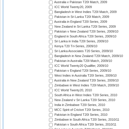
Australia v Pakistan T20I Match, 2009
ICC World Twenty20, 2009
Bangladesh in West Indies T20I Match, 2009
Pakistan in Sri Lanka T20I Match, 2009
Australia in England T20I Series, 2009
New Zealand in Sri Lanka T20I Series, 2009
Pakistan v New Zealand T20I Series, 2009/10
England in South Africa T20I Series, 2009/10
Sri Lanka in India T20I Series, 2009/10
Kenya T20 Tri-Series, 2009/10
Sri Lanka Associates T20 Series, 2009/10
Bangladesh in New Zealand T20I Match, 2009/10
Pakistan in Australia T20I Match, 2009/10
ICC World Twenty20 Qualifier, 2009/10
Pakistan v England T20I Series, 2009/10
West Indies in Australia T20I Series, 2009/10
Australia in New Zealand T20I Series, 2009/10
Zimbabwe in West Indies T20I Match, 2009/10
ICC World Twenty20, 2010
South Africa in West Indies T20I Series, 2010
New Zealand v Sri Lanka T20I Series, 2010
India in Zimbabwe T20I Series, 2010
MCC Spirit of Cricket T20I Series, 2010
Pakistan in England T20I Series, 2010
Zimbabwe in South Africa T20I Series, 2010/11
Pakistan v South Africa T20I Series, 2010/11