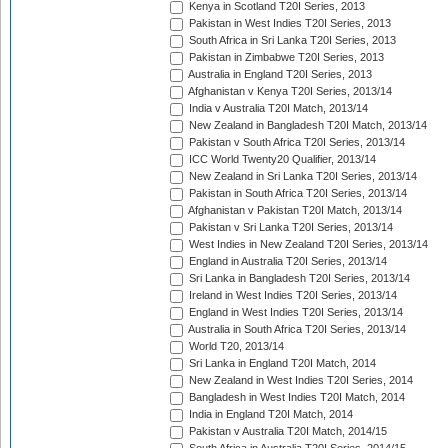
Kenya in Scotland T20I Series, 2013
Pakistan in West Indies T20I Series, 2013
South Africa in Sri Lanka T20I Series, 2013
Pakistan in Zimbabwe T20I Series, 2013
Australia in England T20I Series, 2013
Afghanistan v Kenya T20I Series, 2013/14
India v Australia T20I Match, 2013/14
New Zealand in Bangladesh T20I Match, 2013/14
Pakistan v South Africa T20I Series, 2013/14
ICC World Twenty20 Qualifier, 2013/14
New Zealand in Sri Lanka T20I Series, 2013/14
Pakistan in South Africa T20I Series, 2013/14
Afghanistan v Pakistan T20I Match, 2013/14
Pakistan v Sri Lanka T20I Series, 2013/14
West Indies in New Zealand T20I Series, 2013/14
England in Australia T20I Series, 2013/14
Sri Lanka in Bangladesh T20I Series, 2013/14
Ireland in West Indies T20I Series, 2013/14
England in West Indies T20I Series, 2013/14
Australia in South Africa T20I Series, 2013/14
World T20, 2013/14
Sri Lanka in England T20I Match, 2014
New Zealand in West Indies T20I Series, 2014
Bangladesh in West Indies T20I Match, 2014
India in England T20I Match, 2014
Pakistan v Australia T20I Match, 2014/15