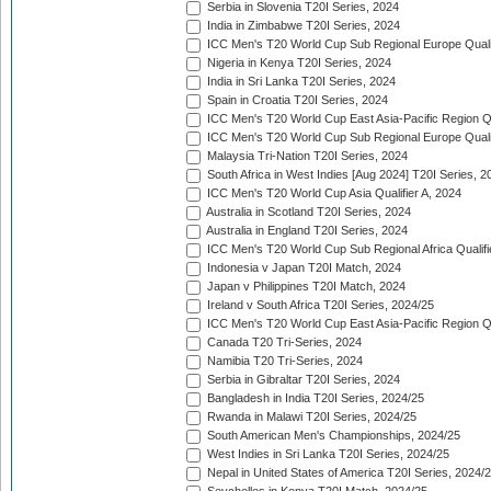
Serbia in Slovenia T20I Series, 2024
India in Zimbabwe T20I Series, 2024
ICC Men's T20 World Cup Sub Regional Europe Quali
Nigeria in Kenya T20I Series, 2024
India in Sri Lanka T20I Series, 2024
Spain in Croatia T20I Series, 2024
ICC Men's T20 World Cup East Asia-Pacific Region Qu
ICC Men's T20 World Cup Sub Regional Europe Quali
Malaysia Tri-Nation T20I Series, 2024
South Africa in West Indies [Aug 2024] T20I Series, 2
ICC Men's T20 World Cup Asia Qualifier A, 2024
Australia in Scotland T20I Series, 2024
Australia in England T20I Series, 2024
ICC Men's T20 World Cup Sub Regional Africa Qualifi
Indonesia v Japan T20I Match, 2024
Japan v Philippines T20I Match, 2024
Ireland v South Africa T20I Series, 2024/25
ICC Men's T20 World Cup East Asia-Pacific Region Qu
Canada T20 Tri-Series, 2024
Namibia T20 Tri-Series, 2024
Serbia in Gibraltar T20I Series, 2024
Bangladesh in India T20I Series, 2024/25
Rwanda in Malawi T20I Series, 2024/25
South American Men's Championships, 2024/25
West Indies in Sri Lanka T20I Series, 2024/25
Nepal in United States of America T20I Series, 2024/