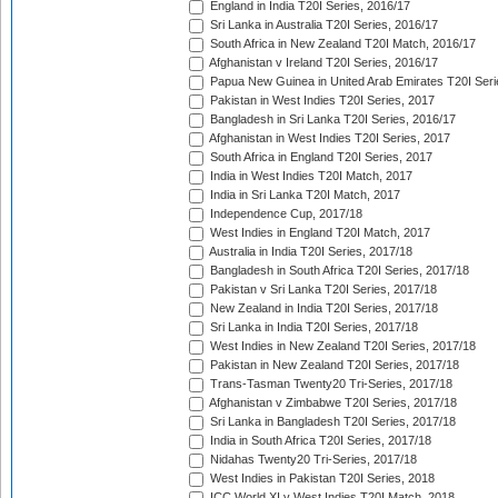
England in India T20I Series, 2016/17
Sri Lanka in Australia T20I Series, 2016/17
South Africa in New Zealand T20I Match, 2016/17
Afghanistan v Ireland T20I Series, 2016/17
Papua New Guinea in United Arab Emirates T20I Seri
Pakistan in West Indies T20I Series, 2017
Bangladesh in Sri Lanka T20I Series, 2016/17
Afghanistan in West Indies T20I Series, 2017
South Africa in England T20I Series, 2017
India in West Indies T20I Match, 2017
India in Sri Lanka T20I Match, 2017
Independence Cup, 2017/18
West Indies in England T20I Match, 2017
Australia in India T20I Series, 2017/18
Bangladesh in South Africa T20I Series, 2017/18
Pakistan v Sri Lanka T20I Series, 2017/18
New Zealand in India T20I Series, 2017/18
Sri Lanka in India T20I Series, 2017/18
West Indies in New Zealand T20I Series, 2017/18
Pakistan in New Zealand T20I Series, 2017/18
Trans-Tasman Twenty20 Tri-Series, 2017/18
Afghanistan v Zimbabwe T20I Series, 2017/18
Sri Lanka in Bangladesh T20I Series, 2017/18
India in South Africa T20I Series, 2017/18
Nidahas Twenty20 Tri-Series, 2017/18
West Indies in Pakistan T20I Series, 2018
ICC World XI v West Indies T20I Match, 2018