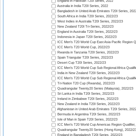
England in Pakistan T20I Series, 2022
Australia in India T20I Series, 2022
Bangladesh in United Arab Emirates T20I Series, 202
South Africa in India T20I Series, 2022/23
West Indies in Australia T20I Series, 2022/23
New Zealand T20I Tri-Series, 2022/23
England in Australia T20I Series, 2022/23
Indonesia in Japan T20I Series, 2022/23
ICC Men's T20 World Cup East Asia-Pacific Region Qu
ICC Men's T20 World Cup, 2022/23
Rwanda in Tanzania T20I Series, 2022/23
Spain Triangular T20I Series, 2022/23
Desert Cup T20I Series, 2022/23
ICC Men's T20 World Cup Sub Regional Africa Qualifi
India in New Zealand T20I Series, 2022/23
ICC Men's T20 World Cup Sub Regional Africa Qualifi
Tri-Nation T20 Cup (Rwanda), 2022/23
Quadrangular Twenty20 Series (Malaysia), 2022/23
Sri Lanka in India T20I Series, 2022/23
Ireland in Zimbabwe T20I Series, 2022/23
New Zealand in India T20I Series, 2022/23
Afghanistan in United Arab Emirates T20I Series, 202
Bermuda in Argentina T20I Series, 2022/23
Isle of Man in Spain T20I Series, 2022/23
ICC Men's T20 World Cup Americas Region Qualifier,
Quadrangular Twenty20 Series (Hong Kong), 2022/2
England in Bangladesh T20I Series, 2022/23