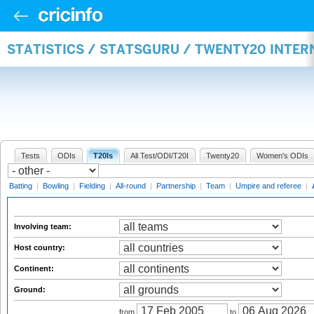
STATISTICS / STATSGURU / TWENTY20 INTE
Tests
ODIs
T20Is
All Test/ODI/T20I
Twenty20
Women's ODIs
Batting
|
Bowling
|
Fielding
|
All-round
|
Partnership
|
Team
|
Umpire and referee
|
Involving team:
Host country:
Continent:
Ground:
from
to