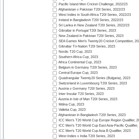
Pacific Island Men Cricket Challenge, 2022/23
Afghanistan v Pakistan T20I Series, 2022/23
West Indies in South Africa T20I Series, 2022/23
Ireland in Bangladesh T20I Series, 2022/23
Sri Lanka in New Zealand T20I Series, 2022/23
Gibraltar in Portugal T20I Series, 2023
New Zealand in Pakistan T20I Series, 2023
SEA Games Men's Twenty20 Cricket Competition, 20
Gibraltar Tri-Nation T20I Series, 2023
Nordic T20 Cup, 2023
Southern Africa Cup, 2023
Africa Continental Cup, 2023
Belgium in Germany T20I Series, 2023
Central Europe Cup, 2023
Quadrangular Twenty20 Series (Bulgaria), 2023
Switzerland in Luxembourg T20I Series, 2023
Austria v Germany T20I Series, 2023
Inter-Insular T20 Series, 2023
Austria in Isle of Man T20I Series, 2023
Mdina Cup, 2023
Valletta Cup, 2023
Afghanistan in Bangladesh T20I Series, 2023
ICC Men's T20 World Cup Europe Region Qualifier, 2
ICC Men's T20 World Cup East Asia-Pacific Qualifier,
ICC Men's T20 World Cup Asia B Qualifier, 2023
West Indies v India T20I Series, 2023