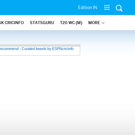
Edition IN
SK CRICINFO
STATSGURU
T20 WC (M)
MORE
recommend - Curated tweets by ESPNcricinfo