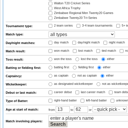
Walton T20 Cricket Series
West Africa Trophy
Zimbabwe Regional Men Twenty20 Games
Zimbabwe Twenty20 Tri-Series
2 team series
3-4 team tournaments
5+ t
Tournament type:
Match type:
day match
day/night match
night match
Day/night matches:
won match
lost match
tied match
no
Match result:
won the toss
lost the toss
either
Toss result:
batting first
fielding first
either
Batting or fielding first:
as captain
not as captain
either
Captaincy:
as designated wicketkeeper
not as wicketkeep
Wicketkeeper:
career debut
last career match
team deb
Debut or last match:
right-hand batter
left-hand batter
unknown
Type of Batter:
Age at start of match:
from
to
or
Match involving players: