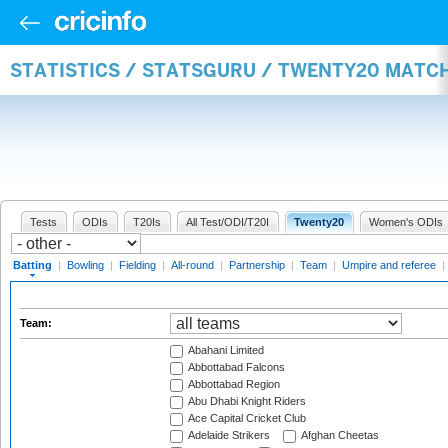
STATISTICS / STATSGURU / TWENTY20 MATC
Tests
ODIs
T20Is
All Test/ODI/T20I
Twenty20
Women's ODIs
Batting
|
Bowling
|
Fielding
|
All-round
|
Partnership
|
Team
|
Umpire and referee
|
Team:
Abahani Limited
Abbottabad Falcons
Abbottabad Region
Abu Dhabi Knight Riders
Ace Capital Cricket Club
Adelaide Strikers
Afghan Cheetas