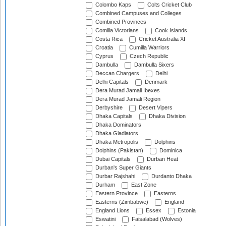
Colombo Kaps
Colts Cricket Club
Combined Campuses and Colleges
Combined Provinces
Comilla Victorians
Cook Islands
Costa Rica
Cricket Australia XI
Croatia
Cumilla Warriors
Cyprus
Czech Republic
Dambulla
Dambulla Sixers
Deccan Chargers
Delhi
Delhi Capitals
Denmark
Dera Murad Jamali Ibexes
Dera Murad Jamali Region
Derbyshire
Desert Vipers
Dhaka Capitals
Dhaka Division
Dhaka Dominators
Dhaka Gladiators
Dhaka Metropolis
Dolphins
Dolphins (Pakistan)
Dominica
Dubai Capitals
Durban Heat
Durban's Super Giants
Durbar Rajshahi
Durdanto Dhaka
Durham
East Zone
Eastern Province
Easterns
Easterns (Zimbabwe)
England
England Lions
Essex
Estonia
Eswatini
Faisalabad (Wolves)