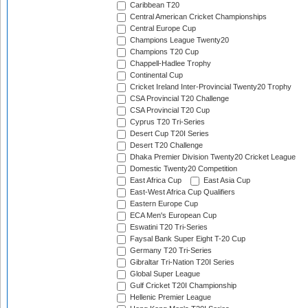
Caribbean T20
Central American Cricket Championships
Central Europe Cup
Champions League Twenty20
Champions T20 Cup
Chappell-Hadlee Trophy
Continental Cup
Cricket Ireland Inter-Provincial Twenty20 Trophy
CSA Provincial T20 Challenge
CSA Provincial T20 Cup
Cyprus T20 Tri-Series
Desert Cup T20I Series
Desert T20 Challenge
Dhaka Premier Division Twenty20 Cricket League
Domestic Twenty20 Competition
East Africa Cup
East Asia Cup
East-West Africa Cup Qualifiers
Eastern Europe Cup
ECA Men's European Cup
Eswatini T20 Tri-Series
Faysal Bank Super Eight T-20 Cup
Germany T20 Tri-Series
Gibraltar Tri-Nation T20I Series
Global Super League
Gulf Cricket T20I Championship
Hellenic Premier League