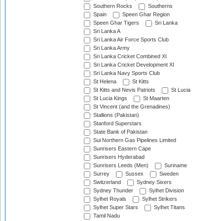
Southern Rocks
Southerns
Spain
Speen Ghar Region
Speen Ghar Tigers
Sri Lanka
Sri Lanka A
Sri Lanka Air Force Sports Club
Sri Lanka Army
Sri Lanka Cricket Combined XI
Sri Lanka Cricket Development XI
Sri Lanka Navy Sports Club
St Helena
St Kitts
St Kitts and Nevis Patriots
St Lucia
St Lucia Kings
St Maarten
St Vincent (and the Grenadines)
Stallions (Pakistan)
Stanford Superstars
State Bank of Pakistan
Sui Northern Gas Pipelines Limited
Sunrisers Eastern Cape
Sunrisers Hyderabad
Sunrisers Leeds (Men)
Suriname
Surrey
Sussex
Sweden
Switzerland
Sydney Sixers
Sydney Thunder
Sylhet Division
Sylhet Royals
Sylhet Strikers
Sylhet Super Stars
Sylhet Titans
Tamil Nadu