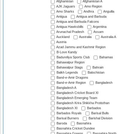
Afghanistan
Afghanistan A
AJK Jaguars
Amo Region
Amo Sharks
Andhra
Anguilla
Antigua
Antigua and Barbuda
Antigua and Barbuda Falcons
Antigua Hawksbills
Argentina
Arunachal Pradesh
Assam
Auckland
Australia
Australia A
Austria
Azad Jammu and Kashmir Region
B-Love Kandy
Badureliya Sports Club
Bahamas
Bahawalpur Region
Bahawalpur Stags
Bahrain
Balkh Legends
Balochistan
Band-e-Amir Dragons
Band-e-Amir Region
Bangladesh
Bangladesh A
Bangladesh Cricket Board XI
Bangladesh Emerging Team
Bangladesh Krira Shikkha Protisthan
Bangladesh XI
Barbados
Barbados Royals
Barisal Bulls
Barisal Burners
Barishal Division
Baroda
Basnahira
Basnahira Cricket Dundee
Basnahira Greens
Basnahira North