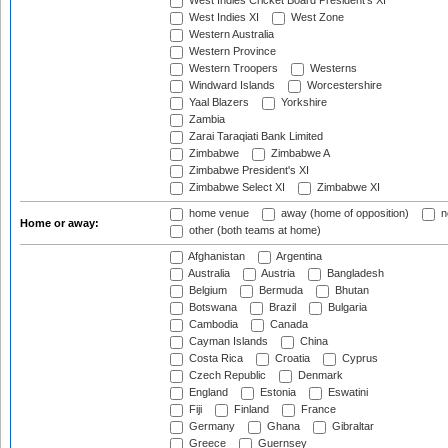
West Indies Cricket Board President's XI
West Indies XI
West Zone
Western Australia
Western Province
Western Troopers
Westerns
Windward Islands
Worcestershire
Yaal Blazers
Yorkshire
Zambia
Zarai Taraqiati Bank Limited
Zimbabwe
Zimbabwe A
Zimbabwe President's XI
Zimbabwe Select XI
Zimbabwe XI
home venue
away (home of opposition)
n
Home or away:
other (both teams at home)
Afghanistan
Argentina
Australia
Austria
Bangladesh
Belgium
Bermuda
Bhutan
Botswana
Brazil
Bulgaria
Cambodia
Canada
Cayman Islands
China
Costa Rica
Croatia
Cyprus
Czech Republic
Denmark
England
Estonia
Eswatini
Fiji
Finland
France
Germany
Ghana
Gibraltar
Greece
Guernsey