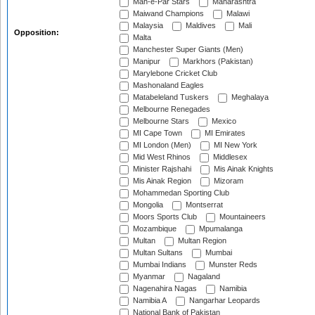
Mah-e-Par Stars
Maharashtra
Maiwand Champions
Malawi
Malaysia
Maldives
Mali
Opposition:
Malta
Manchester Super Giants (Men)
Manipur
Markhors (Pakistan)
Marylebone Cricket Club
Mashonaland Eagles
Matabeleland Tuskers
Meghalaya
Melbourne Renegades
Melbourne Stars
Mexico
MI Cape Town
MI Emirates
MI London (Men)
MI New York
Mid West Rhinos
Middlesex
Minister Rajshahi
Mis Ainak Knights
Mis Ainak Region
Mizoram
Mohammedan Sporting Club
Mongolia
Montserrat
Moors Sports Club
Mountaineers
Mozambique
Mpumalanga
Multan
Multan Region
Multan Sultans
Mumbai
Mumbai Indians
Munster Reds
Myanmar
Nagaland
Nagenahira Nagas
Namibia
Namibia A
Nangarhar Leopards
National Bank of Pakistan