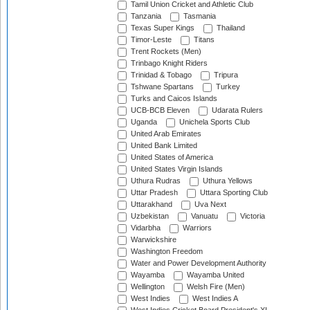
Tamil Union Cricket and Athletic Club
Tanzania
Tasmania
Texas Super Kings
Thailand
Timor-Leste
Titans
Trent Rockets (Men)
Trinbago Knight Riders
Trinidad & Tobago
Tripura
Tshwane Spartans
Turkey
Turks and Caicos Islands
UCB-BCB Eleven
Udarata Rulers
Uganda
Unichela Sports Club
United Arab Emirates
United Bank Limited
United States of America
United States Virgin Islands
Uthura Rudras
Uthura Yellows
Uttar Pradesh
Uttara Sporting Club
Uttarakhand
Uva Next
Uzbekistan
Vanuatu
Victoria
Vidarbha
Warriors
Warwickshire
Washington Freedom
Water and Power Development Authority
Wayamba
Wayamba United
Wellington
Welsh Fire (Men)
West Indies
West Indies A