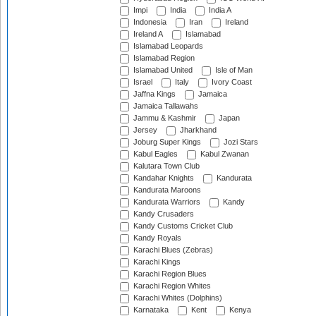
Impi
India
India A
Indonesia
Iran
Ireland
Ireland A
Islamabad
Islamabad Leopards
Islamabad Region
Islamabad United
Isle of Man
Israel
Italy
Ivory Coast
Jaffna Kings
Jamaica
Jamaica Tallawahs
Jammu & Kashmir
Japan
Jersey
Jharkhand
Joburg Super Kings
Jozi Stars
Kabul Eagles
Kabul Zwanan
Kalutara Town Club
Kandahar Knights
Kandurata
Kandurata Maroons
Kandurata Warriors
Kandy
Kandy Crusaders
Kandy Customs Cricket Club
Kandy Royals
Karachi Blues (Zebras)
Karachi Kings
Karachi Region Blues
Karachi Region Whites
Karachi Whites (Dolphins)
Karnataka
Kent
Kenya