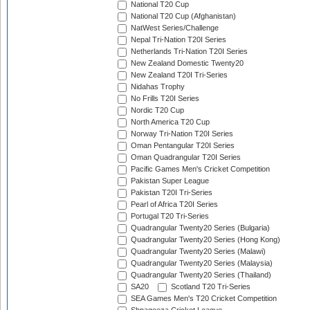
National T20 Cup
National T20 Cup (Afghanistan)
NatWest Series/Challenge
Nepal Tri-Nation T20I Series
Netherlands Tri-Nation T20I Series
New Zealand Domestic Twenty20
New Zealand T20I Tri-Series
Nidahas Trophy
No Frills T20I Series
Nordic T20 Cup
North America T20 Cup
Norway Tri-Nation T20I Series
Oman Pentangular T20I Series
Oman Quadrangular T20I Series
Pacific Games Men's Cricket Competition
Pakistan Super League
Pakistan T20I Tri-Series
Pearl of Africa T20I Series
Portugal T20 Tri-Series
Quadrangular Twenty20 Series (Bulgaria)
Quadrangular Twenty20 Series (Hong Kong)
Quadrangular Twenty20 Series (Malawi)
Quadrangular Twenty20 Series (Malaysia)
Quadrangular Twenty20 Series (Thailand)
SA20
Scotland T20 Tri-Series
SEA Games Men's T20 Cricket Competition