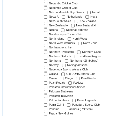
Negambo Cricket Club
Negombo Cricket Club
Nelson Mandela Bay Giants
Nepal
Nepal A
Netherlands
Nevis
New South Wales
New Zealand
New Zealand A
New Zealand XI
Nigeria
Noakhali Express
Nondescripts Cricket Club
North Island
North West
North West Warriors
North Zone
Northamptonshire
Northern (Pakistan)
Northern Cape
Northern Districts
Northern Knights
Northerns
Northerns (Zimbabwe)
Norway
Nottinghamshire
Nugegoda Sports Welfare Club
Odisha
Old DOHS Sports Club
Oman
Otago
Paarl Rocks
Paarl Royals
Pakistan
Pakistan International Airlines
Pakistan Shaheens
Pakistan Television
Paktia Panthers
Pamir Legends
Pamir Zalmi
Panadura Sports Club
Panama
Panthers (Pakistan)
Papua New Guinea