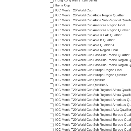
Hong Kong Men's T20I Series
Iberia Cup
ICC Men's T20 World Cup
ICC Men's T20 World Cup Africa Region Qualifier
ICC Men's T20 World Cup Africa Sub Regional Qualifi
ICC Men's T20 World Cup Americas Region Final
ICC Men's T20 World Cup Americas Region Qualifier
ICC Men's T20 World Cup Asia & EAP Qualifier
ICC Men's T20 World Cup Asia B Qualifier
ICC Men's T20 World Cup Asia Qualifier A
ICC Men's T20 World Cup Asia Region Final
ICC Men's T20 World Cup East Asia-Pacific Qualifier
ICC Men's T20 World Cup East Asia-Pacific Region Qu
ICC Men's T20 World Cup East Asia-Pacific Region Qu
ICC Men's T20 World Cup Europe Region Final
ICC Men's T20 World Cup Europe Region Qualifier
ICC Men's T20 World Cup Qualifier
ICC Men's T20 World Cup Qualifier A
ICC Men's T20 World Cup Sub Regional Africa Qualifi
ICC Men's T20 World Cup Sub Regional Africa Qualif
ICC Men's T20 World Cup Sub Regional Americas Qual
ICC Men's T20 World Cup Sub Regional Americas Qual
ICC Men's T20 World Cup Sub Regional Asia Qualifier
ICC Men's T20 World Cup Sub Regional Europe Qualif
ICC Men's T20 World Cup Sub Regional Europe Quali
ICC Men's T20 World Cup Sub Regional Europe Quali
ICC Men's T20 World Cup Sub Regional Europe Quali