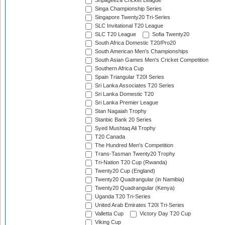
Shpageeza Cricket League
Singa Championship Series
Singapore Twenty20 Tri-Series
SLC Invitational T20 League
SLC T20 League
Sofia Twenty20
South Africa Domestic T20/Pro20
South American Men's Championships
South Asian Games Men's Cricket Competition
Southern Africa Cup
Spain Triangular T20I Series
Sri Lanka Associates T20 Series
Sri Lanka Domestic T20
Sri Lanka Premier League
Stan Nagaiah Trophy
Stanbic Bank 20 Series
Syed Mushtaq Ali Trophy
T20 Canada
The Hundred Men's Competition
Trans-Tasman Twenty20 Trophy
Tri-Nation T20 Cup (Rwanda)
Twenty20 Cup (England)
Twenty20 Quadrangular (in Namibia)
Twenty20 Quadrangular (Kenya)
Uganda T20 Tri-Series
United Arab Emirates T20I Tri-Series
Valletta Cup
Victory Day T20 Cup
Viking Cup