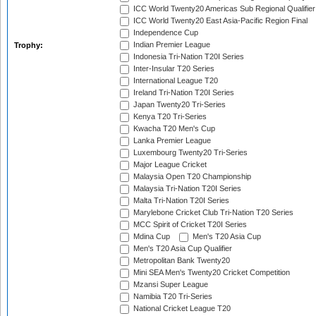
ICC World Twenty20 Americas Sub Regional Qualifier
ICC World Twenty20 East Asia-Pacific Region Final
Independence Cup
Indian Premier League
Trophy:
Indonesia Tri-Nation T20I Series
Inter-Insular T20 Series
International League T20
Ireland Tri-Nation T20I Series
Japan Twenty20 Tri-Series
Kenya T20 Tri-Series
Kwacha T20 Men's Cup
Lanka Premier League
Luxembourg Twenty20 Tri-Series
Major League Cricket
Malaysia Open T20 Championship
Malaysia Tri-Nation T20I Series
Malta Tri-Nation T20I Series
Marylebone Cricket Club Tri-Nation T20 Series
MCC Spirit of Cricket T20I Series
Mdina Cup
Men's T20 Asia Cup
Men's T20 Asia Cup Qualifier
Metropolitan Bank Twenty20
Mini SEA Men's Twenty20 Cricket Competition
Mzansi Super League
Namibia T20 Tri-Series
National Cricket League T20