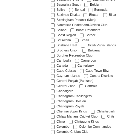
Basnahira South
Belgium
Belize
Bengal
Bermuda
Beximco Dhaka
Bhutan
Bihar
Birmingham Phoenix (Men)
Bloomfield Cricket and Athletic Club
Boland
Boost Defenders
Boost Region
Border
Botswana
Brazil
Brisbane Heat
British Virgin Islands
Brothers Union
Bulgaria
Burgher Recreation Club
Cambodia
Cameroon
Canada
Canterbury
Cape Cobras
Cape Town Blitz
Cayman Islands
Central Districts
Central Punjab (Pakistan)
Central Zone
Centrals
Chandigarh
Chattogram Challengers
Chattogram Division
Chattogram Royals
Chennai Super Kings
Chhattisgarh
Chilaw Marians Cricket Club
Chile
China
Chittagong Kings
Colombo
Colombo Commandos
Colombo Cricket Club