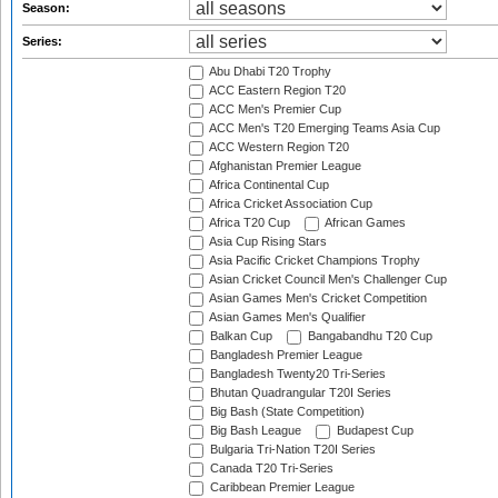
Season:
Series:
Abu Dhabi T20 Trophy
ACC Eastern Region T20
ACC Men's Premier Cup
ACC Men's T20 Emerging Teams Asia Cup
ACC Western Region T20
Afghanistan Premier League
Africa Continental Cup
Africa Cricket Association Cup
Africa T20 Cup
African Games
Asia Cup Rising Stars
Asia Pacific Cricket Champions Trophy
Asian Cricket Council Men's Challenger Cup
Asian Games Men's Cricket Competition
Asian Games Men's Qualifier
Balkan Cup
Bangabandhu T20 Cup
Bangladesh Premier League
Bangladesh Twenty20 Tri-Series
Bhutan Quadrangular T20I Series
Big Bash (State Competition)
Big Bash League
Budapest Cup
Bulgaria Tri-Nation T20I Series
Canada T20 Tri-Series
Caribbean Premier League