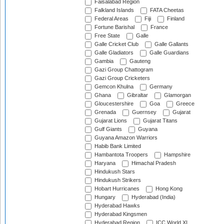
Faisalabad Region
Falkland Islands
FATA Cheetas
Federal Areas
Fiji
Finland
Fortune Barishal
France
Free State
Galle
Galle Cricket Club
Galle Gallants
Galle Gladiators
Galle Guardians
Gambia
Gauteng
Gazi Group Chattogram
Gazi Group Cricketers
Gemcon Khulna
Germany
Ghana
Gibraltar
Glamorgan
Gloucestershire
Goa
Greece
Grenada
Guernsey
Gujarat
Gujarat Lions
Gujarat Titans
Gulf Giants
Guyana
Guyana Amazon Warriors
Habib Bank Limited
Hambantota Troopers
Hampshire
Haryana
Himachal Pradesh
Hindukush Stars
Hindukush Strikers
Hobart Hurricanes
Hong Kong
Hungary
Hyderabad (India)
Hyderabad Hawks
Hyderabad Kingsmen
Hyderabad Region
ICC World XI