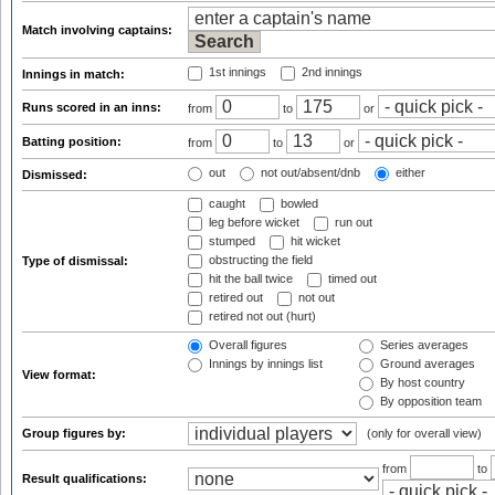
Match involving captains:
1st innings
2nd innings
Innings in match:
Runs scored in an inns:
from
to
or
Batting position:
from
to
or
out
not out/absent/dnb
either
Dismissed:
caught
bowled
leg before wicket
run out
stumped
hit wicket
obstructing the field
Type of dismissal:
hit the ball twice
timed out
retired out
not out
retired not out (hurt)
Overall figures
Series averages
Innings by innings list
Ground averages
View format:
By host country
By opposition team
Group figures by:
(only for overall view)
from
to
Result qualifications: