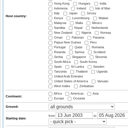
Hong Kong
Hungary
India
Indonesia
Ireland
Isle of Man
Italy
Japan
Jersey
Host country:
Kenya
Luxembourg
Malawi
Malaysia
Malta
Mexico
Namibia
Nepal
Netherlands
New Zealand
Nigeria
Norway
Oman
Pakistan
Panama
Papua New Guinea
Peru
Portugal
Qatar
Romania
Rwanda
Samoa
Scotland
Serbia
Singapore
Slovenia
South Africa
South Korea
Spain
Sri Lanka
Sweden
Tanzania
Thailand
Uganda
United Arab Emirates
United States of America
Vanuatu
West Indies
Zimbabwe
Africa
Americas
Asia
Continent:
Europe
Oceania
Ground:
from
to
Starting date: