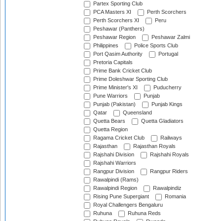
Partex Sporting Club
PCA Masters XI
Perth Scorchers
Perth Scorchers XI
Peru
Peshawar (Panthers)
Peshawar Region
Peshawar Zalmi
Philippines
Police Sports Club
Port Qasim Authority
Portugal
Pretoria Capitals
Prime Bank Cricket Club
Prime Doleshwar Sporting Club
Prime Minister's XI
Puducherry
Pune Warriors
Punjab
Punjab (Pakistan)
Punjab Kings
Qatar
Queensland
Quetta Bears
Quetta Gladiators
Quetta Region
Ragama Cricket Club
Railways
Rajasthan
Rajasthan Royals
Rajshahi Division
Rajshahi Royals
Rajshahi Warriors
Rangpur Division
Rangpur Riders
Rawalpindi (Rams)
Rawalpindi Region
Rawalpindiz
Rising Pune Supergiant
Romania
Royal Challengers Bengaluru
Ruhuna
Ruhuna Reds