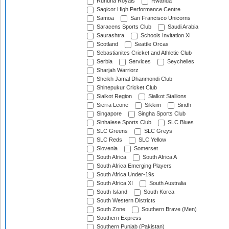
Ruhuna Royals
Rwanda
Sagicor High Performance Centre
Samoa
San Francisco Unicorns
Saracens Sports Club
Saudi Arabia
Saurashtra
Schools Invitation XI
Scotland
Seattle Orcas
Sebastianites Cricket and Athletic Club
Serbia
Services
Seychelles
Sharjah Warriorz
Sheikh Jamal Dhanmondi Club
Shinepukur Cricket Club
Sialkot Region
Sialkot Stallions
Sierra Leone
Sikkim
Sindh
Singapore
Singha Sports Club
Sinhalese Sports Club
SLC Blues
SLC Greens
SLC Greys
SLC Reds
SLC Yellow
Slovenia
Somerset
South Africa
South Africa A
South Africa Emerging Players
South Africa Under-19s
South Africa XI
South Australia
South Island
South Korea
South Western Districts
South Zone
Southern Brave (Men)
Southern Express
Southern Punjab (Pakistan)