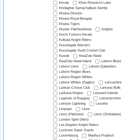
Kerala
Khan Research Labs
Khelaghar Samaj Kallyan Samity
Khulna Division
Khulna Royal Bengals
Khulna Tigers
Khyber Pakhtunkhwa
Knights
Kochi Tuskers Kerala
Kolkata Knight Riders
Kurunegala Warriors
Kurunegala Youth Cricket Club
Kuwait
KwaZulu-Natal
KwaZulu-Natal Inland
Lahore Blues
Lahore Lions
Lahore Qalandars
Lahore Region Blues
Lahore Region Whites
Lahore Whites (Eagles)
Lancashire
Lankan Cricket Club
Larkana Bulls
Larkana Region
Leeward Islands
Legends of Rupganj
Leicestershire
Leinster Lightning
Lesotho
Limpopo
Lions
Lions (Pakistan)
Lions (Zimbabwe)
London Spirit (Men)
Los Angeles Knight Riders
Lucknow Super Giants
Luxembourg
Madhya Pradesh