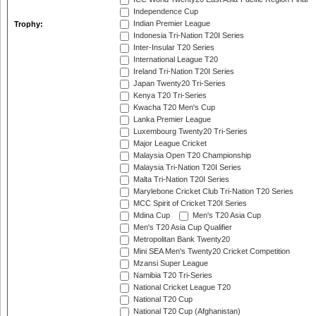
Independence Cup
Indian Premier League
Trophy:
Indonesia Tri-Nation T20I Series
Inter-Insular T20 Series
International League T20
Ireland Tri-Nation T20I Series
Japan Twenty20 Tri-Series
Kenya T20 Tri-Series
Kwacha T20 Men's Cup
Lanka Premier League
Luxembourg Twenty20 Tri-Series
Major League Cricket
Malaysia Open T20 Championship
Malaysia Tri-Nation T20I Series
Malta Tri-Nation T20I Series
Marylebone Cricket Club Tri-Nation T20 Series
MCC Spirit of Cricket T20I Series
Mdina Cup
Men's T20 Asia Cup
Men's T20 Asia Cup Qualifier
Metropolitan Bank Twenty20
Mini SEA Men's Twenty20 Cricket Competition
Mzansi Super League
Namibia T20 Tri-Series
National Cricket League T20
National T20 Cup
National T20 Cup (Afghanistan)