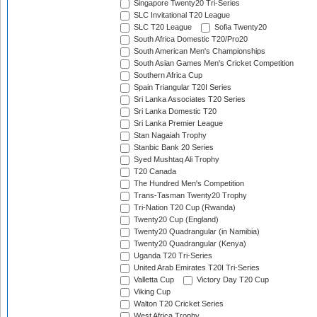
Singapore Twenty20 Tri-Series
SLC Invitational T20 League
SLC T20 League
Sofia Twenty20
South Africa Domestic T20/Pro20
South American Men's Championships
South Asian Games Men's Cricket Competition
Southern Africa Cup
Spain Triangular T20I Series
Sri Lanka Associates T20 Series
Sri Lanka Domestic T20
Sri Lanka Premier League
Stan Nagaiah Trophy
Stanbic Bank 20 Series
Syed Mushtaq Ali Trophy
T20 Canada
The Hundred Men's Competition
Trans-Tasman Twenty20 Trophy
Tri-Nation T20 Cup (Rwanda)
Twenty20 Cup (England)
Twenty20 Quadrangular (in Namibia)
Twenty20 Quadrangular (Kenya)
Uganda T20 Tri-Series
United Arab Emirates T20I Tri-Series
Valletta Cup
Victory Day T20 Cup
Viking Cup
Walton T20 Cricket Series
West Africa Trophy