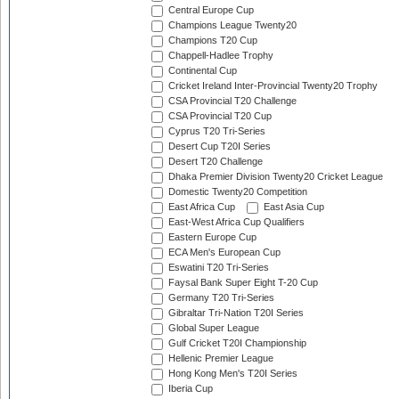
Central Europe Cup
Champions League Twenty20
Champions T20 Cup
Chappell-Hadlee Trophy
Continental Cup
Cricket Ireland Inter-Provincial Twenty20 Trophy
CSA Provincial T20 Challenge
CSA Provincial T20 Cup
Cyprus T20 Tri-Series
Desert Cup T20I Series
Desert T20 Challenge
Dhaka Premier Division Twenty20 Cricket League
Domestic Twenty20 Competition
East Africa Cup
East Asia Cup
East-West Africa Cup Qualifiers
Eastern Europe Cup
ECA Men's European Cup
Eswatini T20 Tri-Series
Faysal Bank Super Eight T-20 Cup
Germany T20 Tri-Series
Gibraltar Tri-Nation T20I Series
Global Super League
Gulf Cricket T20I Championship
Hellenic Premier League
Hong Kong Men's T20I Series
Iberia Cup