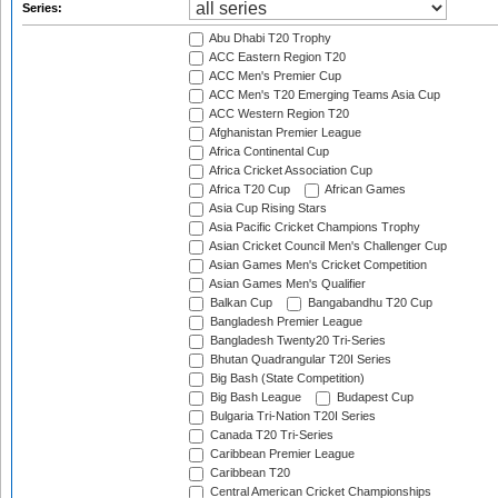
Series:
Abu Dhabi T20 Trophy
ACC Eastern Region T20
ACC Men's Premier Cup
ACC Men's T20 Emerging Teams Asia Cup
ACC Western Region T20
Afghanistan Premier League
Africa Continental Cup
Africa Cricket Association Cup
Africa T20 Cup
African Games
Asia Cup Rising Stars
Asia Pacific Cricket Champions Trophy
Asian Cricket Council Men's Challenger Cup
Asian Games Men's Cricket Competition
Asian Games Men's Qualifier
Balkan Cup
Bangabandhu T20 Cup
Bangladesh Premier League
Bangladesh Twenty20 Tri-Series
Bhutan Quadrangular T20I Series
Big Bash (State Competition)
Big Bash League
Budapest Cup
Bulgaria Tri-Nation T20I Series
Canada T20 Tri-Series
Caribbean Premier League
Caribbean T20
Central American Cricket Championships