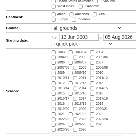
United States of America
Vanuatu
West Indies
Zimbabwe
Africa
Americas
Asia
Continent:
Europe
Oceania
Ground:
from
to
Starting date:
2003
2003/04
2004
2004/05
2005
2005/06
2006
2006/07
2007
2007/08
2008
2008/09
2009
2009/10
2010
2010/11
2011
2011/12
2012
2012/13
2013
2013/14
2014
2014/15
Season:
2015
2015/16
2016
2016/17
2017
2017/18
2018
2018/19
2019
2019/20
2020
2020/21
2021
2021/22
2022
2022/23
2023
2023/24
2024
2024/25
2025
2025/26
2026