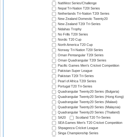
NatWest Series/Challenge
Nepal Tri-Nation T20I Series
Netherlands Tri-Nation T20I Series
New Zealand Domestic Twenty20
New Zealand T20I Tri-Series
Nidahas Trophy
No Frills T20I Series
Nordic T20 Cup
North America T20 Cup
Norway Tri-Nation T20I Series
Oman Pentangular T20I Series
Oman Quadrangular T20I Series
Pacific Games Men's Cricket Competition
Pakistan Super League
Pakistan T20I Tri-Series
Pearl of Africa T20I Series
Portugal T20 Tri-Series
Quadrangular Twenty20 Series (Bulgaria)
Quadrangular Twenty20 Series (Hong Kong)
Quadrangular Twenty20 Series (Malawi)
Quadrangular Twenty20 Series (Malaysia)
Quadrangular Twenty20 Series (Thailand)
SA20
Scotland T20 Tri-Series
SEA Games Men's T20 Cricket Competition
Shpageeza Cricket League
Singa Championship Series