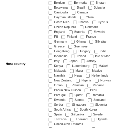
Belgium
Bermuda
Bhutan
Botswana
Brazil
Bulgaria
Cambodia
Canada
Cayman Islands
China
Costa Rica
Croatia
Cyprus
Czech Republic
Denmark
England
Estonia
Eswatini
Fiji
Finland
France
Germany
Ghana
Gibraltar
Greece
Guernsey
Hong Kong
Hungary
India
Indonesia
Ireland
Isle of Man
Italy
Japan
Jersey
Host country:
Kenya
Luxembourg
Malawi
Malaysia
Malta
Mexico
Namibia
Nepal
Netherlands
New Zealand
Nigeria
Norway
Oman
Pakistan
Panama
Papua New Guinea
Peru
Portugal
Qatar
Romania
Rwanda
Samoa
Scotland
Serbia
Singapore
Slovenia
South Africa
South Korea
Spain
Sri Lanka
Sweden
Tanzania
Thailand
Uganda
United Arab Emirates