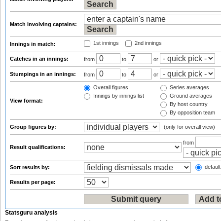
Match involving captains:
1st innings
2nd innings
Innings in match:
Catches in an innings:
from
to
or
Stumpings in an innings:
from
to
or
Overall figures
Series averages
Innings by innings list
Ground averages
View format:
By host country
By opposition team
Group figures by:
(only for overall view)
from
Result qualifications:
default
Sort results by:
Results per page:
Statsguru analysis