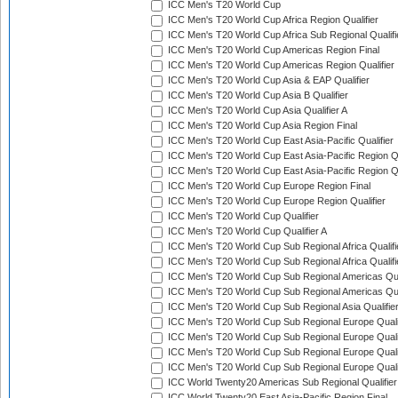
ICC Men's T20 World Cup
ICC Men's T20 World Cup Africa Region Qualifier
ICC Men's T20 World Cup Africa Sub Regional Qualifi
ICC Men's T20 World Cup Americas Region Final
ICC Men's T20 World Cup Americas Region Qualifier
ICC Men's T20 World Cup Asia & EAP Qualifier
ICC Men's T20 World Cup Asia B Qualifier
ICC Men's T20 World Cup Asia Qualifier A
ICC Men's T20 World Cup Asia Region Final
ICC Men's T20 World Cup East Asia-Pacific Qualifier
ICC Men's T20 World Cup East Asia-Pacific Region Qu
ICC Men's T20 World Cup East Asia-Pacific Region Qu
ICC Men's T20 World Cup Europe Region Final
ICC Men's T20 World Cup Europe Region Qualifier
ICC Men's T20 World Cup Qualifier
ICC Men's T20 World Cup Qualifier A
ICC Men's T20 World Cup Sub Regional Africa Qualifi
ICC Men's T20 World Cup Sub Regional Africa Qualif
ICC Men's T20 World Cup Sub Regional Americas Qual
ICC Men's T20 World Cup Sub Regional Americas Qual
ICC Men's T20 World Cup Sub Regional Asia Qualifier
ICC Men's T20 World Cup Sub Regional Europe Qualif
ICC Men's T20 World Cup Sub Regional Europe Quali
ICC Men's T20 World Cup Sub Regional Europe Quali
ICC Men's T20 World Cup Sub Regional Europe Quali
ICC World Twenty20 Americas Sub Regional Qualifier
ICC World Twenty20 East Asia-Pacific Region Final