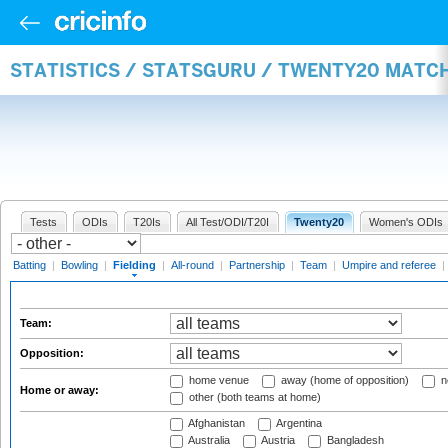
STATISTICS / STATSGURU / TWENTY20 MATCH
Tests
ODIs
T20Is
All Test/ODI/T20I
Twenty20
Women's ODIs
Batting
|
Bowling
|
Fielding
|
All-round
|
Partnership
|
Team
|
Umpire and referee
|
Team:
Opposition:
home venue
away (home of opposition)
n
Home or away:
other (both teams at home)
Afghanistan
Argentina
Australia
Austria
Bangladesh