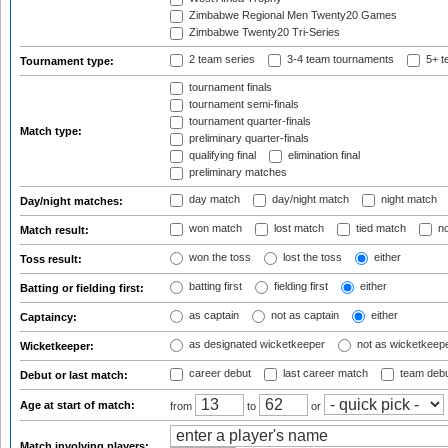
Zimbabwe Regional Men Twenty20 Games
Zimbabwe Twenty20 Tri-Series
2 team series
3-4 team tournaments
5+ t
Tournament type:
tournament finals
tournament semi-finals
tournament quarter-finals
Match type:
preliminary quarter-finals
qualifying final
elimination final
preliminary matches
day match
day/night match
night match
Day/night matches:
won match
lost match
tied match
no
Match result:
won the toss
lost the toss
either
Toss result:
batting first
fielding first
either
Batting or fielding first:
as captain
not as captain
either
Captaincy:
as designated wicketkeeper
not as wicketkeep
Wicketkeeper:
career debut
last career match
team deb
Debut or last match:
Age at start of match:
from
to
or
Match involving players: