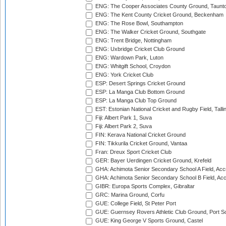
ENG: The Cooper Associates County Ground, Taunt
ENG: The Kent County Cricket Ground, Beckenham
ENG: The Rose Bowl, Southampton
ENG: The Walker Cricket Ground, Southgate
ENG: Trent Bridge, Nottingham
ENG: Uxbridge Cricket Club Ground
ENG: Wardown Park, Luton
ENG: Whitgift School, Croydon
ENG: York Cricket Club
ESP: Desert Springs Cricket Ground
ESP: La Manga Club Bottom Ground
ESP: La Manga Club Top Ground
EST: Estonian National Cricket and Rugby Field, Talli
Fiji: Albert Park 1, Suva
Fiji: Albert Park 2, Suva
FIN: Kerava National Cricket Ground
FIN: Tikkurila Cricket Ground, Vantaa
Fran: Dreux Sport Cricket Club
GER: Bayer Uerdingen Cricket Ground, Krefeld
GHA: Achimota Senior Secondary School A Field, Acc
GHA: Achimota Senior Secondary School B Field, Ac
GIBR: Europa Sports Complex, Gibraltar
GRC: Marina Ground, Corfu
GUE: College Field, St Peter Port
GUE: Guernsey Rovers Athletic Club Ground, Port So
GUE: King George V Sports Ground, Castel