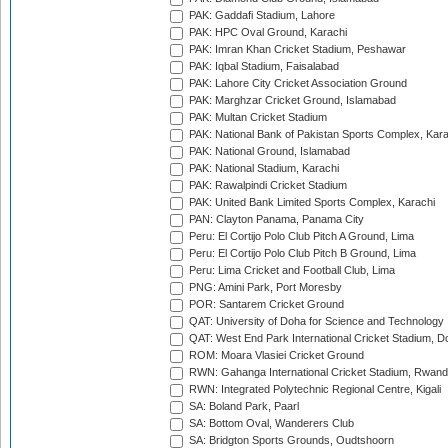
PAK: Gaddafi Stadium, Lahore
PAK: HPC Oval Ground, Karachi
PAK: Imran Khan Cricket Stadium, Peshawar
PAK: Iqbal Stadium, Faisalabad
PAK: Lahore City Cricket Association Ground
PAK: Marghzar Cricket Ground, Islamabad
PAK: Multan Cricket Stadium
PAK: National Bank of Pakistan Sports Complex, Kara
PAK: National Ground, Islamabad
PAK: National Stadium, Karachi
PAK: Rawalpindi Cricket Stadium
PAK: United Bank Limited Sports Complex, Karachi
PAN: Clayton Panama, Panama City
Peru: El Cortijo Polo Club Pitch A Ground, Lima
Peru: El Cortijo Polo Club Pitch B Ground, Lima
Peru: Lima Cricket and Football Club, Lima
PNG: Amini Park, Port Moresby
POR: Santarem Cricket Ground
QAT: University of Doha for Science and Technology
QAT: West End Park International Cricket Stadium, D
ROM: Moara Vlasiei Cricket Ground
RWN: Gahanga International Cricket Stadium, Rwan
RWN: Integrated Polytechnic Regional Centre, Kigali
SA: Boland Park, Paarl
SA: Bottom Oval, Wanderers Club
SA: Bridgton Sports Grounds, Oudtshoorn