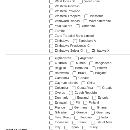
West Indies XI
West Zone
Western Australia
Western Province
Western Troopers
Westerns
Windward Islands
Worcestershire
Yaal Blazers
Yorkshire
Zambia
Zarai Taraqiati Bank Limited
Zimbabwe
Zimbabwe A
Zimbabwe President's XI
Zimbabwe Select XI
Zimbabwe XI
Afghanistan
Argentina
Australia
Austria
Bangladesh
Belgium
Bermuda
Bhutan
Botswana
Brazil
Bulgaria
Cambodia
Canada
Cayman Islands
China
Colombia
Costa Rica
Croatia
Cyprus
Czech Republic
Denmark
England
Estonia
Eswatini
Fiji
Finland
France
Germany
Ghana
Gibraltar
Greece
Guernsey
Hong Kong
Hungary
India
Indonesia
Ireland
Isle of Man
Italy
Japan
Jersey