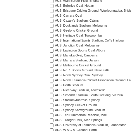
AUS: Allan Border Field, Brisbane
AUS: Bellerive Oval, Hobart
AUS: Brisbane Cricket Ground, Woolloongabba, Bris
AUS: Carrara Oval
AUS: Cazaly's Stadium, Cairns
AUS: Docklands Stadium, Melbourne
AUS: Geelong Cricket Ground
AUS: Heritage Oval, Toowoomba
AUS: International Sports Stadium, Coffs Harbour
AUS: Junction Oval, Melbourne
AUS: Lavington Sports Oval, Albury
AUS: Manuka Oval, Canberra
AUS: Marrara Stadium, Darwin
AUS: Melbourne Cricket Ground
AUS: No. 1 Sports Ground, Newcastle
AUS: North Sydney Oval, Sydney
AUS: North Tasmania Cricket Association Ground, L
AUS: Perth Stadium
AUS: Riverway Stadium, Townsville
AUS: Simonds Stadium, South Geelong, Victoria
AUS: Stadium Australia, Sydney
AUS: Sydney Cricket Ground
AUS: Sydney Showground Stadium
AUS: Ted Summerton Reserve, Moe
AUS: Traeger Park, Alice Springs
AUS: University of Tasmania Stadium, Launceston
AUS: W.A.C.A. Ground, Perth