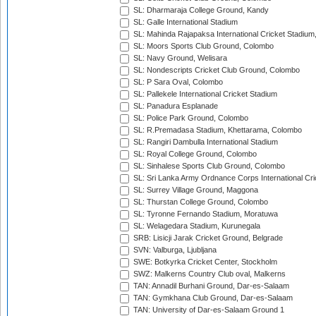
SL: Dharmaraja College Ground, Kandy
SL: Galle International Stadium
SL: Mahinda Rajapaksa International Cricket Stadiu
SL: Moors Sports Club Ground, Colombo
SL: Navy Ground, Welisara
SL: Nondescripts Cricket Club Ground, Colombo
SL: P Sara Oval, Colombo
SL: Pallekele International Cricket Stadium
SL: Panadura Esplanade
SL: Police Park Ground, Colombo
SL: R.Premadasa Stadium, Khettarama, Colombo
SL: Rangiri Dambulla International Stadium
SL: Royal College Ground, Colombo
SL: Sinhalese Sports Club Ground, Colombo
SL: Sri Lanka Army Ordnance Corps International Cri
SL: Surrey Village Ground, Maggona
SL: Thurstan College Ground, Colombo
SL: Tyronne Fernando Stadium, Moratuwa
SL: Welagedara Stadium, Kurunegala
SRB: Lisicji Jarak Cricket Ground, Belgrade
SVN: Valburga, Ljubljana
SWE: Botkyrka Cricket Center, Stockholm
SWZ: Malkerns Country Club oval, Malkerns
TAN: Annadil Burhani Ground, Dar-es-Salaam
TAN: Gymkhana Club Ground, Dar-es-Salaam
TAN: University of Dar-es-Salaam Ground 1