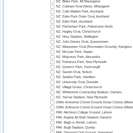
NZ: Blake Park, Mt Maunganui
NZ: Cobham Oval (New), Whangarei
NZ: Colin Maiden Park, Auckland
NZ: Eden Park Outer Oval, Auckland
NZ: Eden Park, Auckland
NZ: Fitzherbert Park, Palmerston North
NZ: Hagley Oval, Christchurch
NZ: Hnry Stadium, Wellington
NZ: John Davies Oval, Queenstown
NZ: Mainpower Oval (Recreation Ground), Rangiora
NZ: McLean Park, Napier
NZ: Molyneux Park, Alexandra
NZ: Pukekura Park, New Plymouth
NZ: Queen's Park, Invercargill
NZ: Saxton Oval, Nelson
NZ: Seddon Park, Hamilton
NZ: University Oval, Dunedin
NZ: Village Green, Christchurch
NZ: Whitestone Contracting Stadium, Oamaru
NZ: Yarrow Stadium, New Plymouth
OMA: Al Amerat Cricket Ground Oman Cricket (Minist
OMA: Al Amerat Cricket Ground Oman Cricket (Minist
PAK: Aitchison College Ground, Lahore
PAK: Asghar Ali Shah Stadium, Karachi
PAK: Bagh-e-Jinnah, Lahore
PAK: Bugti Stadium, Quetta
PAK: Diamond Club Ground, Islamabad