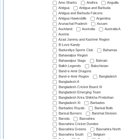
Amo Sharks
Andhra
Anguilla
Antigua
Antigua and Barbuda
Antigua and Barbuda Falcons
Antigua Hawksbills
Argentina
Arunachal Pradesh
Assam
Auckland
Australia
Australia A
Austria
Azad Jammu and Kashmir Region
B-Love Kandy
Badureliya Sports Club
Bahamas
Bahawalpur Region
Bahawalpur Stags
Bahrain
Balkh Legends
Balochistan
Band-e-Amir Dragons
Band-e-Amir Region
Bangladesh
Bangladesh A
Bangladesh Cricket Board XI
Bangladesh Emerging Team
Bangladesh Krira Shikkha Protisthan
Bangladesh XI
Barbados
Barbados Royals
Barisal Bulls
Barisal Burners
Barishal Division
Baroda
Basnahira
Basnahira Cricket Dundee
Basnahira Greens
Basnahira North
Basnahira South
Belgium