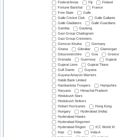
Federal Areas
Fiji
Finland
Fortune Barishal
France
Free State
Galle
Galle Cricket Club
Galle Gallants
Galle Gladiators
Galle Guardians
Gambia
Gauteng
Gazi Group Chattogram
Gazi Group Cricketers
Gemcon Khulna
Germany
Ghana
Gibraltar
Glamorgan
Gloucestershire
Goa
Greece
Grenada
Guernsey
Gujarat
Gujarat Lions
Gujarat Titans
Gulf Giants
Guyana
Guyana Amazon Warriors
Habib Bank Limited
Hambantota Troopers
Hampshire
Haryana
Himachal Pradesh
Hindukush Stars
Hindukush Strikers
Hobart Hurricanes
Hong Kong
Hungary
Hyderabad (India)
Hyderabad Hawks
Hyderabad Kingsmen
Hyderabad Region
ICC World XI
Impi
India
India A