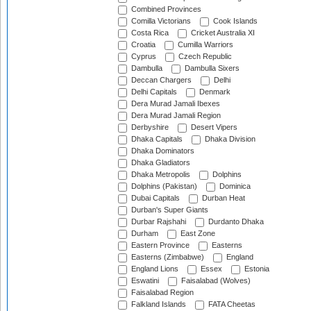
Combined Provinces
Comilla Victorians
Cook Islands
Costa Rica
Cricket Australia XI
Croatia
Cumilla Warriors
Cyprus
Czech Republic
Dambulla
Dambulla Sixers
Deccan Chargers
Delhi
Delhi Capitals
Denmark
Dera Murad Jamali Ibexes
Dera Murad Jamali Region
Derbyshire
Desert Vipers
Dhaka Capitals
Dhaka Division
Dhaka Dominators
Dhaka Gladiators
Dhaka Metropolis
Dolphins
Dolphins (Pakistan)
Dominica
Dubai Capitals
Durban Heat
Durban's Super Giants
Durbar Rajshahi
Durdanto Dhaka
Durham
East Zone
Eastern Province
Easterns
Easterns (Zimbabwe)
England
England Lions
Essex
Estonia
Eswatini
Faisalabad (Wolves)
Faisalabad Region
Falkland Islands
FATA Cheetas