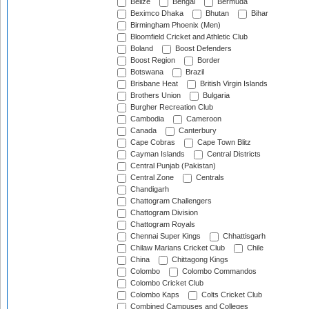
Belize
Bengal
Bermuda
Beximco Dhaka
Bhutan
Bihar
Birmingham Phoenix (Men)
Bloomfield Cricket and Athletic Club
Boland
Boost Defenders
Boost Region
Border
Botswana
Brazil
Brisbane Heat
British Virgin Islands
Brothers Union
Bulgaria
Burgher Recreation Club
Cambodia
Cameroon
Canada
Canterbury
Cape Cobras
Cape Town Blitz
Cayman Islands
Central Districts
Central Punjab (Pakistan)
Central Zone
Centrals
Chandigarh
Chattogram Challengers
Chattogram Division
Chattogram Royals
Chennai Super Kings
Chhattisgarh
Chilaw Marians Cricket Club
Chile
China
Chittagong Kings
Colombo
Colombo Commandos
Colombo Cricket Club
Colombo Kaps
Colts Cricket Club
Combined Campuses and Colleges