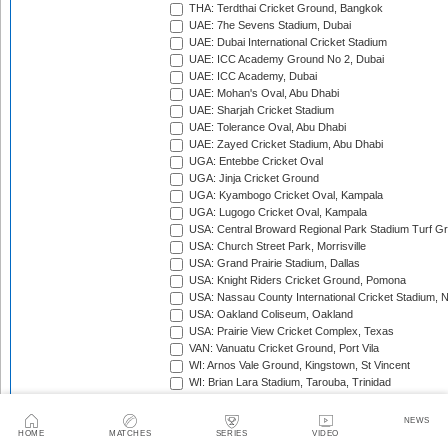
THA: Terdthai Cricket Ground, Bangkok
UAE: 7he Sevens Stadium, Dubai
UAE: Dubai International Cricket Stadium
UAE: ICC Academy Ground No 2, Dubai
UAE: ICC Academy, Dubai
UAE: Mohan's Oval, Abu Dhabi
UAE: Sharjah Cricket Stadium
UAE: Tolerance Oval, Abu Dhabi
UAE: Zayed Cricket Stadium, Abu Dhabi
UGA: Entebbe Cricket Oval
UGA: Jinja Cricket Ground
UGA: Kyambogo Cricket Oval, Kampala
UGA: Lugogo Cricket Oval, Kampala
USA: Central Broward Regional Park Stadium Turf Gro
USA: Church Street Park, Morrisville
USA: Grand Prairie Stadium, Dallas
USA: Knight Riders Cricket Ground, Pomona
USA: Nassau County International Cricket Stadium, 
USA: Oakland Coliseum, Oakland
USA: Prairie View Cricket Complex, Texas
VAN: Vanuatu Cricket Ground, Port Vila
WI: Arnos Vale Ground, Kingstown, St Vincent
WI: Brian Lara Stadium, Tarouba, Trinidad
WI: Coolidge Cricket Ground, Antigua
WI: Daren Sammy National Cricket Stadium, Gros Isle
NEWS
WI: Kensington Oval, Bridgetown, Barbados
HOME
MATCHES
SERIES
VIDEO