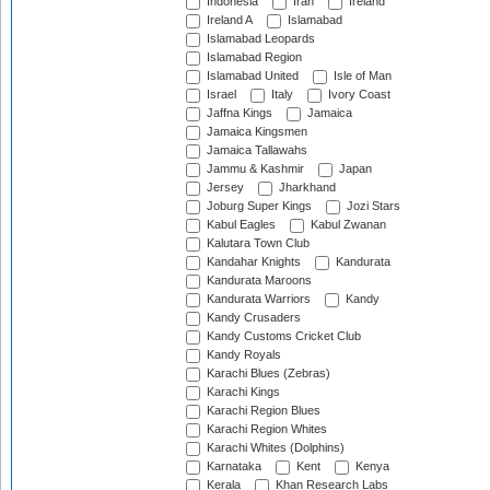
Indonesia
Iran
Ireland
Ireland A
Islamabad
Islamabad Leopards
Islamabad Region
Islamabad United
Isle of Man
Israel
Italy
Ivory Coast
Jaffna Kings
Jamaica
Jamaica Kingsmen
Jamaica Tallawahs
Jammu & Kashmir
Japan
Jersey
Jharkhand
Joburg Super Kings
Jozi Stars
Kabul Eagles
Kabul Zwanan
Kalutara Town Club
Kandahar Knights
Kandurata
Kandurata Maroons
Kandurata Warriors
Kandy
Kandy Crusaders
Kandy Customs Cricket Club
Kandy Royals
Karachi Blues (Zebras)
Karachi Kings
Karachi Region Blues
Karachi Region Whites
Karachi Whites (Dolphins)
Karnataka
Kent
Kenya
Kerala
Khan Research Labs