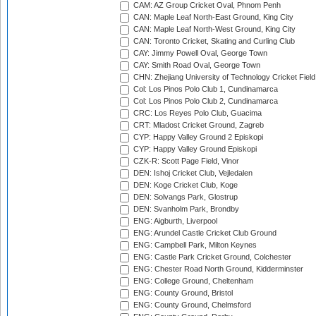
CAM: AZ Group Cricket Oval, Phnom Penh
CAN: Maple Leaf North-East Ground, King City
CAN: Maple Leaf North-West Ground, King City
CAN: Toronto Cricket, Skating and Curling Club
CAY: Jimmy Powell Oval, George Town
CAY: Smith Road Oval, George Town
CHN: Zhejiang University of Technology Cricket Fiel
Col: Los Pinos Polo Club 1, Cundinamarca
Col: Los Pinos Polo Club 2, Cundinamarca
CRC: Los Reyes Polo Club, Guacima
CRT: Mladost Cricket Ground, Zagreb
CYP: Happy Valley Ground 2 Episkopi
CYP: Happy Valley Ground Episkopi
CZK-R: Scott Page Field, Vinor
DEN: Ishoj Cricket Club, Vejledalen
DEN: Koge Cricket Club, Koge
DEN: Solvangs Park, Glostrup
DEN: Svanholm Park, Brondby
ENG: Aigburth, Liverpool
ENG: Arundel Castle Cricket Club Ground
ENG: Campbell Park, Milton Keynes
ENG: Castle Park Cricket Ground, Colchester
ENG: Chester Road North Ground, Kidderminster
ENG: College Ground, Cheltenham
ENG: County Ground, Bristol
ENG: County Ground, Chelmsford