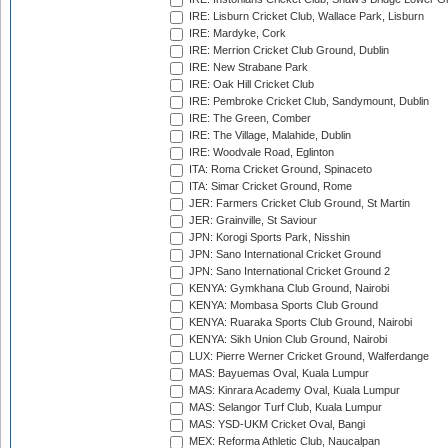
IRE: Lisburn Cricket Club, Wallace Park, Lisburn
IRE: Mardyke, Cork
IRE: Merrion Cricket Club Ground, Dublin
IRE: New Strabane Park
IRE: Oak Hill Cricket Club
IRE: Pembroke Cricket Club, Sandymount, Dublin
IRE: The Green, Comber
IRE: The Village, Malahide, Dublin
IRE: Woodvale Road, Eglinton
ITA: Roma Cricket Ground, Spinaceto
ITA: Simar Cricket Ground, Rome
JER: Farmers Cricket Club Ground, St Martin
JER: Grainville, St Saviour
JPN: Korogi Sports Park, Nisshin
JPN: Sano International Cricket Ground
JPN: Sano International Cricket Ground 2
KENYA: Gymkhana Club Ground, Nairobi
KENYA: Mombasa Sports Club Ground
KENYA: Ruaraka Sports Club Ground, Nairobi
KENYA: Sikh Union Club Ground, Nairobi
LUX: Pierre Werner Cricket Ground, Walferdange
MAS: Bayuemas Oval, Kuala Lumpur
MAS: Kinrara Academy Oval, Kuala Lumpur
MAS: Selangor Turf Club, Kuala Lumpur
MAS: YSD-UKM Cricket Oval, Bangi
MEX: Reforma Athletic Club, Naucalpan