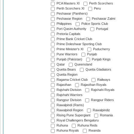
PCA Masters XI
Perth Scorchers
Perth Scorchers XI
Peru
Peshawar (Panthers)
Peshawar Region
Peshawar Zalmi
Philippines
Police Sports Club
Port Qasim Authority
Portugal
Pretoria Capitals
Prime Bank Cricket Club
Prime Doleshwar Sporting Club
Prime Minister's XI
Puducherry
Pune Warriors
Punjab
Punjab (Pakistan)
Punjab Kings
Qatar
Queensland
Quetta Bears
Quetta Gladiators
Quetta Region
Ragama Cricket Club
Railways
Rajasthan
Rajasthan Royals
Rajshahi Division
Rajshahi Royals
Rajshahi Warriors
Rangpur Division
Rangpur Riders
Rawalpindi (Rams)
Rawalpindi Region
Rawalpindiz
Rising Pune Supergiant
Romania
Royal Challengers Bengaluru
Ruhuna
Ruhuna Reds
Ruhuna Royals
Rwanda