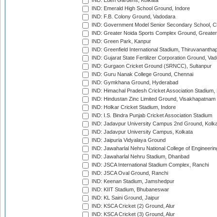
IND: Eden Gardens, Kolkata
IND: Emerald High School Ground, Indore
IND: F.B. Colony Ground, Vadodara
IND: Government Model Senior Secondary School, C
IND: Greater Noida Sports Complex Ground, Greater
IND: Green Park, Kanpur
IND: Greenfield International Stadium, Thiruvananth
IND: Gujarat State Fertilizer Corporation Ground, Va
IND: Gurgaon Cricket Ground (SRNCC), Sultanpur
IND: Guru Nanak College Ground, Chennai
IND: Gymkhana Ground, Hyderabad
IND: Himachal Pradesh Cricket Association Stadium
IND: Hindustan Zinc Limited Ground, Visakhapatnam
IND: Holkar Cricket Stadium, Indore
IND: I.S. Bindra Punjab Cricket Association Stadium
IND: Jadavpur University Campus 2nd Ground, Kolk
IND: Jadavpur University Campus, Kolkata
IND: Jaipuria Vidyalaya Ground
IND: Jawaharlal Nehru National College of Engineeri
IND: Jawaharlal Nehru Stadium, Dhanbad
IND: JSCA International Stadium Complex, Ranchi
IND: JSCA Oval Ground, Ranchi
IND: Keenan Stadium, Jamshedpur
IND: KIIT Stadium, Bhubaneswar
IND: KL Saini Ground, Jaipur
IND: KSCA Cricket (2) Ground, Alur
IND: KSCA Cricket (3) Ground, Alur