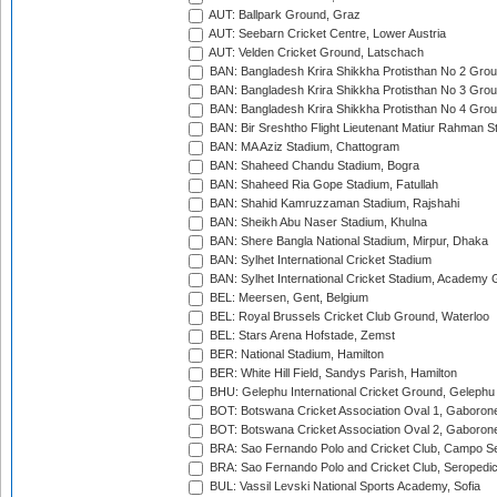
AUT: Ballpark Ground, Graz
AUT: Seebarn Cricket Centre, Lower Austria
AUT: Velden Cricket Ground, Latschach
BAN: Bangladesh Krira Shikkha Protisthan No 2 Grou
BAN: Bangladesh Krira Shikkha Protisthan No 3 Grou
BAN: Bangladesh Krira Shikkha Protisthan No 4 Grou
BAN: Bir Sreshtho Flight Lieutenant Matiur Rahman 
BAN: MA Aziz Stadium, Chattogram
BAN: Shaheed Chandu Stadium, Bogra
BAN: Shaheed Ria Gope Stadium, Fatullah
BAN: Shahid Kamruzzaman Stadium, Rajshahi
BAN: Sheikh Abu Naser Stadium, Khulna
BAN: Shere Bangla National Stadium, Mirpur, Dhaka
BAN: Sylhet International Cricket Stadium
BAN: Sylhet International Cricket Stadium, Academy 
BEL: Meersen, Gent, Belgium
BEL: Royal Brussels Cricket Club Ground, Waterloo
BEL: Stars Arena Hofstade, Zemst
BER: National Stadium, Hamilton
BER: White Hill Field, Sandys Parish, Hamilton
BHU: Gelephu International Cricket Ground, Gelephu
BOT: Botswana Cricket Association Oval 1, Gaboron
BOT: Botswana Cricket Association Oval 2, Gaboron
BRA: Sao Fernando Polo and Cricket Club, Campo Se
BRA: Sao Fernando Polo and Cricket Club, Seropedi
BUL: Vassil Levski National Sports Academy, Sofia