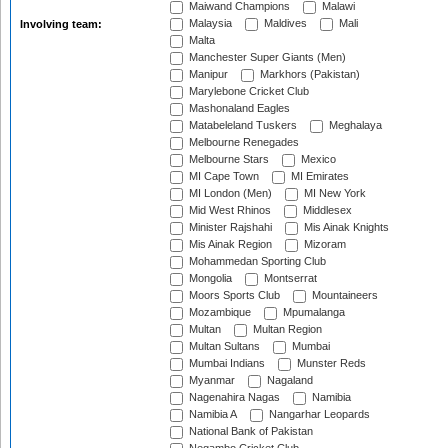
Maiwand Champions
Malawi
Malaysia
Maldives
Mali
Involving team:
Malta
Manchester Super Giants (Men)
Manipur
Markhors (Pakistan)
Marylebone Cricket Club
Mashonaland Eagles
Matabeleland Tuskers
Meghalaya
Melbourne Renegades
Melbourne Stars
Mexico
MI Cape Town
MI Emirates
MI London (Men)
MI New York
Mid West Rhinos
Middlesex
Minister Rajshahi
Mis Ainak Knights
Mis Ainak Region
Mizoram
Mohammedan Sporting Club
Mongolia
Montserrat
Moors Sports Club
Mountaineers
Mozambique
Mpumalanga
Multan
Multan Region
Multan Sultans
Mumbai
Mumbai Indians
Munster Reds
Myanmar
Nagaland
Nagenahira Nagas
Namibia
Namibia A
Nangarhar Leopards
National Bank of Pakistan