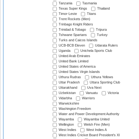
Tanzania
Tasmania
Texas Super Kings
Thailand
Timor-Leste
Titans
Trent Rockets (Men)
Trinbago Knight Riders
Trinidad & Tobago
Tripura
Tshwane Spartans
Turkey
Turks and Caicos Islands
UCB-BCB Eleven
Udarata Rulers
Uganda
Unichela Sports Club
United Arab Emirates
United Bank Limited
United States of America
United States Virgin Islands
Uthura Rudras
Uthura Yellows
Uttar Pradesh
Uttara Sporting Club
Uttarakhand
Uva Next
Uzbekistan
Vanuatu
Victoria
Vidarbha
Warriors
Warwickshire
Washington Freedom
Water and Power Development Authority
Wayamba
Wayamba United
Wellington
Welsh Fire (Men)
West Indies
West Indies A
West Indies Cricket Board President's XI