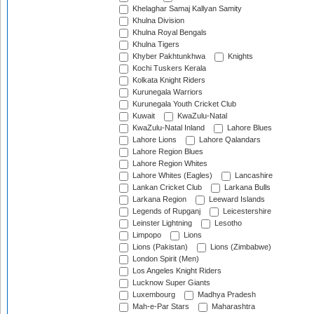
Khelaghar Samaj Kallyan Samity
Khulna Division
Khulna Royal Bengals
Khulna Tigers
Khyber Pakhtunkhwa
Knights
Kochi Tuskers Kerala
Kolkata Knight Riders
Kurunegala Warriors
Kurunegala Youth Cricket Club
Kuwait
KwaZulu-Natal
KwaZulu-Natal Inland
Lahore Blues
Lahore Lions
Lahore Qalandars
Lahore Region Blues
Lahore Region Whites
Lahore Whites (Eagles)
Lancashire
Lankan Cricket Club
Larkana Bulls
Larkana Region
Leeward Islands
Legends of Rupganj
Leicestershire
Leinster Lightning
Lesotho
Limpopo
Lions
Lions (Pakistan)
Lions (Zimbabwe)
London Spirit (Men)
Los Angeles Knight Riders
Lucknow Super Giants
Luxembourg
Madhya Pradesh
Mah-e-Par Stars
Maharashtra