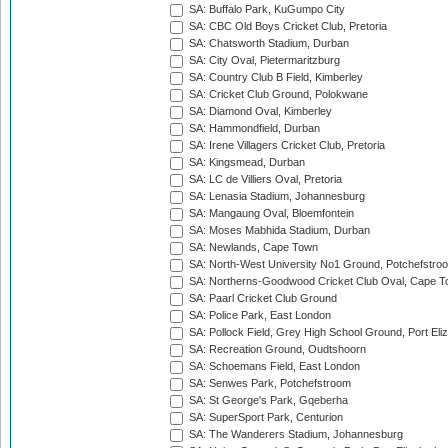
SA: Buffalo Park, KuGumpo City
SA: CBC Old Boys Cricket Club, Pretoria
SA: Chatsworth Stadium, Durban
SA: City Oval, Pietermaritzburg
SA: Country Club B Field, Kimberley
SA: Cricket Club Ground, Polokwane
SA: Diamond Oval, Kimberley
SA: Hammondfield, Durban
SA: Irene Villagers Cricket Club, Pretoria
SA: Kingsmead, Durban
SA: LC de Villiers Oval, Pretoria
SA: Lenasia Stadium, Johannesburg
SA: Mangaung Oval, Bloemfontein
SA: Moses Mabhida Stadium, Durban
SA: Newlands, Cape Town
SA: North-West University No1 Ground, Potchefstro
SA: Northerns-Goodwood Cricket Club Oval, Cape 
SA: Paarl Cricket Club Ground
SA: Police Park, East London
SA: Pollock Field, Grey High School Ground, Port Eli
SA: Recreation Ground, Oudtshoorn
SA: Schoemans Field, East London
SA: Senwes Park, Potchefstroom
SA: St George's Park, Gqeberha
SA: SuperSport Park, Centurion
SA: The Wanderers Stadium, Johannesburg