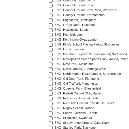
ENG: County Ground, Derby
ENG: County Ground, Hove
ENG: County Ground, New Road, Worcester
ENG: County Ground, Northampton
ENG: Edgbaston, Birmingham
ENG: Grace Road, Leicester
ENG: Headingley, Leeds
ENG: Highfield, Leek
ENG: Kennington Oval, London
ENG: King's School Playing Fields, Gloucester
ENG: Lord's, London
ENG: Merchant Taylors' School Ground, Northwood
ENG: Metropolitan Police Sports Club Ground, Imber
ENG: Mote Park, Maidstone
ENG: Nevill Ground, Tunbridge Wells
ENG: North Marine Road Ground, Scarborough
ENG: Old Deer Park, Richmond
ENG: Old Trafford, Manchester
ENG: Queen's Park, Chesterfield
ENG: Radlett Cricket Club, Radlett
ENG: Recreation Ground, Bath
ENG: Riverside Ground, Chester-le-Street
ENG: Rugby School Ground
ENG: Sophia Gardens, Cardiff
ENG: St Helen's, Swansea
ENG: St Lawrence Ground, Canterbury
ENG: Stanley Park, Blackpool