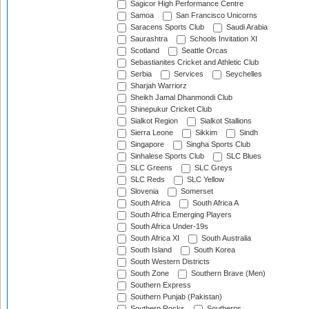
Sagicor High Performance Centre
Samoa
San Francisco Unicorns
Saracens Sports Club
Saudi Arabia
Saurashtra
Schools Invitation XI
Scotland
Seattle Orcas
Sebastianites Cricket and Athletic Club
Serbia
Services
Seychelles
Sharjah Warriorz
Sheikh Jamal Dhanmondi Club
Shinepukur Cricket Club
Sialkot Region
Sialkot Stallions
Sierra Leone
Sikkim
Sindh
Singapore
Singha Sports Club
Sinhalese Sports Club
SLC Blues
SLC Greens
SLC Greys
SLC Reds
SLC Yellow
Slovenia
Somerset
South Africa
South Africa A
South Africa Emerging Players
South Africa Under-19s
South Africa XI
South Australia
South Island
South Korea
South Western Districts
South Zone
Southern Brave (Men)
Southern Express
Southern Punjab (Pakistan)
Southern Rocks
Southerns