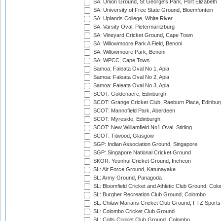
SA: Union Ground, St George's Park, Port Elizabeth
SA: University of Free State Ground, Bloemfontein
SA: Uplands College, White River
SA: Varsity Oval, Pietermaritzburg
SA: Vineyard Cricket Ground, Cape Town
SA: Willowmoore Park A Field, Benoni
SA: Willowmoore Park, Benoni
SA: WPCC, Cape Town
Samoa: Faleata Oval No 1, Apia
Samoa: Faleata Oval No 2, Apia
Samoa: Faleata Oval No 3, Apia
SCOT: Goldenacre, Edinburgh
SCOT: Grange Cricket Club, Raeburn Place, Edinbur
SCOT: Mannofield Park, Aberdeen
SCOT: Myreside, Edinburgh
SCOT: New Williamfield No1 Oval, Stirling
SCOT: Titwood, Glasgow
SGP: Indian Association Ground, Singapore
SGP: Singapore National Cricket Ground
SKOR: Yeonhui Cricket Ground, Incheon
SL: Air Force Ground, Katunayake
SL: Army Ground, Panagoda
SL: Bloomfield Cricket and Athletic Club Ground, Col
SL: Burgher Recreation Club Ground, Colombo
SL: Chilaw Marians Cricket Club Ground, FTZ Sport
SL: Colombo Cricket Club Ground
SL: Colts Cricket Club Ground, Colombo