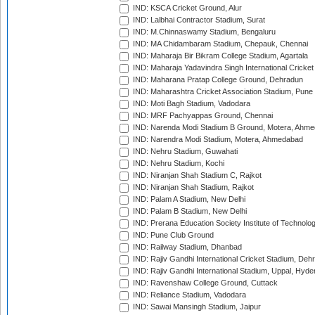
IND: KSCA Cricket Ground, Alur
IND: Lalbhai Contractor Stadium, Surat
IND: M.Chinnaswamy Stadium, Bengaluru
IND: MA Chidambaram Stadium, Chepauk, Chennai
IND: Maharaja Bir Bikram College Stadium, Agartala
IND: Maharaja Yadavindra Singh International Cricke
IND: Maharana Pratap College Ground, Dehradun
IND: Maharashtra Cricket Association Stadium, Pune
IND: Moti Bagh Stadium, Vadodara
IND: MRF Pachyappas Ground, Chennai
IND: Narenda Modi Stadium B Ground, Motera, Ahm
IND: Narendra Modi Stadium, Motera, Ahmedabad
IND: Nehru Stadium, Guwahati
IND: Nehru Stadium, Kochi
IND: Niranjan Shah Stadium C, Rajkot
IND: Niranjan Shah Stadium, Rajkot
IND: Palam A Stadium, New Delhi
IND: Palam B Stadium, New Delhi
IND: Prerana Education Society Institute of Technolo
IND: Pune Club Ground
IND: Railway Stadium, Dhanbad
IND: Rajiv Gandhi International Cricket Stadium, Deh
IND: Rajiv Gandhi International Stadium, Uppal, Hyd
IND: Ravenshaw College Ground, Cuttack
IND: Reliance Stadium, Vadodara
IND: Sawai Mansingh Stadium, Jaipur