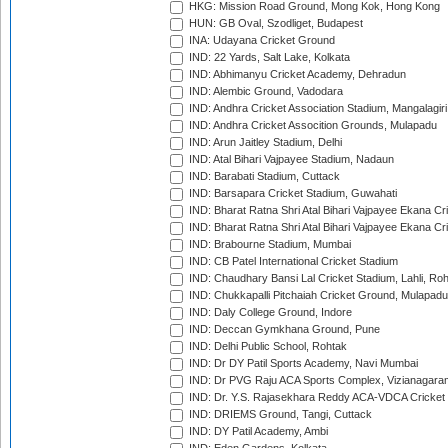
HKG: Mission Road Ground, Mong Kok, Hong Kong
HUN: GB Oval, Szodliget, Budapest
INA: Udayana Cricket Ground
IND: 22 Yards, Salt Lake, Kolkata
IND: Abhimanyu Cricket Academy, Dehradun
IND: Alembic Ground, Vadodara
IND: Andhra Cricket Association Stadium, Mangalagiri
IND: Andhra Cricket Assocition Grounds, Mulapadu
IND: Arun Jaitley Stadium, Delhi
IND: Atal Bihari Vajpayee Stadium, Nadaun
IND: Barabati Stadium, Cuttack
IND: Barsapara Cricket Stadium, Guwahati
IND: Bharat Ratna Shri Atal Bihari Vajpayee Ekana C
IND: Bharat Ratna Shri Atal Bihari Vajpayee Ekana C
IND: Brabourne Stadium, Mumbai
IND: CB Patel International Cricket Stadium
IND: Chaudhary Bansi Lal Cricket Stadium, Lahli, Ro
IND: Chukkapalli Pitchaiah Cricket Ground, Mulapadu
IND: Daly College Ground, Indore
IND: Deccan Gymkhana Ground, Pune
IND: Delhi Public School, Rohtak
IND: Dr DY Patil Sports Academy, Navi Mumbai
IND: Dr PVG Raju ACA Sports Complex, Vizianagara
IND: Dr. Y.S. Rajasekhara Reddy ACA-VDCA Cricket
IND: DRIEMS Ground, Tangi, Cuttack
IND: DY Patil Academy, Ambi