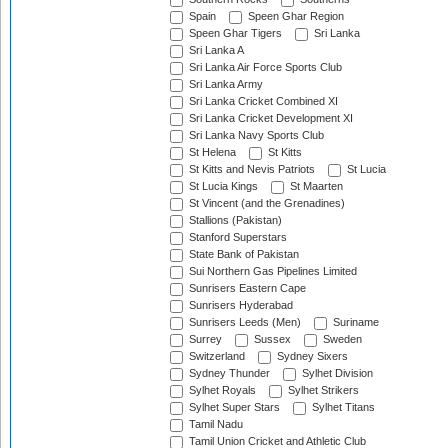
Spain
Speen Ghar Region
Speen Ghar Tigers
Sri Lanka
Sri Lanka A
Sri Lanka Air Force Sports Club
Sri Lanka Army
Sri Lanka Cricket Combined XI
Sri Lanka Cricket Development XI
Sri Lanka Navy Sports Club
St Helena
St Kitts
St Kitts and Nevis Patriots
St Lucia
St Lucia Kings
St Maarten
St Vincent (and the Grenadines)
Stallions (Pakistan)
Stanford Superstars
State Bank of Pakistan
Sui Northern Gas Pipelines Limited
Sunrisers Eastern Cape
Sunrisers Hyderabad
Sunrisers Leeds (Men)
Suriname
Surrey
Sussex
Sweden
Switzerland
Sydney Sixers
Sydney Thunder
Sylhet Division
Sylhet Royals
Sylhet Strikers
Sylhet Super Stars
Sylhet Titans
Tamil Nadu
Tamil Union Cricket and Athletic Club