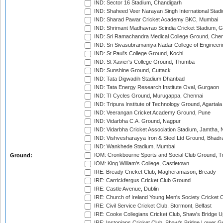
IND: Sector 16 Stadium, Chandigarh
IND: Shaheed Veer Narayan Singh International Stadi
IND: Sharad Pawar Cricket Academy BKC, Mumbai
IND: Shrimant Madhavrao Scindia Cricket Stadium, G
IND: Sri Ramachandra Medical College Ground, Chen
IND: Sri Sivasubramaniya Nadar College of Engineer
IND: St Paul's College Ground, Kochi
IND: St Xavier's College Ground, Thumba
IND: Sunshine Ground, Cuttack
IND: Tata Digwadih Stadium Dhanbad
IND: Tata Energy Research Institute Oval, Gurgaon
IND: TI Cycles Ground, Murugappa, Chennai
IND: Tripura Institute of Technology Ground, Agartala
IND: Veerangan Cricket Academy Ground, Pune
IND: Vidarbha C.A. Ground, Nagpur
IND: Vidarbha Cricket Association Stadium, Jamtha,
IND: Vishvesharayya Iron & Steel Ltd Ground, Bhadra
IND: Wankhede Stadium, Mumbai
IOM: Cronkbourne Sports and Social Club Ground, 
Ground:
IOM: King William's College, Castletown
IRE: Bready Cricket Club, Magheramason, Bready
IRE: Carrickfergus Cricket Club Ground
IRE: Castle Avenue, Dublin
IRE: Church of Ireland Young Men's Society Cricket C
IRE: Civil Service Cricket Club, Stormont, Belfast
IRE: Cooke Collegians Cricket Club, Shaw's Bridge U
IRE: Instonians Cricket Club, Shaw's Bridge Lower Gr