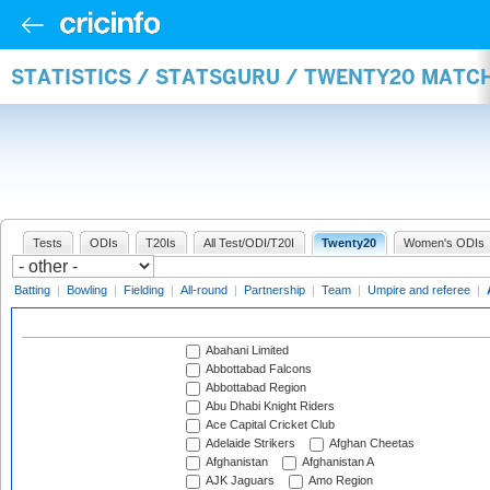
STATISTICS / STATSGURU / TWENTY20 MATC
Tests
ODIs
T20Is
All Test/ODI/T20I
Twenty20
Women's ODIs
Batting
|
Bowling
|
Fielding
|
All-round
|
Partnership
|
Team
|
Umpire and referee
|
Abahani Limited
Abbottabad Falcons
Abbottabad Region
Abu Dhabi Knight Riders
Ace Capital Cricket Club
Adelaide Strikers
Afghan Cheetas
Afghanistan
Afghanistan A
AJK Jaguars
Amo Region