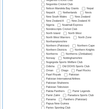
Negambo Cricket Club
Negombo Cricket Club
Nelson Mandela Bay Giants
Nepal
Nepal A
Netherlands
Nevis
New South Wales
New Zealand
New Zealand A
New Zealand XI
Nigeria
Noakhali Express
Nondescripts Cricket Club
North Island
North West
North West Warriors
North Zone
Northamptonshire
Northern (Pakistan)
Northern Cape
Northern Districts
Northern Knights
Northerns
Northerns (Zimbabwe)
Norway
Nottinghamshire
Nugegoda Sports Welfare Club
Odisha
Old DOHS Sports Club
Oman
Otago
Paarl Rocks
Paarl Royals
Pakistan
Pakistan International Airlines
Pakistan Shaheens
Pakistan Television
Paktia Panthers
Pamir Legends
Pamir Zalmi
Panadura Sports Club
Panama
Panthers (Pakistan)
Papua New Guinea
Partex Sporting Club