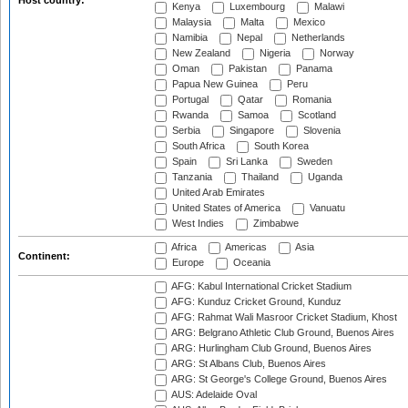
Host country:
Kenya
Luxembourg
Malawi
Malaysia
Malta
Mexico
Namibia
Nepal
Netherlands
New Zealand
Nigeria
Norway
Oman
Pakistan
Panama
Papua New Guinea
Peru
Portugal
Qatar
Romania
Rwanda
Samoa
Scotland
Serbia
Singapore
Slovenia
South Africa
South Korea
Spain
Sri Lanka
Sweden
Tanzania
Thailand
Uganda
United Arab Emirates
United States of America
Vanuatu
West Indies
Zimbabwe
Africa
Americas
Asia
Continent:
Europe
Oceania
AFG: Kabul International Cricket Stadium
AFG: Kunduz Cricket Ground, Kunduz
AFG: Rahmat Wali Masroor Cricket Stadium, Khost
ARG: Belgrano Athletic Club Ground, Buenos Aires
ARG: Hurlingham Club Ground, Buenos Aires
ARG: St Albans Club, Buenos Aires
ARG: St George's College Ground, Buenos Aires
AUS: Adelaide Oval