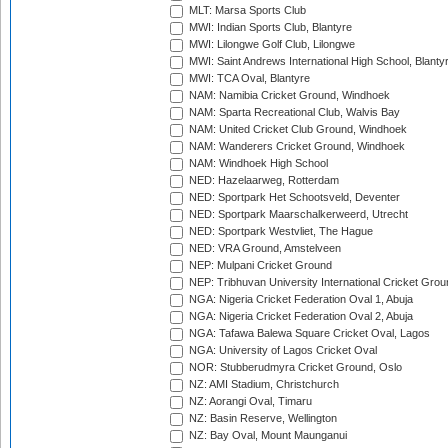
MLT: Marsa Sports Club
MWI: Indian Sports Club, Blantyre
MWI: Lilongwe Golf Club, Lilongwe
MWI: Saint Andrews International High School, Blanty
MWI: TCA Oval, Blantyre
NAM: Namibia Cricket Ground, Windhoek
NAM: Sparta Recreational Club, Walvis Bay
NAM: United Cricket Club Ground, Windhoek
NAM: Wanderers Cricket Ground, Windhoek
NAM: Windhoek High School
NED: Hazelaarweg, Rotterdam
NED: Sportpark Het Schootsveld, Deventer
NED: Sportpark Maarschalkerweerd, Utrecht
NED: Sportpark Westvliet, The Hague
NED: VRA Ground, Amstelveen
NEP: Mulpani Cricket Ground
NEP: Tribhuvan University International Cricket Groun
NGA: Nigeria Cricket Federation Oval 1, Abuja
NGA: Nigeria Cricket Federation Oval 2, Abuja
NGA: Tafawa Balewa Square Cricket Oval, Lagos
NGA: University of Lagos Cricket Oval
NOR: Stubberudmyra Cricket Ground, Oslo
NZ: AMI Stadium, Christchurch
NZ: Aorangi Oval, Timaru
NZ: Basin Reserve, Wellington
NZ: Bay Oval, Mount Maunganui