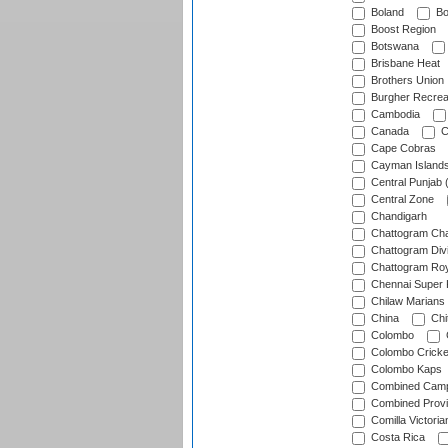
Boland
Bo
Boost Region
Botswana
Brisbane Heat
Brothers Union
Burgher Recrea
Cambodia
Canada
C
Cape Cobras
Cayman Island
Central Punjab 
Central Zone
Chandigarh
Chattogram Cha
Chattogram Divi
Chattogram Roy
Chennai Super 
Chilaw Marians 
China
Chi
Colombo
Colombo Cricke
Colombo Kaps
Combined Camp
Combined Prov
Comilla Victoria
Costa Rica