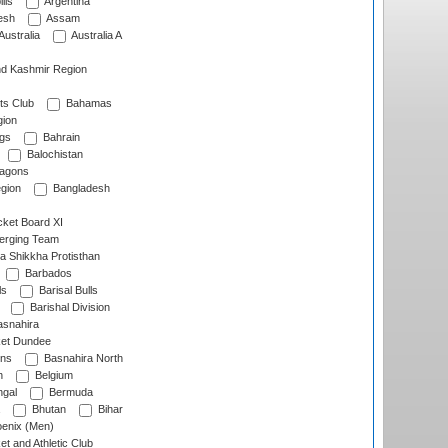
lls
Argentina
esh
Assam
Australia
Australia A
d Kashmir Region
ts Club
Bahamas
ion
gs
Bahrain
Balochistan
ragons
gion
Bangladesh
ket Board XI
erging Team
a Shikkha Protisthan
Barbados
ls
Barisal Bulls
Barishal Division
snahira
ket Dundee
ens
Basnahira North
h
Belgium
gal
Bermuda
Bhutan
Bihar
enix (Men)
et and Athletic Club