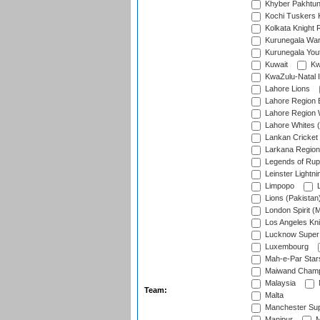
Khyber Pakhtu
Kochi Tuskers 
Kolkata Knight 
Kurunegala War
Kurunegala Yout
Kuwait
Kw
KwaZulu-Natal I
Lahore Lions
Lahore Region 
Lahore Region 
Lahore Whites (
Lankan Cricket
Larkana Region
Legends of Rup
Leinster Lightni
Limpopo
L
Lions (Pakistan
London Spirit (
Los Angeles Kni
Lucknow Super 
Luxembourg
Mah-e-Par Star
Maiwand Champ
Malaysia
Team:
Malta
Manchester Sup
Manipur
M