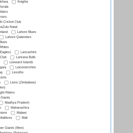
nkhwa
Knights
Kerala
Riders
riors
h Cricket Club
aZulu-Natal
nland
Lahore Blues
Lahore Qalandars
Blues
Whites
Eagles)
Lancashire
 Club
Larkana Bulls
Leeward Islands
ganj
Leicestershire
ng
Lesotho
ions
)
Lions (Zimbabwe)
Men)
ght Riders
Giants
Madhya Pradesh
s
Maharashtra
ions
Malawi
Maldives
Mali
er Giants (Men)
arkhors (Pakistan)