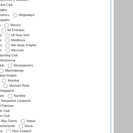
cket Club
agles
uskers
Meghalaya
egades
s
Mexico
MI Emirates
n)
MI New York
s
Middlesex
hi
Mis Ainak Knights
on
Mizoram
orting Club
Montserrat
lub
Mountaineers
Mpumalanga
ltan Region
Mumbai
Munster Reds
Nagaland
gas
Namibia
Nangarhar Leopards
f Pakistan
t Club
t Club
 Bay Giants
Nepal
etherlands
Nevis
es
New Zealand