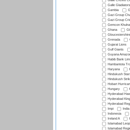
Galle Cricket C
Galle Gladiator
Gambia
G
Gazi Group Cha
Gazi Group Cri
Gemcon Khuln
Ghana
Gib
Gloucestershir
Grenada
Gujarat Lions
Gulf Giants
Guyana Amazon
Habib Bank Limi
Hambantota Tr
Haryana
H
Hindukush Star
Hindukush Strik
Hobart Hurrica
Hungary
H
Hyderabad Ha
Hyderabad Kin
Hyderabad Reg
Impi
India
Indonesia
Ireland A
I
Islamabad Leop
Islamabad Regi