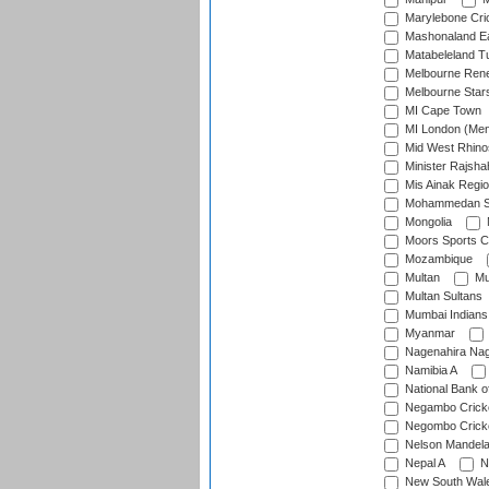
Marylebone Cri
Mashonaland E
Matabeleland T
Melbourne Ren
Melbourne Star
MI Cape Town
MI London (Me
Mid West Rhino
Minister Rajsha
Mis Ainak Regi
Mohammedan Sp
Mongolia
Moors Sports C
Mozambique
Multan
Mu
Multan Sultans
Mumbai Indians
Myanmar
Nagenahira Na
Namibia A
National Bank o
Negambo Cricke
Negombo Cricke
Nelson Mandela
Nepal A
N
New South Wal