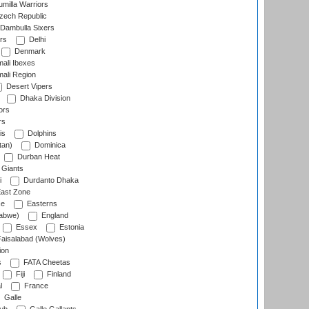
milla Warriors
ech Republic
Dambulla Sixers
rs
Delhi
Denmark
ali Ibexes
ali Region
Desert Vipers
Dhaka Division
ors
rs
is
Dolphins
tan)
Dominica
Durban Heat
 Giants
i
Durdanto Dhaka
ast Zone
ce
Easterns
abwe)
England
Essex
Estonia
aisalabad (Wolves)
ion
s
FATA Cheetas
Fiji
Finland
l
France
Galle