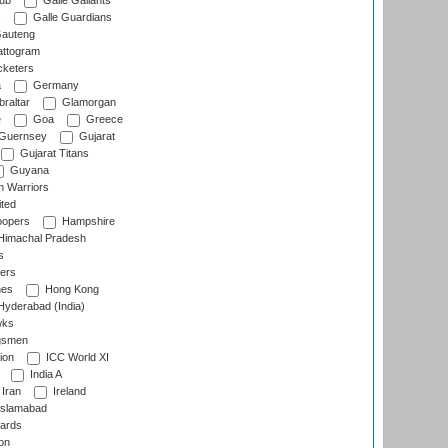
lub
Galle Gallants
s
Galle Guardians
auteng
ttogram
cketers
a
Germany
raltar
Glamorgan
e
Goa
Greece
Guernsey
Gujarat
Gujarat Titans
Guyana
 Warriors
ted
oopers
Hampshire
imachal Pradesh
s
ers
nes
Hong Kong
yderabad (India)
wks
gsmen
ion
ICC World XI
India A
Iran
Ireland
slamabad
ards
on