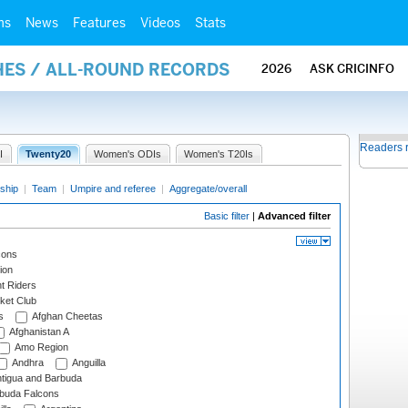
ms
News
Features
Videos
Stats
HES / ALL-ROUND RECORDS
2026
ASK CRICINFO
Readers 
I
Twenty20
Women's ODIs
Women's T20Is
ship
|
Team
|
Umpire and referee
|
Aggregate/overall
Basic filter
|
Advanced filter
cons
ion
t Riders
ket Club
s
Afghan Cheetas
Afghanistan A
Amo Region
Andhra
Anguilla
tigua and Barbuda
rbuda Falcons