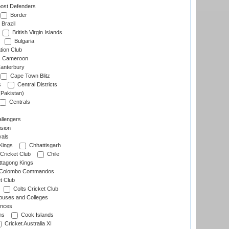
ost Defenders
Border
Brazil
British Virgin Islands
Bulgaria
tion Club
Cameroon
anterbury
Cape Town Blitz
s
Central Districts
(Pakistan)
Centrals
llengers
sion
als
Kings
Chhattisgarh
Cricket Club
Chile
ttagong Kings
Colombo Commandos
t Club
Colts Cricket Club
uses and Colleges
inces
ns
Cook Islands
Cricket Australia XI