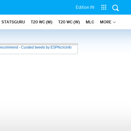
Edition IN
STATSGURU
T20 WC (M)
T20 WC (W)
MLC
MORE
recommend - Curated tweets by ESPNcricinfo