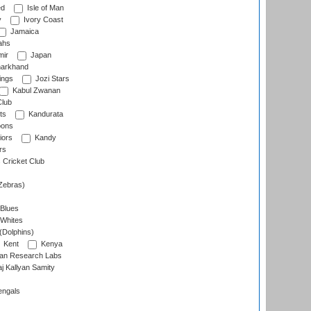
ed
Isle of Man
y
Ivory Coast
Jamaica
ahs
ir
Japan
arkhand
ings
Jozi Stars
Kabul Zwanan
Club
ts
Kandurata
oons
iors
Kandy
rs
Cricket Club
Zebras)
 Blues
 Whites
(Dolphins)
Kent
Kenya
an Research Labs
 Kallyan Samity
engals