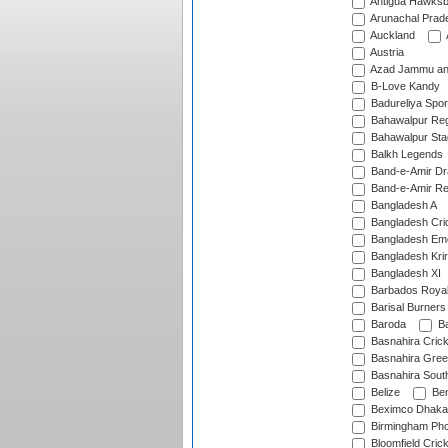
Antigua Hawksbi
Arunachal Prad
Auckland
Austria
Azad Jammu an
B-Love Kandy
Badureliya Spor
Bahawalpur Reg
Bahawalpur Sta
Balkh Legends
Band-e-Amir D
Band-e-Amir Re
Bangladesh A
Bangladesh Cric
Bangladesh Em
Bangladesh Krir
Bangladesh XI
Barbados Roya
Barisal Burners
Baroda
Ba
Basnahira Cric
Basnahira Gre
Basnahira Sout
Belize
Ben
Beximco Dhaka
Birmingham Pho
Bloomfield Crick