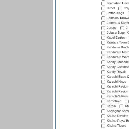
Islamabad Unit
Israel
Ital
Jaffna Kings
Jamaica Tallaw
Jammu & Kashm
Jersey
Jh
Joburg Super K
Kabul Eagles
Kalutara Town 
Kandahar Knigh
Kandurata Mar
Kandurata Warr
Kandy Crusade
Kandy Customs 
Kandy Royals
Karachi Blues (
Karachi Kings
Karachi Region
Karachi Region
Karachi Whites 
Karnataka
Kerala
Kh
Khelaghar Samaj
Khulna Division
Khulna Royal B
Khulna Tigers