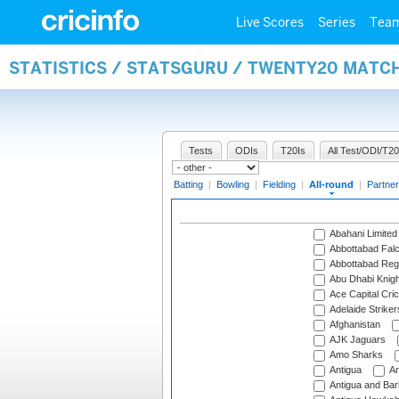
Live Scores
Series
Tea
STATISTICS / STATSGURU / TWENTY20 MATC
Tests
ODIs
T20Is
All Test/ODI/T20
Batting
|
Bowling
|
Fielding
|
All-round
|
Partner
Abahani Limited
Abbottabad Fal
Abbottabad Reg
Abu Dhabi Knigh
Ace Capital Cric
Adelaide Striker
Afghanistan
AJK Jaguars
Amo Sharks
Antigua
An
Antigua and Ba