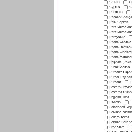
Croatia
Cu
Cyprus
Cz
Dambulla
Deccan Charge
Delhi Capitals
Dera Murad Jam
Dera Murad Jam
Derbyshire
Dhaka Capitals
Dhaka Dominat
Dhaka Gladiato
Dhaka Metropol
Dolphins (Pakis
Dubai Capitals
Durban's Super
Durbar Rajshah
Durham
E
Eastern Provin
Easterns (Zimb
England Lions
Eswatini
F
Faisalabad Reg
Falkland Island
Federal Areas
Fortune Barisha
Free State