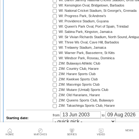
WI: Daren Sammy National Cricket Stadium, Gros Isle
WI: Kensington Oval, Bridgetown, Barbados
WI: National Cricket Stadium, St George's, Grenada
WI: Progress Park, St Andrew's
WI: Providence Stadium, Guyana
WI: Queen's Park Oval, Port of Spain, Trinidad
WI: Sabina Park, Kingston, Jamaica
WI: Sir Vivian Richards Stadium, North Sound, Antigu
WI: Three Ws Oval, Cave Hill, Barbados
WI: Trelawny Stadium, Jamaica
WI: Warner Park, Basseterre, St Kitts
WI: Windsor Park, Roseau, Dominica
ZIM: Bulawayo Athletic Club
ZIM: Country Club, Harare
ZIM: Harare Sports Club
ZIM: Kwekwe Sports Club
ZIM: Masvingo Sports Club
ZIM: Mutare (Umtali) Sports Club
ZIM: Old Hararians, Harare
ZIM: Queens Sports Club, Bulawayo
ZIM: Takashinga Sports Club, Harare
from
to
Starting date:
Season:
NEWS
HOME
MATCHES
SERIES
VIDEO