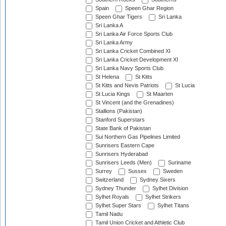
Spain
Speen Ghar Region
Speen Ghar Tigers
Sri Lanka
Sri Lanka A
Sri Lanka Air Force Sports Club
Sri Lanka Army
Sri Lanka Cricket Combined XI
Sri Lanka Cricket Development XI
Sri Lanka Navy Sports Club
St Helena
St Kitts
St Kitts and Nevis Patriots
St Lucia
St Lucia Kings
St Maarten
St Vincent (and the Grenadines)
Stallions (Pakistan)
Stanford Superstars
State Bank of Pakistan
Sui Northern Gas Pipelines Limited
Sunrisers Eastern Cape
Sunrisers Hyderabad
Sunrisers Leeds (Men)
Suriname
Surrey
Sussex
Sweden
Switzerland
Sydney Sixers
Sydney Thunder
Sylhet Division
Sylhet Royals
Sylhet Strikers
Sylhet Super Stars
Sylhet Titans
Tamil Nadu
Tamil Union Cricket and Athletic Club