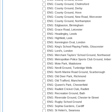
ENG: County Ground, Chelmsford
ENG: County Ground, Derby
ENG: County Ground, Hove
ENG: County Ground, New Road, Worcester
ENG: County Ground, Northampton
ENG: Edgbaston, Birmingham
ENG: Grace Road, Leicester
ENG: Headingley, Leeds
ENG: Highfield, Leek
ENG: Kennington Oval, London
ENG: King's School Playing Fields, Gloucester
ENG: Lord's, London
ENG: Merchant Taylors' School Ground, Northwood
ENG: Metropolitan Police Sports Club Ground, Imber
ENG: Mote Park, Maidstone
ENG: Nevill Ground, Tunbridge Wells
ENG: North Marine Road Ground, Scarborough
ENG: Old Deer Park, Richmond
ENG: Old Trafford, Manchester
ENG: Queen's Park, Chesterfield
ENG: Radlett Cricket Club, Radlett
ENG: Recreation Ground, Bath
ENG: Riverside Ground, Chester-le-Street
ENG: Rugby School Ground
ENG: Sophia Gardens, Cardiff
ENG: St Helen's, Swansea