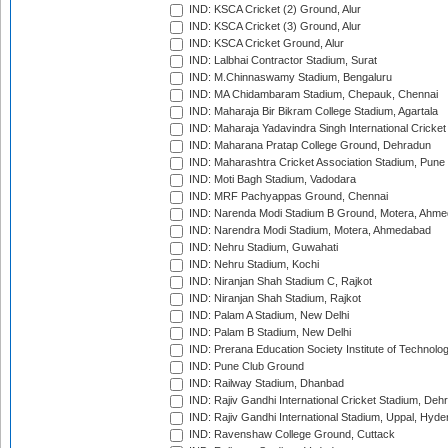
IND: KSCA Cricket (2) Ground, Alur
IND: KSCA Cricket (3) Ground, Alur
IND: KSCA Cricket Ground, Alur
IND: Lalbhai Contractor Stadium, Surat
IND: M.Chinnaswamy Stadium, Bengaluru
IND: MA Chidambaram Stadium, Chepauk, Chennai
IND: Maharaja Bir Bikram College Stadium, Agartala
IND: Maharaja Yadavindra Singh International Cricke
IND: Maharana Pratap College Ground, Dehradun
IND: Maharashtra Cricket Association Stadium, Pune
IND: Moti Bagh Stadium, Vadodara
IND: MRF Pachyappas Ground, Chennai
IND: Narenda Modi Stadium B Ground, Motera, Ahm
IND: Narendra Modi Stadium, Motera, Ahmedabad
IND: Nehru Stadium, Guwahati
IND: Nehru Stadium, Kochi
IND: Niranjan Shah Stadium C, Rajkot
IND: Niranjan Shah Stadium, Rajkot
IND: Palam A Stadium, New Delhi
IND: Palam B Stadium, New Delhi
IND: Prerana Education Society Institute of Technolo
IND: Pune Club Ground
IND: Railway Stadium, Dhanbad
IND: Rajiv Gandhi International Cricket Stadium, Deh
IND: Rajiv Gandhi International Stadium, Uppal, Hyd
IND: Ravenshaw College Ground, Cuttack