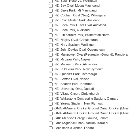
NZ: Basin Reserve, Wellington
NZ: Bay Oval, Mount Maunganui
NZ: Blake Park, Mt Maunganui
NZ: Cobham Oval (New), Whangarei
NZ: Colin Maiden Park, Auckland
NZ: Eden Park Outer Oval, Auckland
NZ: Eden Park, Auckland
NZ: Fitzherbert Park, Palmerston North
NZ: Hagley Oval, Christchurch
NZ: Hnry Stadium, Wellington
NZ: John Davies Oval, Queenstown
NZ: Mainpower Oval (Recreation Ground), Rangiora
NZ: McLean Park, Napier
NZ: Molyneux Park, Alexandra
NZ: Pukekura Park, New Plymouth
NZ: Queen's Park, Invercargill
NZ: Saxton Oval, Nelson
NZ: Seddon Park, Hamilton
NZ: University Oval, Dunedin
NZ: Village Green, Christchurch
NZ: Whitestone Contracting Stadium, Oamaru
NZ: Yarrow Stadium, New Plymouth
OMA: Al Amerat Cricket Ground Oman Cricket (Minist
OMA: Al Amerat Cricket Ground Oman Cricket (Minist
PAK: Aitchison College Ground, Lahore
PAK: Asghar Ali Shah Stadium, Karachi
PAK: Bagh-e-Jinnah, Lahore