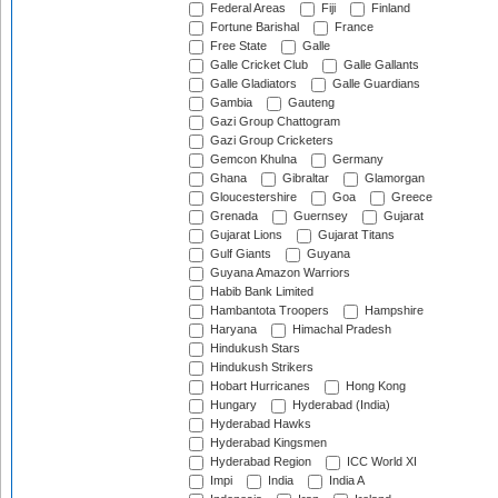
Federal Areas
Fiji
Finland
Fortune Barishal
France
Free State
Galle
Galle Cricket Club
Galle Gallants
Galle Gladiators
Galle Guardians
Gambia
Gauteng
Gazi Group Chattogram
Gazi Group Cricketers
Gemcon Khulna
Germany
Ghana
Gibraltar
Glamorgan
Gloucestershire
Goa
Greece
Grenada
Guernsey
Gujarat
Gujarat Lions
Gujarat Titans
Gulf Giants
Guyana
Guyana Amazon Warriors
Habib Bank Limited
Hambantota Troopers
Hampshire
Haryana
Himachal Pradesh
Hindukush Stars
Hindukush Strikers
Hobart Hurricanes
Hong Kong
Hungary
Hyderabad (India)
Hyderabad Hawks
Hyderabad Kingsmen
Hyderabad Region
ICC World XI
Impi
India
India A