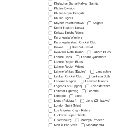
Khelaghar Samaj Kallyan Samity
Khulna Division
Khulna Royal Bengals
Khulna Tigers
Khyber Pakhtunkhwa
Knights
Kochi Tuskers Kerala
Kolkata Knight Riders
Kurunegala Warriors
Kurunegala Youth Cricket Club
Kuwait
KwaZulu-Natal
KwaZulu-Natal Inland
Lahore Blues
Lahore Lions
Lahore Qalandars
Lahore Region Blues
Lahore Region Whites
Lahore Whites (Eagles)
Lancashire
Lankan Cricket Club
Larkana Bulls
Larkana Region
Leeward Islands
Legends of Rupganj
Leicestershire
Leinster Lightning
Lesotho
Limpopo
Lions
Lions (Pakistan)
Lions (Zimbabwe)
London Spirit (Men)
Los Angeles Knight Riders
Lucknow Super Giants
Luxembourg
Madhya Pradesh
Mah-e-Par Stars
Maharashtra