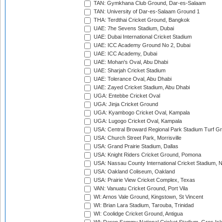
TAN: Gymkhana Club Ground, Dar-es-Salaam
TAN: University of Dar-es-Salaam Ground 1
THA: Terdthai Cricket Ground, Bangkok
UAE: 7he Sevens Stadium, Dubai
UAE: Dubai International Cricket Stadium
UAE: ICC Academy Ground No 2, Dubai
UAE: ICC Academy, Dubai
UAE: Mohan's Oval, Abu Dhabi
UAE: Sharjah Cricket Stadium
UAE: Tolerance Oval, Abu Dhabi
UAE: Zayed Cricket Stadium, Abu Dhabi
UGA: Entebbe Cricket Oval
UGA: Jinja Cricket Ground
UGA: Kyambogo Cricket Oval, Kampala
UGA: Lugogo Cricket Oval, Kampala
USA: Central Broward Regional Park Stadium Turf Gro
USA: Church Street Park, Morrisville
USA: Grand Prairie Stadium, Dallas
USA: Knight Riders Cricket Ground, Pomona
USA: Nassau County International Cricket Stadium, 
USA: Oakland Coliseum, Oakland
USA: Prairie View Cricket Complex, Texas
VAN: Vanuatu Cricket Ground, Port Vila
WI: Arnos Vale Ground, Kingstown, St Vincent
WI: Brian Lara Stadium, Tarouba, Trinidad
WI: Coolidge Cricket Ground, Antigua