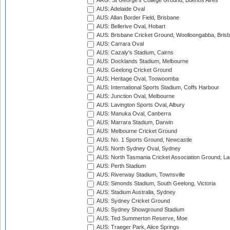
ARG: St George's College Ground, Buenos Aires
AUS: Adelaide Oval
AUS: Allan Border Field, Brisbane
AUS: Bellerive Oval, Hobart
AUS: Brisbane Cricket Ground, Woolloongabba, Bris
AUS: Carrara Oval
AUS: Cazaly's Stadium, Cairns
AUS: Docklands Stadium, Melbourne
AUS: Geelong Cricket Ground
AUS: Heritage Oval, Toowoomba
AUS: International Sports Stadium, Coffs Harbour
AUS: Junction Oval, Melbourne
AUS: Lavington Sports Oval, Albury
AUS: Manuka Oval, Canberra
AUS: Marrara Stadium, Darwin
AUS: Melbourne Cricket Ground
AUS: No. 1 Sports Ground, Newcastle
AUS: North Sydney Oval, Sydney
AUS: North Tasmania Cricket Association Ground, L
AUS: Perth Stadium
AUS: Riverway Stadium, Townsville
AUS: Simonds Stadium, South Geelong, Victoria
AUS: Stadium Australia, Sydney
AUS: Sydney Cricket Ground
AUS: Sydney Showground Stadium
AUS: Ted Summerton Reserve, Moe
AUS: Traeger Park, Alice Springs