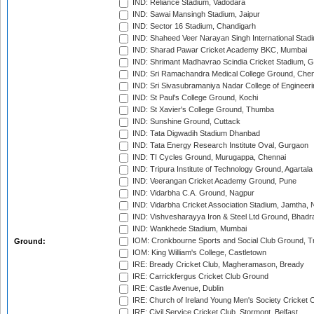
IND: Reliance Stadium, Vadodara
IND: Sawai Mansingh Stadium, Jaipur
IND: Sector 16 Stadium, Chandigarh
IND: Shaheed Veer Narayan Singh International Stadi
IND: Sharad Pawar Cricket Academy BKC, Mumbai
IND: Shrimant Madhavrao Scindia Cricket Stadium, G
IND: Sri Ramachandra Medical College Ground, Chen
IND: Sri Sivasubramaniya Nadar College of Engineer
IND: St Paul's College Ground, Kochi
IND: St Xavier's College Ground, Thumba
IND: Sunshine Ground, Cuttack
IND: Tata Digwadih Stadium Dhanbad
IND: Tata Energy Research Institute Oval, Gurgaon
IND: TI Cycles Ground, Murugappa, Chennai
IND: Tripura Institute of Technology Ground, Agartala
IND: Veerangan Cricket Academy Ground, Pune
IND: Vidarbha C.A. Ground, Nagpur
IND: Vidarbha Cricket Association Stadium, Jamtha,
IND: Vishvesharayya Iron & Steel Ltd Ground, Bhadra
IND: Wankhede Stadium, Mumbai
IOM: Cronkbourne Sports and Social Club Ground, 
Ground:
IOM: King William's College, Castletown
IRE: Bready Cricket Club, Magheramason, Bready
IRE: Carrickfergus Cricket Club Ground
IRE: Castle Avenue, Dublin
IRE: Church of Ireland Young Men's Society Cricket C
IRE: Civil Service Cricket Club, Stormont, Belfast