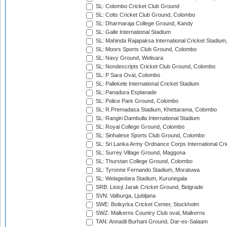
SL: Colombo Cricket Club Ground
SL: Colts Cricket Club Ground, Colombo
SL: Dharmaraja College Ground, Kandy
SL: Galle International Stadium
SL: Mahinda Rajapaksa International Cricket Stadiu
SL: Moors Sports Club Ground, Colombo
SL: Navy Ground, Welisara
SL: Nondescripts Cricket Club Ground, Colombo
SL: P Sara Oval, Colombo
SL: Pallekele International Cricket Stadium
SL: Panadura Esplanade
SL: Police Park Ground, Colombo
SL: R.Premadasa Stadium, Khettarama, Colombo
SL: Rangiri Dambulla International Stadium
SL: Royal College Ground, Colombo
SL: Sinhalese Sports Club Ground, Colombo
SL: Sri Lanka Army Ordnance Corps International Cri
SL: Surrey Village Ground, Maggona
SL: Thurstan College Ground, Colombo
SL: Tyronne Fernando Stadium, Moratuwa
SL: Welagedara Stadium, Kurunegala
SRB: Lisicji Jarak Cricket Ground, Belgrade
SVN: Valburga, Ljubljana
SWE: Botkyrka Cricket Center, Stockholm
SWZ: Malkerns Country Club oval, Malkerns
TAN: Annadil Burhani Ground, Dar-es-Salaam