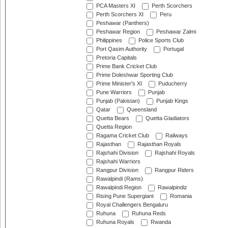
PCA Masters XI
Perth Scorchers
Perth Scorchers XI
Peru
Peshawar (Panthers)
Peshawar Region
Peshawar Zalmi
Philippines
Police Sports Club
Port Qasim Authority
Portugal
Pretoria Capitals
Prime Bank Cricket Club
Prime Doleshwar Sporting Club
Prime Minister's XI
Puducherry
Pune Warriors
Punjab
Punjab (Pakistan)
Punjab Kings
Qatar
Queensland
Quetta Bears
Quetta Gladiators
Quetta Region
Ragama Cricket Club
Railways
Rajasthan
Rajasthan Royals
Rajshahi Division
Rajshahi Royals
Rajshahi Warriors
Rangpur Division
Rangpur Riders
Rawalpindi (Rams)
Rawalpindi Region
Rawalpindiz
Rising Pune Supergiant
Romania
Royal Challengers Bengaluru
Ruhuna
Ruhuna Reds
Ruhuna Royals
Rwanda