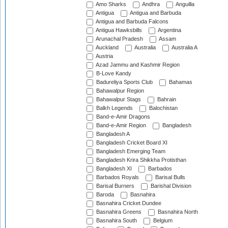
Amo Sharks
Andhra
Anguilla
Antigua
Antigua and Barbuda
Antigua and Barbuda Falcons
Antigua Hawksbills
Argentina
Arunachal Pradesh
Assam
Auckland
Australia
Australia A
Austria
Azad Jammu and Kashmir Region
B-Love Kandy
Badureliya Sports Club
Bahamas
Bahawalpur Region
Bahawalpur Stags
Bahrain
Balkh Legends
Balochistan
Band-e-Amir Dragons
Band-e-Amir Region
Bangladesh
Bangladesh A
Bangladesh Cricket Board XI
Bangladesh Emerging Team
Bangladesh Krira Shikkha Protisthan
Bangladesh XI
Barbados
Barbados Royals
Barisal Bulls
Barisal Burners
Barishal Division
Baroda
Basnahira
Basnahira Cricket Dundee
Basnahira Greens
Basnahira North
Basnahira South
Belgium