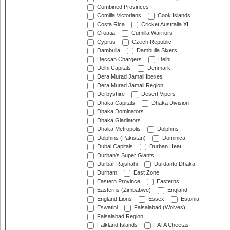
Combined Provinces
Comilla Victorians
Cook Islands
Costa Rica
Cricket Australia XI
Croatia
Cumilla Warriors
Cyprus
Czech Republic
Dambulla
Dambulla Sixers
Deccan Chargers
Delhi
Delhi Capitals
Denmark
Dera Murad Jamali Ibexes
Dera Murad Jamali Region
Derbyshire
Desert Vipers
Dhaka Capitals
Dhaka Division
Dhaka Dominators
Dhaka Gladiators
Dhaka Metropolis
Dolphins
Dolphins (Pakistan)
Dominica
Dubai Capitals
Durban Heat
Durban's Super Giants
Durbar Rajshahi
Durdanto Dhaka
Durham
East Zone
Eastern Province
Easterns
Easterns (Zimbabwe)
England
England Lions
Essex
Estonia
Eswatini
Faisalabad (Wolves)
Faisalabad Region
Falkland Islands
FATA Cheetas