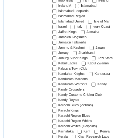
Indonesia
Iran
Ireland
Ireland A
Islamabad
Islamabad Leopards
Islamabad Region
Islamabad United
Isle of Man
Israel
Italy
Ivory Coast
Jaffna Kings
Jamaica
Jamaica Kingsmen
Jamaica Tallawahs
Jammu & Kashmir
Japan
Jersey
Jharkhand
Joburg Super Kings
Jozi Stars
Kabul Eagles
Kabul Zwanan
Kalutara Town Club
Kandahar Knights
Kandurata
Kandurata Maroons
Kandurata Warriors
Kandy
Kandy Crusaders
Kandy Customs Cricket Club
Kandy Royals
Karachi Blues (Zebras)
Karachi Kings
Karachi Region Blues
Karachi Region Whites
Karachi Whites (Dolphins)
Karnataka
Kent
Kenya
Kerala
Khan Research Labs