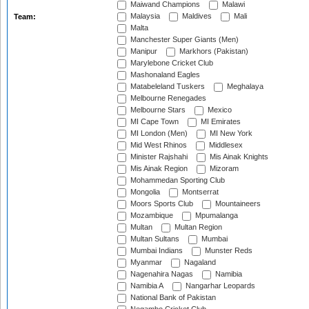
Maiwand Champions
Malawi
Malaysia
Maldives
Mali
Team:
Malta
Manchester Super Giants (Men)
Manipur
Markhors (Pakistan)
Marylebone Cricket Club
Mashonaland Eagles
Matabeleland Tuskers
Meghalaya
Melbourne Renegades
Melbourne Stars
Mexico
MI Cape Town
MI Emirates
MI London (Men)
MI New York
Mid West Rhinos
Middlesex
Minister Rajshahi
Mis Ainak Knights
Mis Ainak Region
Mizoram
Mohammedan Sporting Club
Mongolia
Montserrat
Moors Sports Club
Mountaineers
Mozambique
Mpumalanga
Multan
Multan Region
Multan Sultans
Mumbai
Mumbai Indians
Munster Reds
Myanmar
Nagaland
Nagenahira Nagas
Namibia
Namibia A
Nangarhar Leopards
National Bank of Pakistan