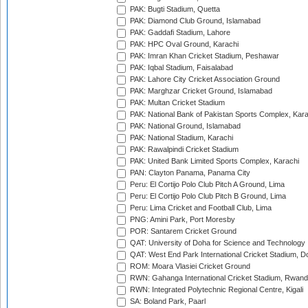
PAK: Bugti Stadium, Quetta
PAK: Diamond Club Ground, Islamabad
PAK: Gaddafi Stadium, Lahore
PAK: HPC Oval Ground, Karachi
PAK: Imran Khan Cricket Stadium, Peshawar
PAK: Iqbal Stadium, Faisalabad
PAK: Lahore City Cricket Association Ground
PAK: Marghzar Cricket Ground, Islamabad
PAK: Multan Cricket Stadium
PAK: National Bank of Pakistan Sports Complex, Kara
PAK: National Ground, Islamabad
PAK: National Stadium, Karachi
PAK: Rawalpindi Cricket Stadium
PAK: United Bank Limited Sports Complex, Karachi
PAN: Clayton Panama, Panama City
Peru: El Cortijo Polo Club Pitch A Ground, Lima
Peru: El Cortijo Polo Club Pitch B Ground, Lima
Peru: Lima Cricket and Football Club, Lima
PNG: Amini Park, Port Moresby
POR: Santarem Cricket Ground
QAT: University of Doha for Science and Technology
QAT: West End Park International Cricket Stadium, D
ROM: Moara Vlasiei Cricket Ground
RWN: Gahanga International Cricket Stadium, Rwan
RWN: Integrated Polytechnic Regional Centre, Kigali
SA: Boland Park, Paarl