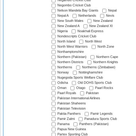
Negambo Cricket Club
Negombo Cricket Club
Nelson Mandela Bay Giants
Nepal
Nepal A
Netherlands
Nevis
New South Wales
New Zealand
New Zealand A
New Zealand XI
Nigeria
Noakhali Express
Nondescripts Cricket Club
North Island
North West
North West Warriors
North Zone
Northamptonshire
Northern (Pakistan)
Northern Cape
Northern Districts
Northern Knights
Northerns
Northerns (Zimbabwe)
Norway
Nottinghamshire
Nugegoda Sports Welfare Club
Odisha
Old DOHS Sports Club
Oman
Otago
Paarl Rocks
Paarl Royals
Pakistan
Pakistan International Airlines
Pakistan Shaheens
Pakistan Television
Paktia Panthers
Pamir Legends
Pamir Zalmi
Panadura Sports Club
Panama
Panthers (Pakistan)
Papua New Guinea
Partex Sporting Club