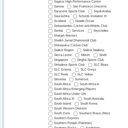
Sagicor High Performance Centre
Samoa
San Francisco Unicorns
Saracens Sports Club
Saudi Arabia
Saurashtra
Schools Invitation XI
Scotland
Seattle Orcas
Sebastianites Cricket and Athletic Club
Serbia
Services
Seychelles
Sharjah Warriorz
Sheikh Jamal Dhanmondi Club
Shinepukur Cricket Club
Sialkot Region
Sialkot Stallions
Sierra Leone
Sikkim
Sindh
Singapore
Singha Sports Club
Sinhalese Sports Club
SLC Blues
SLC Greens
SLC Greys
SLC Reds
SLC Yellow
Slovenia
Somerset
South Africa
South Africa A
South Africa Emerging Players
South Africa Under-19s
South Africa XI
South Australia
South Island
South Korea
South Western Districts
South Zone
Southern Brave (Men)
Southern Express
Southern Punjab (Pakistan)
Southern Rocks
Southerns