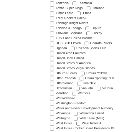
Tanzania
Tasmania
Texas Super Kings
Thailand
Timor-Leste
Titans
Trent Rockets (Men)
Trinbago Knight Riders
Trinidad & Tobago
Tripura
Tshwane Spartans
Turkey
Turks and Caicos Islands
UCB-BCB Eleven
Udarata Rulers
Uganda
Unichela Sports Club
United Arab Emirates
United Bank Limited
United States of America
United States Virgin Islands
Uthura Rudras
Uthura Yellows
Uttar Pradesh
Uttara Sporting Club
Uttarakhand
Uva Next
Uzbekistan
Vanuatu
Victoria
Vidarbha
Warriors
Warwickshire
Washington Freedom
Water and Power Development Authority
Wayamba
Wayamba United
Wellington
Welsh Fire (Men)
West Indies
West Indies A
West Indies Cricket Board President's XI