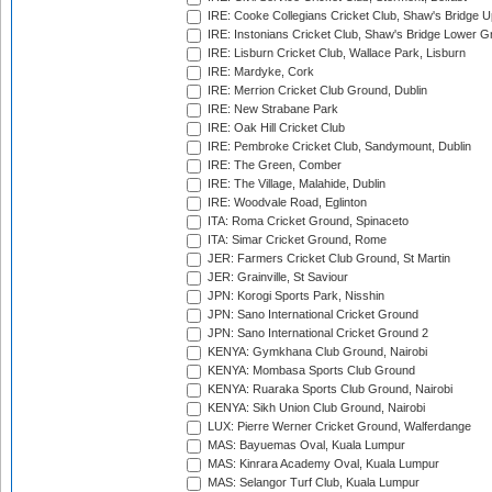
IRE: Cooke Collegians Cricket Club, Shaw's Bridge U
IRE: Instonians Cricket Club, Shaw's Bridge Lower Gr
IRE: Lisburn Cricket Club, Wallace Park, Lisburn
IRE: Mardyke, Cork
IRE: Merrion Cricket Club Ground, Dublin
IRE: New Strabane Park
IRE: Oak Hill Cricket Club
IRE: Pembroke Cricket Club, Sandymount, Dublin
IRE: The Green, Comber
IRE: The Village, Malahide, Dublin
IRE: Woodvale Road, Eglinton
ITA: Roma Cricket Ground, Spinaceto
ITA: Simar Cricket Ground, Rome
JER: Farmers Cricket Club Ground, St Martin
JER: Grainville, St Saviour
JPN: Korogi Sports Park, Nisshin
JPN: Sano International Cricket Ground
JPN: Sano International Cricket Ground 2
KENYA: Gymkhana Club Ground, Nairobi
KENYA: Mombasa Sports Club Ground
KENYA: Ruaraka Sports Club Ground, Nairobi
KENYA: Sikh Union Club Ground, Nairobi
LUX: Pierre Werner Cricket Ground, Walferdange
MAS: Bayuemas Oval, Kuala Lumpur
MAS: Kinrara Academy Oval, Kuala Lumpur
MAS: Selangor Turf Club, Kuala Lumpur