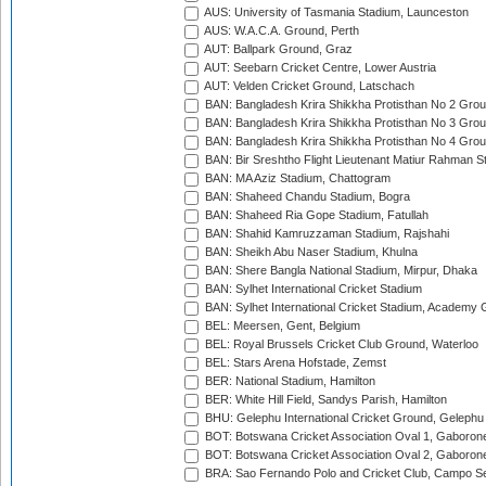
AUS: University of Tasmania Stadium, Launceston
AUS: W.A.C.A. Ground, Perth
AUT: Ballpark Ground, Graz
AUT: Seebarn Cricket Centre, Lower Austria
AUT: Velden Cricket Ground, Latschach
BAN: Bangladesh Krira Shikkha Protisthan No 2 Grou
BAN: Bangladesh Krira Shikkha Protisthan No 3 Grou
BAN: Bangladesh Krira Shikkha Protisthan No 4 Grou
BAN: Bir Sreshtho Flight Lieutenant Matiur Rahman 
BAN: MA Aziz Stadium, Chattogram
BAN: Shaheed Chandu Stadium, Bogra
BAN: Shaheed Ria Gope Stadium, Fatullah
BAN: Shahid Kamruzzaman Stadium, Rajshahi
BAN: Sheikh Abu Naser Stadium, Khulna
BAN: Shere Bangla National Stadium, Mirpur, Dhaka
BAN: Sylhet International Cricket Stadium
BAN: Sylhet International Cricket Stadium, Academy 
BEL: Meersen, Gent, Belgium
BEL: Royal Brussels Cricket Club Ground, Waterloo
BEL: Stars Arena Hofstade, Zemst
BER: National Stadium, Hamilton
BER: White Hill Field, Sandys Parish, Hamilton
BHU: Gelephu International Cricket Ground, Gelephu
BOT: Botswana Cricket Association Oval 1, Gaboron
BOT: Botswana Cricket Association Oval 2, Gaboron
BRA: Sao Fernando Polo and Cricket Club, Campo Se