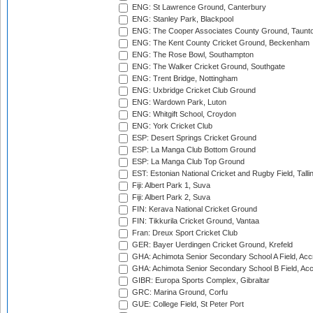
ENG: St Lawrence Ground, Canterbury
ENG: Stanley Park, Blackpool
ENG: The Cooper Associates County Ground, Taunt
ENG: The Kent County Cricket Ground, Beckenham
ENG: The Rose Bowl, Southampton
ENG: The Walker Cricket Ground, Southgate
ENG: Trent Bridge, Nottingham
ENG: Uxbridge Cricket Club Ground
ENG: Wardown Park, Luton
ENG: Whitgift School, Croydon
ENG: York Cricket Club
ESP: Desert Springs Cricket Ground
ESP: La Manga Club Bottom Ground
ESP: La Manga Club Top Ground
EST: Estonian National Cricket and Rugby Field, Talli
Fiji: Albert Park 1, Suva
Fiji: Albert Park 2, Suva
FIN: Kerava National Cricket Ground
FIN: Tikkurila Cricket Ground, Vantaa
Fran: Dreux Sport Cricket Club
GER: Bayer Uerdingen Cricket Ground, Krefeld
GHA: Achimota Senior Secondary School A Field, Acc
GHA: Achimota Senior Secondary School B Field, Ac
GIBR: Europa Sports Complex, Gibraltar
GRC: Marina Ground, Corfu
GUE: College Field, St Peter Port