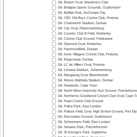
SA: Bottom Oval, Wanderers Club
SA: Bridgton Sports Grounds, Oudtshoorn
SA: Buffalo Park, KuGumpo City
SA: CBC Old Boys Cricket Club, Pretoria
SA: Chatsworth Stadium, Durban
SA: City Oval, Pietermaritzburg
SA: Country Club B Field, Kimberley
SA: Cricket Club Ground, Polokwane
SA: Diamond Oval, Kimberley
SA: Hammondfield, Durban
SA: Irene Villagers Cricket Club, Pretoria
SA: Kingsmead, Durban
SA: LC de Villiers Oval, Pretoria
SA: Lenasia Stadium, Johannesburg
SA: Mangaung Oval, Bloemfontein
SA: Moses Mabhida Stadium, Durban
SA: Newlands, Cape Town
SA: North-West University No1 Ground, Potchefstro
SA: Northerns-Goodwood Cricket Club Oval, Cape 
SA: Paarl Cricket Club Ground
SA: Police Park, East London
SA: Pollock Field, Grey High School Ground, Port Eli
SA: Recreation Ground, Oudtshoorn
SA: Schoemans Field, East London
SA: Senwes Park, Potchefstroom
SA: St George's Park, Gqeberha