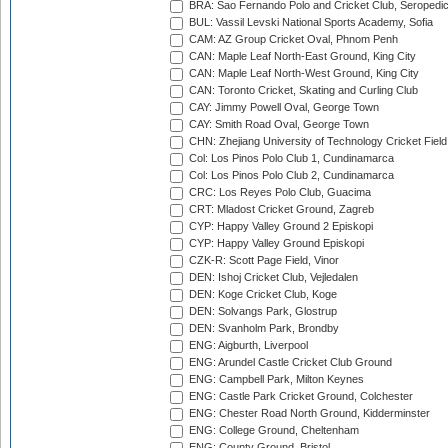
BRA: Sao Fernando Polo and Cricket Club, Seropedi
BUL: Vassil Levski National Sports Academy, Sofia
CAM: AZ Group Cricket Oval, Phnom Penh
CAN: Maple Leaf North-East Ground, King City
CAN: Maple Leaf North-West Ground, King City
CAN: Toronto Cricket, Skating and Curling Club
CAY: Jimmy Powell Oval, George Town
CAY: Smith Road Oval, George Town
CHN: Zhejiang University of Technology Cricket Fiel
Col: Los Pinos Polo Club 1, Cundinamarca
Col: Los Pinos Polo Club 2, Cundinamarca
CRC: Los Reyes Polo Club, Guacima
CRT: Mladost Cricket Ground, Zagreb
CYP: Happy Valley Ground 2 Episkopi
CYP: Happy Valley Ground Episkopi
CZK-R: Scott Page Field, Vinor
DEN: Ishoj Cricket Club, Vejledalen
DEN: Koge Cricket Club, Koge
DEN: Solvangs Park, Glostrup
DEN: Svanholm Park, Brondby
ENG: Aigburth, Liverpool
ENG: Arundel Castle Cricket Club Ground
ENG: Campbell Park, Milton Keynes
ENG: Castle Park Cricket Ground, Colchester
ENG: Chester Road North Ground, Kidderminster
ENG: College Ground, Cheltenham
ENG: County Ground, Bristol