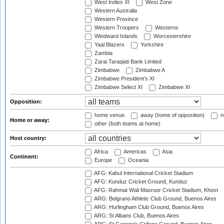
West Indies XI
West Zone
Western Australia
Western Province
Western Troopers
Westerns
Windward Islands
Worcestershire
Yaal Blazers
Yorkshire
Zambia
Zarai Taraqiati Bank Limited
Zimbabwe
Zimbabwe A
Zimbabwe President's XI
Zimbabwe Select XI
Zimbabwe XI
Opposition:
home venue
away (home of opposition)
n
Home or away:
other (both teams at home)
Host country:
Africa
Americas
Asia
Continent:
Europe
Oceania
AFG: Kabul International Cricket Stadium
AFG: Kunduz Cricket Ground, Kunduz
AFG: Rahmat Wali Masroor Cricket Stadium, Khost
ARG: Belgrano Athletic Club Ground, Buenos Aires
ARG: Hurlingham Club Ground, Buenos Aires
ARG: St Albans Club, Buenos Aires