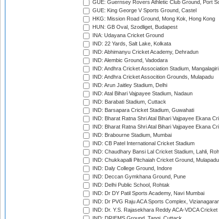
GUE: Guernsey Rovers Athletic Club Ground, Port So
GUE: King George V Sports Ground, Castel
HKG: Mission Road Ground, Mong Kok, Hong Kong
HUN: GB Oval, Szodliget, Budapest
INA: Udayana Cricket Ground
IND: 22 Yards, Salt Lake, Kolkata
IND: Abhimanyu Cricket Academy, Dehradun
IND: Alembic Ground, Vadodara
IND: Andhra Cricket Association Stadium, Mangalagiri
IND: Andhra Cricket Assocition Grounds, Mulapadu
IND: Arun Jaitley Stadium, Delhi
IND: Atal Bihari Vajpayee Stadium, Nadaun
IND: Barabati Stadium, Cuttack
IND: Barsapara Cricket Stadium, Guwahati
IND: Bharat Ratna Shri Atal Bihari Vajpayee Ekana C
IND: Bharat Ratna Shri Atal Bihari Vajpayee Ekana C
IND: Brabourne Stadium, Mumbai
IND: CB Patel International Cricket Stadium
IND: Chaudhary Bansi Lal Cricket Stadium, Lahli, Ro
IND: Chukkapalli Pitchaiah Cricket Ground, Mulapadu
IND: Daly College Ground, Indore
IND: Deccan Gymkhana Ground, Pune
IND: Delhi Public School, Rohtak
IND: Dr DY Patil Sports Academy, Navi Mumbai
IND: Dr PVG Raju ACA Sports Complex, Vizianagara
IND: Dr. Y.S. Rajasekhara Reddy ACA-VDCA Cricket
IND: DRIEMS Ground, Tangi, Cuttack