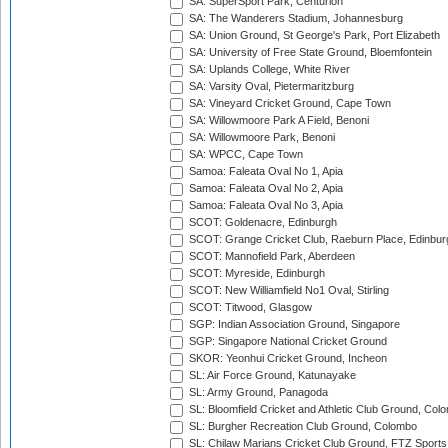
SA: SuperSport Park, Centurion
SA: The Wanderers Stadium, Johannesburg
SA: Union Ground, St George's Park, Port Elizabeth
SA: University of Free State Ground, Bloemfontein
SA: Uplands College, White River
SA: Varsity Oval, Pietermaritzburg
SA: Vineyard Cricket Ground, Cape Town
SA: Willowmoore Park A Field, Benoni
SA: Willowmoore Park, Benoni
SA: WPCC, Cape Town
Samoa: Faleata Oval No 1, Apia
Samoa: Faleata Oval No 2, Apia
Samoa: Faleata Oval No 3, Apia
SCOT: Goldenacre, Edinburgh
SCOT: Grange Cricket Club, Raeburn Place, Edinbur
SCOT: Mannofield Park, Aberdeen
SCOT: Myreside, Edinburgh
SCOT: New Williamfield No1 Oval, Stirling
SCOT: Titwood, Glasgow
SGP: Indian Association Ground, Singapore
SGP: Singapore National Cricket Ground
SKOR: Yeonhui Cricket Ground, Incheon
SL: Air Force Ground, Katunayake
SL: Army Ground, Panagoda
SL: Bloomfield Cricket and Athletic Club Ground, Col
SL: Burgher Recreation Club Ground, Colombo
SL: Chilaw Marians Cricket Club Ground, FTZ Sport