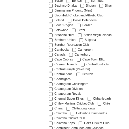
Belize
Bengal
Bermuda
Beximco Dhaka
Bhutan
Bihar
Birmingham Phoenix (Men)
Bloomfield Cricket and Athletic Club
Boland
Boost Defenders
Boost Region
Border
Botswana
Brazil
Brisbane Heat
British Virgin Islands
Brothers Union
Bulgaria
Burgher Recreation Club
Cambodia
Cameroon
Canada
Canterbury
Cape Cobras
Cape Town Blitz
Cayman Islands
Central Districts
Central Punjab (Pakistan)
Central Zone
Centrals
Chandigarh
Chattogram Challengers
Chattogram Division
Chattogram Royals
Chennai Super Kings
Chhattisgarh
Chilaw Marians Cricket Club
Chile
China
Chittagong Kings
Colombo
Colombo Commandos
Colombo Cricket Club
Colombo Kaps
Colts Cricket Club
Combined Campuses and Colleges