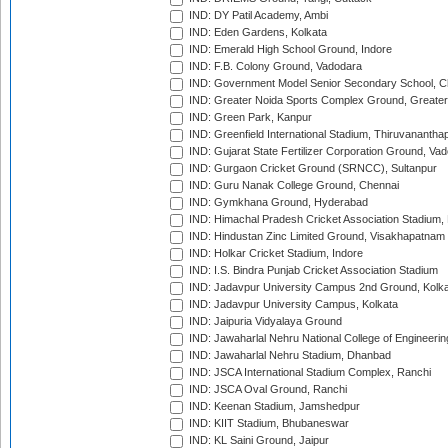
IND: DY Patil Academy, Ambi
IND: Eden Gardens, Kolkata
IND: Emerald High School Ground, Indore
IND: F.B. Colony Ground, Vadodara
IND: Government Model Senior Secondary School, C
IND: Greater Noida Sports Complex Ground, Greater
IND: Green Park, Kanpur
IND: Greenfield International Stadium, Thiruvananth
IND: Gujarat State Fertilizer Corporation Ground, Va
IND: Gurgaon Cricket Ground (SRNCC), Sultanpur
IND: Guru Nanak College Ground, Chennai
IND: Gymkhana Ground, Hyderabad
IND: Himachal Pradesh Cricket Association Stadium
IND: Hindustan Zinc Limited Ground, Visakhapatnam
IND: Holkar Cricket Stadium, Indore
IND: I.S. Bindra Punjab Cricket Association Stadium
IND: Jadavpur University Campus 2nd Ground, Kolk
IND: Jadavpur University Campus, Kolkata
IND: Jaipuria Vidyalaya Ground
IND: Jawaharlal Nehru National College of Engineeri
IND: Jawaharlal Nehru Stadium, Dhanbad
IND: JSCA International Stadium Complex, Ranchi
IND: JSCA Oval Ground, Ranchi
IND: Keenan Stadium, Jamshedpur
IND: KIIT Stadium, Bhubaneswar
IND: KL Saini Ground, Jaipur