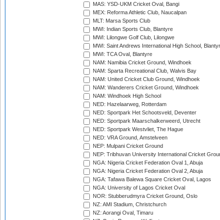
MAS: YSD-UKM Cricket Oval, Bangi
MEX: Reforma Athletic Club, Naucalpan
MLT: Marsa Sports Club
MWI: Indian Sports Club, Blantyre
MWI: Lilongwe Golf Club, Lilongwe
MWI: Saint Andrews International High School, Blanty
MWI: TCA Oval, Blantyre
NAM: Namibia Cricket Ground, Windhoek
NAM: Sparta Recreational Club, Walvis Bay
NAM: United Cricket Club Ground, Windhoek
NAM: Wanderers Cricket Ground, Windhoek
NAM: Windhoek High School
NED: Hazelaarweg, Rotterdam
NED: Sportpark Het Schootsveld, Deventer
NED: Sportpark Maarschalkerweerd, Utrecht
NED: Sportpark Westvliet, The Hague
NED: VRA Ground, Amstelveen
NEP: Mulpani Cricket Ground
NEP: Tribhuvan University International Cricket Groun
NGA: Nigeria Cricket Federation Oval 1, Abuja
NGA: Nigeria Cricket Federation Oval 2, Abuja
NGA: Tafawa Balewa Square Cricket Oval, Lagos
NGA: University of Lagos Cricket Oval
NOR: Stubberudmyra Cricket Ground, Oslo
NZ: AMI Stadium, Christchurch
NZ: Aorangi Oval, Timaru