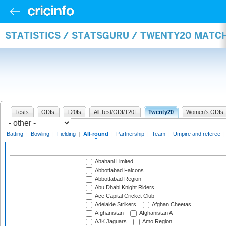
STATISTICS / STATSGURU / TWENTY20 MATC
Tests
ODIs
T20Is
All Test/ODI/T20I
Twenty20
Women's ODIs
Batting
|
Bowling
|
Fielding
|
All-round
|
Partnership
|
Team
|
Umpire and referee
Abahani Limited
Abbottabad Falcons
Abbottabad Region
Abu Dhabi Knight Riders
Ace Capital Cricket Club
Adelaide Strikers
Afghan Cheetas
Afghanistan
Afghanistan A
AJK Jaguars
Amo Region