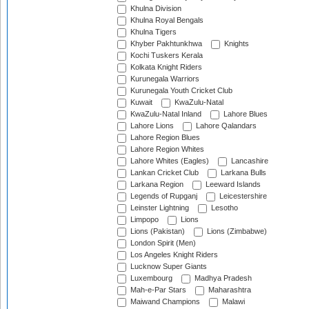
Khulna Division
Khulna Royal Bengals
Khulna Tigers
Khyber Pakhtunkhwa
Knights
Kochi Tuskers Kerala
Kolkata Knight Riders
Kurunegala Warriors
Kurunegala Youth Cricket Club
Kuwait
KwaZulu-Natal
KwaZulu-Natal Inland
Lahore Blues
Lahore Lions
Lahore Qalandars
Lahore Region Blues
Lahore Region Whites
Lahore Whites (Eagles)
Lancashire
Lankan Cricket Club
Larkana Bulls
Larkana Region
Leeward Islands
Legends of Rupganj
Leicestershire
Leinster Lightning
Lesotho
Limpopo
Lions
Lions (Pakistan)
Lions (Zimbabwe)
London Spirit (Men)
Los Angeles Knight Riders
Lucknow Super Giants
Luxembourg
Madhya Pradesh
Mah-e-Par Stars
Maharashtra
Maiwand Champions
Malawi