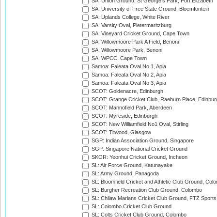
SA: Union Ground, St George's Park, Port Elizabeth
SA: University of Free State Ground, Bloemfontein
SA: Uplands College, White River
SA: Varsity Oval, Pietermaritzburg
SA: Vineyard Cricket Ground, Cape Town
SA: Willowmoore Park A Field, Benoni
SA: Willowmoore Park, Benoni
SA: WPCC, Cape Town
Samoa: Faleata Oval No 1, Apia
Samoa: Faleata Oval No 2, Apia
Samoa: Faleata Oval No 3, Apia
SCOT: Goldenacre, Edinburgh
SCOT: Grange Cricket Club, Raeburn Place, Edinbur
SCOT: Mannofield Park, Aberdeen
SCOT: Myreside, Edinburgh
SCOT: New Williamfield No1 Oval, Stirling
SCOT: Titwood, Glasgow
SGP: Indian Association Ground, Singapore
SGP: Singapore National Cricket Ground
SKOR: Yeonhui Cricket Ground, Incheon
SL: Air Force Ground, Katunayake
SL: Army Ground, Panagoda
SL: Bloomfield Cricket and Athletic Club Ground, Col
SL: Burgher Recreation Club Ground, Colombo
SL: Chilaw Marians Cricket Club Ground, FTZ Sport
SL: Colombo Cricket Club Ground
SL: Colts Cricket Club Ground, Colombo