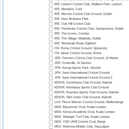
IRE: Lisburn Cricket Club, Wallace Park, Lisburn
IRE: Mardyke, Cork
IRE: Merrion Cricket Club Ground, Dublin
IRE: New Strabane Park
IRE: Oak Hill Cricket Club
IRE: Pembroke Cricket Club, Sandymount, Dublin
IRE: The Green, Comber
IRE: The Village, Malahide, Dublin
IRE: Woodvale Road, Eglinton
ITA: Roma Cricket Ground, Spinaceto
ITA: Simar Cricket Ground, Rome
JER: Farmers Cricket Club Ground, St Martin
JER: Grainville, St Saviour
JPN: Korogi Sports Park, Nisshin
JPN: Sano International Cricket Ground
JPN: Sano International Cricket Ground 2
KENYA: Gymkhana Club Ground, Nairobi
KENYA: Mombasa Sports Club Ground
KENYA: Ruaraka Sports Club Ground, Nairobi
KENYA: Sikh Union Club Ground, Nairobi
LUX: Pierre Werner Cricket Ground, Walferdange
MAS: Bayuemas Oval, Kuala Lumpur
MAS: Kinrara Academy Oval, Kuala Lumpur
MAS: Selangor Turf Club, Kuala Lumpur
MAS: YSD-UKM Cricket Oval, Bangi
MEX: Reforma Athletic Club, Naucalpan