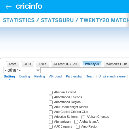
STATISTICS / STATSGURU / TWENTY20 MATC
Tests
ODIs
T20Is
All Test/ODI/T20I
Twenty20
Women's ODIs
Batting
|
Bowling
|
Fielding
|
All-round
|
Partnership
|
Team
|
Umpire and referee
|
Abahani Limited
Abbottabad Falcons
Abbottabad Region
Abu Dhabi Knight Riders
Ace Capital Cricket Club
Adelaide Strikers
Afghan Cheetas
Afghanistan
Afghanistan A
AJK Jaguars
Amo Region