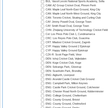
BUL: Vassil Levski National Sports Academy, Sofia
CAM: AZ Group Cricket Oval, Phnom Penh
CAN: Maple Leaf North-East Ground, King City
CAN: Maple Leaf North-West Ground, King City
CAN: Toronto Cricket, Skating and Curling Club
CAY: Jimmy Powell Oval, George Town
CAY: Smith Road Oval, George Town
CHN: Zhejiang University of Technology Cricket Fiel
Col: Los Pinos Polo Club 1, Cundinamarca
CRC: Los Reyes Polo Club, Guacima
CRT: Mladost Cricket Ground, Zagreb
CYP: Happy Valley Ground 2 Episkopi
CYP: Happy Valley Ground Episkopi
CZK-R: Scott Page Field, Vinor
DEN: Ishoj Cricket Club, Vejledalen
DEN: Koge Cricket Club, Koge
DEN: Solvangs Park, Glostrup
DEN: Svanholm Park, Brondby
ENG: Aigburth, Liverpool
ENG: Arundel Castle Cricket Club Ground
ENG: Campbell Park, Milton Keynes
ENG: Castle Park Cricket Ground, Colchester
ENG: Chester Road North Ground, Kidderminster
ENG: College Ground, Cheltenham
ENG: County Ground, Bristol
ENG: County Ground, Chelmsford
ENG: County Ground, Derby