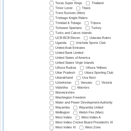
Texas Super Kings
Thailand
Timor-Leste
Titans
Trent Rockets (Men)
Trinbago Knight Riders
Trinidad & Tobago
Tripura
Tshwane Spartans
Turkey
Turks and Caicos Islands
UCB-BCB Eleven
Udarata Rulers
Uganda
Unichela Sports Club
United Arab Emirates
United Bank Limited
United States of America
United States Virgin Islands
Uthura Rudras
Uthura Yellows
Uttar Pradesh
Uttara Sporting Club
Uttarakhand
Uva Next
Uzbekistan
Vanuatu
Victoria
Vidarbha
Warriors
Warwickshire
Washington Freedom
Water and Power Development Authority
Wayamba
Wayamba United
Wellington
Welsh Fire (Men)
West Indies
West Indies A
West Indies Cricket Board President's XI
West Indies XI
West Zone