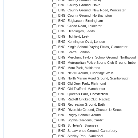
ENG: County Ground, Hove
ENG: County Ground, New Road, Worcester
ENG: County Ground, Northampton
ENG: Edgbaston, Birmingham
ENG: Grace Road, Leicester
ENG: Headingley, Leeds
ENG: Highfield, Leek
ENG: Kennington Oval, London
ENG: King's School Playing Fields, Gloucester
ENG: Lord's, London
ENG: Merchant Taylors' School Ground, Northwood
ENG: Metropolitan Police Sports Club Ground, Imber
ENG: Mote Park, Maidstone
ENG: Nevill Ground, Tunbridge Wells
ENG: North Marine Road Ground, Scarborough
ENG: Old Deer Park, Richmond
ENG: Old Trafford, Manchester
ENG: Queen's Park, Chesterfield
ENG: Radlett Cricket Club, Radlett
ENG: Recreation Ground, Bath
ENG: Riverside Ground, Chester-le-Street
ENG: Rugby School Ground
ENG: Sophia Gardens, Cardiff
ENG: St Helen's, Swansea
ENG: St Lawrence Ground, Canterbury
ENG: Stanley Park, Blackpool