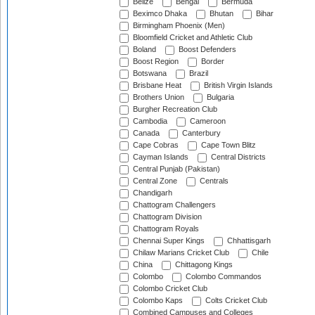
Belize
Bengal
Bermuda
Beximco Dhaka
Bhutan
Bihar
Birmingham Phoenix (Men)
Bloomfield Cricket and Athletic Club
Boland
Boost Defenders
Boost Region
Border
Botswana
Brazil
Brisbane Heat
British Virgin Islands
Brothers Union
Bulgaria
Burgher Recreation Club
Cambodia
Cameroon
Canada
Canterbury
Cape Cobras
Cape Town Blitz
Cayman Islands
Central Districts
Central Punjab (Pakistan)
Central Zone
Centrals
Chandigarh
Chattogram Challengers
Chattogram Division
Chattogram Royals
Chennai Super Kings
Chhattisgarh
Chilaw Marians Cricket Club
Chile
China
Chittagong Kings
Colombo
Colombo Commandos
Colombo Cricket Club
Colombo Kaps
Colts Cricket Club
Combined Campuses and Colleges