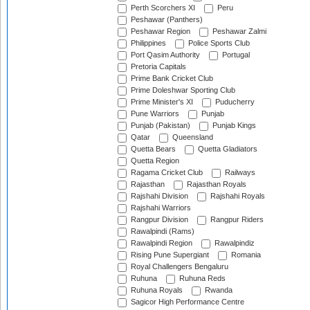
Perth Scorchers XI
Peru
Peshawar (Panthers)
Peshawar Region
Peshawar Zalmi
Philippines
Police Sports Club
Port Qasim Authority
Portugal
Pretoria Capitals
Prime Bank Cricket Club
Prime Doleshwar Sporting Club
Prime Minister's XI
Puducherry
Pune Warriors
Punjab
Punjab (Pakistan)
Punjab Kings
Qatar
Queensland
Quetta Bears
Quetta Gladiators
Quetta Region
Ragama Cricket Club
Railways
Rajasthan
Rajasthan Royals
Rajshahi Division
Rajshahi Royals
Rajshahi Warriors
Rangpur Division
Rangpur Riders
Rawalpindi (Rams)
Rawalpindi Region
Rawalpindiz
Rising Pune Supergiant
Romania
Royal Challengers Bengaluru
Ruhuna
Ruhuna Reds
Ruhuna Royals
Rwanda
Sagicor High Performance Centre