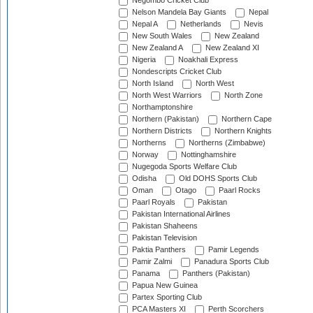
Negombo Cricket Club
Nelson Mandela Bay Giants
Nepal
Nepal A
Netherlands
Nevis
New South Wales
New Zealand
New Zealand A
New Zealand XI
Nigeria
Noakhali Express
Nondescripts Cricket Club
North Island
North West
North West Warriors
North Zone
Northamptonshire
Northern (Pakistan)
Northern Cape
Northern Districts
Northern Knights
Northerns
Northerns (Zimbabwe)
Norway
Nottinghamshire
Nugegoda Sports Welfare Club
Odisha
Old DOHS Sports Club
Oman
Otago
Paarl Rocks
Paarl Royals
Pakistan
Pakistan International Airlines
Pakistan Shaheens
Pakistan Television
Paktia Panthers
Pamir Legends
Pamir Zalmi
Panadura Sports Club
Panama
Panthers (Pakistan)
Papua New Guinea
Partex Sporting Club
PCA Masters XI
Perth Scorchers