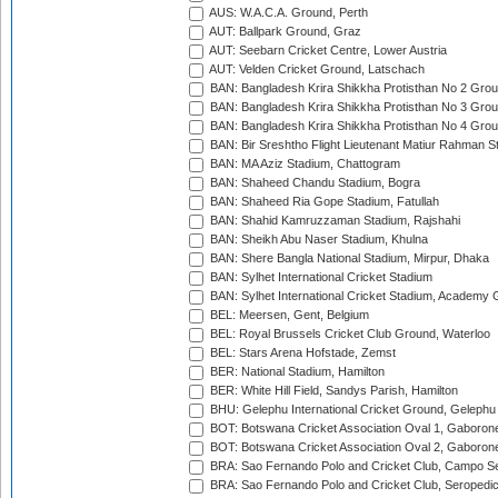
AUS: W.A.C.A. Ground, Perth
AUT: Ballpark Ground, Graz
AUT: Seebarn Cricket Centre, Lower Austria
AUT: Velden Cricket Ground, Latschach
BAN: Bangladesh Krira Shikkha Protisthan No 2 Grou
BAN: Bangladesh Krira Shikkha Protisthan No 3 Grou
BAN: Bangladesh Krira Shikkha Protisthan No 4 Grou
BAN: Bir Sreshtho Flight Lieutenant Matiur Rahman 
BAN: MA Aziz Stadium, Chattogram
BAN: Shaheed Chandu Stadium, Bogra
BAN: Shaheed Ria Gope Stadium, Fatullah
BAN: Shahid Kamruzzaman Stadium, Rajshahi
BAN: Sheikh Abu Naser Stadium, Khulna
BAN: Shere Bangla National Stadium, Mirpur, Dhaka
BAN: Sylhet International Cricket Stadium
BAN: Sylhet International Cricket Stadium, Academy 
BEL: Meersen, Gent, Belgium
BEL: Royal Brussels Cricket Club Ground, Waterloo
BEL: Stars Arena Hofstade, Zemst
BER: National Stadium, Hamilton
BER: White Hill Field, Sandys Parish, Hamilton
BHU: Gelephu International Cricket Ground, Gelephu
BOT: Botswana Cricket Association Oval 1, Gaboron
BOT: Botswana Cricket Association Oval 2, Gaboron
BRA: Sao Fernando Polo and Cricket Club, Campo Se
BRA: Sao Fernando Polo and Cricket Club, Seropedi