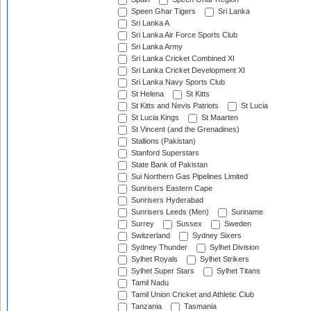
Speen Ghar Tigers
Sri Lanka
Sri Lanka A
Sri Lanka Air Force Sports Club
Sri Lanka Army
Sri Lanka Cricket Combined XI
Sri Lanka Cricket Development XI
Sri Lanka Navy Sports Club
St Helena
St Kitts
St Kitts and Nevis Patriots
St Lucia
St Lucia Kings
St Maarten
St Vincent (and the Grenadines)
Stallions (Pakistan)
Stanford Superstars
State Bank of Pakistan
Sui Northern Gas Pipelines Limited
Sunrisers Eastern Cape
Sunrisers Hyderabad
Sunrisers Leeds (Men)
Suriname
Surrey
Sussex
Sweden
Switzerland
Sydney Sixers
Sydney Thunder
Sylhet Division
Sylhet Royals
Sylhet Strikers
Sylhet Super Stars
Sylhet Titans
Tamil Nadu
Tamil Union Cricket and Athletic Club
Tanzania
Tasmania