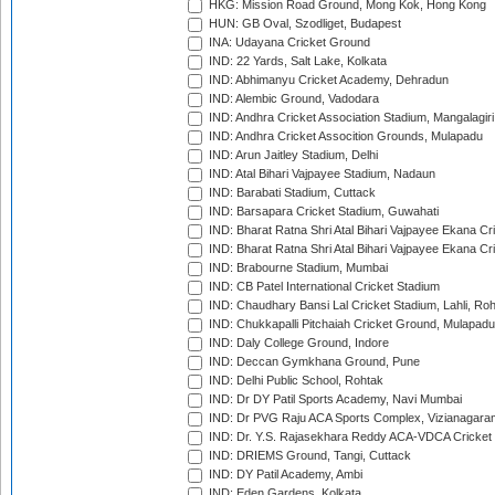
HKG: Mission Road Ground, Mong Kok, Hong Kong
HUN: GB Oval, Szodliget, Budapest
INA: Udayana Cricket Ground
IND: 22 Yards, Salt Lake, Kolkata
IND: Abhimanyu Cricket Academy, Dehradun
IND: Alembic Ground, Vadodara
IND: Andhra Cricket Association Stadium, Mangalagiri
IND: Andhra Cricket Assocition Grounds, Mulapadu
IND: Arun Jaitley Stadium, Delhi
IND: Atal Bihari Vajpayee Stadium, Nadaun
IND: Barabati Stadium, Cuttack
IND: Barsapara Cricket Stadium, Guwahati
IND: Bharat Ratna Shri Atal Bihari Vajpayee Ekana C
IND: Bharat Ratna Shri Atal Bihari Vajpayee Ekana C
IND: Brabourne Stadium, Mumbai
IND: CB Patel International Cricket Stadium
IND: Chaudhary Bansi Lal Cricket Stadium, Lahli, Ro
IND: Chukkapalli Pitchaiah Cricket Ground, Mulapadu
IND: Daly College Ground, Indore
IND: Deccan Gymkhana Ground, Pune
IND: Delhi Public School, Rohtak
IND: Dr DY Patil Sports Academy, Navi Mumbai
IND: Dr PVG Raju ACA Sports Complex, Vizianagara
IND: Dr. Y.S. Rajasekhara Reddy ACA-VDCA Cricket
IND: DRIEMS Ground, Tangi, Cuttack
IND: DY Patil Academy, Ambi
IND: Eden Gardens, Kolkata