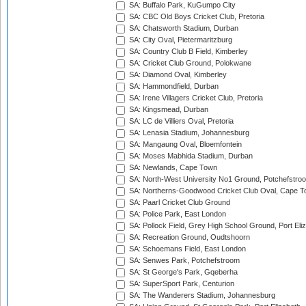
SA: Buffalo Park, KuGumpo City
SA: CBC Old Boys Cricket Club, Pretoria
SA: Chatsworth Stadium, Durban
SA: City Oval, Pietermaritzburg
SA: Country Club B Field, Kimberley
SA: Cricket Club Ground, Polokwane
SA: Diamond Oval, Kimberley
SA: Hammondfield, Durban
SA: Irene Villagers Cricket Club, Pretoria
SA: Kingsmead, Durban
SA: LC de Villiers Oval, Pretoria
SA: Lenasia Stadium, Johannesburg
SA: Mangaung Oval, Bloemfontein
SA: Moses Mabhida Stadium, Durban
SA: Newlands, Cape Town
SA: North-West University No1 Ground, Potchefstro
SA: Northerns-Goodwood Cricket Club Oval, Cape 
SA: Paarl Cricket Club Ground
SA: Police Park, East London
SA: Pollock Field, Grey High School Ground, Port Eli
SA: Recreation Ground, Oudtshoorn
SA: Schoemans Field, East London
SA: Senwes Park, Potchefstroom
SA: St George's Park, Gqeberha
SA: SuperSport Park, Centurion
SA: The Wanderers Stadium, Johannesburg