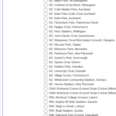
NZ: Blake Park, Mt Maunganui
NZ: Cobham Oval (New), Whangarei
NZ: Colin Maiden Park, Auckland
NZ: Eden Park Outer Oval, Auckland
NZ: Eden Park, Auckland
NZ: Fitzherbert Park, Palmerston North
NZ: Hagley Oval, Christchurch
NZ: Hnry Stadium, Wellington
NZ: John Davies Oval, Queenstown
NZ: Mainpower Oval (Recreation Ground), Rangiora
NZ: McLean Park, Napier
NZ: Molyneux Park, Alexandra
NZ: Pukekura Park, New Plymouth
NZ: Queen's Park, Invercargill
NZ: Saxton Oval, Nelson
NZ: Seddon Park, Hamilton
NZ: University Oval, Dunedin
NZ: Village Green, Christchurch
NZ: Whitestone Contracting Stadium, Oamaru
NZ: Yarrow Stadium, New Plymouth
OMA: Al Amerat Cricket Ground Oman Cricket (Minist
OMA: Al Amerat Cricket Ground Oman Cricket (Minist
PAK: Aitchison College Ground, Lahore
PAK: Asghar Ali Shah Stadium, Karachi
PAK: Bagh-e-Jinnah, Lahore
PAK: Bugti Stadium, Quetta
PAK: Diamond Club Ground, Islamabad