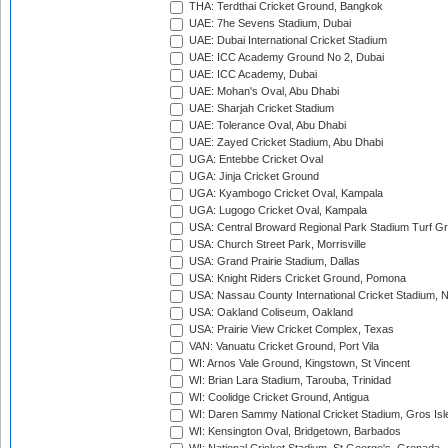
THA: Terdthai Cricket Ground, Bangkok
UAE: 7he Sevens Stadium, Dubai
UAE: Dubai International Cricket Stadium
UAE: ICC Academy Ground No 2, Dubai
UAE: ICC Academy, Dubai
UAE: Mohan's Oval, Abu Dhabi
UAE: Sharjah Cricket Stadium
UAE: Tolerance Oval, Abu Dhabi
UAE: Zayed Cricket Stadium, Abu Dhabi
UGA: Entebbe Cricket Oval
UGA: Jinja Cricket Ground
UGA: Kyambogo Cricket Oval, Kampala
UGA: Lugogo Cricket Oval, Kampala
USA: Central Broward Regional Park Stadium Turf Gro
USA: Church Street Park, Morrisville
USA: Grand Prairie Stadium, Dallas
USA: Knight Riders Cricket Ground, Pomona
USA: Nassau County International Cricket Stadium, 
USA: Oakland Coliseum, Oakland
USA: Prairie View Cricket Complex, Texas
VAN: Vanuatu Cricket Ground, Port Vila
WI: Arnos Vale Ground, Kingstown, St Vincent
WI: Brian Lara Stadium, Tarouba, Trinidad
WI: Coolidge Cricket Ground, Antigua
WI: Daren Sammy National Cricket Stadium, Gros Isle
WI: Kensington Oval, Bridgetown, Barbados