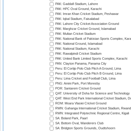
PAK: Gaddafi Stadium, Lahore
PAK: HPC Oval Ground, Karachi
PAK: Imran Khan Cricket Stadium, Peshawar
PAK: Iqbal Stadium, Faisalabad
PAK: Lahore City Cricket Association Ground
PAK: Marghzar Cricket Ground, Islamabad
PAK: Multan Cricket Stadium
PAK: National Bank of Pakistan Sports Complex, Kara
PAK: National Ground, Islamabad
PAK: National Stadium, Karachi
PAK: Rawalpindi Cricket Stadium
PAK: United Bank Limited Sports Complex, Karachi
PAN: Clayton Panama, Panama City
Peru: El Cortijo Polo Club Pitch A Ground, Lima
Peru: El Cortijo Polo Club Pitch B Ground, Lima
Peru: Lima Cricket and Football Club, Lima
PNG: Amini Park, Port Moresby
POR: Santarem Cricket Ground
QAT: University of Doha for Science and Technology
QAT: West End Park International Cricket Stadium, D
ROM: Moara Vlasiei Cricket Ground
RWN: Gahanga International Cricket Stadium, Rwan
RWN: Integrated Polytechnic Regional Centre, Kigali
SA: Boland Park, Paarl
SA: Bottom Oval, Wanderers Club
SA: Bridgton Sports Grounds, Oudtshoorn