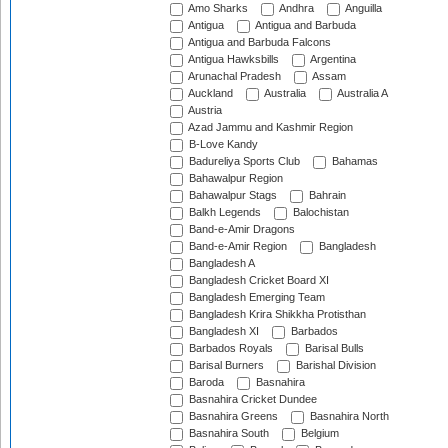
Amo Sharks
Andhra
Anguilla
Antigua
Antigua and Barbuda
Antigua and Barbuda Falcons
Antigua Hawksbills
Argentina
Arunachal Pradesh
Assam
Auckland
Australia
Australia A
Austria
Azad Jammu and Kashmir Region
B-Love Kandy
Badureliya Sports Club
Bahamas
Bahawalpur Region
Bahawalpur Stags
Bahrain
Balkh Legends
Balochistan
Band-e-Amir Dragons
Band-e-Amir Region
Bangladesh
Bangladesh A
Bangladesh Cricket Board XI
Bangladesh Emerging Team
Bangladesh Krira Shikkha Protisthan
Bangladesh XI
Barbados
Barbados Royals
Barisal Bulls
Barisal Burners
Barishal Division
Baroda
Basnahira
Basnahira Cricket Dundee
Basnahira Greens
Basnahira North
Basnahira South
Belgium