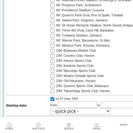
WI: National Cricket Stadium, St George's, Grenada
WI: Progress Park, St Andrew's
WI: Providence Stadium, Guyana
WI: Queen's Park Oval, Port of Spain, Trinidad
WI: Sabina Park, Kingston, Jamaica
WI: Sir Vivian Richards Stadium, North Sound, Antigu
WI: Three Ws Oval, Cave Hill, Barbados
WI: Trelawny Stadium, Jamaica
WI: Warner Park, Basseterre, St Kitts
WI: Windsor Park, Roseau, Dominica
ZIM: Bulawayo Athletic Club
ZIM: Country Club, Harare
ZIM: Harare Sports Club
ZIM: Kwekwe Sports Club
ZIM: Masvingo Sports Club
ZIM: Mutare (Umtali) Sports Club
ZIM: Old Hararians, Harare
ZIM: Queens Sports Club, Bulawayo
ZIM: Takashinga Sports Club, Harare
to 27 may 1991
from
to
Starting date:
Season:
NEWS
Twenty20 Cup, 2003
HOME
MATCHES
SERIES
VIDEO