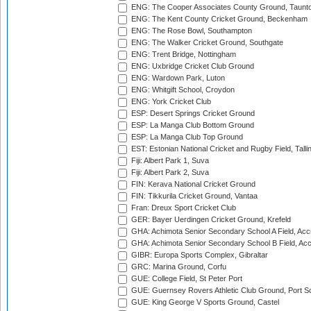
ENG: The Cooper Associates County Ground, Taunt
ENG: The Kent County Cricket Ground, Beckenham
ENG: The Rose Bowl, Southampton
ENG: The Walker Cricket Ground, Southgate
ENG: Trent Bridge, Nottingham
ENG: Uxbridge Cricket Club Ground
ENG: Wardown Park, Luton
ENG: Whitgift School, Croydon
ENG: York Cricket Club
ESP: Desert Springs Cricket Ground
ESP: La Manga Club Bottom Ground
ESP: La Manga Club Top Ground
EST: Estonian National Cricket and Rugby Field, Talli
Fiji: Albert Park 1, Suva
Fiji: Albert Park 2, Suva
FIN: Kerava National Cricket Ground
FIN: Tikkurila Cricket Ground, Vantaa
Fran: Dreux Sport Cricket Club
GER: Bayer Uerdingen Cricket Ground, Krefeld
GHA: Achimota Senior Secondary School A Field, Acc
GHA: Achimota Senior Secondary School B Field, Ac
GIBR: Europa Sports Complex, Gibraltar
GRC: Marina Ground, Corfu
GUE: College Field, St Peter Port
GUE: Guernsey Rovers Athletic Club Ground, Port So
GUE: King George V Sports Ground, Castel