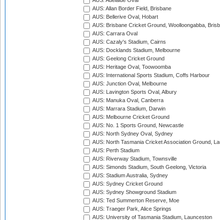
AUS: Adelaide Oval
AUS: Allan Border Field, Brisbane
AUS: Bellerive Oval, Hobart
AUS: Brisbane Cricket Ground, Woolloongabba, Bris
AUS: Carrara Oval
AUS: Cazaly's Stadium, Cairns
AUS: Docklands Stadium, Melbourne
AUS: Geelong Cricket Ground
AUS: Heritage Oval, Toowoomba
AUS: International Sports Stadium, Coffs Harbour
AUS: Junction Oval, Melbourne
AUS: Lavington Sports Oval, Albury
AUS: Manuka Oval, Canberra
AUS: Marrara Stadium, Darwin
AUS: Melbourne Cricket Ground
AUS: No. 1 Sports Ground, Newcastle
AUS: North Sydney Oval, Sydney
AUS: North Tasmania Cricket Association Ground, L
AUS: Perth Stadium
AUS: Riverway Stadium, Townsville
AUS: Simonds Stadium, South Geelong, Victoria
AUS: Stadium Australia, Sydney
AUS: Sydney Cricket Ground
AUS: Sydney Showground Stadium
AUS: Ted Summerton Reserve, Moe
AUS: Traeger Park, Alice Springs
AUS: University of Tasmania Stadium, Launceston