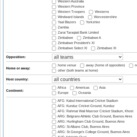
Western Australia
Western Province
Western Troopers
Westerns
Windward Islands
Worcestershire
Yaal Blazers
Yorkshire
Zambia
Zarai Taraqiati Bank Limited
Zimbabwe
Zimbabwe A
Zimbabwe President's XI
Zimbabwe Select XI
Zimbabwe XI
Opposition:
home venue
away (home of opposition)
n
Home or away:
other (both teams at home)
Host country:
Africa
Americas
Asia
Continent:
Europe
Oceania
AFG: Kabul International Cricket Stadium
AFG: Kunduz Cricket Ground, Kunduz
AFG: Rahmat Wali Masroor Cricket Stadium, Khost
ARG: Belgrano Athletic Club Ground, Buenos Aires
ARG: Hurlingham Club Ground, Buenos Aires
ARG: St Albans Club, Buenos Aires
ARG: St George's College Ground, Buenos Aires