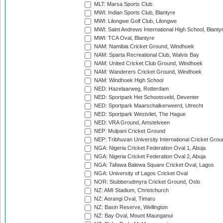
MLT: Marsa Sports Club
MWI: Indian Sports Club, Blantyre
MWI: Lilongwe Golf Club, Lilongwe
MWI: Saint Andrews International High School, Blanty
MWI: TCA Oval, Blantyre
NAM: Namibia Cricket Ground, Windhoek
NAM: Sparta Recreational Club, Walvis Bay
NAM: United Cricket Club Ground, Windhoek
NAM: Wanderers Cricket Ground, Windhoek
NAM: Windhoek High School
NED: Hazelaarweg, Rotterdam
NED: Sportpark Het Schootsveld, Deventer
NED: Sportpark Maarschalkerweerd, Utrecht
NED: Sportpark Westvliet, The Hague
NED: VRA Ground, Amstelveen
NEP: Mulpani Cricket Ground
NEP: Tribhuvan University International Cricket Groun
NGA: Nigeria Cricket Federation Oval 1, Abuja
NGA: Nigeria Cricket Federation Oval 2, Abuja
NGA: Tafawa Balewa Square Cricket Oval, Lagos
NGA: University of Lagos Cricket Oval
NOR: Stubberudmyra Cricket Ground, Oslo
NZ: AMI Stadium, Christchurch
NZ: Aorangi Oval, Timaru
NZ: Basin Reserve, Wellington
NZ: Bay Oval, Mount Maunganui