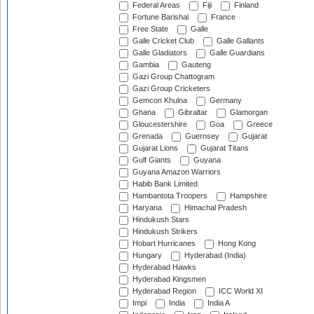
Federal Areas
Fiji
Finland
Fortune Barishal
France
Free State
Galle
Galle Cricket Club
Galle Gallants
Galle Gladiators
Galle Guardians
Gambia
Gauteng
Gazi Group Chattogram
Gazi Group Cricketers
Gemcon Khulna
Germany
Ghana
Gibraltar
Glamorgan
Gloucestershire
Goa
Greece
Grenada
Guernsey
Gujarat
Gujarat Lions
Gujarat Titans
Gulf Giants
Guyana
Guyana Amazon Warriors
Habib Bank Limited
Hambantota Troopers
Hampshire
Haryana
Himachal Pradesh
Hindukush Stars
Hindukush Strikers
Hobart Hurricanes
Hong Kong
Hungary
Hyderabad (India)
Hyderabad Hawks
Hyderabad Kingsmen
Hyderabad Region
ICC World XI
Impi
India
India A