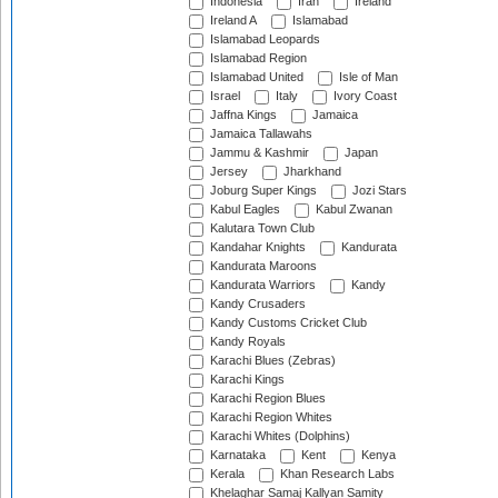
Indonesia
Iran
Ireland
Ireland A
Islamabad
Islamabad Leopards
Islamabad Region
Islamabad United
Isle of Man
Israel
Italy
Ivory Coast
Jaffna Kings
Jamaica
Jamaica Tallawahs
Jammu & Kashmir
Japan
Jersey
Jharkhand
Joburg Super Kings
Jozi Stars
Kabul Eagles
Kabul Zwanan
Kalutara Town Club
Kandahar Knights
Kandurata
Kandurata Maroons
Kandurata Warriors
Kandy
Kandy Crusaders
Kandy Customs Cricket Club
Kandy Royals
Karachi Blues (Zebras)
Karachi Kings
Karachi Region Blues
Karachi Region Whites
Karachi Whites (Dolphins)
Karnataka
Kent
Kenya
Kerala
Khan Research Labs
Khelaghar Samaj Kallyan Samity