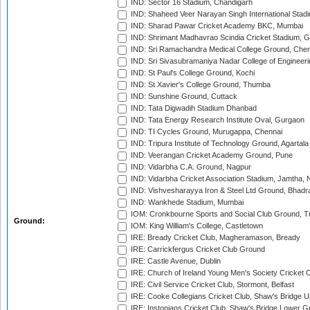
IND: Sector 16 Stadium, Chandigarh
IND: Shaheed Veer Narayan Singh International Stadi
IND: Sharad Pawar Cricket Academy BKC, Mumbai
IND: Shrimant Madhavrao Scindia Cricket Stadium, G
IND: Sri Ramachandra Medical College Ground, Chen
IND: Sri Sivasubramaniya Nadar College of Engineer
IND: St Paul's College Ground, Kochi
IND: St Xavier's College Ground, Thumba
IND: Sunshine Ground, Cuttack
IND: Tata Digwadih Stadium Dhanbad
IND: Tata Energy Research Institute Oval, Gurgaon
IND: TI Cycles Ground, Murugappa, Chennai
IND: Tripura Institute of Technology Ground, Agartala
IND: Veerangan Cricket Academy Ground, Pune
IND: Vidarbha C.A. Ground, Nagpur
IND: Vidarbha Cricket Association Stadium, Jamtha,
IND: Vishvesharayya Iron & Steel Ltd Ground, Bhadra
IND: Wankhede Stadium, Mumbai
IOM: Cronkbourne Sports and Social Club Ground, 
Ground:
IOM: King William's College, Castletown
IRE: Bready Cricket Club, Magheramason, Bready
IRE: Carrickfergus Cricket Club Ground
IRE: Castle Avenue, Dublin
IRE: Church of Ireland Young Men's Society Cricket C
IRE: Civil Service Cricket Club, Stormont, Belfast
IRE: Cooke Collegians Cricket Club, Shaw's Bridge U
IRE: Instonians Cricket Club, Shaw's Bridge Lower Gr