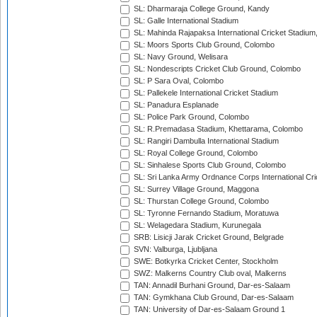
SL: Dharmaraja College Ground, Kandy
SL: Galle International Stadium
SL: Mahinda Rajapaksa International Cricket Stadiu
SL: Moors Sports Club Ground, Colombo
SL: Navy Ground, Welisara
SL: Nondescripts Cricket Club Ground, Colombo
SL: P Sara Oval, Colombo
SL: Pallekele International Cricket Stadium
SL: Panadura Esplanade
SL: Police Park Ground, Colombo
SL: R.Premadasa Stadium, Khettarama, Colombo
SL: Rangiri Dambulla International Stadium
SL: Royal College Ground, Colombo
SL: Sinhalese Sports Club Ground, Colombo
SL: Sri Lanka Army Ordnance Corps International Cri
SL: Surrey Village Ground, Maggona
SL: Thurstan College Ground, Colombo
SL: Tyronne Fernando Stadium, Moratuwa
SL: Welagedara Stadium, Kurunegala
SRB: Lisicji Jarak Cricket Ground, Belgrade
SVN: Valburga, Ljubljana
SWE: Botkyrka Cricket Center, Stockholm
SWZ: Malkerns Country Club oval, Malkerns
TAN: Annadil Burhani Ground, Dar-es-Salaam
TAN: Gymkhana Club Ground, Dar-es-Salaam
TAN: University of Dar-es-Salaam Ground 1