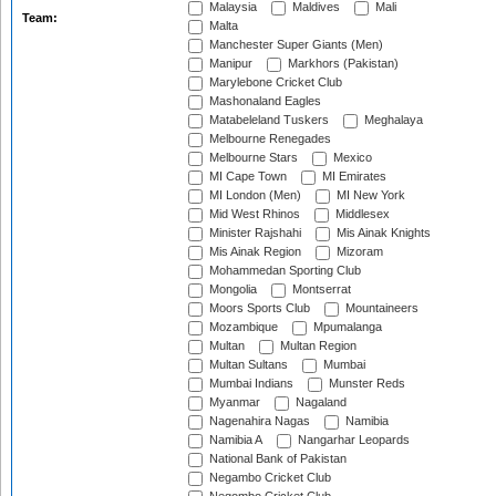
Malaysia
Maldives
Mali
Team:
Malta
Manchester Super Giants (Men)
Manipur
Markhors (Pakistan)
Marylebone Cricket Club
Mashonaland Eagles
Matabeleland Tuskers
Meghalaya
Melbourne Renegades
Melbourne Stars
Mexico
MI Cape Town
MI Emirates
MI London (Men)
MI New York
Mid West Rhinos
Middlesex
Minister Rajshahi
Mis Ainak Knights
Mis Ainak Region
Mizoram
Mohammedan Sporting Club
Mongolia
Montserrat
Moors Sports Club
Mountaineers
Mozambique
Mpumalanga
Multan
Multan Region
Multan Sultans
Mumbai
Mumbai Indians
Munster Reds
Myanmar
Nagaland
Nagenahira Nagas
Namibia
Namibia A
Nangarhar Leopards
National Bank of Pakistan
Negambo Cricket Club