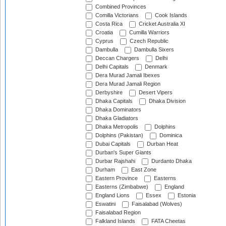
Combined Provinces
Comilla Victorians
Cook Islands
Costa Rica
Cricket Australia XI
Croatia
Cumilla Warriors
Cyprus
Czech Republic
Dambulla
Dambulla Sixers
Deccan Chargers
Delhi
Delhi Capitals
Denmark
Dera Murad Jamali Ibexes
Dera Murad Jamali Region
Derbyshire
Desert Vipers
Dhaka Capitals
Dhaka Division
Dhaka Dominators
Dhaka Gladiators
Dhaka Metropolis
Dolphins
Dolphins (Pakistan)
Dominica
Dubai Capitals
Durban Heat
Durban's Super Giants
Durbar Rajshahi
Durdanto Dhaka
Durham
East Zone
Eastern Province
Easterns
Easterns (Zimbabwe)
England
England Lions
Essex
Estonia
Eswatini
Faisalabad (Wolves)
Faisalabad Region
Falkland Islands
FATA Cheetas