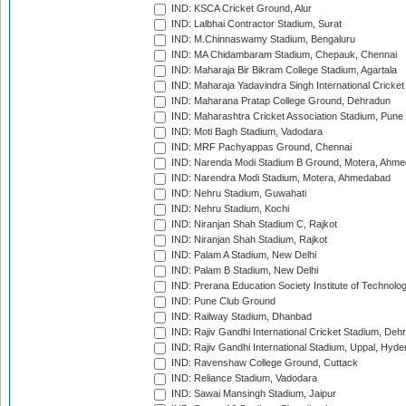
IND: KSCA Cricket Ground, Alur
IND: Lalbhai Contractor Stadium, Surat
IND: M.Chinnaswamy Stadium, Bengaluru
IND: MA Chidambaram Stadium, Chepauk, Chennai
IND: Maharaja Bir Bikram College Stadium, Agartala
IND: Maharaja Yadavindra Singh International Cricke
IND: Maharana Pratap College Ground, Dehradun
IND: Maharashtra Cricket Association Stadium, Pune
IND: Moti Bagh Stadium, Vadodara
IND: MRF Pachyappas Ground, Chennai
IND: Narenda Modi Stadium B Ground, Motera, Ahm
IND: Narendra Modi Stadium, Motera, Ahmedabad
IND: Nehru Stadium, Guwahati
IND: Nehru Stadium, Kochi
IND: Niranjan Shah Stadium C, Rajkot
IND: Niranjan Shah Stadium, Rajkot
IND: Palam A Stadium, New Delhi
IND: Palam B Stadium, New Delhi
IND: Prerana Education Society Institute of Technolo
IND: Pune Club Ground
IND: Railway Stadium, Dhanbad
IND: Rajiv Gandhi International Cricket Stadium, Deh
IND: Rajiv Gandhi International Stadium, Uppal, Hyd
IND: Ravenshaw College Ground, Cuttack
IND: Reliance Stadium, Vadodara
IND: Sawai Mansingh Stadium, Jaipur