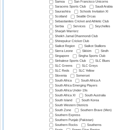
Samoa
San Francisco Unicorns
Saracens Sports Club
Saudi Arabia
Saurashtra
Schools Invitation XI
Scotland
Seattle Orcas
Sebastianites Cricket and Athletic Club
Serbia
Services
Seychelles
Sharjah Warriorz
Sheikh Jamal Dhanmondi Club
Shinepukur Cricket Club
Sialkot Region
Sialkot Stallions
Sierra Leone
Sikkim
Sindh
Singapore
Singha Sports Club
Sinhalese Sports Club
SLC Blues
SLC Greens
SLC Greys
SLC Reds
SLC Yellow
Slovenia
Somerset
South Africa
South Africa A
South Africa Emerging Players
South Africa Under-19s
South Africa XI
South Australia
South Island
South Korea
South Western Districts
South Zone
Southern Brave (Men)
Southern Express
Southern Punjab (Pakistan)
Southern Rocks
Southerns
Spain
Speen Ghar Region