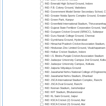
IND: Emerald High School Ground, Indore
IND: F.B. Colony Ground, Vadodara
IND: Government Model Senior Secondary School, C
IND: Greater Noida Sports Complex Ground, Greater
IND: Green Park, Kanpur
IND: Greenfield International Stadium, Thiruvananth
IND: Gujarat State Fertilizer Corporation Ground, Va
IND: Gurgaon Cricket Ground (SRNCC), Sultanpur
IND: Guru Nanak College Ground, Chennai
IND: Gymkhana Ground, Hyderabad
IND: Himachal Pradesh Cricket Association Stadium
IND: Hindustan Zinc Limited Ground, Visakhapatnam
IND: Holkar Cricket Stadium, Indore
IND: I.S. Bindra Punjab Cricket Association Stadium
IND: Jadavpur University Campus 2nd Ground, Kolk
IND: Jadavpur University Campus, Kolkata
IND: Jaipuria Vidyalaya Ground
IND: Jawaharlal Nehru National College of Engineeri
IND: Jawaharlal Nehru Stadium, Dhanbad
IND: JSCA International Stadium Complex, Ranchi
IND: JSCA Oval Ground, Ranchi
IND: Keenan Stadium, Jamshedpur
IND: KIIT Stadium, Bhubaneswar
IND: KL Saini Ground, Jaipur
IND: KSCA Cricket (2) Ground, Alur
IND: KSCA Cricket (3) Ground, Alur