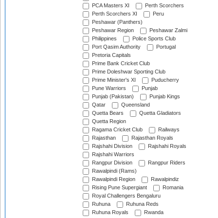
PCA Masters XI
Perth Scorchers
Perth Scorchers XI
Peru
Peshawar (Panthers)
Peshawar Region
Peshawar Zalmi
Philippines
Police Sports Club
Port Qasim Authority
Portugal
Pretoria Capitals
Prime Bank Cricket Club
Prime Doleshwar Sporting Club
Prime Minister's XI
Puducherry
Pune Warriors
Punjab
Punjab (Pakistan)
Punjab Kings
Qatar
Queensland
Quetta Bears
Quetta Gladiators
Quetta Region
Ragama Cricket Club
Railways
Rajasthan
Rajasthan Royals
Rajshahi Division
Rajshahi Royals
Rajshahi Warriors
Rangpur Division
Rangpur Riders
Rawalpindi (Rams)
Rawalpindi Region
Rawalpindiz
Rising Pune Supergiant
Romania
Royal Challengers Bengaluru
Ruhuna
Ruhuna Reds
Ruhuna Royals
Rwanda