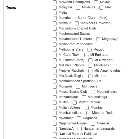
Maiwand Champions
Malawi
Malaysia
Maldives
Mali
Team:
Malta
Manchester Super Giants (Men)
Manipur
Markhors (Pakistan)
Marylebone Cricket Club
Mashonaland Eagles
Matabeleland Tuskers
Meghalaya
Melbourne Renegades
Melbourne Stars
Mexico
MI Cape Town
MI Emirates
MI London (Men)
MI New York
Mid West Rhinos
Middlesex
Minister Rajshahi
Mis Ainak Knights
Mis Ainak Region
Mizoram
Mohammedan Sporting Club
Mongolia
Montserrat
Moors Sports Club
Mountaineers
Mozambique
Mpumalanga
Multan
Multan Region
Multan Sultans
Mumbai
Mumbai Indians
Munster Reds
Myanmar
Nagaland
Nagenahira Nagas
Namibia
Namibia A
Nangarhar Leopards
National Bank of Pakistan