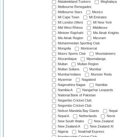
Matabeleland Tuskers
Meghalaya
Melbourne Renegades
Melbourne Stars
Mexico
MI Cape Town
MI Emirates
MI London (Men)
MI New York
Mid West Rhinos
Middlesex
Minister Rajshahi
Mis Ainak Knights
Mis Ainak Region
Mizoram
Mohammedan Sporting Club
Mongolia
Montserrat
Moors Sports Club
Mountaineers
Mozambique
Mpumalanga
Multan
Multan Region
Multan Sultans
Mumbai
Mumbai Indians
Munster Reds
Myanmar
Nagaland
Nagenahira Nagas
Namibia
Namibia A
Nangarhar Leopards
National Bank of Pakistan
Negambo Cricket Club
Negombo Cricket Club
Nelson Mandela Bay Giants
Nepal
Nepal A
Netherlands
Nevis
New South Wales
New Zealand
New Zealand A
New Zealand XI
Nigeria
Noakhali Express
Nondescripts Cricket Club