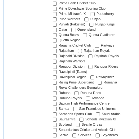
Prime Bank Cricket Club
Prime Doleshwar Sporting Club
Prime Minister's XI
Puducherry
Pune Warriors
Punjab
Punjab (Pakistan)
Punjab Kings
Qatar
Queensland
Quetta Bears
Quetta Gladiators
Quetta Region
Ragama Cricket Club
Railways
Rajasthan
Rajasthan Royals
Rajshahi Division
Rajshahi Royals
Rajshahi Warriors
Rangpur Division
Rangpur Riders
Rawalpindi (Rams)
Rawalpindi Region
Rawalpindiz
Rising Pune Supergiant
Romania
Royal Challengers Bengaluru
Ruhuna
Ruhuna Reds
Ruhuna Royals
Rwanda
Sagicor High Performance Centre
Samoa
San Francisco Unicorns
Saracens Sports Club
Saudi Arabia
Saurashtra
Schools Invitation XI
Scotland
Seattle Orcas
Sebastianites Cricket and Athletic Club
Serbia
Services
Seychelles