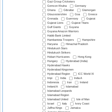
Gazi Group Cricketers
Gemcon Khulna
Germany
Ghana
Gibraltar
Glamorgan
Gloucestershire
Goa
Greece
Grenada
Guernsey
Gujarat
Gujarat Lions
Gujarat Titans
Gulf Giants
Guyana
Guyana Amazon Warriors
Habib Bank Limited
Hambantota Troopers
Hampshire
Haryana
Himachal Pradesh
Hindukush Stars
Hindukush Strikers
Hobart Hurricanes
Hong Kong
Hungary
Hyderabad (India)
Hyderabad Hawks
Hyderabad Kingsmen
Hyderabad Region
ICC World XI
Impi
India
India A
Indonesia
Iran
Ireland
Ireland A
Islamabad
Islamabad Leopards
Islamabad Region
Islamabad United
Isle of Man
Israel
Italy
Ivory Coast
Jaffna Kings
Jamaica