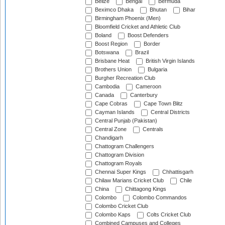
Belize
Bengal
Bermuda
Beximco Dhaka
Bhutan
Bihar
Birmingham Phoenix (Men)
Bloomfield Cricket and Athletic Club
Boland
Boost Defenders
Boost Region
Border
Botswana
Brazil
Brisbane Heat
British Virgin Islands
Brothers Union
Bulgaria
Burgher Recreation Club
Cambodia
Cameroon
Canada
Canterbury
Cape Cobras
Cape Town Blitz
Cayman Islands
Central Districts
Central Punjab (Pakistan)
Central Zone
Centrals
Chandigarh
Chattogram Challengers
Chattogram Division
Chattogram Royals
Chennai Super Kings
Chhattisgarh
Chilaw Marians Cricket Club
Chile
China
Chittagong Kings
Colombo
Colombo Commandos
Colombo Cricket Club
Colombo Kaps
Colts Cricket Club
Combined Campuses and Colleges