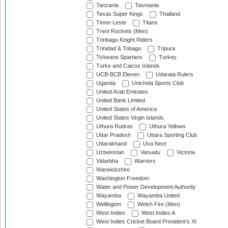
Tanzania
Tasmania
Texas Super Kings
Thailand
Timor-Leste
Titans
Trent Rockets (Men)
Trinbago Knight Riders
Trinidad & Tobago
Tripura
Tshwane Spartans
Turkey
Turks and Caicos Islands
UCB-BCB Eleven
Udarata Rulers
Uganda
Unichela Sports Club
United Arab Emirates
United Bank Limited
United States of America
United States Virgin Islands
Uthura Rudras
Uthura Yellows
Uttar Pradesh
Uttara Sporting Club
Uttarakhand
Uva Next
Uzbekistan
Vanuatu
Victoria
Vidarbha
Warriors
Warwickshire
Washington Freedom
Water and Power Development Authority
Wayamba
Wayamba United
Wellington
Welsh Fire (Men)
West Indies
West Indies A
West Indies Cricket Board President's XI