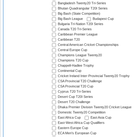
Bangladesh Twenty20 Tri-Series
Bhutan Quadrangular T20I Series
Big Bash (State Competition)
Big Bash League
Budapest Cup
Bulgaria Tri-Nation T20I Series
Canada T20 Tri-Series
Caribbean Premier League
Caribbean T20
Central American Cricket Championships
Central Europe Cup
Champions League Twenty20
Champions T20 Cup
Chappell-Hadlee Trophy
Continental Cup
Cricket Ireland Inter-Provincial Twenty20 Trophy
CSA Provincial T20 Challenge
CSA Provincial T20 Cup
Cyprus T20 Tri-Series
Desert Cup T20I Series
Desert T20 Challenge
Dhaka Premier Division Twenty20 Cricket League
Domestic Twenty20 Competition
East Africa Cup
East Asia Cup
East-West Africa Cup Qualifiers
Eastern Europe Cup
ECA Men's European Cup