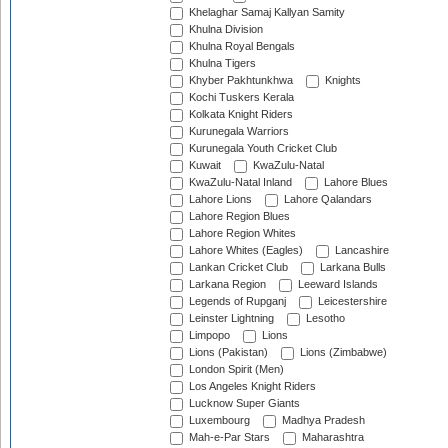
Khelaghar Samaj Kallyan Samity
Khulna Division
Khulna Royal Bengals
Khulna Tigers
Khyber Pakhtunkhwa
Knights
Kochi Tuskers Kerala
Kolkata Knight Riders
Kurunegala Warriors
Kurunegala Youth Cricket Club
Kuwait
KwaZulu-Natal
KwaZulu-Natal Inland
Lahore Blues
Lahore Lions
Lahore Qalandars
Lahore Region Blues
Lahore Region Whites
Lahore Whites (Eagles)
Lancashire
Lankan Cricket Club
Larkana Bulls
Larkana Region
Leeward Islands
Legends of Rupganj
Leicestershire
Leinster Lightning
Lesotho
Limpopo
Lions
Lions (Pakistan)
Lions (Zimbabwe)
London Spirit (Men)
Los Angeles Knight Riders
Lucknow Super Giants
Luxembourg
Madhya Pradesh
Mah-e-Par Stars
Maharashtra