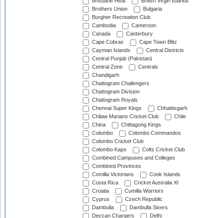
Brisbane Heat
British Virgin Islands
Brothers Union
Bulgaria
Burgher Recreation Club
Cambodia
Cameroon
Canada
Canterbury
Cape Cobras
Cape Town Blitz
Cayman Islands
Central Districts
Central Punjab (Pakistan)
Central Zone
Centrals
Chandigarh
Chattogram Challengers
Chattogram Division
Chattogram Royals
Chennai Super Kings
Chhattisgarh
Chilaw Marians Cricket Club
Chile
China
Chittagong Kings
Colombo
Colombo Commandos
Colombo Cricket Club
Colombo Kaps
Colts Cricket Club
Combined Campuses and Colleges
Combined Provinces
Comilla Victorians
Cook Islands
Costa Rica
Cricket Australia XI
Croatia
Cumilla Warriors
Cyprus
Czech Republic
Dambulla
Dambulla Sixers
Deccan Chargers
Delhi