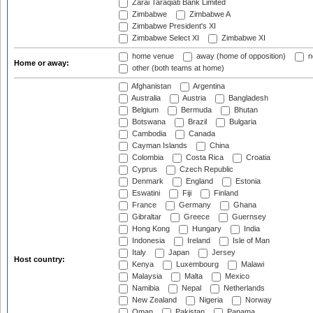
Zarai Taraqiati Bank Limited
Zimbabwe
Zimbabwe A
Zimbabwe President's XI
Zimbabwe Select XI
Zimbabwe XI
home venue
away (home of opposition)
n
Home or away:
other (both teams at home)
Afghanistan
Argentina
Australia
Austria
Bangladesh
Belgium
Bermuda
Bhutan
Botswana
Brazil
Bulgaria
Cambodia
Canada
Cayman Islands
China
Colombia
Costa Rica
Croatia
Cyprus
Czech Republic
Denmark
England
Estonia
Eswatini
Fiji
Finland
France
Germany
Ghana
Gibraltar
Greece
Guernsey
Hong Kong
Hungary
India
Indonesia
Ireland
Isle of Man
Italy
Japan
Jersey
Host country:
Kenya
Luxembourg
Malawi
Malaysia
Malta
Mexico
Namibia
Nepal
Netherlands
New Zealand
Nigeria
Norway
Oman
Pakistan
Panama