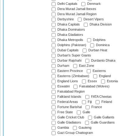
Delhi Capitals
Denmark
Dera Murad Jamali Ibexes
Dera Murad Jamali Region
Derbyshire
Desert Vipers
Dhaka Capitals
Dhaka Division
Dhaka Dominators
Dhaka Gladiators
Dhaka Metropolis
Dolphins
Dolphins (Pakistan)
Dominica
Dubai Capitals
Durban Heat
Durban's Super Giants
Durbar Rajshahi
Durdanto Dhaka
Durham
East Zone
Eastern Province
Easterns
Easterns (Zimbabwe)
England
England Lions
Essex
Estonia
Eswatini
Faisalabad (Wolves)
Faisalabad Region
Falkland Islands
FATA Cheetas
Federal Areas
Fiji
Finland
Fortune Barishal
France
Free State
Galle
Galle Cricket Club
Galle Gallants
Galle Gladiators
Galle Guardians
Gambia
Gauteng
Gazi Group Chattogram