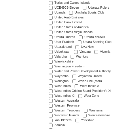
Turks and Caicos Islands
UCB-BCB Eleven
Udarata Rulers
Uganda
Unichela Sports Club
United Arab Emirates
United Bank Limited
United States of America
United States Virgin Islands
Uthura Rudras
Uthura Yellows
Uttar Pradesh
Uttara Sporting Club
Uttarakhand
Uva Next
Uzbekistan
Vanuatu
Victoria
Vidarbha
Warriors
Warwickshire
Washington Freedom
Water and Power Development Authority
Wayamba
Wayamba United
Wellington
Welsh Fire (Men)
West Indies
West Indies A
West Indies Cricket Board President's XI
West Indies XI
West Zone
Western Australia
Western Province
Western Troopers
Westerns
Windward Islands
Worcestershire
Yaal Blazers
Yorkshire
Zambia