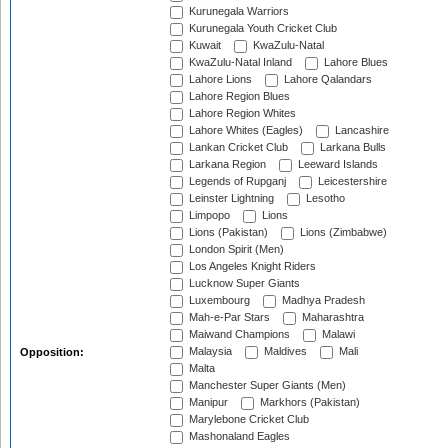
Kurunegala Warriors
Kurunegala Youth Cricket Club
Kuwait
KwaZulu-Natal
KwaZulu-Natal Inland
Lahore Blues
Lahore Lions
Lahore Qalandars
Lahore Region Blues
Lahore Region Whites
Lahore Whites (Eagles)
Lancashire
Lankan Cricket Club
Larkana Bulls
Larkana Region
Leeward Islands
Legends of Rupganj
Leicestershire
Leinster Lightning
Lesotho
Limpopo
Lions
Lions (Pakistan)
Lions (Zimbabwe)
London Spirit (Men)
Los Angeles Knight Riders
Lucknow Super Giants
Luxembourg
Madhya Pradesh
Mah-e-Par Stars
Maharashtra
Maiwand Champions
Malawi
Malaysia
Maldives
Mali
Opposition:
Malta
Manchester Super Giants (Men)
Manipur
Markhors (Pakistan)
Marylebone Cricket Club
Mashonaland Eagles