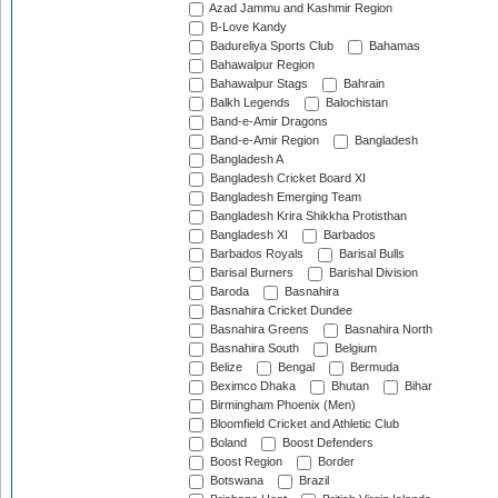
Azad Jammu and Kashmir Region
B-Love Kandy
Badureliya Sports Club
Bahamas
Bahawalpur Region
Bahawalpur Stags
Bahrain
Balkh Legends
Balochistan
Band-e-Amir Dragons
Band-e-Amir Region
Bangladesh
Bangladesh A
Bangladesh Cricket Board XI
Bangladesh Emerging Team
Bangladesh Krira Shikkha Protisthan
Bangladesh XI
Barbados
Barbados Royals
Barisal Bulls
Barisal Burners
Barishal Division
Baroda
Basnahira
Basnahira Cricket Dundee
Basnahira Greens
Basnahira North
Basnahira South
Belgium
Belize
Bengal
Bermuda
Beximco Dhaka
Bhutan
Bihar
Birmingham Phoenix (Men)
Bloomfield Cricket and Athletic Club
Boland
Boost Defenders
Boost Region
Border
Botswana
Brazil