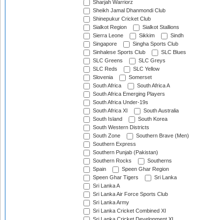
Sharjah Warriorz
Sheikh Jamal Dhanmondi Club
Shinepukur Cricket Club
Sialkot Region
Sialkot Stallions
Sierra Leone
Sikkim
Sindh
Singapore
Singha Sports Club
Sinhalese Sports Club
SLC Blues
SLC Greens
SLC Greys
SLC Reds
SLC Yellow
Slovenia
Somerset
South Africa
South Africa A
South Africa Emerging Players
South Africa Under-19s
South Africa XI
South Australia
South Island
South Korea
South Western Districts
South Zone
Southern Brave (Men)
Southern Express
Southern Punjab (Pakistan)
Southern Rocks
Southerns
Spain
Speen Ghar Region
Speen Ghar Tigers
Sri Lanka
Sri Lanka A
Sri Lanka Air Force Sports Club
Sri Lanka Army
Sri Lanka Cricket Combined XI
Sri Lanka Cricket Development XI