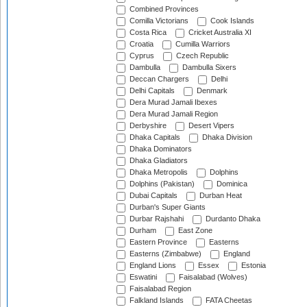
Combined Provinces
Comilla Victorians
Cook Islands
Costa Rica
Cricket Australia XI
Croatia
Cumilla Warriors
Cyprus
Czech Republic
Dambulla
Dambulla Sixers
Deccan Chargers
Delhi
Delhi Capitals
Denmark
Dera Murad Jamali Ibexes
Dera Murad Jamali Region
Derbyshire
Desert Vipers
Dhaka Capitals
Dhaka Division
Dhaka Dominators
Dhaka Gladiators
Dhaka Metropolis
Dolphins
Dolphins (Pakistan)
Dominica
Dubai Capitals
Durban Heat
Durban's Super Giants
Durbar Rajshahi
Durdanto Dhaka
Durham
East Zone
Eastern Province
Easterns
Easterns (Zimbabwe)
England
England Lions
Essex
Estonia
Eswatini
Faisalabad (Wolves)
Faisalabad Region
Falkland Islands
FATA Cheetas