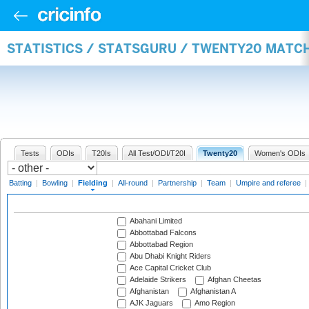
STATISTICS / STATSGURU / TWENTY20 MATCH
Tests
ODIs
T20Is
All Test/ODI/T20I
Twenty20
Women's ODIs
Batting
|
Bowling
|
Fielding
|
All-round
|
Partnership
|
Team
|
Umpire and referee
|
Abahani Limited
Abbottabad Falcons
Abbottabad Region
Abu Dhabi Knight Riders
Ace Capital Cricket Club
Adelaide Strikers
Afghan Cheetas
Afghanistan
Afghanistan A
AJK Jaguars
Amo Region