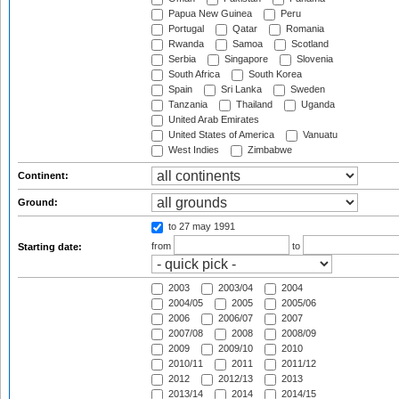
Papua New Guinea
Peru
Portugal
Qatar
Romania
Rwanda
Samoa
Scotland
Serbia
Singapore
Slovenia
South Africa
South Korea
Spain
Sri Lanka
Sweden
Tanzania
Thailand
Uganda
United Arab Emirates
United States of America
Vanuatu
West Indies
Zimbabwe
Continent:
Ground:
to 27 may 1991
from
to
Starting date:
2003
2003/04
2004
2004/05
2005
2005/06
2006
2006/07
2007
2007/08
2008
2008/09
2009
2009/10
2010
2010/11
2011
2011/12
2012
2012/13
2013
2013/14
2014
2014/15