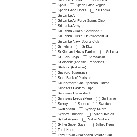
Spain
Speen Ghar Region
Speen Ghar Tigers
Sri Lanka
Sri Lanka A
Sri Lanka Air Force Sports Club
Sri Lanka Army
Sri Lanka Cricket Combined XI
Sri Lanka Cricket Development XI
Sri Lanka Navy Sports Club
St Helena
St Kitts
St Kitts and Nevis Patriots
St Lucia
St Lucia Kings
St Maarten
St Vincent (and the Grenadines)
Stallions (Pakistan)
Stanford Superstars
State Bank of Pakistan
Sui Northern Gas Pipelines Limited
Sunrisers Eastern Cape
Sunrisers Hyderabad
Sunrisers Leeds (Men)
Suriname
Surrey
Sussex
Sweden
Switzerland
Sydney Sixers
Sydney Thunder
Sylhet Division
Sylhet Royals
Sylhet Strikers
Sylhet Super Stars
Sylhet Titans
Tamil Nadu
Tamil Union Cricket and Athletic Club