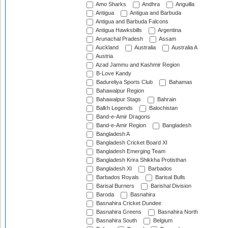
Amo Sharks
Andhra
Anguilla
Antigua
Antigua and Barbuda
Antigua and Barbuda Falcons
Antigua Hawksbills
Argentina
Arunachal Pradesh
Assam
Auckland
Australia
Australia A
Austria
Azad Jammu and Kashmir Region
B-Love Kandy
Badureliya Sports Club
Bahamas
Bahawalpur Region
Bahawalpur Stags
Bahrain
Balkh Legends
Balochistan
Band-e-Amir Dragons
Band-e-Amir Region
Bangladesh
Bangladesh A
Bangladesh Cricket Board XI
Bangladesh Emerging Team
Bangladesh Krira Shikkha Protisthan
Bangladesh XI
Barbados
Barbados Royals
Barisal Bulls
Barisal Burners
Barishal Division
Baroda
Basnahira
Basnahira Cricket Dundee
Basnahira Greens
Basnahira North
Basnahira South
Belgium