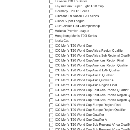
Eswatini T20 Tri-Series
Faysal Bank Super Eight T-20 Cup
Germany T20 Tri-Series
Gibraltar Tri-Nation T20I Series
Global Super League
Gulf Cricket T20I Championship
Hellenic Premier League
Hong Kong Men's T20I Series
Iberia Cup
ICC Men's T20 World Cup
ICC Men's T20 World Cup Africa Region Qualifier
ICC Men's T20 World Cup Africa Sub Regional Qualifi
ICC Men's T20 World Cup Americas Region Final
ICC Men's T20 World Cup Americas Region Qualifier
ICC Men's T20 World Cup Asia & EAP Qualifier
ICC Men's T20 World Cup Asia B Qualifier
ICC Men's T20 World Cup Asia Qualifier A
ICC Men's T20 World Cup Asia Region Final
ICC Men's T20 World Cup East Asia-Pacific Qualifier
ICC Men's T20 World Cup East Asia-Pacific Region Qu
ICC Men's T20 World Cup East Asia-Pacific Region Qu
ICC Men's T20 World Cup Europe Region Final
ICC Men's T20 World Cup Europe Region Qualifier
ICC Men's T20 World Cup Qualifier
ICC Men's T20 World Cup Qualifier A
ICC Men's T20 World Cup Sub Regional Africa Qualifi
ICC Men's T20 World Cup Sub Regional Africa Qualif