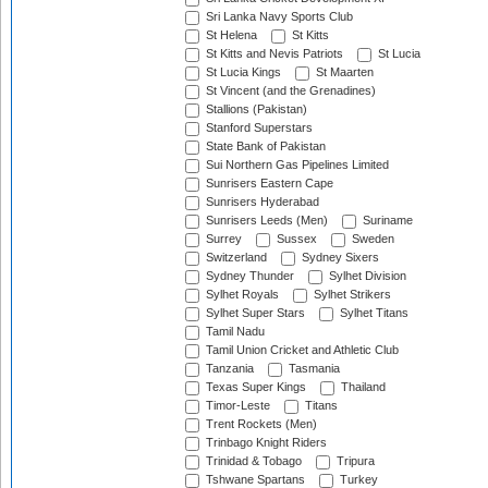
Sri Lanka Navy Sports Club
St Helena
St Kitts
St Kitts and Nevis Patriots
St Lucia
St Lucia Kings
St Maarten
St Vincent (and the Grenadines)
Stallions (Pakistan)
Stanford Superstars
State Bank of Pakistan
Sui Northern Gas Pipelines Limited
Sunrisers Eastern Cape
Sunrisers Hyderabad
Sunrisers Leeds (Men)
Suriname
Surrey
Sussex
Sweden
Switzerland
Sydney Sixers
Sydney Thunder
Sylhet Division
Sylhet Royals
Sylhet Strikers
Sylhet Super Stars
Sylhet Titans
Tamil Nadu
Tamil Union Cricket and Athletic Club
Tanzania
Tasmania
Texas Super Kings
Thailand
Timor-Leste
Titans
Trent Rockets (Men)
Trinbago Knight Riders
Trinidad & Tobago
Tripura
Tshwane Spartans
Turkey