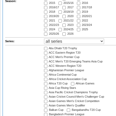
Season:
2015
2015/16
2016
2016/17
2017
2017/18
2018
2018/19
2019
2019/20
2020
2020/21
2021
2021/22
2022
2022/23
2023
2023/24
2024
2024/25
2025
2025/26
2026
Series:
Abu Dhabi T20 Trophy
ACC Eastern Region T20
ACC Men's Premier Cup
ACC Men's T20 Emerging Teams Asia Cup
ACC Western Region T20
Afghanistan Premier League
Africa Continental Cup
Africa Cricket Association Cup
Africa T20 Cup
African Games
Asia Cup Rising Stars
Asia Pacific Cricket Champions Trophy
Asian Cricket Council Men's Challenger Cup
Asian Games Men's Cricket Competition
Asian Games Men's Qualifier
Balkan Cup
Bangabandhu T20 Cup
Bangladesh Premier League