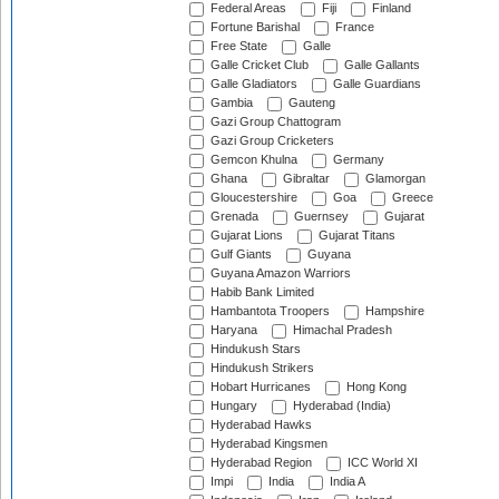
Federal Areas
Fiji
Finland
Fortune Barishal
France
Free State
Galle
Galle Cricket Club
Galle Gallants
Galle Gladiators
Galle Guardians
Gambia
Gauteng
Gazi Group Chattogram
Gazi Group Cricketers
Gemcon Khulna
Germany
Ghana
Gibraltar
Glamorgan
Gloucestershire
Goa
Greece
Grenada
Guernsey
Gujarat
Gujarat Lions
Gujarat Titans
Gulf Giants
Guyana
Guyana Amazon Warriors
Habib Bank Limited
Hambantota Troopers
Hampshire
Haryana
Himachal Pradesh
Hindukush Stars
Hindukush Strikers
Hobart Hurricanes
Hong Kong
Hungary
Hyderabad (India)
Hyderabad Hawks
Hyderabad Kingsmen
Hyderabad Region
ICC World XI
Impi
India
India A