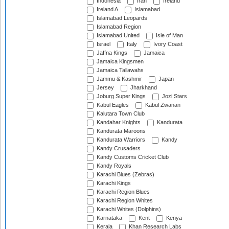
Indonesia
Iran
Ireland
Ireland A
Islamabad
Islamabad Leopards
Islamabad Region
Islamabad United
Isle of Man
Israel
Italy
Ivory Coast
Jaffna Kings
Jamaica
Jamaica Kingsmen
Jamaica Tallawahs
Jammu & Kashmir
Japan
Jersey
Jharkhand
Joburg Super Kings
Jozi Stars
Kabul Eagles
Kabul Zwanan
Kalutara Town Club
Kandahar Knights
Kandurata
Kandurata Maroons
Kandurata Warriors
Kandy
Kandy Crusaders
Kandy Customs Cricket Club
Kandy Royals
Karachi Blues (Zebras)
Karachi Kings
Karachi Region Blues
Karachi Region Whites
Karachi Whites (Dolphins)
Karnataka
Kent
Kenya
Kerala
Khan Research Labs