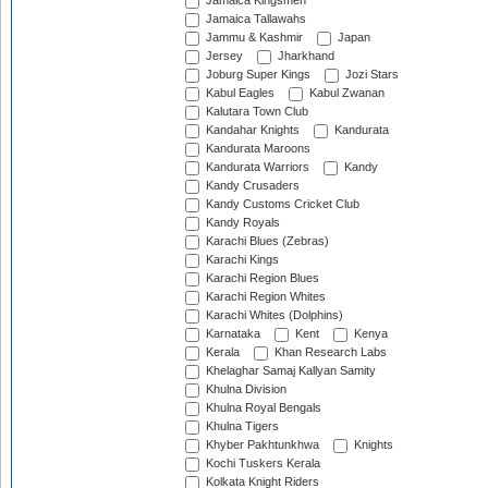
Jamaica Kingsmen
Jamaica Tallawahs
Jammu & Kashmir
Japan
Jersey
Jharkhand
Joburg Super Kings
Jozi Stars
Kabul Eagles
Kabul Zwanan
Kalutara Town Club
Kandahar Knights
Kandurata
Kandurata Maroons
Kandurata Warriors
Kandy
Kandy Crusaders
Kandy Customs Cricket Club
Kandy Royals
Karachi Blues (Zebras)
Karachi Kings
Karachi Region Blues
Karachi Region Whites
Karachi Whites (Dolphins)
Karnataka
Kent
Kenya
Kerala
Khan Research Labs
Khelaghar Samaj Kallyan Samity
Khulna Division
Khulna Royal Bengals
Khulna Tigers
Khyber Pakhtunkhwa
Knights
Kochi Tuskers Kerala
Kolkata Knight Riders