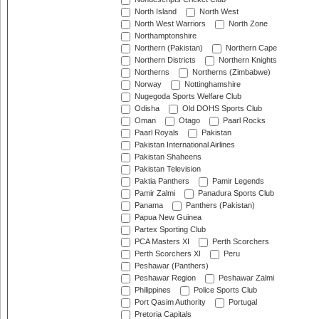
North Island
North West
North West Warriors
North Zone
Northamptonshire
Northern (Pakistan)
Northern Cape
Northern Districts
Northern Knights
Northerns
Northerns (Zimbabwe)
Norway
Nottinghamshire
Nugegoda Sports Welfare Club
Odisha
Old DOHS Sports Club
Oman
Otago
Paarl Rocks
Paarl Royals
Pakistan
Pakistan International Airlines
Pakistan Shaheens
Pakistan Television
Paktia Panthers
Pamir Legends
Pamir Zalmi
Panadura Sports Club
Panama
Panthers (Pakistan)
Papua New Guinea
Partex Sporting Club
PCA Masters XI
Perth Scorchers
Perth Scorchers XI
Peru
Peshawar (Panthers)
Peshawar Region
Peshawar Zalmi
Philippines
Police Sports Club
Port Qasim Authority
Portugal
Pretoria Capitals