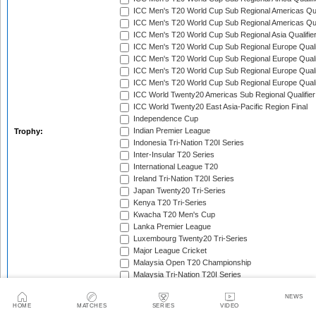
ICC Men's T20 World Cup Sub Regional Americas Qual
ICC Men's T20 World Cup Sub Regional Americas Qual
ICC Men's T20 World Cup Sub Regional Asia Qualifier
ICC Men's T20 World Cup Sub Regional Europe Qualif
ICC Men's T20 World Cup Sub Regional Europe Quali
ICC Men's T20 World Cup Sub Regional Europe Quali
ICC Men's T20 World Cup Sub Regional Europe Quali
ICC World Twenty20 Americas Sub Regional Qualifier
ICC World Twenty20 East Asia-Pacific Region Final
Independence Cup
Indian Premier League
Trophy:
Indonesia Tri-Nation T20I Series
Inter-Insular T20 Series
International League T20
Ireland Tri-Nation T20I Series
Japan Twenty20 Tri-Series
Kenya T20 Tri-Series
Kwacha T20 Men's Cup
Lanka Premier League
Luxembourg Twenty20 Tri-Series
Major League Cricket
Malaysia Open T20 Championship
Malaysia Tri-Nation T20I Series
Malta Tri-Nation T20I Series
NEWS
Marylebone Cricket Club Tri-Nation T20 Series
HOME
MATCHES
SERIES
VIDEO
MCC Spirit of Cricket T20I Series