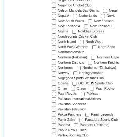
Negambo Cricket Club
Negombo Cricket Club
Nelson Mandela Bay Giants
Nepal
Nepal A
Netherlands
Nevis
New South Wales
New Zealand
New Zealand A
New Zealand XI
Nigeria
Noakhali Express
Nondescripts Cricket Club
North Island
North West
North West Warriors
North Zone
Northamptonshire
Northern (Pakistan)
Northern Cape
Northern Districts
Northern Knights
Northerns
Northerns (Zimbabwe)
Norway
Nottinghamshire
Nugegoda Sports Welfare Club
Odisha
Old DOHS Sports Club
Oman
Otago
Paarl Rocks
Paarl Royals
Pakistan
Pakistan International Airlines
Pakistan Shaheens
Pakistan Television
Paktia Panthers
Pamir Legends
Pamir Zalmi
Panadura Sports Club
Panama
Panthers (Pakistan)
Papua New Guinea
Partex Sporting Club