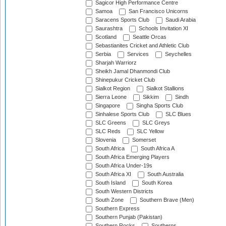
Sagicor High Performance Centre
Samoa
San Francisco Unicorns
Saracens Sports Club
Saudi Arabia
Saurashtra
Schools Invitation XI
Scotland
Seattle Orcas
Sebastianites Cricket and Athletic Club
Serbia
Services
Seychelles
Sharjah Warriorz
Sheikh Jamal Dhanmondi Club
Shinepukur Cricket Club
Sialkot Region
Sialkot Stallions
Sierra Leone
Sikkim
Sindh
Singapore
Singha Sports Club
Sinhalese Sports Club
SLC Blues
SLC Greens
SLC Greys
SLC Reds
SLC Yellow
Slovenia
Somerset
South Africa
South Africa A
South Africa Emerging Players
South Africa Under-19s
South Africa XI
South Australia
South Island
South Korea
South Western Districts
South Zone
Southern Brave (Men)
Southern Express
Southern Punjab (Pakistan)
Southern Rocks
Southerns