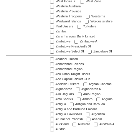
West Indies XI
West Zone
Western Australia
Western Province
Western Troopers
Westerns
Windward Islands
Worcestershire
Yaal Blazers
Yorkshire
Zambia
Zarai Taraqiati Bank Limited
Zimbabwe
Zimbabwe A
Zimbabwe President's XI
Zimbabwe Select XI
Zimbabwe XI
Abahani Limited
Abbottabad Falcons
Abbottabad Region
Abu Dhabi Knight Riders
Ace Capital Cricket Club
Adelaide Strikers
Afghan Cheetas
Afghanistan
Afghanistan A
AJK Jaguars
Amo Region
Amo Sharks
Andhra
Anguilla
Antigua
Antigua and Barbuda
Antigua and Barbuda Falcons
Antigua Hawksbills
Argentina
Arunachal Pradesh
Assam
Auckland
Australia
Australia A
Austria