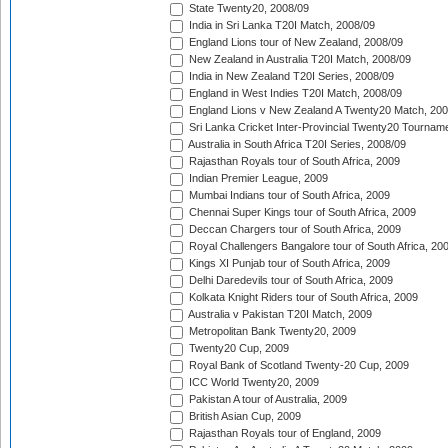
State Twenty20, 2008/09
India in Sri Lanka T20I Match, 2008/09
England Lions tour of New Zealand, 2008/09
New Zealand in Australia T20I Match, 2008/09
India in New Zealand T20I Series, 2008/09
England in West Indies T20I Match, 2008/09
England Lions v New Zealand A Twenty20 Match, 200
Sri Lanka Cricket Inter-Provincial Twenty20 Tournam
Australia in South Africa T20I Series, 2008/09
Rajasthan Royals tour of South Africa, 2009
Indian Premier League, 2009
Mumbai Indians tour of South Africa, 2009
Chennai Super Kings tour of South Africa, 2009
Deccan Chargers tour of South Africa, 2009
Royal Challengers Bangalore tour of South Africa, 20
Kings XI Punjab tour of South Africa, 2009
Delhi Daredevils tour of South Africa, 2009
Kolkata Knight Riders tour of South Africa, 2009
Australia v Pakistan T20I Match, 2009
Metropolitan Bank Twenty20, 2009
Twenty20 Cup, 2009
Royal Bank of Scotland Twenty-20 Cup, 2009
ICC World Twenty20, 2009
Pakistan A tour of Australia, 2009
British Asian Cup, 2009
Rajasthan Royals tour of England, 2009