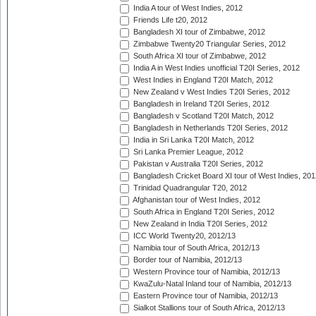
India A tour of West Indies, 2012
Friends Life t20, 2012
Bangladesh XI tour of Zimbabwe, 2012
Zimbabwe Twenty20 Triangular Series, 2012
South Africa XI tour of Zimbabwe, 2012
India A in West Indies unofficial T20I Series, 2012
West Indies in England T20I Match, 2012
New Zealand v West Indies T20I Series, 2012
Bangladesh in Ireland T20I Series, 2012
Bangladesh v Scotland T20I Match, 2012
Bangladesh in Netherlands T20I Series, 2012
India in Sri Lanka T20I Match, 2012
Sri Lanka Premier League, 2012
Pakistan v Australia T20I Series, 2012
Bangladesh Cricket Board XI tour of West Indies, 201
Trinidad Quadrangular T20, 2012
Afghanistan tour of West Indies, 2012
South Africa in England T20I Series, 2012
New Zealand in India T20I Series, 2012
ICC World Twenty20, 2012/13
Namibia tour of South Africa, 2012/13
Border tour of Namibia, 2012/13
Western Province tour of Namibia, 2012/13
KwaZulu-Natal Inland tour of Namibia, 2012/13
Eastern Province tour of Namibia, 2012/13
Sialkot Stallions tour of South Africa, 2012/13