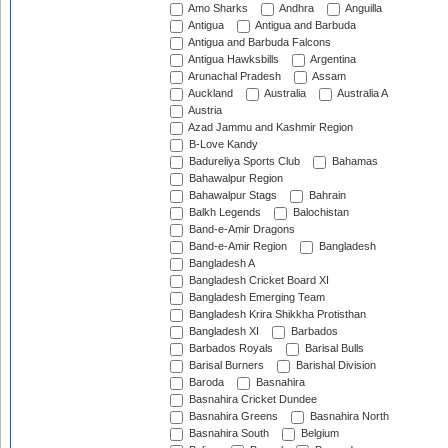
Amo Sharks
Andhra
Anguilla
Antigua
Antigua and Barbuda
Antigua and Barbuda Falcons
Antigua Hawksbills
Argentina
Arunachal Pradesh
Assam
Auckland
Australia
Australia A
Austria
Azad Jammu and Kashmir Region
B-Love Kandy
Badureliya Sports Club
Bahamas
Bahawalpur Region
Bahawalpur Stags
Bahrain
Balkh Legends
Balochistan
Band-e-Amir Dragons
Band-e-Amir Region
Bangladesh
Bangladesh A
Bangladesh Cricket Board XI
Bangladesh Emerging Team
Bangladesh Krira Shikkha Protisthan
Bangladesh XI
Barbados
Barbados Royals
Barisal Bulls
Barisal Burners
Barishal Division
Baroda
Basnahira
Basnahira Cricket Dundee
Basnahira Greens
Basnahira North
Basnahira South
Belgium