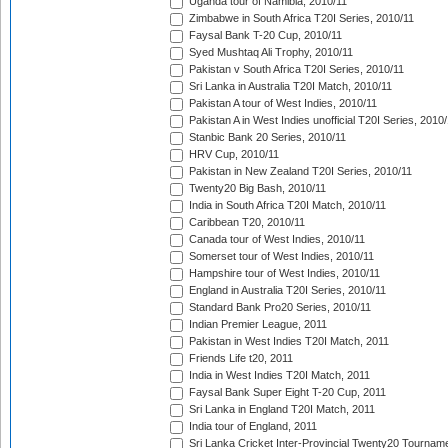
Uganda tour of Namibia, 2010/11
Zimbabwe in South Africa T20I Series, 2010/11
Faysal Bank T-20 Cup, 2010/11
Syed Mushtaq Ali Trophy, 2010/11
Pakistan v South Africa T20I Series, 2010/11
Sri Lanka in Australia T20I Match, 2010/11
Pakistan A tour of West Indies, 2010/11
Pakistan A in West Indies unofficial T20I Series, 2010
Stanbic Bank 20 Series, 2010/11
HRV Cup, 2010/11
Pakistan in New Zealand T20I Series, 2010/11
Twenty20 Big Bash, 2010/11
India in South Africa T20I Match, 2010/11
Caribbean T20, 2010/11
Canada tour of West Indies, 2010/11
Somerset tour of West Indies, 2010/11
Hampshire tour of West Indies, 2010/11
England in Australia T20I Series, 2010/11
Standard Bank Pro20 Series, 2010/11
Indian Premier League, 2011
Pakistan in West Indies T20I Match, 2011
Friends Life t20, 2011
India in West Indies T20I Match, 2011
Faysal Bank Super Eight T-20 Cup, 2011
Sri Lanka in England T20I Match, 2011
India tour of England, 2011
Sri Lanka Cricket Inter-Provincial Twenty20 Tournam