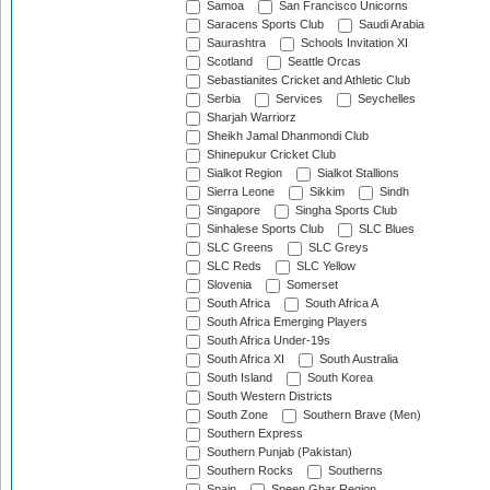
Samoa
San Francisco Unicorns
Saracens Sports Club
Saudi Arabia
Saurashtra
Schools Invitation XI
Scotland
Seattle Orcas
Sebastianites Cricket and Athletic Club
Serbia
Services
Seychelles
Sharjah Warriorz
Sheikh Jamal Dhanmondi Club
Shinepukur Cricket Club
Sialkot Region
Sialkot Stallions
Sierra Leone
Sikkim
Sindh
Singapore
Singha Sports Club
Sinhalese Sports Club
SLC Blues
SLC Greens
SLC Greys
SLC Reds
SLC Yellow
Slovenia
Somerset
South Africa
South Africa A
South Africa Emerging Players
South Africa Under-19s
South Africa XI
South Australia
South Island
South Korea
South Western Districts
South Zone
Southern Brave (Men)
Southern Express
Southern Punjab (Pakistan)
Southern Rocks
Southerns
Spain
Speen Ghar Region