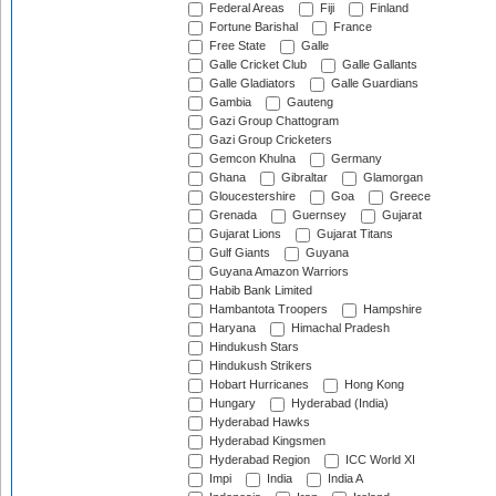
Federal Areas
Fiji
Finland
Fortune Barishal
France
Free State
Galle
Galle Cricket Club
Galle Gallants
Galle Gladiators
Galle Guardians
Gambia
Gauteng
Gazi Group Chattogram
Gazi Group Cricketers
Gemcon Khulna
Germany
Ghana
Gibraltar
Glamorgan
Gloucestershire
Goa
Greece
Grenada
Guernsey
Gujarat
Gujarat Lions
Gujarat Titans
Gulf Giants
Guyana
Guyana Amazon Warriors
Habib Bank Limited
Hambantota Troopers
Hampshire
Haryana
Himachal Pradesh
Hindukush Stars
Hindukush Strikers
Hobart Hurricanes
Hong Kong
Hungary
Hyderabad (India)
Hyderabad Hawks
Hyderabad Kingsmen
Hyderabad Region
ICC World XI
Impi
India
India A