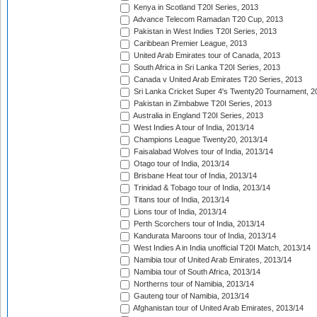
Kenya in Scotland T20I Series, 2013
Advance Telecom Ramadan T20 Cup, 2013
Pakistan in West Indies T20I Series, 2013
Caribbean Premier League, 2013
United Arab Emirates tour of Canada, 2013
South Africa in Sri Lanka T20I Series, 2013
Canada v United Arab Emirates T20 Series, 2013
Sri Lanka Cricket Super 4's Twenty20 Tournament, 2
Pakistan in Zimbabwe T20I Series, 2013
Australia in England T20I Series, 2013
West Indies A tour of India, 2013/14
Champions League Twenty20, 2013/14
Faisalabad Wolves tour of India, 2013/14
Otago tour of India, 2013/14
Brisbane Heat tour of India, 2013/14
Trinidad & Tobago tour of India, 2013/14
Titans tour of India, 2013/14
Lions tour of India, 2013/14
Perth Scorchers tour of India, 2013/14
Kandurata Maroons tour of India, 2013/14
West Indies A in India unofficial T20I Match, 2013/14
Namibia tour of United Arab Emirates, 2013/14
Namibia tour of South Africa, 2013/14
Northerns tour of Namibia, 2013/14
Gauteng tour of Namibia, 2013/14
Afghanistan tour of United Arab Emirates, 2013/14