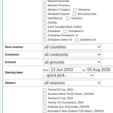
Western Australia
Western Province
Western Troopers
Westerns
Windward Islands
Worcestershire
Yaal Blazers
Yorkshire
Zambia
Zarai Taraqiati Bank Limited
Zimbabwe
Zimbabwe A
Zimbabwe President's XI
Zimbabwe Select XI
Zimbabwe XI
Host country:
Continent:
Ground:
from
to
Starting date:
Season:
Twenty20 Cup, 2003
Standard Bank Pro20 Series, 2003/04
Twenty20 Cup, 2004
Twenty-20 Tournament, 2004
Pakistan tour of Australia, 2004/05
Australia in New Zealand T20I Match, 2004/05