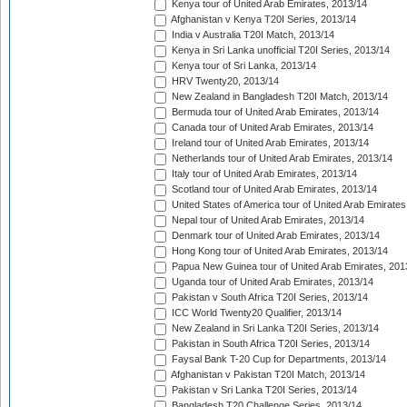
Kenya tour of United Arab Emirates, 2013/14
Afghanistan v Kenya T20I Series, 2013/14
India v Australia T20I Match, 2013/14
Kenya in Sri Lanka unofficial T20I Series, 2013/14
Kenya tour of Sri Lanka, 2013/14
HRV Twenty20, 2013/14
New Zealand in Bangladesh T20I Match, 2013/14
Bermuda tour of United Arab Emirates, 2013/14
Canada tour of United Arab Emirates, 2013/14
Ireland tour of United Arab Emirates, 2013/14
Netherlands tour of United Arab Emirates, 2013/14
Italy tour of United Arab Emirates, 2013/14
Scotland tour of United Arab Emirates, 2013/14
United States of America tour of United Arab Emirates
Nepal tour of United Arab Emirates, 2013/14
Denmark tour of United Arab Emirates, 2013/14
Hong Kong tour of United Arab Emirates, 2013/14
Papua New Guinea tour of United Arab Emirates, 201
Uganda tour of United Arab Emirates, 2013/14
Pakistan v South Africa T20I Series, 2013/14
ICC World Twenty20 Qualifier, 2013/14
New Zealand in Sri Lanka T20I Series, 2013/14
Pakistan in South Africa T20I Series, 2013/14
Faysal Bank T-20 Cup for Departments, 2013/14
Afghanistan v Pakistan T20I Match, 2013/14
Pakistan v Sri Lanka T20I Series, 2013/14
Bangladesh T20 Challenge Series, 2013/14