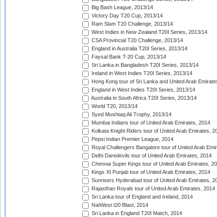
Big Bash League, 2013/14
Victory Day T20 Cup, 2013/14
Ram Slam T20 Challenge, 2013/14
West Indies in New Zealand T20I Series, 2013/14
CSA Provincial T20 Challenge, 2013/14
England in Australia T20I Series, 2013/14
Faysal Bank T-20 Cup, 2013/14
Sri Lanka in Bangladesh T20I Series, 2013/14
Ireland in West Indies T20I Series, 2013/14
Hong Kong tour of Sri Lanka and United Arab Emirate
England in West Indies T20I Series, 2013/14
Australia in South Africa T20I Series, 2013/14
World T20, 2013/14
Syed Mushtaq Ali Trophy, 2013/14
Mumbai Indians tour of United Arab Emirates, 2014
Kolkata Knight Riders tour of United Arab Emirates, 2
Pepsi Indian Premier League, 2014
Royal Challengers Bangalore tour of United Arab Emi
Delhi Daredevils tour of United Arab Emirates, 2014
Chennai Super Kings tour of United Arab Emirates, 2
Kings XI Punjab tour of United Arab Emirates, 2014
Sunrisers Hyderabad tour of United Arab Emirates, 2
Rajasthan Royals tour of United Arab Emirates, 2014
Sri Lanka tour of England and Ireland, 2014
NatWest t20 Blast, 2014
Sri Lanka in England T20I Match, 2014