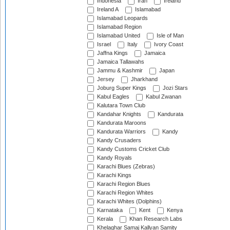
Indonesia
Iran
Ireland
Ireland A
Islamabad
Islamabad Leopards
Islamabad Region
Islamabad United
Isle of Man
Israel
Italy
Ivory Coast
Jaffna Kings
Jamaica
Jamaica Tallawahs
Jammu & Kashmir
Japan
Jersey
Jharkhand
Joburg Super Kings
Jozi Stars
Kabul Eagles
Kabul Zwanan
Kalutara Town Club
Kandahar Knights
Kandurata
Kandurata Maroons
Kandurata Warriors
Kandy
Kandy Crusaders
Kandy Customs Cricket Club
Kandy Royals
Karachi Blues (Zebras)
Karachi Kings
Karachi Region Blues
Karachi Region Whites
Karachi Whites (Dolphins)
Karnataka
Kent
Kenya
Kerala
Khan Research Labs
Khelaghar Samaj Kallyan Samity