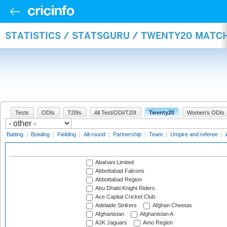
STATISTICS / STATSGURU / TWENTY20 MATC
Tests
ODIs
T20Is
All Test/ODI/T20I
Twenty20
Women's ODIs
Batting
|
Bowling
|
Fielding
|
All-round
|
Partnership
|
Team
|
Umpire and referee
|
Abahani Limited
Abbottabad Falcons
Abbottabad Region
Abu Dhabi Knight Riders
Ace Capital Cricket Club
Adelaide Strikers
Afghan Cheetas
Afghanistan
Afghanistan A
AJK Jaguars
Amo Region