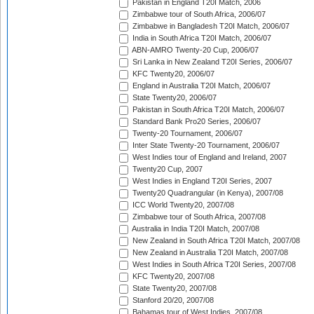
Pakistan in England T20I Match, 2006
Zimbabwe tour of South Africa, 2006/07
Zimbabwe in Bangladesh T20I Match, 2006/07
India in South Africa T20I Match, 2006/07
ABN-AMRO Twenty-20 Cup, 2006/07
Sri Lanka in New Zealand T20I Series, 2006/07
KFC Twenty20, 2006/07
England in Australia T20I Match, 2006/07
State Twenty20, 2006/07
Pakistan in South Africa T20I Match, 2006/07
Standard Bank Pro20 Series, 2006/07
Twenty-20 Tournament, 2006/07
Inter State Twenty-20 Tournament, 2006/07
West Indies tour of England and Ireland, 2007
Twenty20 Cup, 2007
West Indies in England T20I Series, 2007
Twenty20 Quadrangular (in Kenya), 2007/08
ICC World Twenty20, 2007/08
Zimbabwe tour of South Africa, 2007/08
Australia in India T20I Match, 2007/08
New Zealand in South Africa T20I Match, 2007/08
New Zealand in Australia T20I Match, 2007/08
West Indies in South Africa T20I Series, 2007/08
KFC Twenty20, 2007/08
State Twenty20, 2007/08
Stanford 20/20, 2007/08
Bahamas tour of West Indies, 2007/08