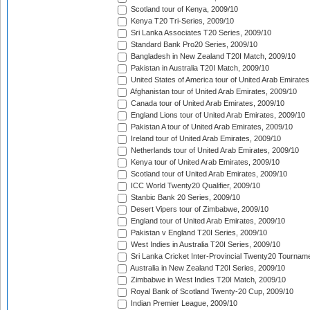
Scotland tour of Kenya, 2009/10
Kenya T20 Tri-Series, 2009/10
Sri Lanka Associates T20 Series, 2009/10
Standard Bank Pro20 Series, 2009/10
Bangladesh in New Zealand T20I Match, 2009/10
Pakistan in Australia T20I Match, 2009/10
United States of America tour of United Arab Emirates
Afghanistan tour of United Arab Emirates, 2009/10
Canada tour of United Arab Emirates, 2009/10
England Lions tour of United Arab Emirates, 2009/10
Pakistan A tour of United Arab Emirates, 2009/10
Ireland tour of United Arab Emirates, 2009/10
Netherlands tour of United Arab Emirates, 2009/10
Kenya tour of United Arab Emirates, 2009/10
Scotland tour of United Arab Emirates, 2009/10
ICC World Twenty20 Qualifier, 2009/10
Stanbic Bank 20 Series, 2009/10
Desert Vipers tour of Zimbabwe, 2009/10
England tour of United Arab Emirates, 2009/10
Pakistan v England T20I Series, 2009/10
West Indies in Australia T20I Series, 2009/10
Sri Lanka Cricket Inter-Provincial Twenty20 Tournam
Australia in New Zealand T20I Series, 2009/10
Zimbabwe in West Indies T20I Match, 2009/10
Royal Bank of Scotland Twenty-20 Cup, 2009/10
Indian Premier League, 2009/10