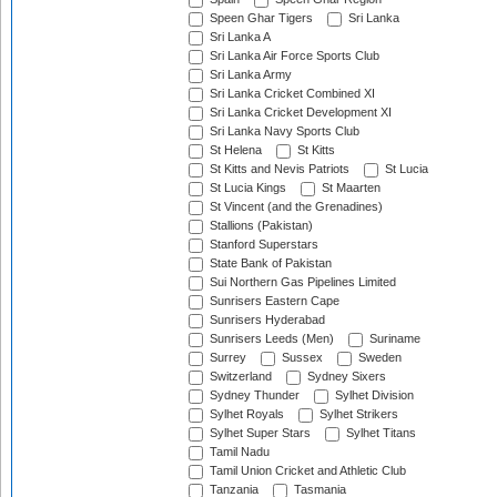
Speen Ghar Tigers
Sri Lanka
Sri Lanka A
Sri Lanka Air Force Sports Club
Sri Lanka Army
Sri Lanka Cricket Combined XI
Sri Lanka Cricket Development XI
Sri Lanka Navy Sports Club
St Helena
St Kitts
St Kitts and Nevis Patriots
St Lucia
St Lucia Kings
St Maarten
St Vincent (and the Grenadines)
Stallions (Pakistan)
Stanford Superstars
State Bank of Pakistan
Sui Northern Gas Pipelines Limited
Sunrisers Eastern Cape
Sunrisers Hyderabad
Sunrisers Leeds (Men)
Suriname
Surrey
Sussex
Sweden
Switzerland
Sydney Sixers
Sydney Thunder
Sylhet Division
Sylhet Royals
Sylhet Strikers
Sylhet Super Stars
Sylhet Titans
Tamil Nadu
Tamil Union Cricket and Athletic Club
Tanzania
Tasmania