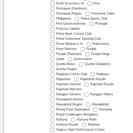
Perth Scorchers XI
Peru
Peshawar (Panthers)
Peshawar Region
Peshawar Zalmi
Philippines
Police Sports Club
Port Qasim Authority
Portugal
Pretoria Capitals
Prime Bank Cricket Club
Prime Doleshwar Sporting Club
Prime Minister's XI
Puducherry
Pune Warriors
Punjab
Punjab (Pakistan)
Punjab Kings
Qatar
Queensland
Quetta Bears
Quetta Gladiators
Quetta Region
Ragama Cricket Club
Railways
Rajasthan
Rajasthan Royals
Rajshahi Division
Rajshahi Royals
Rajshahi Warriors
Rangpur Division
Rangpur Riders
Rawalpindi (Rams)
Rawalpindi Region
Rawalpindiz
Rising Pune Supergiant
Romania
Royal Challengers Bengaluru
Ruhuna
Ruhuna Reds
Ruhuna Royals
Rwanda
Sagicor High Performance Centre