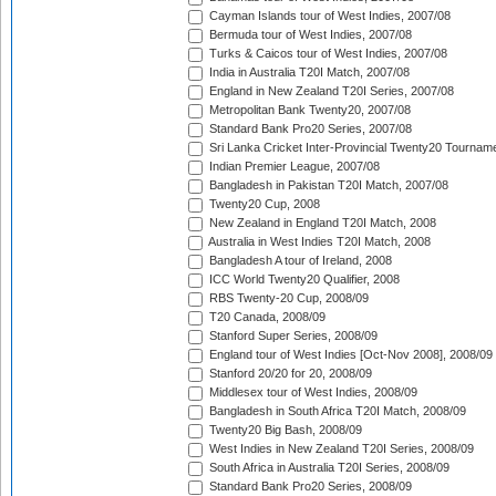
Cayman Islands tour of West Indies, 2007/08
Bermuda tour of West Indies, 2007/08
Turks & Caicos tour of West Indies, 2007/08
India in Australia T20I Match, 2007/08
England in New Zealand T20I Series, 2007/08
Metropolitan Bank Twenty20, 2007/08
Standard Bank Pro20 Series, 2007/08
Sri Lanka Cricket Inter-Provincial Twenty20 Tournam
Indian Premier League, 2007/08
Bangladesh in Pakistan T20I Match, 2007/08
Twenty20 Cup, 2008
New Zealand in England T20I Match, 2008
Australia in West Indies T20I Match, 2008
Bangladesh A tour of Ireland, 2008
ICC World Twenty20 Qualifier, 2008
RBS Twenty-20 Cup, 2008/09
T20 Canada, 2008/09
Stanford Super Series, 2008/09
England tour of West Indies [Oct-Nov 2008], 2008/09
Stanford 20/20 for 20, 2008/09
Middlesex tour of West Indies, 2008/09
Bangladesh in South Africa T20I Match, 2008/09
Twenty20 Big Bash, 2008/09
West Indies in New Zealand T20I Series, 2008/09
South Africa in Australia T20I Series, 2008/09
Standard Bank Pro20 Series, 2008/09