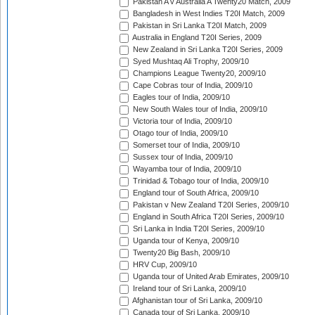
Pakistan A v Australia A Twenty20 Match, 2009
Bangladesh in West Indies T20I Match, 2009
Pakistan in Sri Lanka T20I Match, 2009
Australia in England T20I Series, 2009
New Zealand in Sri Lanka T20I Series, 2009
Syed Mushtaq Ali Trophy, 2009/10
Champions League Twenty20, 2009/10
Cape Cobras tour of India, 2009/10
Eagles tour of India, 2009/10
New South Wales tour of India, 2009/10
Victoria tour of India, 2009/10
Otago tour of India, 2009/10
Somerset tour of India, 2009/10
Sussex tour of India, 2009/10
Wayamba tour of India, 2009/10
Trinidad & Tobago tour of India, 2009/10
England tour of South Africa, 2009/10
Pakistan v New Zealand T20I Series, 2009/10
England in South Africa T20I Series, 2009/10
Sri Lanka in India T20I Series, 2009/10
Uganda tour of Kenya, 2009/10
Twenty20 Big Bash, 2009/10
HRV Cup, 2009/10
Uganda tour of United Arab Emirates, 2009/10
Ireland tour of Sri Lanka, 2009/10
Afghanistan tour of Sri Lanka, 2009/10
Canada tour of Sri Lanka, 2009/10