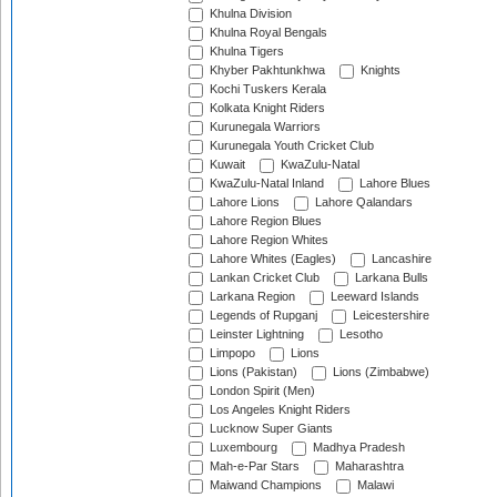
Khulna Division
Khulna Royal Bengals
Khulna Tigers
Khyber Pakhtunkhwa
Knights
Kochi Tuskers Kerala
Kolkata Knight Riders
Kurunegala Warriors
Kurunegala Youth Cricket Club
Kuwait
KwaZulu-Natal
KwaZulu-Natal Inland
Lahore Blues
Lahore Lions
Lahore Qalandars
Lahore Region Blues
Lahore Region Whites
Lahore Whites (Eagles)
Lancashire
Lankan Cricket Club
Larkana Bulls
Larkana Region
Leeward Islands
Legends of Rupganj
Leicestershire
Leinster Lightning
Lesotho
Limpopo
Lions
Lions (Pakistan)
Lions (Zimbabwe)
London Spirit (Men)
Los Angeles Knight Riders
Lucknow Super Giants
Luxembourg
Madhya Pradesh
Mah-e-Par Stars
Maharashtra
Maiwand Champions
Malawi