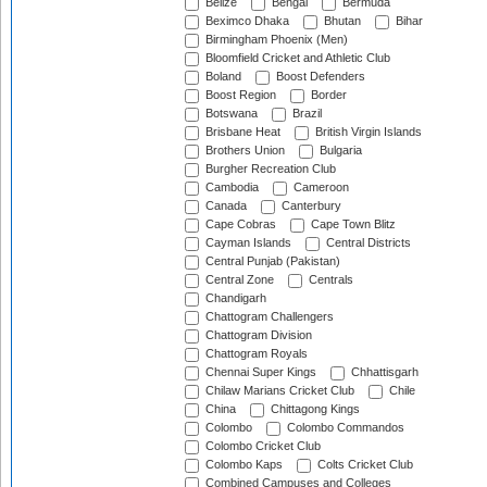
Belize
Bengal
Bermuda
Beximco Dhaka
Bhutan
Bihar
Birmingham Phoenix (Men)
Bloomfield Cricket and Athletic Club
Boland
Boost Defenders
Boost Region
Border
Botswana
Brazil
Brisbane Heat
British Virgin Islands
Brothers Union
Bulgaria
Burgher Recreation Club
Cambodia
Cameroon
Canada
Canterbury
Cape Cobras
Cape Town Blitz
Cayman Islands
Central Districts
Central Punjab (Pakistan)
Central Zone
Centrals
Chandigarh
Chattogram Challengers
Chattogram Division
Chattogram Royals
Chennai Super Kings
Chhattisgarh
Chilaw Marians Cricket Club
Chile
China
Chittagong Kings
Colombo
Colombo Commandos
Colombo Cricket Club
Colombo Kaps
Colts Cricket Club
Combined Campuses and Colleges