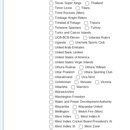
Texas Super Kings
Thailand
Timor-Leste
Titans
Trent Rockets (Men)
Trinbago Knight Riders
Trinidad & Tobago
Tripura
Tshwane Spartans
Turkey
Turks and Caicos Islands
UCB-BCB Eleven
Udarata Rulers
Uganda
Unichela Sports Club
United Arab Emirates
United Bank Limited
United States of America
United States Virgin Islands
Uthura Rudras
Uthura Yellows
Uttar Pradesh
Uttara Sporting Club
Uttarakhand
Uva Next
Uzbekistan
Vanuatu
Victoria
Vidarbha
Warriors
Warwickshire
Washington Freedom
Water and Power Development Authority
Wayamba
Wayamba United
Wellington
Welsh Fire (Men)
West Indies
West Indies A
West Indies Cricket Board President's XI
West Indies XI
West Zone