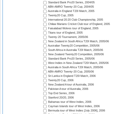
Standard Bank Pro20 Series, 2004/05
ABN-AMRO Twenty-20 Cup, 2004/05
Australia in England T20I Match, 2005
Twenty20 Cup, 2005
International 20:20 Club Championship, 2005
Chilaw Marians Cricket Club tour of England, 2005
Faisalabad Wolves tour of England, 2005
Titans tour of England, 2005
Twenty-20 Tournament, 2005/06
New Zealand in South Africa T20I Match, 2005/06
Australian Twenty20 Competition, 2005/06
South Africa in Australia T20I Match, 2005/06
New Zealand Twenty20 Competition, 2005/06
Standard Bank Pro20 Series, 2005/06
West Indies in New Zealand T20I Match, 2005/06
Australia in South Africa T20I Match, 2005/06
ABN-AMRO Twenty-20 Cup, 2005/06
Sri Lanka in England T20I Match, 2006
Twenty20 Cup, 2006
New Zealand A tour of Australia, 2006
Pakistan A tour of Australia, 2006
Top End Series, 2006
Stanford 20/20, 2006
Bahamas tour of West Indies, 2006
Cayman Islands tour of West Indies, 2006
Bermuda tour of West Indies [July 2006], 2006