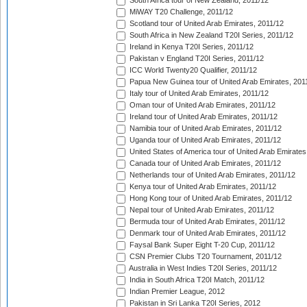
South Africa tour of New Zealand, 2011/12
MiWAY T20 Challenge, 2011/12
Scotland tour of United Arab Emirates, 2011/12
South Africa in New Zealand T20I Series, 2011/12
Ireland in Kenya T20I Series, 2011/12
Pakistan v England T20I Series, 2011/12
ICC World Twenty20 Qualifier, 2011/12
Papua New Guinea tour of United Arab Emirates, 201
Italy tour of United Arab Emirates, 2011/12
Oman tour of United Arab Emirates, 2011/12
Ireland tour of United Arab Emirates, 2011/12
Namibia tour of United Arab Emirates, 2011/12
Uganda tour of United Arab Emirates, 2011/12
United States of America tour of United Arab Emirates
Canada tour of United Arab Emirates, 2011/12
Netherlands tour of United Arab Emirates, 2011/12
Kenya tour of United Arab Emirates, 2011/12
Hong Kong tour of United Arab Emirates, 2011/12
Nepal tour of United Arab Emirates, 2011/12
Bermuda tour of United Arab Emirates, 2011/12
Denmark tour of United Arab Emirates, 2011/12
Faysal Bank Super Eight T-20 Cup, 2011/12
CSN Premier Clubs T20 Tournament, 2011/12
Australia in West Indies T20I Series, 2011/12
India in South Africa T20I Match, 2011/12
Indian Premier League, 2012
Pakistan in Sri Lanka T20I Series, 2012