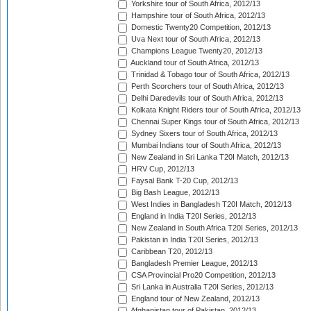
Yorkshire tour of South Africa, 2012/13
Hampshire tour of South Africa, 2012/13
Domestic Twenty20 Competition, 2012/13
Uva Next tour of South Africa, 2012/13
Champions League Twenty20, 2012/13
Auckland tour of South Africa, 2012/13
Trinidad & Tobago tour of South Africa, 2012/13
Perth Scorchers tour of South Africa, 2012/13
Delhi Daredevils tour of South Africa, 2012/13
Kolkata Knight Riders tour of South Africa, 2012/13
Chennai Super Kings tour of South Africa, 2012/13
Sydney Sixers tour of South Africa, 2012/13
Mumbai Indians tour of South Africa, 2012/13
New Zealand in Sri Lanka T20I Match, 2012/13
HRV Cup, 2012/13
Faysal Bank T-20 Cup, 2012/13
Big Bash League, 2012/13
West Indies in Bangladesh T20I Match, 2012/13
England in India T20I Series, 2012/13
New Zealand in South Africa T20I Series, 2012/13
Pakistan in India T20I Series, 2012/13
Caribbean T20, 2012/13
Bangladesh Premier League, 2012/13
CSA Provincial Pro20 Competition, 2012/13
Sri Lanka in Australia T20I Series, 2012/13
England tour of New Zealand, 2012/13
Afghanistan tour of Pakistan, 2012/13