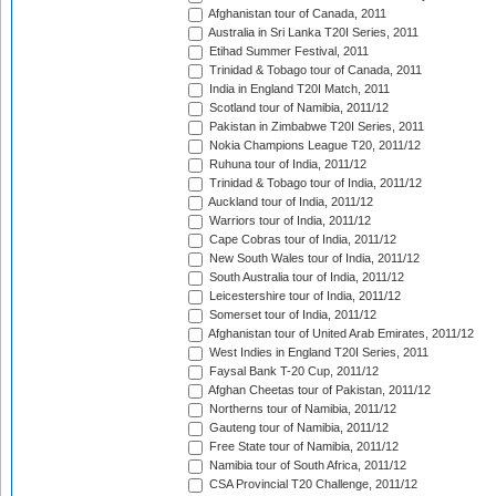
Afghanistan tour of Canada, 2011
Australia in Sri Lanka T20I Series, 2011
Etihad Summer Festival, 2011
Trinidad & Tobago tour of Canada, 2011
India in England T20I Match, 2011
Scotland tour of Namibia, 2011/12
Pakistan in Zimbabwe T20I Series, 2011
Nokia Champions League T20, 2011/12
Ruhuna tour of India, 2011/12
Trinidad & Tobago tour of India, 2011/12
Auckland tour of India, 2011/12
Warriors tour of India, 2011/12
Cape Cobras tour of India, 2011/12
New South Wales tour of India, 2011/12
South Australia tour of India, 2011/12
Leicestershire tour of India, 2011/12
Somerset tour of India, 2011/12
Afghanistan tour of United Arab Emirates, 2011/12
West Indies in England T20I Series, 2011
Faysal Bank T-20 Cup, 2011/12
Afghan Cheetas tour of Pakistan, 2011/12
Northerns tour of Namibia, 2011/12
Gauteng tour of Namibia, 2011/12
Free State tour of Namibia, 2011/12
Namibia tour of South Africa, 2011/12
CSA Provincial T20 Challenge, 2011/12