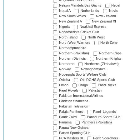
Negombo Cricket Club
Nelson Mandela Bay Giants
Nepal
Nepal A
Netherlands
Nevis
New South Wales
New Zealand
New Zealand A
New Zealand XI
Nigeria
Noakhali Express
Nondescripts Cricket Club
North Island
North West
North West Warriors
North Zone
Northamptonshire
Northern (Pakistan)
Northern Cape
Northern Districts
Northern Knights
Northerns
Northerns (Zimbabwe)
Norway
Nottinghamshire
Nugegoda Sports Welfare Club
Odisha
Old DOHS Sports Club
Oman
Otago
Paarl Rocks
Paarl Royals
Pakistan
Pakistan International Airlines
Pakistan Shaheens
Pakistan Television
Paktia Panthers
Pamir Legends
Pamir Zalmi
Panadura Sports Club
Panama
Panthers (Pakistan)
Papua New Guinea
Partex Sporting Club
PCA Masters XI
Perth Scorchers