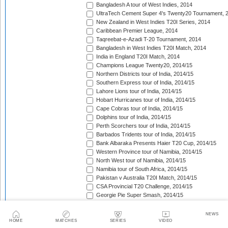
Bangladesh A tour of West Indies, 2014
UltraTech Cement Super 4's Twenty20 Tournament, 
New Zealand in West Indies T20I Series, 2014
Caribbean Premier League, 2014
Taqreebat-e-Azadi T-20 Tournament, 2014
Bangladesh in West Indies T20I Match, 2014
India in England T20I Match, 2014
Champions League Twenty20, 2014/15
Northern Districts tour of India, 2014/15
Southern Express tour of India, 2014/15
Lahore Lions tour of India, 2014/15
Hobart Hurricanes tour of India, 2014/15
Cape Cobras tour of India, 2014/15
Dolphins tour of India, 2014/15
Perth Scorchers tour of India, 2014/15
Barbados Tridents tour of India, 2014/15
Bank Albaraka Presents Haier T20 Cup, 2014/15
Western Province tour of Namibia, 2014/15
North West tour of Namibia, 2014/15
Namibia tour of South Africa, 2014/15
Pakistan v Australia T20I Match, 2014/15
CSA Provincial T20 Challenge, 2014/15
Georgie Pie Super Smash, 2014/15
Island of Origin, 2014/15
Ram Slam T20 Challenge, 2014/15
NEWS
South Africa tour of Australia [November 2014], 2014/
HOME
MATCHES
SERIES
VIDEO