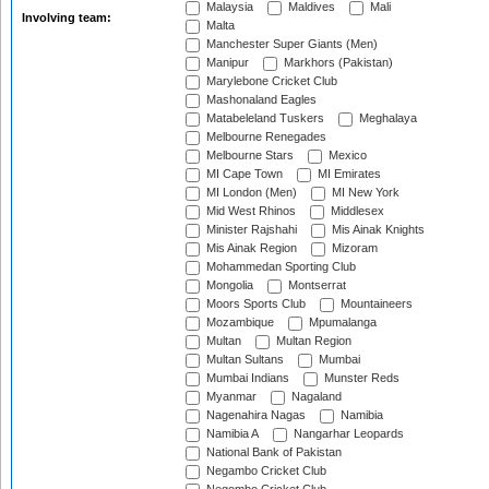
Malaysia
Maldives
Mali
Involving team:
Malta
Manchester Super Giants (Men)
Manipur
Markhors (Pakistan)
Marylebone Cricket Club
Mashonaland Eagles
Matabeleland Tuskers
Meghalaya
Melbourne Renegades
Melbourne Stars
Mexico
MI Cape Town
MI Emirates
MI London (Men)
MI New York
Mid West Rhinos
Middlesex
Minister Rajshahi
Mis Ainak Knights
Mis Ainak Region
Mizoram
Mohammedan Sporting Club
Mongolia
Montserrat
Moors Sports Club
Mountaineers
Mozambique
Mpumalanga
Multan
Multan Region
Multan Sultans
Mumbai
Mumbai Indians
Munster Reds
Myanmar
Nagaland
Nagenahira Nagas
Namibia
Namibia A
Nangarhar Leopards
National Bank of Pakistan
Negambo Cricket Club