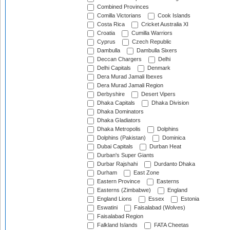
Combined Provinces
Comilla Victorians
Cook Islands
Costa Rica
Cricket Australia XI
Croatia
Cumilla Warriors
Cyprus
Czech Republic
Dambulla
Dambulla Sixers
Deccan Chargers
Delhi
Delhi Capitals
Denmark
Dera Murad Jamali Ibexes
Dera Murad Jamali Region
Derbyshire
Desert Vipers
Dhaka Capitals
Dhaka Division
Dhaka Dominators
Dhaka Gladiators
Dhaka Metropolis
Dolphins
Dolphins (Pakistan)
Dominica
Dubai Capitals
Durban Heat
Durban's Super Giants
Durbar Rajshahi
Durdanto Dhaka
Durham
East Zone
Eastern Province
Easterns
Easterns (Zimbabwe)
England
England Lions
Essex
Estonia
Eswatini
Faisalabad (Wolves)
Faisalabad Region
Falkland Islands
FATA Cheetas