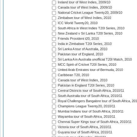
Ireland tour of West Indies, 2009/10
Canada tour of West Indies, 2009/10
National Cricket League Twenty20, 2009/10
Zimbabwe tour of West Indies, 2010
ICC World Twenty20, 2010
South Africa in West Indies T20I Series, 2010
New Zealand v Sri Lanka T20I Series, 2010
Friends Provident t20, 2010
India in Zimbabwe T20I Series, 2010
Sri Lanka A tour of Australia, 2010
Pakistan tour of England, 2010
Sri Lanka A in Australia unofficial T20I Match, 2010
MCC Spirit of Cricket T20I Series, 2010
United Arab Emirates tour of Bermuda, 2010
Caribbean T20, 2010
Canada tour of West Indies, 2010
Pakistan in England T20I Series, 2010
Central Districts tour of South Africa, 2010/11
South Australia tour of South Africa, 2010/11
Royal Challengers Bangalore tour of South Africa, 20
Champions League Twenty20, 2010/11
Mumbai Indians tour of South Africa, 2010/11
Wayamba tour of South Africa, 2010/11
Chennai Super Kings tour of South Africa, 2010/11
Victoria tour of South Africa, 2010/11
Guyana tour of South Africa, 2010/11