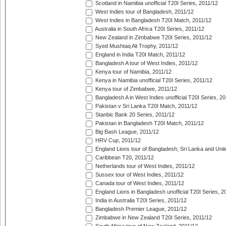
Scotland in Namibia unofficial T20I Series, 2011/12
West Indies tour of Bangladesh, 2011/12
West Indies in Bangladesh T20I Match, 2011/12
Australia in South Africa T20I Series, 2011/12
New Zealand in Zimbabwe T20I Series, 2011/12
Syed Mushtaq Ali Trophy, 2011/12
England in India T20I Match, 2011/12
Bangladesh A tour of West Indies, 2011/12
Kenya tour of Namibia, 2011/12
Kenya in Namibia unofficial T20I Series, 2011/12
Kenya tour of Zimbabwe, 2011/12
Bangladesh A in West Indies unofficial T20I Series, 2
Pakistan v Sri Lanka T20I Match, 2011/12
Stanbic Bank 20 Series, 2011/12
Pakistan in Bangladesh T20I Match, 2011/12
Big Bash League, 2011/12
HRV Cup, 2011/12
England Lions tour of Bangladesh, Sri Lanka and Unit
Caribbean T20, 2011/12
Netherlands tour of West Indies, 2011/12
Sussex tour of West Indies, 2011/12
Canada tour of West Indies, 2011/12
England Lions in Bangladesh unofficial T20I Series, 2
India in Australia T20I Series, 2011/12
Bangladesh Premier League, 2011/12
Zimbabwe in New Zealand T20I Series, 2011/12