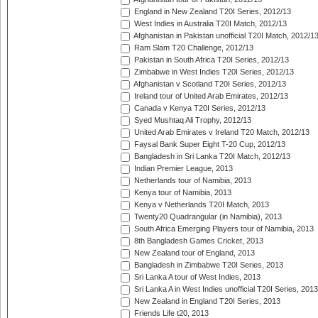
England in New Zealand T20I Series, 2012/13
West Indies in Australia T20I Match, 2012/13
Afghanistan in Pakistan unofficial T20I Match, 2012/1
Ram Slam T20 Challenge, 2012/13
Pakistan in South Africa T20I Series, 2012/13
Zimbabwe in West Indies T20I Series, 2012/13
Afghanistan v Scotland T20I Series, 2012/13
Ireland tour of United Arab Emirates, 2012/13
Canada v Kenya T20I Series, 2012/13
Syed Mushtaq Ali Trophy, 2012/13
United Arab Emirates v Ireland T20 Match, 2012/13
Faysal Bank Super Eight T-20 Cup, 2012/13
Bangladesh in Sri Lanka T20I Match, 2012/13
Indian Premier League, 2013
Netherlands tour of Namibia, 2013
Kenya tour of Namibia, 2013
Kenya v Netherlands T20I Match, 2013
Twenty20 Quadrangular (in Namibia), 2013
South Africa Emerging Players tour of Namibia, 2013
8th Bangladesh Games Cricket, 2013
New Zealand tour of England, 2013
Bangladesh in Zimbabwe T20I Series, 2013
Sri Lanka A tour of West Indies, 2013
Sri Lanka A in West Indies unofficial T20I Series, 2013
New Zealand in England T20I Series, 2013
Friends Life t20, 2013