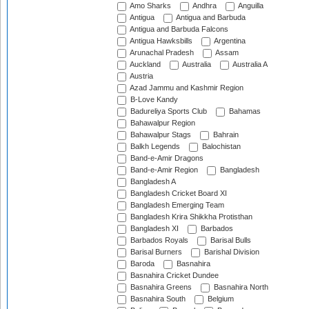
Amo Sharks
Andhra
Anguilla
Antigua
Antigua and Barbuda
Antigua and Barbuda Falcons
Antigua Hawksbills
Argentina
Arunachal Pradesh
Assam
Auckland
Australia
Australia A
Austria
Azad Jammu and Kashmir Region
B-Love Kandy
Badureliya Sports Club
Bahamas
Bahawalpur Region
Bahawalpur Stags
Bahrain
Balkh Legends
Balochistan
Band-e-Amir Dragons
Band-e-Amir Region
Bangladesh
Bangladesh A
Bangladesh Cricket Board XI
Bangladesh Emerging Team
Bangladesh Krira Shikkha Protisthan
Bangladesh XI
Barbados
Barbados Royals
Barisal Bulls
Barisal Burners
Barishal Division
Baroda
Basnahira
Basnahira Cricket Dundee
Basnahira Greens
Basnahira North
Basnahira South
Belgium