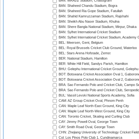
BAN: MA Aziz Stadium, Chattogram
BAN: Shaheed Chandu Stadium, Bogra
BAN: Shaheed Ria Gope Stadium, Fatullah
BAN: Shahid Kamruzzaman Stadium, Rajshahi
BAN: Sheikh Abu Naser Stadium, Khulna
BAN: Shere Bangla National Stadium, Mirpur, Dhaka
BAN: Sylhet International Cricket Stadium
BAN: Sylhet International Cricket Stadium, Academy 
BEL: Meersen, Gent, Belgium
BEL: Royal Brussels Cricket Club Ground, Waterloo
BEL: Stars Arena Hofstade, Zemst
BER: National Stadium, Hamilton
BER: White Hill Field, Sandys Parish, Hamilton
BHU: Gelephu International Cricket Ground, Gelephu
BOT: Botswana Cricket Association Oval 1, Gaboron
BOT: Botswana Cricket Association Oval 2, Gaboron
BRA: Sao Fernando Polo and Cricket Club, Campo Se
BRA: Sao Fernando Polo and Cricket Club, Seropedi
BUL: Vassil Levski National Sports Academy, Sofia
CAM: AZ Group Cricket Oval, Phnom Penh
CAN: Maple Leaf North-East Ground, King City
CAN: Maple Leaf North-West Ground, King City
CAN: Toronto Cricket, Skating and Curling Club
CAY: Jimmy Powell Oval, George Town
CAY: Smith Road Oval, George Town
CHN: Zhejiang University of Technology Cricket Fiel
Col: Los Pinos Polo Club 1, Cundinamarca