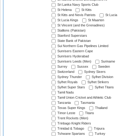
Sri Lanka Navy Sports Club
St Helena
St Kitts
St Kitts and Nevis Patriots
St Lucia
St Lucia Kings
St Maarten
St Vincent (and the Grenadines)
Stallions (Pakistan)
Stanford Superstars
State Bank of Pakistan
Sui Northern Gas Pipelines Limited
Sunrisers Eastern Cape
Sunrisers Hyderabad
Sunrisers Leeds (Men)
Suriname
Surrey
Sussex
Sweden
Switzerland
Sydney Sixers
Sydney Thunder
Sylhet Division
Sylhet Royals
Sylhet Strikers
Sylhet Super Stars
Sylhet Titans
Tamil Nadu
Tamil Union Cricket and Athletic Club
Tanzania
Tasmania
Texas Super Kings
Thailand
Timor-Leste
Titans
Trent Rockets (Men)
Trinbago Knight Riders
Trinidad & Tobago
Tripura
Tshwane Spartans
Turkey