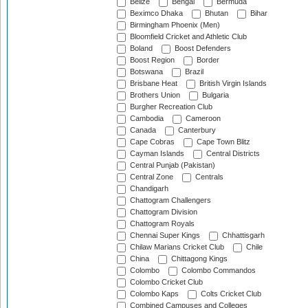
Belize
Bengal
Bermuda
Beximco Dhaka
Bhutan
Bihar
Birmingham Phoenix (Men)
Bloomfield Cricket and Athletic Club
Boland
Boost Defenders
Boost Region
Border
Botswana
Brazil
Brisbane Heat
British Virgin Islands
Brothers Union
Bulgaria
Burgher Recreation Club
Cambodia
Cameroon
Canada
Canterbury
Cape Cobras
Cape Town Blitz
Cayman Islands
Central Districts
Central Punjab (Pakistan)
Central Zone
Centrals
Chandigarh
Chattogram Challengers
Chattogram Division
Chattogram Royals
Chennai Super Kings
Chhattisgarh
Chilaw Marians Cricket Club
Chile
China
Chittagong Kings
Colombo
Colombo Commandos
Colombo Cricket Club
Colombo Kaps
Colts Cricket Club
Combined Campuses and Colleges