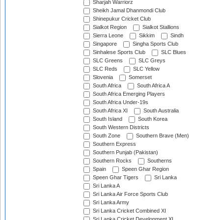
Sharjah Warriorz
Sheikh Jamal Dhanmondi Club
Shinepukur Cricket Club
Sialkot Region
Sialkot Stallions
Sierra Leone
Sikkim
Sindh
Singapore
Singha Sports Club
Sinhalese Sports Club
SLC Blues
SLC Greens
SLC Greys
SLC Reds
SLC Yellow
Slovenia
Somerset
South Africa
South Africa A
South Africa Emerging Players
South Africa Under-19s
South Africa XI
South Australia
South Island
South Korea
South Western Districts
South Zone
Southern Brave (Men)
Southern Express
Southern Punjab (Pakistan)
Southern Rocks
Southerns
Spain
Speen Ghar Region
Speen Ghar Tigers
Sri Lanka
Sri Lanka A
Sri Lanka Air Force Sports Club
Sri Lanka Army
Sri Lanka Cricket Combined XI
Sri Lanka Cricket Development XI