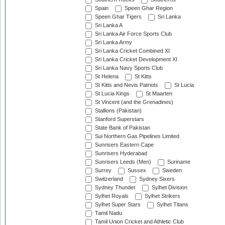
Spain
Speen Ghar Region
Speen Ghar Tigers
Sri Lanka
Sri Lanka A
Sri Lanka Air Force Sports Club
Sri Lanka Army
Sri Lanka Cricket Combined XI
Sri Lanka Cricket Development XI
Sri Lanka Navy Sports Club
St Helena
St Kitts
St Kitts and Nevis Patriots
St Lucia
St Lucia Kings
St Maarten
St Vincent (and the Grenadines)
Stallions (Pakistan)
Stanford Superstars
State Bank of Pakistan
Sui Northern Gas Pipelines Limited
Sunrisers Eastern Cape
Sunrisers Hyderabad
Sunrisers Leeds (Men)
Suriname
Surrey
Sussex
Sweden
Switzerland
Sydney Sixers
Sydney Thunder
Sylhet Division
Sylhet Royals
Sylhet Strikers
Sylhet Super Stars
Sylhet Titans
Tamil Nadu
Tamil Union Cricket and Athletic Club