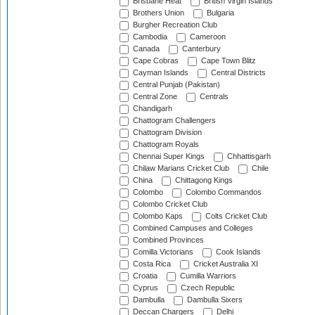
Brisbane Heat
British Virgin Islands
Brothers Union
Bulgaria
Burgher Recreation Club
Cambodia
Cameroon
Canada
Canterbury
Cape Cobras
Cape Town Blitz
Cayman Islands
Central Districts
Central Punjab (Pakistan)
Central Zone
Centrals
Chandigarh
Chattogram Challengers
Chattogram Division
Chattogram Royals
Chennai Super Kings
Chhattisgarh
Chilaw Marians Cricket Club
Chile
China
Chittagong Kings
Colombo
Colombo Commandos
Colombo Cricket Club
Colombo Kaps
Colts Cricket Club
Combined Campuses and Colleges
Combined Provinces
Comilla Victorians
Cook Islands
Costa Rica
Cricket Australia XI
Croatia
Cumilla Warriors
Cyprus
Czech Republic
Dambulla
Dambulla Sixers
Deccan Chargers
Delhi