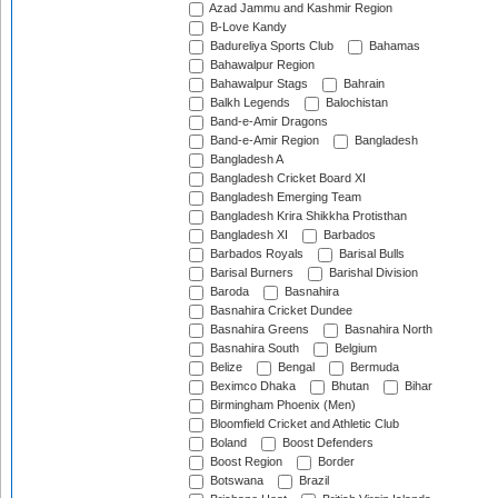
Azad Jammu and Kashmir Region
B-Love Kandy
Badureliya Sports Club
Bahamas
Bahawalpur Region
Bahawalpur Stags
Bahrain
Balkh Legends
Balochistan
Band-e-Amir Dragons
Band-e-Amir Region
Bangladesh
Bangladesh A
Bangladesh Cricket Board XI
Bangladesh Emerging Team
Bangladesh Krira Shikkha Protisthan
Bangladesh XI
Barbados
Barbados Royals
Barisal Bulls
Barisal Burners
Barishal Division
Baroda
Basnahira
Basnahira Cricket Dundee
Basnahira Greens
Basnahira North
Basnahira South
Belgium
Belize
Bengal
Bermuda
Beximco Dhaka
Bhutan
Bihar
Birmingham Phoenix (Men)
Bloomfield Cricket and Athletic Club
Boland
Boost Defenders
Boost Region
Border
Botswana
Brazil