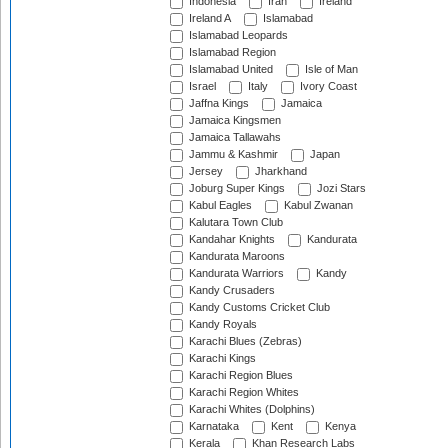
Indonesia
Iran
Ireland
Ireland A
Islamabad
Islamabad Leopards
Islamabad Region
Islamabad United
Isle of Man
Israel
Italy
Ivory Coast
Jaffna Kings
Jamaica
Jamaica Kingsmen
Jamaica Tallawahs
Jammu & Kashmir
Japan
Jersey
Jharkhand
Joburg Super Kings
Jozi Stars
Kabul Eagles
Kabul Zwanan
Kalutara Town Club
Kandahar Knights
Kandurata
Kandurata Maroons
Kandurata Warriors
Kandy
Kandy Crusaders
Kandy Customs Cricket Club
Kandy Royals
Karachi Blues (Zebras)
Karachi Kings
Karachi Region Blues
Karachi Region Whites
Karachi Whites (Dolphins)
Karnataka
Kent
Kenya
Kerala
Khan Research Labs