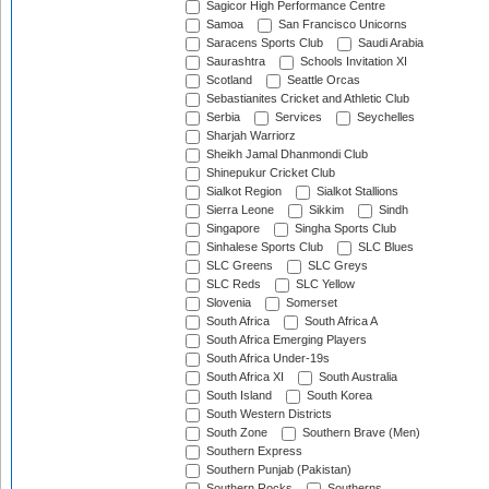
Sagicor High Performance Centre
Samoa
San Francisco Unicorns
Saracens Sports Club
Saudi Arabia
Saurashtra
Schools Invitation XI
Scotland
Seattle Orcas
Sebastianites Cricket and Athletic Club
Serbia
Services
Seychelles
Sharjah Warriorz
Sheikh Jamal Dhanmondi Club
Shinepukur Cricket Club
Sialkot Region
Sialkot Stallions
Sierra Leone
Sikkim
Sindh
Singapore
Singha Sports Club
Sinhalese Sports Club
SLC Blues
SLC Greens
SLC Greys
SLC Reds
SLC Yellow
Slovenia
Somerset
South Africa
South Africa A
South Africa Emerging Players
South Africa Under-19s
South Africa XI
South Australia
South Island
South Korea
South Western Districts
South Zone
Southern Brave (Men)
Southern Express
Southern Punjab (Pakistan)
Southern Rocks
Southerns