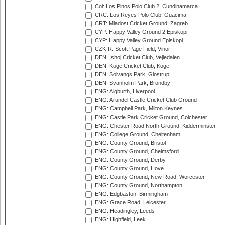
Col: Los Pinos Polo Club 2, Cundinamarca
CRC: Los Reyes Polo Club, Guacima
CRT: Mladost Cricket Ground, Zagreb
CYP: Happy Valley Ground 2 Episkopi
CYP: Happy Valley Ground Episkopi
CZK-R: Scott Page Field, Vinor
DEN: Ishoj Cricket Club, Vejledalen
DEN: Koge Cricket Club, Koge
DEN: Solvangs Park, Glostrup
DEN: Svanholm Park, Brondby
ENG: Aigburth, Liverpool
ENG: Arundel Castle Cricket Club Ground
ENG: Campbell Park, Milton Keynes
ENG: Castle Park Cricket Ground, Colchester
ENG: Chester Road North Ground, Kidderminster
ENG: College Ground, Cheltenham
ENG: County Ground, Bristol
ENG: County Ground, Chelmsford
ENG: County Ground, Derby
ENG: County Ground, Hove
ENG: County Ground, New Road, Worcester
ENG: County Ground, Northampton
ENG: Edgbaston, Birmingham
ENG: Grace Road, Leicester
ENG: Headingley, Leeds
ENG: Highfield, Leek