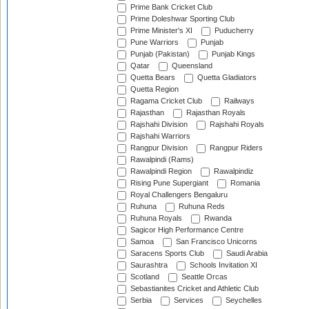
Prime Bank Cricket Club
Prime Doleshwar Sporting Club
Prime Minister's XI
Puducherry
Pune Warriors
Punjab
Punjab (Pakistan)
Punjab Kings
Qatar
Queensland
Quetta Bears
Quetta Gladiators
Quetta Region
Ragama Cricket Club
Railways
Rajasthan
Rajasthan Royals
Rajshahi Division
Rajshahi Royals
Rajshahi Warriors
Rangpur Division
Rangpur Riders
Rawalpindi (Rams)
Rawalpindi Region
Rawalpindiz
Rising Pune Supergiant
Romania
Royal Challengers Bengaluru
Ruhuna
Ruhuna Reds
Ruhuna Royals
Rwanda
Sagicor High Performance Centre
Samoa
San Francisco Unicorns
Saracens Sports Club
Saudi Arabia
Saurashtra
Schools Invitation XI
Scotland
Seattle Orcas
Sebastianites Cricket and Athletic Club
Serbia
Services
Seychelles