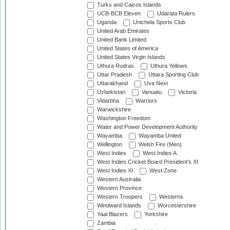
Turks and Caicos Islands
UCB-BCB Eleven
Udarata Rulers
Uganda
Unichela Sports Club
United Arab Emirates
United Bank Limited
United States of America
United States Virgin Islands
Uthura Rudras
Uthura Yellows
Uttar Pradesh
Uttara Sporting Club
Uttarakhand
Uva Next
Uzbekistan
Vanuatu
Victoria
Vidarbha
Warriors
Warwickshire
Washington Freedom
Water and Power Development Authority
Wayamba
Wayamba United
Wellington
Welsh Fire (Men)
West Indies
West Indies A
West Indies Cricket Board President's XI
West Indies XI
West Zone
Western Australia
Western Province
Western Troopers
Westerns
Windward Islands
Worcestershire
Yaal Blazers
Yorkshire
Zambia