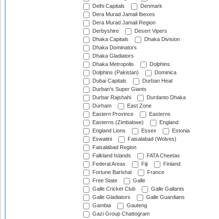
Delhi Capitals
Denmark
Dera Murad Jamali Ibexes
Dera Murad Jamali Region
Derbyshire
Desert Vipers
Dhaka Capitals
Dhaka Division
Dhaka Dominators
Dhaka Gladiators
Dhaka Metropolis
Dolphins
Dolphins (Pakistan)
Dominica
Dubai Capitals
Durban Heat
Durban's Super Giants
Durbar Rajshahi
Durdanto Dhaka
Durham
East Zone
Eastern Province
Easterns
Easterns (Zimbabwe)
England
England Lions
Essex
Estonia
Eswatini
Faisalabad (Wolves)
Faisalabad Region
Falkland Islands
FATA Cheetas
Federal Areas
Fiji
Finland
Fortune Barishal
France
Free State
Galle
Galle Cricket Club
Galle Gallants
Galle Gladiators
Galle Guardians
Gambia
Gauteng
Gazi Group Chattogram