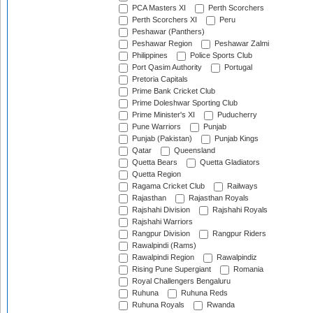
PCA Masters XI
Perth Scorchers
Perth Scorchers XI
Peru
Peshawar (Panthers)
Peshawar Region
Peshawar Zalmi
Philippines
Police Sports Club
Port Qasim Authority
Portugal
Pretoria Capitals
Prime Bank Cricket Club
Prime Doleshwar Sporting Club
Prime Minister's XI
Puducherry
Pune Warriors
Punjab
Punjab (Pakistan)
Punjab Kings
Qatar
Queensland
Quetta Bears
Quetta Gladiators
Quetta Region
Ragama Cricket Club
Railways
Rajasthan
Rajasthan Royals
Rajshahi Division
Rajshahi Royals
Rajshahi Warriors
Rangpur Division
Rangpur Riders
Rawalpindi (Rams)
Rawalpindi Region
Rawalpindiz
Rising Pune Supergiant
Romania
Royal Challengers Bengaluru
Ruhuna
Ruhuna Reds
Ruhuna Royals
Rwanda