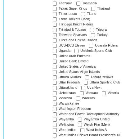
Tanzania
Tasmania
Texas Super Kings
Thailand
Timor-Leste
Titans
Trent Rockets (Men)
Trinbago Knight Riders
Trinidad & Tobago
Tripura
Tshwane Spartans
Turkey
Turks and Caicos Islands
UCB-BCB Eleven
Udarata Rulers
Uganda
Unichela Sports Club
United Arab Emirates
United Bank Limited
United States of America
United States Virgin Islands
Uthura Rudras
Uthura Yellows
Uttar Pradesh
Uttara Sporting Club
Uttarakhand
Uva Next
Uzbekistan
Vanuatu
Victoria
Vidarbha
Warriors
Warwickshire
Washington Freedom
Water and Power Development Authority
Wayamba
Wayamba United
Wellington
Welsh Fire (Men)
West Indies
West Indies A
West Indies Cricket Board President's XI