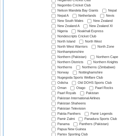
Negambo Cricket Club
Negombo Cricket Club
Nelson Mandela Bay Giants
Nepal
Nepal A
Netherlands
Nevis
New South Wales
New Zealand
New Zealand A
New Zealand XI
Nigeria
Noakhali Express
Nondescripts Cricket Club
North Island
North West
North West Warriors
North Zone
Northamptonshire
Northern (Pakistan)
Northern Cape
Northern Districts
Northern Knights
Northerns
Northerns (Zimbabwe)
Norway
Nottinghamshire
Nugegoda Sports Welfare Club
Odisha
Old DOHS Sports Club
Oman
Otago
Paarl Rocks
Paarl Royals
Pakistan
Pakistan International Airlines
Pakistan Shaheens
Pakistan Television
Paktia Panthers
Pamir Legends
Pamir Zalmi
Panadura Sports Club
Panama
Panthers (Pakistan)
Papua New Guinea
Partex Sporting Club