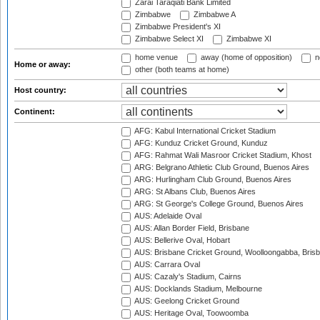
Zarai Taraqiati Bank Limited
Zimbabwe
Zimbabwe A
Zimbabwe President's XI
Zimbabwe Select XI
Zimbabwe XI
home venue
away (home of opposition)
n
Home or away:
other (both teams at home)
Host country:
Continent:
AFG: Kabul International Cricket Stadium
AFG: Kunduz Cricket Ground, Kunduz
AFG: Rahmat Wali Masroor Cricket Stadium, Khost
ARG: Belgrano Athletic Club Ground, Buenos Aires
ARG: Hurlingham Club Ground, Buenos Aires
ARG: St Albans Club, Buenos Aires
ARG: St George's College Ground, Buenos Aires
AUS: Adelaide Oval
AUS: Allan Border Field, Brisbane
AUS: Bellerive Oval, Hobart
AUS: Brisbane Cricket Ground, Woolloongabba, Bris
AUS: Carrara Oval
AUS: Cazaly's Stadium, Cairns
AUS: Docklands Stadium, Melbourne
AUS: Geelong Cricket Ground
AUS: Heritage Oval, Toowoomba