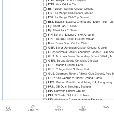
ENG: Whitgift School, Croydon
ENG: York Cricket Club
ESP: Desert Springs Cricket Ground
ESP: La Manga Club Bottom Ground
ESP: La Manga Club Top Ground
EST: Estonian National Cricket and Rugby Field, Talli
Fiji: Albert Park 1, Suva
Fiji: Albert Park 2, Suva
FIN: Kerava National Cricket Ground
FIN: Tikkurila Cricket Ground, Vantaa
Fran: Dreux Sport Cricket Club
GER: Bayer Uerdingen Cricket Ground, Krefeld
GHA: Achimota Senior Secondary School A Field, Acc
GHA: Achimota Senior Secondary School B Field, Ac
GIBR: Europa Sports Complex, Gibraltar
GRC: Marina Ground, Corfu
GUE: College Field, St Peter Port
GUE: Guernsey Rovers Athletic Club Ground, Port So
GUE: King George V Sports Ground, Castel
HKG: Mission Road Ground, Mong Kok, Hong Kong
HUN: GB Oval, Szodliget, Budapest
INA: Udayana Cricket Ground
IND: 22 Yards, Salt Lake, Kolkata
IND: Abhimanyu Cricket Academy, Dehradun
IND: Alembic Ground, Vadodara
NEWS
IND: Andhra Cricket Association Stadium, Mangalagiri
HOME
MATCHES
SERIES
VIDEO
IND: Andhra Cricket Assocition Grounds, Mulapadu