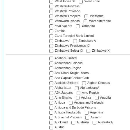
West Indies XI
West Zone
Western Australia
Western Province
Western Troopers
Westerns
Windward Islands
Worcestershire
Yaal Blazers
Yorkshire
Zambia
Zarai Taraqiati Bank Limited
Zimbabwe
Zimbabwe A
Zimbabwe President's XI
Zimbabwe Select XI
Zimbabwe XI
Abahani Limited
Abbottabad Falcons
Abbottabad Region
Abu Dhabi Knight Riders
Ace Capital Cricket Club
Adelaide Strikers
Afghan Cheetas
Afghanistan
Afghanistan A
AJK Jaguars
Amo Region
Amo Sharks
Andhra
Anguilla
Antigua
Antigua and Barbuda
Antigua and Barbuda Falcons
Antigua Hawksbills
Argentina
Arunachal Pradesh
Assam
Auckland
Australia
Australia A
Austria