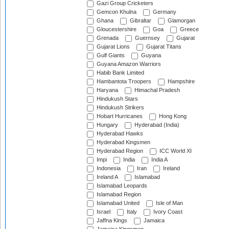
Gazi Group Cricketers
Gemcon Khulna
Germany
Ghana
Gibraltar
Glamorgan
Gloucestershire
Goa
Greece
Grenada
Guernsey
Gujarat
Gujarat Lions
Gujarat Titans
Gulf Giants
Guyana
Guyana Amazon Warriors
Habib Bank Limited
Hambantota Troopers
Hampshire
Haryana
Himachal Pradesh
Hindukush Stars
Hindukush Strikers
Hobart Hurricanes
Hong Kong
Hungary
Hyderabad (India)
Hyderabad Hawks
Hyderabad Kingsmen
Hyderabad Region
ICC World XI
Impi
India
India A
Indonesia
Iran
Ireland
Ireland A
Islamabad
Islamabad Leopards
Islamabad Region
Islamabad United
Isle of Man
Israel
Italy
Ivory Coast
Jaffna Kings
Jamaica