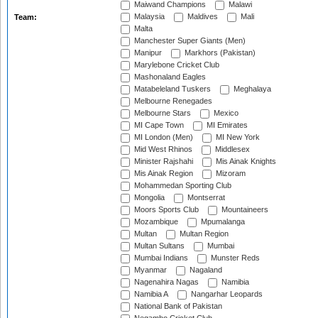
Maiwand Champions
Malawi
Malaysia
Maldives
Mali
Team:
Malta
Manchester Super Giants (Men)
Manipur
Markhors (Pakistan)
Marylebone Cricket Club
Mashonaland Eagles
Matabeleland Tuskers
Meghalaya
Melbourne Renegades
Melbourne Stars
Mexico
MI Cape Town
MI Emirates
MI London (Men)
MI New York
Mid West Rhinos
Middlesex
Minister Rajshahi
Mis Ainak Knights
Mis Ainak Region
Mizoram
Mohammedan Sporting Club
Mongolia
Montserrat
Moors Sports Club
Mountaineers
Mozambique
Mpumalanga
Multan
Multan Region
Multan Sultans
Mumbai
Mumbai Indians
Munster Reds
Myanmar
Nagaland
Nagenahira Nagas
Namibia
Namibia A
Nangarhar Leopards
National Bank of Pakistan