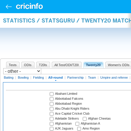
STATISTICS / STATSGURU / TWENTY20 MATC
Tests
ODIs
T20Is
All Test/ODI/T20I
Twenty20
Women's ODIs
Batting
|
Bowling
|
Fielding
|
All-round
|
Partnership
|
Team
|
Umpire and referee
Abahani Limited
Abbottabad Falcons
Abbottabad Region
Abu Dhabi Knight Riders
Ace Capital Cricket Club
Adelaide Strikers
Afghan Cheetas
Afghanistan
Afghanistan A
AJK Jaguars
Amo Region