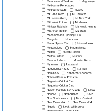
Matabeleland Tuskers
Meghalaya
Melbourne Renegades
Melbourne Stars
Mexico
MI Cape Town
MI Emirates
MI London (Men)
MI New York
Mid West Rhinos
Middlesex
Minister Rajshahi
Mis Ainak Knights
Mis Ainak Region
Mizoram
Mohammedan Sporting Club
Mongolia
Montserrat
Moors Sports Club
Mountaineers
Mozambique
Mpumalanga
Multan
Multan Region
Multan Sultans
Mumbai
Mumbai Indians
Munster Reds
Myanmar
Nagaland
Nagenahira Nagas
Namibia
Namibia A
Nangarhar Leopards
National Bank of Pakistan
Negambo Cricket Club
Negombo Cricket Club
Nelson Mandela Bay Giants
Nepal
Nepal A
Netherlands
Nevis
New South Wales
New Zealand
New Zealand A
New Zealand XI
Nigeria
Noakhali Express
Nondescripts Cricket Club