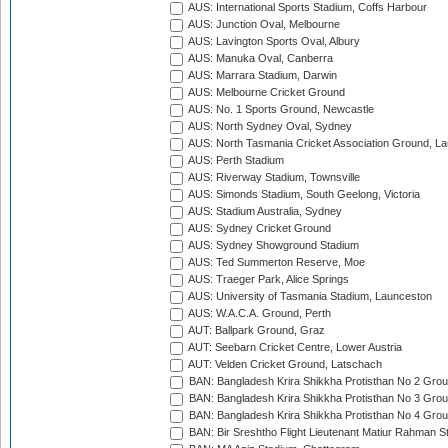
AUS: International Sports Stadium, Coffs Harbour
AUS: Junction Oval, Melbourne
AUS: Lavington Sports Oval, Albury
AUS: Manuka Oval, Canberra
AUS: Marrara Stadium, Darwin
AUS: Melbourne Cricket Ground
AUS: No. 1 Sports Ground, Newcastle
AUS: North Sydney Oval, Sydney
AUS: North Tasmania Cricket Association Ground, L
AUS: Perth Stadium
AUS: Riverway Stadium, Townsville
AUS: Simonds Stadium, South Geelong, Victoria
AUS: Stadium Australia, Sydney
AUS: Sydney Cricket Ground
AUS: Sydney Showground Stadium
AUS: Ted Summerton Reserve, Moe
AUS: Traeger Park, Alice Springs
AUS: University of Tasmania Stadium, Launceston
AUS: W.A.C.A. Ground, Perth
AUT: Ballpark Ground, Graz
AUT: Seebarn Cricket Centre, Lower Austria
AUT: Velden Cricket Ground, Latschach
BAN: Bangladesh Krira Shikkha Protisthan No 2 Grou
BAN: Bangladesh Krira Shikkha Protisthan No 3 Grou
BAN: Bangladesh Krira Shikkha Protisthan No 4 Grou
BAN: Bir Sreshtho Flight Lieutenant Matiur Rahman 