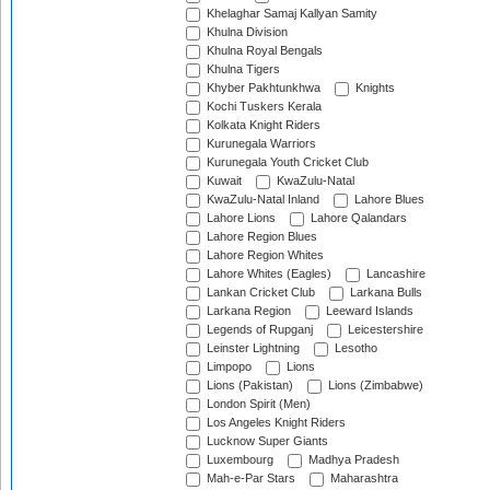
Khelaghar Samaj Kallyan Samity
Khulna Division
Khulna Royal Bengals
Khulna Tigers
Khyber Pakhtunkhwa
Knights
Kochi Tuskers Kerala
Kolkata Knight Riders
Kurunegala Warriors
Kurunegala Youth Cricket Club
Kuwait
KwaZulu-Natal
KwaZulu-Natal Inland
Lahore Blues
Lahore Lions
Lahore Qalandars
Lahore Region Blues
Lahore Region Whites
Lahore Whites (Eagles)
Lancashire
Lankan Cricket Club
Larkana Bulls
Larkana Region
Leeward Islands
Legends of Rupganj
Leicestershire
Leinster Lightning
Lesotho
Limpopo
Lions
Lions (Pakistan)
Lions (Zimbabwe)
London Spirit (Men)
Los Angeles Knight Riders
Lucknow Super Giants
Luxembourg
Madhya Pradesh
Mah-e-Par Stars
Maharashtra