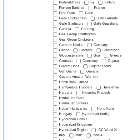
Federal Areas
Fiji
Finland
Fortune Barishal
France
Free State
Galle
Galle Cricket Club
Galle Gallants
Galle Gladiators
Galle Guardians
Gambia
Gauteng
Gazi Group Chattogram
Gazi Group Cricketers
Gemcon Khulna
Germany
Ghana
Gibraltar
Glamorgan
Gloucestershire
Goa
Greece
Grenada
Guernsey
Gujarat
Gujarat Lions
Gujarat Titans
Gulf Giants
Guyana
Guyana Amazon Warriors
Habib Bank Limited
Hambantota Troopers
Hampshire
Haryana
Himachal Pradesh
Hindukush Stars
Hindukush Strikers
Hobart Hurricanes
Hong Kong
Hungary
Hyderabad (India)
Hyderabad Hawks
Hyderabad Kingsmen
Hyderabad Region
ICC World XI
Impi
India
India A