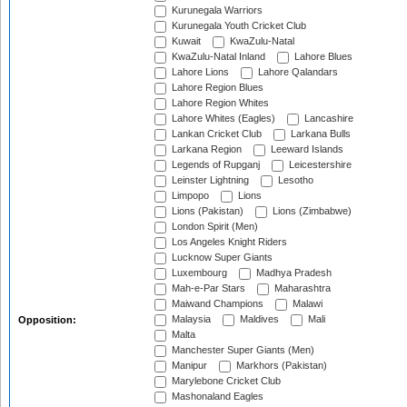
Kurunegala Warriors
Kurunegala Youth Cricket Club
Kuwait
KwaZulu-Natal
KwaZulu-Natal Inland
Lahore Blues
Lahore Lions
Lahore Qalandars
Lahore Region Blues
Lahore Region Whites
Lahore Whites (Eagles)
Lancashire
Lankan Cricket Club
Larkana Bulls
Larkana Region
Leeward Islands
Legends of Rupganj
Leicestershire
Leinster Lightning
Lesotho
Limpopo
Lions
Lions (Pakistan)
Lions (Zimbabwe)
London Spirit (Men)
Los Angeles Knight Riders
Lucknow Super Giants
Luxembourg
Madhya Pradesh
Mah-e-Par Stars
Maharashtra
Maiwand Champions
Malawi
Malaysia
Maldives
Mali
Opposition:
Malta
Manchester Super Giants (Men)
Manipur
Markhors (Pakistan)
Marylebone Cricket Club
Mashonaland Eagles