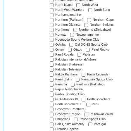
North Island
North West
North West Warriors
North Zone
Northamptonshire
Northern (Pakistan)
Northern Cape
Northern Districts
Northern Knights
Northerns
Northerns (Zimbabwe)
Norway
Nottinghamshire
Nugegoda Sports Welfare Club
Odisha
Old DOHS Sports Club
Oman
Otago
Paarl Rocks
Paarl Royals
Pakistan
Pakistan International Airlines
Pakistan Shaheens
Pakistan Television
Paktia Panthers
Pamir Legends
Pamir Zalmi
Panadura Sports Club
Panama
Panthers (Pakistan)
Papua New Guinea
Partex Sporting Club
PCA Masters XI
Perth Scorchers
Perth Scorchers XI
Peru
Peshawar (Panthers)
Peshawar Region
Peshawar Zalmi
Philippines
Police Sports Club
Port Qasim Authority
Portugal
Pretoria Capitals