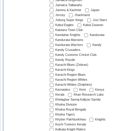
Jamaica Kingsmen
Jamaica Tallawahs
Jammu & Kashmir
Japan
Jersey
Jharkhand
Joburg Super Kings
Jozi Stars
Kabul Eagles
Kabul Zwanan
Kalutara Town Club
Kandahar Knights
Kandurata
Kandurata Maroons
Kandurata Warriors
Kandy
Kandy Crusaders
Kandy Customs Cricket Club
Kandy Royals
Karachi Blues (Zebras)
Karachi Kings
Karachi Region Blues
Karachi Region Whites
Karachi Whites (Dolphins)
Karnataka
Kent
Kenya
Kerala
Khan Research Labs
Khelaghar Samaj Kallyan Samity
Khulna Division
Khulna Royal Bengals
Khulna Tigers
Khyber Pakhtunkhwa
Knights
Kochi Tuskers Kerala
Kolkata Knight Riders