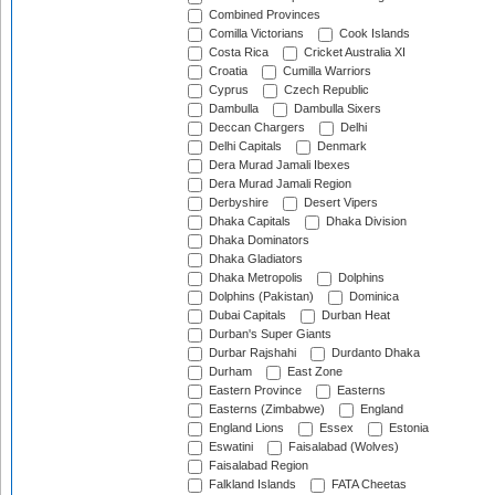
Combined Provinces
Comilla Victorians
Cook Islands
Costa Rica
Cricket Australia XI
Croatia
Cumilla Warriors
Cyprus
Czech Republic
Dambulla
Dambulla Sixers
Deccan Chargers
Delhi
Delhi Capitals
Denmark
Dera Murad Jamali Ibexes
Dera Murad Jamali Region
Derbyshire
Desert Vipers
Dhaka Capitals
Dhaka Division
Dhaka Dominators
Dhaka Gladiators
Dhaka Metropolis
Dolphins
Dolphins (Pakistan)
Dominica
Dubai Capitals
Durban Heat
Durban's Super Giants
Durbar Rajshahi
Durdanto Dhaka
Durham
East Zone
Eastern Province
Easterns
Easterns (Zimbabwe)
England
England Lions
Essex
Estonia
Eswatini
Faisalabad (Wolves)
Faisalabad Region
Falkland Islands
FATA Cheetas