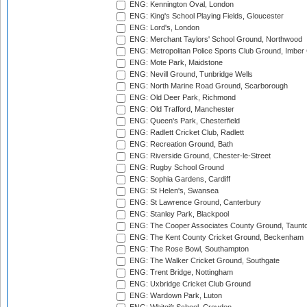
ENG: Kennington Oval, London
ENG: King's School Playing Fields, Gloucester
ENG: Lord's, London
ENG: Merchant Taylors' School Ground, Northwood
ENG: Metropolitan Police Sports Club Ground, Imber
ENG: Mote Park, Maidstone
ENG: Nevill Ground, Tunbridge Wells
ENG: North Marine Road Ground, Scarborough
ENG: Old Deer Park, Richmond
ENG: Old Trafford, Manchester
ENG: Queen's Park, Chesterfield
ENG: Radlett Cricket Club, Radlett
ENG: Recreation Ground, Bath
ENG: Riverside Ground, Chester-le-Street
ENG: Rugby School Ground
ENG: Sophia Gardens, Cardiff
ENG: St Helen's, Swansea
ENG: St Lawrence Ground, Canterbury
ENG: Stanley Park, Blackpool
ENG: The Cooper Associates County Ground, Taunt
ENG: The Kent County Cricket Ground, Beckenham
ENG: The Rose Bowl, Southampton
ENG: The Walker Cricket Ground, Southgate
ENG: Trent Bridge, Nottingham
ENG: Uxbridge Cricket Club Ground
ENG: Wardown Park, Luton