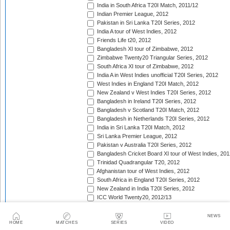
India in South Africa T20I Match, 2011/12
Indian Premier League, 2012
Pakistan in Sri Lanka T20I Series, 2012
India A tour of West Indies, 2012
Friends Life t20, 2012
Bangladesh XI tour of Zimbabwe, 2012
Zimbabwe Twenty20 Triangular Series, 2012
South Africa XI tour of Zimbabwe, 2012
India A in West Indies unofficial T20I Series, 2012
West Indies in England T20I Match, 2012
New Zealand v West Indies T20I Series, 2012
Bangladesh in Ireland T20I Series, 2012
Bangladesh v Scotland T20I Match, 2012
Bangladesh in Netherlands T20I Series, 2012
India in Sri Lanka T20I Match, 2012
Sri Lanka Premier League, 2012
Pakistan v Australia T20I Series, 2012
Bangladesh Cricket Board XI tour of West Indies, 201
Trinidad Quadrangular T20, 2012
Afghanistan tour of West Indies, 2012
South Africa in England T20I Series, 2012
New Zealand in India T20I Series, 2012
ICC World Twenty20, 2012/13
Namibia tour of South Africa, 2012/13
Border tour of Namibia, 2012/13
NEWS
HOME
MATCHES
SERIES
VIDEO
Western Province tour of Namibia, 2012/13