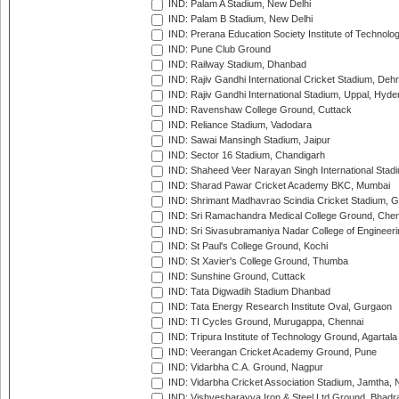
IND: Palam A Stadium, New Delhi
IND: Palam B Stadium, New Delhi
IND: Prerana Education Society Institute of Technolo
IND: Pune Club Ground
IND: Railway Stadium, Dhanbad
IND: Rajiv Gandhi International Cricket Stadium, Deh
IND: Rajiv Gandhi International Stadium, Uppal, Hyd
IND: Ravenshaw College Ground, Cuttack
IND: Reliance Stadium, Vadodara
IND: Sawai Mansingh Stadium, Jaipur
IND: Sector 16 Stadium, Chandigarh
IND: Shaheed Veer Narayan Singh International Stadi
IND: Sharad Pawar Cricket Academy BKC, Mumbai
IND: Shrimant Madhavrao Scindia Cricket Stadium, G
IND: Sri Ramachandra Medical College Ground, Chen
IND: Sri Sivasubramaniya Nadar College of Engineer
IND: St Paul's College Ground, Kochi
IND: St Xavier's College Ground, Thumba
IND: Sunshine Ground, Cuttack
IND: Tata Digwadih Stadium Dhanbad
IND: Tata Energy Research Institute Oval, Gurgaon
IND: TI Cycles Ground, Murugappa, Chennai
IND: Tripura Institute of Technology Ground, Agartala
IND: Veerangan Cricket Academy Ground, Pune
IND: Vidarbha C.A. Ground, Nagpur
IND: Vidarbha Cricket Association Stadium, Jamtha,
IND: Vishvesharayya Iron & Steel Ltd Ground, Bhadra