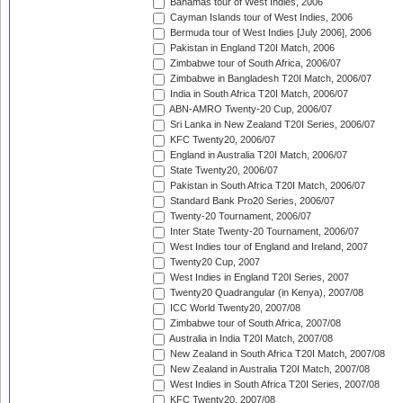
Bahamas tour of West Indies, 2006
Cayman Islands tour of West Indies, 2006
Bermuda tour of West Indies [July 2006], 2006
Pakistan in England T20I Match, 2006
Zimbabwe tour of South Africa, 2006/07
Zimbabwe in Bangladesh T20I Match, 2006/07
India in South Africa T20I Match, 2006/07
ABN-AMRO Twenty-20 Cup, 2006/07
Sri Lanka in New Zealand T20I Series, 2006/07
KFC Twenty20, 2006/07
England in Australia T20I Match, 2006/07
State Twenty20, 2006/07
Pakistan in South Africa T20I Match, 2006/07
Standard Bank Pro20 Series, 2006/07
Twenty-20 Tournament, 2006/07
Inter State Twenty-20 Tournament, 2006/07
West Indies tour of England and Ireland, 2007
Twenty20 Cup, 2007
West Indies in England T20I Series, 2007
Twenty20 Quadrangular (in Kenya), 2007/08
ICC World Twenty20, 2007/08
Zimbabwe tour of South Africa, 2007/08
Australia in India T20I Match, 2007/08
New Zealand in South Africa T20I Match, 2007/08
New Zealand in Australia T20I Match, 2007/08
West Indies in South Africa T20I Series, 2007/08
KFC Twenty20, 2007/08