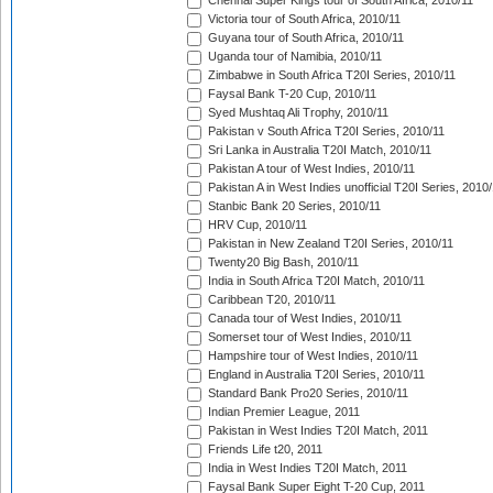
Chennai Super Kings tour of South Africa, 2010/11
Victoria tour of South Africa, 2010/11
Guyana tour of South Africa, 2010/11
Uganda tour of Namibia, 2010/11
Zimbabwe in South Africa T20I Series, 2010/11
Faysal Bank T-20 Cup, 2010/11
Syed Mushtaq Ali Trophy, 2010/11
Pakistan v South Africa T20I Series, 2010/11
Sri Lanka in Australia T20I Match, 2010/11
Pakistan A tour of West Indies, 2010/11
Pakistan A in West Indies unofficial T20I Series, 2010
Stanbic Bank 20 Series, 2010/11
HRV Cup, 2010/11
Pakistan in New Zealand T20I Series, 2010/11
Twenty20 Big Bash, 2010/11
India in South Africa T20I Match, 2010/11
Caribbean T20, 2010/11
Canada tour of West Indies, 2010/11
Somerset tour of West Indies, 2010/11
Hampshire tour of West Indies, 2010/11
England in Australia T20I Series, 2010/11
Standard Bank Pro20 Series, 2010/11
Indian Premier League, 2011
Pakistan in West Indies T20I Match, 2011
Friends Life t20, 2011
India in West Indies T20I Match, 2011
Faysal Bank Super Eight T-20 Cup, 2011