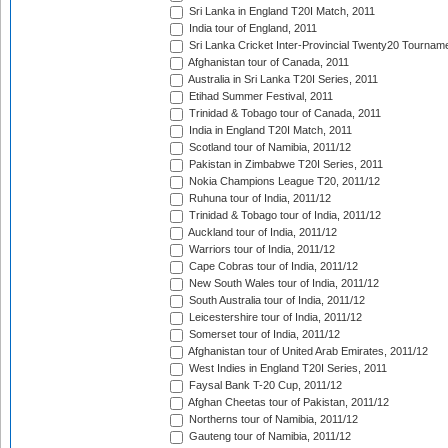
Sri Lanka in England T20I Match, 2011
India tour of England, 2011
Sri Lanka Cricket Inter-Provincial Twenty20 Tournam
Afghanistan tour of Canada, 2011
Australia in Sri Lanka T20I Series, 2011
Etihad Summer Festival, 2011
Trinidad & Tobago tour of Canada, 2011
India in England T20I Match, 2011
Scotland tour of Namibia, 2011/12
Pakistan in Zimbabwe T20I Series, 2011
Nokia Champions League T20, 2011/12
Ruhuna tour of India, 2011/12
Trinidad & Tobago tour of India, 2011/12
Auckland tour of India, 2011/12
Warriors tour of India, 2011/12
Cape Cobras tour of India, 2011/12
New South Wales tour of India, 2011/12
South Australia tour of India, 2011/12
Leicestershire tour of India, 2011/12
Somerset tour of India, 2011/12
Afghanistan tour of United Arab Emirates, 2011/12
West Indies in England T20I Series, 2011
Faysal Bank T-20 Cup, 2011/12
Afghan Cheetas tour of Pakistan, 2011/12
Northerns tour of Namibia, 2011/12
Gauteng tour of Namibia, 2011/12