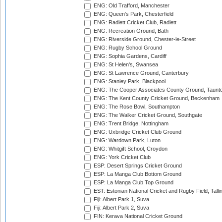
ENG: Old Trafford, Manchester
ENG: Queen's Park, Chesterfield
ENG: Radlett Cricket Club, Radlett
ENG: Recreation Ground, Bath
ENG: Riverside Ground, Chester-le-Street
ENG: Rugby School Ground
ENG: Sophia Gardens, Cardiff
ENG: St Helen's, Swansea
ENG: St Lawrence Ground, Canterbury
ENG: Stanley Park, Blackpool
ENG: The Cooper Associates County Ground, Taunt
ENG: The Kent County Cricket Ground, Beckenham
ENG: The Rose Bowl, Southampton
ENG: The Walker Cricket Ground, Southgate
ENG: Trent Bridge, Nottingham
ENG: Uxbridge Cricket Club Ground
ENG: Wardown Park, Luton
ENG: Whitgift School, Croydon
ENG: York Cricket Club
ESP: Desert Springs Cricket Ground
ESP: La Manga Club Bottom Ground
ESP: La Manga Club Top Ground
EST: Estonian National Cricket and Rugby Field, Talli
Fiji: Albert Park 1, Suva
Fiji: Albert Park 2, Suva
FIN: Kerava National Cricket Ground