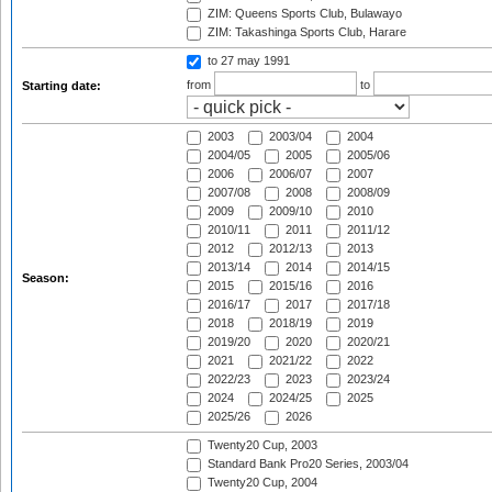
ZIM: Queens Sports Club, Bulawayo
ZIM: Takashinga Sports Club, Harare
to 27 may 1991
from
to
Starting date:
2003
2003/04
2004
2004/05
2005
2005/06
2006
2006/07
2007
2007/08
2008
2008/09
2009
2009/10
2010
2010/11
2011
2011/12
2012
2012/13
2013
2013/14
2014
2014/15
Season:
2015
2015/16
2016
2016/17
2017
2017/18
2018
2018/19
2019
2019/20
2020
2020/21
2021
2021/22
2022
2022/23
2023
2023/24
2024
2024/25
2025
2025/26
2026
Twenty20 Cup, 2003
Standard Bank Pro20 Series, 2003/04
Twenty20 Cup, 2004