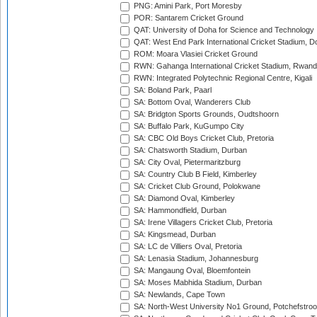
PNG: Amini Park, Port Moresby
POR: Santarem Cricket Ground
QAT: University of Doha for Science and Technology
QAT: West End Park International Cricket Stadium, D
ROM: Moara Vlasiei Cricket Ground
RWN: Gahanga International Cricket Stadium, Rwan
RWN: Integrated Polytechnic Regional Centre, Kigali
SA: Boland Park, Paarl
SA: Bottom Oval, Wanderers Club
SA: Bridgton Sports Grounds, Oudtshoorn
SA: Buffalo Park, KuGumpo City
SA: CBC Old Boys Cricket Club, Pretoria
SA: Chatsworth Stadium, Durban
SA: City Oval, Pietermaritzburg
SA: Country Club B Field, Kimberley
SA: Cricket Club Ground, Polokwane
SA: Diamond Oval, Kimberley
SA: Hammondfield, Durban
SA: Irene Villagers Cricket Club, Pretoria
SA: Kingsmead, Durban
SA: LC de Villiers Oval, Pretoria
SA: Lenasia Stadium, Johannesburg
SA: Mangaung Oval, Bloemfontein
SA: Moses Mabhida Stadium, Durban
SA: Newlands, Cape Town
SA: North-West University No1 Ground, Potchefstro