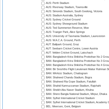
AUS: Perth Stadium
AUS: Riverway Stadium, Townsville
AUS: Simonds Stadium, South Geelong, Victoria
AUS: Stadium Australia, Sydney
AUS: Sydney Cricket Ground
AUS: Sydney Showground Stadium
AUS: Ted Summerton Reserve, Moe
AUS: Traeger Park, Alice Springs
AUS: University of Tasmania Stadium, Launceston
AUS: W.A.C.A. Ground, Perth
AUT: Ballpark Ground, Graz
AUT: Seebarn Cricket Centre, Lower Austria
AUT: Velden Cricket Ground, Latschach
BAN: Bangladesh Krira Shikkha Protisthan No 2 Grou
BAN: Bangladesh Krira Shikkha Protisthan No 3 Grou
BAN: Bangladesh Krira Shikkha Protisthan No 4 Grou
BAN: Bir Sreshtho Flight Lieutenant Matiur Rahman 
BAN: MA Aziz Stadium, Chattogram
BAN: Shaheed Chandu Stadium, Bogra
BAN: Shaheed Ria Gope Stadium, Fatullah
BAN: Shahid Kamruzzaman Stadium, Rajshahi
BAN: Sheikh Abu Naser Stadium, Khulna
BAN: Shere Bangla National Stadium, Mirpur, Dhaka
BAN: Sylhet International Cricket Stadium
BAN: Sylhet International Cricket Stadium, Academy 
BEL: Meersen, Gent, Belgium