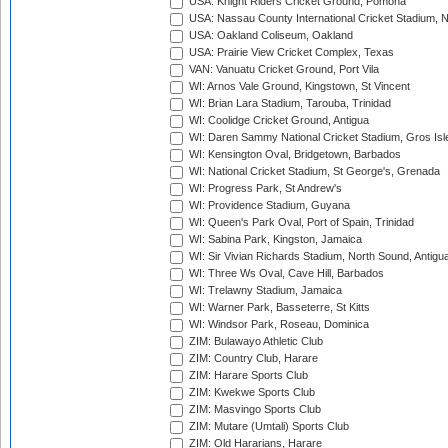
USA: Knight Riders Cricket Ground, Pomona
USA: Nassau County International Cricket Stadium, 
USA: Oakland Coliseum, Oakland
USA: Prairie View Cricket Complex, Texas
VAN: Vanuatu Cricket Ground, Port Vila
WI: Arnos Vale Ground, Kingstown, St Vincent
WI: Brian Lara Stadium, Tarouba, Trinidad
WI: Coolidge Cricket Ground, Antigua
WI: Daren Sammy National Cricket Stadium, Gros Isle
WI: Kensington Oval, Bridgetown, Barbados
WI: National Cricket Stadium, St George's, Grenada
WI: Progress Park, St Andrew's
WI: Providence Stadium, Guyana
WI: Queen's Park Oval, Port of Spain, Trinidad
WI: Sabina Park, Kingston, Jamaica
WI: Sir Vivian Richards Stadium, North Sound, Antigu
WI: Three Ws Oval, Cave Hill, Barbados
WI: Trelawny Stadium, Jamaica
WI: Warner Park, Basseterre, St Kitts
WI: Windsor Park, Roseau, Dominica
ZIM: Bulawayo Athletic Club
ZIM: Country Club, Harare
ZIM: Harare Sports Club
ZIM: Kwekwe Sports Club
ZIM: Masvingo Sports Club
ZIM: Mutare (Umtali) Sports Club
ZIM: Old Hararians, Harare