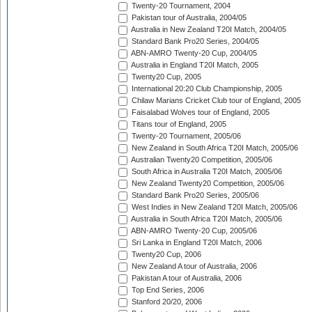
Twenty-20 Tournament, 2004
Pakistan tour of Australia, 2004/05
Australia in New Zealand T20I Match, 2004/05
Standard Bank Pro20 Series, 2004/05
ABN-AMRO Twenty-20 Cup, 2004/05
Australia in England T20I Match, 2005
Twenty20 Cup, 2005
International 20:20 Club Championship, 2005
Chilaw Marians Cricket Club tour of England, 2005
Faisalabad Wolves tour of England, 2005
Titans tour of England, 2005
Twenty-20 Tournament, 2005/06
New Zealand in South Africa T20I Match, 2005/06
Australian Twenty20 Competition, 2005/06
South Africa in Australia T20I Match, 2005/06
New Zealand Twenty20 Competition, 2005/06
Standard Bank Pro20 Series, 2005/06
West Indies in New Zealand T20I Match, 2005/06
Australia in South Africa T20I Match, 2005/06
ABN-AMRO Twenty-20 Cup, 2005/06
Sri Lanka in England T20I Match, 2006
Twenty20 Cup, 2006
New Zealand A tour of Australia, 2006
Pakistan A tour of Australia, 2006
Top End Series, 2006
Stanford 20/20, 2006