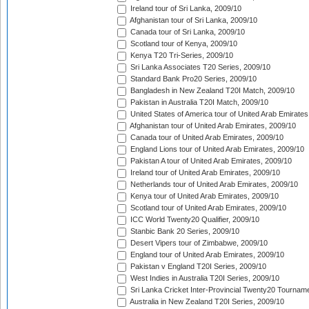
Ireland tour of Sri Lanka, 2009/10
Afghanistan tour of Sri Lanka, 2009/10
Canada tour of Sri Lanka, 2009/10
Scotland tour of Kenya, 2009/10
Kenya T20 Tri-Series, 2009/10
Sri Lanka Associates T20 Series, 2009/10
Standard Bank Pro20 Series, 2009/10
Bangladesh in New Zealand T20I Match, 2009/10
Pakistan in Australia T20I Match, 2009/10
United States of America tour of United Arab Emirates
Afghanistan tour of United Arab Emirates, 2009/10
Canada tour of United Arab Emirates, 2009/10
England Lions tour of United Arab Emirates, 2009/10
Pakistan A tour of United Arab Emirates, 2009/10
Ireland tour of United Arab Emirates, 2009/10
Netherlands tour of United Arab Emirates, 2009/10
Kenya tour of United Arab Emirates, 2009/10
Scotland tour of United Arab Emirates, 2009/10
ICC World Twenty20 Qualifier, 2009/10
Stanbic Bank 20 Series, 2009/10
Desert Vipers tour of Zimbabwe, 2009/10
England tour of United Arab Emirates, 2009/10
Pakistan v England T20I Series, 2009/10
West Indies in Australia T20I Series, 2009/10
Sri Lanka Cricket Inter-Provincial Twenty20 Tournam
Australia in New Zealand T20I Series, 2009/10