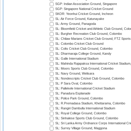
SGP: Indian Association Ground, Singapore
SGP: Singapore National Cricket Ground
SKOR: Yeonhui Cricket Ground, Incheon
SL: Air Force Ground, Katunayake
SL: Army Ground, Panagoda
SL: Bloomfield Cricket and Athletic Club Ground, Col
SL: Burgher Recreation Club Ground, Colombo
SL: Chilaw Marians Cricket Club Ground, FTZ Sport
SL: Colombo Cricket Club Ground
SL: Colts Cricket Club Ground, Colombo
SL: Dharmaraja College Ground, Kandy
SL: Galle International Stadium
SL: Mahinda Rajapaksa International Cricket Stadiu
SL: Moors Sports Club Ground, Colombo
SL: Navy Ground, Welisara
SL: Nondescripts Cricket Club Ground, Colombo
SL: P Sara Oval, Colombo
SL: Pallekele International Cricket Stadium
SL: Panadura Esplanade
SL: Police Park Ground, Colombo
SL: R.Premadasa Stadium, Khettarama, Colombo
SL: Rangiri Dambulla International Stadium
SL: Royal College Ground, Colombo
SL: Sinhalese Sports Club Ground, Colombo
SL: Sri Lanka Army Ordnance Corps International Cri
SL: Surrey Village Ground, Maggona