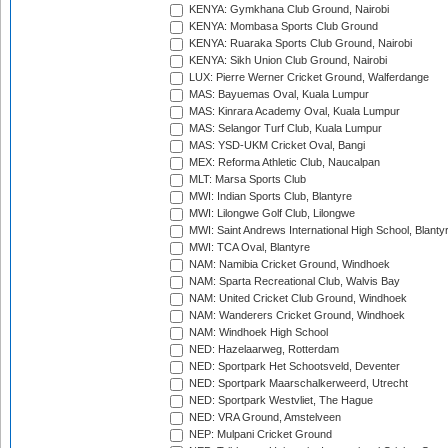
KENYA: Gymkhana Club Ground, Nairobi
KENYA: Mombasa Sports Club Ground
KENYA: Ruaraka Sports Club Ground, Nairobi
KENYA: Sikh Union Club Ground, Nairobi
LUX: Pierre Werner Cricket Ground, Walferdange
MAS: Bayuemas Oval, Kuala Lumpur
MAS: Kinrara Academy Oval, Kuala Lumpur
MAS: Selangor Turf Club, Kuala Lumpur
MAS: YSD-UKM Cricket Oval, Bangi
MEX: Reforma Athletic Club, Naucalpan
MLT: Marsa Sports Club
MWI: Indian Sports Club, Blantyre
MWI: Lilongwe Golf Club, Lilongwe
MWI: Saint Andrews International High School, Blanty
MWI: TCA Oval, Blantyre
NAM: Namibia Cricket Ground, Windhoek
NAM: Sparta Recreational Club, Walvis Bay
NAM: United Cricket Club Ground, Windhoek
NAM: Wanderers Cricket Ground, Windhoek
NAM: Windhoek High School
NED: Hazelaarweg, Rotterdam
NED: Sportpark Het Schootsveld, Deventer
NED: Sportpark Maarschalkerweerd, Utrecht
NED: Sportpark Westvliet, The Hague
NED: VRA Ground, Amstelveen
NEP: Mulpani Cricket Ground