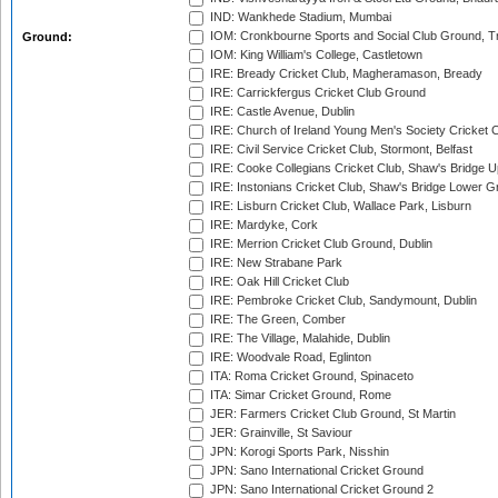
IND: Wankhede Stadium, Mumbai
IOM: Cronkbourne Sports and Social Club Ground, 
Ground:
IOM: King William's College, Castletown
IRE: Bready Cricket Club, Magheramason, Bready
IRE: Carrickfergus Cricket Club Ground
IRE: Castle Avenue, Dublin
IRE: Church of Ireland Young Men's Society Cricket C
IRE: Civil Service Cricket Club, Stormont, Belfast
IRE: Cooke Collegians Cricket Club, Shaw's Bridge U
IRE: Instonians Cricket Club, Shaw's Bridge Lower Gr
IRE: Lisburn Cricket Club, Wallace Park, Lisburn
IRE: Mardyke, Cork
IRE: Merrion Cricket Club Ground, Dublin
IRE: New Strabane Park
IRE: Oak Hill Cricket Club
IRE: Pembroke Cricket Club, Sandymount, Dublin
IRE: The Green, Comber
IRE: The Village, Malahide, Dublin
IRE: Woodvale Road, Eglinton
ITA: Roma Cricket Ground, Spinaceto
ITA: Simar Cricket Ground, Rome
JER: Farmers Cricket Club Ground, St Martin
JER: Grainville, St Saviour
JPN: Korogi Sports Park, Nisshin
JPN: Sano International Cricket Ground
JPN: Sano International Cricket Ground 2