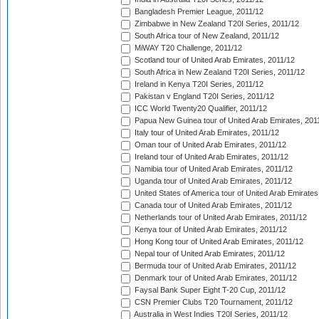
Bangladesh Premier League, 2011/12
Zimbabwe in New Zealand T20I Series, 2011/12
South Africa tour of New Zealand, 2011/12
MiWAY T20 Challenge, 2011/12
Scotland tour of United Arab Emirates, 2011/12
South Africa in New Zealand T20I Series, 2011/12
Ireland in Kenya T20I Series, 2011/12
Pakistan v England T20I Series, 2011/12
ICC World Twenty20 Qualifier, 2011/12
Papua New Guinea tour of United Arab Emirates, 201
Italy tour of United Arab Emirates, 2011/12
Oman tour of United Arab Emirates, 2011/12
Ireland tour of United Arab Emirates, 2011/12
Namibia tour of United Arab Emirates, 2011/12
Uganda tour of United Arab Emirates, 2011/12
United States of America tour of United Arab Emirates
Canada tour of United Arab Emirates, 2011/12
Netherlands tour of United Arab Emirates, 2011/12
Kenya tour of United Arab Emirates, 2011/12
Hong Kong tour of United Arab Emirates, 2011/12
Nepal tour of United Arab Emirates, 2011/12
Bermuda tour of United Arab Emirates, 2011/12
Denmark tour of United Arab Emirates, 2011/12
Faysal Bank Super Eight T-20 Cup, 2011/12
CSN Premier Clubs T20 Tournament, 2011/12
Australia in West Indies T20I Series, 2011/12