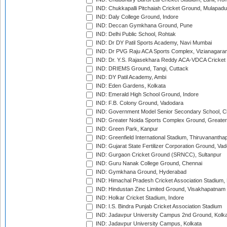
IND: Chukkapalli Pitchaiah Cricket Ground, Mulapadu
IND: Daly College Ground, Indore
IND: Deccan Gymkhana Ground, Pune
IND: Delhi Public School, Rohtak
IND: Dr DY Patil Sports Academy, Navi Mumbai
IND: Dr PVG Raju ACA Sports Complex, Vizianagara
IND: Dr. Y.S. Rajasekhara Reddy ACA-VDCA Cricket
IND: DRIEMS Ground, Tangi, Cuttack
IND: DY Patil Academy, Ambi
IND: Eden Gardens, Kolkata
IND: Emerald High School Ground, Indore
IND: F.B. Colony Ground, Vadodara
IND: Government Model Senior Secondary School, C
IND: Greater Noida Sports Complex Ground, Greater
IND: Green Park, Kanpur
IND: Greenfield International Stadium, Thiruvananth
IND: Gujarat State Fertilizer Corporation Ground, Va
IND: Gurgaon Cricket Ground (SRNCC), Sultanpur
IND: Guru Nanak College Ground, Chennai
IND: Gymkhana Ground, Hyderabad
IND: Himachal Pradesh Cricket Association Stadium
IND: Hindustan Zinc Limited Ground, Visakhapatnam
IND: Holkar Cricket Stadium, Indore
IND: I.S. Bindra Punjab Cricket Association Stadium
IND: Jadavpur University Campus 2nd Ground, Kolk
IND: Jadavpur University Campus, Kolkata