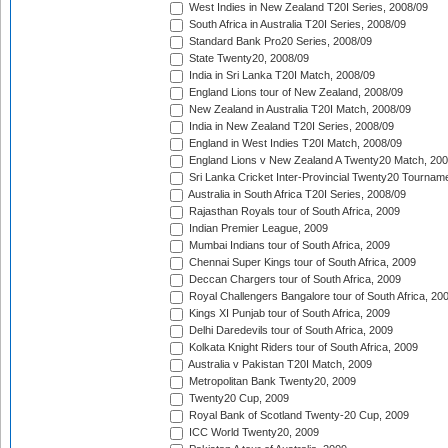
West Indies in New Zealand T20I Series, 2008/09
South Africa in Australia T20I Series, 2008/09
Standard Bank Pro20 Series, 2008/09
State Twenty20, 2008/09
India in Sri Lanka T20I Match, 2008/09
England Lions tour of New Zealand, 2008/09
New Zealand in Australia T20I Match, 2008/09
India in New Zealand T20I Series, 2008/09
England in West Indies T20I Match, 2008/09
England Lions v New Zealand A Twenty20 Match, 200
Sri Lanka Cricket Inter-Provincial Twenty20 Tournam
Australia in South Africa T20I Series, 2008/09
Rajasthan Royals tour of South Africa, 2009
Indian Premier League, 2009
Mumbai Indians tour of South Africa, 2009
Chennai Super Kings tour of South Africa, 2009
Deccan Chargers tour of South Africa, 2009
Royal Challengers Bangalore tour of South Africa, 20
Kings XI Punjab tour of South Africa, 2009
Delhi Daredevils tour of South Africa, 2009
Kolkata Knight Riders tour of South Africa, 2009
Australia v Pakistan T20I Match, 2009
Metropolitan Bank Twenty20, 2009
Twenty20 Cup, 2009
Royal Bank of Scotland Twenty-20 Cup, 2009
ICC World Twenty20, 2009