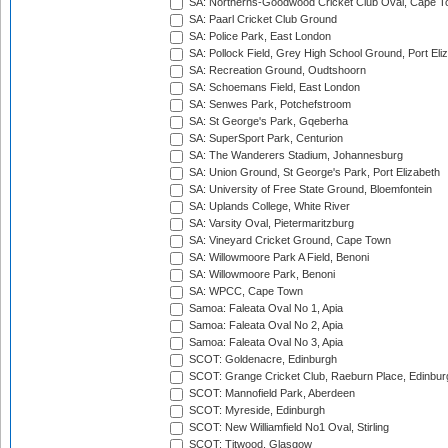
SA: Northerns-Goodwood Cricket Club Oval, Cape 
SA: Paarl Cricket Club Ground
SA: Police Park, East London
SA: Pollock Field, Grey High School Ground, Port Eli
SA: Recreation Ground, Oudtshoorn
SA: Schoemans Field, East London
SA: Senwes Park, Potchefstroom
SA: St George's Park, Gqeberha
SA: SuperSport Park, Centurion
SA: The Wanderers Stadium, Johannesburg
SA: Union Ground, St George's Park, Port Elizabeth
SA: University of Free State Ground, Bloemfontein
SA: Uplands College, White River
SA: Varsity Oval, Pietermaritzburg
SA: Vineyard Cricket Ground, Cape Town
SA: Willowmoore Park A Field, Benoni
SA: Willowmoore Park, Benoni
SA: WPCC, Cape Town
Samoa: Faleata Oval No 1, Apia
Samoa: Faleata Oval No 2, Apia
Samoa: Faleata Oval No 3, Apia
SCOT: Goldenacre, Edinburgh
SCOT: Grange Cricket Club, Raeburn Place, Edinbur
SCOT: Mannofield Park, Aberdeen
SCOT: Myreside, Edinburgh
SCOT: New Williamfield No1 Oval, Stirling
SCOT: Titwood, Glasgow