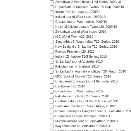
Zimbabwe in West Indies T20I Match, 2009/10
Royal Bank of Scotland Twenty-20 Cup, 2009/10
Indian Premier League, 2009/10
Ireland tour of West Indies, 2009/10
Canada tour of West Indies, 2009/10
National Cricket League Twenty20, 2009/10
Zimbabwe tour of West Indies, 2010
ICC World Twenty20, 2010
South Africa in West Indies T20I Series, 2010
New Zealand v Sri Lanka T20I Series, 2010
Friends Provident t20, 2010
India in Zimbabwe T20I Series, 2010
Sri Lanka A tour of Australia, 2010
Pakistan tour of England, 2010
Sri Lanka A in Australia unofficial T20I Match, 2010
MCC Spirit of Cricket T20I Series, 2010
United Arab Emirates tour of Bermuda, 2010
Caribbean T20, 2010
Canada tour of West Indies, 2010
Pakistan in England T20I Series, 2010
Central Districts tour of South Africa, 2010/11
South Australia tour of South Africa, 2010/11
Royal Challengers Bangalore tour of South Africa, 20
Champions League Twenty20, 2010/11
Mumbai Indians tour of South Africa, 2010/11
Wayamba tour of South Africa, 2010/11