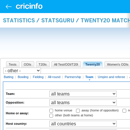
STATISTICS / STATSGURU / TWENTY20 MATC
Tests
ODIs
T20Is
All Test/ODI/T20I
Twenty20
Women's ODIs
Batting
|
Bowling
|
Fielding
|
All-round
|
Partnership
|
Team
|
Umpire and referee
|
Team:
Opposition:
home venue
away (home of opposition)
n
Home or away:
other (both teams at home)
Host country: