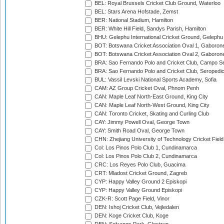
BEL: Royal Brussels Cricket Club Ground, Waterloo
BEL: Stars Arena Hofstade, Zemst
BER: National Stadium, Hamilton
BER: White Hill Field, Sandys Parish, Hamilton
BHU: Gelephu International Cricket Ground, Gelephu
BOT: Botswana Cricket Association Oval 1, Gaboron
BOT: Botswana Cricket Association Oval 2, Gaboron
BRA: Sao Fernando Polo and Cricket Club, Campo Se
BRA: Sao Fernando Polo and Cricket Club, Seropedi
BUL: Vassil Levski National Sports Academy, Sofia
CAM: AZ Group Cricket Oval, Phnom Penh
CAN: Maple Leaf North-East Ground, King City
CAN: Maple Leaf North-West Ground, King City
CAN: Toronto Cricket, Skating and Curling Club
CAY: Jimmy Powell Oval, George Town
CAY: Smith Road Oval, George Town
CHN: Zhejiang University of Technology Cricket Fiel
Col: Los Pinos Polo Club 1, Cundinamarca
Col: Los Pinos Polo Club 2, Cundinamarca
CRC: Los Reyes Polo Club, Guacima
CRT: Mladost Cricket Ground, Zagreb
CYP: Happy Valley Ground 2 Episkopi
CYP: Happy Valley Ground Episkopi
CZK-R: Scott Page Field, Vinor
DEN: Ishoj Cricket Club, Vejledalen
DEN: Koge Cricket Club, Koge