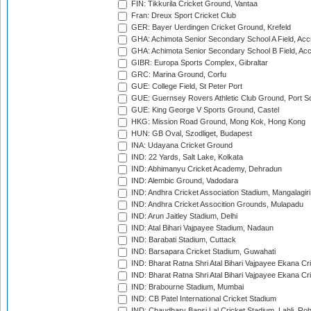
FIN: Tikkurila Cricket Ground, Vantaa
Fran: Dreux Sport Cricket Club
GER: Bayer Uerdingen Cricket Ground, Krefeld
GHA: Achimota Senior Secondary School A Field, Acc
GHA: Achimota Senior Secondary School B Field, Ac
GIBR: Europa Sports Complex, Gibraltar
GRC: Marina Ground, Corfu
GUE: College Field, St Peter Port
GUE: Guernsey Rovers Athletic Club Ground, Port So
GUE: King George V Sports Ground, Castel
HKG: Mission Road Ground, Mong Kok, Hong Kong
HUN: GB Oval, Szodliget, Budapest
INA: Udayana Cricket Ground
IND: 22 Yards, Salt Lake, Kolkata
IND: Abhimanyu Cricket Academy, Dehradun
IND: Alembic Ground, Vadodara
IND: Andhra Cricket Association Stadium, Mangalagiri
IND: Andhra Cricket Assocition Grounds, Mulapadu
IND: Arun Jaitley Stadium, Delhi
IND: Atal Bihari Vajpayee Stadium, Nadaun
IND: Barabati Stadium, Cuttack
IND: Barsapara Cricket Stadium, Guwahati
IND: Bharat Ratna Shri Atal Bihari Vajpayee Ekana C
IND: Bharat Ratna Shri Atal Bihari Vajpayee Ekana C
IND: Brabourne Stadium, Mumbai
IND: CB Patel International Cricket Stadium
IND: Chaudhary Bansi Lal Cricket Stadium, Lahli, Ro