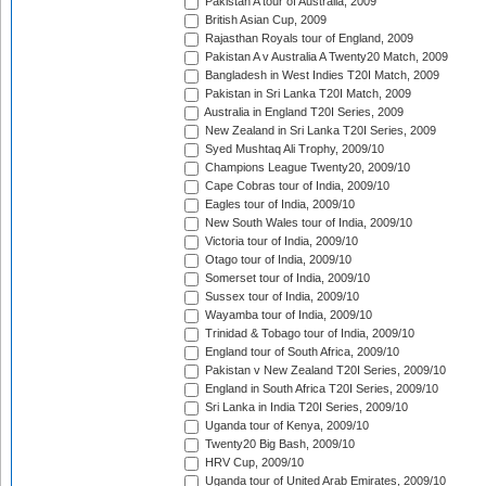
Pakistan A tour of Australia, 2009
British Asian Cup, 2009
Rajasthan Royals tour of England, 2009
Pakistan A v Australia A Twenty20 Match, 2009
Bangladesh in West Indies T20I Match, 2009
Pakistan in Sri Lanka T20I Match, 2009
Australia in England T20I Series, 2009
New Zealand in Sri Lanka T20I Series, 2009
Syed Mushtaq Ali Trophy, 2009/10
Champions League Twenty20, 2009/10
Cape Cobras tour of India, 2009/10
Eagles tour of India, 2009/10
New South Wales tour of India, 2009/10
Victoria tour of India, 2009/10
Otago tour of India, 2009/10
Somerset tour of India, 2009/10
Sussex tour of India, 2009/10
Wayamba tour of India, 2009/10
Trinidad & Tobago tour of India, 2009/10
England tour of South Africa, 2009/10
Pakistan v New Zealand T20I Series, 2009/10
England in South Africa T20I Series, 2009/10
Sri Lanka in India T20I Series, 2009/10
Uganda tour of Kenya, 2009/10
Twenty20 Big Bash, 2009/10
HRV Cup, 2009/10
Uganda tour of United Arab Emirates, 2009/10