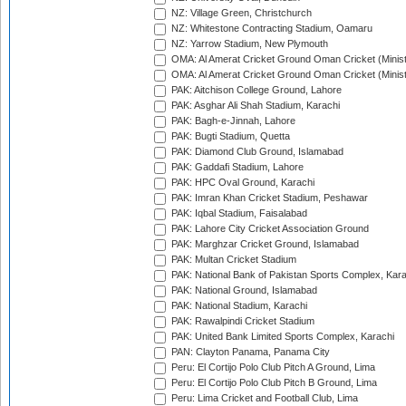
NZ: Village Green, Christchurch
NZ: Whitestone Contracting Stadium, Oamaru
NZ: Yarrow Stadium, New Plymouth
OMA: Al Amerat Cricket Ground Oman Cricket (Minist
OMA: Al Amerat Cricket Ground Oman Cricket (Minist
PAK: Aitchison College Ground, Lahore
PAK: Asghar Ali Shah Stadium, Karachi
PAK: Bagh-e-Jinnah, Lahore
PAK: Bugti Stadium, Quetta
PAK: Diamond Club Ground, Islamabad
PAK: Gaddafi Stadium, Lahore
PAK: HPC Oval Ground, Karachi
PAK: Imran Khan Cricket Stadium, Peshawar
PAK: Iqbal Stadium, Faisalabad
PAK: Lahore City Cricket Association Ground
PAK: Marghzar Cricket Ground, Islamabad
PAK: Multan Cricket Stadium
PAK: National Bank of Pakistan Sports Complex, Kara
PAK: National Ground, Islamabad
PAK: National Stadium, Karachi
PAK: Rawalpindi Cricket Stadium
PAK: United Bank Limited Sports Complex, Karachi
PAN: Clayton Panama, Panama City
Peru: El Cortijo Polo Club Pitch A Ground, Lima
Peru: El Cortijo Polo Club Pitch B Ground, Lima
Peru: Lima Cricket and Football Club, Lima