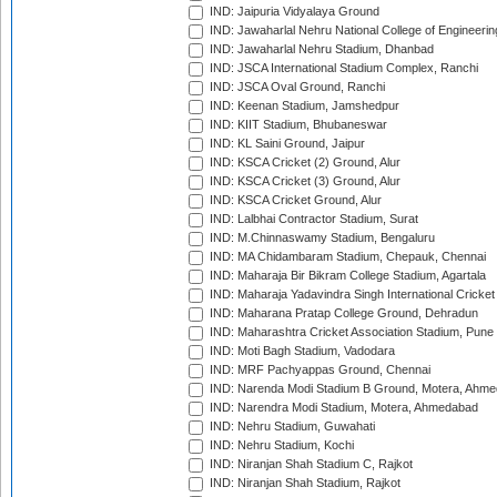
IND: Jaipuria Vidyalaya Ground
IND: Jawaharlal Nehru National College of Engineeri
IND: Jawaharlal Nehru Stadium, Dhanbad
IND: JSCA International Stadium Complex, Ranchi
IND: JSCA Oval Ground, Ranchi
IND: Keenan Stadium, Jamshedpur
IND: KIIT Stadium, Bhubaneswar
IND: KL Saini Ground, Jaipur
IND: KSCA Cricket (2) Ground, Alur
IND: KSCA Cricket (3) Ground, Alur
IND: KSCA Cricket Ground, Alur
IND: Lalbhai Contractor Stadium, Surat
IND: M.Chinnaswamy Stadium, Bengaluru
IND: MA Chidambaram Stadium, Chepauk, Chennai
IND: Maharaja Bir Bikram College Stadium, Agartala
IND: Maharaja Yadavindra Singh International Cricke
IND: Maharana Pratap College Ground, Dehradun
IND: Maharashtra Cricket Association Stadium, Pune
IND: Moti Bagh Stadium, Vadodara
IND: MRF Pachyappas Ground, Chennai
IND: Narenda Modi Stadium B Ground, Motera, Ahm
IND: Narendra Modi Stadium, Motera, Ahmedabad
IND: Nehru Stadium, Guwahati
IND: Nehru Stadium, Kochi
IND: Niranjan Shah Stadium C, Rajkot
IND: Niranjan Shah Stadium, Rajkot