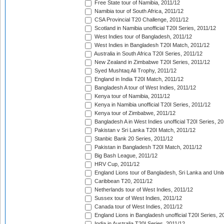
Free State tour of Namibia, 2011/12
Namibia tour of South Africa, 2011/12
CSA Provincial T20 Challenge, 2011/12
Scotland in Namibia unofficial T20I Series, 2011/12
West Indies tour of Bangladesh, 2011/12
West Indies in Bangladesh T20I Match, 2011/12
Australia in South Africa T20I Series, 2011/12
New Zealand in Zimbabwe T20I Series, 2011/12
Syed Mushtaq Ali Trophy, 2011/12
England in India T20I Match, 2011/12
Bangladesh A tour of West Indies, 2011/12
Kenya tour of Namibia, 2011/12
Kenya in Namibia unofficial T20I Series, 2011/12
Kenya tour of Zimbabwe, 2011/12
Bangladesh A in West Indies unofficial T20I Series, 2
Pakistan v Sri Lanka T20I Match, 2011/12
Stanbic Bank 20 Series, 2011/12
Pakistan in Bangladesh T20I Match, 2011/12
Big Bash League, 2011/12
HRV Cup, 2011/12
England Lions tour of Bangladesh, Sri Lanka and Unit
Caribbean T20, 2011/12
Netherlands tour of West Indies, 2011/12
Sussex tour of West Indies, 2011/12
Canada tour of West Indies, 2011/12
England Lions in Bangladesh unofficial T20I Series, 2
India in Australia T20I Series, 2011/12