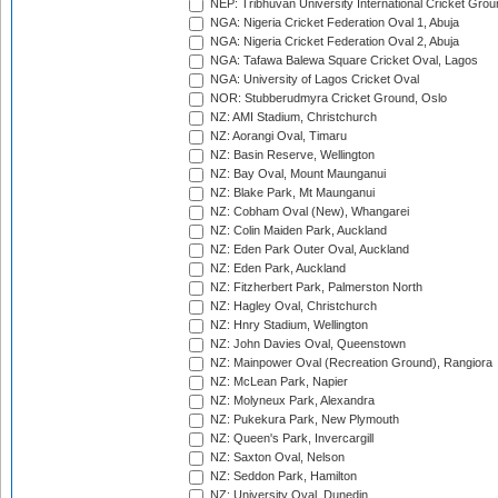
NEP: Tribhuvan University International Cricket Groun
NGA: Nigeria Cricket Federation Oval 1, Abuja
NGA: Nigeria Cricket Federation Oval 2, Abuja
NGA: Tafawa Balewa Square Cricket Oval, Lagos
NGA: University of Lagos Cricket Oval
NOR: Stubberudmyra Cricket Ground, Oslo
NZ: AMI Stadium, Christchurch
NZ: Aorangi Oval, Timaru
NZ: Basin Reserve, Wellington
NZ: Bay Oval, Mount Maunganui
NZ: Blake Park, Mt Maunganui
NZ: Cobham Oval (New), Whangarei
NZ: Colin Maiden Park, Auckland
NZ: Eden Park Outer Oval, Auckland
NZ: Eden Park, Auckland
NZ: Fitzherbert Park, Palmerston North
NZ: Hagley Oval, Christchurch
NZ: Hnry Stadium, Wellington
NZ: John Davies Oval, Queenstown
NZ: Mainpower Oval (Recreation Ground), Rangiora
NZ: McLean Park, Napier
NZ: Molyneux Park, Alexandra
NZ: Pukekura Park, New Plymouth
NZ: Queen's Park, Invercargill
NZ: Saxton Oval, Nelson
NZ: Seddon Park, Hamilton
NZ: University Oval, Dunedin