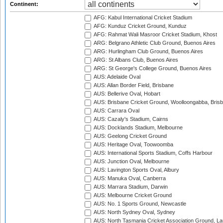
Continent:
AFG: Kabul International Cricket Stadium
AFG: Kunduz Cricket Ground, Kunduz
AFG: Rahmat Wali Masroor Cricket Stadium, Khost
ARG: Belgrano Athletic Club Ground, Buenos Aires
ARG: Hurlingham Club Ground, Buenos Aires
ARG: St Albans Club, Buenos Aires
ARG: St George's College Ground, Buenos Aires
AUS: Adelaide Oval
AUS: Allan Border Field, Brisbane
AUS: Bellerive Oval, Hobart
AUS: Brisbane Cricket Ground, Woolloongabba, Bris
AUS: Carrara Oval
AUS: Cazaly's Stadium, Cairns
AUS: Docklands Stadium, Melbourne
AUS: Geelong Cricket Ground
AUS: Heritage Oval, Toowoomba
AUS: International Sports Stadium, Coffs Harbour
AUS: Junction Oval, Melbourne
AUS: Lavington Sports Oval, Albury
AUS: Manuka Oval, Canberra
AUS: Marrara Stadium, Darwin
AUS: Melbourne Cricket Ground
AUS: No. 1 Sports Ground, Newcastle
AUS: North Sydney Oval, Sydney
AUS: North Tasmania Cricket Association Ground, L