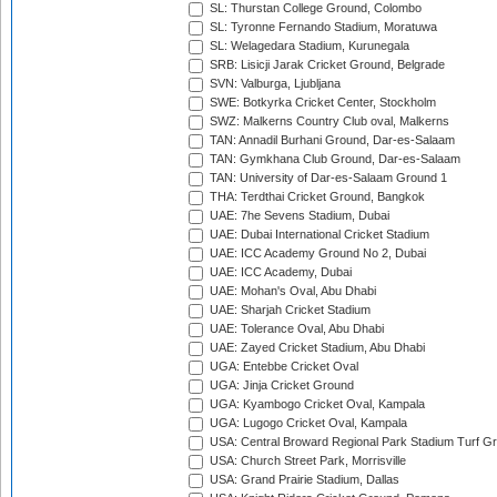
SL: Thurstan College Ground, Colombo
SL: Tyronne Fernando Stadium, Moratuwa
SL: Welagedara Stadium, Kurunegala
SRB: Lisicji Jarak Cricket Ground, Belgrade
SVN: Valburga, Ljubljana
SWE: Botkyrka Cricket Center, Stockholm
SWZ: Malkerns Country Club oval, Malkerns
TAN: Annadil Burhani Ground, Dar-es-Salaam
TAN: Gymkhana Club Ground, Dar-es-Salaam
TAN: University of Dar-es-Salaam Ground 1
THA: Terdthai Cricket Ground, Bangkok
UAE: 7he Sevens Stadium, Dubai
UAE: Dubai International Cricket Stadium
UAE: ICC Academy Ground No 2, Dubai
UAE: ICC Academy, Dubai
UAE: Mohan's Oval, Abu Dhabi
UAE: Sharjah Cricket Stadium
UAE: Tolerance Oval, Abu Dhabi
UAE: Zayed Cricket Stadium, Abu Dhabi
UGA: Entebbe Cricket Oval
UGA: Jinja Cricket Ground
UGA: Kyambogo Cricket Oval, Kampala
UGA: Lugogo Cricket Oval, Kampala
USA: Central Broward Regional Park Stadium Turf Gro
USA: Church Street Park, Morrisville
USA: Grand Prairie Stadium, Dallas