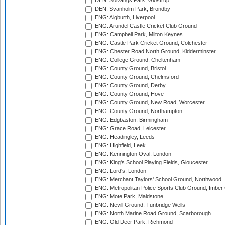
DEN: Solvangs Park, Glostrup
DEN: Svanholm Park, Brondby
ENG: Aigburth, Liverpool
ENG: Arundel Castle Cricket Club Ground
ENG: Campbell Park, Milton Keynes
ENG: Castle Park Cricket Ground, Colchester
ENG: Chester Road North Ground, Kidderminster
ENG: College Ground, Cheltenham
ENG: County Ground, Bristol
ENG: County Ground, Chelmsford
ENG: County Ground, Derby
ENG: County Ground, Hove
ENG: County Ground, New Road, Worcester
ENG: County Ground, Northampton
ENG: Edgbaston, Birmingham
ENG: Grace Road, Leicester
ENG: Headingley, Leeds
ENG: Highfield, Leek
ENG: Kennington Oval, London
ENG: King's School Playing Fields, Gloucester
ENG: Lord's, London
ENG: Merchant Taylors' School Ground, Northwood
ENG: Metropolitan Police Sports Club Ground, Imber
ENG: Mote Park, Maidstone
ENG: Nevill Ground, Tunbridge Wells
ENG: North Marine Road Ground, Scarborough
ENG: Old Deer Park, Richmond