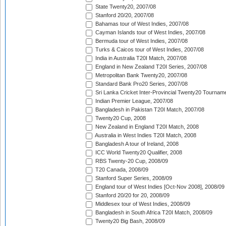
State Twenty20, 2007/08
Stanford 20/20, 2007/08
Bahamas tour of West Indies, 2007/08
Cayman Islands tour of West Indies, 2007/08
Bermuda tour of West Indies, 2007/08
Turks & Caicos tour of West Indies, 2007/08
India in Australia T20I Match, 2007/08
England in New Zealand T20I Series, 2007/08
Metropolitan Bank Twenty20, 2007/08
Standard Bank Pro20 Series, 2007/08
Sri Lanka Cricket Inter-Provincial Twenty20 Tournam
Indian Premier League, 2007/08
Bangladesh in Pakistan T20I Match, 2007/08
Twenty20 Cup, 2008
New Zealand in England T20I Match, 2008
Australia in West Indies T20I Match, 2008
Bangladesh A tour of Ireland, 2008
ICC World Twenty20 Qualifier, 2008
RBS Twenty-20 Cup, 2008/09
T20 Canada, 2008/09
Stanford Super Series, 2008/09
England tour of West Indies [Oct-Nov 2008], 2008/09
Stanford 20/20 for 20, 2008/09
Middlesex tour of West Indies, 2008/09
Bangladesh in South Africa T20I Match, 2008/09
Twenty20 Big Bash, 2008/09