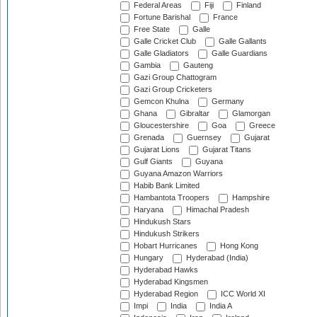
Federal Areas
Fiji
Finland
Fortune Barishal
France
Free State
Galle
Galle Cricket Club
Galle Gallants
Galle Gladiators
Galle Guardians
Gambia
Gauteng
Gazi Group Chattogram
Gazi Group Cricketers
Gemcon Khulna
Germany
Ghana
Gibraltar
Glamorgan
Gloucestershire
Goa
Greece
Grenada
Guernsey
Gujarat
Gujarat Lions
Gujarat Titans
Gulf Giants
Guyana
Guyana Amazon Warriors
Habib Bank Limited
Hambantota Troopers
Hampshire
Haryana
Himachal Pradesh
Hindukush Stars
Hindukush Strikers
Hobart Hurricanes
Hong Kong
Hungary
Hyderabad (India)
Hyderabad Hawks
Hyderabad Kingsmen
Hyderabad Region
ICC World XI
Impi
India
India A