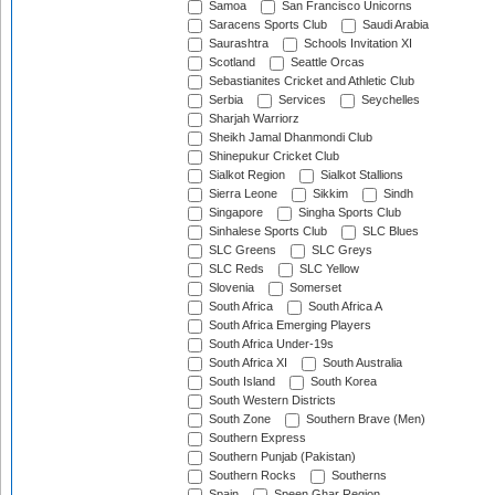
Samoa
San Francisco Unicorns
Saracens Sports Club
Saudi Arabia
Saurashtra
Schools Invitation XI
Scotland
Seattle Orcas
Sebastianites Cricket and Athletic Club
Serbia
Services
Seychelles
Sharjah Warriorz
Sheikh Jamal Dhanmondi Club
Shinepukur Cricket Club
Sialkot Region
Sialkot Stallions
Sierra Leone
Sikkim
Sindh
Singapore
Singha Sports Club
Sinhalese Sports Club
SLC Blues
SLC Greens
SLC Greys
SLC Reds
SLC Yellow
Slovenia
Somerset
South Africa
South Africa A
South Africa Emerging Players
South Africa Under-19s
South Africa XI
South Australia
South Island
South Korea
South Western Districts
South Zone
Southern Brave (Men)
Southern Express
Southern Punjab (Pakistan)
Southern Rocks
Southerns
Spain
Speen Ghar Region