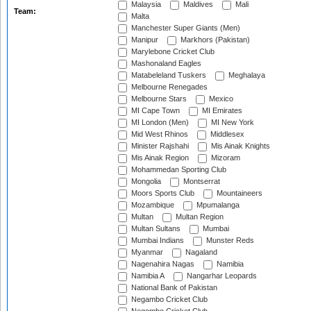
Malaysia
Maldives
Mali
Team:
Malta
Manchester Super Giants (Men)
Manipur
Markhors (Pakistan)
Marylebone Cricket Club
Mashonaland Eagles
Matabeleland Tuskers
Meghalaya
Melbourne Renegades
Melbourne Stars
Mexico
MI Cape Town
MI Emirates
MI London (Men)
MI New York
Mid West Rhinos
Middlesex
Minister Rajshahi
Mis Ainak Knights
Mis Ainak Region
Mizoram
Mohammedan Sporting Club
Mongolia
Montserrat
Moors Sports Club
Mountaineers
Mozambique
Mpumalanga
Multan
Multan Region
Multan Sultans
Mumbai
Mumbai Indians
Munster Reds
Myanmar
Nagaland
Nagenahira Nagas
Namibia
Namibia A
Nangarhar Leopards
National Bank of Pakistan
Negambo Cricket Club