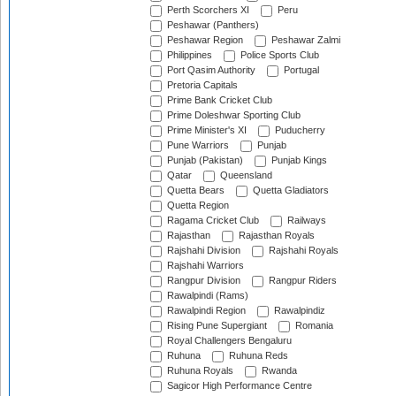
Perth Scorchers XI
Peru
Peshawar (Panthers)
Peshawar Region
Peshawar Zalmi
Philippines
Police Sports Club
Port Qasim Authority
Portugal
Pretoria Capitals
Prime Bank Cricket Club
Prime Doleshwar Sporting Club
Prime Minister's XI
Puducherry
Pune Warriors
Punjab
Punjab (Pakistan)
Punjab Kings
Qatar
Queensland
Quetta Bears
Quetta Gladiators
Quetta Region
Ragama Cricket Club
Railways
Rajasthan
Rajasthan Royals
Rajshahi Division
Rajshahi Royals
Rajshahi Warriors
Rangpur Division
Rangpur Riders
Rawalpindi (Rams)
Rawalpindi Region
Rawalpindiz
Rising Pune Supergiant
Romania
Royal Challengers Bengaluru
Ruhuna
Ruhuna Reds
Ruhuna Royals
Rwanda
Sagicor High Performance Centre