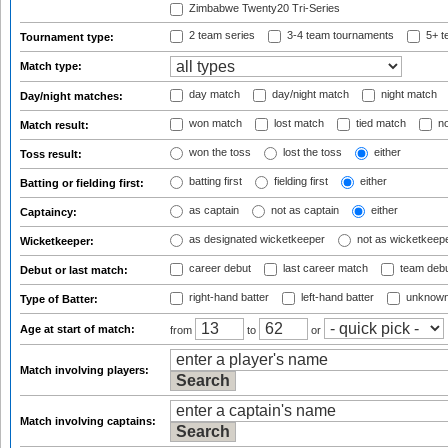
Zimbabwe Twenty20 Tri-Series
2 team series
3-4 team tournaments
5+ t
Tournament type:
Match type:
day match
day/night match
night match
Day/night matches:
won match
lost match
tied match
no
Match result:
won the toss
lost the toss
either
Toss result:
batting first
fielding first
either
Batting or fielding first:
as captain
not as captain
either
Captaincy:
as designated wicketkeeper
not as wicketkeep
Wicketkeeper:
career debut
last career match
team deb
Debut or last match:
right-hand batter
left-hand batter
unknown
Type of Batter:
Age at start of match:
from
to
or
Match involving players:
Match involving captains: