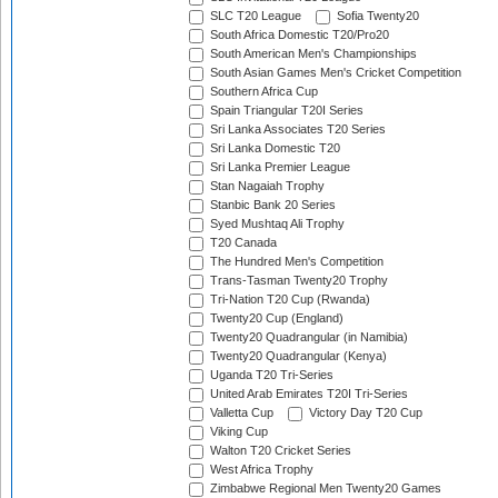
SLC T20 League
Sofia Twenty20
South Africa Domestic T20/Pro20
South American Men's Championships
South Asian Games Men's Cricket Competition
Southern Africa Cup
Spain Triangular T20I Series
Sri Lanka Associates T20 Series
Sri Lanka Domestic T20
Sri Lanka Premier League
Stan Nagaiah Trophy
Stanbic Bank 20 Series
Syed Mushtaq Ali Trophy
T20 Canada
The Hundred Men's Competition
Trans-Tasman Twenty20 Trophy
Tri-Nation T20 Cup (Rwanda)
Twenty20 Cup (England)
Twenty20 Quadrangular (in Namibia)
Twenty20 Quadrangular (Kenya)
Uganda T20 Tri-Series
United Arab Emirates T20I Tri-Series
Valletta Cup
Victory Day T20 Cup
Viking Cup
Walton T20 Cricket Series
West Africa Trophy
Zimbabwe Regional Men Twenty20 Games