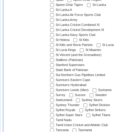
Speen Ghar Tigers
Sri Lanka
Sri Lanka A
Sri Lanka Air Force Sports Club
Sri Lanka Army
Sri Lanka Cricket Combined XI
Sri Lanka Cricket Development XI
Sri Lanka Navy Sports Club
St Helena
St Kitts
St Kitts and Nevis Patriots
St Lucia
St Lucia Kings
St Maarten
St Vincent (and the Grenadines)
Stallions (Pakistan)
Stanford Superstars
State Bank of Pakistan
Sui Northern Gas Pipelines Limited
Sunrisers Eastern Cape
Sunrisers Hyderabad
Sunrisers Leeds (Men)
Suriname
Surrey
Sussex
Sweden
Switzerland
Sydney Sixers
Sydney Thunder
Sylhet Division
Sylhet Royals
Sylhet Strikers
Sylhet Super Stars
Sylhet Titans
Tamil Nadu
Tamil Union Cricket and Athletic Club
Tanzania
Tasmania