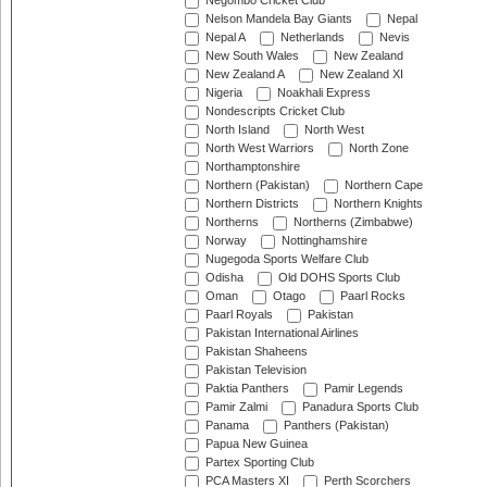
Negombo Cricket Club
Nelson Mandela Bay Giants
Nepal
Nepal A
Netherlands
Nevis
New South Wales
New Zealand
New Zealand A
New Zealand XI
Nigeria
Noakhali Express
Nondescripts Cricket Club
North Island
North West
North West Warriors
North Zone
Northamptonshire
Northern (Pakistan)
Northern Cape
Northern Districts
Northern Knights
Northerns
Northerns (Zimbabwe)
Norway
Nottinghamshire
Nugegoda Sports Welfare Club
Odisha
Old DOHS Sports Club
Oman
Otago
Paarl Rocks
Paarl Royals
Pakistan
Pakistan International Airlines
Pakistan Shaheens
Pakistan Television
Paktia Panthers
Pamir Legends
Pamir Zalmi
Panadura Sports Club
Panama
Panthers (Pakistan)
Papua New Guinea
Partex Sporting Club
PCA Masters XI
Perth Scorchers