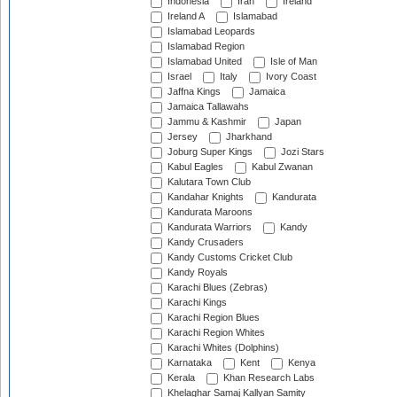
Indonesia
Iran
Ireland
Ireland A
Islamabad
Islamabad Leopards
Islamabad Region
Islamabad United
Isle of Man
Israel
Italy
Ivory Coast
Jaffna Kings
Jamaica
Jamaica Tallawahs
Jammu & Kashmir
Japan
Jersey
Jharkhand
Joburg Super Kings
Jozi Stars
Kabul Eagles
Kabul Zwanan
Kalutara Town Club
Kandahar Knights
Kandurata
Kandurata Maroons
Kandurata Warriors
Kandy
Kandy Crusaders
Kandy Customs Cricket Club
Kandy Royals
Karachi Blues (Zebras)
Karachi Kings
Karachi Region Blues
Karachi Region Whites
Karachi Whites (Dolphins)
Karnataka
Kent
Kenya
Kerala
Khan Research Labs
Khelaghar Samaj Kallyan Samity