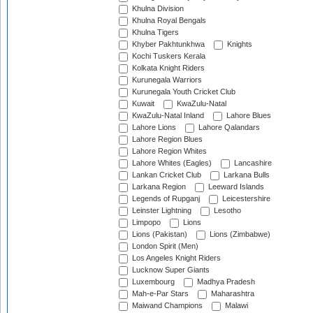
Khulna Division
Khulna Royal Bengals
Khulna Tigers
Khyber Pakhtunkhwa
Knights
Kochi Tuskers Kerala
Kolkata Knight Riders
Kurunegala Warriors
Kurunegala Youth Cricket Club
Kuwait
KwaZulu-Natal
KwaZulu-Natal Inland
Lahore Blues
Lahore Lions
Lahore Qalandars
Lahore Region Blues
Lahore Region Whites
Lahore Whites (Eagles)
Lancashire
Lankan Cricket Club
Larkana Bulls
Larkana Region
Leeward Islands
Legends of Rupganj
Leicestershire
Leinster Lightning
Lesotho
Limpopo
Lions
Lions (Pakistan)
Lions (Zimbabwe)
London Spirit (Men)
Los Angeles Knight Riders
Lucknow Super Giants
Luxembourg
Madhya Pradesh
Mah-e-Par Stars
Maharashtra
Maiwand Champions
Malawi