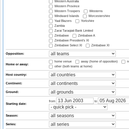
Western Australia
Western Province
Western Troopers
Westerns
Windward Islands
Worcestershire
Yaal Blazers
Yorkshire
Zambia
Zarai Taraqiati Bank Limited
Zimbabwe
Zimbabwe A
Zimbabwe President's XI
Zimbabwe Select XI
Zimbabwe XI
Opposition:
home venue
away (home of opposition)
n
Home or away:
other (both teams at home)
Host country:
Continent:
Ground:
from
to
Starting date:
Season:
Series: