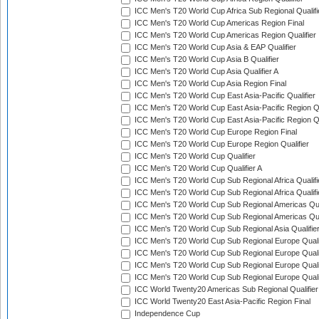
ICC Men's T20 World Cup Africa Sub Regional Qualifi
ICC Men's T20 World Cup Americas Region Final
ICC Men's T20 World Cup Americas Region Qualifier
ICC Men's T20 World Cup Asia & EAP Qualifier
ICC Men's T20 World Cup Asia B Qualifier
ICC Men's T20 World Cup Asia Qualifier A
ICC Men's T20 World Cup Asia Region Final
ICC Men's T20 World Cup East Asia-Pacific Qualifier
ICC Men's T20 World Cup East Asia-Pacific Region Qu
ICC Men's T20 World Cup East Asia-Pacific Region Qu
ICC Men's T20 World Cup Europe Region Final
ICC Men's T20 World Cup Europe Region Qualifier
ICC Men's T20 World Cup Qualifier
ICC Men's T20 World Cup Qualifier A
ICC Men's T20 World Cup Sub Regional Africa Qualifi
ICC Men's T20 World Cup Sub Regional Africa Qualif
ICC Men's T20 World Cup Sub Regional Americas Qual
ICC Men's T20 World Cup Sub Regional Americas Qual
ICC Men's T20 World Cup Sub Regional Asia Qualifier
ICC Men's T20 World Cup Sub Regional Europe Qualif
ICC Men's T20 World Cup Sub Regional Europe Quali
ICC Men's T20 World Cup Sub Regional Europe Quali
ICC Men's T20 World Cup Sub Regional Europe Quali
ICC World Twenty20 Americas Sub Regional Qualifier
ICC World Twenty20 East Asia-Pacific Region Final
Independence Cup