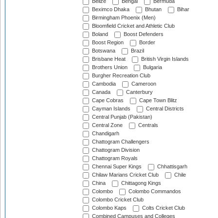
Belize
Bengal
Bermuda
Beximco Dhaka
Bhutan
Bihar
Birmingham Phoenix (Men)
Bloomfield Cricket and Athletic Club
Boland
Boost Defenders
Boost Region
Border
Botswana
Brazil
Brisbane Heat
British Virgin Islands
Brothers Union
Bulgaria
Burgher Recreation Club
Cambodia
Cameroon
Canada
Canterbury
Cape Cobras
Cape Town Blitz
Cayman Islands
Central Districts
Central Punjab (Pakistan)
Central Zone
Centrals
Chandigarh
Chattogram Challengers
Chattogram Division
Chattogram Royals
Chennai Super Kings
Chhattisgarh
Chilaw Marians Cricket Club
Chile
China
Chittagong Kings
Colombo
Colombo Commandos
Colombo Cricket Club
Colombo Kaps
Colts Cricket Club
Combined Campuses and Colleges