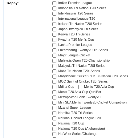
Indian Premier League
Trophy:
Indonesia Tri-Nation T20I Series
Inter-Insular T20 Series
International League T20
Ireland Tri-Nation T20I Series
Japan Twenty20 Tri-Series
Kenya T20 Tri-Series
Kwacha T20 Men's Cup
Lanka Premier League
Luxembourg Twenty20 Tri-Series
Major League Cricket
Malaysia Open T20 Championship
Malaysia Tri-Nation T20I Series
Malta Tri-Nation T20I Series
Marylebone Cricket Club Tri-Nation T20 Series
MCC Spirit of Cricket T20I Series
Mdina Cup
Men's T20 Asia Cup
Men's T20 Asia Cup Qualifier
Metropolitan Bank Twenty20
Mini SEA Men's Twenty20 Cricket Competition
Mzansi Super League
Namibia T20 Tri-Series
National Cricket League T20
National T20 Cup
National T20 Cup (Afghanistan)
NatWest Series/Challenge