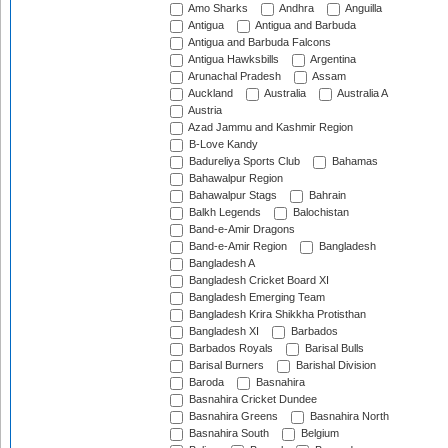
Amo Sharks
Andhra
Anguilla
Antigua
Antigua and Barbuda
Antigua and Barbuda Falcons
Antigua Hawksbills
Argentina
Arunachal Pradesh
Assam
Auckland
Australia
Australia A
Austria
Azad Jammu and Kashmir Region
B-Love Kandy
Badureliya Sports Club
Bahamas
Bahawalpur Region
Bahawalpur Stags
Bahrain
Balkh Legends
Balochistan
Band-e-Amir Dragons
Band-e-Amir Region
Bangladesh
Bangladesh A
Bangladesh Cricket Board XI
Bangladesh Emerging Team
Bangladesh Krira Shikkha Protisthan
Bangladesh XI
Barbados
Barbados Royals
Barisal Bulls
Barisal Burners
Barishal Division
Baroda
Basnahira
Basnahira Cricket Dundee
Basnahira Greens
Basnahira North
Basnahira South
Belgium