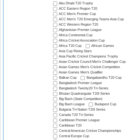
Abu Dhabi T20 Trophy
ACC Eastern Region T20
ACC Men's Premier Cup
ACC Men's T20 Emerging Teams Asia Cup
ACC Western Region T20
Afghanistan Premier League
Africa Continental Cup
Africa Cricket Association Cup
Africa T20 Cup
African Games
Asia Cup Rising Stars
Asia Pacific Cricket Champions Trophy
Asian Cricket Council Men's Challenger Cup
Asian Games Men's Cricket Competition
Asian Games Men's Qualifier
Balkan Cup
Bangabandhu T20 Cup
Bangladesh Premier League
Bangladesh Twenty20 Tri-Series
Bhutan Quadrangular T20I Series
Big Bash (State Competition)
Big Bash League
Budapest Cup
Bulgaria Tri-Nation T20I Series
Canada T20 Tri-Series
Caribbean Premier League
Caribbean T20
Central American Cricket Championships
Central Europe Cup