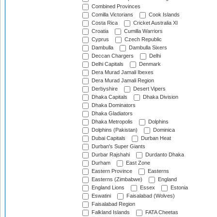
Combined Provinces
Comilla Victorians
Cook Islands
Costa Rica
Cricket Australia XI
Croatia
Cumilla Warriors
Cyprus
Czech Republic
Dambulla
Dambulla Sixers
Deccan Chargers
Delhi
Delhi Capitals
Denmark
Dera Murad Jamali Ibexes
Dera Murad Jamali Region
Derbyshire
Desert Vipers
Dhaka Capitals
Dhaka Division
Dhaka Dominators
Dhaka Gladiators
Dhaka Metropolis
Dolphins
Dolphins (Pakistan)
Dominica
Dubai Capitals
Durban Heat
Durban's Super Giants
Durbar Rajshahi
Durdanto Dhaka
Durham
East Zone
Eastern Province
Easterns
Easterns (Zimbabwe)
England
England Lions
Essex
Estonia
Eswatini
Faisalabad (Wolves)
Faisalabad Region
Falkland Islands
FATA Cheetas