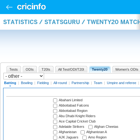
STATISTICS / STATSGURU / TWENTY20 MATC
Tests
ODIs
T20Is
All Test/ODI/T20I
Twenty20
Women's ODIs
Batting
|
Bowling
|
Fielding
|
All-round
|
Partnership
|
Team
|
Umpire and referee
|
Abahani Limited
Abbottabad Falcons
Abbottabad Region
Abu Dhabi Knight Riders
Ace Capital Cricket Club
Adelaide Strikers
Afghan Cheetas
Afghanistan
Afghanistan A
AJK Jaguars
Amo Region