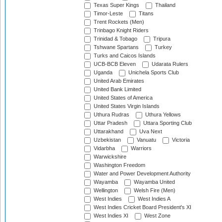
Texas Super Kings
Thailand
Timor-Leste
Titans
Trent Rockets (Men)
Trinbago Knight Riders
Trinidad & Tobago
Tripura
Tshwane Spartans
Turkey
Turks and Caicos Islands
UCB-BCB Eleven
Udarata Rulers
Uganda
Unichela Sports Club
United Arab Emirates
United Bank Limited
United States of America
United States Virgin Islands
Uthura Rudras
Uthura Yellows
Uttar Pradesh
Uttara Sporting Club
Uttarakhand
Uva Next
Uzbekistan
Vanuatu
Victoria
Vidarbha
Warriors
Warwickshire
Washington Freedom
Water and Power Development Authority
Wayamba
Wayamba United
Wellington
Welsh Fire (Men)
West Indies
West Indies A
West Indies Cricket Board President's XI
West Indies XI
West Zone