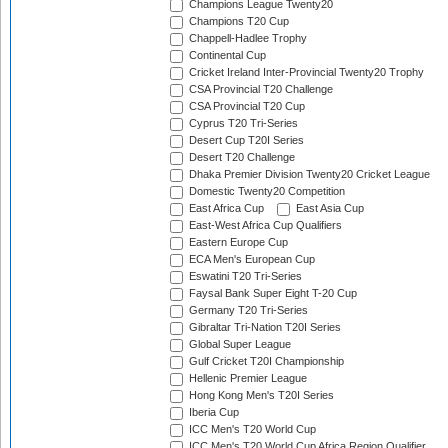
Champions League Twenty20
Champions T20 Cup
Chappell-Hadlee Trophy
Continental Cup
Cricket Ireland Inter-Provincial Twenty20 Trophy
CSA Provincial T20 Challenge
CSA Provincial T20 Cup
Cyprus T20 Tri-Series
Desert Cup T20I Series
Desert T20 Challenge
Dhaka Premier Division Twenty20 Cricket League
Domestic Twenty20 Competition
East Africa Cup
East Asia Cup
East-West Africa Cup Qualifiers
Eastern Europe Cup
ECA Men's European Cup
Eswatini T20 Tri-Series
Faysal Bank Super Eight T-20 Cup
Germany T20 Tri-Series
Gibraltar Tri-Nation T20I Series
Global Super League
Gulf Cricket T20I Championship
Hellenic Premier League
Hong Kong Men's T20I Series
Iberia Cup
ICC Men's T20 World Cup
ICC Men's T20 World Cup Africa Region Qualifier