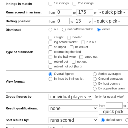
1st innings
2nd innings
Innings in match:
Runs scored in an inns:
from
to
or
Batting position:
from
to
or
out
not out/absent/dnb
either
Dismissed:
caught
bowled
leg before wicket
run out
stumped
hit wicket
obstructing the field
Type of dismissal:
hit the ball twice
timed out
retired out
not out
retired not out (hurt)
Overall figures
Series averages
Innings by innings list
Ground averages
View format:
By host country
By opposition team
Group figures by:
(only for overall view)
from
to
Result qualifications:
default sort
Sort results by: