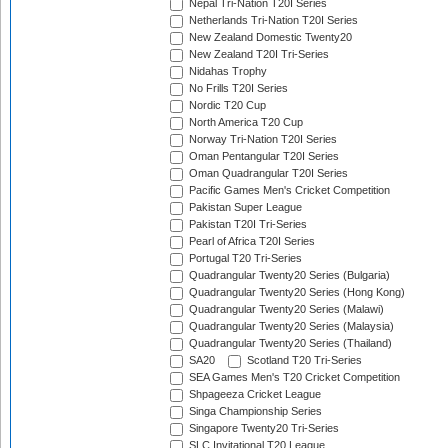
Nepal Tri-Nation T20I Series
Netherlands Tri-Nation T20I Series
New Zealand Domestic Twenty20
New Zealand T20I Tri-Series
Nidahas Trophy
No Frills T20I Series
Nordic T20 Cup
North America T20 Cup
Norway Tri-Nation T20I Series
Oman Pentangular T20I Series
Oman Quadrangular T20I Series
Pacific Games Men's Cricket Competition
Pakistan Super League
Pakistan T20I Tri-Series
Pearl of Africa T20I Series
Portugal T20 Tri-Series
Quadrangular Twenty20 Series (Bulgaria)
Quadrangular Twenty20 Series (Hong Kong)
Quadrangular Twenty20 Series (Malawi)
Quadrangular Twenty20 Series (Malaysia)
Quadrangular Twenty20 Series (Thailand)
SA20
Scotland T20 Tri-Series
SEA Games Men's T20 Cricket Competition
Shpageeza Cricket League
Singa Championship Series
Singapore Twenty20 Tri-Series
SLC Invitational T20 League