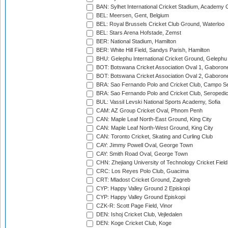
BAN: Sylhet International Cricket Stadium, Academy 
BEL: Meersen, Gent, Belgium
BEL: Royal Brussels Cricket Club Ground, Waterloo
BEL: Stars Arena Hofstade, Zemst
BER: National Stadium, Hamilton
BER: White Hill Field, Sandys Parish, Hamilton
BHU: Gelephu International Cricket Ground, Gelephu
BOT: Botswana Cricket Association Oval 1, Gaboron
BOT: Botswana Cricket Association Oval 2, Gaboron
BRA: Sao Fernando Polo and Cricket Club, Campo Se
BRA: Sao Fernando Polo and Cricket Club, Seropedi
BUL: Vassil Levski National Sports Academy, Sofia
CAM: AZ Group Cricket Oval, Phnom Penh
CAN: Maple Leaf North-East Ground, King City
CAN: Maple Leaf North-West Ground, King City
CAN: Toronto Cricket, Skating and Curling Club
CAY: Jimmy Powell Oval, George Town
CAY: Smith Road Oval, George Town
CHN: Zhejiang University of Technology Cricket Fiel
CRC: Los Reyes Polo Club, Guacima
CRT: Mladost Cricket Ground, Zagreb
CYP: Happy Valley Ground 2 Episkopi
CYP: Happy Valley Ground Episkopi
CZK-R: Scott Page Field, Vinor
DEN: Ishoj Cricket Club, Vejledalen
DEN: Koge Cricket Club, Koge