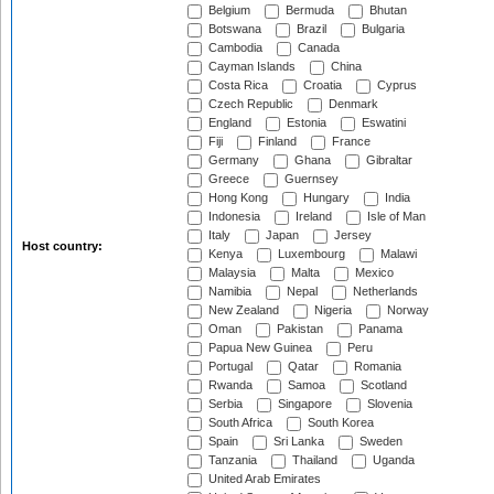
Belgium
Bermuda
Bhutan
Botswana
Brazil
Bulgaria
Cambodia
Canada
Cayman Islands
China
Costa Rica
Croatia
Cyprus
Czech Republic
Denmark
England
Estonia
Eswatini
Fiji
Finland
France
Germany
Ghana
Gibraltar
Greece
Guernsey
Hong Kong
Hungary
India
Indonesia
Ireland
Isle of Man
Italy
Japan
Jersey
Host country:
Kenya
Luxembourg
Malawi
Malaysia
Malta
Mexico
Namibia
Nepal
Netherlands
New Zealand
Nigeria
Norway
Oman
Pakistan
Panama
Papua New Guinea
Peru
Portugal
Qatar
Romania
Rwanda
Samoa
Scotland
Serbia
Singapore
Slovenia
South Africa
South Korea
Spain
Sri Lanka
Sweden
Tanzania
Thailand
Uganda
United Arab Emirates