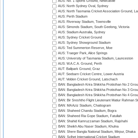
AUS: No. 1 Sports Ground, Newcastle
AUS: North Sydney Oval, Sydney
AUS: North Tasmania Cricket Association Ground, L
AUS: Perth Stadium
AUS: Riverway Stadium, Townsville
AUS: Simonds Stadium, South Geelong, Victoria
AUS: Stadium Australia, Sydney
AUS: Sydney Cricket Ground
AUS: Sydney Showground Stadium
AUS: Ted Summerton Reserve, Moe
AUS: Traeger Park, Alice Springs
AUS: University of Tasmania Stadium, Launceston
AUS: W.A.C.A. Ground, Perth
AUT: Ballpark Ground, Graz
AUT: Seebarn Cricket Centre, Lower Austria
AUT: Velden Cricket Ground, Latschach
BAN: Bangladesh Krira Shikkha Protisthan No 2 Grou
BAN: Bangladesh Krira Shikkha Protisthan No 3 Grou
BAN: Bangladesh Krira Shikkha Protisthan No 4 Grou
BAN: Bir Sreshtho Flight Lieutenant Matiur Rahman 
BAN: MA Aziz Stadium, Chattogram
BAN: Shaheed Chandu Stadium, Bogra
BAN: Shaheed Ria Gope Stadium, Fatullah
BAN: Shahid Kamruzzaman Stadium, Rajshahi
BAN: Sheikh Abu Naser Stadium, Khulna
BAN: Shere Bangla National Stadium, Mirpur, Dhaka
BAN: Sylhet International Cricket Stadium