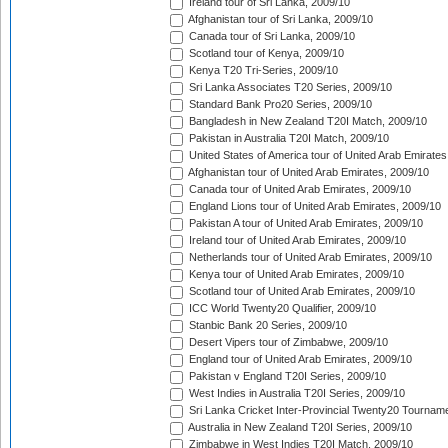
Ireland tour of Sri Lanka, 2009/10
Afghanistan tour of Sri Lanka, 2009/10
Canada tour of Sri Lanka, 2009/10
Scotland tour of Kenya, 2009/10
Kenya T20 Tri-Series, 2009/10
Sri Lanka Associates T20 Series, 2009/10
Standard Bank Pro20 Series, 2009/10
Bangladesh in New Zealand T20I Match, 2009/10
Pakistan in Australia T20I Match, 2009/10
United States of America tour of United Arab Emirates
Afghanistan tour of United Arab Emirates, 2009/10
Canada tour of United Arab Emirates, 2009/10
England Lions tour of United Arab Emirates, 2009/10
Pakistan A tour of United Arab Emirates, 2009/10
Ireland tour of United Arab Emirates, 2009/10
Netherlands tour of United Arab Emirates, 2009/10
Kenya tour of United Arab Emirates, 2009/10
Scotland tour of United Arab Emirates, 2009/10
ICC World Twenty20 Qualifier, 2009/10
Stanbic Bank 20 Series, 2009/10
Desert Vipers tour of Zimbabwe, 2009/10
England tour of United Arab Emirates, 2009/10
Pakistan v England T20I Series, 2009/10
West Indies in Australia T20I Series, 2009/10
Sri Lanka Cricket Inter-Provincial Twenty20 Tournam
Australia in New Zealand T20I Series, 2009/10
Zimbabwe in West Indies T20I Match, 2009/10