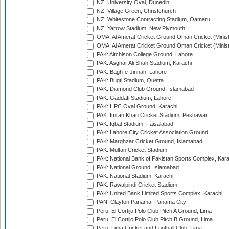
NZ: University Oval, Dunedin
NZ: Village Green, Christchurch
NZ: Whitestone Contracting Stadium, Oamaru
NZ: Yarrow Stadium, New Plymouth
OMA: Al Amerat Cricket Ground Oman Cricket (Minist
OMA: Al Amerat Cricket Ground Oman Cricket (Minist
PAK: Aitchison College Ground, Lahore
PAK: Asghar Ali Shah Stadium, Karachi
PAK: Bagh-e-Jinnah, Lahore
PAK: Bugti Stadium, Quetta
PAK: Diamond Club Ground, Islamabad
PAK: Gaddafi Stadium, Lahore
PAK: HPC Oval Ground, Karachi
PAK: Imran Khan Cricket Stadium, Peshawar
PAK: Iqbal Stadium, Faisalabad
PAK: Lahore City Cricket Association Ground
PAK: Marghzar Cricket Ground, Islamabad
PAK: Multan Cricket Stadium
PAK: National Bank of Pakistan Sports Complex, Kara
PAK: National Ground, Islamabad
PAK: National Stadium, Karachi
PAK: Rawalpindi Cricket Stadium
PAK: United Bank Limited Sports Complex, Karachi
PAN: Clayton Panama, Panama City
Peru: El Cortijo Polo Club Pitch A Ground, Lima
Peru: El Cortijo Polo Club Pitch B Ground, Lima
Peru: Lima Cricket and Football Club, Lima