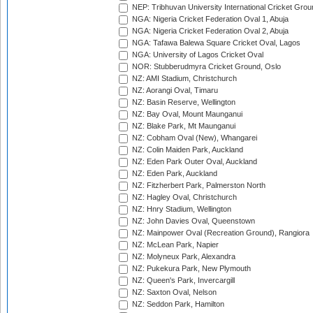
NEP: Tribhuvan University International Cricket Groun
NGA: Nigeria Cricket Federation Oval 1, Abuja
NGA: Nigeria Cricket Federation Oval 2, Abuja
NGA: Tafawa Balewa Square Cricket Oval, Lagos
NGA: University of Lagos Cricket Oval
NOR: Stubberudmyra Cricket Ground, Oslo
NZ: AMI Stadium, Christchurch
NZ: Aorangi Oval, Timaru
NZ: Basin Reserve, Wellington
NZ: Bay Oval, Mount Maunganui
NZ: Blake Park, Mt Maunganui
NZ: Cobham Oval (New), Whangarei
NZ: Colin Maiden Park, Auckland
NZ: Eden Park Outer Oval, Auckland
NZ: Eden Park, Auckland
NZ: Fitzherbert Park, Palmerston North
NZ: Hagley Oval, Christchurch
NZ: Hnry Stadium, Wellington
NZ: John Davies Oval, Queenstown
NZ: Mainpower Oval (Recreation Ground), Rangiora
NZ: McLean Park, Napier
NZ: Molyneux Park, Alexandra
NZ: Pukekura Park, New Plymouth
NZ: Queen's Park, Invercargill
NZ: Saxton Oval, Nelson
NZ: Seddon Park, Hamilton