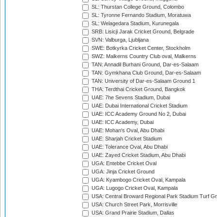
SL: Thurstan College Ground, Colombo
SL: Tyronne Fernando Stadium, Moratuwa
SL: Welagedara Stadium, Kurunegala
SRB: Lisicji Jarak Cricket Ground, Belgrade
SVN: Valburga, Ljubljana
SWE: Botkyrka Cricket Center, Stockholm
SWZ: Malkerns Country Club oval, Malkerns
TAN: Annadil Burhani Ground, Dar-es-Salaam
TAN: Gymkhana Club Ground, Dar-es-Salaam
TAN: University of Dar-es-Salaam Ground 1
THA: Terdthai Cricket Ground, Bangkok
UAE: 7he Sevens Stadium, Dubai
UAE: Dubai International Cricket Stadium
UAE: ICC Academy Ground No 2, Dubai
UAE: ICC Academy, Dubai
UAE: Mohan's Oval, Abu Dhabi
UAE: Sharjah Cricket Stadium
UAE: Tolerance Oval, Abu Dhabi
UAE: Zayed Cricket Stadium, Abu Dhabi
UGA: Entebbe Cricket Oval
UGA: Jinja Cricket Ground
UGA: Kyambogo Cricket Oval, Kampala
UGA: Lugogo Cricket Oval, Kampala
USA: Central Broward Regional Park Stadium Turf Gro
USA: Church Street Park, Morrisville
USA: Grand Prairie Stadium, Dallas