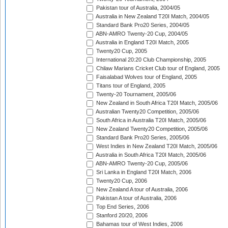
Pakistan tour of Australia, 2004/05
Australia in New Zealand T20I Match, 2004/05
Standard Bank Pro20 Series, 2004/05
ABN-AMRO Twenty-20 Cup, 2004/05
Australia in England T20I Match, 2005
Twenty20 Cup, 2005
International 20:20 Club Championship, 2005
Chilaw Marians Cricket Club tour of England, 2005
Faisalabad Wolves tour of England, 2005
Titans tour of England, 2005
Twenty-20 Tournament, 2005/06
New Zealand in South Africa T20I Match, 2005/06
Australian Twenty20 Competition, 2005/06
South Africa in Australia T20I Match, 2005/06
New Zealand Twenty20 Competition, 2005/06
Standard Bank Pro20 Series, 2005/06
West Indies in New Zealand T20I Match, 2005/06
Australia in South Africa T20I Match, 2005/06
ABN-AMRO Twenty-20 Cup, 2005/06
Sri Lanka in England T20I Match, 2006
Twenty20 Cup, 2006
New Zealand A tour of Australia, 2006
Pakistan A tour of Australia, 2006
Top End Series, 2006
Stanford 20/20, 2006
Bahamas tour of West Indies, 2006