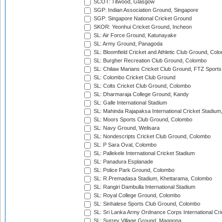
SCOT: Titwood, Glasgow
SGP: Indian Association Ground, Singapore
SGP: Singapore National Cricket Ground
SKOR: Yeonhui Cricket Ground, Incheon
SL: Air Force Ground, Katunayake
SL: Army Ground, Panagoda
SL: Bloomfield Cricket and Athletic Club Ground, Col
SL: Burgher Recreation Club Ground, Colombo
SL: Chilaw Marians Cricket Club Ground, FTZ Sport
SL: Colombo Cricket Club Ground
SL: Colts Cricket Club Ground, Colombo
SL: Dharmaraja College Ground, Kandy
SL: Galle International Stadium
SL: Mahinda Rajapaksa International Cricket Stadiu
SL: Moors Sports Club Ground, Colombo
SL: Navy Ground, Welisara
SL: Nondescripts Cricket Club Ground, Colombo
SL: P Sara Oval, Colombo
SL: Pallekele International Cricket Stadium
SL: Panadura Esplanade
SL: Police Park Ground, Colombo
SL: R.Premadasa Stadium, Khettarama, Colombo
SL: Rangiri Dambulla International Stadium
SL: Royal College Ground, Colombo
SL: Sinhalese Sports Club Ground, Colombo
SL: Sri Lanka Army Ordnance Corps International Cri
SL: Surrey Village Ground, Maggona