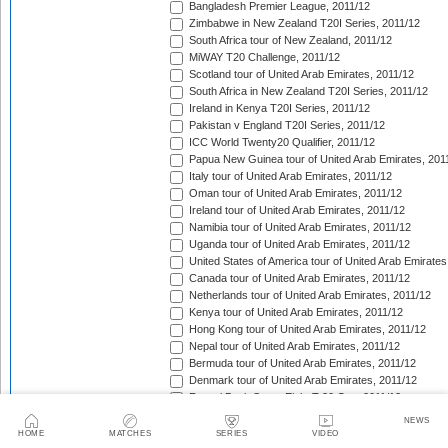
Bangladesh Premier League, 2011/12
Zimbabwe in New Zealand T20I Series, 2011/12
South Africa tour of New Zealand, 2011/12
MiWAY T20 Challenge, 2011/12
Scotland tour of United Arab Emirates, 2011/12
South Africa in New Zealand T20I Series, 2011/12
Ireland in Kenya T20I Series, 2011/12
Pakistan v England T20I Series, 2011/12
ICC World Twenty20 Qualifier, 2011/12
Papua New Guinea tour of United Arab Emirates, 201
Italy tour of United Arab Emirates, 2011/12
Oman tour of United Arab Emirates, 2011/12
Ireland tour of United Arab Emirates, 2011/12
Namibia tour of United Arab Emirates, 2011/12
Uganda tour of United Arab Emirates, 2011/12
United States of America tour of United Arab Emirates
Canada tour of United Arab Emirates, 2011/12
Netherlands tour of United Arab Emirates, 2011/12
Kenya tour of United Arab Emirates, 2011/12
Hong Kong tour of United Arab Emirates, 2011/12
Nepal tour of United Arab Emirates, 2011/12
Bermuda tour of United Arab Emirates, 2011/12
Denmark tour of United Arab Emirates, 2011/12
Faysal Bank Super Eight T-20 Cup, 2011/12
CSN Premier Clubs T20 Tournament, 2011/12
NEWS
Australia in West Indies T20I Series, 2011/12
HOME
MATCHES
SERIES
VIDEO