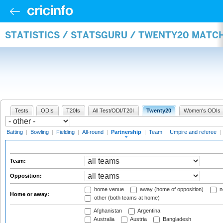
STATISTICS / STATSGURU / TWENTY20 MATC
Tests
ODIs
T20Is
All Test/ODI/T20I
Twenty20
Women's ODIs
Batting
|
Bowling
|
Fielding
|
All-round
|
Partnership
|
Team
|
Umpire and referee
|
Team:
Opposition:
home venue
away (home of opposition)
n
Home or away:
other (both teams at home)
Afghanistan
Argentina
Australia
Austria
Bangladesh