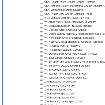
USA: Knight Riders Cricket Ground, Pomona
USA: Nassau County International Cricket Stadium, 
USA: Oakland Coliseum, Oakland
USA: Prairie View Cricket Complex, Texas
VAN: Vanuatu Cricket Ground, Port Vila
WI: Arnos Vale Ground, Kingstown, St Vincent
WI: Brian Lara Stadium, Tarouba, Trinidad
WI: Coolidge Cricket Ground, Antigua
WI: Daren Sammy National Cricket Stadium, Gros Isle
WI: Kensington Oval, Bridgetown, Barbados
WI: National Cricket Stadium, St George's, Grenada
WI: Progress Park, St Andrew's
WI: Providence Stadium, Guyana
WI: Queen's Park Oval, Port of Spain, Trinidad
WI: Sabina Park, Kingston, Jamaica
WI: Sir Vivian Richards Stadium, North Sound, Antigu
WI: Three Ws Oval, Cave Hill, Barbados
WI: Trelawny Stadium, Jamaica
WI: Warner Park, Basseterre, St Kitts
WI: Windsor Park, Roseau, Dominica
ZIM: Bulawayo Athletic Club
ZIM: Country Club, Harare
ZIM: Harare Sports Club
ZIM: Kwekwe Sports Club
ZIM: Masvingo Sports Club
ZIM: Mutare (Umtali) Sports Club