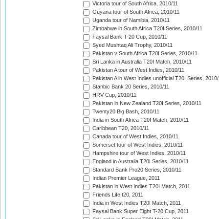
Victoria tour of South Africa, 2010/11
Guyana tour of South Africa, 2010/11
Uganda tour of Namibia, 2010/11
Zimbabwe in South Africa T20I Series, 2010/11
Faysal Bank T-20 Cup, 2010/11
Syed Mushtaq Ali Trophy, 2010/11
Pakistan v South Africa T20I Series, 2010/11
Sri Lanka in Australia T20I Match, 2010/11
Pakistan A tour of West Indies, 2010/11
Pakistan A in West Indies unofficial T20I Series, 2010
Stanbic Bank 20 Series, 2010/11
HRV Cup, 2010/11
Pakistan in New Zealand T20I Series, 2010/11
Twenty20 Big Bash, 2010/11
India in South Africa T20I Match, 2010/11
Caribbean T20, 2010/11
Canada tour of West Indies, 2010/11
Somerset tour of West Indies, 2010/11
Hampshire tour of West Indies, 2010/11
England in Australia T20I Series, 2010/11
Standard Bank Pro20 Series, 2010/11
Indian Premier League, 2011
Pakistan in West Indies T20I Match, 2011
Friends Life t20, 2011
India in West Indies T20I Match, 2011
Faysal Bank Super Eight T-20 Cup, 2011