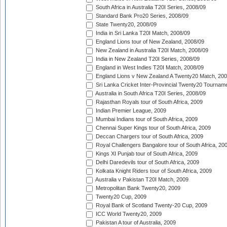
South Africa in Australia T20I Series, 2008/09
Standard Bank Pro20 Series, 2008/09
State Twenty20, 2008/09
India in Sri Lanka T20I Match, 2008/09
England Lions tour of New Zealand, 2008/09
New Zealand in Australia T20I Match, 2008/09
India in New Zealand T20I Series, 2008/09
England in West Indies T20I Match, 2008/09
England Lions v New Zealand A Twenty20 Match, 200
Sri Lanka Cricket Inter-Provincial Twenty20 Tournam
Australia in South Africa T20I Series, 2008/09
Rajasthan Royals tour of South Africa, 2009
Indian Premier League, 2009
Mumbai Indians tour of South Africa, 2009
Chennai Super Kings tour of South Africa, 2009
Deccan Chargers tour of South Africa, 2009
Royal Challengers Bangalore tour of South Africa, 20
Kings XI Punjab tour of South Africa, 2009
Delhi Daredevils tour of South Africa, 2009
Kolkata Knight Riders tour of South Africa, 2009
Australia v Pakistan T20I Match, 2009
Metropolitan Bank Twenty20, 2009
Twenty20 Cup, 2009
Royal Bank of Scotland Twenty-20 Cup, 2009
ICC World Twenty20, 2009
Pakistan A tour of Australia, 2009