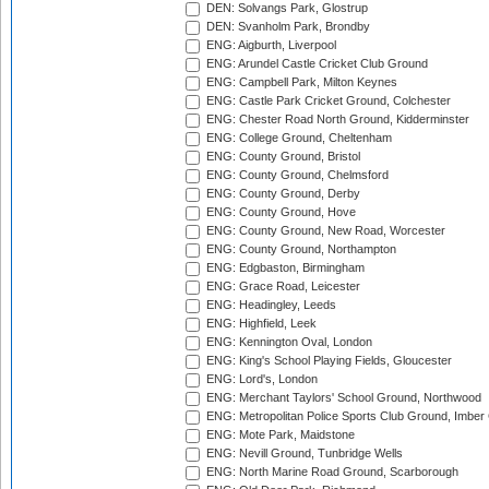
DEN: Solvangs Park, Glostrup
DEN: Svanholm Park, Brondby
ENG: Aigburth, Liverpool
ENG: Arundel Castle Cricket Club Ground
ENG: Campbell Park, Milton Keynes
ENG: Castle Park Cricket Ground, Colchester
ENG: Chester Road North Ground, Kidderminster
ENG: College Ground, Cheltenham
ENG: County Ground, Bristol
ENG: County Ground, Chelmsford
ENG: County Ground, Derby
ENG: County Ground, Hove
ENG: County Ground, New Road, Worcester
ENG: County Ground, Northampton
ENG: Edgbaston, Birmingham
ENG: Grace Road, Leicester
ENG: Headingley, Leeds
ENG: Highfield, Leek
ENG: Kennington Oval, London
ENG: King's School Playing Fields, Gloucester
ENG: Lord's, London
ENG: Merchant Taylors' School Ground, Northwood
ENG: Metropolitan Police Sports Club Ground, Imber
ENG: Mote Park, Maidstone
ENG: Nevill Ground, Tunbridge Wells
ENG: North Marine Road Ground, Scarborough