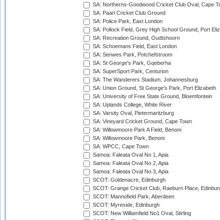
SA: Northerns-Goodwood Cricket Club Oval, Cape 
SA: Paarl Cricket Club Ground
SA: Police Park, East London
SA: Pollock Field, Grey High School Ground, Port Eli
SA: Recreation Ground, Oudtshoorn
SA: Schoemans Field, East London
SA: Senwes Park, Potchefstroom
SA: St George's Park, Gqeberha
SA: SuperSport Park, Centurion
SA: The Wanderers Stadium, Johannesburg
SA: Union Ground, St George's Park, Port Elizabeth
SA: University of Free State Ground, Bloemfontein
SA: Uplands College, White River
SA: Varsity Oval, Pietermaritzburg
SA: Vineyard Cricket Ground, Cape Town
SA: Willowmoore Park A Field, Benoni
SA: Willowmoore Park, Benoni
SA: WPCC, Cape Town
Samoa: Faleata Oval No 1, Apia
Samoa: Faleata Oval No 2, Apia
Samoa: Faleata Oval No 3, Apia
SCOT: Goldenacre, Edinburgh
SCOT: Grange Cricket Club, Raeburn Place, Edinbur
SCOT: Mannofield Park, Aberdeen
SCOT: Myreside, Edinburgh
SCOT: New Williamfield No1 Oval, Stirling