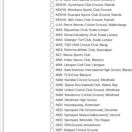
KENYA: Gymkhana Club Ground, Nairobi
KENYA: Mombasa Sports Club Ground
KENYA: Ruaraka Sports Club Ground, Nairobi
KENYA: Sikh Union Club Ground, Nairobi
LUX: Pierre Werner Cricket Ground, Walferdange
MAS: Bayuemas Oval, Kuala Lumpur
MAS: Kinrara Academy Oval, Kuala Lumpur
MAS: Selangor Turf Club, Kuala Lumpur
MAS: YSD-UKM Cricket Oval, Bangi
MEX: Reforma Athletic Club, Naucalpan
MLT: Marsa Sports Club
MWI: Indian Sports Club, Blantyre
MWI: Lilongwe Golf Club, Lilongwe
MWI: Saint Andrews International High School, Blanty
MWI: TCA Oval, Blantyre
NAM: Namibia Cricket Ground, Windhoek
NAM: Sparta Recreational Club, Walvis Bay
NAM: United Cricket Club Ground, Windhoek
NAM: Wanderers Cricket Ground, Windhoek
NAM: Windhoek High School
NED: Hazelaarweg, Rotterdam
NED: Sportpark Het Schootsveld, Deventer
NED: Sportpark Maarschalkerweerd, Utrecht
NED: Sportpark Westvliet, The Hague
NED: VRA Ground, Amstelveen
NEP: Mulpani Cricket Ground