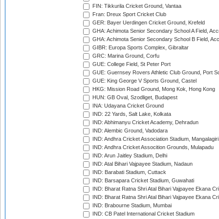
FIN: Tikkurila Cricket Ground, Vantaa
Fran: Dreux Sport Cricket Club
GER: Bayer Uerdingen Cricket Ground, Krefeld
GHA: Achimota Senior Secondary School A Field, Acc
GHA: Achimota Senior Secondary School B Field, Ac
GIBR: Europa Sports Complex, Gibraltar
GRC: Marina Ground, Corfu
GUE: College Field, St Peter Port
GUE: Guernsey Rovers Athletic Club Ground, Port So
GUE: King George V Sports Ground, Castel
HKG: Mission Road Ground, Mong Kok, Hong Kong
HUN: GB Oval, Szodliget, Budapest
INA: Udayana Cricket Ground
IND: 22 Yards, Salt Lake, Kolkata
IND: Abhimanyu Cricket Academy, Dehradun
IND: Alembic Ground, Vadodara
IND: Andhra Cricket Association Stadium, Mangalagiri
IND: Andhra Cricket Assocition Grounds, Mulapadu
IND: Arun Jaitley Stadium, Delhi
IND: Atal Bihari Vajpayee Stadium, Nadaun
IND: Barabati Stadium, Cuttack
IND: Barsapara Cricket Stadium, Guwahati
IND: Bharat Ratna Shri Atal Bihari Vajpayee Ekana C
IND: Bharat Ratna Shri Atal Bihari Vajpayee Ekana C
IND: Brabourne Stadium, Mumbai
IND: CB Patel International Cricket Stadium