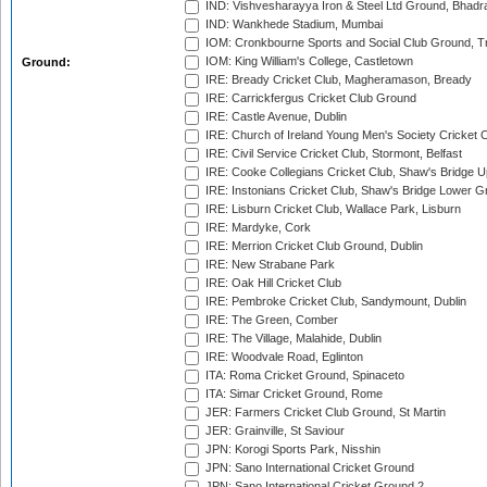
IND: Vishvesharayya Iron & Steel Ltd Ground, Bhadra
IND: Wankhede Stadium, Mumbai
IOM: Cronkbourne Sports and Social Club Ground, 
IOM: King William's College, Castletown
Ground:
IRE: Bready Cricket Club, Magheramason, Bready
IRE: Carrickfergus Cricket Club Ground
IRE: Castle Avenue, Dublin
IRE: Church of Ireland Young Men's Society Cricket C
IRE: Civil Service Cricket Club, Stormont, Belfast
IRE: Cooke Collegians Cricket Club, Shaw's Bridge U
IRE: Instonians Cricket Club, Shaw's Bridge Lower Gr
IRE: Lisburn Cricket Club, Wallace Park, Lisburn
IRE: Mardyke, Cork
IRE: Merrion Cricket Club Ground, Dublin
IRE: New Strabane Park
IRE: Oak Hill Cricket Club
IRE: Pembroke Cricket Club, Sandymount, Dublin
IRE: The Green, Comber
IRE: The Village, Malahide, Dublin
IRE: Woodvale Road, Eglinton
ITA: Roma Cricket Ground, Spinaceto
ITA: Simar Cricket Ground, Rome
JER: Farmers Cricket Club Ground, St Martin
JER: Grainville, St Saviour
JPN: Korogi Sports Park, Nisshin
JPN: Sano International Cricket Ground
JPN: Sano International Cricket Ground 2