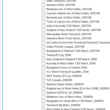
State Twenty20, 2007/08
Stanford 20/20, 2007/08
Bahamas tour of West Indies, 2007/08
Cayman Islands tour of West Indies, 2007/08
Bermuda tour of West Indies, 2007/08
Turks & Caicos tour of West Indies, 2007/08
India in Australia T20I Match, 2007/08
England in New Zealand T20I Series, 2007/08
Metropolitan Bank Twenty20, 2007/08
Standard Bank Pro20 Series, 2007/08
Sri Lanka Cricket Inter-Provincial Twenty20 Tournam
Indian Premier League, 2007/08
Bangladesh in Pakistan T20I Match, 2007/08
Twenty20 Cup, 2008
New Zealand in England T20I Match, 2008
Australia in West Indies T20I Match, 2008
Bangladesh A tour of Ireland, 2008
ICC World Twenty20 Qualifier, 2008
RBS Twenty-20 Cup, 2008/09
T20 Canada, 2008/09
Stanford Super Series, 2008/09
England tour of West Indies [Oct-Nov 2008], 2008/09
Stanford 20/20 for 20, 2008/09
Middlesex tour of West Indies, 2008/09
Bangladesh in South Africa T20I Match, 2008/09
Twenty20 Big Bash, 2008/09
West Indies in New Zealand T20I Series, 2008/09