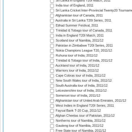
Sri Lanka in England T20I Match, 2011
India tour of England, 2011
Sri Lanka Cricket Inter-Provincial Twenty20 Tournam
Afghanistan tour of Canada, 2011
Australia in Sri Lanka T20I Series, 2011
Etihad Summer Festival, 2011
Trinidad & Tobago tour of Canada, 2011
India in England T20I Match, 2011
Scotland tour of Namibia, 2011/12
Pakistan in Zimbabwe T20I Series, 2011
Nokia Champions League T20, 2011/12
Ruhuna tour of India, 2011/12
Trinidad & Tobago tour of India, 2011/12
Auckland tour of India, 2011/12
Warriors tour of India, 2011/12
Cape Cobras tour of India, 2011/12
New South Wales tour of India, 2011/12
South Australia tour of India, 2011/12
Leicestershire tour of India, 2011/12
Somerset tour of India, 2011/12
Afghanistan tour of United Arab Emirates, 2011/12
West Indies in England T20I Series, 2011
Faysal Bank T-20 Cup, 2011/12
Afghan Cheetas tour of Pakistan, 2011/12
Northerns tour of Namibia, 2011/12
Gauteng tour of Namibia, 2011/12
Free State tour of Namibia, 2011/12