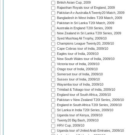
British Asian Cup, 2009
Rajasthan Royals tour of England, 2009
Pakistan A v Australia A Twenty20 Match, 2009
Bangladesh in West Indies T20I Match, 2009
Pakistan in Sri Lanka T20I Match, 2009
Australia in England T20I Series, 2009
New Zealand in Sri Lanka T20I Series, 2009
Syed Mushtaq Ali Trophy, 2009/10
Champions League Twenty20, 2009/10
Cape Cobras tour of India, 2009/10
Eagles tour of India, 2009/10
New South Wales tour of India, 2009/10
Victoria tour of India, 2009/10
Otago tour of India, 2009/10
Somerset tour of India, 2009/10
Sussex tour of India, 2009/10
Wayamba tour of India, 2009/10
Trinidad & Tobago tour of India, 2009/10
England tour of South Africa, 2009/10
Pakistan v New Zealand T20I Series, 2009/10
England in South Africa T20I Series, 2009/10
Sri Lanka in India T20I Series, 2009/10
Uganda tour of Kenya, 2009/10
Twenty20 Big Bash, 2009/10
HRV Cup, 2009/10
Uganda tour of United Arab Emirates, 2009/10