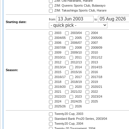
ZIM: Old Hararians, Harare
ZIM: Queens Sports Club, Bulawayo
ZIM: Takashinga Sports Club, Harare
from
to
Starting date:
2003
2003/04
2004
2004/05
2005
2005/06
2006
2006/07
2007
2007/08
2008
2008/09
2009
2009/10
2010
2010/11
2011
2011/12
2012
2012/13
2013
2013/14
2014
2014/15
Season:
2015
2015/16
2016
2016/17
2017
2017/18
2018
2018/19
2019
2019/20
2020
2020/21
2021
2021/22
2022
2022/23
2023
2023/24
2024
2024/25
2025
2025/26
2026
Twenty20 Cup, 2003
Standard Bank Pro20 Series, 2003/04
Twenty20 Cup, 2004
Twenty-20 Tournament, 2004