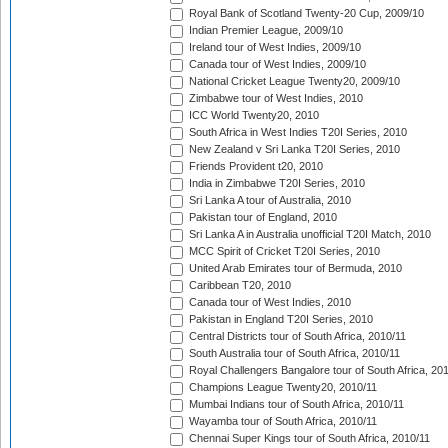
Royal Bank of Scotland Twenty-20 Cup, 2009/10
Indian Premier League, 2009/10
Ireland tour of West Indies, 2009/10
Canada tour of West Indies, 2009/10
National Cricket League Twenty20, 2009/10
Zimbabwe tour of West Indies, 2010
ICC World Twenty20, 2010
South Africa in West Indies T20I Series, 2010
New Zealand v Sri Lanka T20I Series, 2010
Friends Provident t20, 2010
India in Zimbabwe T20I Series, 2010
Sri Lanka A tour of Australia, 2010
Pakistan tour of England, 2010
Sri Lanka A in Australia unofficial T20I Match, 2010
MCC Spirit of Cricket T20I Series, 2010
United Arab Emirates tour of Bermuda, 2010
Caribbean T20, 2010
Canada tour of West Indies, 2010
Pakistan in England T20I Series, 2010
Central Districts tour of South Africa, 2010/11
South Australia tour of South Africa, 2010/11
Royal Challengers Bangalore tour of South Africa, 20
Champions League Twenty20, 2010/11
Mumbai Indians tour of South Africa, 2010/11
Wayamba tour of South Africa, 2010/11
Chennai Super Kings tour of South Africa, 2010/11