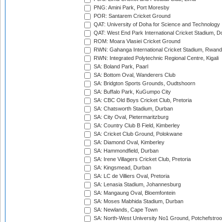
PNG: Amini Park, Port Moresby
POR: Santarem Cricket Ground
QAT: University of Doha for Science and Technology
QAT: West End Park International Cricket Stadium, D
ROM: Moara Vlasiei Cricket Ground
RWN: Gahanga International Cricket Stadium, Rwan
RWN: Integrated Polytechnic Regional Centre, Kigali
SA: Boland Park, Paarl
SA: Bottom Oval, Wanderers Club
SA: Bridgton Sports Grounds, Oudtshoorn
SA: Buffalo Park, KuGumpo City
SA: CBC Old Boys Cricket Club, Pretoria
SA: Chatsworth Stadium, Durban
SA: City Oval, Pietermaritzburg
SA: Country Club B Field, Kimberley
SA: Cricket Club Ground, Polokwane
SA: Diamond Oval, Kimberley
SA: Hammondfield, Durban
SA: Irene Villagers Cricket Club, Pretoria
SA: Kingsmead, Durban
SA: LC de Villiers Oval, Pretoria
SA: Lenasia Stadium, Johannesburg
SA: Mangaung Oval, Bloemfontein
SA: Moses Mabhida Stadium, Durban
SA: Newlands, Cape Town
SA: North-West University No1 Ground, Potchefstro