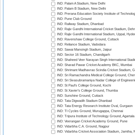
IND: Palam A Stadium, New Delhi
IND: Palam B Stadium, New Delhi
IND: Prerana Education Society Institute of Technolo
IND: Pune Club Ground
IND: Railway Stadium, Dhanbad
IND: Rajiv Gandhi International Cricket Stadium, Deh
IND: Rajiv Gandhi International Stadium, Uppal, Hyd
IND: Ravenshaw College Ground, Cuttack
IND: Reliance Stadium, Vadodara
IND: Sawai Mansingh Stadium, Jaipur
IND: Sector 16 Stadium, Chandigarh
IND: Shaheed Veer Narayan Singh International Stadi
IND: Sharad Pawar Cricket Academy BKC, Mumbai
IND: Shrimant Madhavrao Scindia Cricket Stadium, G
IND: Sri Ramachandra Medical College Ground, Chen
IND: Sri Sivasubramaniya Nadar College of Engineer
IND: St Paul's College Ground, Kochi
IND: St Xavier's College Ground, Thumba
IND: Sunshine Ground, Cuttack
IND: Tata Digwadih Stadium Dhanbad
IND: Tata Energy Research Institute Oval, Gurgaon
IND: TI Cycles Ground, Murugappa, Chennai
IND: Tripura Institute of Technology Ground, Agartala
IND: Veerangan Cricket Academy Ground, Pune
IND: Vidarbha C.A. Ground, Nagpur
IND: Vidarbha Cricket Association Stadium, Jamtha,