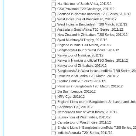
Namibia tour of South Africa, 2011/12
CSA Provincial T20 Challenge, 2011/12
Scotland in Namibia unofficial T20I Series, 2011/12
West Indies tour of Bangladesh, 2011/12
West Indies in Bangladesh T20I Match, 2011/12
Australia in South Africa T20I Series, 2011/12
New Zealand in Zimbabwe T20I Series, 2011/12
Syed Mushtaq Ali Trophy, 2011/12
England in India T20I Match, 2011/12
Bangladesh A tour of West Indies, 2011/12
Kenya tour of Namibia, 2011/12
Kenya in Namibia unofficial T20I Series, 2011/12
Kenya tour of Zimbabwe, 2011/12
Bangladesh A in West Indies unofficial T20I Series, 2
Pakistan v Sri Lanka T20I Match, 2011/12
Stanbic Bank 20 Series, 2011/12
Pakistan in Bangladesh T20I Match, 2011/12
Big Bash League, 2011/12
HRV Cup, 2011/12
England Lions tour of Bangladesh, Sri Lanka and Unit
Caribbean T20, 2011/12
Netherlands tour of West Indies, 2011/12
Sussex tour of West Indies, 2011/12
Canada tour of West Indies, 2011/12
England Lions in Bangladesh unofficial T20I Series, 2
India in Australia T20I Series, 2011/12