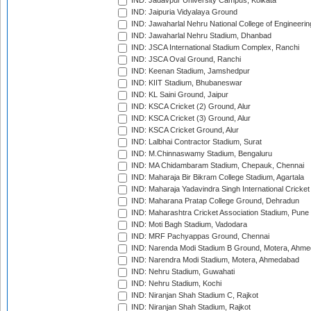
IND: Jadavpur University Campus, Kolkata
IND: Jaipuria Vidyalaya Ground
IND: Jawaharlal Nehru National College of Engineeri
IND: Jawaharlal Nehru Stadium, Dhanbad
IND: JSCA International Stadium Complex, Ranchi
IND: JSCA Oval Ground, Ranchi
IND: Keenan Stadium, Jamshedpur
IND: KIIT Stadium, Bhubaneswar
IND: KL Saini Ground, Jaipur
IND: KSCA Cricket (2) Ground, Alur
IND: KSCA Cricket (3) Ground, Alur
IND: KSCA Cricket Ground, Alur
IND: Lalbhai Contractor Stadium, Surat
IND: M.Chinnaswamy Stadium, Bengaluru
IND: MA Chidambaram Stadium, Chepauk, Chennai
IND: Maharaja Bir Bikram College Stadium, Agartala
IND: Maharaja Yadavindra Singh International Cricke
IND: Maharana Pratap College Ground, Dehradun
IND: Maharashtra Cricket Association Stadium, Pune
IND: Moti Bagh Stadium, Vadodara
IND: MRF Pachyappas Ground, Chennai
IND: Narenda Modi Stadium B Ground, Motera, Ahm
IND: Narendra Modi Stadium, Motera, Ahmedabad
IND: Nehru Stadium, Guwahati
IND: Nehru Stadium, Kochi
IND: Niranjan Shah Stadium C, Rajkot
IND: Niranjan Shah Stadium, Rajkot