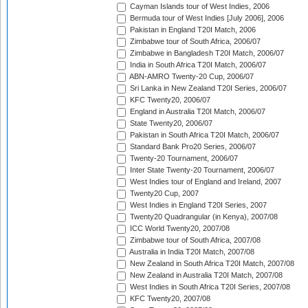
Cayman Islands tour of West Indies, 2006
Bermuda tour of West Indies [July 2006], 2006
Pakistan in England T20I Match, 2006
Zimbabwe tour of South Africa, 2006/07
Zimbabwe in Bangladesh T20I Match, 2006/07
India in South Africa T20I Match, 2006/07
ABN-AMRO Twenty-20 Cup, 2006/07
Sri Lanka in New Zealand T20I Series, 2006/07
KFC Twenty20, 2006/07
England in Australia T20I Match, 2006/07
State Twenty20, 2006/07
Pakistan in South Africa T20I Match, 2006/07
Standard Bank Pro20 Series, 2006/07
Twenty-20 Tournament, 2006/07
Inter State Twenty-20 Tournament, 2006/07
West Indies tour of England and Ireland, 2007
Twenty20 Cup, 2007
West Indies in England T20I Series, 2007
Twenty20 Quadrangular (in Kenya), 2007/08
ICC World Twenty20, 2007/08
Zimbabwe tour of South Africa, 2007/08
Australia in India T20I Match, 2007/08
New Zealand in South Africa T20I Match, 2007/08
New Zealand in Australia T20I Match, 2007/08
West Indies in South Africa T20I Series, 2007/08
KFC Twenty20, 2007/08