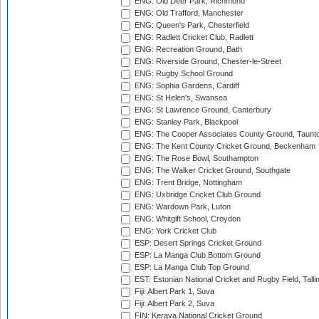
ENG: Old Deer Park, Richmond
ENG: Old Trafford, Manchester
ENG: Queen's Park, Chesterfield
ENG: Radlett Cricket Club, Radlett
ENG: Recreation Ground, Bath
ENG: Riverside Ground, Chester-le-Street
ENG: Rugby School Ground
ENG: Sophia Gardens, Cardiff
ENG: St Helen's, Swansea
ENG: St Lawrence Ground, Canterbury
ENG: Stanley Park, Blackpool
ENG: The Cooper Associates County Ground, Taunt
ENG: The Kent County Cricket Ground, Beckenham
ENG: The Rose Bowl, Southampton
ENG: The Walker Cricket Ground, Southgate
ENG: Trent Bridge, Nottingham
ENG: Uxbridge Cricket Club Ground
ENG: Wardown Park, Luton
ENG: Whitgift School, Croydon
ENG: York Cricket Club
ESP: Desert Springs Cricket Ground
ESP: La Manga Club Bottom Ground
ESP: La Manga Club Top Ground
EST: Estonian National Cricket and Rugby Field, Talli
Fiji: Albert Park 1, Suva
Fiji: Albert Park 2, Suva
FIN: Kerava National Cricket Ground