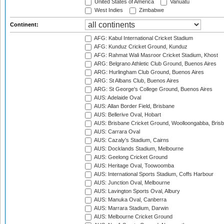
United States of America
Vanuatu
West Indies
Zimbabwe
Continent:
AFG: Kabul International Cricket Stadium
AFG: Kunduz Cricket Ground, Kunduz
AFG: Rahmat Wali Masroor Cricket Stadium, Khost
ARG: Belgrano Athletic Club Ground, Buenos Aires
ARG: Hurlingham Club Ground, Buenos Aires
ARG: St Albans Club, Buenos Aires
ARG: St George's College Ground, Buenos Aires
AUS: Adelaide Oval
AUS: Allan Border Field, Brisbane
AUS: Bellerive Oval, Hobart
AUS: Brisbane Cricket Ground, Woolloongabba, Bris
AUS: Carrara Oval
AUS: Cazaly's Stadium, Cairns
AUS: Docklands Stadium, Melbourne
AUS: Geelong Cricket Ground
AUS: Heritage Oval, Toowoomba
AUS: International Sports Stadium, Coffs Harbour
AUS: Junction Oval, Melbourne
AUS: Lavington Sports Oval, Albury
AUS: Manuka Oval, Canberra
AUS: Marrara Stadium, Darwin
AUS: Melbourne Cricket Ground