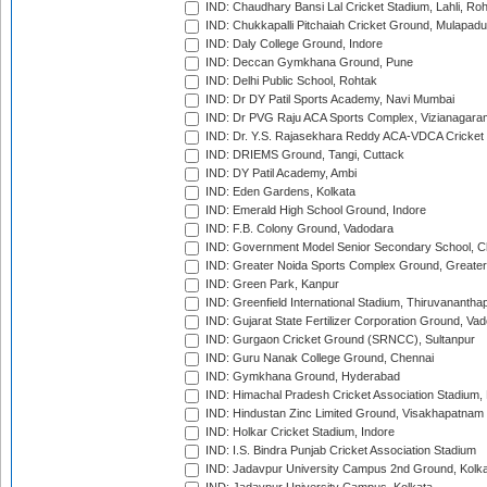
IND: Chaudhary Bansi Lal Cricket Stadium, Lahli, Ro
IND: Chukkapalli Pitchaiah Cricket Ground, Mulapadu
IND: Daly College Ground, Indore
IND: Deccan Gymkhana Ground, Pune
IND: Delhi Public School, Rohtak
IND: Dr DY Patil Sports Academy, Navi Mumbai
IND: Dr PVG Raju ACA Sports Complex, Vizianagara
IND: Dr. Y.S. Rajasekhara Reddy ACA-VDCA Cricket
IND: DRIEMS Ground, Tangi, Cuttack
IND: DY Patil Academy, Ambi
IND: Eden Gardens, Kolkata
IND: Emerald High School Ground, Indore
IND: F.B. Colony Ground, Vadodara
IND: Government Model Senior Secondary School, C
IND: Greater Noida Sports Complex Ground, Greater
IND: Green Park, Kanpur
IND: Greenfield International Stadium, Thiruvananth
IND: Gujarat State Fertilizer Corporation Ground, Va
IND: Gurgaon Cricket Ground (SRNCC), Sultanpur
IND: Guru Nanak College Ground, Chennai
IND: Gymkhana Ground, Hyderabad
IND: Himachal Pradesh Cricket Association Stadium
IND: Hindustan Zinc Limited Ground, Visakhapatnam
IND: Holkar Cricket Stadium, Indore
IND: I.S. Bindra Punjab Cricket Association Stadium
IND: Jadavpur University Campus 2nd Ground, Kolk