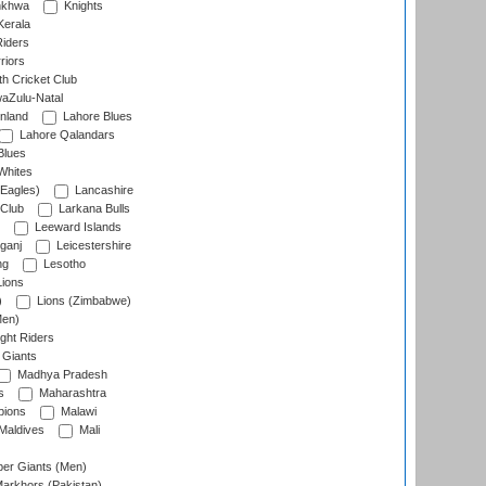
nkhwa
Knights
Kerala
Riders
riors
h Cricket Club
aZulu-Natal
nland
Lahore Blues
Lahore Qalandars
Blues
Whites
Eagles)
Lancashire
 Club
Larkana Bulls
Leeward Islands
ganj
Leicestershire
ng
Lesotho
ions
)
Lions (Zimbabwe)
Men)
ght Riders
Giants
Madhya Pradesh
s
Maharashtra
ions
Malawi
Maldives
Mali
er Giants (Men)
arkhors (Pakistan)