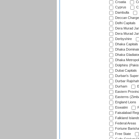
Croatia
Cu
Cyprus
Cz
Dambulla
Deccan Charge
Delhi Capitals
Dera Murad Jam
Dera Murad Jam
Derbyshire
Dhaka Capitals
Dhaka Dominat
Dhaka Gladiato
Dhaka Metropol
Dolphins (Pakis
Dubai Capitals
Durban's Super
Durbar Rajshah
Durham
E
Eastern Provin
Easterns (Zimb
England Lions
Eswatini
F
Faisalabad Reg
Falkland Island
Federal Areas
Fortune Barisha
Free State