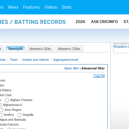
ms
News
Features
Videos
Stats
HES / BATTING RECORDS
2026
ASK CRICINFO
ST
Readers 
I
Twenty20
Women's ODIs
Women's T20Is
ship
|
Team
|
Umpire and referee
|
Aggregate/overall
Basic filter
|
Advanced filter
cons
ion
t Riders
ket Club
s
Afghan Cheetas
Afghanistan A
Amo Region
Andhra
Anguilla
tigua and Barbuda
rbuda Falcons