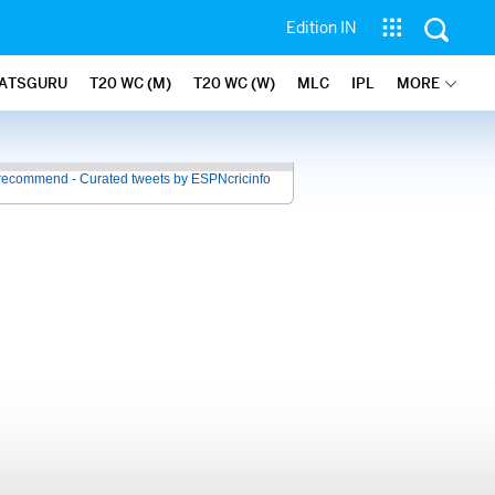
Edition IN
ATSGURU
T20 WC (M)
T20 WC (W)
MLC
IPL
MORE
recommend - Curated tweets by ESPNcricinfo