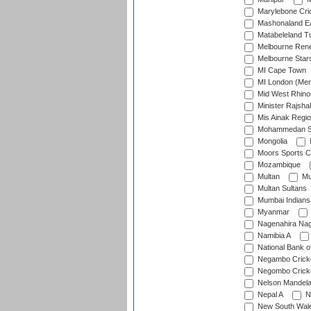
Marylebone Cri
Mashonaland E
Matabeleland T
Melbourne Ren
Melbourne Star
MI Cape Town
MI London (Me
Mid West Rhino
Minister Rajsha
Mis Ainak Regi
Mohammedan Sp
Mongolia
Moors Sports C
Mozambique
Multan
Mu
Multan Sultans
Mumbai Indians
Myanmar
Nagenahira Na
Namibia A
National Bank o
Negambo Cricke
Negombo Cricke
Nelson Mandela
Nepal A
N
New South Wal