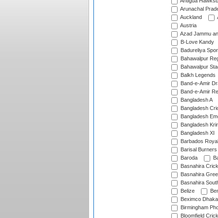
Antigua Hawksbi
Arunachal Prad
Auckland
Austria
Azad Jammu an
B-Love Kandy
Badureliya Spor
Bahawalpur Reg
Bahawalpur Sta
Balkh Legends
Band-e-Amir D
Band-e-Amir Re
Bangladesh A
Bangladesh Cric
Bangladesh Em
Bangladesh Krir
Bangladesh XI
Barbados Roya
Barisal Burners
Baroda
Ba
Basnahira Cric
Basnahira Gre
Basnahira Sout
Belize
Ben
Beximco Dhaka
Birmingham Pho
Bloomfield Crick