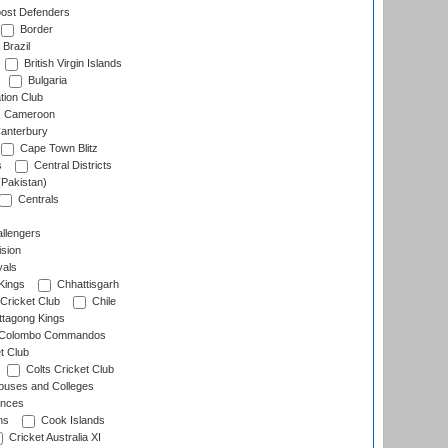
ost Defenders
Border
Brazil
British Virgin Islands
Bulgaria
tion Club
Cameroon
anterbury
Cape Town Blitz
s
Central Districts
(Pakistan)
Centrals
llengers
sion
als
Kings
Chhattisgarh
Cricket Club
Chile
ttagong Kings
Colombo Commandos
t Club
Colts Cricket Club
uses and Colleges
inces
ns
Cook Islands
Cricket Australia XI