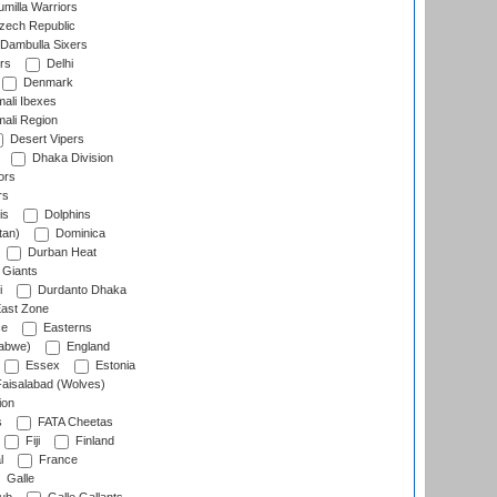
milla Warriors
ech Republic
Dambulla Sixers
rs
Delhi
Denmark
ali Ibexes
ali Region
Desert Vipers
Dhaka Division
ors
rs
is
Dolphins
tan)
Dominica
Durban Heat
 Giants
i
Durdanto Dhaka
ast Zone
ce
Easterns
abwe)
England
Essex
Estonia
aisalabad (Wolves)
ion
s
FATA Cheetas
Fiji
Finland
l
France
Galle