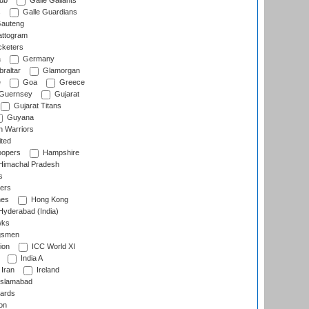
lub
Galle Gallants
s
Galle Guardians
auteng
ttogram
cketers
a
Germany
raltar
Glamorgan
e
Goa
Greece
Guernsey
Gujarat
Gujarat Titans
Guyana
 Warriors
ted
oopers
Hampshire
imachal Pradesh
s
ers
nes
Hong Kong
yderabad (India)
wks
gsmen
ion
ICC World XI
India A
Iran
Ireland
slamabad
ards
on