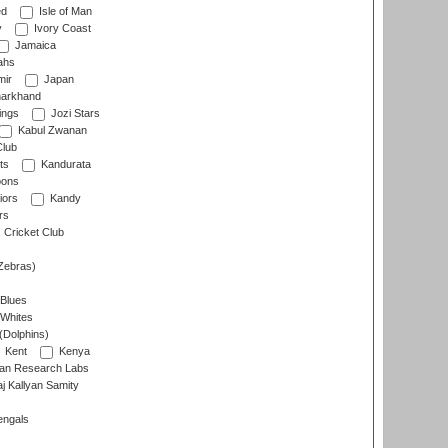
ed
Isle of Man
y
Ivory Coast
Jamaica
ahs
ir
Japan
arkhand
ings
Jozi Stars
Kabul Zwanan
Club
ts
Kandurata
oons
iors
Kandy
rs
Cricket Club
Zebras)
 Blues
 Whites
(Dolphins)
Kent
Kenya
an Research Labs
 Kallyan Samity
engals