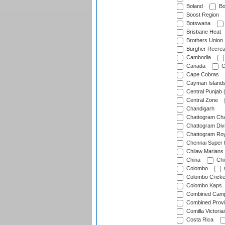
Boland
Bo
Boost Region
Botswana
Brisbane Heat
Brothers Union
Burgher Recrea
Cambodia
Canada
C
Cape Cobras
Cayman Island
Central Punjab 
Central Zone
Chandigarh
Chattogram Cha
Chattogram Divi
Chattogram Roy
Chennai Super 
Chilaw Marians 
China
Chi
Colombo
Colombo Cricke
Colombo Kaps
Combined Camp
Combined Prov
Comilla Victoria
Costa Rica