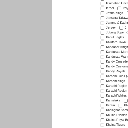
Islamabad Unit
Israel
Ital
Jaffna Kings
Jamaica Tallaw
Jammu & Kashm
Jersey
Jh
Joburg Super K
Kabul Eagles
Kalutara Town 
Kandahar Knigh
Kandurata Mar
Kandurata Warr
Kandy Crusade
Kandy Customs 
Kandy Royals
Karachi Blues (
Karachi Kings
Karachi Region
Karachi Region
Karachi Whites 
Karnataka
Kerala
Kh
Khelaghar Samaj
Khulna Division
Khulna Royal B
Khulna Tigers