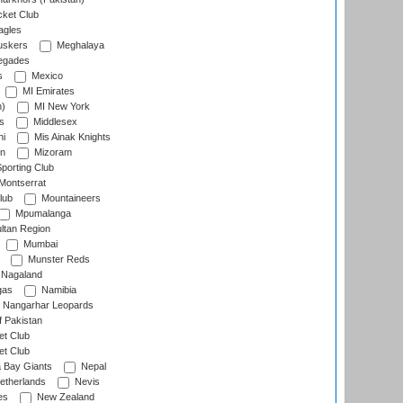
cket Club
agles
uskers
Meghalaya
egades
s
Mexico
MI Emirates
n)
MI New York
s
Middlesex
hi
Mis Ainak Knights
on
Mizoram
orting Club
Montserrat
lub
Mountaineers
Mpumalanga
ltan Region
Mumbai
Munster Reds
Nagaland
gas
Namibia
Nangarhar Leopards
f Pakistan
t Club
t Club
 Bay Giants
Nepal
etherlands
Nevis
es
New Zealand