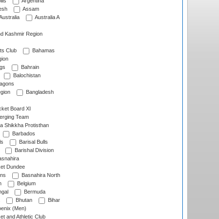
lls
Argentina
esh
Assam
Australia
Australia A
d Kashmir Region
ts Club
Bahamas
ion
gs
Bahrain
Balochistan
ragons
gion
Bangladesh
ket Board XI
erging Team
a Shikkha Protisthan
Barbados
ls
Barisal Bulls
Barishal Division
snahira
ket Dundee
ens
Basnahira North
h
Belgium
gal
Bermuda
Bhutan
Bihar
enix (Men)
et and Athletic Club