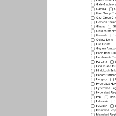
Galle Cricket C
Galle Gladiator
Gambia
G
Gazi Group Cha
Gazi Group Cri
Gemcon Khuln
Ghana
Gib
Gloucestershir
Grenada
Gujarat Lions
Gulf Giants
Guyana Amazon
Habib Bank Limi
Hambantota Tr
Haryana
H
Hindukush Star
Hindukush Strik
Hobart Hurrica
Hungary
H
Hyderabad Ha
Hyderabad Kin
Hyderabad Reg
Impi
India
Indonesia
Ireland A
I
Islamabad Leop
Islamabad Regi