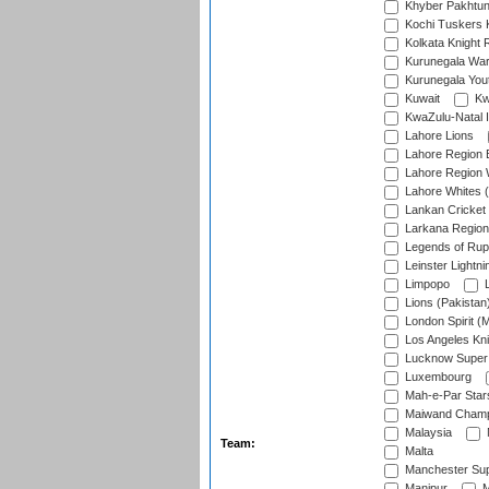
Khyber Pakhtu
Kochi Tuskers 
Kolkata Knight 
Kurunegala War
Kurunegala Yout
Kuwait
Kw
KwaZulu-Natal I
Lahore Lions
Lahore Region 
Lahore Region 
Lahore Whites (
Lankan Cricket
Larkana Region
Legends of Rup
Leinster Lightni
Limpopo
L
Lions (Pakistan
London Spirit (
Los Angeles Kni
Lucknow Super 
Luxembourg
Mah-e-Par Star
Maiwand Champ
Malaysia
Team:
Malta
Manchester Sup
Manipur
M