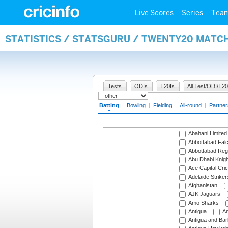
Live Scores
Series
Tea
STATISTICS / STATSGURU / TWENTY20 MATC
Tests
ODIs
T20Is
All Test/ODI/T20
Batting
|
Bowling
|
Fielding
|
All-round
|
Partner
Abahani Limited
Abbottabad Fal
Abbottabad Reg
Abu Dhabi Knigh
Ace Capital Cric
Adelaide Striker
Afghanistan
AJK Jaguars
Amo Sharks
Antigua
An
Antigua and Ba