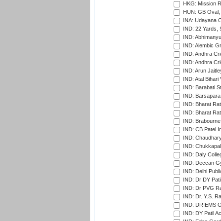
HKG: Mission R
HUN: GB Oval, 
INA: Udayana C
IND: 22 Yards, S
IND: Abhimanyu
IND: Alembic G
IND: Andhra Cri
IND: Andhra Cri
IND: Arun Jaitle
IND: Atal Bihar
IND: Barabati S
IND: Barsapara 
IND: Bharat Rat
IND: Bharat Rat
IND: Brabourne
IND: CB Patel In
IND: Chaudhary 
IND: Chukkapall
IND: Daly Colle
IND: Deccan G
IND: Delhi Publ
IND: Dr DY Pati
IND: Dr PVG Ra
IND: Dr. Y.S. 
IND: DRIEMS Gr
IND: DY Patil A