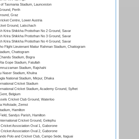
 of Tasmania Stadium, Launceston
Ground, Perth
Ground, Graz
icket Centre, Lower Austria
cket Ground, Latschach
 Krira Shikkha Protisthan No 2 Ground, Savar
 Krira Shikkha Protisthan No 3 Ground, Savar
 Krira Shikkha Protisthan No 4 Ground, Savar
ho Flight Lieutenant Matiur Rahman Stadium, Chattogram
tadium, Chattogram
handu Stadium, Bogra
ia Gope Stadium, Fatullah
mruzzaman Stadium, Rajshahi
u Naser Stadium, Khulna
la National Stadium, Mirpur, Dhaka
rnational Cricket Stadium
ernational Cricket Stadium, Academy Ground, Sylhet
Gent, Belgium
sels Cricket Club Ground, Waterloo
a Hofstade, Zemst
tadium, Hamilton
Field, Sandys Parish, Hamilton
ternational Cricket Ground, Gelephu
ricket Association Oval 1, Gaborone
ricket Association Oval 2, Gaborone
do Polo and Cricket Club, Campo Sede, Itaguai