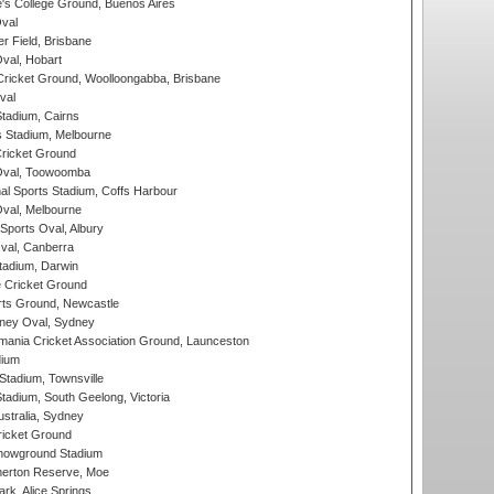
s College Ground, Buenos Aires
val
r Field, Brisbane
Oval, Hobart
ricket Ground, Woolloongabba, Brisbane
val
tadium, Cairns
 Stadium, Melbourne
ricket Ground
Oval, Toowoomba
nal Sports Stadium, Coffs Harbour
val, Melbourne
Sports Oval, Albury
al, Canberra
tadium, Darwin
 Cricket Ground
rts Ground, Newcastle
ney Oval, Sydney
ania Cricket Association Ground, Launceston
dium
tadium, Townsville
adium, South Geelong, Victoria
stralia, Sydney
icket Ground
howground Stadium
erton Reserve, Moe
rk, Alice Springs