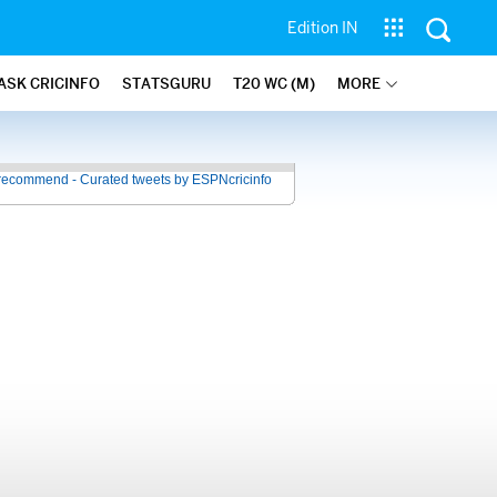
Edition IN
ASK CRICINFO
STATSGURU
T20 WC (M)
MORE
recommend - Curated tweets by ESPNcricinfo