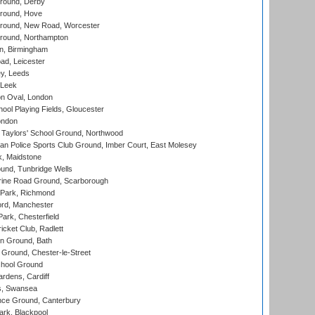
round, Derby
round, Hove
ound, New Road, Worcester
ound, Northampton
, Birmingham
d, Leicester
y, Leeds
 Leek
n Oval, London
ool Playing Fields, Gloucester
ondon
Taylors' School Ground, Northwood
an Police Sports Club Ground, Imber Court, East Molesey
, Maidstone
und, Tunbridge Wells
ine Road Ground, Scarborough
Park, Richmond
ord, Manchester
rk, Chesterfield
cket Club, Radlett
n Ground, Bath
Ground, Chester-le-Street
hool Ground
rdens, Cardiff
s, Swansea
ce Ground, Canterbury
rk, Blackpool