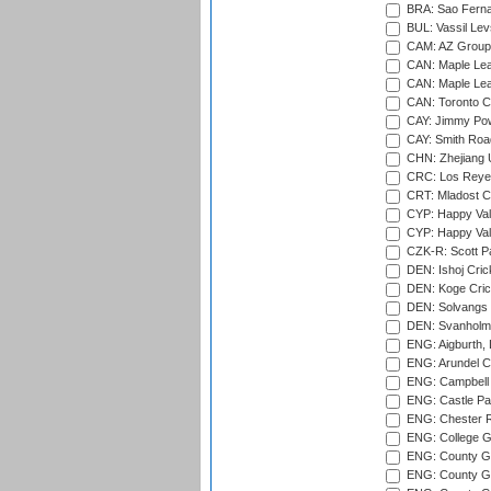
BRA: Sao Fernan
BUL: Vassil Lev
CAM: AZ Group 
CAN: Maple Leaf
CAN: Maple Leaf
CAN: Toronto Cr
CAY: Jimmy Pow
CAY: Smith Roa
CHN: Zhejiang U
CRC: Los Reyes
CRT: Mladost C
CYP: Happy Val
CYP: Happy Val
CZK-R: Scott Pa
DEN: Ishoj Crick
DEN: Koge Cric
DEN: Solvangs 
DEN: Svanholm 
ENG: Aigburth, 
ENG: Arundel Ca
ENG: Campbell 
ENG: Castle Par
ENG: Chester R
ENG: College G
ENG: County Gro
ENG: County Gr