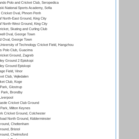
do Polo and Cricket Club, Seropedica
ski National Sports Academy, Sofia
Cricket Oval, Phnom Penh
 North-East Ground, King City
 North-West Ground, King City
icket, Skating and Curling Club
ell Oval, George Town
d Oval, George Town
niversity of Technology Cricket Field, Hangzhou
 Polo Club, Guacima
ricket Ground, Zagreb
ley Ground 2 Episkopi
ley Ground Episkopi
ge Field, Vinor
et Club, Vejledalen
ket Club, Koge
Park, Glostrup
Park, Brondby
Liverpool
stle Cricket Club Ground
Park, Milton Keynes
k Cricket Ground, Colchester
oad North Ground, Kidderminster
round, Cheltenham
und, Bristol
ound, Chelmsford