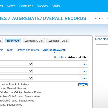
ms
News
Features
Videos
Stats
HES / AGGREGATE/OVERALL RECORDS
2026
Readers 
I
Twenty20
Women's ODIs
Women's T20Is
hip
|
Team
|
Umpire and referee
|
Aggregate/overall
Basic filter
|
Advanced filter
national Cricket Stadium
icket Ground, Kunduz
i Masroor Cricket Stadium, Khost
thletic Club Ground, Buenos Aires
m Club Ground, Buenos Aires
Club, Buenos Aires