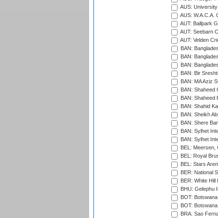
AUS: University
AUS: W.A.C.A. 
AUT: Ballpark 
AUT: Seebarn Cr
AUT: Velden Cri
BAN: Bangladesh
BAN: Bangladesh
BAN: Bangladesh
BAN: Bir Sresht
BAN: MA Aziz S
BAN: Shaheed C
BAN: Shaheed R
BAN: Shahid Ka
BAN: Sheikh Ab
BAN: Shere Bang
BAN: Sylhet Inte
BAN: Sylhet Int
BEL: Meersen, 
BEL: Royal Brus
BEL: Stars Aren
BER: National S
BER: White Hill 
BHU: Gelephu In
BOT: Botswana C
BOT: Botswana C
BRA: Sao Fernan