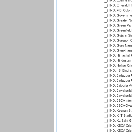
IND: Eden Gard
IND: Emerald Hi
IND: F.B. Colon
IND: Governmen
IND: Greater No
IND: Green Par
IND: Greenfield
IND: Gujarat Sta
IND: Gurgaon C
IND: Guru Nana
IND: Gymkhana
IND: Himachal P
IND: Hindustan 
IND: Holkar Cri
IND: I.S. Bindra
IND: Jadavpur 
IND: Jadavpur U
IND: Jaipuria V
IND: Jawaharlal
IND: Jawaharla
IND: JSCA Inter
IND: JSCA Oval
IND: Keenan St
IND: KIIT Stad
IND: KL Saini G
IND: KSCA Crick
IND: KSCA Crick