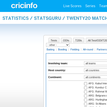
Live Scores
Series
Tea
STATISTICS / STATSGURU / TWENTY20 MATC
Tests
ODIs
T20Is
All Test/ODI/T20
Batting
|
Bowling
|
Fielding
|
All-round
|
Partners
Involving team:
Host country:
Continent:
AFG: Kabul Inter
AFG: Kunduz Cr
AFG: Rahmat Wal
ARG: Belgrano A
ARG: Hurlingha
ARG: St Albans 