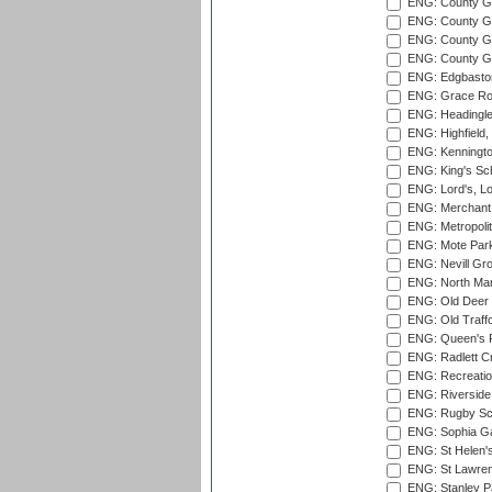
ENG: County G
ENG: County G
ENG: County Gr
ENG: County Gr
ENG: Edgbaston
ENG: Grace Roa
ENG: Headingle
ENG: Highfield,
ENG: Kenningto
ENG: King's Sch
ENG: Lord's, L
ENG: Merchant 
ENG: Metropolit
ENG: Mote Park
ENG: Nevill Gro
ENG: North Mar
ENG: Old Deer 
ENG: Old Traff
ENG: Queen's Pa
ENG: Radlett Cri
ENG: Recreatio
ENG: Riverside 
ENG: Rugby Sc
ENG: Sophia Ga
ENG: St Helen'
ENG: St Lawren
ENG: Stanley Pa