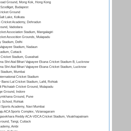
oad Ground, Mong Kok, Hong Kong
Szodliget, Budapest
ricket Ground
alt Lake, Kolkata
 Cricket Academy, Dehradun
round, Vadodara
cket Association Stadium, Mangalagiri
cket Assocition Grounds, Mulapadu
y Stadium, Delhi
i Vajpayee Stadium, Nadaun
tadium, Cuttack
Cricket Stadium, Guwahati
na Shri Atal Bihari Vajpayee Ekana Cricket Stadium B, Lucknow
na Shri Atal Bihari Vajpayee Ekana Cricket Stadium, Lucknow
 Stadium, Mumbai
ternational Cricket Stadium
Bansi Lal Cricket Stadium, Lahli, Rohtak
i Pitchaiah Cricket Ground, Mulapadu
ge Ground, Indore
ymkhana Ground, Pune
ic School, Rohtak
l Sports Academy, Navi Mumbai
ju ACA Sports Complex, Vizianagaram
Rajasekhara Reddy ACA-VDCA Cricket Stadium, Visakhapatnam
ound, Tangi, Cuttack
cademy, Ambi