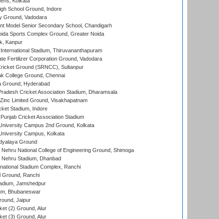
ens, Kolkata
gh School Ground, Indore
y Ground, Vadodara
t Model Senior Secondary School, Chandigarh
ida Sports Complex Ground, Greater Noida
k, Kanpur
 International Stadium, Thiruvananthapuram
te Fertilizer Corporation Ground, Vadodara
ricket Ground (SRNCC), Sultanpur
k College Ground, Chennai
 Ground, Hyderabad
radesh Cricket Association Stadium, Dharamsala
Zinc Limited Ground, Visakhapatnam
cket Stadium, Indore
 Punjab Cricket Association Stadium
University Campus 2nd Ground, Kolkata
niversity Campus, Kolkata
idyalaya Ground
 Nehru National College of Engineering Ground, Shimoga
l Nehru Stadium, Dhanbad
national Stadium Complex, Ranchi
 Ground, Ranchi
adium, Jamshedpur
ium, Bhubaneswar
round, Jaipur
et (2) Ground, Alur
et (3) Ground, Alur