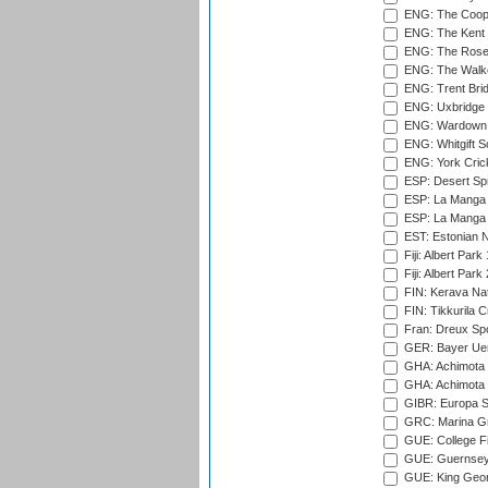
ENG: The Coope
ENG: The Kent 
ENG: The Rose 
ENG: The Walke
ENG: Trent Brid
ENG: Uxbridge 
ENG: Wardown 
ENG: Whitgift S
ENG: York Cric
ESP: Desert Spr
ESP: La Manga 
ESP: La Manga 
EST: Estonian Na
Fiji: Albert Park
Fiji: Albert Park
FIN: Kerava Nat
FIN: Tikkurila C
Fran: Dreux Spo
GER: Bayer Uerd
GHA: Achimota S
GHA: Achimota S
GIBR: Europa Sp
GRC: Marina Gr
GUE: College Fie
GUE: Guernsey R
GUE: King Geor