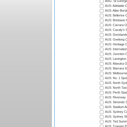
ARG: St George'
AUS: Adelaide O
AUS: Allan Borde
AUS: Bellerive 
AUS: Brisbane C
AUS: Carrara O
AUS: Cazaly's S
AUS: Docklands
AUS: Geelong C
AUS: Heritage 
AUS: Internatio
AUS: Junction O
AUS: Lavington 
AUS: Manuka Ov
AUS: Marrara S
AUS: Melbourne
AUS: No. 1 Spo
AUS: North Syd
AUS: North Tasm
AUS: Perth Sta
AUS: Riverway S
AUS: Simonds St
AUS: Stadium Au
AUS: Sydney Cr
AUS: Sydney S
AUS: Ted Summ
AUS: Traeger Pa