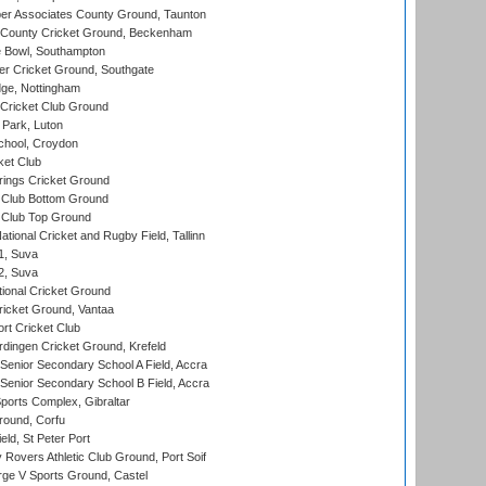
r Associates County Ground, Taunton
County Cricket Ground, Beckenham
Bowl, Southampton
r Cricket Ground, Southgate
ge, Nottingham
Cricket Club Ground
Park, Luton
chool, Croydon
ket Club
ings Cricket Ground
Club Bottom Ground
Club Top Ground
tional Cricket and Rugby Field, Tallinn
 1, Suva
 2, Suva
ional Cricket Ground
ricket Ground, Vantaa
rt Cricket Club
ingen Cricket Ground, Krefeld
enior Secondary School A Field, Accra
enior Secondary School B Field, Accra
orts Complex, Gibraltar
ound, Corfu
ld, St Peter Port
overs Athletic Club Ground, Port Soif
ge V Sports Ground, Castel