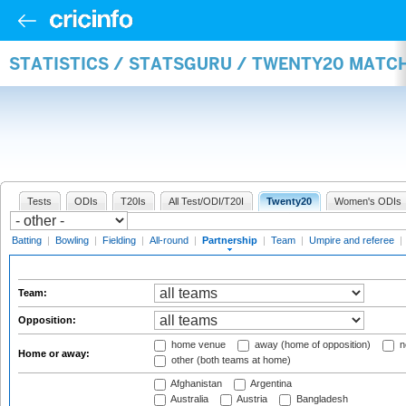
STATISTICS / STATSGURU / TWENTY20 MATC
Tests
ODIs
T20Is
All Test/ODI/T20I
Twenty20
Women's ODIs
Batting
|
Bowling
|
Fielding
|
All-round
|
Partnership
|
Team
|
Umpire and referee
|
Team:
Opposition:
home venue
away (home of opposition)
n
Home or away:
other (both teams at home)
Afghanistan
Argentina
Australia
Austria
Bangladesh