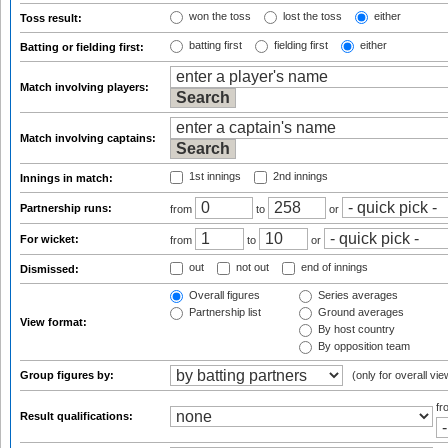
won the toss
lost the toss
either
Toss result:
batting first
fielding first
either
Batting or fielding first:
Match involving players:
Match involving captains:
1st innings
2nd innings
Innings in match:
Partnership runs:
from
to
or
For wicket:
from
to
or
out
not out
end of innings
Dismissed:
Overall figures
Series averages
Partnership list
Ground averages
View format:
By host country
By opposition team
Group figures by:
(only for overall vie
f
Result qualifications: