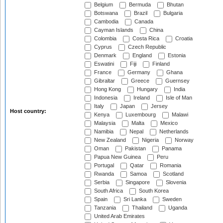
Belgium
Bermuda
Bhutan
Botswana
Brazil
Bulgaria
Cambodia
Canada
Cayman Islands
China
Colombia
Costa Rica
Croatia
Cyprus
Czech Republic
Denmark
England
Estonia
Eswatini
Fiji
Finland
France
Germany
Ghana
Gibraltar
Greece
Guernsey
Hong Kong
Hungary
India
Indonesia
Ireland
Isle of Man
Italy
Japan
Jersey
Host country:
Kenya
Luxembourg
Malawi
Malaysia
Malta
Mexico
Namibia
Nepal
Netherlands
New Zealand
Nigeria
Norway
Oman
Pakistan
Panama
Papua New Guinea
Peru
Portugal
Qatar
Romania
Rwanda
Samoa
Scotland
Serbia
Singapore
Slovenia
South Africa
South Korea
Spain
Sri Lanka
Sweden
Tanzania
Thailand
Uganda
United Arab Emirates