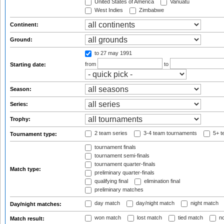
United States of America
Vanuatu
West Indies
Zimbabwe
Continent:
Ground:
to 27 may 1991
from
to
Starting date:
Season:
Series:
Trophy:
2 team series
3-4 team tournaments
5+ t
Tournament type:
tournament finals
tournament semi-finals
tournament quarter-finals
Match type:
preliminary quarter-finals
qualifying final
elimination final
preliminary matches
day match
day/night match
night match
Day/night matches:
won match
lost match
tied match
no
Match result: