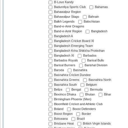
B-Love Kandy
Badureliya Sports Club
Bahamas
Bahawalpur Region
Bahawalpur Stags
Bahrain
Balkh Legends
Balochistan
Band-e-Amir Dragons
Band-e-Amir Region
Bangladesh
Bangladesh A
Bangladesh Cricket Board XI
Bangladesh Emerging Team
Bangladesh Krira Shikkha Protisthan
Bangladesh XI
Barbados
Barbados Royals
Barisal Bulls
Barisal Burners
Barishal Division
Baroda
Basnahira
Basnahira Cricket Dundee
Basnahira Greens
Basnahira North
Basnahira South
Belgium
Belize
Bengal
Bermuda
Beximco Dhaka
Bhutan
Bihar
Birmingham Phoenix (Men)
Bloomfield Cricket and Athletic Club
Boland
Boost Defenders
Boost Region
Border
Botswana
Brazil
Brisbane Heat
British Virgin Islands