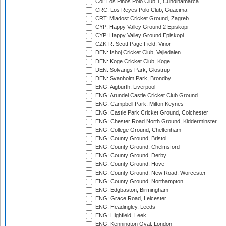
Col: Los Pinos Polo Club 1, Cundinamarca
CRC: Los Reyes Polo Club, Guacima
CRT: Mladost Cricket Ground, Zagreb
CYP: Happy Valley Ground 2 Episkopi
CYP: Happy Valley Ground Episkopi
CZK-R: Scott Page Field, Vinor
DEN: Ishoj Cricket Club, Vejledalen
DEN: Koge Cricket Club, Koge
DEN: Solvangs Park, Glostrup
DEN: Svanholm Park, Brondby
ENG: Aigburth, Liverpool
ENG: Arundel Castle Cricket Club Ground
ENG: Campbell Park, Milton Keynes
ENG: Castle Park Cricket Ground, Colchester
ENG: Chester Road North Ground, Kidderminster
ENG: College Ground, Cheltenham
ENG: County Ground, Bristol
ENG: County Ground, Chelmsford
ENG: County Ground, Derby
ENG: County Ground, Hove
ENG: County Ground, New Road, Worcester
ENG: County Ground, Northampton
ENG: Edgbaston, Birmingham
ENG: Grace Road, Leicester
ENG: Headingley, Leeds
ENG: Highfield, Leek
ENG: Kennington Oval, London