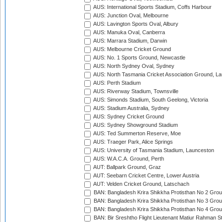
AUS: International Sports Stadium, Coffs Harbour
AUS: Junction Oval, Melbourne
AUS: Lavington Sports Oval, Albury
AUS: Manuka Oval, Canberra
AUS: Marrara Stadium, Darwin
AUS: Melbourne Cricket Ground
AUS: No. 1 Sports Ground, Newcastle
AUS: North Sydney Oval, Sydney
AUS: North Tasmania Cricket Association Ground, L
AUS: Perth Stadium
AUS: Riverway Stadium, Townsville
AUS: Simonds Stadium, South Geelong, Victoria
AUS: Stadium Australia, Sydney
AUS: Sydney Cricket Ground
AUS: Sydney Showground Stadium
AUS: Ted Summerton Reserve, Moe
AUS: Traeger Park, Alice Springs
AUS: University of Tasmania Stadium, Launceston
AUS: W.A.C.A. Ground, Perth
AUT: Ballpark Ground, Graz
AUT: Seebarn Cricket Centre, Lower Austria
AUT: Velden Cricket Ground, Latschach
BAN: Bangladesh Krira Shikkha Protisthan No 2 Grou
BAN: Bangladesh Krira Shikkha Protisthan No 3 Grou
BAN: Bangladesh Krira Shikkha Protisthan No 4 Grou
BAN: Bir Sreshtho Flight Lieutenant Matiur Rahman 