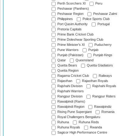
Perth Scorchers XI
Peru
Peshawar (Panthers)
Peshawar Region
Peshawar Zalmi
Philippines
Police Sports Club
Port Qasim Authority
Portugal
Pretoria Capitals
Prime Bank Cricket Club
Prime Doleshwar Sporting Club
Prime Minister's XI
Puducherry
Pune Warriors
Punjab
Punjab (Pakistan)
Punjab Kings
Qatar
Queensland
Quetta Bears
Quetta Gladiators
Quetta Region
Ragama Cricket Club
Railways
Rajasthan
Rajasthan Royals
Rajshahi Division
Rajshahi Royals
Rajshahi Warriors
Rangpur Division
Rangpur Riders
Rawalpindi (Rams)
Rawalpindi Region
Rawalpindiz
Rising Pune Supergiant
Romania
Royal Challengers Bengaluru
Ruhuna
Ruhuna Reds
Ruhuna Royals
Rwanda
Sagicor High Performance Centre