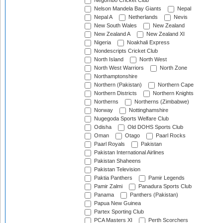
Negombo Cricket Club
Nelson Mandela Bay Giants
Nepal
Nepal A
Netherlands
Nevis
New South Wales
New Zealand
New Zealand A
New Zealand XI
Nigeria
Noakhali Express
Nondescripts Cricket Club
North Island
North West
North West Warriors
North Zone
Northamptonshire
Northern (Pakistan)
Northern Cape
Northern Districts
Northern Knights
Northerns
Northerns (Zimbabwe)
Norway
Nottinghamshire
Nugegoda Sports Welfare Club
Odisha
Old DOHS Sports Club
Oman
Otago
Paarl Rocks
Paarl Royals
Pakistan
Pakistan International Airlines
Pakistan Shaheens
Pakistan Television
Paktia Panthers
Pamir Legends
Pamir Zalmi
Panadura Sports Club
Panama
Panthers (Pakistan)
Papua New Guinea
Partex Sporting Club
PCA Masters XI
Perth Scorchers