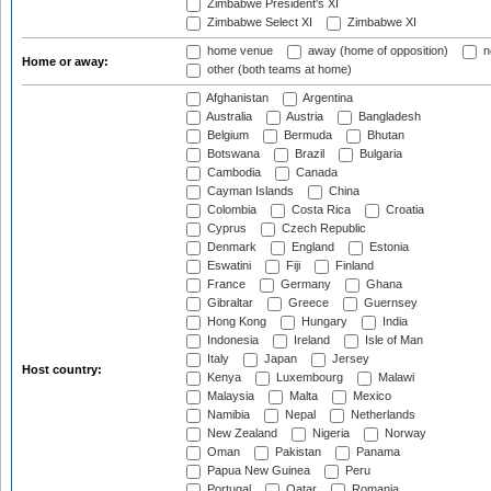
Zimbabwe President's XI
Zimbabwe Select XI
Zimbabwe XI
home venue
away (home of opposition)
n
Home or away:
other (both teams at home)
Afghanistan
Argentina
Australia
Austria
Bangladesh
Belgium
Bermuda
Bhutan
Botswana
Brazil
Bulgaria
Cambodia
Canada
Cayman Islands
China
Colombia
Costa Rica
Croatia
Cyprus
Czech Republic
Denmark
England
Estonia
Eswatini
Fiji
Finland
France
Germany
Ghana
Gibraltar
Greece
Guernsey
Hong Kong
Hungary
India
Indonesia
Ireland
Isle of Man
Italy
Japan
Jersey
Host country:
Kenya
Luxembourg
Malawi
Malaysia
Malta
Mexico
Namibia
Nepal
Netherlands
New Zealand
Nigeria
Norway
Oman
Pakistan
Panama
Papua New Guinea
Peru
Portugal
Qatar
Romania