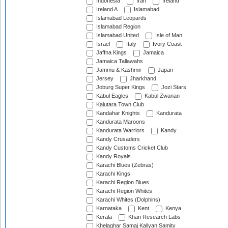
Indonesia
Iran
Ireland
Ireland A
Islamabad
Islamabad Leopards
Islamabad Region
Islamabad United
Isle of Man
Israel
Italy
Ivory Coast
Jaffna Kings
Jamaica
Jamaica Tallawahs
Jammu & Kashmir
Japan
Jersey
Jharkhand
Joburg Super Kings
Jozi Stars
Kabul Eagles
Kabul Zwanan
Kalutara Town Club
Kandahar Knights
Kandurata
Kandurata Maroons
Kandurata Warriors
Kandy
Kandy Crusaders
Kandy Customs Cricket Club
Kandy Royals
Karachi Blues (Zebras)
Karachi Kings
Karachi Region Blues
Karachi Region Whites
Karachi Whites (Dolphins)
Karnataka
Kent
Kenya
Kerala
Khan Research Labs
Khelaghar Samaj Kallyan Samity