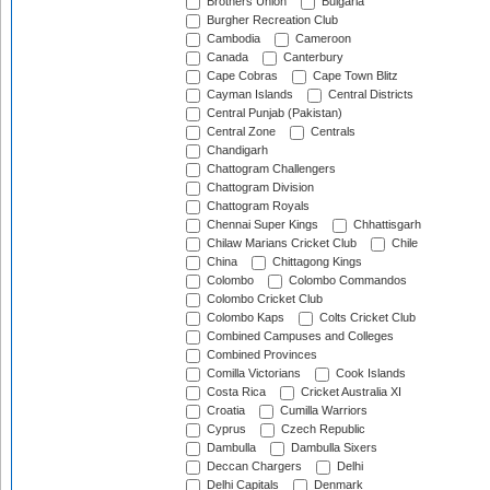
Brothers Union
Bulgaria
Burgher Recreation Club
Cambodia
Cameroon
Canada
Canterbury
Cape Cobras
Cape Town Blitz
Cayman Islands
Central Districts
Central Punjab (Pakistan)
Central Zone
Centrals
Chandigarh
Chattogram Challengers
Chattogram Division
Chattogram Royals
Chennai Super Kings
Chhattisgarh
Chilaw Marians Cricket Club
Chile
China
Chittagong Kings
Colombo
Colombo Commandos
Colombo Cricket Club
Colombo Kaps
Colts Cricket Club
Combined Campuses and Colleges
Combined Provinces
Comilla Victorians
Cook Islands
Costa Rica
Cricket Australia XI
Croatia
Cumilla Warriors
Cyprus
Czech Republic
Dambulla
Dambulla Sixers
Deccan Chargers
Delhi
Delhi Capitals
Denmark