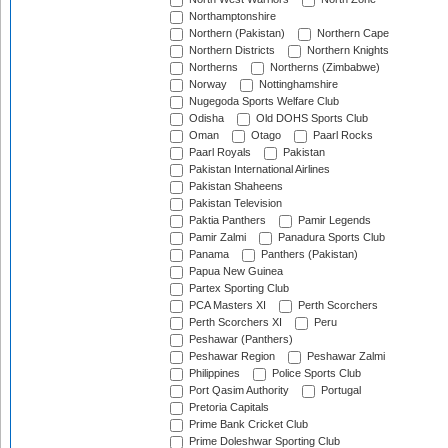
Northamptonshire
Northern (Pakistan)
Northern Cape
Northern Districts
Northern Knights
Northerns
Northerns (Zimbabwe)
Norway
Nottinghamshire
Nugegoda Sports Welfare Club
Odisha
Old DOHS Sports Club
Oman
Otago
Paarl Rocks
Paarl Royals
Pakistan
Pakistan International Airlines
Pakistan Shaheens
Pakistan Television
Paktia Panthers
Pamir Legends
Pamir Zalmi
Panadura Sports Club
Panama
Panthers (Pakistan)
Papua New Guinea
Partex Sporting Club
PCA Masters XI
Perth Scorchers
Perth Scorchers XI
Peru
Peshawar (Panthers)
Peshawar Region
Peshawar Zalmi
Philippines
Police Sports Club
Port Qasim Authority
Portugal
Pretoria Capitals
Prime Bank Cricket Club
Prime Doleshwar Sporting Club