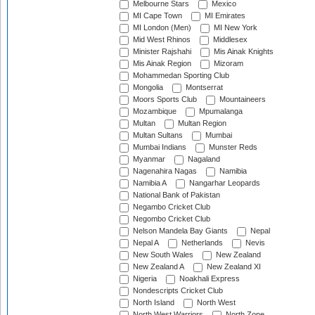
Melbourne Stars
Mexico
MI Cape Town
MI Emirates
MI London (Men)
MI New York
Mid West Rhinos
Middlesex
Minister Rajshahi
Mis Ainak Knights
Mis Ainak Region
Mizoram
Mohammedan Sporting Club
Mongolia
Montserrat
Moors Sports Club
Mountaineers
Mozambique
Mpumalanga
Multan
Multan Region
Multan Sultans
Mumbai
Mumbai Indians
Munster Reds
Myanmar
Nagaland
Nagenahira Nagas
Namibia
Namibia A
Nangarhar Leopards
National Bank of Pakistan
Negambo Cricket Club
Negombo Cricket Club
Nelson Mandela Bay Giants
Nepal
Nepal A
Netherlands
Nevis
New South Wales
New Zealand
New Zealand A
New Zealand XI
Nigeria
Noakhali Express
Nondescripts Cricket Club
North Island
North West
North West Warriors
North Zone