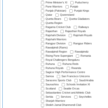
Prime Minister's XI
Puducherry
Pune Warriors
Punjab
Punjab (Pakistan)
Punjab Kings
Qatar
Queensland
Quetta Bears
Quetta Gladiators
Quetta Region
Ragama Cricket Club
Railways
Rajasthan
Rajasthan Royals
Rajshahi Division
Rajshahi Royals
Rajshahi Warriors
Rangpur Division
Rangpur Riders
Rawalpindi (Rams)
Rawalpindi Region
Rawalpindiz
Rising Pune Supergiant
Romania
Royal Challengers Bengaluru
Ruhuna
Ruhuna Reds
Ruhuna Royals
Rwanda
Sagicor High Performance Centre
Samoa
San Francisco Unicorns
Saracens Sports Club
Saudi Arabia
Saurashtra
Schools Invitation XI
Scotland
Seattle Orcas
Sebastianites Cricket and Athletic Club
Serbia
Services
Seychelles
Sharjah Warriorz
Sheikh Jamal Dhanmondi Club