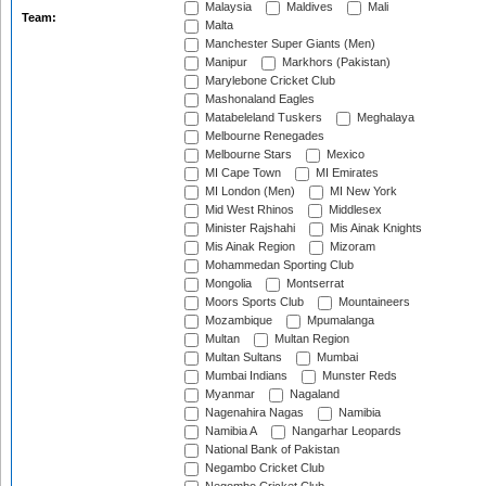
Malaysia
Maldives
Mali
Team:
Malta
Manchester Super Giants (Men)
Manipur
Markhors (Pakistan)
Marylebone Cricket Club
Mashonaland Eagles
Matabeleland Tuskers
Meghalaya
Melbourne Renegades
Melbourne Stars
Mexico
MI Cape Town
MI Emirates
MI London (Men)
MI New York
Mid West Rhinos
Middlesex
Minister Rajshahi
Mis Ainak Knights
Mis Ainak Region
Mizoram
Mohammedan Sporting Club
Mongolia
Montserrat
Moors Sports Club
Mountaineers
Mozambique
Mpumalanga
Multan
Multan Region
Multan Sultans
Mumbai
Mumbai Indians
Munster Reds
Myanmar
Nagaland
Nagenahira Nagas
Namibia
Namibia A
Nangarhar Leopards
National Bank of Pakistan
Negambo Cricket Club