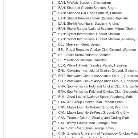
BAN: MA Aziz Stadium, Chattogram
BAN: Shaheed Chandu Stadium, Bogra
BAN: Shaheed Ria Gope Stadium, Fatullah
BAN: Shahid Kamruzzaman Stadium, Rajshahi
BAN: Sheikh Abu Naser Stadium, Khulna
BAN: Shere Bangla National Stadium, Mirpur, Dhaka
BAN: Sylhet International Cricket Stadium
BAN: Sylhet International Cricket Stadium, Academy 
BEL: Meersen, Gent, Belgium
BEL: Royal Brussels Cricket Club Ground, Waterloo
BEL: Stars Arena Hofstade, Zemst
BER: National Stadium, Hamilton
BER: White Hill Field, Sandys Parish, Hamilton
BHU: Gelephu International Cricket Ground, Gelephu
BOT: Botswana Cricket Association Oval 1, Gaboron
BOT: Botswana Cricket Association Oval 2, Gaboron
BRA: Sao Fernando Polo and Cricket Club, Campo Se
BRA: Sao Fernando Polo and Cricket Club, Seropedi
BUL: Vassil Levski National Sports Academy, Sofia
CAM: AZ Group Cricket Oval, Phnom Penh
CAN: Maple Leaf North-East Ground, King City
CAN: Maple Leaf North-West Ground, King City
CAN: Toronto Cricket, Skating and Curling Club
CAY: Jimmy Powell Oval, George Town
CAY: Smith Road Oval, George Town
CHN: Zhejiang University of Technology Cricket Fiel