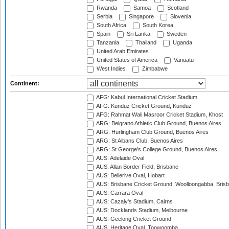
Rwanda
Samoa
Scotland
Serbia
Singapore
Slovenia
South Africa
South Korea
Spain
Sri Lanka
Sweden
Tanzania
Thailand
Uganda
United Arab Emirates
United States of America
Vanuatu
West Indies
Zimbabwe
Continent:
AFG: Kabul International Cricket Stadium
AFG: Kunduz Cricket Ground, Kunduz
AFG: Rahmat Wali Masroor Cricket Stadium, Khost
ARG: Belgrano Athletic Club Ground, Buenos Aires
ARG: Hurlingham Club Ground, Buenos Aires
ARG: St Albans Club, Buenos Aires
ARG: St George's College Ground, Buenos Aires
AUS: Adelaide Oval
AUS: Allan Border Field, Brisbane
AUS: Bellerive Oval, Hobart
AUS: Brisbane Cricket Ground, Woolloongabba, Bris
AUS: Carrara Oval
AUS: Cazaly's Stadium, Cairns
AUS: Docklands Stadium, Melbourne
AUS: Geelong Cricket Ground
AUS: Heritage Oval, Toowoomba