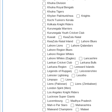
Khulna Division
Khulna Royal Bengals
Khulna Tigers
Khyber Pakhtunkhwa
Knights
Kochi Tuskers Kerala
Kolkata Knight Riders
Kurunegala Warriors
Kurunegala Youth Cricket Club
Kuwait
KwaZulu-Natal
KwaZulu-Natal Inland
Lahore Blues
Lahore Lions
Lahore Qalandars
Lahore Region Blues
Lahore Region Whites
Lahore Whites (Eagles)
Lancashire
Lankan Cricket Club
Larkana Bulls
Larkana Region
Leeward Islands
Legends of Rupganj
Leicestershire
Leinster Lightning
Lesotho
Limpopo
Lions
Lions (Pakistan)
Lions (Zimbabwe)
London Spirit (Men)
Los Angeles Knight Riders
Lucknow Super Giants
Luxembourg
Madhya Pradesh
Mah-e-Par Stars
Maharashtra
Maiwand Champions
Malawi