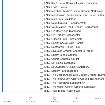
ENG: King's School Playing Fields, Gloucester
ENG: Lord's, London
ENG: Merchant Taylors' School Ground, Northwood
ENG: Metropolitan Police Sports Club Ground, Imber
ENG: Mote Park, Maidstone
ENG: Nevill Ground, Tunbridge Wells
ENG: North Marine Road Ground, Scarborough
ENG: Old Deer Park, Richmond
ENG: Old Trafford, Manchester
ENG: Queen's Park, Chesterfield
ENG: Radlett Cricket Club, Radlett
ENG: Recreation Ground, Bath
ENG: Riverside Ground, Chester-le-Street
ENG: Rugby School Ground
ENG: Sophia Gardens, Cardiff
ENG: St Helen's, Swansea
ENG: St Lawrence Ground, Canterbury
ENG: Stanley Park, Blackpool
ENG: The Cooper Associates County Ground, Taunt
ENG: The Kent County Cricket Ground, Beckenham
ENG: The Rose Bowl, Southampton
ENG: The Walker Cricket Ground, Southgate
ENG: Trent Bridge, Nottingham
ENG: Uxbridge Cricket Club Ground
ENG: Wardown Park, Luton
NEWS
HOME
MATCHES
SERIES
VIDEO
ENG: Whitgift School, Croydon