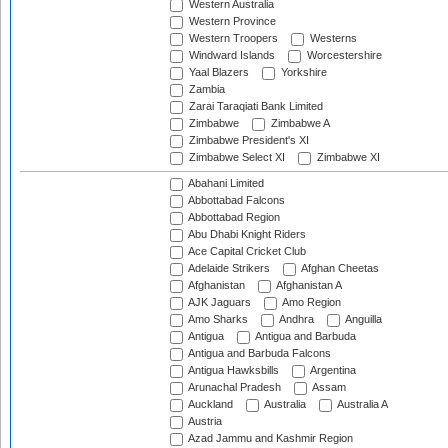
Western Australia
Western Province
Western Troopers
Westerns
Windward Islands
Worcestershire
Yaal Blazers
Yorkshire
Zambia
Zarai Taraqiati Bank Limited
Zimbabwe
Zimbabwe A
Zimbabwe President's XI
Zimbabwe Select XI
Zimbabwe XI
Abahani Limited
Abbottabad Falcons
Abbottabad Region
Abu Dhabi Knight Riders
Ace Capital Cricket Club
Adelaide Strikers
Afghan Cheetas
Afghanistan
Afghanistan A
AJK Jaguars
Amo Region
Amo Sharks
Andhra
Anguilla
Antigua
Antigua and Barbuda
Antigua and Barbuda Falcons
Antigua Hawksbills
Argentina
Arunachal Pradesh
Assam
Auckland
Australia
Australia A
Austria
Azad Jammu and Kashmir Region