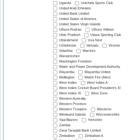
Uganda
Unichela Sports Club
United Arab Emirates
United Bank Limited
United States of America
United States Virgin Islands
Uthura Rudras
Uthura Yellows
Uttar Pradesh
Uttara Sporting Club
Uttarakhand
Uva Next
Uzbekistan
Vanuatu
Victoria
Vidarbha
Warriors
Warwickshire
Washington Freedom
Water and Power Development Authority
Wayamba
Wayamba United
Wellington
Welsh Fire (Men)
West Indies
West Indies A
West Indies Cricket Board President's XI
West Indies XI
West Zone
Western Australia
Western Province
Western Troopers
Westerns
Windward Islands
Worcestershire
Yaal Blazers
Yorkshire
Zambia
Zarai Taraqiati Bank Limited
Zimbabwe
Zimbabwe A