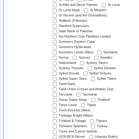
St Kitts and Nevis Patriots
St Lucia
St Lucia Kings
St Maarten
St Vincent (and the Grenadines)
Stallions (Pakistan)
Stanford Superstars
State Bank of Pakistan
Sui Northern Gas Pipelines Limited
Sunrisers Eastern Cape
Sunrisers Hyderabad
Sunrisers Leeds (Men)
Suriname
Surrey
Sussex
Sweden
Switzerland
Sydney Sixers
Sydney Thunder
Sylhet Division
Sylhet Royals
Sylhet Strikers
Sylhet Super Stars
Sylhet Titans
Tamil Nadu
Tamil Union Cricket and Athletic Club
Tanzania
Tasmania
Texas Super Kings
Thailand
Timor-Leste
Titans
Trent Rockets (Men)
Trinbago Knight Riders
Trinidad & Tobago
Tripura
Tshwane Spartans
Turkey
Turks and Caicos Islands
UCB-BCB Eleven
Udarata Rulers