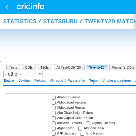
STATISTICS / STATSGURU / TWENTY20 MATC
Tests
ODIs
T20Is
All Test/ODI/T20I
Twenty20
Women's ODIs
Batting
|
Bowling
|
Fielding
|
All-round
|
Partnership
|
Team
|
Umpire and referee
|
Abahani Limited
Abbottabad Falcons
Abbottabad Region
Abu Dhabi Knight Riders
Ace Capital Cricket Club
Adelaide Strikers
Afghan Cheetas
Afghanistan
Afghanistan A
AJK Jaguars
Amo Region