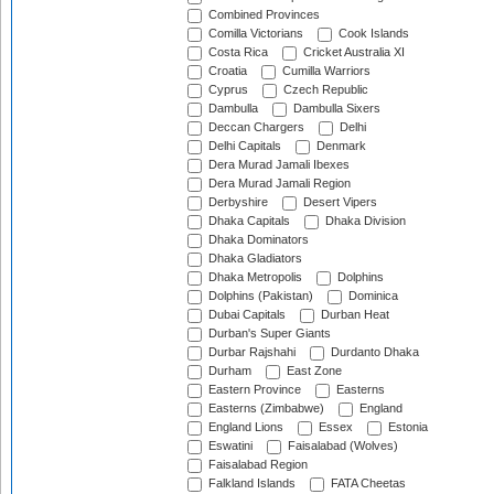
Combined Provinces
Comilla Victorians
Cook Islands
Costa Rica
Cricket Australia XI
Croatia
Cumilla Warriors
Cyprus
Czech Republic
Dambulla
Dambulla Sixers
Deccan Chargers
Delhi
Delhi Capitals
Denmark
Dera Murad Jamali Ibexes
Dera Murad Jamali Region
Derbyshire
Desert Vipers
Dhaka Capitals
Dhaka Division
Dhaka Dominators
Dhaka Gladiators
Dhaka Metropolis
Dolphins
Dolphins (Pakistan)
Dominica
Dubai Capitals
Durban Heat
Durban's Super Giants
Durbar Rajshahi
Durdanto Dhaka
Durham
East Zone
Eastern Province
Easterns
Easterns (Zimbabwe)
England
England Lions
Essex
Estonia
Eswatini
Faisalabad (Wolves)
Faisalabad Region
Falkland Islands
FATA Cheetas