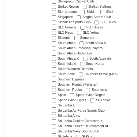
Shinepukur Cricket Club
Sialkot Region
Sialkot Stallions
Sierra Leone
Sikkim
Sindh
Singapore
Singha Sports Club
Sinhalese Sports Club
SLC Blues
SLC Greens
SLC Greys
SLC Reds
SLC Yellow
Slovenia
Somerset
South Africa
South Africa A
South Africa Emerging Players
South Africa Under-19s
South Africa XI
South Australia
South Island
South Korea
South Western Districts
South Zone
Southern Brave (Men)
Southern Express
Southern Punjab (Pakistan)
Southern Rocks
Southerns
Spain
Speen Ghar Region
Speen Ghar Tigers
Sri Lanka
Sri Lanka A
Sri Lanka Air Force Sports Club
Sri Lanka Army
Sri Lanka Cricket Combined XI
Sri Lanka Cricket Development XI
Sri Lanka Navy Sports Club
St Helena
St Kitts