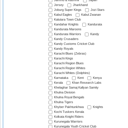
Jammu & Kashmir
Japan
Jersey
Jharkhand
Joburg Super Kings
Jozi Stars
Kabul Eagles
Kabul Zwanan
Kalutara Town Club
Kandahar Knights
Kandurata
Kandurata Maroons
Kandurata Warriors
Kandy
Kandy Crusaders
Kandy Customs Cricket Club
Kandy Royals
Karachi Blues (Zebras)
Karachi Kings
Karachi Region Blues
Karachi Region Whites
Karachi Whites (Dolphins)
Karnataka
Kent
Kenya
Kerala
Khan Research Labs
Khelaghar Samaj Kallyan Samity
Khulna Division
Khulna Royal Bengals
Khulna Tigers
Khyber Pakhtunkhwa
Knights
Kochi Tuskers Kerala
Kolkata Knight Riders
Kurunegala Warriors
Kurunegala Youth Cricket Club