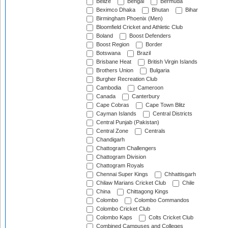
Belize
Bengal
Bermuda
Beximco Dhaka
Bhutan
Bihar
Birmingham Phoenix (Men)
Bloomfield Cricket and Athletic Club
Boland
Boost Defenders
Boost Region
Border
Botswana
Brazil
Brisbane Heat
British Virgin Islands
Brothers Union
Bulgaria
Burgher Recreation Club
Cambodia
Cameroon
Canada
Canterbury
Cape Cobras
Cape Town Blitz
Cayman Islands
Central Districts
Central Punjab (Pakistan)
Central Zone
Centrals
Chandigarh
Chattogram Challengers
Chattogram Division
Chattogram Royals
Chennai Super Kings
Chhattisgarh
Chilaw Marians Cricket Club
Chile
China
Chittagong Kings
Colombo
Colombo Commandos
Colombo Cricket Club
Colombo Kaps
Colts Cricket Club
Combined Campuses and Colleges