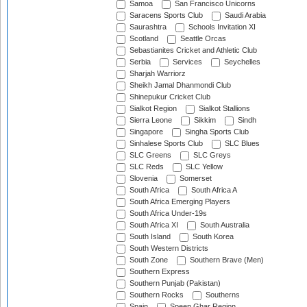
Samoa
San Francisco Unicorns
Saracens Sports Club
Saudi Arabia
Saurashtra
Schools Invitation XI
Scotland
Seattle Orcas
Sebastianites Cricket and Athletic Club
Serbia
Services
Seychelles
Sharjah Warriorz
Sheikh Jamal Dhanmondi Club
Shinepukur Cricket Club
Sialkot Region
Sialkot Stallions
Sierra Leone
Sikkim
Sindh
Singapore
Singha Sports Club
Sinhalese Sports Club
SLC Blues
SLC Greens
SLC Greys
SLC Reds
SLC Yellow
Slovenia
Somerset
South Africa
South Africa A
South Africa Emerging Players
South Africa Under-19s
South Africa XI
South Australia
South Island
South Korea
South Western Districts
South Zone
Southern Brave (Men)
Southern Express
Southern Punjab (Pakistan)
Southern Rocks
Southerns
Spain
Speen Ghar Region