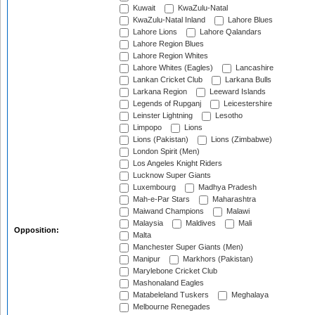
Kuwait
KwaZulu-Natal
KwaZulu-Natal Inland
Lahore Blues
Lahore Lions
Lahore Qalandars
Lahore Region Blues
Lahore Region Whites
Lahore Whites (Eagles)
Lancashire
Lankan Cricket Club
Larkana Bulls
Larkana Region
Leeward Islands
Legends of Rupganj
Leicestershire
Leinster Lightning
Lesotho
Limpopo
Lions
Lions (Pakistan)
Lions (Zimbabwe)
London Spirit (Men)
Los Angeles Knight Riders
Lucknow Super Giants
Luxembourg
Madhya Pradesh
Mah-e-Par Stars
Maharashtra
Maiwand Champions
Malawi
Malaysia
Maldives
Mali
Opposition:
Malta
Manchester Super Giants (Men)
Manipur
Markhors (Pakistan)
Marylebone Cricket Club
Mashonaland Eagles
Matabeleland Tuskers
Meghalaya
Melbourne Renegades