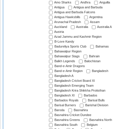
Amo Sharks
Andhra
Anguilla
Antigua
Antigua and Barbuda
Antigua and Barbuda Falcons
Antigua Hawksbills
Argentina
Arunachal Pradesh
Assam
Auckland
Australia
Australia A
Austria
Azad Jammu and Kashmir Region
B-Love Kandy
Badureliya Sports Club
Bahamas
Bahawalpur Region
Bahawalpur Stags
Bahrain
Balkh Legends
Balochistan
Band-e-Amir Dragons
Band-e-Amir Region
Bangladesh
Bangladesh A
Bangladesh Cricket Board XI
Bangladesh Emerging Team
Bangladesh Krira Shikkha Protisthan
Bangladesh XI
Barbados
Barbados Royals
Barisal Bulls
Barisal Burners
Barishal Division
Baroda
Basnahira
Basnahira Cricket Dundee
Basnahira Greens
Basnahira North
Basnahira South
Belgium