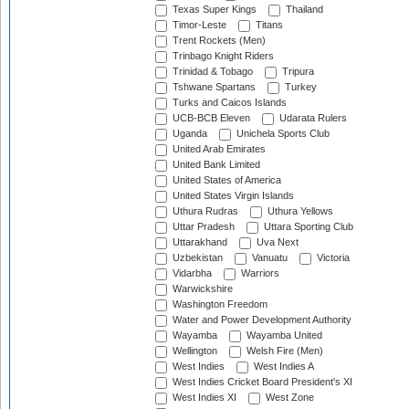
Texas Super Kings
Thailand
Timor-Leste
Titans
Trent Rockets (Men)
Trinbago Knight Riders
Trinidad & Tobago
Tripura
Tshwane Spartans
Turkey
Turks and Caicos Islands
UCB-BCB Eleven
Udarata Rulers
Uganda
Unichela Sports Club
United Arab Emirates
United Bank Limited
United States of America
United States Virgin Islands
Uthura Rudras
Uthura Yellows
Uttar Pradesh
Uttara Sporting Club
Uttarakhand
Uva Next
Uzbekistan
Vanuatu
Victoria
Vidarbha
Warriors
Warwickshire
Washington Freedom
Water and Power Development Authority
Wayamba
Wayamba United
Wellington
Welsh Fire (Men)
West Indies
West Indies A
West Indies Cricket Board President's XI
West Indies XI
West Zone