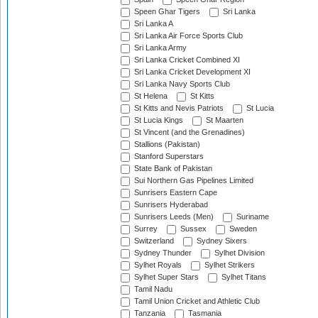
Speen Ghar Tigers
Sri Lanka
Sri Lanka A
Sri Lanka Air Force Sports Club
Sri Lanka Army
Sri Lanka Cricket Combined XI
Sri Lanka Cricket Development XI
Sri Lanka Navy Sports Club
St Helena
St Kitts
St Kitts and Nevis Patriots
St Lucia
St Lucia Kings
St Maarten
St Vincent (and the Grenadines)
Stallions (Pakistan)
Stanford Superstars
State Bank of Pakistan
Sui Northern Gas Pipelines Limited
Sunrisers Eastern Cape
Sunrisers Hyderabad
Sunrisers Leeds (Men)
Suriname
Surrey
Sussex
Sweden
Switzerland
Sydney Sixers
Sydney Thunder
Sylhet Division
Sylhet Royals
Sylhet Strikers
Sylhet Super Stars
Sylhet Titans
Tamil Nadu
Tamil Union Cricket and Athletic Club
Tanzania
Tasmania