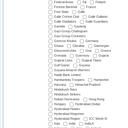
Federal Areas
Fiji
Finland
Fortune Barishal
France
Free State
Galle
Galle Cricket Club
Galle Gallants
Galle Gladiators
Galle Guardians
Gambia
Gauteng
Gazi Group Chattogram
Gazi Group Cricketers
Gemcon Khulna
Germany
Ghana
Gibraltar
Glamorgan
Gloucestershire
Goa
Greece
Grenada
Guernsey
Gujarat
Gujarat Lions
Gujarat Titans
Gulf Giants
Guyana
Guyana Amazon Warriors
Habib Bank Limited
Hambantota Troopers
Hampshire
Haryana
Himachal Pradesh
Hindukush Stars
Hindukush Strikers
Hobart Hurricanes
Hong Kong
Hungary
Hyderabad (India)
Hyderabad Hawks
Hyderabad Kingsmen
Hyderabad Region
ICC World XI
Impi
India
India A