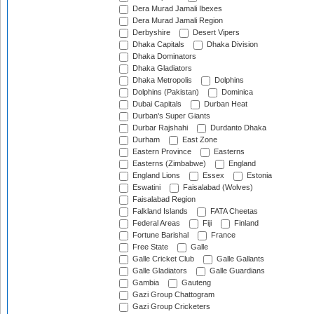
Dera Murad Jamali Ibexes
Dera Murad Jamali Region
Derbyshire
Desert Vipers
Dhaka Capitals
Dhaka Division
Dhaka Dominators
Dhaka Gladiators
Dhaka Metropolis
Dolphins
Dolphins (Pakistan)
Dominica
Dubai Capitals
Durban Heat
Durban's Super Giants
Durbar Rajshahi
Durdanto Dhaka
Durham
East Zone
Eastern Province
Easterns
Easterns (Zimbabwe)
England
England Lions
Essex
Estonia
Eswatini
Faisalabad (Wolves)
Faisalabad Region
Falkland Islands
FATA Cheetas
Federal Areas
Fiji
Finland
Fortune Barishal
France
Free State
Galle
Galle Cricket Club
Galle Gallants
Galle Gladiators
Galle Guardians
Gambia
Gauteng
Gazi Group Chattogram
Gazi Group Cricketers