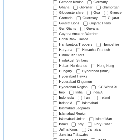
Gemcon Khulna
Germany
Ghana
Gibraltar
Glamorgan
Gloucestershire
Goa
Greece
Grenada
Guernsey
Gujarat
Gujarat Lions
Gujarat Titans
Gulf Giants
Guyana
Guyana Amazon Warriors
Habib Bank Limited
Hambantota Troopers
Hampshire
Haryana
Himachal Pradesh
Hindukush Stars
Hindukush Strikers
Hobart Hurricanes
Hong Kong
Hungary
Hyderabad (India)
Hyderabad Hawks
Hyderabad Kingsmen
Hyderabad Region
ICC World XI
Impi
India
India A
Indonesia
Iran
Ireland
Ireland A
Islamabad
Islamabad Leopards
Islamabad Region
Islamabad United
Isle of Man
Israel
Italy
Ivory Coast
Jaffna Kings
Jamaica
Jamaica Tallawahs