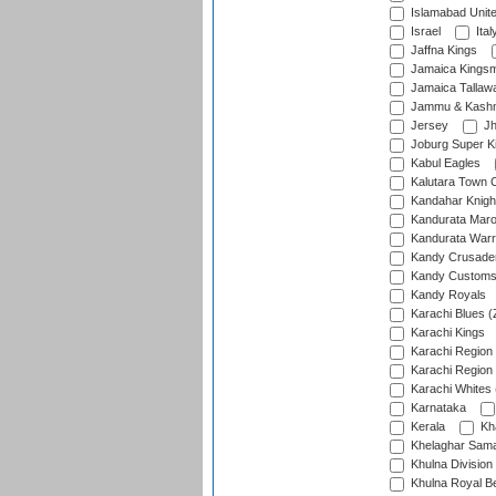
Islamabad Unit
Israel
Ital
Jaffna Kings
Jamaica Kings
Jamaica Tallaw
Jammu & Kashm
Jersey
Jh
Joburg Super K
Kabul Eagles
Kalutara Town 
Kandahar Knigh
Kandurata Mar
Kandurata Warr
Kandy Crusade
Kandy Customs 
Kandy Royals
Karachi Blues (
Karachi Kings
Karachi Region
Karachi Region
Karachi Whites 
Karnataka
Kerala
Kh
Khelaghar Samaj
Khulna Division
Khulna Royal B