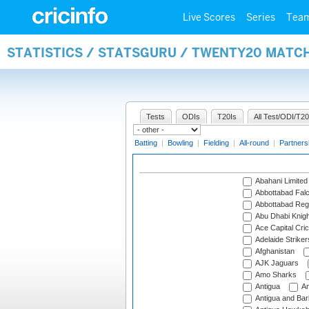
Live Scores
Series
Tea
STATISTICS / STATSGURU / TWENTY20 MATC
Tests
ODIs
T20Is
All Test/ODI/T20
Batting
|
Bowling
|
Fielding
|
All-round
|
Partners
Abahani Limited
Abbottabad Fal
Abbottabad Reg
Abu Dhabi Knigh
Ace Capital Cric
Adelaide Striker
Afghanistan
AJK Jaguars
Amo Sharks
Antigua
An
Antigua and Ba