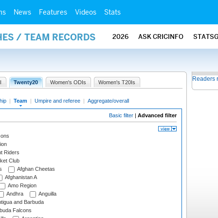
ms
News
Features
Videos
Stats
HES / TEAM RECORDS
2026
ASK CRICINFO
STATS
Readers 
I
Twenty20
Women's ODIs
Women's T20Is
hip
|
Team
|
Umpire and referee
|
Aggregate/overall
Basic filter
|
Advanced filter
cons
ion
t Riders
ket Club
s
Afghan Cheetas
Afghanistan A
Amo Region
Andhra
Anguilla
tigua and Barbuda
rbuda Falcons