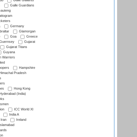
lub
Galle Gallants
s
Galle Guardians
auteng
ttogram
cketers
a
Germany
raltar
Glamorgan
e
Goa
Greece
Guernsey
Gujarat
Gujarat Titans
Guyana
 Warriors
ted
oopers
Hampshire
imachal Pradesh
s
ers
nes
Hong Kong
yderabad (India)
wks
gsmen
ion
ICC World XI
India A
Iran
Ireland
slamabad
ards
on