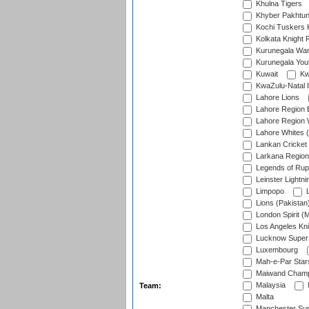
Khulna Tigers
Khyber Pakhtu
Kochi Tuskers 
Kolkata Knight 
Kurunegala War
Kurunegala Yout
Kuwait
Kw
KwaZulu-Natal I
Lahore Lions
Lahore Region 
Lahore Region 
Lahore Whites (
Lankan Cricket
Larkana Region
Legends of Rup
Leinster Lightni
Limpopo
L
Lions (Pakistan
London Spirit (
Los Angeles Kni
Lucknow Super 
Luxembourg
Mah-e-Par Star
Maiwand Champ
Malaysia
Team:
Malta
Manchester Sup