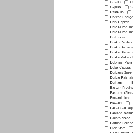
Croatia
Cu
Cyprus
Cz
Dambulla
Deccan Charge
Delhi Capitals
Dera Murad Jam
Dera Murad Jam
Derbyshire
Dhaka Capitals
Dhaka Dominat
Dhaka Gladiato
Dhaka Metropol
Dolphins (Pakis
Dubai Capitals
Durban's Super
Durbar Rajshah
Durham
E
Eastern Provin
Easterns (Zimb
England Lions
Eswatini
F
Faisalabad Reg
Falkland Island
Federal Areas
Fortune Barisha
Free State