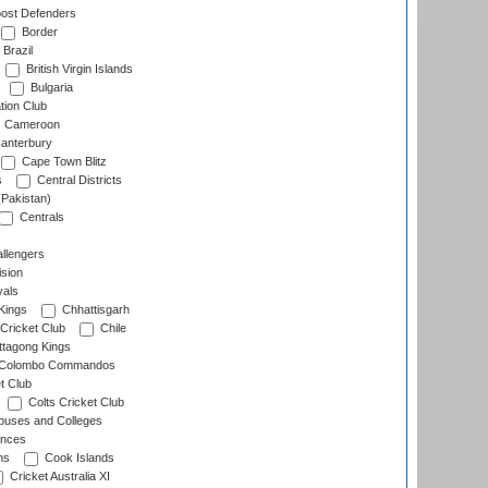
ost Defenders
Border
Brazil
British Virgin Islands
Bulgaria
tion Club
Cameroon
anterbury
Cape Town Blitz
s
Central Districts
(Pakistan)
Centrals
llengers
sion
als
Kings
Chhattisgarh
Cricket Club
Chile
ttagong Kings
Colombo Commandos
t Club
Colts Cricket Club
uses and Colleges
inces
ns
Cook Islands
Cricket Australia XI