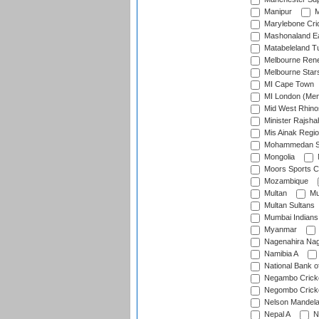
Manipur
M
Marylebone Cri
Mashonaland E
Matabeleland T
Melbourne Ren
Melbourne Star
MI Cape Town
MI London (Me
Mid West Rhino
Minister Rajsha
Mis Ainak Regi
Mohammedan Sp
Mongolia
Moors Sports C
Mozambique
Multan
Mu
Multan Sultans
Mumbai Indians
Myanmar
Nagenahira Na
Namibia A
National Bank o
Negambo Cricke
Negombo Cricke
Nelson Mandela
Nepal A
N