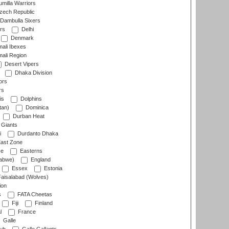
milla Warriors
ech Republic
Dambulla Sixers
rs
Delhi
Denmark
ali Ibexes
ali Region
Desert Vipers
Dhaka Division
ors
rs
is
Dolphins
tan)
Dominica
Durban Heat
 Giants
i
Durdanto Dhaka
ast Zone
ce
Easterns
abwe)
England
Essex
Estonia
aisalabad (Wolves)
ion
s
FATA Cheetas
Fiji
Finland
l
France
Galle