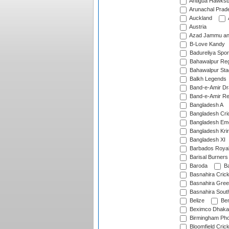
Antigua Hawksbi
Arunachal Prad
Auckland
Austria
Azad Jammu an
B-Love Kandy
Badureliya Spor
Bahawalpur Reg
Bahawalpur Sta
Balkh Legends
Band-e-Amir D
Band-e-Amir Re
Bangladesh A
Bangladesh Cric
Bangladesh Em
Bangladesh Krir
Bangladesh XI
Barbados Roya
Barisal Burners
Baroda
Ba
Basnahira Cric
Basnahira Gre
Basnahira Sout
Belize
Ben
Beximco Dhaka
Birmingham Pho
Bloomfield Crick