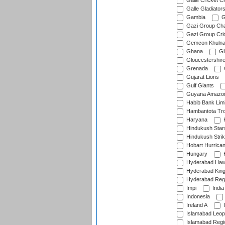
Galle Cricket C
Galle Gladiator
Gambia
G
Gazi Group Cha
Gazi Group Cri
Gemcon Khuln
Ghana
Gib
Gloucestershir
Grenada
Gujarat Lions
Gulf Giants
Guyana Amazon
Habib Bank Limi
Hambantota Tr
Haryana
H
Hindukush Star
Hindukush Strik
Hobart Hurrica
Hungary
H
Hyderabad Ha
Hyderabad Kin
Hyderabad Reg
Impi
India
Indonesia
Ireland A
I
Islamabad Leop
Islamabad Regi