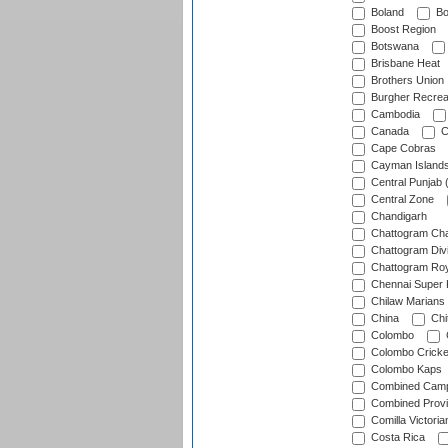
Boland
Bo
Boost Region
Botswana
Brisbane Heat
Brothers Union
Burgher Recrea
Cambodia
Canada
C
Cape Cobras
Cayman Island
Central Punjab 
Central Zone
Chandigarh
Chattogram Cha
Chattogram Divi
Chattogram Roy
Chennai Super 
Chilaw Marians 
China
Chi
Colombo
Colombo Cricke
Colombo Kaps
Combined Camp
Combined Prov
Comilla Victoria
Costa Rica