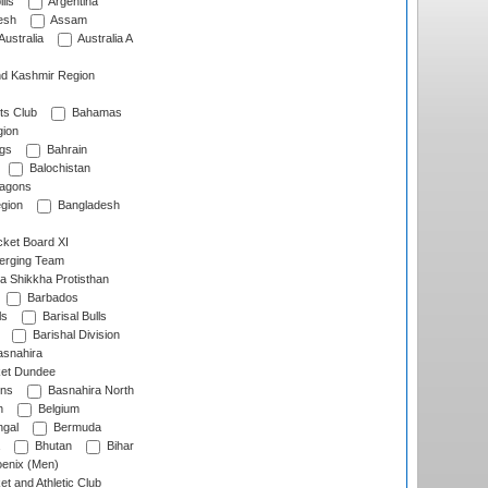
lls
Argentina
esh
Assam
Australia
Australia A
d Kashmir Region
ts Club
Bahamas
ion
gs
Bahrain
Balochistan
ragons
gion
Bangladesh
ket Board XI
erging Team
a Shikkha Protisthan
Barbados
ls
Barisal Bulls
Barishal Division
snahira
ket Dundee
ens
Basnahira North
h
Belgium
gal
Bermuda
Bhutan
Bihar
enix (Men)
et and Athletic Club