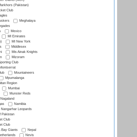
arkhors (Pakistan)
cket Club
agles
uskers
Meghalaya
egades
s
Mexico
MI Emirates
n)
MI New York
s
Middlesex
hi
Mis Ainak Knights
on
Mizoram
orting Club
Montserrat
lub
Mountaineers
Mpumalanga
ltan Region
Mumbai
Munster Reds
Nagaland
gas
Namibia
Nangarhar Leopards
f Pakistan
t Club
t Club
 Bay Giants
Nepal
etherlands
Nevis