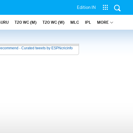
Edition IN
GURU
T20 WC (M)
T20 WC (W)
MLC
IPL
MORE
recommend - Curated tweets by ESPNcricinfo