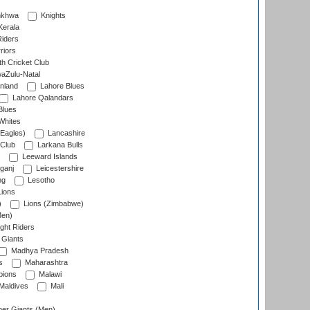
nkhwa
Knights
Kerala
Riders
riors
h Cricket Club
aZulu-Natal
nland
Lahore Blues
Lahore Qalandars
Blues
Whites
Eagles)
Lancashire
 Club
Larkana Bulls
Leeward Islands
ganj
Leicestershire
ng
Lesotho
ions
)
Lions (Zimbabwe)
Men)
ght Riders
Giants
Madhya Pradesh
s
Maharashtra
ions
Malawi
Maldives
Mali
er Giants (Men)