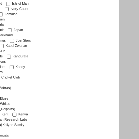
ed
Isle of Man
y
Ivory Coast
Jamaica
men
ahs
ir
Japan
arkhand
ings
Jozi Stars
Kabul Zwanan
Club
ts
Kandurata
oons
iors
Kandy
rs
Cricket Club
Zebras)
 Blues
 Whites
(Dolphins)
Kent
Kenya
an Research Labs
 Kallyan Samity
engals