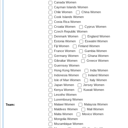
Canada Women
Cayman Islands Women
Chile Women
China Women
Cook Islands Women
Costa Rica Women
Croatia Women
Cyprus Women
Czech Republic Women
Denmark Women
England Women
Estonia Women
Eswatini Women
Fiji Women
Finland Women
France Women
Gambia Women
Germany Women
Ghana Women
Gibraltar Women
Greece Women
Guernsey Women
Hong Kong Women
India Women
Indonesia Women
Ireland Women
Isle of Man Women
Italy Women
Japan Women
Jersey Women
Kenya Women
Kuwait Women
Lesotho Women
Luxembourg Women
Malawi Women
Malaysia Women
Team:
Maldives Women
Mali Women
Malta Women
Mexico Women
Mongolia Women
Mozambique Women