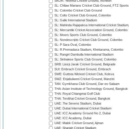
SKOR: Yeonhui Cricket Ground, Incheon
SL: Chilaw Marians Cricket Club Ground, FTZ Sport
SL: Colombo Cricket Club Ground
SL: Colts Cricket Club Ground, Colombo
SL: Galle International Stadium
SL: Mahinda Rajapaksa International Cricket Stadiu
SL: Mercantile Cricket Association Ground, Colombo
SL: Moors Sports Club Ground, Colombo
SL: Nondescripts Cricket Club Ground, Colombo
SL: P Sara Oval, Colombo
SL: R.Premadasa Stadium, Khettarama, Colombo
SL: Rangiri Dambulla International Stadium
SL: Sinhalese Sports Club Ground, Colombo
SRB: Lisicji Jarak Cricket Ground, Belgrade
SUI: Embrach Cricket Ground, Embrach
SWE: Guttsta Wicked Cricket Club, Kolsva
SWZ: Enjabulweni Cricket Ground, Manzini
TAN: Gymkhana Club Ground, Dar-es-Salaam
THA: Asian Institute of Technology Ground, Bangkok
THA: Royal Chiangmai Golf Club
THA: Terdthai Cricket Ground, Bangkok
UAE: 7he Sevens Stadium, Dubai
UAE: Dubai International Cricket Stadium
UAE: ICC Academy Ground No 2, Dubai
UAE: ICC Academy, Dubai
UAE: Malek Cricket Ground, Ajman
UAE: Sharjah Cricket Stadium