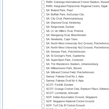
RWN: Gahanga International Cricket Stadium, Rwan
RWN: Integrated Polytechnic Regional Centre, Kigali
SA: Boland Park, Paarl
SA: Buffalo Park, KuGumpo City
SA: City Oval, Pietermaritzburg
SA: Diamond Oval, Kimberley
SA: Kingsmead, Durban
SA: LC de Villiers Oval, Pretoria
SA: Mangaung Oval, Bloemfontein
SA: Newlands, Cape Town
SA: North-West University No1 Ground, Potchefstro
SA: North-West University No2 Ground, Potchefstro
SA: Senwes Park, Potchefstroom
SA: St George's Park, Gqeberha
SA: SuperSport Park, Centurion
SA: The Wanderers Stadium, Johannesburg
SA: Willowmoore Park, Benoni
SA: Witrand Cricket Field, Potchefstroom
Samoa: Faleata Oval No 1, Apia
Samoa: Faleata Oval No 4, Apia
SCOT: Forthill, Dundee
SCOT: Grange Cricket Club, Raeburn Place, Edinbur
SCOT: Lochlands, Arbroath
SGP: Indian Association Ground, Singapore
SGP: Singapore National Cricket Ground
SGP: Turf City B Cricket Ground