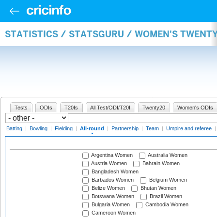
STATISTICS / STATSGURU / WOMEN'S TWENT
Tests
ODIs
T20Is
All Test/ODI/T20I
Twenty20
Women's ODIs
Batting
|
Bowling
|
Fielding
|
All-round
|
Partnership
|
Team
|
Umpire and referee
Argentina Women
Australia Women
Austria Women
Bahrain Women
Bangladesh Women
Barbados Women
Belgium Women
Belize Women
Bhutan Women
Botswana Women
Brazil Women
Bulgaria Women
Cambodia Women
Cameroon Women