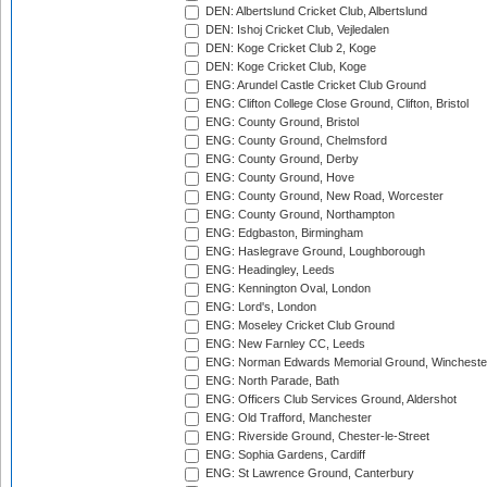
DEN: Albertslund Cricket Club, Albertslund
DEN: Ishoj Cricket Club, Vejledalen
DEN: Koge Cricket Club 2, Koge
DEN: Koge Cricket Club, Koge
ENG: Arundel Castle Cricket Club Ground
ENG: Clifton College Close Ground, Clifton, Bristol
ENG: County Ground, Bristol
ENG: County Ground, Chelmsford
ENG: County Ground, Derby
ENG: County Ground, Hove
ENG: County Ground, New Road, Worcester
ENG: County Ground, Northampton
ENG: Edgbaston, Birmingham
ENG: Haslegrave Ground, Loughborough
ENG: Headingley, Leeds
ENG: Kennington Oval, London
ENG: Lord's, London
ENG: Moseley Cricket Club Ground
ENG: New Farnley CC, Leeds
ENG: Norman Edwards Memorial Ground, Wincheste
ENG: North Parade, Bath
ENG: Officers Club Services Ground, Aldershot
ENG: Old Trafford, Manchester
ENG: Riverside Ground, Chester-le-Street
ENG: Sophia Gardens, Cardiff
ENG: St Lawrence Ground, Canterbury