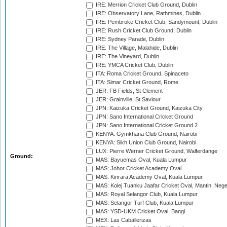
IRE: Merrion Cricket Club Ground, Dublin
IRE: Observatory Lane, Rathmines, Dublin
IRE: Pembroke Cricket Club, Sandymount, Dublin
IRE: Rush Cricket Club Ground, Dublin
IRE: Sydney Parade, Dublin
IRE: The Village, Malahide, Dublin
IRE: The Vineyard, Dublin
IRE: YMCA Cricket Club, Dublin
ITA: Roma Cricket Ground, Spinaceto
ITA: Simar Cricket Ground, Rome
JER: FB Fields, St Clement
JER: Grainville, St Saviour
JPN: Kaizuka Cricket Ground, Kaizuka City
JPN: Sano International Cricket Ground
JPN: Sano International Cricket Ground 2
KENYA: Gymkhana Club Ground, Nairobi
KENYA: Sikh Union Club Ground, Nairobi
LUX: Pierre Werner Cricket Ground, Walferdange
Ground:
MAS: Bayuemas Oval, Kuala Lumpur
MAS: Johor Cricket Academy Oval
MAS: Kinrara Academy Oval, Kuala Lumpur
MAS: Kolej Tuanku Jaafar Cricket Oval, Mantin, Nege
MAS: Royal Selangor Club, Kuala Lumpur
MAS: Selangor Turf Club, Kuala Lumpur
MAS: YSD-UKM Cricket Oval, Bangi
MEX: Las Caballerizas