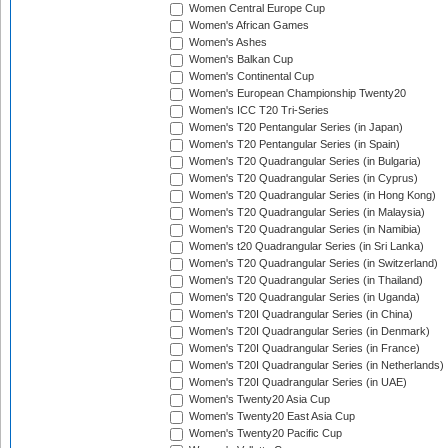
Women Central Europe Cup
Women's African Games
Women's Ashes
Women's Balkan Cup
Women's Continental Cup
Women's European Championship Twenty20
Women's ICC T20 Tri-Series
Women's T20 Pentangular Series (in Japan)
Women's T20 Pentangular Series (in Spain)
Women's T20 Quadrangular Series (in Bulgaria)
Women's T20 Quadrangular Series (in Cyprus)
Women's T20 Quadrangular Series (in Hong Kong)
Women's T20 Quadrangular Series (in Malaysia)
Women's T20 Quadrangular Series (in Namibia)
Women's t20 Quadrangular Series (in Sri Lanka)
Women's T20 Quadrangular Series (in Switzerland)
Women's T20 Quadrangular Series (in Thailand)
Women's T20 Quadrangular Series (in Uganda)
Women's T20I Quadrangular Series (in China)
Women's T20I Quadrangular Series (in Denmark)
Women's T20I Quadrangular Series (in France)
Women's T20I Quadrangular Series (in Netherlands)
Women's T20I Quadrangular Series (in UAE)
Women's Twenty20 Asia Cup
Women's Twenty20 East Asia Cup
Women's Twenty20 Pacific Cup