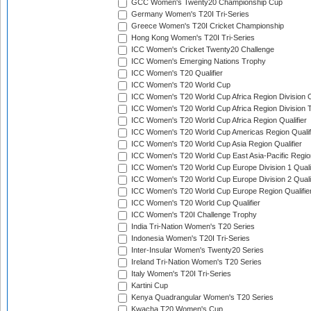
GCC Women's Twenty20 Championship Cup
Germany Women's T20I Tri-Series
Greece Women's T20I Cricket Championship
Hong Kong Women's T20I Tri-Series
ICC Women's Cricket Twenty20 Challenge
ICC Women's Emerging Nations Trophy
ICC Women's T20 Qualifier
ICC Women's T20 World Cup
ICC Women's T20 World Cup Africa Region Division O
ICC Women's T20 World Cup Africa Region Division T
ICC Women's T20 World Cup Africa Region Qualifier
ICC Women's T20 World Cup Americas Region Qualif
ICC Women's T20 World Cup Asia Region Qualifier
ICC Women's T20 World Cup East Asia-Pacific Region
ICC Women's T20 World Cup Europe Division 1 Qualif
ICC Women's T20 World Cup Europe Division 2 Qualif
ICC Women's T20 World Cup Europe Region Qualifie
ICC Women's T20 World Cup Qualifier
ICC Women's T20I Challenge Trophy
India Tri-Nation Women's T20 Series
Indonesia Women's T20I Tri-Series
Inter-Insular Women's Twenty20 Series
Ireland Tri-Nation Women's T20 Series
Italy Women's T20I Tri-Series
Kartini Cup
Kenya Quadrangular Women's T20 Series
Kwacha T20 Women's Cup