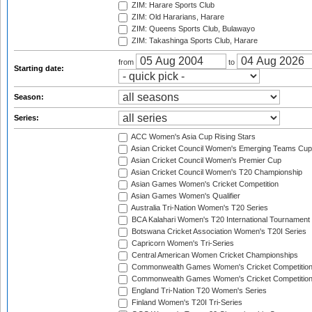
ZIM: Harare Sports Club
ZIM: Old Hararians, Harare
ZIM: Queens Sports Club, Bulawayo
ZIM: Takashinga Sports Club, Harare
from
to
Starting date:
Season:
Series:
ACC Women's Asia Cup Rising Stars
Asian Cricket Council Women's Emerging Teams Cup
Asian Cricket Council Women's Premier Cup
Asian Cricket Council Women's T20 Championship
Asian Games Women's Cricket Competition
Asian Games Women's Qualifier
Australia Tri-Nation Women's T20 Series
BCA Kalahari Women's T20 International Tournament
Botswana Cricket Association Women's T20I Series
Capricorn Women's Tri-Series
Central American Women Cricket Championships
Commonwealth Games Women's Cricket Competitio
Commonwealth Games Women's Cricket Competition 
England Tri-Nation T20 Women's Series
Finland Women's T20I Tri-Series