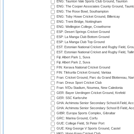
ENG: Taunton Vale Sports Club Ground, Taunton
ENG: The Cooper Associates County Ground, Taunt
ENG: The Rose Bowl, Southampton
ENG: Toby Howe Cricket Ground, Billericay
ENG: Trent Bridge, Nottingham
ENG: Wellington College, Crowthorne
ESP: Desert Springs Cricket Ground
ESP: La Manga Club Bottom Ground
ESP: La Manga Club Top Ground
EST: Estonian National Cricket and Rugby Field, Grou
EST: Estonian National Cricket and Rugby Field, Talli
Fiji: Albert Park 1, Suva
Fiji: Albert Park 2, Suva
FIN: Kerava National Cricket Ground
FIN: Tikkurila Cricket Ground, Vantaa
Fran: Cricket Ground, Parc du Grand Blottereau, Na
Fran: Dreux Sport Cricket Club
Fran: N'Du Stadium, Noumea, New Caledonia
GER: Bayer Uerdingen Cricket Ground, Krefeld
GER: SSC Karlsruhe
GHA: Achimota Senior Secondary School A Field, Acc
GHA: Achimota Senior Secondary School B Field, Ac
GIBR: Europa Sports Complex, Gibraltar
GRC: Marina Ground, Corfu
GUE: College Field, St Peter Port
GUE: King George V Sports Ground, Castel
HKG: Hong Kong Cricket Club