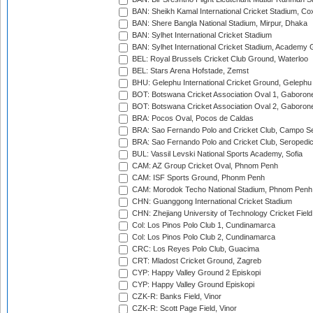
BAN: Sheikh Kamal International Cricket Stadium, Co
BAN: Shere Bangla National Stadium, Mirpur, Dhaka
BAN: Sylhet International Cricket Stadium
BAN: Sylhet International Cricket Stadium, Academy 
BEL: Royal Brussels Cricket Club Ground, Waterloo
BEL: Stars Arena Hofstade, Zemst
BHU: Gelephu International Cricket Ground, Gelephu
BOT: Botswana Cricket Association Oval 1, Gaboron
BOT: Botswana Cricket Association Oval 2, Gaboron
BRA: Pocos Oval, Pocos de Caldas
BRA: Sao Fernando Polo and Cricket Club, Campo Se
BRA: Sao Fernando Polo and Cricket Club, Seropedi
BUL: Vassil Levski National Sports Academy, Sofia
CAM: AZ Group Cricket Oval, Phnom Penh
CAM: ISF Sports Ground, Phonm Penh
CAM: Morodok Techo National Stadium, Phnom Penh
CHN: Guanggong International Cricket Stadium
CHN: Zhejiang University of Technology Cricket Fiel
Col: Los Pinos Polo Club 1, Cundinamarca
Col: Los Pinos Polo Club 2, Cundinamarca
CRC: Los Reyes Polo Club, Guacima
CRT: Mladost Cricket Ground, Zagreb
CYP: Happy Valley Ground 2 Episkopi
CYP: Happy Valley Ground Episkopi
CZK-R: Banks Field, Vinor
CZK-R: Scott Page Field, Vinor