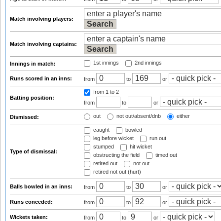
Match involving players:
Match involving captains:
1st innings
2nd innings
Innings in match:
Runs scored in an inns:
from
to
or
from 1
to 2
Batting position:
from
to
or
out
not out/absent/dnb
either
Dismissed:
caught
bowled
leg before wicket
run out
stumped
hit wicket
Type of dismissal:
obstructing the field
timed out
retired out
not out
retired not out (hurt)
Balls bowled in an inns:
from
to
or
Runs conceded:
from
to
or
Wickets taken:
from
to
or