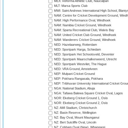
MEX: Reforma Athletic Club, Naucalpan
MLT: Marsa Sports Club
MWI: Saint Andrews International High School, Blanty
NAM: Centre for Cricket Development Ground, Wind
NAM: High Performance Oval, Windhoek
NAM: Namibia Cricket Ground, Windhoek
NAM: Sparta Recreational Club, Walvis Bay
NAM: United Cricket Club Ground, Windhoek
NAM: Wanderers Cricket Ground, Windhoek
NED: Hazelaarweg, Rotterdam
NED: Sportpark Harga, Schiedam
NED: Sportpark Het Schootsveld, Deventer
NED: Sportpark Maarschalkerweerd, Utrecht
NED: Sportpark Westvliet, The Hague
NED: VRA Ground, Amstelveen
NEP: Mulpani Cricket Ground
NEP: Pokhara Rangasala, Pokhara
NEP: Tribhuvan University International Cricket Groun
NGA: National Stadium, Abuja
NGA: Tafawa Balewa Square Cricket Oval, Lagos
NOR: Ekeberg Cricket Ground 1, Oslo
NOR: Ekeberg Cricket Ground 2, Oslo
NZ: AMI Stadium, Christchurch
NZ: Basin Reserve, Wellington
NZ: Bay Oval, Mount Maunganui
NZ: Bert Sutcliffe Oval, Lincoln
NZ: Cobham Oval (New), Whangarei