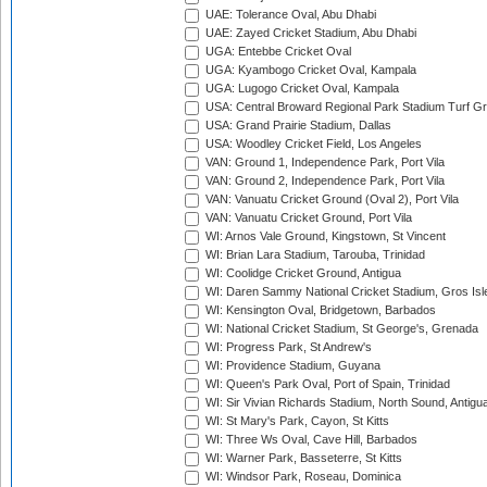
UAE: Tolerance Oval, Abu Dhabi
UAE: Zayed Cricket Stadium, Abu Dhabi
UGA: Entebbe Cricket Oval
UGA: Kyambogo Cricket Oval, Kampala
UGA: Lugogo Cricket Oval, Kampala
USA: Central Broward Regional Park Stadium Turf Gro
USA: Grand Prairie Stadium, Dallas
USA: Woodley Cricket Field, Los Angeles
VAN: Ground 1, Independence Park, Port Vila
VAN: Ground 2, Independence Park, Port Vila
VAN: Vanuatu Cricket Ground (Oval 2), Port Vila
VAN: Vanuatu Cricket Ground, Port Vila
WI: Arnos Vale Ground, Kingstown, St Vincent
WI: Brian Lara Stadium, Tarouba, Trinidad
WI: Coolidge Cricket Ground, Antigua
WI: Daren Sammy National Cricket Stadium, Gros Isle
WI: Kensington Oval, Bridgetown, Barbados
WI: National Cricket Stadium, St George's, Grenada
WI: Progress Park, St Andrew's
WI: Providence Stadium, Guyana
WI: Queen's Park Oval, Port of Spain, Trinidad
WI: Sir Vivian Richards Stadium, North Sound, Antigu
WI: St Mary's Park, Cayon, St Kitts
WI: Three Ws Oval, Cave Hill, Barbados
WI: Warner Park, Basseterre, St Kitts
WI: Windsor Park, Roseau, Dominica