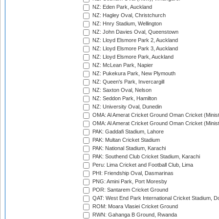
NZ: Eden Park, Auckland
NZ: Hagley Oval, Christchurch
NZ: Hnry Stadium, Wellington
NZ: John Davies Oval, Queenstown
NZ: Lloyd Elsmore Park 2, Auckland
NZ: Lloyd Elsmore Park 3, Auckland
NZ: Lloyd Elsmore Park, Auckland
NZ: McLean Park, Napier
NZ: Pukekura Park, New Plymouth
NZ: Queen's Park, Invercargill
NZ: Saxton Oval, Nelson
NZ: Seddon Park, Hamilton
NZ: University Oval, Dunedin
OMA: Al Amerat Cricket Ground Oman Cricket (Minist
OMA: Al Amerat Cricket Ground Oman Cricket (Minist
PAK: Gaddafi Stadium, Lahore
PAK: Multan Cricket Stadium
PAK: National Stadium, Karachi
PAK: Southend Club Cricket Stadium, Karachi
Peru: Lima Cricket and Football Club, Lima
PHI: Friendship Oval, Dasmarinas
PNG: Amini Park, Port Moresby
POR: Santarem Cricket Ground
QAT: West End Park International Cricket Stadium, D
ROM: Moara Vlasiei Cricket Ground
RWN: Gahanga B Ground, Rwanda