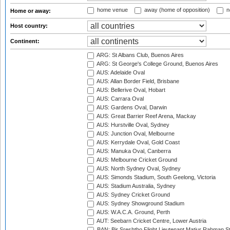
home venue
away (home of opposition)
n
Home or away:
Host country:
Continent:
ARG: St Albans Club, Buenos Aires
ARG: St George's College Ground, Buenos Aires
AUS: Adelaide Oval
AUS: Allan Border Field, Brisbane
AUS: Bellerive Oval, Hobart
AUS: Carrara Oval
AUS: Gardens Oval, Darwin
AUS: Great Barrier Reef Arena, Mackay
AUS: Hurstville Oval, Sydney
AUS: Junction Oval, Melbourne
AUS: Kerrydale Oval, Gold Coast
AUS: Manuka Oval, Canberra
AUS: Melbourne Cricket Ground
AUS: North Sydney Oval, Sydney
AUS: Simonds Stadium, South Geelong, Victoria
AUS: Stadium Australia, Sydney
AUS: Sydney Cricket Ground
AUS: Sydney Showground Stadium
AUS: W.A.C.A. Ground, Perth
AUT: Seebarn Cricket Centre, Lower Austria
BAN: Bir Sreshtho Flight Lieutenant Matiur Rahman 