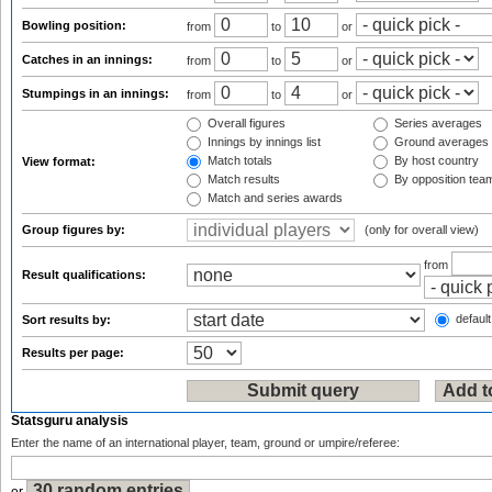
Bowling position:
from
to
or
Catches in an innings:
from
to
or
Stumpings in an innings:
from
to
or
Overall figures
Series averages
Innings by innings list
Ground averages
Match totals
By host country
View format:
Match results
By opposition tea
Match and series awards
Group figures by:
(only for overall view)
from
Result qualifications:
default
Sort results by:
Results per page:
Statsguru analysis
Enter the name of an international player, team, ground or umpire/referee: