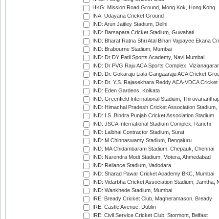
HKG: Mission Road Ground, Mong Kok, Hong Kong
INA: Udayana Cricket Ground
IND: Arun Jaitley Stadium, Delhi
IND: Barsapara Cricket Stadium, Guwahati
IND: Bharat Ratna Shri Atal Bihari Vajpayee Ekana C
IND: Brabourne Stadium, Mumbai
IND: Dr DY Patil Sports Academy, Navi Mumbai
IND: Dr PVG Raju ACA Sports Complex, Vizianagara
IND: Dr. Gokaraju Liala Gangaaraju ACA Cricket Gro
IND: Dr. Y.S. Rajasekhara Reddy ACA-VDCA Cricket
IND: Eden Gardens, Kolkata
IND: Greenfield International Stadium, Thiruvananth
IND: Himachal Pradesh Cricket Association Stadium
IND: I.S. Bindra Punjab Cricket Association Stadium
IND: JSCA International Stadium Complex, Ranchi
IND: Lalbhai Contractor Stadium, Surat
IND: M.Chinnaswamy Stadium, Bengaluru
IND: MA Chidambaram Stadium, Chepauk, Chennai
IND: Narendra Modi Stadium, Motera, Ahmedabad
IND: Reliance Stadium, Vadodara
IND: Sharad Pawar Cricket Academy BKC, Mumbai
IND: Vidarbha Cricket Association Stadium, Jamtha,
IND: Wankhede Stadium, Mumbai
IRE: Bready Cricket Club, Magheramason, Bready
IRE: Castle Avenue, Dublin
IRE: Civil Service Cricket Club, Stormont, Belfast