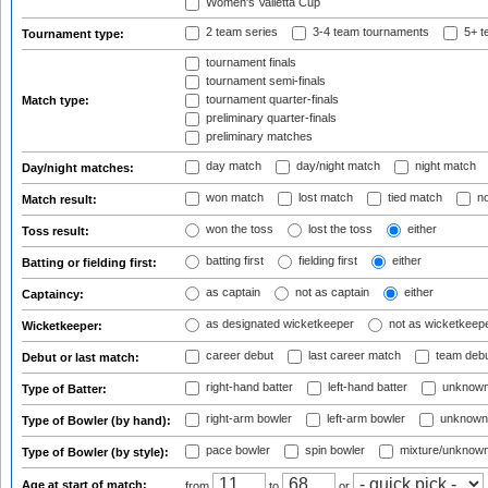
Women's Valletta Cup
2 team series
3-4 team tournaments
5+ t
Tournament type:
tournament finals
tournament semi-finals
tournament quarter-finals
Match type:
preliminary quarter-finals
preliminary matches
day match
day/night match
night match
Day/night matches:
won match
lost match
tied match
no
Match result:
won the toss
lost the toss
either
Toss result:
batting first
fielding first
either
Batting or fielding first:
as captain
not as captain
either
Captaincy:
as designated wicketkeeper
not as wicketkeep
Wicketkeeper:
career debut
last career match
team deb
Debut or last match:
right-hand batter
left-hand batter
unknown
Type of Batter:
right-arm bowler
left-arm bowler
unknown
Type of Bowler (by hand):
pace bowler
spin bowler
mixture/unknow
Type of Bowler (by style):
Age at start of match:
from
to
or