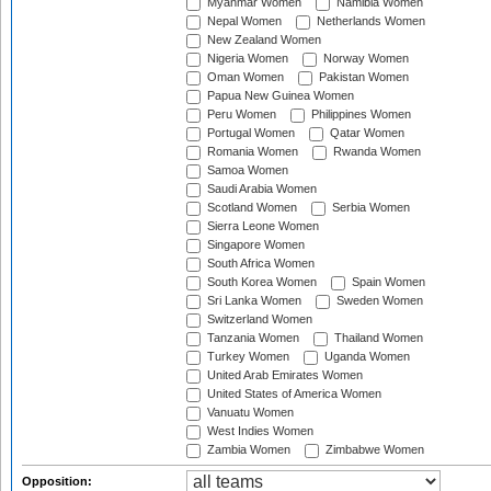
Myanmar Women
Namibia Women
Nepal Women
Netherlands Women
New Zealand Women
Nigeria Women
Norway Women
Oman Women
Pakistan Women
Papua New Guinea Women
Peru Women
Philippines Women
Portugal Women
Qatar Women
Romania Women
Rwanda Women
Samoa Women
Saudi Arabia Women
Scotland Women
Serbia Women
Sierra Leone Women
Singapore Women
South Africa Women
South Korea Women
Spain Women
Sri Lanka Women
Sweden Women
Switzerland Women
Tanzania Women
Thailand Women
Turkey Women
Uganda Women
United Arab Emirates Women
United States of America Women
Vanuatu Women
West Indies Women
Zambia Women
Zimbabwe Women
Opposition: