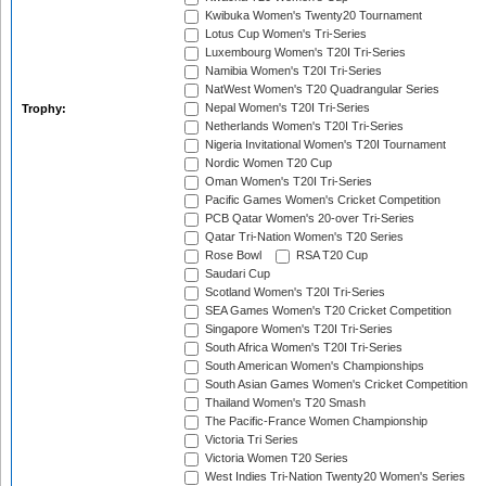
Kwibuka Women's Twenty20 Tournament
Lotus Cup Women's Tri-Series
Luxembourg Women's T20I Tri-Series
Namibia Women's T20I Tri-Series
NatWest Women's T20 Quadrangular Series
Nepal Women's T20I Tri-Series
Trophy:
Netherlands Women's T20I Tri-Series
Nigeria Invitational Women's T20I Tournament
Nordic Women T20 Cup
Oman Women's T20I Tri-Series
Pacific Games Women's Cricket Competition
PCB Qatar Women's 20-over Tri-Series
Qatar Tri-Nation Women's T20 Series
Rose Bowl
RSA T20 Cup
Saudari Cup
Scotland Women's T20I Tri-Series
SEA Games Women's T20 Cricket Competition
Singapore Women's T20I Tri-Series
South Africa Women's T20I Tri-Series
South American Women's Championships
South Asian Games Women's Cricket Competition
Thailand Women's T20 Smash
The Pacific-France Women Championship
Victoria Tri Series
Victoria Women T20 Series
West Indies Tri-Nation Twenty20 Women's Series