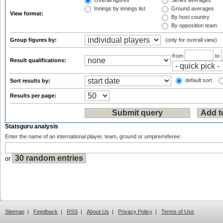
Overall figures
Series averages
Innings by innings list
Ground averages
View format:
By host country
By opposition team
Group figures by:
(only for overall view)
from
to
Result qualifications:
default sort
Sort results by:
Results per page:
Statsguru analysis
Enter the name of an international player, team, ground or umpire/referee:
or
Sitemap
|
Feedback
|
RSS
|
About Us
|
Privacy Policy
|
Terms of Use