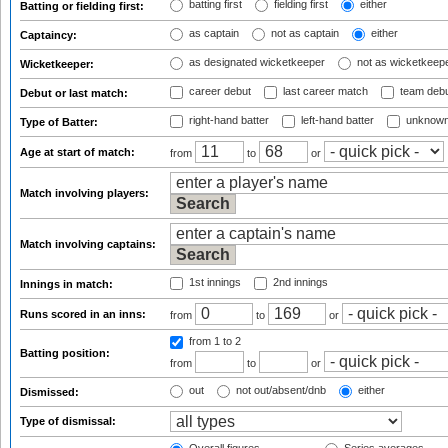
batting first
fielding first
either
Batting or fielding first:
as captain
not as captain
either
Captaincy:
as designated wicketkeeper
not as wicketkeep
Wicketkeeper:
career debut
last career match
team deb
Debut or last match:
right-hand batter
left-hand batter
unknown
Type of Batter:
Age at start of match:
from
to
or
Match involving players:
Match involving captains:
1st innings
2nd innings
Innings in match:
Runs scored in an inns:
from
to
or
from 1
to 2
Batting position:
from
to
or
out
not out/absent/dnb
either
Dismissed:
Type of dismissal: