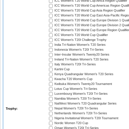
ICC Women's T20 World Cup Africa Region Qualifier
ICC Women's T20 World Cup Americas Region Qualif
ICC Women's T20 World Cup Asia Region Qualifier
ICC Women's T20 World Cup East Asia-Pacific Region
ICC Women's T20 World Cup Europe Division 1 Qualif
ICC Women's T20 World Cup Europe Division 2 Qualif
ICC Women's T20 World Cup Europe Region Qualifie
ICC Women's T20 World Cup Qualifier
ICC Women's T20I Challenge Trophy
India Tri-Nation Women's T20 Series
Indonesia Women's T20I Tri-Series
Inter-Insular Women's Twenty20 Series
Ireland Tri-Nation Women's T20 Series
Italy Women's T20I Tri-Series
Kartini Cup
Kenya Quadrangular Women's T20 Series
Kwacha T20 Women's Cup
Kwibuka Women's Twenty20 Tournament
Lotus Cup Women's Tri-Series
Luxembourg Women's T20I Tri-Series
Namibia Women's T20I Tri-Series
NatWest Women's T20 Quadrangular Series
Nepal Women's T20I Tri-Series
Trophy:
Netherlands Women's T20I Tri-Series
Nigeria Invitational Women's T20I Tournament
Nordic Women T20 Cup
Oman Women's T20I Tri-Series