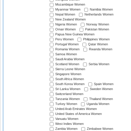
Mozambique Women
Myanmar Women
Namibia Women
Nepal Women
Netherlands Women
New Zealand Women
Nigeria Women
Norway Women
Oman Women
Pakistan Women
Papua New Guinea Women
Peru Women
Philippines Women
Portugal Women
Qatar Women
Romania Women
Rwanda Women
Samoa Women
Saudi Arabia Women
Scotland Women
Serbia Women
Sierra Leone Women
Singapore Women
South Africa Women
South Korea Women
Spain Women
Sri Lanka Women
Sweden Women
Switzerland Women
Tanzania Women
Thailand Women
Turkey Women
Uganda Women
United Arab Emirates Women
United States of America Women
Vanuatu Women
West Indies Women
Zambia Women
Zimbabwe Women