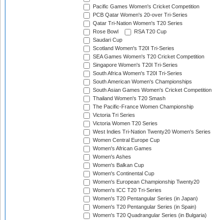
Pacific Games Women's Cricket Competition
PCB Qatar Women's 20-over Tri-Series
Qatar Tri-Nation Women's T20 Series
Rose Bowl
RSA T20 Cup
Saudari Cup
Scotland Women's T20I Tri-Series
SEA Games Women's T20 Cricket Competition
Singapore Women's T20I Tri-Series
South Africa Women's T20I Tri-Series
South American Women's Championships
South Asian Games Women's Cricket Competition
Thailand Women's T20 Smash
The Pacific-France Women Championship
Victoria Tri Series
Victoria Women T20 Series
West Indies Tri-Nation Twenty20 Women's Series
Women Central Europe Cup
Women's African Games
Women's Ashes
Women's Balkan Cup
Women's Continental Cup
Women's European Championship Twenty20
Women's ICC T20 Tri-Series
Women's T20 Pentangular Series (in Japan)
Women's T20 Pentangular Series (in Spain)
Women's T20 Quadrangular Series (in Bulgaria)