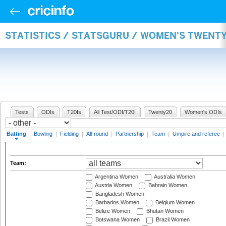
STATISTICS / STATSGURU / WOMEN'S TWENT
Tests
ODIs
T20Is
All Test/ODI/T20I
Twenty20
Women's ODIs
Batting
|
Bowling
|
Fielding
|
All-round
|
Partnership
|
Team
|
Umpire and referee
|
Team:
Argentina Women
Australia Women
Austria Women
Bahrain Women
Bangladesh Women
Barbados Women
Belgium Women
Belize Women
Bhutan Women
Botswana Women
Brazil Women