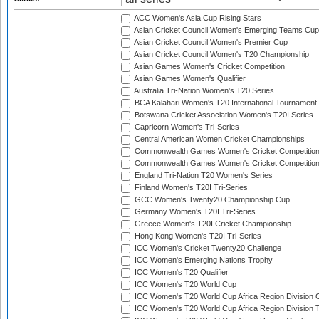
ACC Women's Asia Cup Rising Stars
Asian Cricket Council Women's Emerging Teams Cup
Asian Cricket Council Women's Premier Cup
Asian Cricket Council Women's T20 Championship
Asian Games Women's Cricket Competition
Asian Games Women's Qualifier
Australia Tri-Nation Women's T20 Series
BCA Kalahari Women's T20 International Tournament
Botswana Cricket Association Women's T20I Series
Capricorn Women's Tri-Series
Central American Women Cricket Championships
Commonwealth Games Women's Cricket Competitio
Commonwealth Games Women's Cricket Competition 
England Tri-Nation T20 Women's Series
Finland Women's T20I Tri-Series
GCC Women's Twenty20 Championship Cup
Germany Women's T20I Tri-Series
Greece Women's T20I Cricket Championship
Hong Kong Women's T20I Tri-Series
ICC Women's Cricket Twenty20 Challenge
ICC Women's Emerging Nations Trophy
ICC Women's T20 Qualifier
ICC Women's T20 World Cup
ICC Women's T20 World Cup Africa Region Division O
ICC Women's T20 World Cup Africa Region Division T