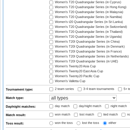
Women's T20 Quadrangular Series (in Cyprus)
Women's T20 Quadrangular Series (in Hong Kong)
Women's T20 Quadrangular Series (in Malaysia)
Women's T20 Quadrangular Series (in Namibia)
Women's t20 Quadrangular Series (in Sri Lanka)
Women's T20 Quadrangular Series (in Switzerland)
Women's T20 Quadrangular Series (in Thailand)
Women's T20 Quadrangular Series (in Uganda)
Women's T20I Quadrangular Series (in China)
Women's T20I Quadrangular Series (in Denmark)
Women's T20I Quadrangular Series (in France)
Women's T20I Quadrangular Series (in Netherlands)
Women's T20I Quadrangular Series (in UAE)
Women's Twenty20 Asia Cup
Women's Twenty20 East Asia Cup
Women's Twenty20 Pacific Cup
Women's Valletta Cup
2 team series
3-4 team tournaments
5+ t
Tournament type:
Match type:
day match
day/night match
night match
Day/night matches:
won match
lost match
tied match
no
Match result:
won the toss
lost the toss
either
Toss result: