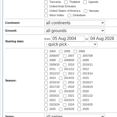
Tanzania
Thailand
Uganda
United Arab Emirates
United States of America
Vanuatu
West Indies
Zimbabwe
Continent:
Ground:
from
to
Starting date:
2004
2005
2006
2006/07
2007
2007/08
2008
2008/09
2009
2009/10
2010
2010/11
2011
2011/12
2012
2012/13
2013
2013/14
2014
2014/15
2015
Season:
2015/16
2016
2016/17
2017/18
2018
2018/19
2019
2019/20
2020
2020/21
2021
2021/22
2022
2022/23
2023
2023/24
2024
2024/25
2025
2025/26
2026
Series: