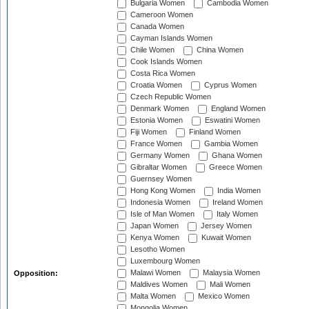
Bulgaria Women
Cambodia Women
Cameroon Women
Canada Women
Cayman Islands Women
Chile Women
China Women
Cook Islands Women
Costa Rica Women
Croatia Women
Cyprus Women
Czech Republic Women
Denmark Women
England Women
Estonia Women
Eswatini Women
Fiji Women
Finland Women
France Women
Gambia Women
Germany Women
Ghana Women
Gibraltar Women
Greece Women
Guernsey Women
Hong Kong Women
India Women
Indonesia Women
Ireland Women
Isle of Man Women
Italy Women
Japan Women
Jersey Women
Kenya Women
Kuwait Women
Lesotho Women
Luxembourg Women
Malawi Women
Malaysia Women
Opposition:
Maldives Women
Mali Women
Malta Women
Mexico Women
Mongolia Women