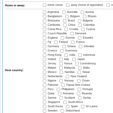
home venue
away (home of opposition)
n
Home or away:
Argentina
Australia
Austria
Bangladesh
Belgium
Bhutan
Botswana
Brazil
Bulgaria
Cambodia
China
Colombia
Costa Rica
Croatia
Cyprus
Czech Republic
Denmark
England
Estonia
Eswatini
Fiji
Finland
France
Germany
Ghana
Gibraltar
Greece
Guernsey
Hong Kong
India
Indonesia
Ireland
Italy
Japan
Jersey
Kenya
Luxembourg
Malawi
Malaysia
Malta
Host country:
Mexico
Namibia
Nepal
Netherlands
New Zealand
Nigeria
Norway
Oman
Pakistan
Papua New Guinea
Peru
Philippines
Portugal
Qatar
Romania
Rwanda
Samoa
Scotland
Serbia
Singapore
South Africa
South Korea
Spain
Sri Lanka
Sweden
Switzerland