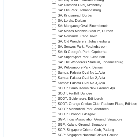
SA: Diamond Oval, Kimberley
SA: Ellis Park, Johannesburg
SA: Kingsmead, Durban
SA: Lord's, Durban
SA: Mangaung Oval, Bloemfontein
SA: Moses Mabhida Stadium, Durban
SA: Newlands, Cape Town
SA: Old Wanderers, Johannesburg
SA: Senwes Park, Potchefstroom
SA: St George's Park, Gqeberha
SA: SuperSport Park, Centurion
SA: The Wanderers Stadium, Johannesburg
SA: Willowmoore Park, Benoni
Samoa: Faleata Oval No 1, Apia
Samoa: Faleata Oval No 2, Apia
Samoa: Faleata Oval No 3, Apia
SCOT: Cambusdoon New Ground, Ayr
SCOT: Forthill, Dundee
SCOT: Goldenacre, Edinburgh
SCOT: Grange Cricket Club, Raeburn Place, Edinbur
SCOT: Mannofield Park, Aberdeen
SCOT: Titwood, Glasgow
SGP: Indian Association Ground, Singapore
SGP: Kallang Ground, Singapore
SGP: Singapore Cricket Club, Padang
SGP: Singapore National Cricket Ground