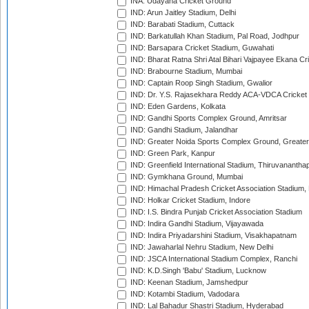
INA: Udayana Cricket Ground
IND: Arun Jaitley Stadium, Delhi
IND: Barabati Stadium, Cuttack
IND: Barkatullah Khan Stadium, Pal Road, Jodhpur
IND: Barsapara Cricket Stadium, Guwahati
IND: Bharat Ratna Shri Atal Bihari Vajpayee Ekana C
IND: Brabourne Stadium, Mumbai
IND: Captain Roop Singh Stadium, Gwalior
IND: Dr. Y.S. Rajasekhara Reddy ACA-VDCA Cricket
IND: Eden Gardens, Kolkata
IND: Gandhi Sports Complex Ground, Amritsar
IND: Gandhi Stadium, Jalandhar
IND: Greater Noida Sports Complex Ground, Greater
IND: Green Park, Kanpur
IND: Greenfield International Stadium, Thiruvananth
IND: Gymkhana Ground, Mumbai
IND: Himachal Pradesh Cricket Association Stadium
IND: Holkar Cricket Stadium, Indore
IND: I.S. Bindra Punjab Cricket Association Stadium
IND: Indira Gandhi Stadium, Vijayawada
IND: Indira Priyadarshini Stadium, Visakhapatnam
IND: Jawaharlal Nehru Stadium, New Delhi
IND: JSCA International Stadium Complex, Ranchi
IND: K.D.Singh 'Babu' Stadium, Lucknow
IND: Keenan Stadium, Jamshedpur
IND: Kotambi Stadium, Vadodara
IND: Lal Bahadur Shastri Stadium, Hyderabad