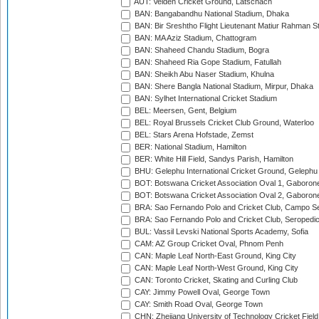
AUT: Velden Cricket Ground, Latschach
BAN: Bangabandhu National Stadium, Dhaka
BAN: Bir Sreshtho Flight Lieutenant Matiur Rahman 
BAN: MA Aziz Stadium, Chattogram
BAN: Shaheed Chandu Stadium, Bogra
BAN: Shaheed Ria Gope Stadium, Fatullah
BAN: Sheikh Abu Naser Stadium, Khulna
BAN: Shere Bangla National Stadium, Mirpur, Dhaka
BAN: Sylhet International Cricket Stadium
BEL: Meersen, Gent, Belgium
BEL: Royal Brussels Cricket Club Ground, Waterloo
BEL: Stars Arena Hofstade, Zemst
BER: National Stadium, Hamilton
BER: White Hill Field, Sandys Parish, Hamilton
BHU: Gelephu International Cricket Ground, Gelephu
BOT: Botswana Cricket Association Oval 1, Gaboron
BOT: Botswana Cricket Association Oval 2, Gaboron
BRA: Sao Fernando Polo and Cricket Club, Campo Se
BRA: Sao Fernando Polo and Cricket Club, Seropedi
BUL: Vassil Levski National Sports Academy, Sofia
CAM: AZ Group Cricket Oval, Phnom Penh
CAN: Maple Leaf North-East Ground, King City
CAN: Maple Leaf North-West Ground, King City
CAN: Toronto Cricket, Skating and Curling Club
CAY: Jimmy Powell Oval, George Town
CAY: Smith Road Oval, George Town
CHN: Zhejiang University of Technology Cricket Fiel