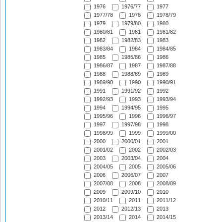
1976
1976/77
1977
1977/78
1978
1978/79
1979
1979/80
1980
1980/81
1981
1981/82
1982
1982/83
1983
1983/84
1984
1984/85
1985
1985/86
1986
1986/87
1987
1987/88
1988
1988/89
1989
1989/90
1990
1990/91
1991
1991/92
1992
1992/93
1993
1993/94
1994
1994/95
1995
1995/96
1996
1996/97
1997
1997/98
1998
1998/99
1999
1999/00
2000
2000/01
2001
2001/02
2002
2002/03
2003
2003/04
2004
2004/05
2005
2005/06
2006
2006/07
2007
2007/08
2008
2008/09
2009
2009/10
2010
2010/11
2011
2011/12
2012
2012/13
2013
2013/14
2014
2014/15