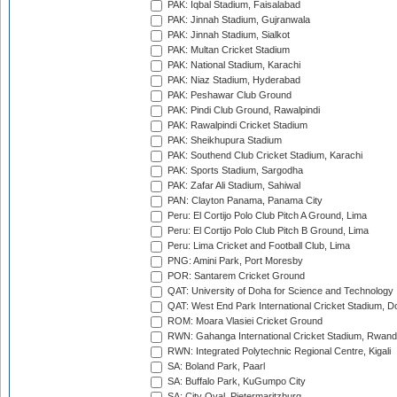
PAK: Iqbal Stadium, Faisalabad
PAK: Jinnah Stadium, Gujranwala
PAK: Jinnah Stadium, Sialkot
PAK: Multan Cricket Stadium
PAK: National Stadium, Karachi
PAK: Niaz Stadium, Hyderabad
PAK: Peshawar Club Ground
PAK: Pindi Club Ground, Rawalpindi
PAK: Rawalpindi Cricket Stadium
PAK: Sheikhupura Stadium
PAK: Southend Club Cricket Stadium, Karachi
PAK: Sports Stadium, Sargodha
PAK: Zafar Ali Stadium, Sahiwal
PAN: Clayton Panama, Panama City
Peru: El Cortijo Polo Club Pitch A Ground, Lima
Peru: El Cortijo Polo Club Pitch B Ground, Lima
Peru: Lima Cricket and Football Club, Lima
PNG: Amini Park, Port Moresby
POR: Santarem Cricket Ground
QAT: University of Doha for Science and Technology
QAT: West End Park International Cricket Stadium, D
ROM: Moara Vlasiei Cricket Ground
RWN: Gahanga International Cricket Stadium, Rwan
RWN: Integrated Polytechnic Regional Centre, Kigali
SA: Boland Park, Paarl
SA: Buffalo Park, KuGumpo City
SA: City Oval, Pietermaritzburg