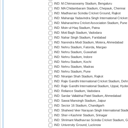
IND: M.Chinnaswamy Stadium, Bengaluru
IND: MA Chidambaram Stadium, Chepauk, Chennai
IND: Madhavrao Scindia Cricket Ground, Rajkot
IND: Maharaja Yadavindra Singh International Cricke
IND: Maharashtra Cricket Association Stadium, Pune
IND: Moin-ul-Haq Stadium, Patna
IND: Moti Bagh Stadium, Vadodara
IND: Nahar Singh Stadium, Faridabad
IND: Narendra Modi Stadium, Motera, Ahmedabad
IND: Nehru Stadium, Fatorda, Margao
IND: Nehru Stadium, Guwahati
IND: Nehru Stadium, Indore
IND: Nehru Stadium, Kochi
IND: Nehru Stadium, Madras
IND: Nehru Stadium, Pune
IND: Niranjan Shah Stadium, Rajkot
IND: Rajiv Gandhi International Cricket Stadium, Deh
IND: Rajiv Gandhi International Stadium, Uppal, Hyd
IND: Reliance Stadium, Vadodara
IND: Sardar Vallabhai Patel Stadium, Ahmedabad
IND: Sawai Mansingh Stadium, Jaipur
IND: Sector 16 Stadium, Chandigarh
IND: Shaheed Veer Narayan Singh International Stadi
IND: Sher-i-Kashmir Stadium, Srinagar
IND: Shrimant Madhavrao Scindia Cricket Stadium, G
IND: University Ground, Lucknow