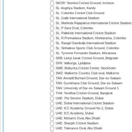
SKOR: Yeonhui Cricket Ground, Incheon
SL: Asgiriya Stadium, Kandy
SL: Colombo Cricket Club Ground
SL: Galle International Stadium
SL: Mahinda Rajapaksa International Cricket Stadiu
SL: P Sara Oval, Colombo
SL: Pallekele International Cricket Stadium
SL: R.Premadasa Stadium, Khettarama, Colombo
SL: Rangiri Dambulla International Stadium
SL: Sinhalese Sports Club Ground, Colombo
SL: Tyronne Fernando Stadium, Moratuwa
SRB: Lisicji Jarak Cricket Ground, Belgrade
SVN: Valburga, Ljubljana
SWE: Botkyrka Cricket Center, Stockholm
SWZ: Malkerns Country Club oval, Malkerns
TAN: Annadil Burhani Ground, Dar-es-Salaam
TAN: Gymkhana Club Ground, Dar-es-Salaam
TAN: University of Dar-es-Salaam Ground 1
THA: Terdthai Cricket Ground, Bangkok
UAE: 7he Sevens Stadium, Dubai
UAE: Dubai International Cricket Stadium
UAE: ICC Academy Ground No 2, Dubai
UAE: ICC Academy, Dubai
UAE: Mohan's Oval, Abu Dhabi
UAE: Sharjah Cricket Stadium
UAE: Tolerance Oval, Abu Dhabi