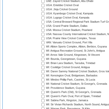
UAE: Zayed Cricket Stadium, Abu Dhabi
UGA: Entebbe Cricket Oval
UGA: Jinja Cricket Ground
UGA: Kyambogo Cricket Oval, Kampala
UGA: Lugogo Cricket Oval, Kampala
USA: Central Broward Regional Park Stadium Turf Gro
USA: Grand Prairie Stadium, Dallas
USA: Moosa Cricket Stadium, Pearland
USA: Nassau County International Cricket Stadium, 
USA: Prairie View Cricket Complex, Texas
VAN: Vanuatu Cricket Ground, Port Vila
WI: Albion Sports Complex, Albion, Berbice, Guyana
WI: Antigua Recreation Ground, St John's, Antigua
WI: Arnos Vale Ground, Kingstown, St Vincent
WI: Bourda, Georgetown, Guyana
WI: Brian Lara Stadium, Tarouba, Trinidad
WI: Coolidge Cricket Ground, Antigua
WI: Daren Sammy National Cricket Stadium, Gros Isle
WI: Kensington Oval, Bridgetown, Barbados
WI: Mindoo Phillip Park, Castries, St Lucia
WI: National Cricket Stadium, St George's, Grenada
WI: Providence Stadium, Guyana
WI: Queen's Park (Old), St George's, Grenada
WI: Queen's Park Oval, Port of Spain, Trinidad
WI: Sabina Park, Kingston, Jamaica
WI: Sir Vivian Richards Stadium, North Sound, Antigu
WI: Warner Park, Basseterre, St Kitts