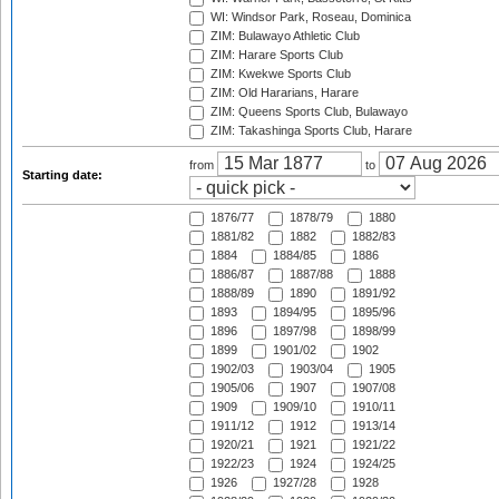
WI: Windsor Park, Roseau, Dominica
ZIM: Bulawayo Athletic Club
ZIM: Harare Sports Club
ZIM: Kwekwe Sports Club
ZIM: Old Hararians, Harare
ZIM: Queens Sports Club, Bulawayo
ZIM: Takashinga Sports Club, Harare
from
to
Starting date:
1876/77
1878/79
1880
1881/82
1882
1882/83
1884
1884/85
1886
1886/87
1887/88
1888
1888/89
1890
1891/92
1893
1894/95
1895/96
1896
1897/98
1898/99
1899
1901/02
1902
1902/03
1903/04
1905
1905/06
1907
1907/08
1909
1909/10
1910/11
1911/12
1912
1913/14
1920/21
1921
1921/22
1922/23
1924
1924/25
1926
1927/28
1928