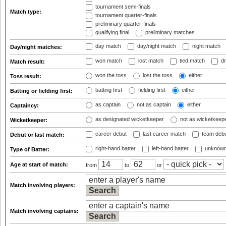
tournament semi-finals
Match type:
tournament quarter-finals
preliminary quarter-finals
qualifying final
preliminary matches
day match
day/night match
night match
Day/night matches:
won match
lost match
tied match
dr
Match result:
won the toss
lost the toss
either
Toss result:
batting first
fielding first
either
Batting or fielding first:
as captain
not as captain
either
Captaincy:
as designated wicketkeeper
not as wicketkeep
Wicketkeeper:
career debut
last career match
team deb
Debut or last match:
right-hand batter
left-hand batter
unknown
Type of Batter:
Age at start of match:
from
to
or
Match involving players:
Match involving captains: