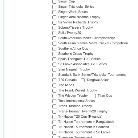
Singer Cup
Singer Triangular Series
Singer World Series
Singer-Akai Nidahas Trophy
Sir Vivian Richards Trophy
Sobers/Tissera Trophy
Sofia Twenty20
South American Men's Championships
South Asian Games Men's Cricket Competition
Southern Africa Cup
Southern Cross Trophy
Spain Triangular T20I Series
Sri Lanka Associates T20 Series
Stan Nagaiah Trophy
Standark Bank Series/Triangular Tournament
T20 Canada
Tangiwai Shield
The Ashes
The Frank Worrell Trophy
The Wisden Trophy
Titan Cup
Total International Series
Trans-Tasman Trophy
Trans-Tasman Twenty20 Trophy
Tri-Nation T20 Cup (Rwanda)
Tri-Nation Tournament in Bangladesh
Tri-Nation Tournament in Scotland
Tri-Nation Tournament in Sri Lanka
Triangular Tournament