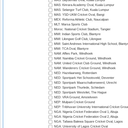
MAS: Bayuemas Oval, Kuala Lumpur
MAS: Kinrara Academy Oval, Kuala Lumpur
MAS: Selangor Turf Club, Kuala Lumpur
MAS: YSD-UKM Cricket Oval, Bangi
MEX: Reforma Athletic Club, Naucalpan
MLT: Marsa Sports Club
Moroc: National Cricket Stadium, Tangier
MWI: Indian Sports Club, Blantyre
MWI: Lilongwe Golf Club, Lilongwe
MWI: Saint Andrews International High School, Blanty
MWI: TCA Oval, Blantyre
NAM: Affies Park, Windhoek
NAM: Namibia Cricket Ground, Windhoek
NAM: United Cricket Club Ground, Windhoek
NAM: Wanderers Cricket Ground, Windhoek
NED: Hazelaarweg, Rotterdam
NED: Sportpark Het Schootsveld, Deventer
NED: Sportpark Maarschalkerweerd, Utrecht
NED: Sportpark Thurlede, Schiedam
NED: Sportpark Westvliet, The Hague
NED: VRA Ground, Amstelveen
NEP: Mulpani Cricket Ground
NEP: Tribhuvan University International Cricket Groun
NGA: Nigeria Cricket Federation Oval 1, Abuja
NGA: Nigeria Cricket Federation Oval 2, Abuja
NGA: Tafawa Balewa Square Cricket Oval, Lagos
NGA: University of Lagos Cricket Oval