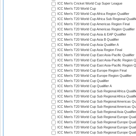
ICC Men's Cricket World Cup Super League
ICC Men's T20 World Cup
ICC Men's T20 World Cup Africa Region Qualifier
ICC Men's T20 World Cup Africa Sub Regional Qualifi
ICC Men's T20 World Cup Americas Region Final
ICC Men's T20 World Cup Americas Region Qualifier
ICC Men's T20 World Cup Asia & EAP Qualifier
ICC Men's T20 World Cup Asia B Qualifier
ICC Men's T20 World Cup Asia Qualifier A
ICC Men's T20 World Cup Asia Region Final
ICC Men's T20 World Cup East Asia-Pacific Qualifier
ICC Men's T20 World Cup East Asia-Pacific Region Qu
ICC Men's T20 World Cup East Asia-Pacific Region Qu
ICC Men's T20 World Cup Europe Region Final
ICC Men's T20 World Cup Europe Region Qualifier
ICC Men's T20 World Cup Qualifier
ICC Men's T20 World Cup Qualifier A
ICC Men's T20 World Cup Sub Regional Africa Qualifi
ICC Men's T20 World Cup Sub Regional Africa Qualif
ICC Men's T20 World Cup Sub Regional Americas Qual
ICC Men's T20 World Cup Sub Regional Americas Qual
ICC Men's T20 World Cup Sub Regional Asia Qualifier
ICC Men's T20 World Cup Sub Regional Europe Qualif
ICC Men's T20 World Cup Sub Regional Europe Quali
ICC Men's T20 World Cup Sub Regional Europe Quali
ICC Men's T20 World Cup Sub Regional Europe Quali