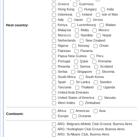
Greece
Guernsey
Hong Kong
Hungary
India
Indonesia
Ireland
Isle of Man
Italy
Japan
Jersey
Kenya
Luxembourg
Malawi
Host country:
Malaysia
Malta
Mexico
Morocco
Namibia
Nepal
Netherlands
New Zealand
Nigeria
Norway
Oman
Pakistan
Panama
Papua New Guinea
Peru
Portugal
Qatar
Romania
Rwanda
Samoa
Scotland
Serbia
Singapore
Slovenia
South Africa
South Korea
Spain
Sri Lanka
Sweden
Tanzania
Thailand
Uganda
United Arab Emirates
United States of America
Vanuatu
West Indies
Zimbabwe
Africa
Americas
Asia
Continent:
Europe
Oceania
ARG: Belgrano Athletic Club Ground, Buenos Aires
ARG: Hurlingham Club Ground, Buenos Aires
ARG: St Albans Club, Buenos Aires