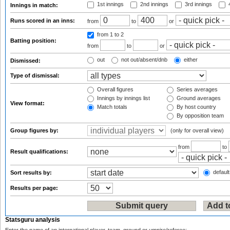
1st innings
2nd innings
3rd innings
4
Innings in match:
Runs scored in an inns:
from
to
or
from 1
to 2
Batting position:
from
to
or
out
not out/absent/dnb
either
Dismissed:
Type of dismissal:
Overall figures
Series averages
Innings by innings list
Ground averages
View format:
Match totals
By host country
By opposition team
Group figures by:
(only for overall view)
from
to
Result qualifications:
default
Sort results by:
Results per page:
Statsguru analysis