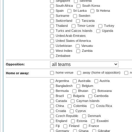
Singapore
Slovenia
South Africa
South Korea
Spain
Sri Lanka
St Helena
Suriname
Sweden
Switzerland
Tanzania
Thailand
Timor-Leste
Turkey
Turks and Caicos Islands
Uganda
United Arab Emirates
United States of America
Uzbekistan
Vanuatu
West Indies
Zambia
Zimbabwe
Opposition:
home venue
away (home of opposition)
n
Home or away:
Argentina
Australia
Austria
Bangladesh
Belgium
Bermuda
Bhutan
Botswana
Brazil
Bulgaria
Cambodia
Canada
Cayman Islands
China
Colombia
Costa Rica
Croatia
Cyprus
Czech Republic
Denmark
England
Estonia
Eswatini
Fiji
Finland
France
Germany
Ghana
Gibraltar