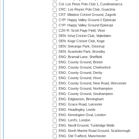
Col: Los Pinos Polo Club 1, Cundinamarca
CRC: Los Reyes Polo Club, Guacima
CRT: Mladost Cricket Ground, Zagreb
CYP: Happy Valley Ground 2 Episkopi
CYP: Happy Valley Ground Episkopi
CZK-R: Scott Page Field, Vinor
DEN: Ishoj Cricket Club, Vejledalen
DEN: Koge Cricket Club, Koge
DEN: Solvangs Park, Glostrup
DEN: Svanholm Park, Brondby
ENG: Bramall Lane, Sheffield
ENG: County Ground, Bristol
ENG: County Ground, Chelmsford
ENG: County Ground, Derby
ENG: County Ground, Hove
ENG: County Ground, New Road, Worcester
ENG: County Ground, Northampton
ENG: County Ground, Southampton
ENG: Edgbaston, Birmingham
ENG: Grace Road, Leicester
ENG: Headingley, Leeds
ENG: Kennington Oval, London
ENG: Lord's, London
ENG: Nevill Ground, Tunbridge Wells
ENG: North Marine Road Ground, Scarborough
ENG: Old Trafford, Manchester