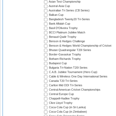
Asian Test Championship
Austral-Asia Cup
Australian Tri Series (CB Series)
Balkan Cup
Bangladesh Twenty20 Tri-Series
Bank Alfalah Cup
Basil D'Oliveira Trophy
BCCI Platinum Jubilee Match
Benaud-Qadir Trophy
Benson & Hedges Challenge
Benson & Hedges World Championship of Cricket
Bhutan Quadrangular T20I Series
Border-Gavaskar Trophy
Botham-Richards Trophy
Budapest Cup
Bulgaria Tri-Nation T20I Series
C.A.B. Jubilee Tournament (Hero Cup)
Cable & Wireless One Day International Series
Canada T20 Tri-Series
Carlton Mid ODI Tri-Series
Central American Cricket Championships
Central Europe Cup
Chappell-Hadlee Trophy
Clive Lloyd Trophy
Coca-Cola Cup (in Sri Lanka)
Coca-Cola Cup (in Zimbabwe)