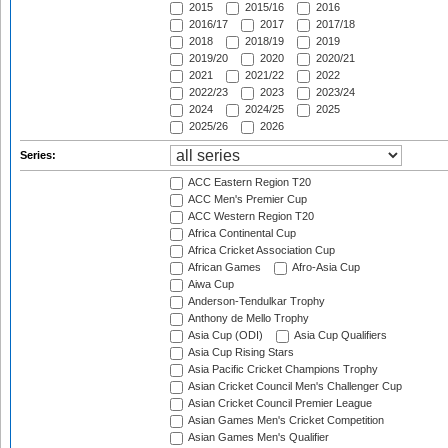
2015
2015/16
2016
2016/17
2017
2017/18
2018
2018/19
2019
2019/20
2020
2020/21
2021
2021/22
2022
2022/23
2023
2023/24
2024
2024/25
2025
2025/26
2026
Series:
ACC Eastern Region T20
ACC Men's Premier Cup
ACC Western Region T20
Africa Continental Cup
Africa Cricket Association Cup
African Games
Afro-Asia Cup
Aiwa Cup
Anderson-Tendulkar Trophy
Anthony de Mello Trophy
Asia Cup (ODI)
Asia Cup Qualifiers
Asia Cup Rising Stars
Asia Pacific Cricket Champions Trophy
Asian Cricket Council Men's Challenger Cup
Asian Cricket Council Premier League
Asian Games Men's Cricket Competition
Asian Games Men's Qualifier