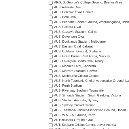
ARG: St George's College Ground, Buenos Aires
AUS: Adelaide Oval
AUS: Bellerive Oval, Hobart
AUS: Berri Oval
AUS: Brisbane Cricket Ground, Woolloongabba, Bris
AUS: Carrara Oval
AUS: Cazaly's Stadium, Cairns
AUS: Devonport Oval
AUS: Docklands Stadium, Melbourne
AUS: Eastern Oval, Ballarat
AUS: Exhibition Ground, Brisbane
AUS: Great Barrier Reef Arena, Mackay
AUS: Lavington Sports Oval, Albury
AUS: Manuka Oval, Canberra
AUS: Marrara Stadium, Darwin
AUS: Melbourne Cricket Ground
AUS: North Tasmania Cricket Association Ground, L
AUS: Perth Stadium
AUS: Riverway Stadium, Townsville
AUS: Simonds Stadium, South Geelong, Victoria
AUS: Stadium Australia, Sydney
AUS: Sydney Cricket Ground
AUS: Tasmania Cricket Association Ground, Hobart
AUS: W.A.C.A. Ground, Perth
AUT: Ballpark Ground, Graz
AUT: Seebarn Cricket Centre, Lower Austria