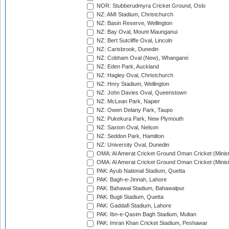
NOR: Stubberudmyra Cricket Ground, Oslo
NZ: AMI Stadium, Christchurch
NZ: Basin Reserve, Wellington
NZ: Bay Oval, Mount Maunganui
NZ: Bert Sutcliffe Oval, Lincoln
NZ: Carisbrook, Dunedin
NZ: Cobham Oval (New), Whangarei
NZ: Eden Park, Auckland
NZ: Hagley Oval, Christchurch
NZ: Hnry Stadium, Wellington
NZ: John Davies Oval, Queenstown
NZ: McLean Park, Napier
NZ: Owen Delany Park, Taupo
NZ: Pukekura Park, New Plymouth
NZ: Saxton Oval, Nelson
NZ: Seddon Park, Hamilton
NZ: University Oval, Dunedin
OMA: Al Amerat Cricket Ground Oman Cricket (Minist
OMA: Al Amerat Cricket Ground Oman Cricket (Minist
PAK: Ayub National Stadium, Quetta
PAK: Bagh-e-Jinnah, Lahore
PAK: Bahawal Stadium, Bahawalpur
PAK: Bugti Stadium, Quetta
PAK: Gaddafi Stadium, Lahore
PAK: Ibn-e-Qasim Bagh Stadium, Multan
PAK: Imran Khan Cricket Stadium, Peshawar