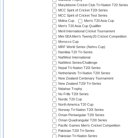
Marylebone Cricket Club Tri-Nation T20 Series
MCC Spirit of Cricket T20I Series
MCC Spirit of Cricket Test Series
Mdina Cup
Men's T20 Asia Cup
Men's T20 Asia Cup Qualifier
Meril International Cricket Tournament
Mini SEA Men's Twenty20 Cricket Competition
Morocco Cup
MRF World Series (Nehru Cup)
Namibia T20 Tri-Series
NatWest International
NatWest Series/Challenge
Nepal Tri-Nation T20I Series
Netherlands Tri-Nation T20I Series
New Zealand Centenary Tournament
New Zealand T20I Tri-Series
Nidahas Trophy
No Frills T20I Series
Nordic T20 Cup
North America T20 Cup
Norway Tri-Nation T20I Series
Oman Pentangular T20I Series
Oman Quadrangular T20I Series
Pacific Games Men's Cricket Competition
Pakistan T20I Tri-Series
Pakistan Tri-Nation Series