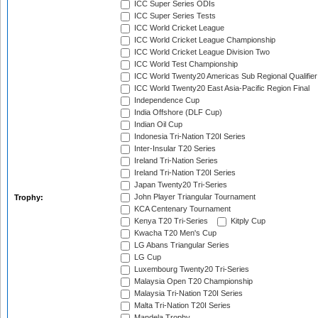
ICC Super Series ODIs
ICC Super Series Tests
ICC World Cricket League
ICC World Cricket League Championship
ICC World Cricket League Division Two
ICC World Test Championship
ICC World Twenty20 Americas Sub Regional Qualifier
ICC World Twenty20 East Asia-Pacific Region Final
Independence Cup
India Offshore (DLF Cup)
Indian Oil Cup
Indonesia Tri-Nation T20I Series
Inter-Insular T20 Series
Ireland Tri-Nation Series
Ireland Tri-Nation T20I Series
Japan Twenty20 Tri-Series
John Player Triangular Tournament
Trophy:
KCA Centenary Tournament
Kenya T20 Tri-Series
Kitply Cup
Kwacha T20 Men's Cup
LG Abans Triangular Series
LG Cup
Luxembourg Twenty20 Tri-Series
Malaysia Open T20 Championship
Malaysia Tri-Nation T20I Series
Malta Tri-Nation T20I Series
Mandela Trophy