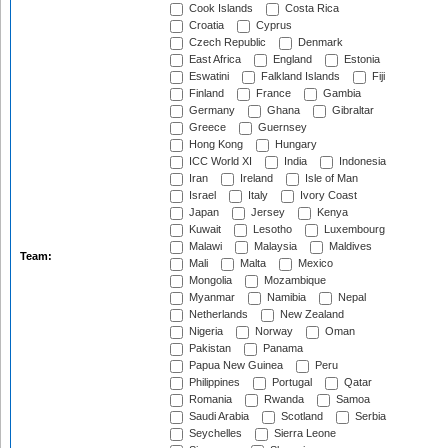
Cook Islands
Costa Rica
Croatia
Cyprus
Czech Republic
Denmark
East Africa
England
Estonia
Eswatini
Falkland Islands
Fiji
Finland
France
Gambia
Germany
Ghana
Gibraltar
Greece
Guernsey
Hong Kong
Hungary
ICC World XI
India
Indonesia
Iran
Ireland
Isle of Man
Israel
Italy
Ivory Coast
Japan
Jersey
Kenya
Kuwait
Lesotho
Luxembourg
Malawi
Malaysia
Maldives
Team:
Mali
Malta
Mexico
Mongolia
Mozambique
Myanmar
Namibia
Nepal
Netherlands
New Zealand
Nigeria
Norway
Oman
Pakistan
Panama
Papua New Guinea
Peru
Philippines
Portugal
Qatar
Romania
Rwanda
Samoa
Saudi Arabia
Scotland
Serbia
Seychelles
Sierra Leone