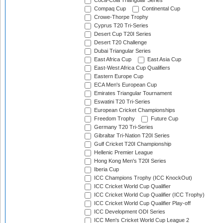
Coca-Cola Triangular Series
Compaq Cup
Continental Cup
Crowe-Thorpe Trophy
Cyprus T20 Tri-Series
Desert Cup T20I Series
Desert T20 Challenge
Dubai Triangular Series
East Africa Cup
East Asia Cup
East-West Africa Cup Qualifiers
Eastern Europe Cup
ECA Men's European Cup
Emirates Triangular Tournament
Eswatini T20 Tri-Series
European Cricket Championships
Freedom Trophy
Future Cup
Germany T20 Tri-Series
Gibraltar Tri-Nation T20I Series
Gulf Cricket T20I Championship
Hellenic Premier League
Hong Kong Men's T20I Series
Iberia Cup
ICC Champions Trophy (ICC KnockOut)
ICC Cricket World Cup Qualifier
ICC Cricket World Cup Qualifier (ICC Trophy)
ICC Cricket World Cup Qualifier Play-off
ICC Development ODI Series
ICC Men's Cricket World Cup League 2