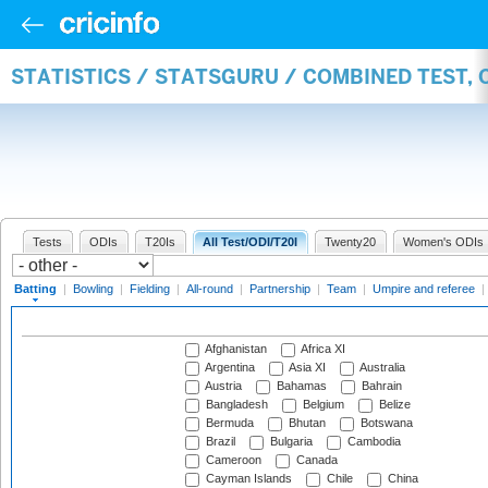
STATISTICS / STATSGURU / COMBINED TEST, 
Tests
ODIs
T20Is
All Test/ODI/T20I
Twenty20
Women's ODIs
Batting
|
Bowling
|
Fielding
|
All-round
|
Partnership
|
Team
|
Umpire and referee
|
Afghanistan
Africa XI
Argentina
Asia XI
Australia
Austria
Bahamas
Bahrain
Bangladesh
Belgium
Belize
Bermuda
Bhutan
Botswana
Brazil
Bulgaria
Cambodia
Cameroon
Canada
Cayman Islands
Chile
China