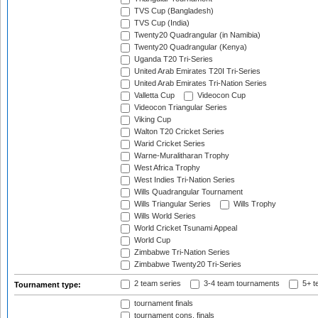
TVS Cup (Bangladesh)
TVS Cup (India)
Twenty20 Quadrangular (in Namibia)
Twenty20 Quadrangular (Kenya)
Uganda T20 Tri-Series
United Arab Emirates T20I Tri-Series
United Arab Emirates Tri-Nation Series
Valletta Cup
Videocon Cup
Videocon Triangular Series
Viking Cup
Walton T20 Cricket Series
Warid Cricket Series
Warne-Muralitharan Trophy
West Africa Trophy
West Indies Tri-Nation Series
Wills Quadrangular Tournament
Wills Triangular Series
Wills Trophy
Wills World Series
World Cricket Tsunami Appeal
World Cup
Zimbabwe Tri-Nation Series
Zimbabwe Twenty20 Tri-Series
2 team series
3-4 team tournaments
5+ t
Tournament type:
tournament finals
tournament cons. finals