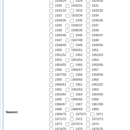
1928/29
1929
1929/30
1930
1930/31
1931
1931/32
1932
1932/33
1933
1933/34
1934
1934/35
1935
1935/36
1936
1936/37
1937
1938
1938/39
1939
1945/46
1946
1946/47
1947
1947/48
1948
1948/49
1949
1949/50
1950
1950/51
1951
1951/52
1952
1952/53
1953
1953/54
1954
1954/55
1955
1955/56
1956
1956/57
1957
1957/58
1958
1958/59
1959
1959/60
1960
1960/61
1961
1961/62
1962
1962/63
1963
1963/64
1964
1964/65
1965
1965/66
1966
1966/67
1967
1967/68
1968
1968/69
1969
Season:
1969/70
1970/71
1971
1971/72
1972
1972/73
1973
1973/74
1974
1974/75
1975
1975/76