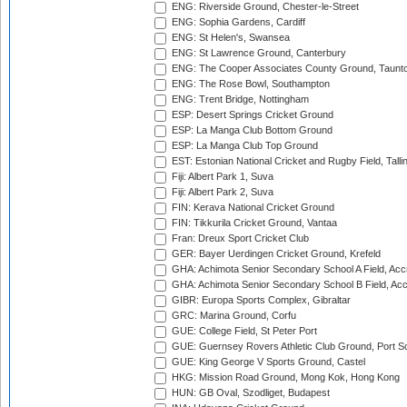
ENG: Riverside Ground, Chester-le-Street
ENG: Sophia Gardens, Cardiff
ENG: St Helen's, Swansea
ENG: St Lawrence Ground, Canterbury
ENG: The Cooper Associates County Ground, Taunt
ENG: The Rose Bowl, Southampton
ENG: Trent Bridge, Nottingham
ESP: Desert Springs Cricket Ground
ESP: La Manga Club Bottom Ground
ESP: La Manga Club Top Ground
EST: Estonian National Cricket and Rugby Field, Talli
Fiji: Albert Park 1, Suva
Fiji: Albert Park 2, Suva
FIN: Kerava National Cricket Ground
FIN: Tikkurila Cricket Ground, Vantaa
Fran: Dreux Sport Cricket Club
GER: Bayer Uerdingen Cricket Ground, Krefeld
GHA: Achimota Senior Secondary School A Field, Acc
GHA: Achimota Senior Secondary School B Field, Ac
GIBR: Europa Sports Complex, Gibraltar
GRC: Marina Ground, Corfu
GUE: College Field, St Peter Port
GUE: Guernsey Rovers Athletic Club Ground, Port So
GUE: King George V Sports Ground, Castel
HKG: Mission Road Ground, Mong Kok, Hong Kong
HUN: GB Oval, Szodliget, Budapest