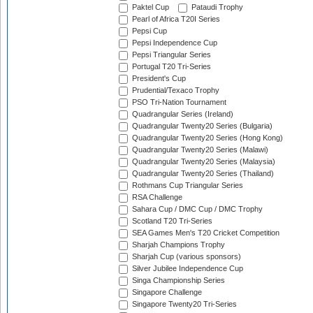
Paktel Cup
Pataudi Trophy
Pearl of Africa T20I Series
Pepsi Cup
Pepsi Independence Cup
Pepsi Triangular Series
Portugal T20 Tri-Series
President's Cup
Prudential/Texaco Trophy
PSO Tri-Nation Tournament
Quadrangular Series (Ireland)
Quadrangular Twenty20 Series (Bulgaria)
Quadrangular Twenty20 Series (Hong Kong)
Quadrangular Twenty20 Series (Malawi)
Quadrangular Twenty20 Series (Malaysia)
Quadrangular Twenty20 Series (Thailand)
Rothmans Cup Triangular Series
RSA Challenge
Sahara Cup / DMC Cup / DMC Trophy
Scotland T20 Tri-Series
SEA Games Men's T20 Cricket Competition
Sharjah Champions Trophy
Sharjah Cup (various sponsors)
Silver Jubilee Independence Cup
Singa Championship Series
Singapore Challenge
Singapore Twenty20 Tri-Series