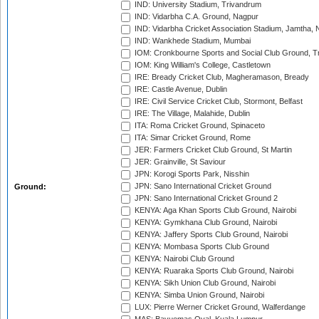
IND: University Stadium, Trivandrum
IND: Vidarbha C.A. Ground, Nagpur
IND: Vidarbha Cricket Association Stadium, Jamtha,
IND: Wankhede Stadium, Mumbai
IOM: Cronkbourne Sports and Social Club Ground, 
IOM: King William's College, Castletown
IRE: Bready Cricket Club, Magheramason, Bready
IRE: Castle Avenue, Dublin
IRE: Civil Service Cricket Club, Stormont, Belfast
IRE: The Village, Malahide, Dublin
ITA: Roma Cricket Ground, Spinaceto
ITA: Simar Cricket Ground, Rome
JER: Farmers Cricket Club Ground, St Martin
JER: Grainville, St Saviour
JPN: Korogi Sports Park, Nisshin
JPN: Sano International Cricket Ground
Ground:
JPN: Sano International Cricket Ground 2
KENYA: Aga Khan Sports Club Ground, Nairobi
KENYA: Gymkhana Club Ground, Nairobi
KENYA: Jaffery Sports Club Ground, Nairobi
KENYA: Mombasa Sports Club Ground
KENYA: Nairobi Club Ground
KENYA: Ruaraka Sports Club Ground, Nairobi
KENYA: Sikh Union Club Ground, Nairobi
KENYA: Simba Union Ground, Nairobi
LUX: Pierre Werner Cricket Ground, Walferdange