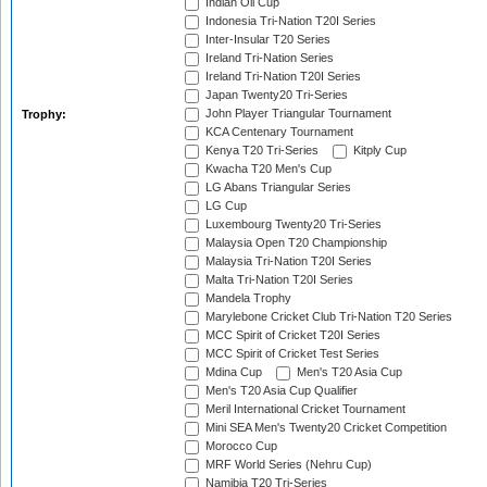
Indian Oil Cup
Indonesia Tri-Nation T20I Series
Inter-Insular T20 Series
Ireland Tri-Nation Series
Ireland Tri-Nation T20I Series
Japan Twenty20 Tri-Series
John Player Triangular Tournament
Trophy:
KCA Centenary Tournament
Kenya T20 Tri-Series
Kitply Cup
Kwacha T20 Men's Cup
LG Abans Triangular Series
LG Cup
Luxembourg Twenty20 Tri-Series
Malaysia Open T20 Championship
Malaysia Tri-Nation T20I Series
Malta Tri-Nation T20I Series
Mandela Trophy
Marylebone Cricket Club Tri-Nation T20 Series
MCC Spirit of Cricket T20I Series
MCC Spirit of Cricket Test Series
Mdina Cup
Men's T20 Asia Cup
Men's T20 Asia Cup Qualifier
Meril International Cricket Tournament
Mini SEA Men's Twenty20 Cricket Competition
Morocco Cup
MRF World Series (Nehru Cup)
Namibia T20 Tri-Series