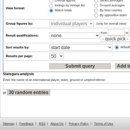
Overall figures
Series averages
Innings by innings list
Ground averages
View format:
Match totals
By host country
By opposition team
Group figures by:
(only for overall view)
from
to
Result qualifications:
default
Sort results by:
Results per page:
Statsguru analysis
Enter the name of an international player, team, ground or umpire/referee:
or
Sitemap
|
Feedback
|
RSS
|
About Us
|
Privacy Policy
|
Terms of Use