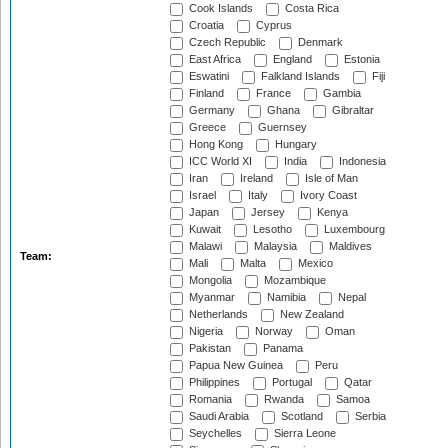
Cook Islands
Costa Rica
Croatia
Cyprus
Czech Republic
Denmark
East Africa
England
Estonia
Eswatini
Falkland Islands
Fiji
Finland
France
Gambia
Germany
Ghana
Gibraltar
Greece
Guernsey
Hong Kong
Hungary
ICC World XI
India
Indonesia
Iran
Ireland
Isle of Man
Israel
Italy
Ivory Coast
Japan
Jersey
Kenya
Kuwait
Lesotho
Luxembourg
Malawi
Malaysia
Maldives
Team:
Mali
Malta
Mexico
Mongolia
Mozambique
Myanmar
Namibia
Nepal
Netherlands
New Zealand
Nigeria
Norway
Oman
Pakistan
Panama
Papua New Guinea
Peru
Philippines
Portugal
Qatar
Romania
Rwanda
Samoa
Saudi Arabia
Scotland
Serbia
Seychelles
Sierra Leone