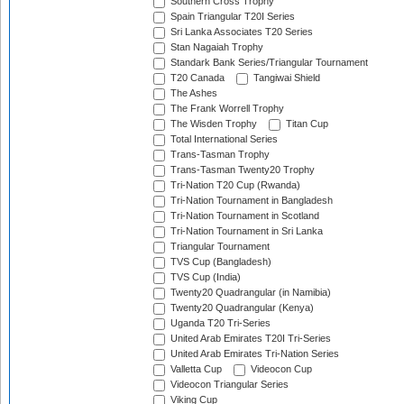
Southern Cross Trophy
Spain Triangular T20I Series
Sri Lanka Associates T20 Series
Stan Nagaiah Trophy
Standark Bank Series/Triangular Tournament
T20 Canada
Tangiwai Shield
The Ashes
The Frank Worrell Trophy
The Wisden Trophy
Titan Cup
Total International Series
Trans-Tasman Trophy
Trans-Tasman Twenty20 Trophy
Tri-Nation T20 Cup (Rwanda)
Tri-Nation Tournament in Bangladesh
Tri-Nation Tournament in Scotland
Tri-Nation Tournament in Sri Lanka
Triangular Tournament
TVS Cup (Bangladesh)
TVS Cup (India)
Twenty20 Quadrangular (in Namibia)
Twenty20 Quadrangular (Kenya)
Uganda T20 Tri-Series
United Arab Emirates T20I Tri-Series
United Arab Emirates Tri-Nation Series
Valletta Cup
Videocon Cup
Videocon Triangular Series
Viking Cup