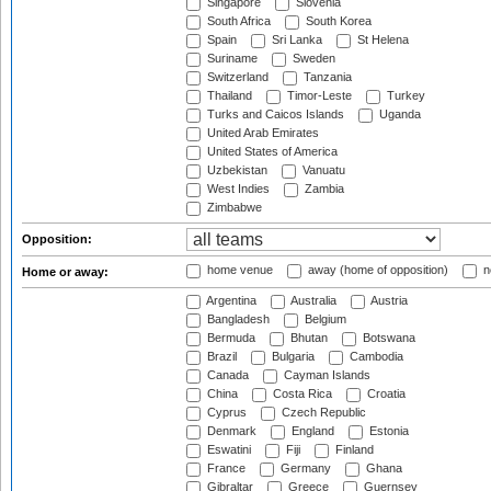
Singapore
Slovenia
South Africa
South Korea
Spain
Sri Lanka
St Helena
Suriname
Sweden
Switzerland
Tanzania
Thailand
Timor-Leste
Turkey
Turks and Caicos Islands
Uganda
United Arab Emirates
United States of America
Uzbekistan
Vanuatu
West Indies
Zambia
Zimbabwe
Opposition:
home venue
away (home of opposition)
n
Home or away:
Argentina
Australia
Austria
Bangladesh
Belgium
Bermuda
Bhutan
Botswana
Brazil
Bulgaria
Cambodia
Canada
Cayman Islands
China
Costa Rica
Croatia
Cyprus
Czech Republic
Denmark
England
Estonia
Eswatini
Fiji
Finland
France
Germany
Ghana
Gibraltar
Greece
Guernsey