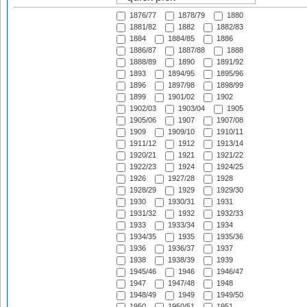
1876/77
1878/79
1880
1881/82
1882
1882/83
1884
1884/85
1886
1886/87
1887/88
1888
1888/89
1890
1891/92
1893
1894/95
1895/96
1896
1897/98
1898/99
1899
1901/02
1902
1902/03
1903/04
1905
1905/06
1907
1907/08
1909
1909/10
1910/11
1911/12
1912
1913/14
1920/21
1921
1921/22
1922/23
1924
1924/25
1926
1927/28
1928
1928/29
1929
1929/30
1930
1930/31
1931
1931/32
1932
1932/33
1933
1933/34
1934
1934/35
1935
1935/36
1936
1936/37
1937
1938
1938/39
1939
1945/46
1946
1946/47
1947
1947/48
1948
1948/49
1949
1949/50
1950
1950/51
1951