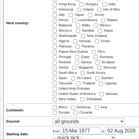
Hong Kong
Hungary
India
Indonesia
Ireland
Isle of Man
Italy
Japan
Jersey
Kenya
Luxembourg
Malawi
Host country:
Malaysia
Malta
Mexico
Morocco
Namibia
Nepal
Netherlands
New Zealand
Nigeria
Norway
Oman
Pakistan
Panama
Papua New Guinea
Peru
Portugal
Qatar
Romania
Rwanda
Samoa
Scotland
Serbia
Singapore
Slovenia
South Africa
South Korea
Spain
Sri Lanka
Sweden
Tanzania
Thailand
Uganda
United Arab Emirates
United States of America
Vanuatu
West Indies
Zimbabwe
Africa
Americas
Asia
Continent:
Europe
Oceania
Ground:
from
to
Starting date: