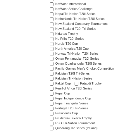
NatWest International
NatWest Series/Challenge
Nepal Tri-Nation T20I Series
Netherlands Tri-Nation T20I Series
New Zealand Centenary Tournament
New Zealand T20I Tri-Series
Nidahas Trophy
No Frills T20I Series
Nordic T20 Cup
North America T20 Cup
Norway Tri-Nation T20I Series
Oman Pentangular T20I Series
Oman Quadrangular T20I Series
Pacific Games Men's Cricket Competition
Pakistan T20I Tri-Series
Pakistan Tri-Nation Series
Paktel Cup
Pataudi Trophy
Pearl of Africa T20I Series
Pepsi Cup
Pepsi Independence Cup
Pepsi Triangular Series
Portugal T20 Tri-Series
President's Cup
Prudential/Texaco Trophy
PSO Tri-Nation Tournament
Quadrangular Series (Ireland)