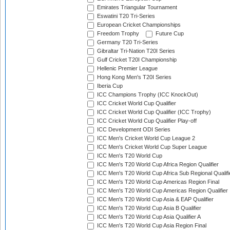
Emirates Triangular Tournament
Eswatini T20 Tri-Series
European Cricket Championships
Freedom Trophy
Future Cup
Germany T20 Tri-Series
Gibraltar Tri-Nation T20I Series
Gulf Cricket T20I Championship
Hellenic Premier League
Hong Kong Men's T20I Series
Iberia Cup
ICC Champions Trophy (ICC KnockOut)
ICC Cricket World Cup Qualifier
ICC Cricket World Cup Qualifier (ICC Trophy)
ICC Cricket World Cup Qualifier Play-off
ICC Development ODI Series
ICC Men's Cricket World Cup League 2
ICC Men's Cricket World Cup Super League
ICC Men's T20 World Cup
ICC Men's T20 World Cup Africa Region Qualifier
ICC Men's T20 World Cup Africa Sub Regional Qualifi
ICC Men's T20 World Cup Americas Region Final
ICC Men's T20 World Cup Americas Region Qualifier
ICC Men's T20 World Cup Asia & EAP Qualifier
ICC Men's T20 World Cup Asia B Qualifier
ICC Men's T20 World Cup Asia Qualifier A
ICC Men's T20 World Cup Asia Region Final