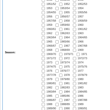
1951/52
1952
1952/53
1953
1953/54
1954
1954/55
1955
1955/56
1956
1956/57
1957
1957/58
1958
1958/59
1959
1959/60
1960
1960/61
1961
1961/62
1962
1962/63
1963
1963/64
1964
1964/65
1965
1965/66
1966
1966/67
1967
1967/68
1968
1968/69
1969
Season:
1969/70
1970/71
1971
1971/72
1972
1972/73
1973
1973/74
1974
1974/75
1975
1975/76
1976
1976/77
1977
1977/78
1978
1978/79
1979
1979/80
1980
1980/81
1981
1981/82
1982
1982/83
1983
1983/84
1984
1984/85
1985
1985/86
1986
1986/87
1987
1987/88
1988
1988/89
1989
1989/90
1990
1990/91