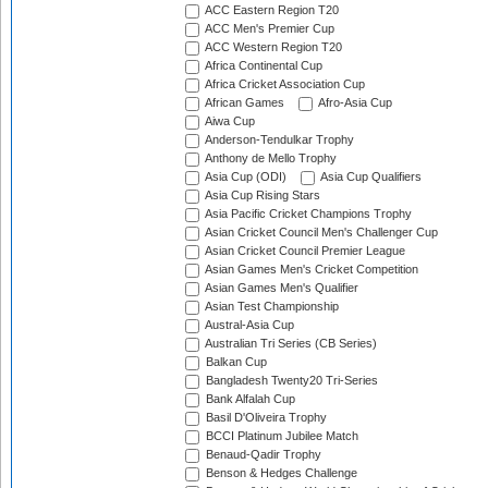
ACC Eastern Region T20
ACC Men's Premier Cup
ACC Western Region T20
Africa Continental Cup
Africa Cricket Association Cup
African Games
Afro-Asia Cup
Aiwa Cup
Anderson-Tendulkar Trophy
Anthony de Mello Trophy
Asia Cup (ODI)
Asia Cup Qualifiers
Asia Cup Rising Stars
Asia Pacific Cricket Champions Trophy
Asian Cricket Council Men's Challenger Cup
Asian Cricket Council Premier League
Asian Games Men's Cricket Competition
Asian Games Men's Qualifier
Asian Test Championship
Austral-Asia Cup
Australian Tri Series (CB Series)
Balkan Cup
Bangladesh Twenty20 Tri-Series
Bank Alfalah Cup
Basil D'Oliveira Trophy
BCCI Platinum Jubilee Match
Benaud-Qadir Trophy
Benson & Hedges Challenge