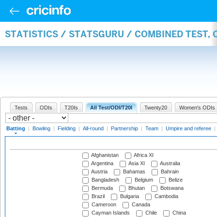
STATISTICS / STATSGURU / COMBINED TEST, 
Tests
ODIs
T20Is
All Test/ODI/T20I
Twenty20
Women's ODIs
Batting
|
Bowling
|
Fielding
|
All-round
|
Partnership
|
Team
|
Umpire and referee
|
Afghanistan
Africa XI
Argentina
Asia XI
Australia
Austria
Bahamas
Bahrain
Bangladesh
Belgium
Belize
Bermuda
Bhutan
Botswana
Brazil
Bulgaria
Cambodia
Cameroon
Canada
Cayman Islands
Chile
China