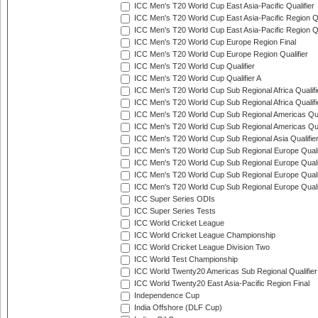
ICC Men's T20 World Cup East Asia-Pacific Qualifier
ICC Men's T20 World Cup East Asia-Pacific Region Qu
ICC Men's T20 World Cup East Asia-Pacific Region Qu
ICC Men's T20 World Cup Europe Region Final
ICC Men's T20 World Cup Europe Region Qualifier
ICC Men's T20 World Cup Qualifier
ICC Men's T20 World Cup Qualifier A
ICC Men's T20 World Cup Sub Regional Africa Qualifi
ICC Men's T20 World Cup Sub Regional Africa Qualif
ICC Men's T20 World Cup Sub Regional Americas Qual
ICC Men's T20 World Cup Sub Regional Americas Qual
ICC Men's T20 World Cup Sub Regional Asia Qualifier
ICC Men's T20 World Cup Sub Regional Europe Qualif
ICC Men's T20 World Cup Sub Regional Europe Quali
ICC Men's T20 World Cup Sub Regional Europe Quali
ICC Men's T20 World Cup Sub Regional Europe Quali
ICC Super Series ODIs
ICC Super Series Tests
ICC World Cricket League
ICC World Cricket League Championship
ICC World Cricket League Division Two
ICC World Test Championship
ICC World Twenty20 Americas Sub Regional Qualifier
ICC World Twenty20 East Asia-Pacific Region Final
Independence Cup
India Offshore (DLF Cup)