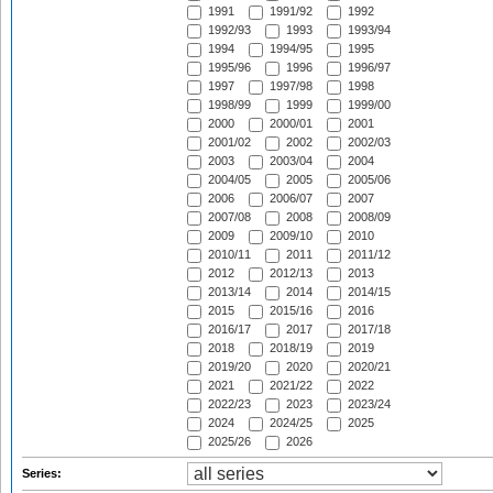
1991
1991/92
1992
1992/93
1993
1993/94
1994
1994/95
1995
1995/96
1996
1996/97
1997
1997/98
1998
1998/99
1999
1999/00
2000
2000/01
2001
2001/02
2002
2002/03
2003
2003/04
2004
2004/05
2005
2005/06
2006
2006/07
2007
2007/08
2008
2008/09
2009
2009/10
2010
2010/11
2011
2011/12
2012
2012/13
2013
2013/14
2014
2014/15
2015
2015/16
2016
2016/17
2017
2017/18
2018
2018/19
2019
2019/20
2020
2020/21
2021
2021/22
2022
2022/23
2023
2023/24
2024
2024/25
2025
2025/26
2026
Series: