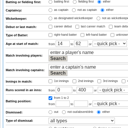
batting first
fielding first
either
Batting or fielding first:
as captain
not as captain
either
Captaincy:
as designated wicketkeeper
not as wicketkeep
Wicketkeeper:
career debut
last career match
team deb
Debut or last match:
right-hand batter
left-hand batter
unknown
Type of Batter:
Age at start of match:
from
to
or
Match involving players:
Match involving captains:
1st innings
2nd innings
3rd innings
4
Innings in match:
Runs scored in an inns:
from
to
or
from 1
to 2
Batting position:
from
to
or
out
not out/absent/dnb
either
Dismissed:
Type of dismissal: