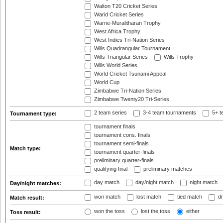
Walton T20 Cricket Series
Warid Cricket Series
Warne-Muralitharan Trophy
West Africa Trophy
West Indies Tri-Nation Series
Wills Quadrangular Tournament
Wills Triangular Series
Wills Trophy
Wills World Series
World Cricket Tsunami Appeal
World Cup
Zimbabwe Tri-Nation Series
Zimbabwe Twenty20 Tri-Series
2 team series
3-4 team tournaments
5+ t
Tournament type:
tournament finals
tournament cons. finals
tournament semi-finals
Match type:
tournament quarter-finals
preliminary quarter-finals
qualifying final
preliminary matches
day match
day/night match
night match
Day/night matches:
won match
lost match
tied match
dr
Match result:
won the toss
lost the toss
either
Toss result: