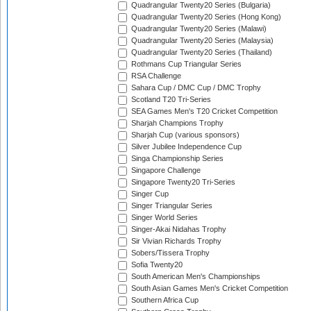
Quadrangular Twenty20 Series (Bulgaria)
Quadrangular Twenty20 Series (Hong Kong)
Quadrangular Twenty20 Series (Malawi)
Quadrangular Twenty20 Series (Malaysia)
Quadrangular Twenty20 Series (Thailand)
Rothmans Cup Triangular Series
RSA Challenge
Sahara Cup / DMC Cup / DMC Trophy
Scotland T20 Tri-Series
SEA Games Men's T20 Cricket Competition
Sharjah Champions Trophy
Sharjah Cup (various sponsors)
Silver Jubilee Independence Cup
Singa Championship Series
Singapore Challenge
Singapore Twenty20 Tri-Series
Singer Cup
Singer Triangular Series
Singer World Series
Singer-Akai Nidahas Trophy
Sir Vivian Richards Trophy
Sobers/Tissera Trophy
Sofia Twenty20
South American Men's Championships
South Asian Games Men's Cricket Competition
Southern Africa Cup