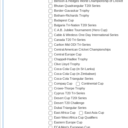
Benson & Hedges World Championship of Cricket
Bhutan Quadrangular T20I Series
Border-Gavaskar Trophy
Botham-Richards Trophy
Budapest Cup
Bulgaria Tri-Nation T20I Series
C.A.B. Jubilee Tournament (Hero Cup)
Cable & Wireless One Day International Series
Canada T20 Tri-Series
Carlton Mid ODI Tri-Series
Central American Cricket Championships
Central Europe Cup
Chappell-Hadlee Trophy
Clive Lloyd Trophy
Coca-Cola Cup (in Sri Lanka)
Coca-Cola Cup (in Zimbabwe)
Coca-Cola Triangular Series
Compaq Cup
Continental Cup
Crowe-Thorpe Trophy
Cyprus T20 Tri-Series
Desert Cup T20I Series
Desert T20 Challenge
Dubai Triangular Series
East Africa Cup
East Asia Cup
East-West Africa Cup Qualifiers
Eastern Europe Cup
ECA Men's European Cup