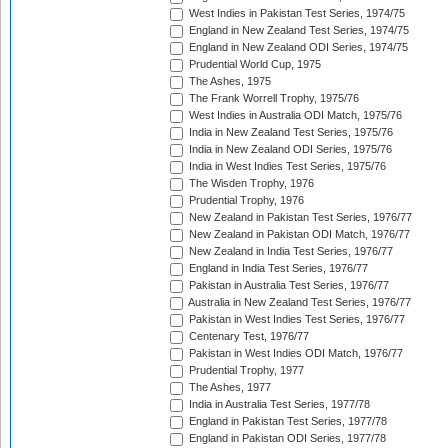
West Indies in Pakistan Test Series, 1974/75
England in New Zealand Test Series, 1974/75
England in New Zealand ODI Series, 1974/75
Prudential World Cup, 1975
The Ashes, 1975
The Frank Worrell Trophy, 1975/76
West Indies in Australia ODI Match, 1975/76
India in New Zealand Test Series, 1975/76
India in New Zealand ODI Series, 1975/76
India in West Indies Test Series, 1975/76
The Wisden Trophy, 1976
Prudential Trophy, 1976
New Zealand in Pakistan Test Series, 1976/77
New Zealand in Pakistan ODI Match, 1976/77
New Zealand in India Test Series, 1976/77
England in India Test Series, 1976/77
Pakistan in Australia Test Series, 1976/77
Australia in New Zealand Test Series, 1976/77
Pakistan in West Indies Test Series, 1976/77
Centenary Test, 1976/77
Pakistan in West Indies ODI Match, 1976/77
Prudential Trophy, 1977
The Ashes, 1977
India in Australia Test Series, 1977/78
England in Pakistan Test Series, 1977/78
England in Pakistan ODI Series, 1977/78