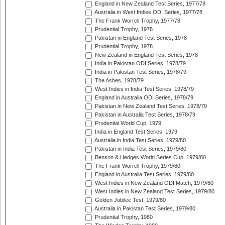
England in New Zealand Test Series, 1977/78
Australia in West Indies ODI Series, 1977/78
The Frank Worrell Trophy, 1977/78
Prudential Trophy, 1978
Pakistan in England Test Series, 1978
Prudential Trophy, 1978
New Zealand in England Test Series, 1978
India in Pakistan ODI Series, 1978/79
India in Pakistan Test Series, 1978/79
The Ashes, 1978/79
West Indies in India Test Series, 1978/79
England in Australia ODI Series, 1978/79
Pakistan in New Zealand Test Series, 1978/79
Pakistan in Australia Test Series, 1978/79
Prudential World Cup, 1979
India in England Test Series, 1979
Australia in India Test Series, 1979/80
Pakistan in India Test Series, 1979/80
Benson & Hedges World Series Cup, 1979/80
The Frank Worrell Trophy, 1979/80
England in Australia Test Series, 1979/80
West Indies in New Zealand ODI Match, 1979/80
West Indies in New Zealand Test Series, 1979/80
Golden Jubilee Test, 1979/80
Australia in Pakistan Test Series, 1979/80
Prudential Trophy, 1980