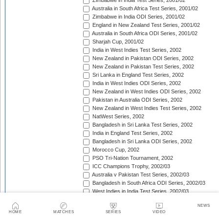
Zimbabwe in India Test Series, 2001/02
Australia in South Africa Test Series, 2001/02
Zimbabwe in India ODI Series, 2001/02
England in New Zealand Test Series, 2001/02
Australia in South Africa ODI Series, 2001/02
Sharjah Cup, 2001/02
India in West Indies Test Series, 2002
New Zealand in Pakistan ODI Series, 2002
New Zealand in Pakistan Test Series, 2002
Sri Lanka in England Test Series, 2002
India in West Indies ODI Series, 2002
New Zealand in West Indies ODI Series, 2002
Pakistan in Australia ODI Series, 2002
New Zealand in West Indies Test Series, 2002
NatWest Series, 2002
Bangladesh in Sri Lanka Test Series, 2002
India in England Test Series, 2002
Bangladesh in Sri Lanka ODI Series, 2002
Morocco Cup, 2002
PSO Tri-Nation Tournament, 2002
ICC Champions Trophy, 2002/03
Australia v Pakistan Test Series, 2002/03
Bangladesh in South Africa ODI Series, 2002/03
West Indies in India Test Series, 2002/03
Bangladesh in South Africa Test Series, 2002/03
NEWS
West Indies in India ODI Series, 2002/03
HOME
MATCHES
SERIES
VIDEO
The Ashes, 2002/03