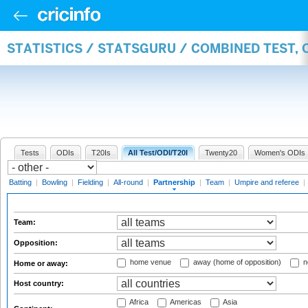
STATISTICS / STATSGURU / COMBINED TEST, 
Tests
ODIs
T20Is
All Test/ODI/T20I
Twenty20
Women's ODIs
Batting
|
Bowling
|
Fielding
|
All-round
|
Partnership
|
Team
|
Umpire and referee
|
Team:
Opposition:
home venue
away (home of opposition)
n
Home or away:
Host country:
Africa
Americas
Asia