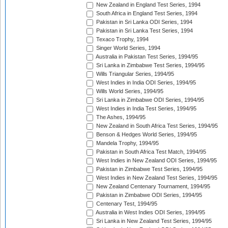
New Zealand in England Test Series, 1994
South Africa in England Test Series, 1994
Pakistan in Sri Lanka ODI Series, 1994
Pakistan in Sri Lanka Test Series, 1994
Texaco Trophy, 1994
Singer World Series, 1994
Australia in Pakistan Test Series, 1994/95
Sri Lanka in Zimbabwe Test Series, 1994/95
Wills Triangular Series, 1994/95
West Indies in India ODI Series, 1994/95
Wills World Series, 1994/95
Sri Lanka in Zimbabwe ODI Series, 1994/95
West Indies in India Test Series, 1994/95
The Ashes, 1994/95
New Zealand in South Africa Test Series, 1994/95
Benson & Hedges World Series, 1994/95
Mandela Trophy, 1994/95
Pakistan in South Africa Test Match, 1994/95
West Indies in New Zealand ODI Series, 1994/95
Pakistan in Zimbabwe Test Series, 1994/95
West Indies in New Zealand Test Series, 1994/95
New Zealand Centenary Tournament, 1994/95
Pakistan in Zimbabwe ODI Series, 1994/95
Centenary Test, 1994/95
Australia in West Indies ODI Series, 1994/95
Sri Lanka in New Zealand Test Series, 1994/95