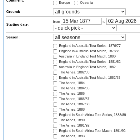
Continent:
Europe
Oceania
Ground:
from
to
Starting date:
Season:
England in Australia Test Series, 1876/77
England in Australia Test Match, 1878/79
Australia in England Test Match, 1880
England in Australia Test Series, 1881/82
Australia in England Test Match, 1882
The Ashes, 1882/83
England in Australia Test Match, 1882/83
The Ashes, 1884
The Ashes, 1884/85
The Ashes, 1886
The Ashes, 1886/87
The Ashes, 1887/88
The Ashes, 1888
England in South Africa Test Series, 1888/89
The Ashes, 1890
The Ashes, 1891/92
England in South Africa Test Match, 1891/92
The Ashes, 1893