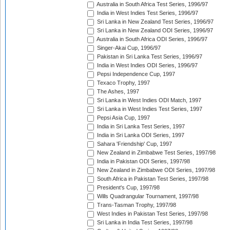
Australia in South Africa Test Series, 1996/97
India in West Indies Test Series, 1996/97
Sri Lanka in New Zealand Test Series, 1996/97
Sri Lanka in New Zealand ODI Series, 1996/97
Australia in South Africa ODI Series, 1996/97
Singer-Akai Cup, 1996/97
Pakistan in Sri Lanka Test Series, 1996/97
India in West Indies ODI Series, 1996/97
Pepsi Independence Cup, 1997
Texaco Trophy, 1997
The Ashes, 1997
Sri Lanka in West Indies ODI Match, 1997
Sri Lanka in West Indies Test Series, 1997
Pepsi Asia Cup, 1997
India in Sri Lanka Test Series, 1997
India in Sri Lanka ODI Series, 1997
Sahara 'Friendship' Cup, 1997
New Zealand in Zimbabwe Test Series, 1997/98
India in Pakistan ODI Series, 1997/98
New Zealand in Zimbabwe ODI Series, 1997/98
South Africa in Pakistan Test Series, 1997/98
President's Cup, 1997/98
Wills Quadrangular Tournament, 1997/98
Trans-Tasman Trophy, 1997/98
West Indies in Pakistan Test Series, 1997/98
Sri Lanka in India Test Series, 1997/98