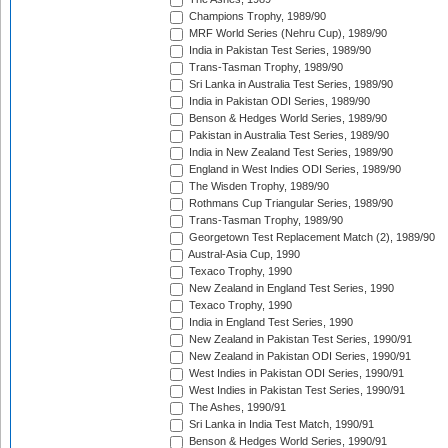
Champions Trophy, 1989/90
MRF World Series (Nehru Cup), 1989/90
India in Pakistan Test Series, 1989/90
Trans-Tasman Trophy, 1989/90
Sri Lanka in Australia Test Series, 1989/90
India in Pakistan ODI Series, 1989/90
Benson & Hedges World Series, 1989/90
Pakistan in Australia Test Series, 1989/90
India in New Zealand Test Series, 1989/90
England in West Indies ODI Series, 1989/90
The Wisden Trophy, 1989/90
Rothmans Cup Triangular Series, 1989/90
Trans-Tasman Trophy, 1989/90
Georgetown Test Replacement Match (2), 1989/90
Austral-Asia Cup, 1990
Texaco Trophy, 1990
New Zealand in England Test Series, 1990
Texaco Trophy, 1990
India in England Test Series, 1990
New Zealand in Pakistan Test Series, 1990/91
New Zealand in Pakistan ODI Series, 1990/91
West Indies in Pakistan ODI Series, 1990/91
West Indies in Pakistan Test Series, 1990/91
The Ashes, 1990/91
Sri Lanka in India Test Match, 1990/91
Benson & Hedges World Series, 1990/91