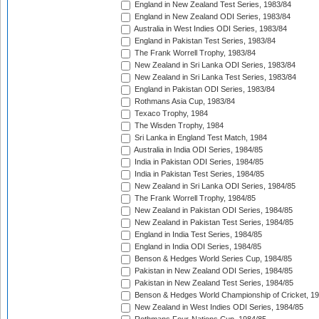
England in New Zealand Test Series, 1983/84
England in New Zealand ODI Series, 1983/84
Australia in West Indies ODI Series, 1983/84
England in Pakistan Test Series, 1983/84
The Frank Worrell Trophy, 1983/84
New Zealand in Sri Lanka ODI Series, 1983/84
New Zealand in Sri Lanka Test Series, 1983/84
England in Pakistan ODI Series, 1983/84
Rothmans Asia Cup, 1983/84
Texaco Trophy, 1984
The Wisden Trophy, 1984
Sri Lanka in England Test Match, 1984
Australia in India ODI Series, 1984/85
India in Pakistan ODI Series, 1984/85
India in Pakistan Test Series, 1984/85
New Zealand in Sri Lanka ODI Series, 1984/85
The Frank Worrell Trophy, 1984/85
New Zealand in Pakistan ODI Series, 1984/85
New Zealand in Pakistan Test Series, 1984/85
England in India Test Series, 1984/85
England in India ODI Series, 1984/85
Benson & Hedges World Series Cup, 1984/85
Pakistan in New Zealand ODI Series, 1984/85
Pakistan in New Zealand Test Series, 1984/85
Benson & Hedges World Championship of Cricket, 1
New Zealand in West Indies ODI Series, 1984/85