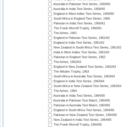
Australia in Pakistan Test Series, 1959/60
Australia in India Test Series, 1959/60
England in West Indies Test Series, 1959/60
South Africa in England Test Series, 1960
Pakistan in India Test Series, 1960/61
The Frank Worrell Trophy, 1960/61
The Ashes, 1961
England in Pakistan Test Series, 1961/62
England in India Test Series, 1961/62
New Zealand in South Africa Test Series, 1961/62
India in West Indies Test Series, 1961/62
Pakistan in England Test Series, 1962
The Ashes, 1962/63
England in New Zealand Test Series, 1962/63
The Wisden Trophy, 1963
South Africa in Australia Test Series, 1963/64
England in India Test Series, 1963/64
South Africa in New Zealand Test Series, 1963/64
The Ashes, 1964
Australia in India Test Series, 1964/65
Australia in Pakistan Test Match, 1964/65
Pakistan in Australia Test Match, 1964/65
England in South Africa Test Series, 1964/65
Pakistan in New Zealand Test Series, 1964/65
New Zealand in India Test Series, 1964/65
The Frank Worrell Trophy, 1964/65