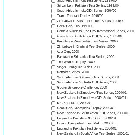
South Africa in India Test Series, 1999/00
Sri Lanka in Pakistan Test Series, 1999/00
South Africa in India ODI Series, 1999/00
Trans-Tasman Trophy, 1999/00
Zimbabwe in West Indies Test Series, 1999/00
Coca-Cola Cup, 1999/00
Cable & Wireless One Day International Series, 2000
Australia in South Africa ODI Series, 1999/00
Pakistan in West Indies Test Series, 2000
Zimbabwe in England Test Series, 2000
Asia Cup, 2000
Pakistan in Sri Lanka Test Series, 2000
The Wisden Trophy, 2000
Singer Triangular Series, 2000
NatWest Series, 2000
South Africa in Sri Lanka Test Series, 2000
South Africa in Australia ODI Series, 2000
Godrej Singapore Challenge, 2000
New Zealand in Zimbabwe Test Series, 2000/01
New Zealand in Zimbabwe ODI Series, 2000/01
ICC KnockOut, 2000/01
Coca-Cola Champions Trophy, 2000/01
New Zealand in South Africa ODI Series, 2000/01
England in Pakistan ODI Series, 2000/01
India in Bangladesh Test Match, 2000/01
England in Pakistan Test Series, 2000/01
New Zealand in South Africa Test Series, 2000/01