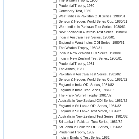
The Wisden Trophy, 1980
Prudential Trophy, 1980
Centenary Test, 1980
West Indies in Pakistan ODI Series, 1980/81
Benson & Hedges World Series Cup, 1980/81
West Indies in Pakistan Test Series, 1980/81
New Zealand in Australia Test Series, 1980/81
India in Australia Test Series, 1980/81
England in West Indies ODI Series, 1980/81
The Wisden Trophy, 1980/81
India in New Zealand ODI Series, 1980/81
India in New Zealand Test Series, 1980/81
Prudential Trophy, 1981
The Ashes, 1981
Pakistan in Australia Test Series, 1981/82
Benson & Hedges World Series Cup, 1981/82
England in India ODI Series, 1981/82
England in India Test Series, 1981/82
The Frank Worrell Trophy, 1981/82
Australia in New Zealand ODI Series, 1981/82
England in Sri Lanka ODI Series, 1981/82
England in Sri Lanka Test Match, 1981/82
Australia in New Zealand Test Series, 1981/82
Sri Lanka in Pakistan Test Series, 1981/82
Sri Lanka in Pakistan ODI Series, 1981/82
Prudential Trophy, 1982
India in England Test Series, 1982