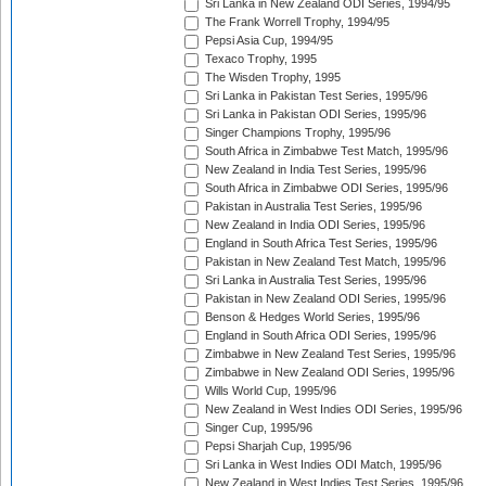
Sri Lanka in New Zealand ODI Series, 1994/95
The Frank Worrell Trophy, 1994/95
Pepsi Asia Cup, 1994/95
Texaco Trophy, 1995
The Wisden Trophy, 1995
Sri Lanka in Pakistan Test Series, 1995/96
Sri Lanka in Pakistan ODI Series, 1995/96
Singer Champions Trophy, 1995/96
South Africa in Zimbabwe Test Match, 1995/96
New Zealand in India Test Series, 1995/96
South Africa in Zimbabwe ODI Series, 1995/96
Pakistan in Australia Test Series, 1995/96
New Zealand in India ODI Series, 1995/96
England in South Africa Test Series, 1995/96
Pakistan in New Zealand Test Match, 1995/96
Sri Lanka in Australia Test Series, 1995/96
Pakistan in New Zealand ODI Series, 1995/96
Benson & Hedges World Series, 1995/96
England in South Africa ODI Series, 1995/96
Zimbabwe in New Zealand Test Series, 1995/96
Zimbabwe in New Zealand ODI Series, 1995/96
Wills World Cup, 1995/96
New Zealand in West Indies ODI Series, 1995/96
Singer Cup, 1995/96
Pepsi Sharjah Cup, 1995/96
Sri Lanka in West Indies ODI Match, 1995/96
New Zealand in West Indies Test Series, 1995/96