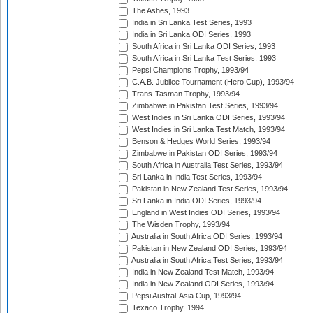
The Ashes, 1993
India in Sri Lanka Test Series, 1993
India in Sri Lanka ODI Series, 1993
South Africa in Sri Lanka ODI Series, 1993
South Africa in Sri Lanka Test Series, 1993
Pepsi Champions Trophy, 1993/94
C.A.B. Jubilee Tournament (Hero Cup), 1993/94
Trans-Tasman Trophy, 1993/94
Zimbabwe in Pakistan Test Series, 1993/94
West Indies in Sri Lanka ODI Series, 1993/94
West Indies in Sri Lanka Test Match, 1993/94
Benson & Hedges World Series, 1993/94
Zimbabwe in Pakistan ODI Series, 1993/94
South Africa in Australia Test Series, 1993/94
Sri Lanka in India Test Series, 1993/94
Pakistan in New Zealand Test Series, 1993/94
Sri Lanka in India ODI Series, 1993/94
England in West Indies ODI Series, 1993/94
The Wisden Trophy, 1993/94
Australia in South Africa ODI Series, 1993/94
Pakistan in New Zealand ODI Series, 1993/94
Australia in South Africa Test Series, 1993/94
India in New Zealand Test Match, 1993/94
India in New Zealand ODI Series, 1993/94
Pepsi Austral-Asia Cup, 1993/94
Texaco Trophy, 1994