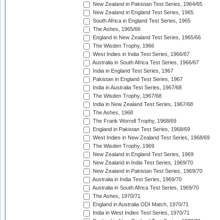
New Zealand in Pakistan Test Series, 1964/65
New Zealand in England Test Series, 1965
South Africa in England Test Series, 1965
The Ashes, 1965/66
England in New Zealand Test Series, 1965/66
The Wisden Trophy, 1966
West Indies in India Test Series, 1966/67
Australia in South Africa Test Series, 1966/67
India in England Test Series, 1967
Pakistan in England Test Series, 1967
India in Australia Test Series, 1967/68
The Wisden Trophy, 1967/68
India in New Zealand Test Series, 1967/68
The Ashes, 1968
The Frank Worrell Trophy, 1968/69
England in Pakistan Test Series, 1968/69
West Indies in New Zealand Test Series, 1968/69
The Wisden Trophy, 1969
New Zealand in England Test Series, 1969
New Zealand in India Test Series, 1969/70
New Zealand in Pakistan Test Series, 1969/70
Australia in India Test Series, 1969/70
Australia in South Africa Test Series, 1969/70
The Ashes, 1970/71
England in Australia ODI Match, 1970/71
India in West Indies Test Series, 1970/71