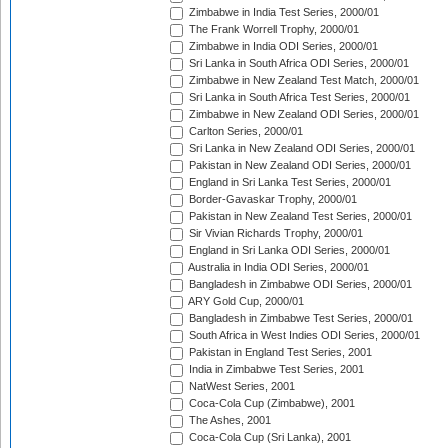
Zimbabwe in India Test Series, 2000/01
The Frank Worrell Trophy, 2000/01
Zimbabwe in India ODI Series, 2000/01
Sri Lanka in South Africa ODI Series, 2000/01
Zimbabwe in New Zealand Test Match, 2000/01
Sri Lanka in South Africa Test Series, 2000/01
Zimbabwe in New Zealand ODI Series, 2000/01
Carlton Series, 2000/01
Sri Lanka in New Zealand ODI Series, 2000/01
Pakistan in New Zealand ODI Series, 2000/01
England in Sri Lanka Test Series, 2000/01
Border-Gavaskar Trophy, 2000/01
Pakistan in New Zealand Test Series, 2000/01
Sir Vivian Richards Trophy, 2000/01
England in Sri Lanka ODI Series, 2000/01
Australia in India ODI Series, 2000/01
Bangladesh in Zimbabwe ODI Series, 2000/01
ARY Gold Cup, 2000/01
Bangladesh in Zimbabwe Test Series, 2000/01
South Africa in West Indies ODI Series, 2000/01
Pakistan in England Test Series, 2001
India in Zimbabwe Test Series, 2001
NatWest Series, 2001
Coca-Cola Cup (Zimbabwe), 2001
The Ashes, 2001
Coca-Cola Cup (Sri Lanka), 2001