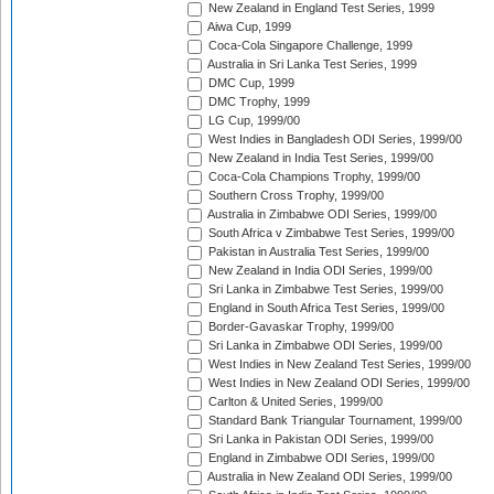
New Zealand in England Test Series, 1999
Aiwa Cup, 1999
Coca-Cola Singapore Challenge, 1999
Australia in Sri Lanka Test Series, 1999
DMC Cup, 1999
DMC Trophy, 1999
LG Cup, 1999/00
West Indies in Bangladesh ODI Series, 1999/00
New Zealand in India Test Series, 1999/00
Coca-Cola Champions Trophy, 1999/00
Southern Cross Trophy, 1999/00
Australia in Zimbabwe ODI Series, 1999/00
South Africa v Zimbabwe Test Series, 1999/00
Pakistan in Australia Test Series, 1999/00
New Zealand in India ODI Series, 1999/00
Sri Lanka in Zimbabwe Test Series, 1999/00
England in South Africa Test Series, 1999/00
Border-Gavaskar Trophy, 1999/00
Sri Lanka in Zimbabwe ODI Series, 1999/00
West Indies in New Zealand Test Series, 1999/00
West Indies in New Zealand ODI Series, 1999/00
Carlton & United Series, 1999/00
Standard Bank Triangular Tournament, 1999/00
Sri Lanka in Pakistan ODI Series, 1999/00
England in Zimbabwe ODI Series, 1999/00
Australia in New Zealand ODI Series, 1999/00