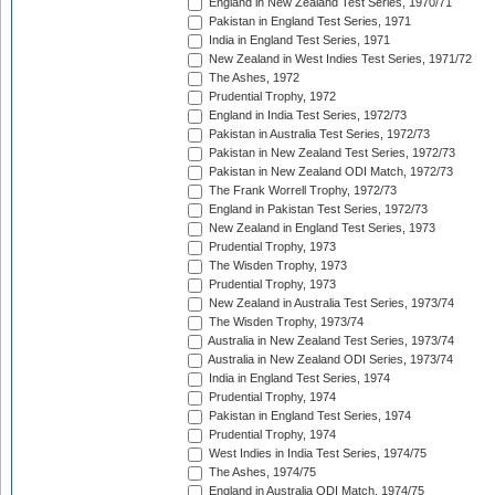
England in New Zealand Test Series, 1970/71
Pakistan in England Test Series, 1971
India in England Test Series, 1971
New Zealand in West Indies Test Series, 1971/72
The Ashes, 1972
Prudential Trophy, 1972
England in India Test Series, 1972/73
Pakistan in Australia Test Series, 1972/73
Pakistan in New Zealand Test Series, 1972/73
Pakistan in New Zealand ODI Match, 1972/73
The Frank Worrell Trophy, 1972/73
England in Pakistan Test Series, 1972/73
New Zealand in England Test Series, 1973
Prudential Trophy, 1973
The Wisden Trophy, 1973
Prudential Trophy, 1973
New Zealand in Australia Test Series, 1973/74
The Wisden Trophy, 1973/74
Australia in New Zealand Test Series, 1973/74
Australia in New Zealand ODI Series, 1973/74
India in England Test Series, 1974
Prudential Trophy, 1974
Pakistan in England Test Series, 1974
Prudential Trophy, 1974
West Indies in India Test Series, 1974/75
The Ashes, 1974/75
England in Australia ODI Match, 1974/75