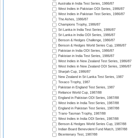
Australia in India Test Series, 1986/87
West Indies in Pakistan ODI Series, 1986/87
West Indies in Pakistan Test Series, 1986/87
The Ashes, 1986/87
Champions Trophy, 1986/87
Sri Lanka in India Test Series, 1986/87
Sri Lanka in India ODI Series, 1986/87
Benson & Hedges Challenge, 1986/87
Benson & Hedges World Series Cup, 1986/87
Pakistan in India ODI Series, 1986/87
Pakistan in India Test Series, 1986/87
West Indies in New Zealand Test Series, 1986/87
West Indies in New Zealand ODI Series, 1986/87
Sharjah Cup, 1986/87
New Zealand in Sri Lanka Test Series, 1987
Texaco Trophy, 1987
Pakistan in England Test Series, 1987
Reliance World Cup, 1987/88
England in Pakistan ODI Series, 1987/88
West Indies in India Test Series, 1987/88
England in Pakistan Test Series, 1987/88
Trans-Tasman Trophy, 1987/88
West Indies in India ODI Series, 1987/88
Benson & Hedges World Series Cup, 1987/88
Indian Board Benevolent Fund Match, 1987/88
Bicentenary Test, 1987/88