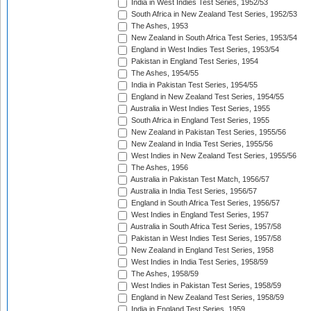
India in West Indies Test Series, 1952/53
South Africa in New Zealand Test Series, 1952/53
The Ashes, 1953
New Zealand in South Africa Test Series, 1953/54
England in West Indies Test Series, 1953/54
Pakistan in England Test Series, 1954
The Ashes, 1954/55
India in Pakistan Test Series, 1954/55
England in New Zealand Test Series, 1954/55
Australia in West Indies Test Series, 1955
South Africa in England Test Series, 1955
New Zealand in Pakistan Test Series, 1955/56
New Zealand in India Test Series, 1955/56
West Indies in New Zealand Test Series, 1955/56
The Ashes, 1956
Australia in Pakistan Test Match, 1956/57
Australia in India Test Series, 1956/57
England in South Africa Test Series, 1956/57
West Indies in England Test Series, 1957
Australia in South Africa Test Series, 1957/58
Pakistan in West Indies Test Series, 1957/58
New Zealand in England Test Series, 1958
West Indies in India Test Series, 1958/59
The Ashes, 1958/59
West Indies in Pakistan Test Series, 1958/59
England in New Zealand Test Series, 1958/59
India in England Test Series, 1959