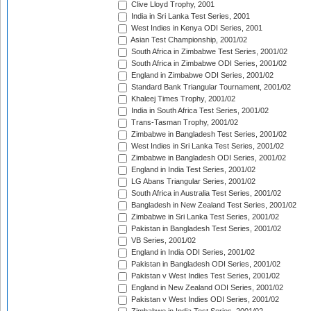
Clive Lloyd Trophy, 2001
India in Sri Lanka Test Series, 2001
West Indies in Kenya ODI Series, 2001
Asian Test Championship, 2001/02
South Africa in Zimbabwe Test Series, 2001/02
South Africa in Zimbabwe ODI Series, 2001/02
England in Zimbabwe ODI Series, 2001/02
Standard Bank Triangular Tournament, 2001/02
Khaleej Times Trophy, 2001/02
India in South Africa Test Series, 2001/02
Trans-Tasman Trophy, 2001/02
Zimbabwe in Bangladesh Test Series, 2001/02
West Indies in Sri Lanka Test Series, 2001/02
Zimbabwe in Bangladesh ODI Series, 2001/02
England in India Test Series, 2001/02
LG Abans Triangular Series, 2001/02
South Africa in Australia Test Series, 2001/02
Bangladesh in New Zealand Test Series, 2001/02
Zimbabwe in Sri Lanka Test Series, 2001/02
Pakistan in Bangladesh Test Series, 2001/02
VB Series, 2001/02
England in India ODI Series, 2001/02
Pakistan in Bangladesh ODI Series, 2001/02
Pakistan v West Indies Test Series, 2001/02
England in New Zealand ODI Series, 2001/02
Pakistan v West Indies ODI Series, 2001/02