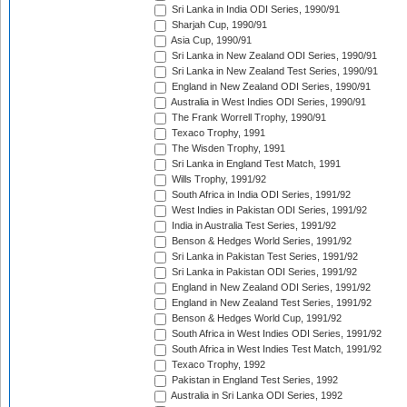
Sri Lanka in India ODI Series, 1990/91
Sharjah Cup, 1990/91
Asia Cup, 1990/91
Sri Lanka in New Zealand ODI Series, 1990/91
Sri Lanka in New Zealand Test Series, 1990/91
England in New Zealand ODI Series, 1990/91
Australia in West Indies ODI Series, 1990/91
The Frank Worrell Trophy, 1990/91
Texaco Trophy, 1991
The Wisden Trophy, 1991
Sri Lanka in England Test Match, 1991
Wills Trophy, 1991/92
South Africa in India ODI Series, 1991/92
West Indies in Pakistan ODI Series, 1991/92
India in Australia Test Series, 1991/92
Benson & Hedges World Series, 1991/92
Sri Lanka in Pakistan Test Series, 1991/92
Sri Lanka in Pakistan ODI Series, 1991/92
England in New Zealand ODI Series, 1991/92
England in New Zealand Test Series, 1991/92
Benson & Hedges World Cup, 1991/92
South Africa in West Indies ODI Series, 1991/92
South Africa in West Indies Test Match, 1991/92
Texaco Trophy, 1992
Pakistan in England Test Series, 1992
Australia in Sri Lanka ODI Series, 1992