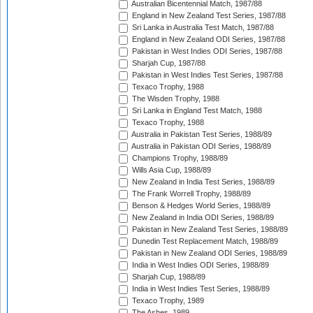
Australian Bicentennial Match, 1987/88
England in New Zealand Test Series, 1987/88
Sri Lanka in Australia Test Match, 1987/88
England in New Zealand ODI Series, 1987/88
Pakistan in West Indies ODI Series, 1987/88
Sharjah Cup, 1987/88
Pakistan in West Indies Test Series, 1987/88
Texaco Trophy, 1988
The Wisden Trophy, 1988
Sri Lanka in England Test Match, 1988
Texaco Trophy, 1988
Australia in Pakistan Test Series, 1988/89
Australia in Pakistan ODI Series, 1988/89
Champions Trophy, 1988/89
Wills Asia Cup, 1988/89
New Zealand in India Test Series, 1988/89
The Frank Worrell Trophy, 1988/89
Benson & Hedges World Series, 1988/89
New Zealand in India ODI Series, 1988/89
Pakistan in New Zealand Test Series, 1988/89
Dunedin Test Replacement Match, 1988/89
Pakistan in New Zealand ODI Series, 1988/89
India in West Indies ODI Series, 1988/89
Sharjah Cup, 1988/89
India in West Indies Test Series, 1988/89
Texaco Trophy, 1989
The Ashes, 1989