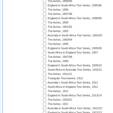
The Ashes, 1894/95
England in South Africa Test Series, 1895/96
The Ashes, 1896
The Ashes, 1897/98
England in South Africa Test Series, 1898/99
The Ashes, 1899
The Ashes, 1901/02
The Ashes, 1902
Australia in South Africa Test Series, 1902/03
The Ashes, 1903/04
The Ashes, 1905
England in South Africa Test Series, 1905/06
South Africa in England Test Series, 1907
The Ashes, 1907/08
The Ashes, 1909
England in South Africa Test Series, 1909/10
South Africa in Australia Test Series, 1910/11
The Ashes, 1911/12
Triangular Tournament, 1912
Australia v South Africa Test Series, 1912
South Africa in England Test Series, 1912
The Ashes, 1912
England in South Africa Test Series, 1913/14
The Ashes, 1920/21
The Ashes, 1921
Australia in South Africa Test Series, 1921/22
England in South Africa Test Series, 1922/23