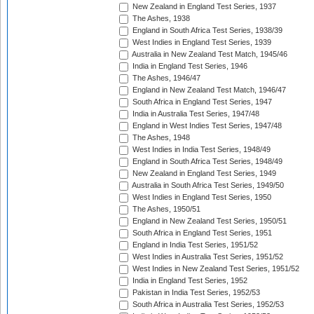
New Zealand in England Test Series, 1937
The Ashes, 1938
England in South Africa Test Series, 1938/39
West Indies in England Test Series, 1939
Australia in New Zealand Test Match, 1945/46
India in England Test Series, 1946
The Ashes, 1946/47
England in New Zealand Test Match, 1946/47
South Africa in England Test Series, 1947
India in Australia Test Series, 1947/48
England in West Indies Test Series, 1947/48
The Ashes, 1948
West Indies in India Test Series, 1948/49
England in South Africa Test Series, 1948/49
New Zealand in England Test Series, 1949
Australia in South Africa Test Series, 1949/50
West Indies in England Test Series, 1950
The Ashes, 1950/51
England in New Zealand Test Series, 1950/51
South Africa in England Test Series, 1951
England in India Test Series, 1951/52
West Indies in Australia Test Series, 1951/52
West Indies in New Zealand Test Series, 1951/52
India in England Test Series, 1952
Pakistan in India Test Series, 1952/53
South Africa in Australia Test Series, 1952/53