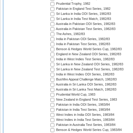
Prudential Trophy, 1982
Pakistan in England Test Series, 1982
Sri Lanka in India ODI Series, 1982/83
Sri Lanka in India Test Match, 1982/83
Australia in Pakistan ODI Series, 1982/83
Australia in Pakistan Test Series, 1982/83
The Ashes, 1982/83
India in Pakistan ODI Series, 1982/83
India in Pakistan Test Series, 1982/83
Benson & Hedges World Series Cup, 1982/83
England in New Zealand ODI Series, 1982/83
India in West Indies Test Series, 1982/83
Sri Lanka in New Zealand ODI Series, 1982/83
Sri Lanka in New Zealand Test Series, 1982/83
India in West Indies ODI Series, 1982/83
Bushfire Appeal Challenge Match, 1982/83
Australia in Sri Lanka ODI Series, 1982/83
Australia in Sri Lanka Test Match, 1982/83
Prudential World Cup, 1983
New Zealand in England Test Series, 1983
Pakistan in India ODI Series, 1983/84
Pakistan in India Test Series, 1983/84
West Indies in India ODI Series, 1983/84
West Indies in India Test Series, 1983/84
Pakistan in Australia Test Series, 1983/84
Benson & Hedges World Series Cup, 1983/84