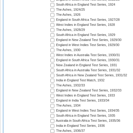
South Africa in England Test Series, 1924
The Ashes, 1924/25
The Ashes, 1926
England in South Africa Test Series, 1927/28
West Indies in England Test Series, 1928
The Ashes, 1928/29
South Africa in England Test Series, 1929
England in New Zealand Test Series, 1929/30
England in West Indies Test Series, 1929/30
The Ashes, 1930
West Indies in Australia Test Series, 1930/31
England in South Africa Test Series, 1930/31
New Zealand in England Test Series, 1931
South Africa in Australia Test Series, 1931/32
South Africa in New Zealand Test Series, 1931/32
India in England Test Match, 1932
The Ashes, 1932/33
England in New Zealand Test Series, 1932/33
West Indies in England Test Series, 1933
England in India Test Series, 1933/34
The Ashes, 1934
England in West Indies Test Series, 1934/35
South Africa in England Test Series, 1935
Australia in South Africa Test Series, 1935/36
India in England Test Series, 1936
The Ashes, 1936/37