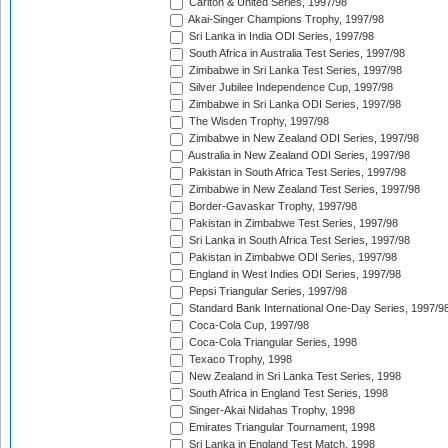
Carlton & United Series, 1997/98
Akai-Singer Champions Trophy, 1997/98
Sri Lanka in India ODI Series, 1997/98
South Africa in Australia Test Series, 1997/98
Zimbabwe in Sri Lanka Test Series, 1997/98
Silver Jubilee Independence Cup, 1997/98
Zimbabwe in Sri Lanka ODI Series, 1997/98
The Wisden Trophy, 1997/98
Zimbabwe in New Zealand ODI Series, 1997/98
Australia in New Zealand ODI Series, 1997/98
Pakistan in South Africa Test Series, 1997/98
Zimbabwe in New Zealand Test Series, 1997/98
Border-Gavaskar Trophy, 1997/98
Pakistan in Zimbabwe Test Series, 1997/98
Sri Lanka in South Africa Test Series, 1997/98
Pakistan in Zimbabwe ODI Series, 1997/98
England in West Indies ODI Series, 1997/98
Pepsi Triangular Series, 1997/98
Standard Bank International One-Day Series, 1997/9
Coca-Cola Cup, 1997/98
Coca-Cola Triangular Series, 1998
Texaco Trophy, 1998
New Zealand in Sri Lanka Test Series, 1998
South Africa in England Test Series, 1998
Singer-Akai Nidahas Trophy, 1998
Emirates Triangular Tournament, 1998
Sri Lanka in England Test Match, 1998