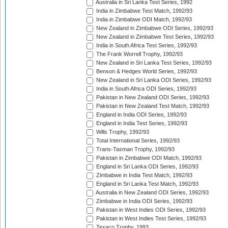
Australia in Sri Lanka Test Series, 1992
India in Zimbabwe Test Match, 1992/93
India in Zimbabwe ODI Match, 1992/93
New Zealand in Zimbabwe ODI Series, 1992/93
New Zealand in Zimbabwe Test Series, 1992/93
India in South Africa Test Series, 1992/93
The Frank Worrell Trophy, 1992/93
New Zealand in Sri Lanka Test Series, 1992/93
Benson & Hedges World Series, 1992/93
New Zealand in Sri Lanka ODI Series, 1992/93
India in South Africa ODI Series, 1992/93
Pakistan in New Zealand ODI Series, 1992/93
Pakistan in New Zealand Test Match, 1992/93
England in India ODI Series, 1992/93
England in India Test Series, 1992/93
Wills Trophy, 1992/93
Total International Series, 1992/93
Trans-Tasman Trophy, 1992/93
Pakistan in Zimbabwe ODI Match, 1992/93
England in Sri Lanka ODI Series, 1992/93
Zimbabwe in India Test Match, 1992/93
England in Sri Lanka Test Match, 1992/93
Australia in New Zealand ODI Series, 1992/93
Zimbabwe in India ODI Series, 1992/93
Pakistan in West Indies ODI Series, 1992/93
Pakistan in West Indies Test Series, 1992/93
Texaco Trophy, 1993