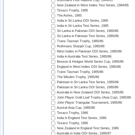
Rothmans Four-Nations Cup, 1984/85
New Zealand in West Indies Test Series, 1984/85
Texaco Trophy, 1985
The Ashes, 1985
India in Sri Lanka ODI Series, 1985
India in Sri Lanka Test Series, 1985
Sri Lanka in Pakistan ODI Series, 1985/86
Sri Lanka in Pakistan Test Series, 1985/86
Trans-Tasman Trophy, 1985/86
Rothmans Sharjah Cup, 1985/86
West Indies in Pakistan ODI Series, 1985/86
India in Australia Test Series, 1985/86
Benson & Hedges World Series Cup, 1985/86
England in West Indies ODI Series, 1985/86
Trans-Tasman Trophy, 1985/86
The Wisden Trophy, 1985/86
Pakistan in Sri Lanka Test Series, 1985/86
Pakistan in Sri Lanka ODI Series, 1985/86
Australia in New Zealand ODI Series, 1985/86
John Player Gold Leaf Trophy (Asia Cup), 1985/86
John Player Triangular Tournament, 1985/86
Austral-Asia Cup, 1985/86
Texaco Trophy, 1986
India in England Test Series, 1986
Texaco Trophy, 1986
New Zealand in England Test Series, 1986
Australia in India ODI Series, 1986/87