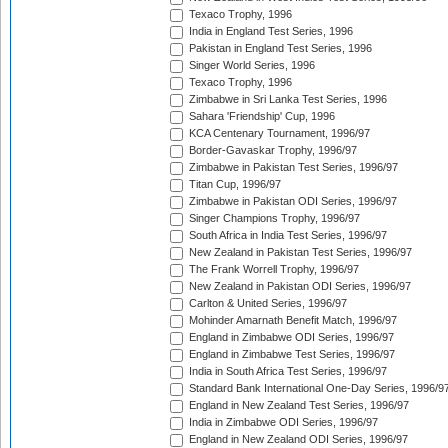
Texaco Trophy, 1996
India in England Test Series, 1996
Pakistan in England Test Series, 1996
Singer World Series, 1996
Texaco Trophy, 1996
Zimbabwe in Sri Lanka Test Series, 1996
Sahara 'Friendship' Cup, 1996
KCA Centenary Tournament, 1996/97
Border-Gavaskar Trophy, 1996/97
Zimbabwe in Pakistan Test Series, 1996/97
Titan Cup, 1996/97
Zimbabwe in Pakistan ODI Series, 1996/97
Singer Champions Trophy, 1996/97
South Africa in India Test Series, 1996/97
New Zealand in Pakistan Test Series, 1996/97
The Frank Worrell Trophy, 1996/97
New Zealand in Pakistan ODI Series, 1996/97
Carlton & United Series, 1996/97
Mohinder Amarnath Benefit Match, 1996/97
England in Zimbabwe ODI Series, 1996/97
England in Zimbabwe Test Series, 1996/97
India in South Africa Test Series, 1996/97
Standard Bank International One-Day Series, 1996/9
England in New Zealand Test Series, 1996/97
India in Zimbabwe ODI Series, 1996/97
England in New Zealand ODI Series, 1996/97