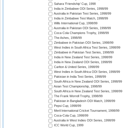
Sahara 'Friendship' Cup, 1998
India in Zimbabwe ODI Series, 1998/99
Australia in Pakistan Test Series, 1998/99
India in Zimbabwe Test Match, 1998/99
Wills International Cup, 1998/99
Australia in Pakistan ODI Series, 1998/99
Coca-Cola Champions Trophy, 1998/99
The Ashes, 1998/99
Zimbabwe in Pakistan ODI Series, 1998/99
West Indies in South Africa Test Series, 1998/99
Zimbabwe in Pakistan Test Series, 1998/99
India in New Zealand Test Series, 1998/99
India in New Zealand ODI Series, 1998/99
Carlton & United Series, 1998/99
West Indies in South Africa ODI Series, 1998/99
Pakistan in India Test Series, 1998/99
South Africa in New Zealand ODI Series, 1998/99
Asian Test Championship, 1998/99
South Africa in New Zealand Test Series, 1998/99
The Frank Worrell Trophy, 1998/99
Pakistan in Bangladesh ODI Match, 1998/99
Pepsi Cup, 1998/99
Meril International Cricket Tournament, 1998/99
Coca-Cola Cup, 1998/99
Australia in West Indies ODI Series, 1998/99
ICC World Cup, 1999