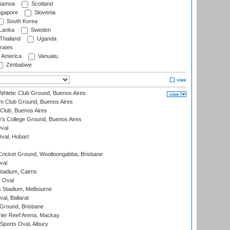
amoa
Scotland
ngapore
Slovenia
South Korea
 Lanka
Sweden
Thailand
Uganda
rates
f America
Vanuatu
Zimbabwe
thletic Club Ground, Buenos Aires
m Club Ground, Buenos Aires
Club, Buenos Aires
s College Ground, Buenos Aires
val
Oval, Hobart
ricket Ground, Woolloongabba, Brisbane
val
tadium, Cairns
 Oval
 Stadium, Melbourne
al, Ballarat
 Ground, Brisbane
ier Reef Arena, Mackay
Sports Oval, Albury