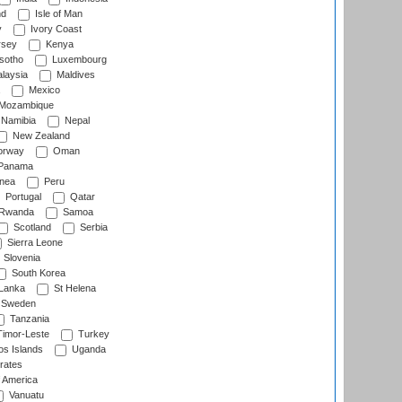
nd
Isle of Man
y
Ivory Coast
rsey
Kenya
sotho
Luxembourg
laysia
Maldives
Mexico
Mozambique
Namibia
Nepal
New Zealand
rway
Oman
Panama
nea
Peru
Portugal
Qatar
Rwanda
Samoa
Scotland
Serbia
Sierra Leone
Slovenia
South Korea
 Lanka
St Helena
Sweden
Tanzania
imor-Leste
Turkey
s Islands
Uganda
rates
f America
Vanuatu