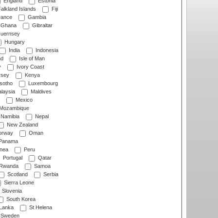
England
Estonia
alkland Islands
Fiji
ance
Gambia
Ghana
Gibraltar
uernsey
Hungary
India
Indonesia
nd
Isle of Man
y
Ivory Coast
rsey
Kenya
sotho
Luxembourg
laysia
Maldives
Mexico
Mozambique
Namibia
Nepal
New Zealand
rway
Oman
Panama
nea
Peru
Portugal
Qatar
Rwanda
Samoa
Scotland
Serbia
Sierra Leone
Slovenia
South Korea
 Lanka
St Helena
Sweden