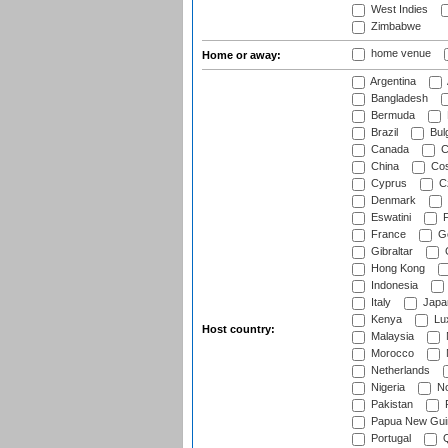
West Indies
Zimbabwe
home venue
Home or away:
Argentina
Bangladesh
Bermuda
Brazil
Bulg
Canada
C
China
Cos
Cyprus
Cz
Denmark
Eswatini
Fi
France
G
Gibraltar
Hong Kong
Indonesia
Italy
Japa
Kenya
Lu
Host country:
Malaysia
Morocco
Netherlands
Nigeria
No
Pakistan
Papua New Gui
Portugal
Q