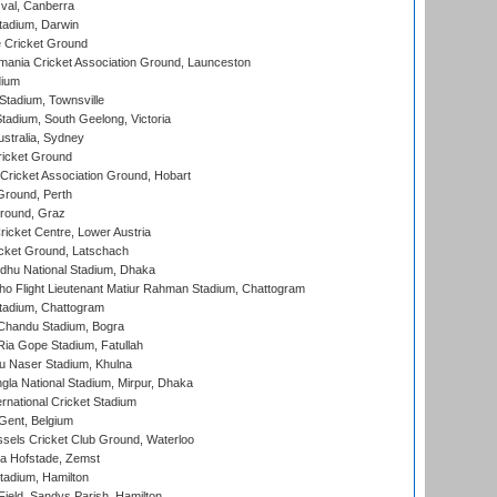
al, Canberra
tadium, Darwin
 Cricket Ground
ania Cricket Association Ground, Launceston
dium
tadium, Townsville
adium, South Geelong, Victoria
stralia, Sydney
icket Ground
ricket Association Ground, Hobart
Ground, Perth
Ground, Graz
icket Centre, Lower Austria
cket Ground, Latschach
hu National Stadium, Dhaka
ho Flight Lieutenant Matiur Rahman Stadium, Chattogram
tadium, Chattogram
handu Stadium, Bogra
ia Gope Stadium, Fatullah
u Naser Stadium, Khulna
la National Stadium, Mirpur, Dhaka
rnational Cricket Stadium
Gent, Belgium
sels Cricket Club Ground, Waterloo
a Hofstade, Zemst
tadium, Hamilton
Field, Sandys Parish, Hamilton