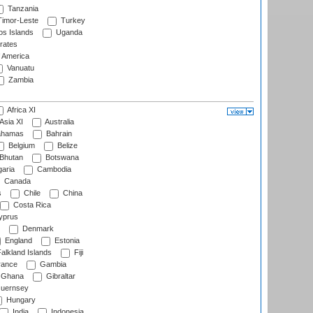
Tanzania
imor-Leste
Turkey
s Islands
Uganda
rates
f America
Vanuatu
Zambia
Africa XI
Asia XI
Australia
hamas
Bahrain
Belgium
Belize
Bhutan
Botswana
aria
Cambodia
Canada
s
Chile
China
Costa Rica
prus
Denmark
England
Estonia
alkland Islands
Fiji
ance
Gambia
Ghana
Gibraltar
uernsey
Hungary
India
Indonesia