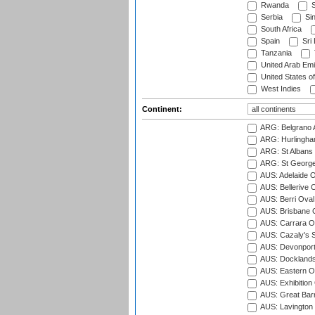
Rwanda
S
Serbia
Si
South Africa
Spain
Sri
Tanzania
United Arab Emi
United States o
West Indies
Continent:
ARG: Belgrano A
ARG: Hurlingha
ARG: St Albans 
ARG: St George'
AUS: Adelaide O
AUS: Bellerive 
AUS: Berri Oval
AUS: Brisbane C
AUS: Carrara O
AUS: Cazaly's S
AUS: Devonport
AUS: Docklands
AUS: Eastern Ov
AUS: Exhibition
AUS: Great Barr
AUS: Lavington 