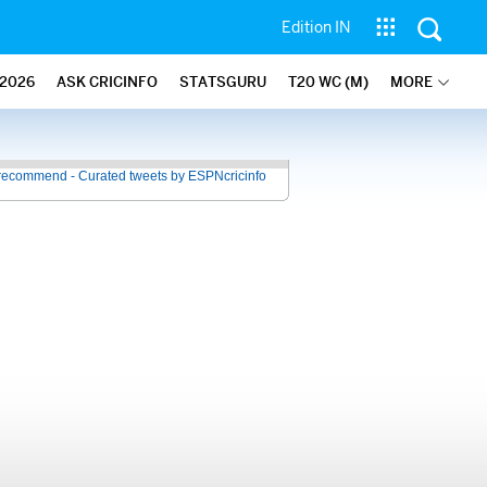
Edition IN
2026
ASK CRICINFO
STATSGURU
T20 WC (M)
MORE
recommend - Curated tweets by ESPNcricinfo