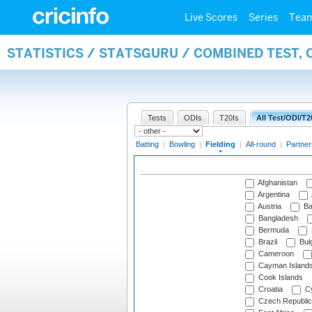
Live Scores
Series
Tea
STATISTICS / STATSGURU / COMBINED TEST, 
Tests
ODIs
T20Is
All Test/ODI/T2
Batting
|
Bowling
|
Fielding
|
All-round
|
Partner
Afghanistan
Argentina
Austria
Ba
Bangladesh
Bermuda
Brazil
Bulg
Cameroon
Cayman Island
Cook Islands
Croatia
Cy
Czech Republic