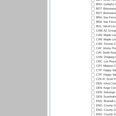
BHU: Gelephu In
BOT: Botswana C
BOT: Botswana C
BRA: Sao Fernan
BRA: Sao Fernan
BUL: Vassil Lev
CAM: AZ Group 
CAN: Maple Leaf
CAN: Maple Leaf
CAN: Toronto Cr
CAY: Jimmy Pow
CAY: Smith Roa
CHN: Zhejiang U
CRC: Los Reyes
CRT: Mladost C
CYP: Happy Val
CYP: Happy Val
CZK-R: Scott Pa
DEN: Ishoj Crick
DEN: Koge Cric
DEN: Solvangs 
DEN: Svanholm 
ENG: Bramall La
ENG: County Gro
ENG: County Gr
ENG: County G