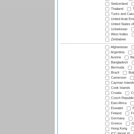
Switzerland
Thailand
T
Turks and Caico
United Arab Emi
United States o
Uzbekistan
West Indies
Zimbabwe
Afghanistan
Argentina
Austria
Ba
Bangladesh
Bermuda
Brazil
Bulg
Cameroon
Cayman Island
Cook Islands
Croatia
Cy
Czech Republic
East Africa
Eswatini
F
Finland
Fr
Germany
Greece
G
Hong Kong
ICC World XI