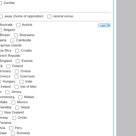
Zambia
away (home of opposition)
neutral venue
Australia
Austria
Belgium
Bhutan
Botswana
aria
Cambodia
ayman Islands
ta Rica
Croatia
ech Republic
England
Estonia
ji
Finland
ermany
Ghana
Greece
Guernsey
Hungary
India
Ireland
Isle of Man
n
Jersey
xembourg
Malawi
Malta
Mexico
Namibia
Nepal
New Zealand
rway
Oman
Panama
nea
Peru
atar
Romania