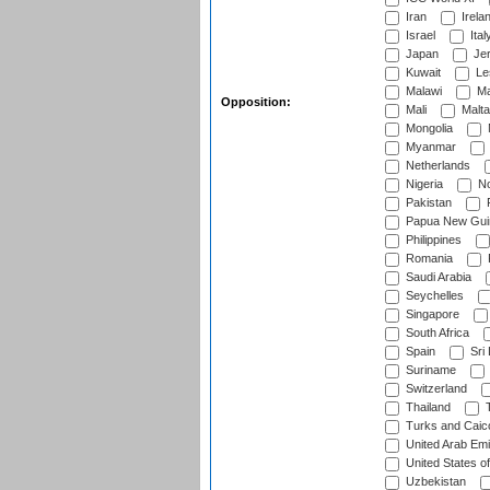
Iran
Irela
Israel
Ital
Japan
Je
Kuwait
Le
Malawi
Ma
Opposition:
Mali
Malta
Mongolia
Myanmar
Netherlands
Nigeria
No
Pakistan
Papua New Gui
Philippines
Romania
Saudi Arabia
Seychelles
Singapore
South Africa
Spain
Sri
Suriname
Switzerland
Thailand
T
Turks and Caico
United Arab Emi
United States o
Uzbekistan