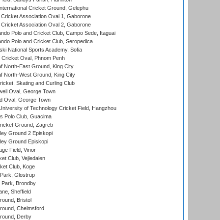
ternational Cricket Ground, Gelephu
ricket Association Oval 1, Gaborone
ricket Association Oval 2, Gaborone
do Polo and Cricket Club, Campo Sede, Itaguai
do Polo and Cricket Club, Seropedica
ski National Sports Academy, Sofia
Cricket Oval, Phnom Penh
 North-East Ground, King City
 North-West Ground, King City
icket, Skating and Curling Club
ell Oval, George Town
d Oval, George Town
niversity of Technology Cricket Field, Hangzhou
 Polo Club, Guacima
ricket Ground, Zagreb
ley Ground 2 Episkopi
ley Ground Episkopi
ge Field, Vinor
et Club, Vejledalen
ket Club, Koge
Park, Glostrup
Park, Brondby
ne, Sheffield
und, Bristol
ound, Chelmsford
round, Derby