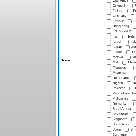
East Africa
Eswatini
F
Finland
Fr
Germany
Greece
G
Hong Kong
ICC World XI
Iran
Irela
Israel
Ital
Japan
Je
Kuwait
Le
Malawi
Ma
Team:
Mali
Malta
Mongolia
Myanmar
Netherlands
Nigeria
No
Pakistan
Papua New Gui
Philippines
Romania
Saudi Arabia
Seychelles
Singapore
South Africa
Spain
Sri
Suriname