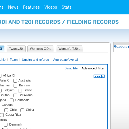
ms
News
Features
Videos
Stats
ODI AND T20I RECORDS / FIELDING RECORDS
Readers 
0I
Twenty20
Women's ODIs
Women's T20Is
ship
|
Team
|
Umpire and referee
|
Aggregate/overall
Basic filter
|
Advanced filter
Africa XI
Asia XI
Australia
hamas
Bahrain
Belgium
Belize
Bhutan
Botswana
aria
Cambodia
Canada
s
Chile
China
Costa Rica
prus
Denmark