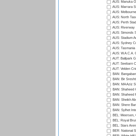
AUS: Manuka Ov
AUS: Marrara S
AUS: Melbourne
AUS: North Tasm
AUS: Perth Sta
AUS: Riverway S
AUS: Simonds St
AUS: Stadium Au
AUS: Sydney Cr
AUS: Tasmania C
AUS: W.A.C.A. 
AUT: Ballpark 
AUT: Seebarn Cr
AUT: Velden Cri
BAN: Bangaband
BAN: Bir Sresht
BAN: MA Aziz S
BAN: Shaheed C
BAN: Shaheed R
BAN: Sheikh Ab
BAN: Shere Bang
BAN: Sylhet Inte
BEL: Meersen, 
BEL: Royal Brus
BEL: Stars Aren
BER: National S
BER: White Hill 