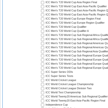
ICC Men's T20 World Cup Asia Region Final
ICC Men's T20 World Cup East Asia-Pacific Qualifier
ICC Men's T20 World Cup East Asia-Pacific Region Qu
ICC Men's T20 World Cup East Asia-Pacific Region Qu
ICC Men's T20 World Cup Europe Region Final
ICC Men's T20 World Cup Europe Region Qualifier
ICC Men's T20 World Cup Qualifier
ICC Men's T20 World Cup Qualifier A
ICC Men's T20 World Cup Sub Regional Africa Qualifi
ICC Men's T20 World Cup Sub Regional Africa Qualif
ICC Men's T20 World Cup Sub Regional Americas Qual
ICC Men's T20 World Cup Sub Regional Americas Qual
ICC Men's T20 World Cup Sub Regional Asia Qualifier
ICC Men's T20 World Cup Sub Regional Europe Qualif
ICC Men's T20 World Cup Sub Regional Europe Quali
ICC Men's T20 World Cup Sub Regional Europe Quali
ICC Men's T20 World Cup Sub Regional Europe Quali
ICC Super Series ODIs
ICC Super Series Tests
ICC World Cricket League
ICC World Cricket League Championship
ICC World Cricket League Division Two
ICC World Test Championship
ICC World Twenty20 Americas Sub Regional Qualifier
ICC World Twenty20 East Asia-Pacific Region Final
Independence Cup