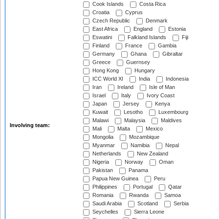
Cook Islands
Costa Rica
Croatia
Cyprus
Czech Republic
Denmark
East Africa
England
Estonia
Eswatini
Falkland Islands
Fiji
Finland
France
Gambia
Germany
Ghana
Gibraltar
Greece
Guernsey
Hong Kong
Hungary
ICC World XI
India
Indonesia
Iran
Ireland
Isle of Man
Israel
Italy
Ivory Coast
Japan
Jersey
Kenya
Kuwait
Lesotho
Luxembourg
Malawi
Malaysia
Maldives
Involving team:
Mali
Malta
Mexico
Mongolia
Mozambique
Myanmar
Namibia
Nepal
Netherlands
New Zealand
Nigeria
Norway
Oman
Pakistan
Panama
Papua New Guinea
Peru
Philippines
Portugal
Qatar
Romania
Rwanda
Samoa
Saudi Arabia
Scotland
Serbia
Seychelles
Sierra Leone