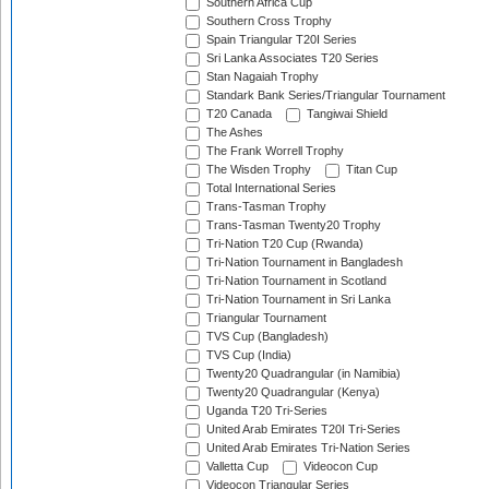
Southern Africa Cup
Southern Cross Trophy
Spain Triangular T20I Series
Sri Lanka Associates T20 Series
Stan Nagaiah Trophy
Standark Bank Series/Triangular Tournament
T20 Canada
Tangiwai Shield
The Ashes
The Frank Worrell Trophy
The Wisden Trophy
Titan Cup
Total International Series
Trans-Tasman Trophy
Trans-Tasman Twenty20 Trophy
Tri-Nation T20 Cup (Rwanda)
Tri-Nation Tournament in Bangladesh
Tri-Nation Tournament in Scotland
Tri-Nation Tournament in Sri Lanka
Triangular Tournament
TVS Cup (Bangladesh)
TVS Cup (India)
Twenty20 Quadrangular (in Namibia)
Twenty20 Quadrangular (Kenya)
Uganda T20 Tri-Series
United Arab Emirates T20I Tri-Series
United Arab Emirates Tri-Nation Series
Valletta Cup
Videocon Cup
Videocon Triangular Series