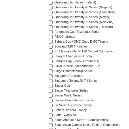
Quadrangular Series (Ireland)
Quadrangular Twenty20 Series (Bulgaria)
Quadrangular Twenty20 Series (Hong Kong)
Quadrangular Twenty20 Series (Malawi)
Quadrangular Twenty20 Series (Malaysia)
Quadrangular Twenty20 Series (Thailand)
Rothmans Cup Triangular Series
RSA Challenge
Sahara Cup / DMC Cup / DMC Trophy
Scotland T20 Tri-Series
SEA Games Men's T20 Cricket Competition
Sharjah Champions Trophy
Sharjah Cup (various sponsors)
Silver Jubilee Independence Cup
Singa Championship Series
Singapore Challenge
Singapore Twenty20 Tri-Series
Singer Cup
Singer Triangular Series
Singer World Series
Singer-Akai Nidahas Trophy
Sir Vivian Richards Trophy
Sobers/Tissera Trophy
Sofia Twenty20
South American Men's Championships
South Asian Games Men's Cricket Competition