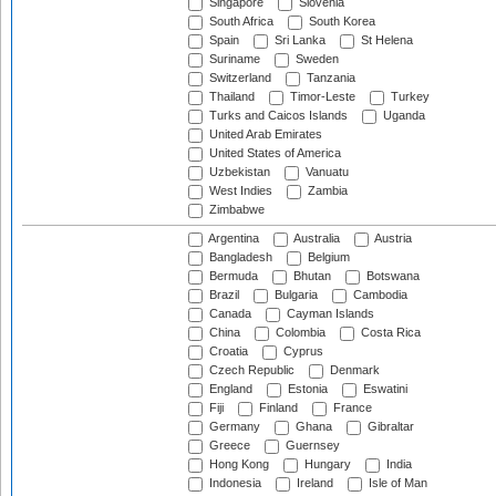
Singapore
Slovenia
South Africa
South Korea
Spain
Sri Lanka
St Helena
Suriname
Sweden
Switzerland
Tanzania
Thailand
Timor-Leste
Turkey
Turks and Caicos Islands
Uganda
United Arab Emirates
United States of America
Uzbekistan
Vanuatu
West Indies
Zambia
Zimbabwe
Argentina
Australia
Austria
Bangladesh
Belgium
Bermuda
Bhutan
Botswana
Brazil
Bulgaria
Cambodia
Canada
Cayman Islands
China
Colombia
Costa Rica
Croatia
Cyprus
Czech Republic
Denmark
England
Estonia
Eswatini
Fiji
Finland
France
Germany
Ghana
Gibraltar
Greece
Guernsey
Hong Kong
Hungary
India
Indonesia
Ireland
Isle of Man