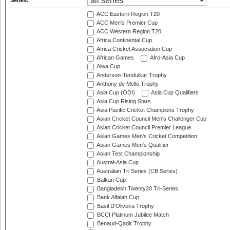
Series:
ACC Eastern Region T20
ACC Men's Premier Cup
ACC Western Region T20
Africa Continental Cup
Africa Cricket Association Cup
African Games
Afro-Asia Cup
Aiwa Cup
Anderson-Tendulkar Trophy
Anthony de Mello Trophy
Asia Cup (ODI)
Asia Cup Qualifiers
Asia Cup Rising Stars
Asia Pacific Cricket Champions Trophy
Asian Cricket Council Men's Challenger Cup
Asian Cricket Council Premier League
Asian Games Men's Cricket Competition
Asian Games Men's Qualifier
Asian Test Championship
Austral-Asia Cup
Australian Tri Series (CB Series)
Balkan Cup
Bangladesh Twenty20 Tri-Series
Bank Alfalah Cup
Basil D'Oliveira Trophy
BCCI Platinum Jubilee Match
Benaud-Qadir Trophy