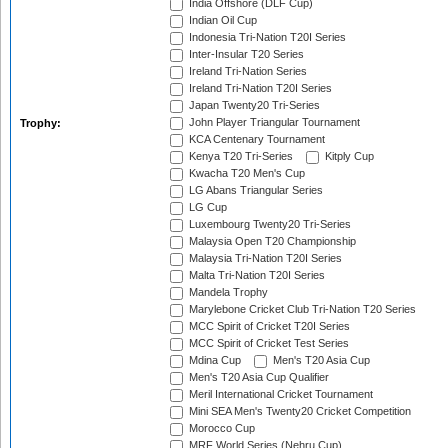
India Offshore (DLF Cup)
Indian Oil Cup
Indonesia Tri-Nation T20I Series
Inter-Insular T20 Series
Ireland Tri-Nation Series
Ireland Tri-Nation T20I Series
Japan Twenty20 Tri-Series
John Player Triangular Tournament
Trophy:
KCA Centenary Tournament
Kenya T20 Tri-Series
Kitply Cup
Kwacha T20 Men's Cup
LG Abans Triangular Series
LG Cup
Luxembourg Twenty20 Tri-Series
Malaysia Open T20 Championship
Malaysia Tri-Nation T20I Series
Malta Tri-Nation T20I Series
Mandela Trophy
Marylebone Cricket Club Tri-Nation T20 Series
MCC Spirit of Cricket T20I Series
MCC Spirit of Cricket Test Series
Mdina Cup
Men's T20 Asia Cup
Men's T20 Asia Cup Qualifier
Meril International Cricket Tournament
Mini SEA Men's Twenty20 Cricket Competition
Morocco Cup
MRF World Series (Nehru Cup)