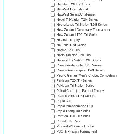
Namibia T20 Tri-Series
NatWest International
NatWest Series/Challenge
Nepal Tri-Nation T20I Series
Netherlands Tri-Nation T20I Series
New Zealand Centenary Tournament
New Zealand T20I Tri-Series
Nidahas Trophy
No Frills T20I Series
Nordic T20 Cup
North America T20 Cup
Norway Tri-Nation T20I Series
Oman Pentangular T20I Series
Oman Quadrangular T20I Series
Pacific Games Men's Cricket Competition
Pakistan T20I Tri-Series
Pakistan Tri-Nation Series
Paktel Cup
Pataudi Trophy
Pearl of Africa T20I Series
Pepsi Cup
Pepsi Independence Cup
Pepsi Triangular Series
Portugal T20 Tri-Series
President's Cup
Prudential/Texaco Trophy
PSO Tri-Nation Tournament