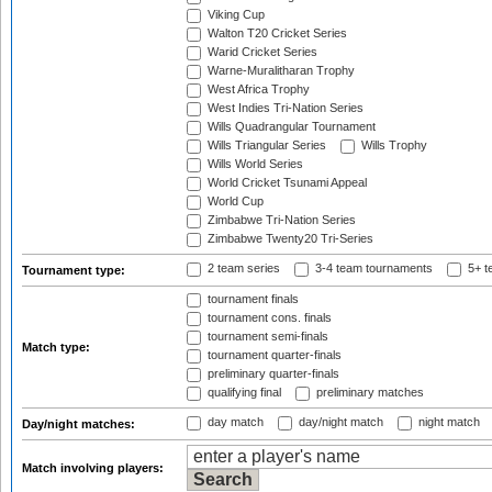
Viking Cup
Walton T20 Cricket Series
Warid Cricket Series
Warne-Muralitharan Trophy
West Africa Trophy
West Indies Tri-Nation Series
Wills Quadrangular Tournament
Wills Triangular Series
Wills Trophy
Wills World Series
World Cricket Tsunami Appeal
World Cup
Zimbabwe Tri-Nation Series
Zimbabwe Twenty20 Tri-Series
2 team series
3-4 team tournaments
5+ t
Tournament type:
tournament finals
tournament cons. finals
tournament semi-finals
Match type:
tournament quarter-finals
preliminary quarter-finals
qualifying final
preliminary matches
day match
day/night match
night match
Day/night matches:
Match involving players: