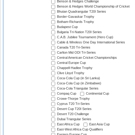
Benson & Hedges Challenge
Benson & Hedges World Championship of Cricket
Bhutan Quadrangular T20I Series
Border-Gavaskar Trophy
Botham-Richards Trophy
Budapest Cup
Bulgaria Tri-Nation T20I Series
C.A.B. Jubilee Tournament (Hero Cup)
Cable & Wireless One Day International Series
Canada T20 Tri-Series
Carlton Mid ODI Tri-Series
Central American Cricket Championships
Central Europe Cup
Chappell-Hadlee Trophy
Clive Lloyd Trophy
Coca-Cola Cup (in Sri Lanka)
Coca-Cola Cup (in Zimbabwe)
Coca-Cola Triangular Series
Compaq Cup
Continental Cup
Crowe-Thorpe Trophy
Cyprus T20 Tri-Series
Desert Cup T20I Series
Desert T20 Challenge
Dubai Triangular Series
East Africa Cup
East Asia Cup
East-West Africa Cup Qualifiers
Eastern Europe Cup