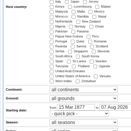
Italy
Japan
Jersey
Kenya
Luxembourg
Malawi
Host country:
Malaysia
Malta
Mexico
Morocco
Namibia
Nepal
Netherlands
New Zealand
Nigeria
Norway
Oman
Pakistan
Panama
Papua New Guinea
Peru
Portugal
Qatar
Romania
Rwanda
Samoa
Scotland
Serbia
Singapore
Slovenia
South Africa
South Korea
Spain
Sri Lanka
Sweden
Tanzania
Thailand
Uganda
United Arab Emirates
United States of America
Vanuatu
West Indies
Zimbabwe
Continent:
Ground:
from
to
Starting date:
Season: