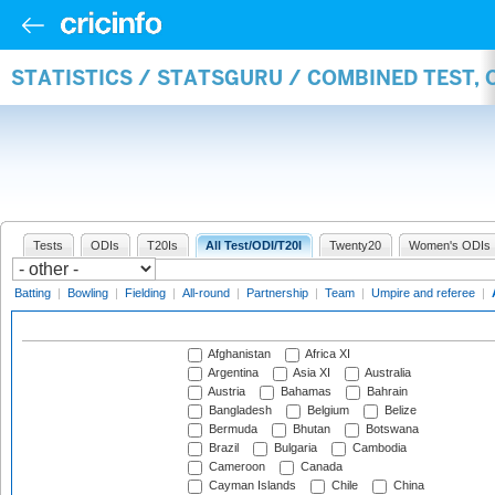
STATISTICS / STATSGURU / COMBINED TEST,
Tests
ODIs
T20Is
All Test/ODI/T20I
Twenty20
Women's ODIs
Batting
|
Bowling
|
Fielding
|
All-round
|
Partnership
|
Team
|
Umpire and referee
|
Afghanistan
Africa XI
Argentina
Asia XI
Australia
Austria
Bahamas
Bahrain
Bangladesh
Belgium
Belize
Bermuda
Bhutan
Botswana
Brazil
Bulgaria
Cambodia
Cameroon
Canada
Cayman Islands
Chile
China