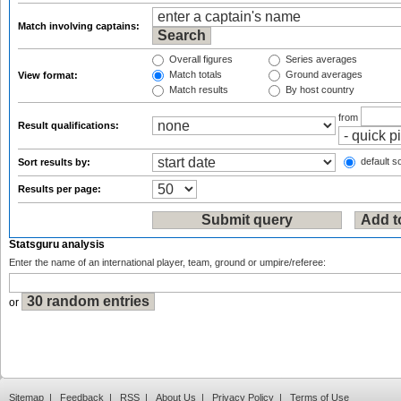
Match involving captains:
Overall figures
Series averages
Match totals
Ground averages
View format:
Match results
By host country
from
Result qualifications:
default so
Sort results by:
Results per page:
Statsguru analysis
Enter the name of an international player, team, ground or umpire/referee:
or
Sitemap
|
Feedback
|
RSS
|
About Us
|
Privacy Policy
|
Terms of Use