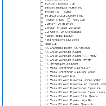
ECA Men's European Cup
Emirates Triangular Tournament
Eswatini T20 Tri-Series
European Cricket Championships
Freedom Trophy
Future Cup
Germany T20 Tri-Series
Gibraltar Tri-Nation T20I Series
Gulf Cricket T20I Championship
Hellenic Premier League
Hong Kong Men's T20I Series
Iberia Cup
ICC Champions Trophy (ICC KnockOut)
ICC Cricket World Cup Qualifier
ICC Cricket World Cup Qualifier (ICC Trophy)
ICC Cricket World Cup Qualifier Play-off
ICC Development ODI Series
ICC Men's Cricket World Cup League 2
ICC Men's Cricket World Cup Super League
ICC Men's T20 World Cup
ICC Men's T20 World Cup Africa Region Qualifier
ICC Men's T20 World Cup Africa Sub Regional Qualifi
ICC Men's T20 World Cup Americas Region Final
ICC Men's T20 World Cup Americas Region Qualifier
ICC Men's T20 World Cup Asia & EAP Qualifier
ICC Men's T20 World Cup Asia B Qualifier
ICC Men's T20 World Cup Asia Qualifier A