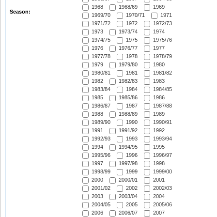
1968
1968/69
1969
Season:
1969/70
1970/71
1971
1971/72
1972
1972/73
1973
1973/74
1974
1974/75
1975
1975/76
1976
1976/77
1977
1977/78
1978
1978/79
1979
1979/80
1980
1980/81
1981
1981/82
1982
1982/83
1983
1983/84
1984
1984/85
1985
1985/86
1986
1986/87
1987
1987/88
1988
1988/89
1989
1989/90
1990
1990/91
1991
1991/92
1992
1992/93
1993
1993/94
1994
1994/95
1995
1995/96
1996
1996/97
1997
1997/98
1998
1998/99
1999
1999/00
2000
2000/01
2001
2001/02
2002
2002/03
2003
2003/04
2004
2004/05
2005
2005/06
2006
2006/07
2007