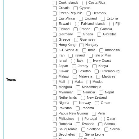
Cook Islands
Costa Rica
Croatia
Cyprus
Czech Republic
Denmark
East Africa
England
Estonia
Eswatini
Falkland Islands
Fiji
Finland
France
Gambia
Germany
Ghana
Gibraltar
Greece
Guernsey
Hong Kong
Hungary
ICC World XI
India
Indonesia
Iran
Ireland
Isle of Man
Israel
Italy
Ivory Coast
Japan
Jersey
Kenya
Kuwait
Lesotho
Luxembourg
Malawi
Malaysia
Maldives
Team:
Mali
Malta
Mexico
Mongolia
Mozambique
Myanmar
Namibia
Nepal
Netherlands
New Zealand
Nigeria
Norway
Oman
Pakistan
Panama
Papua New Guinea
Peru
Philippines
Portugal
Qatar
Romania
Rwanda
Samoa
Saudi Arabia
Scotland
Serbia
Seychelles
Sierra Leone