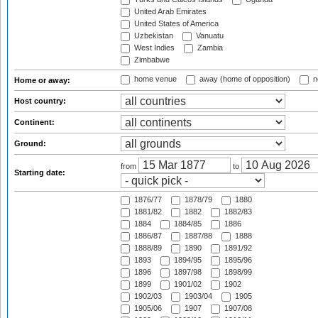
United Arab Emirates
United States of America
Uzbekistan
Vanuatu
West Indies
Zambia
Zimbabwe
home venue
away (home of opposition)
n
Home or away:
Host country:
Continent:
Ground:
from
to
Starting date:
1876/77
1878/79
1880
1881/82
1882
1882/83
1884
1884/85
1886
1886/87
1887/88
1888
1888/89
1890
1891/92
1893
1894/95
1895/96
1896
1897/98
1898/99
1899
1901/02
1902
1902/03
1903/04
1905
1905/06
1907
1907/08