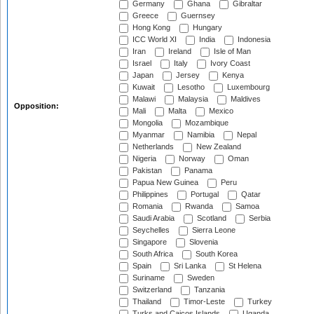
Germany
Ghana
Gibraltar
Greece
Guernsey
Hong Kong
Hungary
ICC World XI
India
Indonesia
Iran
Ireland
Isle of Man
Israel
Italy
Ivory Coast
Japan
Jersey
Kenya
Kuwait
Lesotho
Luxembourg
Malawi
Malaysia
Maldives
Opposition:
Mali
Malta
Mexico
Mongolia
Mozambique
Myanmar
Namibia
Nepal
Netherlands
New Zealand
Nigeria
Norway
Oman
Pakistan
Panama
Papua New Guinea
Peru
Philippines
Portugal
Qatar
Romania
Rwanda
Samoa
Saudi Arabia
Scotland
Serbia
Seychelles
Sierra Leone
Singapore
Slovenia
South Africa
South Korea
Spain
Sri Lanka
St Helena
Suriname
Sweden
Switzerland
Tanzania
Thailand
Timor-Leste
Turkey
Turks and Caicos Islands
Uganda