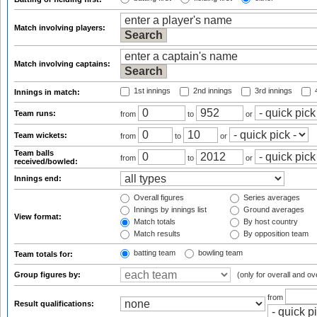
Match involving players:
Match involving captains:
1st innings
2nd innings
3rd innings
4
Innings in match:
Team runs:
from
to
or
Team wickets:
from
to
or
Team balls
from
to
or
received/bowled:
Innings end:
Overall figures
Series averages
Innings by innings list
Ground averages
View format:
Match totals
By host country
Match results
By opposition team
batting team
bowling team
Team totals for:
Group figures by:
(only for overall and ov
from
Result qualifications: