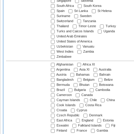
Singapore
Slovenia
South Africa
South Korea
Spain
Sri Lanka
St Helena
Suriname
Sweden
Switzerland
Tanzania
Thailand
Timor-Leste
Turkey
Turks and Caicos Islands
Uganda
United Arab Emirates
United States of America
Uzbekistan
Vanuatu
West Indies
Zambia
Zimbabwe
Afghanistan
Africa XI
Argentina
Asia XI
Australia
Austria
Bahamas
Bahrain
Bangladesh
Belgium
Belize
Bermuda
Bhutan
Botswana
Brazil
Bulgaria
Cambodia
Cameroon
Canada
Cayman Islands
Chile
China
Cook Islands
Costa Rica
Croatia
Cyprus
Czech Republic
Denmark
East Africa
England
Estonia
Eswatini
Falkland Islands
Fiji
Finland
France
Gambia