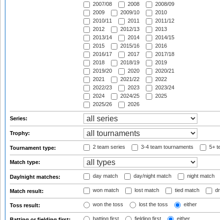
2007/08
2008
2008/09
2009
2009/10
2010
2010/11
2011
2011/12
2012
2012/13
2013
2013/14
2014
2014/15
2015
2015/16
2016
2016/17
2017
2017/18
2018
2018/19
2019
2019/20
2020
2020/21
2021
2021/22
2022
2022/23
2023
2023/24
2024
2024/25
2025
2025/26
2026
Series:
Trophy:
2 team series
3-4 team tournaments
5+ t
Tournament type:
Match type:
day match
day/night match
night match
Day/night matches:
won match
lost match
tied match
dr
Match result:
won the toss
lost the toss
either
Toss result:
batting first
fielding first
either
Batting or fielding first: