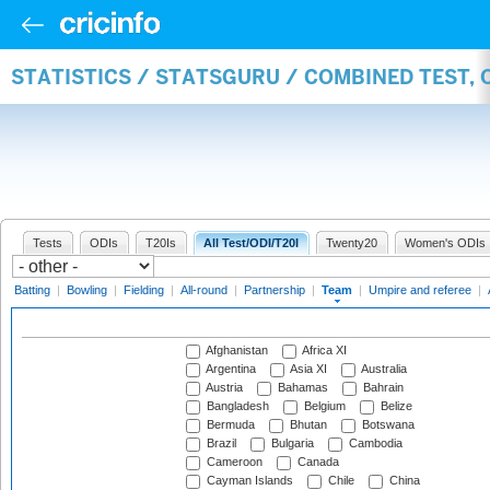
STATISTICS / STATSGURU / COMBINED TEST, 
Tests
ODIs
T20Is
All Test/ODI/T20I
Twenty20
Women's ODIs
Batting
|
Bowling
|
Fielding
|
All-round
|
Partnership
|
Team
|
Umpire and referee
|
Afghanistan
Africa XI
Argentina
Asia XI
Australia
Austria
Bahamas
Bahrain
Bangladesh
Belgium
Belize
Bermuda
Bhutan
Botswana
Brazil
Bulgaria
Cambodia
Cameroon
Canada
Cayman Islands
Chile
China