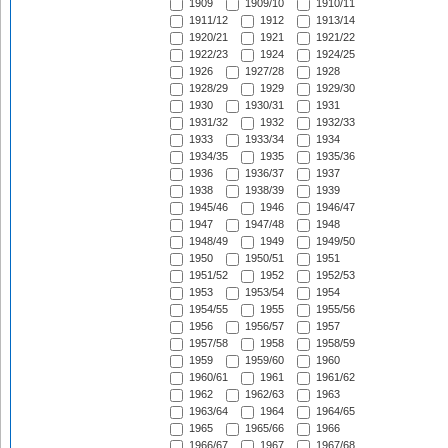
1909
1909/10
1910/11
1911/12
1912
1913/14
1920/21
1921
1921/22
1922/23
1924
1924/25
1926
1927/28
1928
1928/29
1929
1929/30
1930
1930/31
1931
1931/32
1932
1932/33
1933
1933/34
1934
1934/35
1935
1935/36
1936
1936/37
1937
1938
1938/39
1939
1945/46
1946
1946/47
1947
1947/48
1948
1948/49
1949
1949/50
1950
1950/51
1951
1951/52
1952
1952/53
1953
1953/54
1954
1954/55
1955
1955/56
1956
1956/57
1957
1957/58
1958
1958/59
1959
1959/60
1960
1960/61
1961
1961/62
1962
1962/63
1963
1963/64
1964
1964/65
1965
1965/66
1966
1966/67
1967
1967/68