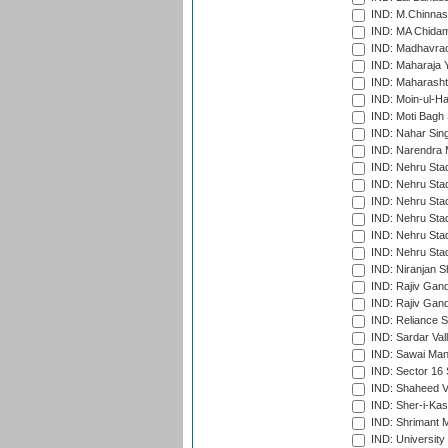
IND: M.Chinnas
IND: MA Chidam
IND: Madhavrao 
IND: Maharaja Y
IND: Maharashtr
IND: Moin-ul-Ha
IND: Moti Bagh 
IND: Nahar Sing
IND: Narendra 
IND: Nehru Sta
IND: Nehru Sta
IND: Nehru Stad
IND: Nehru Stad
IND: Nehru Sta
IND: Nehru Sta
IND: Niranjan S
IND: Rajiv Gand
IND: Rajiv Gand
IND: Reliance S
IND: Sardar Val
IND: Sawai Mans
IND: Sector 16 
IND: Shaheed Ve
IND: Sher-i-Kas
IND: Shrimant M
IND: Universit