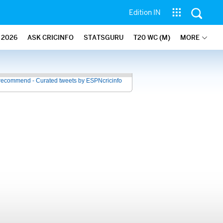
Edition IN
2026
ASK CRICINFO
STATSGURU
T20 WC (M)
MORE
recommend - Curated tweets by ESPNcricinfo