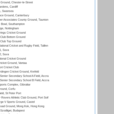
Ground, Chester-le-Street
rdens, Cardiff
s, Swansea
ce Ground, Canterbury
r Associates County Ground, Taunton
Bowl, Southampton
ge, Nottingham
ings Cricket Ground
Club Bottom Ground
Club Top Ground
tional Cricket and Rugby Field, Tallinn
 1, Suva
 2, Suva
ional Cricket Ground
ricket Ground, Vantaa
rt Cricket Club
ingen Cricket Ground, Krefeld
enior Secondary School A Field, Accra
enior Secondary School B Field, Accra
orts Complex, Gibraltar
ound, Corfu
ld, St Peter Port
overs Athletic Club Ground, Port Soif
ge V Sports Ground, Castel
oad Ground, Mong Kok, Hong Kong
Szodliget, Budapest