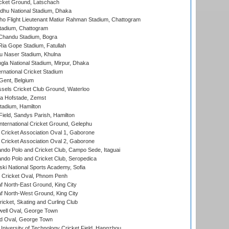
cket Ground, Latschach
hu National Stadium, Dhaka
ho Flight Lieutenant Matiur Rahman Stadium, Chattogram
tadium, Chattogram
handu Stadium, Bogra
ia Gope Stadium, Fatullah
u Naser Stadium, Khulna
la National Stadium, Mirpur, Dhaka
rnational Cricket Stadium
Gent, Belgium
sels Cricket Club Ground, Waterloo
a Hofstade, Zemst
tadium, Hamilton
Field, Sandys Parish, Hamilton
ternational Cricket Ground, Gelephu
ricket Association Oval 1, Gaborone
ricket Association Oval 2, Gaborone
do Polo and Cricket Club, Campo Sede, Itaguai
do Polo and Cricket Club, Seropedica
ski National Sports Academy, Sofia
Cricket Oval, Phnom Penh
 North-East Ground, King City
 North-West Ground, King City
icket, Skating and Curling Club
ell Oval, George Town
d Oval, George Town
niversity of Technology Cricket Field, Hangzhou