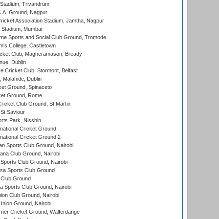
 Stadium, Trivandrum
C.A. Ground, Nagpur
ricket Association Stadium, Jamtha, Nagpur
 Stadium, Mumbai
ne Sports and Social Club Ground, Tromode
m's College, Castletown
icket Club, Magheramason, Bready
nue, Dublin
ce Cricket Club, Stormont, Belfast
, Malahide, Dublin
et Ground, Spinaceto
cket Ground, Rome
icket Club Ground, St Martin
 St Saviour
rts Park, Nisshin
national Cricket Ground
national Cricket Ground 2
n Sports Club Ground, Nairobi
a Club Ground, Nairobi
Sports Club Ground, Nairobi
a Sports Club Ground
 Club Ground
 Sports Club Ground, Nairobi
on Club Ground, Nairobi
nion Ground, Nairobi
ner Cricket Ground, Walferdange