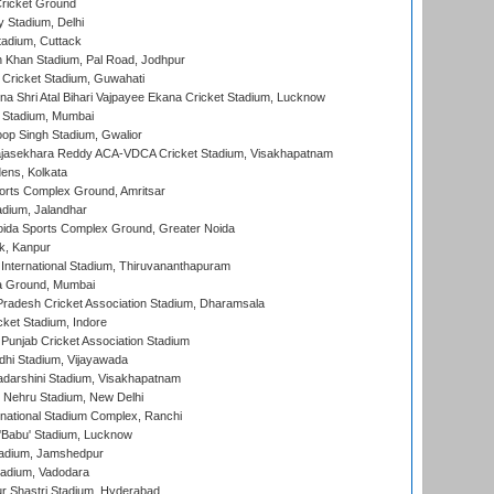
ricket Ground
y Stadium, Delhi
tadium, Cuttack
h Khan Stadium, Pal Road, Jodhpur
Cricket Stadium, Guwahati
na Shri Atal Bihari Vajpayee Ekana Cricket Stadium, Lucknow
 Stadium, Mumbai
op Singh Stadium, Gwalior
Rajasekhara Reddy ACA-VDCA Cricket Stadium, Visakhapatnam
ens, Kolkata
orts Complex Ground, Amritsar
dium, Jalandhar
ida Sports Complex Ground, Greater Noida
k, Kanpur
 International Stadium, Thiruvananthapuram
 Ground, Mumbai
radesh Cricket Association Stadium, Dharamsala
cket Stadium, Indore
 Punjab Cricket Association Stadium
dhi Stadium, Vijayawada
yadarshini Stadium, Visakhapatnam
 Nehru Stadium, New Delhi
national Stadium Complex, Ranchi
'Babu' Stadium, Lucknow
adium, Jamshedpur
tadium, Vadodara
r Shastri Stadium, Hyderabad