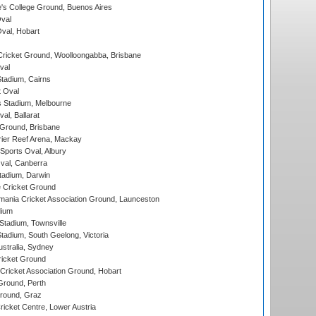
s College Ground, Buenos Aires
val
Oval, Hobart
ricket Ground, Woolloongabba, Brisbane
val
tadium, Cairns
 Oval
 Stadium, Melbourne
al, Ballarat
 Ground, Brisbane
ier Reef Arena, Mackay
Sports Oval, Albury
al, Canberra
tadium, Darwin
 Cricket Ground
ania Cricket Association Ground, Launceston
dium
tadium, Townsville
adium, South Geelong, Victoria
stralia, Sydney
icket Ground
ricket Association Ground, Hobart
Ground, Perth
Ground, Graz
icket Centre, Lower Austria