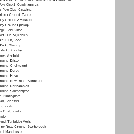
Polo Club 1, Cundinamarca
 Polo Club, Guacima
ricket Ground, Zagreb
ley Ground 2 Episkopi
ley Ground Episkopi
ge Field, Vinor
et Club, Vejledalen
ket Club, Koge
Park, Glostrup
Park, Brondby
ne, Sheffield
und, Bristol
ound, Chelmsford
round, Derby
round, Hove
ound, New Road, Worcester
ound, Northampton
round, Southampton
, Birmingham
d, Leicester
y, Leeds
n Oval, London
ondon
und, Tunbridge Wells
ine Road Ground, Scarborough
ord, Manchester