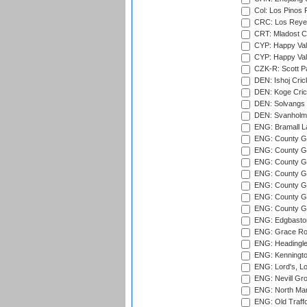
Col: Los Pinos 
CRC: Los Reyes
CRT: Mladost C
CYP: Happy Val
CYP: Happy Val
CZK-R: Scott Pa
DEN: Ishoj Crick
DEN: Koge Cric
DEN: Solvangs 
DEN: Svanholm 
ENG: Bramall La
ENG: County Gro
ENG: County Gr
ENG: County G
ENG: County G
ENG: County Gr
ENG: County Gr
ENG: County G
ENG: Edgbaston
ENG: Grace Roa
ENG: Headingle
ENG: Kenningto
ENG: Lord's, L
ENG: Nevill Gro
ENG: North Mar
ENG: Old Traff