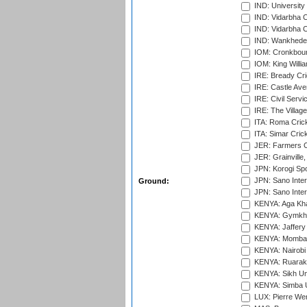
IND: University
IND: Vidarbha 
IND: Vidarbha C
IND: Wankhede
IOM: Cronkbour
IOM: King Willia
IRE: Bready Cr
IRE: Castle Ave
IRE: Civil Servi
IRE: The Village
ITA: Roma Crick
ITA: Simar Cri
JER: Farmers Cr
JER: Grainville,
JPN: Korogi Spo
JPN: Sano Inter
Ground:
JPN: Sano Inter
KENYA: Aga Kha
KENYA: Gymkhan
KENYA: Jaffery 
KENYA: Mombas
KENYA: Nairobi
KENYA: Ruaraka
KENYA: Sikh Uni
KENYA: Simba U
LUX: Pierre Wer