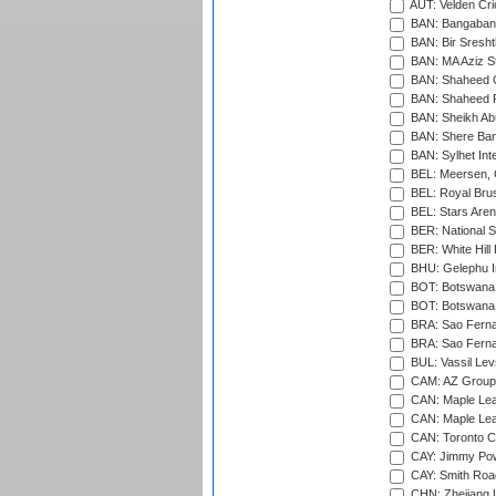
AUT: Velden Cri
BAN: Bangaband
BAN: Bir Sresht
BAN: MA Aziz S
BAN: Shaheed C
BAN: Shaheed R
BAN: Sheikh Ab
BAN: Shere Bang
BAN: Sylhet Inte
BEL: Meersen, 
BEL: Royal Brus
BEL: Stars Aren
BER: National S
BER: White Hill 
BHU: Gelephu In
BOT: Botswana C
BOT: Botswana C
BRA: Sao Fernan
BRA: Sao Fernan
BUL: Vassil Lev
CAM: AZ Group 
CAN: Maple Leaf
CAN: Maple Leaf
CAN: Toronto Cr
CAY: Jimmy Pow
CAY: Smith Roa
CHN: Zhejiang U