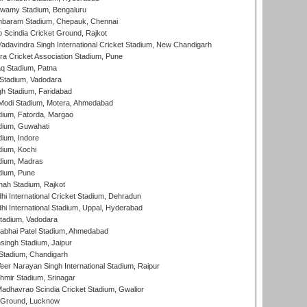
wamy Stadium, Bengaluru
baram Stadium, Chepauk, Chennai
Scindia Cricket Ground, Rajkot
adavindra Singh International Cricket Stadium, New Chandigarh
a Cricket Association Stadium, Pune
q Stadium, Patna
Stadium, Vadodara
h Stadium, Faridabad
Modi Stadium, Motera, Ahmedabad
dium, Fatorda, Margao
dium, Guwahati
ium, Indore
ium, Kochi
dium, Madras
dium, Pune
hah Stadium, Rajkot
hi International Cricket Stadium, Dehradun
hi International Stadium, Uppal, Hyderabad
tadium, Vadodara
labhai Patel Stadium, Ahmedabad
ingh Stadium, Jaipur
Stadium, Chandigarh
er Narayan Singh International Stadium, Raipur
hmir Stadium, Srinagar
adhavrao Scindia Cricket Stadium, Gwalior
y Ground, Lucknow