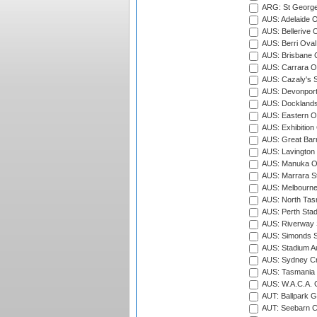
ARG: St George'
AUS: Adelaide O
AUS: Bellerive 
AUS: Berri Oval
AUS: Brisbane C
AUS: Carrara O
AUS: Cazaly's S
AUS: Devonport
AUS: Docklands
AUS: Eastern Ov
AUS: Exhibition
AUS: Great Barr
AUS: Lavington 
AUS: Manuka Ov
AUS: Marrara S
AUS: Melbourne
AUS: North Tasm
AUS: Perth Sta
AUS: Riverway S
AUS: Simonds St
AUS: Stadium Au
AUS: Sydney Cr
AUS: Tasmania C
AUS: W.A.C.A. 
AUT: Ballpark 
AUT: Seebarn Cr