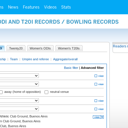
ms
News
Features
Videos
Stats
ODI AND T20I RECORDS / BOWLING RECORDS
Readers 
0I
Twenty20
Women's ODIs
Women's T20Is
ship
|
Team
|
Umpire and referee
|
Aggregate/overall
Basic filter
|
Advanced filter
away (home of opposition)
neutral venue
thletic Club Ground, Buenos Aires
m Club Ground, Buenos Aires
Club, Buenos Aires