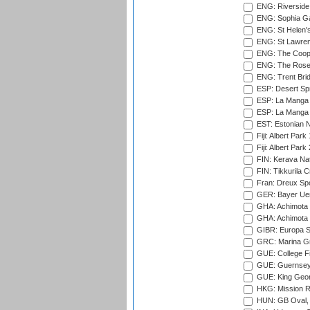
ENG: Riverside 
ENG: Sophia Ga
ENG: St Helen'
ENG: St Lawren
ENG: The Coope
ENG: The Rose 
ENG: Trent Brid
ESP: Desert Spr
ESP: La Manga 
ESP: La Manga 
EST: Estonian Na
Fiji: Albert Park
Fiji: Albert Park
FIN: Kerava Nat
FIN: Tikkurila C
Fran: Dreux Spo
GER: Bayer Uerd
GHA: Achimota S
GHA: Achimota S
GIBR: Europa Sp
GRC: Marina Gr
GUE: College Fie
GUE: Guernsey R
GUE: King Geor
HKG: Mission R
HUN: GB Oval, 