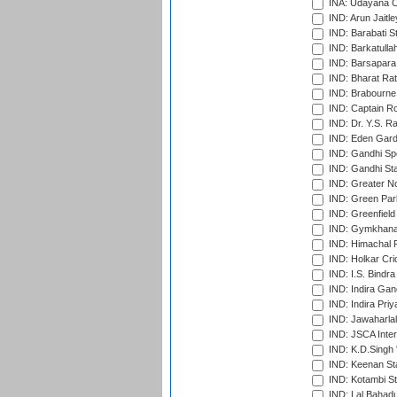
INA: Udayana C
IND: Arun Jaitle
IND: Barabati S
IND: Barkatulla
IND: Barsapara 
IND: Bharat Rat
IND: Brabourne
IND: Captain Ro
IND: Dr. Y.S. 
IND: Eden Gard
IND: Gandhi Sp
IND: Gandhi Sta
IND: Greater No
IND: Green Par
IND: Greenfield
IND: Gymkhana
IND: Himachal P
IND: Holkar Cri
IND: I.S. Bindra
IND: Indira Gan
IND: Indira Pri
IND: Jawaharlal
IND: JSCA Inter
IND: K.D.Singh 
IND: Keenan St
IND: Kotambi S
IND: Lal Bahadu