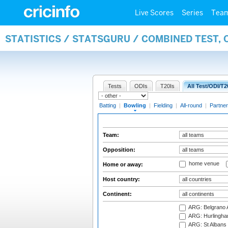
Live Scores
Series
Tea
STATISTICS / STATSGURU / COMBINED TEST, 
Tests
ODIs
T20Is
All Test/ODI/T2
Batting
|
Bowling
|
Fielding
|
All-round
|
Partner
Team:
Opposition:
home venue
Home or away:
Host country:
Continent:
ARG: Belgrano A
ARG: Hurlingha
ARG: St Albans 