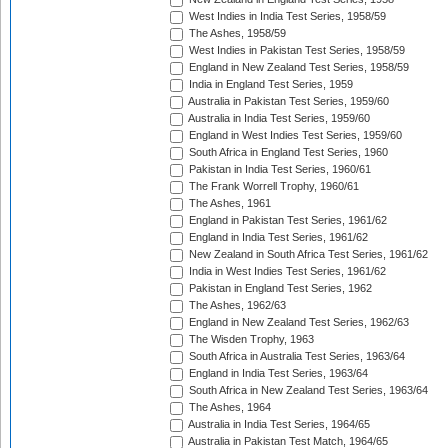
West Indies in India Test Series, 1958/59
The Ashes, 1958/59
West Indies in Pakistan Test Series, 1958/59
England in New Zealand Test Series, 1958/59
India in England Test Series, 1959
Australia in Pakistan Test Series, 1959/60
Australia in India Test Series, 1959/60
England in West Indies Test Series, 1959/60
South Africa in England Test Series, 1960
Pakistan in India Test Series, 1960/61
The Frank Worrell Trophy, 1960/61
The Ashes, 1961
England in Pakistan Test Series, 1961/62
England in India Test Series, 1961/62
New Zealand in South Africa Test Series, 1961/62
India in West Indies Test Series, 1961/62
Pakistan in England Test Series, 1962
The Ashes, 1962/63
England in New Zealand Test Series, 1962/63
The Wisden Trophy, 1963
South Africa in Australia Test Series, 1963/64
England in India Test Series, 1963/64
South Africa in New Zealand Test Series, 1963/64
The Ashes, 1964
Australia in India Test Series, 1964/65
Australia in Pakistan Test Match, 1964/65