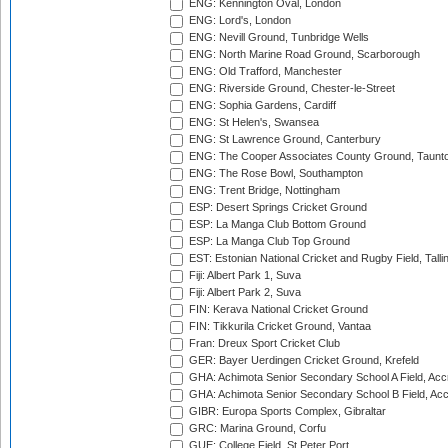
ENG: Kennington Oval, London
ENG: Lord's, London
ENG: Nevill Ground, Tunbridge Wells
ENG: North Marine Road Ground, Scarborough
ENG: Old Trafford, Manchester
ENG: Riverside Ground, Chester-le-Street
ENG: Sophia Gardens, Cardiff
ENG: St Helen's, Swansea
ENG: St Lawrence Ground, Canterbury
ENG: The Cooper Associates County Ground, Taunt
ENG: The Rose Bowl, Southampton
ENG: Trent Bridge, Nottingham
ESP: Desert Springs Cricket Ground
ESP: La Manga Club Bottom Ground
ESP: La Manga Club Top Ground
EST: Estonian National Cricket and Rugby Field, Talli
Fiji: Albert Park 1, Suva
Fiji: Albert Park 2, Suva
FIN: Kerava National Cricket Ground
FIN: Tikkurila Cricket Ground, Vantaa
Fran: Dreux Sport Cricket Club
GER: Bayer Uerdingen Cricket Ground, Krefeld
GHA: Achimota Senior Secondary School A Field, Acc
GHA: Achimota Senior Secondary School B Field, Ac
GIBR: Europa Sports Complex, Gibraltar
GRC: Marina Ground, Corfu
GUE: College Field, St Peter Port