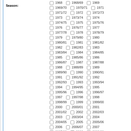
1968
1968/69
1969
Season:
1969/70
1970/71
1971
1971/72
1972
1972/73
1973
1973/74
1974
1974/75
1975
1975/76
1976
1976/77
1977
1977/78
1978
1978/79
1979
1979/80
1980
1980/81
1981
1981/82
1982
1982/83
1983
1983/84
1984
1984/85
1985
1985/86
1986
1986/87
1987
1987/88
1988
1988/89
1989
1989/90
1990
1990/91
1991
1991/92
1992
1992/93
1993
1993/94
1994
1994/95
1995
1995/96
1996
1996/97
1997
1997/98
1998
1998/99
1999
1999/00
2000
2000/01
2001
2001/02
2002
2002/03
2003
2003/04
2004
2004/05
2005
2005/06
2006
2006/07
2007