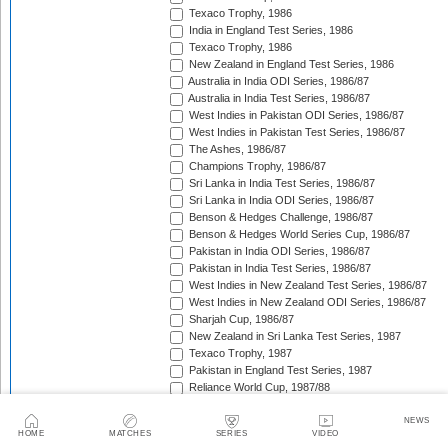
Texaco Trophy, 1986
India in England Test Series, 1986
Texaco Trophy, 1986
New Zealand in England Test Series, 1986
Australia in India ODI Series, 1986/87
Australia in India Test Series, 1986/87
West Indies in Pakistan ODI Series, 1986/87
West Indies in Pakistan Test Series, 1986/87
The Ashes, 1986/87
Champions Trophy, 1986/87
Sri Lanka in India Test Series, 1986/87
Sri Lanka in India ODI Series, 1986/87
Benson & Hedges Challenge, 1986/87
Benson & Hedges World Series Cup, 1986/87
Pakistan in India ODI Series, 1986/87
Pakistan in India Test Series, 1986/87
West Indies in New Zealand Test Series, 1986/87
West Indies in New Zealand ODI Series, 1986/87
Sharjah Cup, 1986/87
New Zealand in Sri Lanka Test Series, 1987
Texaco Trophy, 1987
Pakistan in England Test Series, 1987
Reliance World Cup, 1987/88
England in Pakistan ODI Series, 1987/88
West Indies in India Test Series, 1987/88
NEWS
HOME
MATCHES
SERIES
VIDEO
England in Pakistan Test Series, 1987/88