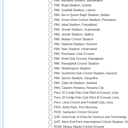
PAK: Bahawal Stadium, Bahawalpur
PAK: Bugti Stadium, Quetta
PAK: Gaddafi Stadium, Lahore
PAK: Ibn-e-Qasim Bagh Stadium, Multan
PAK: Imran Khan Cricket Stadium, Peshawar
PAK: Iqbal Stadium, Faisalabad
PAK: Jinnah Stadium, Gujranwala
PAK: Jinnah Stadium, Sialkot
PAK: Multan Cricket Stadium
PAK: National Stadium, Karachi
PAK: Niaz Stadium, Hyderabad
PAK: Peshawar Club Ground
PAK: Pindi Club Ground, Rawalpindi
PAK: Rawalpindi Cricket Stadium
PAK: Sheikhupura Stadium
PAK: Southend Club Cricket Stadium, Karachi
PAK: Sports Stadium, Sargodha
PAK: Zafar Ali Stadium, Sahiwal
PAN: Clayton Panama, Panama City
Peru: El Cortijo Polo Club Pitch A Ground, Lima
Peru: El Cortijo Polo Club Pitch B Ground, Lima
Peru: Lima Cricket and Football Club, Lima
PNG: Amini Park, Port Moresby
POR: Santarem Cricket Ground
QAT: University of Doha for Science and Technology
QAT: West End Park International Cricket Stadium, D
ROM: Moara Vlasiei Cricket Ground