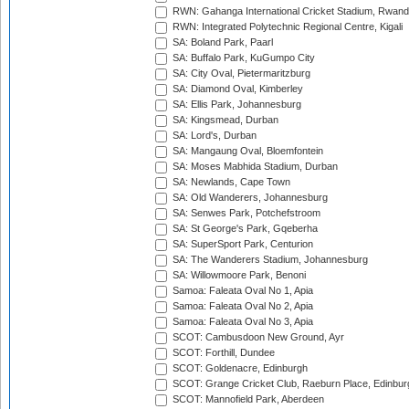
RWN: Gahanga International Cricket Stadium, Rwan
RWN: Integrated Polytechnic Regional Centre, Kigali
SA: Boland Park, Paarl
SA: Buffalo Park, KuGumpo City
SA: City Oval, Pietermaritzburg
SA: Diamond Oval, Kimberley
SA: Ellis Park, Johannesburg
SA: Kingsmead, Durban
SA: Lord's, Durban
SA: Mangaung Oval, Bloemfontein
SA: Moses Mabhida Stadium, Durban
SA: Newlands, Cape Town
SA: Old Wanderers, Johannesburg
SA: Senwes Park, Potchefstroom
SA: St George's Park, Gqeberha
SA: SuperSport Park, Centurion
SA: The Wanderers Stadium, Johannesburg
SA: Willowmoore Park, Benoni
Samoa: Faleata Oval No 1, Apia
Samoa: Faleata Oval No 2, Apia
Samoa: Faleata Oval No 3, Apia
SCOT: Cambusdoon New Ground, Ayr
SCOT: Forthill, Dundee
SCOT: Goldenacre, Edinburgh
SCOT: Grange Cricket Club, Raeburn Place, Edinbur
SCOT: Mannofield Park, Aberdeen