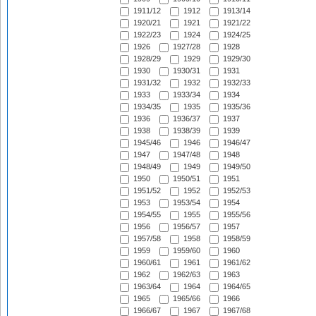
1911/12
1912
1913/14
1920/21
1921
1921/22
1922/23
1924
1924/25
1926
1927/28
1928
1928/29
1929
1929/30
1930
1930/31
1931
1931/32
1932
1932/33
1933
1933/34
1934
1934/35
1935
1935/36
1936
1936/37
1937
1938
1938/39
1939
1945/46
1946
1946/47
1947
1947/48
1948
1948/49
1949
1949/50
1950
1950/51
1951
1951/52
1952
1952/53
1953
1953/54
1954
1954/55
1955
1955/56
1956
1956/57
1957
1957/58
1958
1958/59
1959
1959/60
1960
1960/61
1961
1961/62
1962
1962/63
1963
1963/64
1964
1964/65
1965
1965/66
1966
1966/67
1967
1967/68