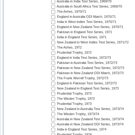
Australia in India Test Series, 1969/70
Australia in South Africa Test Series, 1969/70
The Ashes, 1970/71
England in Australia ODI Match, 1970/71
India in West Indies Test Series, 1970/71
England in New Zealand Test Series, 1970/71
Pakistan in England Test Series, 1971
India in England Test Series, 1971
New Zealand in West Indies Test Series, 1971/72
The Ashes, 1972
Prudential Trophy, 1972
England in India Test Series, 1972/73
Pakistan in Australia Test Series, 1972/73
Pakistan in New Zealand Test Series, 1972/73
Pakistan in New Zealand ODI Match, 1972/73
The Frank Worrell Trophy, 1972/73
England in Pakistan Test Series, 1972/73
New Zealand in England Test Series, 1973
Prudential Trophy, 1973
The Wisden Trophy, 1973
Prudential Trophy, 1973
New Zealand in Australia Test Series, 1973/74
The Wisden Trophy, 1973/74
Australia in New Zealand Test Series, 1973/74
Australia in New Zealand ODI Series, 1973/74
India in England Test Series, 1974
Prudential Trophy, 1974