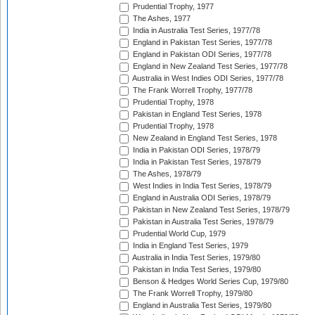
Prudential Trophy, 1977
The Ashes, 1977
India in Australia Test Series, 1977/78
England in Pakistan Test Series, 1977/78
England in Pakistan ODI Series, 1977/78
England in New Zealand Test Series, 1977/78
Australia in West Indies ODI Series, 1977/78
The Frank Worrell Trophy, 1977/78
Prudential Trophy, 1978
Pakistan in England Test Series, 1978
Prudential Trophy, 1978
New Zealand in England Test Series, 1978
India in Pakistan ODI Series, 1978/79
India in Pakistan Test Series, 1978/79
The Ashes, 1978/79
West Indies in India Test Series, 1978/79
England in Australia ODI Series, 1978/79
Pakistan in New Zealand Test Series, 1978/79
Pakistan in Australia Test Series, 1978/79
Prudential World Cup, 1979
India in England Test Series, 1979
Australia in India Test Series, 1979/80
Pakistan in India Test Series, 1979/80
Benson & Hedges World Series Cup, 1979/80
The Frank Worrell Trophy, 1979/80
England in Australia Test Series, 1979/80