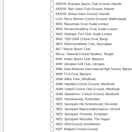
KENYA: Ruaraka Sports Club Ground, Nairobi
KENYA: Sikh Union Club Ground, Nairobi
KENYA: Simba Union Ground, Nairobi
LUX: Pierre Werner Cricket Ground, Walferdange
MAS: Bayuemas Oval, Kuala Lumpur
MAS: Kinrara Academy Oval, Kuala Lumpur
MAS: Selangor Turf Club, Kuala Lumpur
MAS: YSD-UKM Cricket Oval, Bangi
MEX: Reforma Athletic Club, Naucalpan
MLT: Marsa Sports Club
Moroc: National Cricket Stadium, Tangier
MWI: Indian Sports Club, Blantyre
MWI: Lilongwe Golf Club, Lilongwe
MWI: Saint Andrews International High School, Blanty
MWI: TCA Oval, Blantyre
NAM: Affies Park, Windhoek
NAM: Namibia Cricket Ground, Windhoek
NAM: United Cricket Club Ground, Windhoek
NAM: Wanderers Cricket Ground, Windhoek
NED: Hazelaarweg, Rotterdam
NED: Sportpark Het Schootsveld, Deventer
NED: Sportpark Maarschalkerweerd, Utrecht
NED: Sportpark Thurlede, Schiedam
NED: Sportpark Westvliet, The Hague
NED: VRA Ground, Amstelveen
NEP: Mulpani Cricket Ground