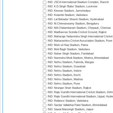
IND: JSCA International Stadium Complex, Ranchi
IND: K.D.Singh 'Babu' Stadium, Lucknow
IND: Keenan Stadium, Jamshedpur
IND: Kotambi Stadium, Vadodara
IND: Lal Bahadur Shastri Stadium, Hyderabad
IND: M.Chinnaswamy Stadium, Bengaluru
IND: MA Chidambaram Stadium, Chepauk, Chennai
IND: Madhavrao Scindia Cricket Ground, Rajkot
IND: Maharaja Yadavindra Singh International Cricke
IND: Maharashtra Cricket Association Stadium, Pune
IND: Moin-ul-Haq Stadium, Patna
IND: Moti Bagh Stadium, Vadodara
IND: Nahar Singh Stadium, Faridabad
IND: Narendra Modi Stadium, Motera, Ahmedabad
IND: Nehru Stadium, Fatorda, Margao
IND: Nehru Stadium, Guwahati
IND: Nehru Stadium, Indore
IND: Nehru Stadium, Kochi
IND: Nehru Stadium, Madras
IND: Nehru Stadium, Pune
IND: Niranjan Shah Stadium, Rajkot
IND: Rajiv Gandhi International Cricket Stadium, Deh
IND: Rajiv Gandhi International Stadium, Uppal, Hyd
IND: Reliance Stadium, Vadodara
IND: Sardar Vallabhai Patel Stadium, Ahmedabad
IND: Sawai Mansingh Stadium, Jaipur