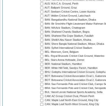
AUS: W.A.C.A. Ground, Perth
AUT: Ballpark Ground, Graz
AUT: Seebarn Cricket Centre, Lower Austria
AUT: Velden Cricket Ground, Latschach
BAN: Bangabandhu National Stadium, Dhaka
BAN: Bir Sreshtho Flight Lieutenant Matiur Rahman 
BAN: MA Aziz Stadium, Chattogram
BAN: Shaheed Chandu Stadium, Bogra
BAN: Shaheed Ria Gope Stadium, Fatullah
BAN: Sheikh Abu Naser Stadium, Khulna
BAN: Shere Bangla National Stadium, Mirpur, Dhaka
BAN: Sylhet International Cricket Stadium
BEL: Meersen, Gent, Belgium
BEL: Royal Brussels Cricket Club Ground, Waterloo
BEL: Stars Arena Hofstade, Zemst
BER: National Stadium, Hamilton
BER: White Hill Field, Sandys Parish, Hamilton
BHU: Gelephu International Cricket Ground, Gelephu
BOT: Botswana Cricket Association Oval 1, Gaboron
BOT: Botswana Cricket Association Oval 2, Gaboron
BRA: Sao Fernando Polo and Cricket Club, Campo Se
BRA: Sao Fernando Polo and Cricket Club, Seropedi
BUL: Vassil Levski National Sports Academy, Sofia
CAM: AZ Group Cricket Oval, Phnom Penh
CAN: Maple Leaf North-East Ground, King City
CAN: Maple Leaf North-West Ground, King City