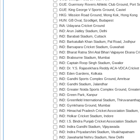
GUE: Guernsey Rovers Athletic Club Ground, Port So
GUE: King George V Sports Ground, Castel
HKG: Mission Road Ground, Mong Kok, Hong Kong
HUN: GB Oval, Szodliget, Budapest
INA: Udayana Cricket Ground
IND: Arun Jaitley Stadium, Delhi
IND: Barabati Stadium, Cuttack
IND: Barkatullah Khan Stadium, Pal Road, Jodhpur
IND: Barsapara Cricket Stadium, Guwahati
IND: Bharat Ratna Shri Atal Bihari Vajpayee Ekana C
IND: Brabourne Stadium, Mumbai
IND: Captain Roop Singh Stadium, Gwalior
IND: Dr. Y.S. Rajasekhara Reddy ACA-VDCA Cricket
IND: Eden Gardens, Kolkata
IND: Gandhi Sports Complex Ground, Amritsar
IND: Gandhi Stadium, Jalandhar
IND: Greater Noida Sports Complex Ground, Greater
IND: Green Park, Kanpur
IND: Greenfield International Stadium, Thiruvananth
IND: Gymkhana Ground, Mumbai
IND: Himachal Pradesh Cricket Association Stadium
IND: Holkar Cricket Stadium, Indore
IND: I.S. Bindra Punjab Cricket Association Stadium
IND: Indira Gandhi Stadium, Vijayawada
IND: Indira Priyadarshini Stadium, Visakhapatnam
IND: Jawaharlal Nehru Stadium, New Delhi