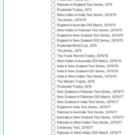
Pakistan in England Test Series, 1974
Prudential Trophy, 1974
West Indies in India Test Series, 1974/75
The Ashes, 1974/75
England in Australia ODI Match, 1974/75
West Indies in Pakistan Test Series, 1974/75
England in New Zealand Test Series, 1974/75
England in New Zealand ODI Series, 1974/75
Prudential World Cup, 1975
The Ashes, 1975
The Frank Worrell Trophy, 1975/76
West Indies in Australia ODI Match, 1975/76
India in New Zealand Test Series, 1975/76
India in New Zealand ODI Series, 1975/76
India in West Indies Test Series, 1975/76
The Wisden Trophy, 1976
Prudential Trophy, 1976
New Zealand in Pakistan Test Series, 1976/77
New Zealand in Pakistan ODI Match, 1976/77
New Zealand in India Test Series, 1976/77
England in India Test Series, 1976/77
Pakistan in Australia Test Series, 1976/77
Australia in New Zealand Test Series, 1976/77
Pakistan in West Indies Test Series, 1976/77
Centenary Test, 1976/77
Pakistan in West Indies ODI Match, 1976/77