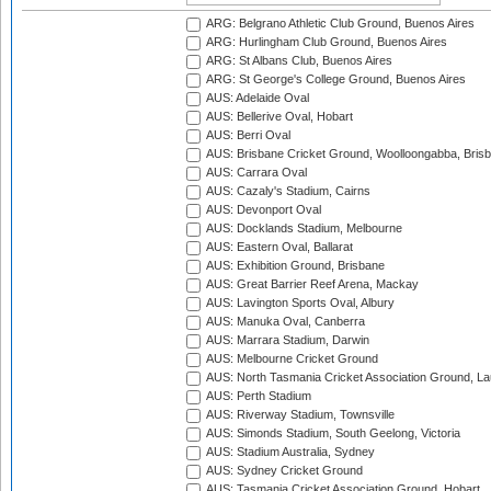
ARG: Belgrano Athletic Club Ground, Buenos Aires
ARG: Hurlingham Club Ground, Buenos Aires
ARG: St Albans Club, Buenos Aires
ARG: St George's College Ground, Buenos Aires
AUS: Adelaide Oval
AUS: Bellerive Oval, Hobart
AUS: Berri Oval
AUS: Brisbane Cricket Ground, Woolloongabba, Bris
AUS: Carrara Oval
AUS: Cazaly's Stadium, Cairns
AUS: Devonport Oval
AUS: Docklands Stadium, Melbourne
AUS: Eastern Oval, Ballarat
AUS: Exhibition Ground, Brisbane
AUS: Great Barrier Reef Arena, Mackay
AUS: Lavington Sports Oval, Albury
AUS: Manuka Oval, Canberra
AUS: Marrara Stadium, Darwin
AUS: Melbourne Cricket Ground
AUS: North Tasmania Cricket Association Ground, L
AUS: Perth Stadium
AUS: Riverway Stadium, Townsville
AUS: Simonds Stadium, South Geelong, Victoria
AUS: Stadium Australia, Sydney
AUS: Sydney Cricket Ground
AUS: Tasmania Cricket Association Ground, Hobart