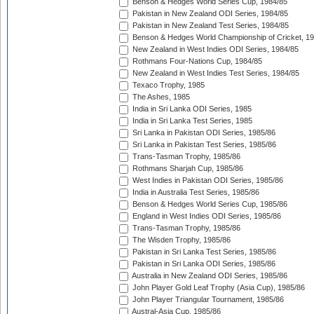
Benson & Hedges World Series Cup, 1984/85
Pakistan in New Zealand ODI Series, 1984/85
Pakistan in New Zealand Test Series, 1984/85
Benson & Hedges World Championship of Cricket, 1
New Zealand in West Indies ODI Series, 1984/85
Rothmans Four-Nations Cup, 1984/85
New Zealand in West Indies Test Series, 1984/85
Texaco Trophy, 1985
The Ashes, 1985
India in Sri Lanka ODI Series, 1985
India in Sri Lanka Test Series, 1985
Sri Lanka in Pakistan ODI Series, 1985/86
Sri Lanka in Pakistan Test Series, 1985/86
Trans-Tasman Trophy, 1985/86
Rothmans Sharjah Cup, 1985/86
West Indies in Pakistan ODI Series, 1985/86
India in Australia Test Series, 1985/86
Benson & Hedges World Series Cup, 1985/86
England in West Indies ODI Series, 1985/86
Trans-Tasman Trophy, 1985/86
The Wisden Trophy, 1985/86
Pakistan in Sri Lanka Test Series, 1985/86
Pakistan in Sri Lanka ODI Series, 1985/86
Australia in New Zealand ODI Series, 1985/86
John Player Gold Leaf Trophy (Asia Cup), 1985/86
John Player Triangular Tournament, 1985/86
Austral-Asia Cup, 1985/86