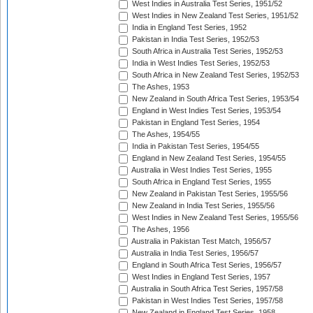
West Indies in Australia Test Series, 1951/52
West Indies in New Zealand Test Series, 1951/52
India in England Test Series, 1952
Pakistan in India Test Series, 1952/53
South Africa in Australia Test Series, 1952/53
India in West Indies Test Series, 1952/53
South Africa in New Zealand Test Series, 1952/53
The Ashes, 1953
New Zealand in South Africa Test Series, 1953/54
England in West Indies Test Series, 1953/54
Pakistan in England Test Series, 1954
The Ashes, 1954/55
India in Pakistan Test Series, 1954/55
England in New Zealand Test Series, 1954/55
Australia in West Indies Test Series, 1955
South Africa in England Test Series, 1955
New Zealand in Pakistan Test Series, 1955/56
New Zealand in India Test Series, 1955/56
West Indies in New Zealand Test Series, 1955/56
The Ashes, 1956
Australia in Pakistan Test Match, 1956/57
Australia in India Test Series, 1956/57
England in South Africa Test Series, 1956/57
West Indies in England Test Series, 1957
Australia in South Africa Test Series, 1957/58
Pakistan in West Indies Test Series, 1957/58
New Zealand in England Test Series, 1958