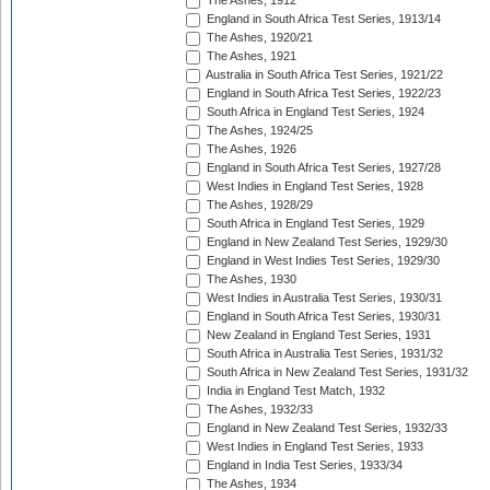
The Ashes, 1912
England in South Africa Test Series, 1913/14
The Ashes, 1920/21
The Ashes, 1921
Australia in South Africa Test Series, 1921/22
England in South Africa Test Series, 1922/23
South Africa in England Test Series, 1924
The Ashes, 1924/25
The Ashes, 1926
England in South Africa Test Series, 1927/28
West Indies in England Test Series, 1928
The Ashes, 1928/29
South Africa in England Test Series, 1929
England in New Zealand Test Series, 1929/30
England in West Indies Test Series, 1929/30
The Ashes, 1930
West Indies in Australia Test Series, 1930/31
England in South Africa Test Series, 1930/31
New Zealand in England Test Series, 1931
South Africa in Australia Test Series, 1931/32
South Africa in New Zealand Test Series, 1931/32
India in England Test Match, 1932
The Ashes, 1932/33
England in New Zealand Test Series, 1932/33
West Indies in England Test Series, 1933
England in India Test Series, 1933/34
The Ashes, 1934