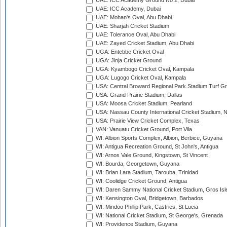
UAE: ICC Academy Ground No 2, Dubai
UAE: ICC Academy, Dubai
UAE: Mohan's Oval, Abu Dhabi
UAE: Sharjah Cricket Stadium
UAE: Tolerance Oval, Abu Dhabi
UAE: Zayed Cricket Stadium, Abu Dhabi
UGA: Entebbe Cricket Oval
UGA: Jinja Cricket Ground
UGA: Kyambogo Cricket Oval, Kampala
UGA: Lugogo Cricket Oval, Kampala
USA: Central Broward Regional Park Stadium Turf Gro
USA: Grand Prairie Stadium, Dallas
USA: Moosa Cricket Stadium, Pearland
USA: Nassau County International Cricket Stadium, 
USA: Prairie View Cricket Complex, Texas
VAN: Vanuatu Cricket Ground, Port Vila
WI: Albion Sports Complex, Albion, Berbice, Guyana
WI: Antigua Recreation Ground, St John's, Antigua
WI: Arnos Vale Ground, Kingstown, St Vincent
WI: Bourda, Georgetown, Guyana
WI: Brian Lara Stadium, Tarouba, Trinidad
WI: Coolidge Cricket Ground, Antigua
WI: Daren Sammy National Cricket Stadium, Gros Isle
WI: Kensington Oval, Bridgetown, Barbados
WI: Mindoo Phillip Park, Castries, St Lucia
WI: National Cricket Stadium, St George's, Grenada
WI: Providence Stadium, Guyana