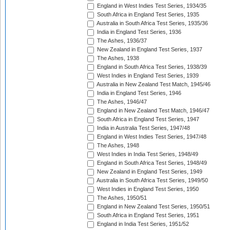
England in West Indies Test Series, 1934/35
South Africa in England Test Series, 1935
Australia in South Africa Test Series, 1935/36
India in England Test Series, 1936
The Ashes, 1936/37
New Zealand in England Test Series, 1937
The Ashes, 1938
England in South Africa Test Series, 1938/39
West Indies in England Test Series, 1939
Australia in New Zealand Test Match, 1945/46
India in England Test Series, 1946
The Ashes, 1946/47
England in New Zealand Test Match, 1946/47
South Africa in England Test Series, 1947
India in Australia Test Series, 1947/48
England in West Indies Test Series, 1947/48
The Ashes, 1948
West Indies in India Test Series, 1948/49
England in South Africa Test Series, 1948/49
New Zealand in England Test Series, 1949
Australia in South Africa Test Series, 1949/50
West Indies in England Test Series, 1950
The Ashes, 1950/51
England in New Zealand Test Series, 1950/51
South Africa in England Test Series, 1951
England in India Test Series, 1951/52