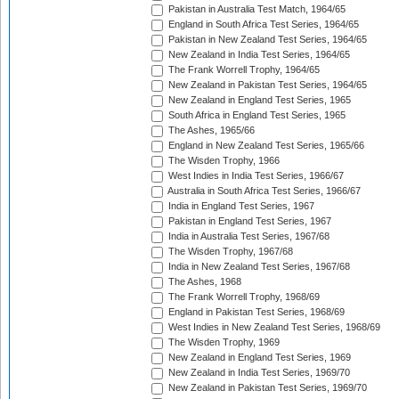
Pakistan in Australia Test Match, 1964/65
England in South Africa Test Series, 1964/65
Pakistan in New Zealand Test Series, 1964/65
New Zealand in India Test Series, 1964/65
The Frank Worrell Trophy, 1964/65
New Zealand in Pakistan Test Series, 1964/65
New Zealand in England Test Series, 1965
South Africa in England Test Series, 1965
The Ashes, 1965/66
England in New Zealand Test Series, 1965/66
The Wisden Trophy, 1966
West Indies in India Test Series, 1966/67
Australia in South Africa Test Series, 1966/67
India in England Test Series, 1967
Pakistan in England Test Series, 1967
India in Australia Test Series, 1967/68
The Wisden Trophy, 1967/68
India in New Zealand Test Series, 1967/68
The Ashes, 1968
The Frank Worrell Trophy, 1968/69
England in Pakistan Test Series, 1968/69
West Indies in New Zealand Test Series, 1968/69
The Wisden Trophy, 1969
New Zealand in England Test Series, 1969
New Zealand in India Test Series, 1969/70
New Zealand in Pakistan Test Series, 1969/70