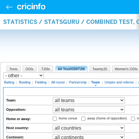
STATISTICS / STATSGURU / COMBINED TEST, 
Tests
ODIs
T20Is
All Test/ODI/T20I
Twenty20
Women's ODIs
Batting
|
Bowling
|
Fielding
|
All-round
|
Partnership
|
Team
|
Umpire and referee
|
Team:
Opposition:
home venue
away (home of opposition)
n
Home or away:
Host country:
Continent: