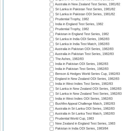
Australia in New Zealand Test Series, 1981/82
Sri Lanka in Pakistan Test Series, 1981/82
Sri Lanka in Pakistan ODI Series, 1981/82
Prudential Trophy, 1982
India in England Test Series, 1982
Prudential Trophy, 1982
Pakistan in England Test Series, 1982
Sri Lanka in India ODI Series, 1982/83
Sri Lanka in India Test Match, 1982/83
Australia in Pakistan ODI Series, 1982/83
Australia in Pakistan Test Series, 1982/83
The Ashes, 1982/83
India in Pakistan ODI Series, 1982/83
India in Pakistan Test Series, 1982/83
Benson & Hedges World Series Cup, 1982/83
England in New Zealand ODI Series, 1982/83
India in West Indies Test Series, 1982/83
Sri Lanka in New Zealand ODI Series, 1982/83
Sri Lanka in New Zealand Test Series, 1982/83
India in West Indies ODI Series, 1982/83
Bushfire Appeal Challenge Match, 1982/83
Australia in Sri Lanka ODI Series, 1982/83
Australia in Sri Lanka Test Match, 1982/83
Prudential World Cup, 1983
New Zealand in England Test Series, 1983
Pakistan in India ODI Series, 1983/84