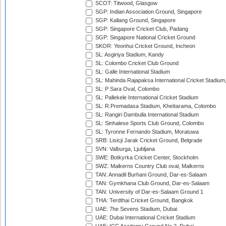
SCOT: Titwood, Glasgow
SGP: Indian Association Ground, Singapore
SGP: Kallang Ground, Singapore
SGP: Singapore Cricket Club, Padang
SGP: Singapore National Cricket Ground
SKOR: Yeonhui Cricket Ground, Incheon
SL: Asgiriya Stadium, Kandy
SL: Colombo Cricket Club Ground
SL: Galle International Stadium
SL: Mahinda Rajapaksa International Cricket Stadiu
SL: P Sara Oval, Colombo
SL: Pallekele International Cricket Stadium
SL: R.Premadasa Stadium, Khettarama, Colombo
SL: Rangiri Dambulla International Stadium
SL: Sinhalese Sports Club Ground, Colombo
SL: Tyronne Fernando Stadium, Moratuwa
SRB: Lisicji Jarak Cricket Ground, Belgrade
SVN: Valburga, Ljubljana
SWE: Botkyrka Cricket Center, Stockholm
SWZ: Malkerns Country Club oval, Malkerns
TAN: Annadil Burhani Ground, Dar-es-Salaam
TAN: Gymkhana Club Ground, Dar-es-Salaam
TAN: University of Dar-es-Salaam Ground 1
THA: Terdthai Cricket Ground, Bangkok
UAE: 7he Sevens Stadium, Dubai
UAE: Dubai International Cricket Stadium