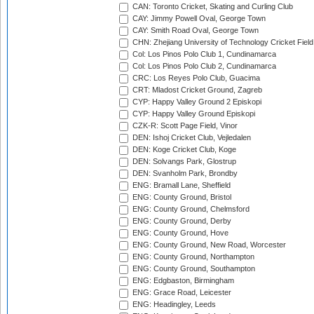
CAN: Toronto Cricket, Skating and Curling Club
CAY: Jimmy Powell Oval, George Town
CAY: Smith Road Oval, George Town
CHN: Zhejiang University of Technology Cricket Fiel
Col: Los Pinos Polo Club 1, Cundinamarca
Col: Los Pinos Polo Club 2, Cundinamarca
CRC: Los Reyes Polo Club, Guacima
CRT: Mladost Cricket Ground, Zagreb
CYP: Happy Valley Ground 2 Episkopi
CYP: Happy Valley Ground Episkopi
CZK-R: Scott Page Field, Vinor
DEN: Ishoj Cricket Club, Vejledalen
DEN: Koge Cricket Club, Koge
DEN: Solvangs Park, Glostrup
DEN: Svanholm Park, Brondby
ENG: Bramall Lane, Sheffield
ENG: County Ground, Bristol
ENG: County Ground, Chelmsford
ENG: County Ground, Derby
ENG: County Ground, Hove
ENG: County Ground, New Road, Worcester
ENG: County Ground, Northampton
ENG: County Ground, Southampton
ENG: Edgbaston, Birmingham
ENG: Grace Road, Leicester
ENG: Headingley, Leeds