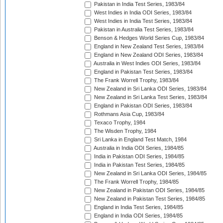
Pakistan in India Test Series, 1983/84
West Indies in India ODI Series, 1983/84
West Indies in India Test Series, 1983/84
Pakistan in Australia Test Series, 1983/84
Benson & Hedges World Series Cup, 1983/84
England in New Zealand Test Series, 1983/84
England in New Zealand ODI Series, 1983/84
Australia in West Indies ODI Series, 1983/84
England in Pakistan Test Series, 1983/84
The Frank Worrell Trophy, 1983/84
New Zealand in Sri Lanka ODI Series, 1983/84
New Zealand in Sri Lanka Test Series, 1983/84
England in Pakistan ODI Series, 1983/84
Rothmans Asia Cup, 1983/84
Texaco Trophy, 1984
The Wisden Trophy, 1984
Sri Lanka in England Test Match, 1984
Australia in India ODI Series, 1984/85
India in Pakistan ODI Series, 1984/85
India in Pakistan Test Series, 1984/85
New Zealand in Sri Lanka ODI Series, 1984/85
The Frank Worrell Trophy, 1984/85
New Zealand in Pakistan ODI Series, 1984/85
New Zealand in Pakistan Test Series, 1984/85
England in India Test Series, 1984/85
England in India ODI Series, 1984/85