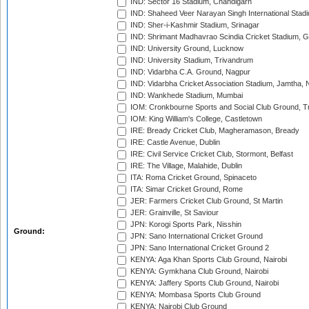
IND: Sector 16 Stadium, Chandigarh
IND: Shaheed Veer Narayan Singh International Stadi
IND: Sher-i-Kashmir Stadium, Srinagar
IND: Shrimant Madhavrao Scindia Cricket Stadium, G
IND: University Ground, Lucknow
IND: University Stadium, Trivandrum
IND: Vidarbha C.A. Ground, Nagpur
IND: Vidarbha Cricket Association Stadium, Jamtha,
IND: Wankhede Stadium, Mumbai
IOM: Cronkbourne Sports and Social Club Ground, 
IOM: King William's College, Castletown
IRE: Bready Cricket Club, Magheramason, Bready
IRE: Castle Avenue, Dublin
IRE: Civil Service Cricket Club, Stormont, Belfast
IRE: The Village, Malahide, Dublin
ITA: Roma Cricket Ground, Spinaceto
ITA: Simar Cricket Ground, Rome
JER: Farmers Cricket Club Ground, St Martin
JER: Grainville, St Saviour
JPN: Korogi Sports Park, Nisshin
Ground:
JPN: Sano International Cricket Ground
JPN: Sano International Cricket Ground 2
KENYA: Aga Khan Sports Club Ground, Nairobi
KENYA: Gymkhana Club Ground, Nairobi
KENYA: Jaffery Sports Club Ground, Nairobi
KENYA: Mombasa Sports Club Ground
KENYA: Nairobi Club Ground