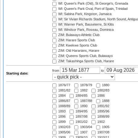
WI: Queen's Park (Old), St George's, Grenada
WI: Queen's Park Oval, Port of Spain, Trinidad
WI: Sabina Park, Kingston, Jamaica
WI: Sir Vivian Richards Stadium, North Sound, Antigu
WI: Warner Park, Basseterre, St Kitts
WI: Windsor Park, Roseau, Dominica
ZIM: Bulawayo Athletic Club
ZIM: Harare Sports Club
ZIM: Kwekwe Sports Club
ZIM: Old Hararians, Harare
ZIM: Queens Sports Club, Bulawayo
ZIM: Takashinga Sports Club, Harare
from
to
Starting date:
1876/77
1878/79
1880
1881/82
1882
1882/83
1884
1884/85
1886
1886/87
1887/88
1888
1888/89
1890
1891/92
1893
1894/95
1895/96
1896
1897/98
1898/99
1899
1901/02
1902
1902/03
1903/04
1905
1905/06
1907
1907/08
1909
1909/10
1910/11