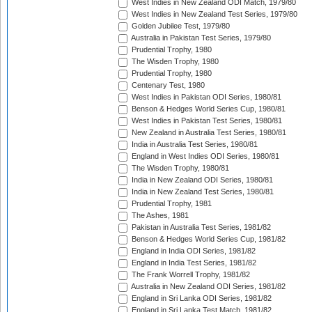
West Indies in New Zealand ODI Match, 1979/80
West Indies in New Zealand Test Series, 1979/80
Golden Jubilee Test, 1979/80
Australia in Pakistan Test Series, 1979/80
Prudential Trophy, 1980
The Wisden Trophy, 1980
Prudential Trophy, 1980
Centenary Test, 1980
West Indies in Pakistan ODI Series, 1980/81
Benson & Hedges World Series Cup, 1980/81
West Indies in Pakistan Test Series, 1980/81
New Zealand in Australia Test Series, 1980/81
India in Australia Test Series, 1980/81
England in West Indies ODI Series, 1980/81
The Wisden Trophy, 1980/81
India in New Zealand ODI Series, 1980/81
India in New Zealand Test Series, 1980/81
Prudential Trophy, 1981
The Ashes, 1981
Pakistan in Australia Test Series, 1981/82
Benson & Hedges World Series Cup, 1981/82
England in India ODI Series, 1981/82
England in India Test Series, 1981/82
The Frank Worrell Trophy, 1981/82
Australia in New Zealand ODI Series, 1981/82
England in Sri Lanka ODI Series, 1981/82
England in Sri Lanka Test Match, 1981/82