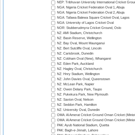
NEP: Tribhuvan University International Cricket Groun
NGA: Nigeria Cricket Federation Oval 1, Abuja
NGA: Nigeria Cricket Federation Oval 2, Abuja
NGA: Tafawa Balewa Square Cricket Oval, Lagos
NGA: University of Lagos Cricket Oval
NOR: Stubberudmyra Cricket Ground, Oslo
NZ: AMI Stadium, Christchurch
NZ: Basin Reserve, Wellington
NZ: Bay Oval, Mount Maunganui
NZ: Bert Sutcliffe Oval, Lincoln
NZ: Carisbrook, Dunedin
NZ: Cobham Oval (New), Whangarei
NZ: Eden Park, Auckland
NZ: Hagley Oval, Christchurch
NZ: Hnry Stadium, Wellington
NZ: John Davies Oval, Queenstown
NZ: McLean Park, Napier
NZ: Owen Delany Park, Taupo
NZ: Pukekura Park, New Plymouth
NZ: Saxton Oval, Nelson
NZ: Seddon Park, Hamilton
NZ: University Oval, Dunedin
OMA: Al Amerat Cricket Ground Oman Cricket (Minist
OMA: Al Amerat Cricket Ground Oman Cricket (Minist
PAK: Ayub National Stadium, Quetta
PAK: Bagh-e-Jinnah, Lahore