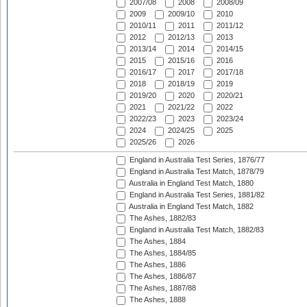
2007/08
2008
2008/09
2009
2009/10
2010
2010/11
2011
2011/12
2012
2012/13
2013
2013/14
2014
2014/15
2015
2015/16
2016
2016/17
2017
2017/18
2018
2018/19
2019
2019/20
2020
2020/21
2021
2021/22
2022
2022/23
2023
2023/24
2024
2024/25
2025
2025/26
2026
England in Australia Test Series, 1876/77
England in Australia Test Match, 1878/79
Australia in England Test Match, 1880
England in Australia Test Series, 1881/82
Australia in England Test Match, 1882
The Ashes, 1882/83
England in Australia Test Match, 1882/83
The Ashes, 1884
The Ashes, 1884/85
The Ashes, 1886
The Ashes, 1886/87
The Ashes, 1887/88
The Ashes, 1888