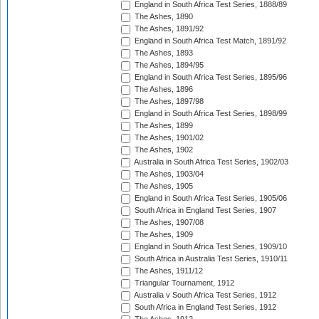
England in South Africa Test Series, 1888/89
The Ashes, 1890
The Ashes, 1891/92
England in South Africa Test Match, 1891/92
The Ashes, 1893
The Ashes, 1894/95
England in South Africa Test Series, 1895/96
The Ashes, 1896
The Ashes, 1897/98
England in South Africa Test Series, 1898/99
The Ashes, 1899
The Ashes, 1901/02
The Ashes, 1902
Australia in South Africa Test Series, 1902/03
The Ashes, 1903/04
The Ashes, 1905
England in South Africa Test Series, 1905/06
South Africa in England Test Series, 1907
The Ashes, 1907/08
The Ashes, 1909
England in South Africa Test Series, 1909/10
South Africa in Australia Test Series, 1910/11
The Ashes, 1911/12
Triangular Tournament, 1912
Australia v South Africa Test Series, 1912
South Africa in England Test Series, 1912