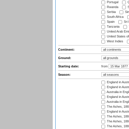
Portugal
Q
Rwanda
S
Serbia
Si
South Africa
Spain
Sri
Tanzania
United Arab Emi
United States o
West Indies
Continent:
Ground:
Starting date:
from
Season:
England in Austr
England in Austr
Australia in Eng
England in Austr
Australia in Eng
The Ashes, 188
England in Austr
The Ashes, 188
The Ashes, 188
The Ashes, 188