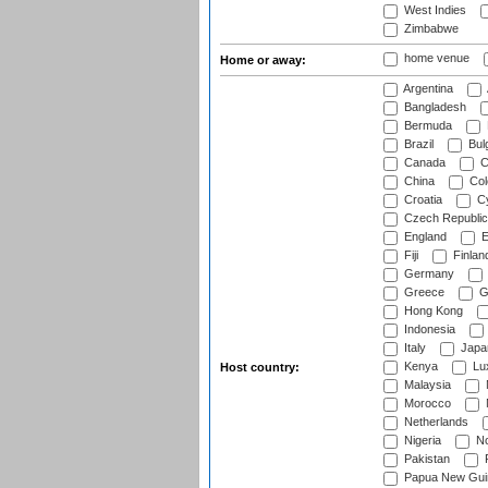
West Indies
Zimbabwe
home venue
Home or away:
Argentina
Bangladesh
Bermuda
Brazil
Bulg
Canada
C
China
Col
Croatia
Cy
Czech Republic
England
E
Fiji
Finlan
Germany
Greece
G
Hong Kong
Indonesia
Italy
Japa
Kenya
Lu
Host country:
Malaysia
Morocco
Netherlands
Nigeria
No
Pakistan
Papua New Gui