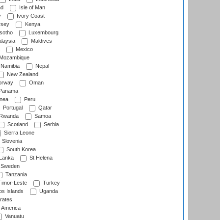
nd
Isle of Man
y
Ivory Coast
rsey
Kenya
sotho
Luxembourg
laysia
Maldives
Mexico
Mozambique
Namibia
Nepal
New Zealand
rway
Oman
Panama
nea
Peru
Portugal
Qatar
Rwanda
Samoa
Scotland
Serbia
Sierra Leone
Slovenia
South Korea
 Lanka
St Helena
Sweden
Tanzania
imor-Leste
Turkey
s Islands
Uganda
rates
f America
Vanuatu