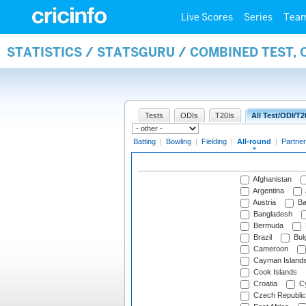
Live Scores
Series
Tea
STATISTICS / STATSGURU / COMBINED TEST, 
Tests
ODIs
T20Is
All Test/ODI/T2
Batting
|
Bowling
|
Fielding
|
All-round
|
Partner
Afghanistan
Argentina
Austria
Ba
Bangladesh
Bermuda
Brazil
Bulg
Cameroon
Cayman Island
Cook Islands
Croatia
Cy
Czech Republic