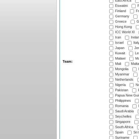
East Africa
Eswatini
F
Finland
Fr
Germany
Greece
G
Hong Kong
ICC World XI
Iran
Irela
Israel
Ital
Japan
Je
Kuwait
Le
Malawi
Ma
Team:
Mali
Malta
Mongolia
Myanmar
Netherlands
Nigeria
No
Pakistan
Papua New Gui
Philippines
Romania
Saudi Arabia
Seychelles
Singapore
South Africa
Spain
Sri
Suriname