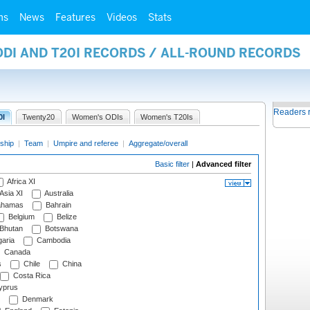
ms
News
Features
Videos
Stats
ODI AND T20I RECORDS / ALL-ROUND RECORDS
Readers 
0I
Twenty20
Women's ODIs
Women's T20Is
ship
|
Team
|
Umpire and referee
|
Aggregate/overall
Basic filter
|
Advanced filter
Africa XI
Asia XI
Australia
hamas
Bahrain
Belgium
Belize
Bhutan
Botswana
aria
Cambodia
Canada
s
Chile
China
Costa Rica
prus
Denmark