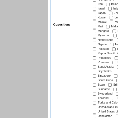
Iran
Irela
Israel
Ital
Japan
Je
Kuwait
Le
Malawi
Ma
Opposition:
Mali
Malta
Mongolia
Myanmar
Netherlands
Nigeria
No
Pakistan
Papua New Gui
Philippines
Romania
Saudi Arabia
Seychelles
Singapore
South Africa
Spain
Sri
Suriname
Switzerland
Thailand
T
Turks and Caico
United Arab Emi
United States o
Uzbekistan