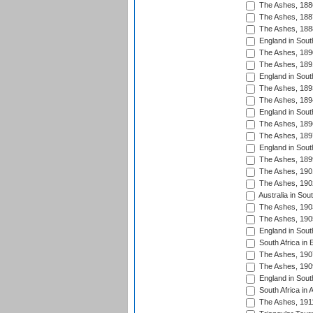
The Ashes, 188
The Ashes, 188
The Ashes, 188
England in South
The Ashes, 189
The Ashes, 189
England in Sout
The Ashes, 189
The Ashes, 189
England in South
The Ashes, 189
The Ashes, 189
England in South
The Ashes, 189
The Ashes, 190
The Ashes, 190
Australia in Sou
The Ashes, 190
The Ashes, 190
England in South
South Africa in 
The Ashes, 190
The Ashes, 190
England in South
South Africa in 
The Ashes, 191