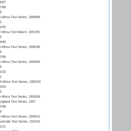
6/87
7/88
8
 Africa Test Series, 1888/89
0
1/92
h Africa Test Match, 1891/92
3
4/95
 Africa Test Series, 1895/96
6
7/98
 Africa Test Series, 1898/99
9
1/02
2
th Africa Test Series, 1902/03
3/04
5
 Africa Test Series, 1905/06
England Test Series, 1907
7/08
9
 Africa Test Series, 1909/10
Australia Test Series, 1910/11
1/12