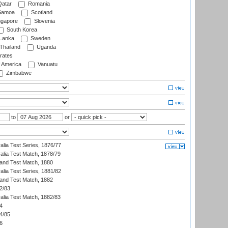
atar
Romania
amoa
Scotland
ngapore
Slovenia
South Korea
 Lanka
Sweden
Thailand
Uganda
rates
f America
Vanuatu
Zimbabwe
to
or
alia Test Series, 1876/77
alia Test Match, 1878/79
land Test Match, 1880
alia Test Series, 1881/82
land Test Match, 1882
2/83
alia Test Match, 1882/83
4
4/85
6