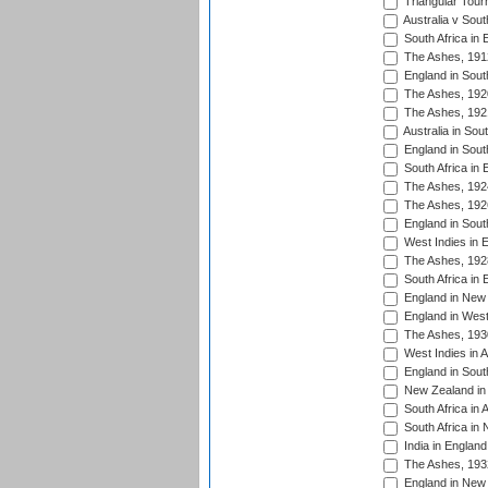
Triangular Tour
Australia v Sout
South Africa in 
The Ashes, 191
England in South
The Ashes, 192
The Ashes, 192
Australia in Sou
England in South
South Africa in 
The Ashes, 192
The Ashes, 192
England in South
West Indies in 
The Ashes, 192
South Africa in 
England in New 
England in West
The Ashes, 193
West Indies in A
England in South
New Zealand in 
South Africa in 
South Africa in
India in Englan
The Ashes, 193
England in New 