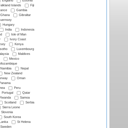
England
Estonia
alkland Islands
Fiji
ance
Gambia
Ghana
Gibraltar
uernsey
Hungary
India
Indonesia
nd
Isle of Man
y
Ivory Coast
rsey
Kenya
sotho
Luxembourg
laysia
Maldives
Mexico
Mozambique
Namibia
Nepal
New Zealand
rway
Oman
Panama
nea
Peru
Portugal
Qatar
Rwanda
Samoa
Scotland
Serbia
Sierra Leone
Slovenia
South Korea
 Lanka
St Helena
Sweden