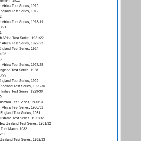
nament, 1912
h Africa Test Series, 1912
England Test Series, 1912
2
 Africa Test Series, 1913/14
0/21
1
th Africa Test Series, 1921/22
 Africa Test Series, 1922/23
England Test Series, 1924
4/25
6
 Africa Test Series, 1927/28
England Test Series, 1928
8/29
England Test Series, 1929
Zealand Test Series, 1929/30
 Indies Test Series, 1929/30
0
ustralia Test Series, 1930/31
 Africa Test Series, 1930/31
England Test Series, 1931
Australia Test Series, 1931/32
 New Zealand Test Series, 1931/32
d Test Match, 1932
2/33
Zealand Test Series, 1932/33