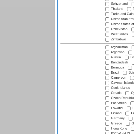
Switzerland
Thailand
T
Turks and Caico
United Arab Emi
United States o
Uzbekistan
West Indies
Zimbabwe
Afghanistan
Argentina
Austria
Ba
Bangladesh
Bermuda
Brazil
Bulg
Cameroon
Cayman Island
Cook Islands
Croatia
Cy
Czech Republic
East Africa
Eswatini
F
Finland
Fr
Germany
Greece
G
Hong Kong
ICC World XI