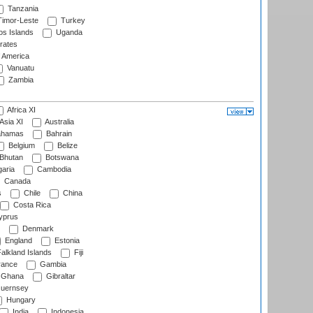
Tanzania
imor-Leste
Turkey
s Islands
Uganda
rates
f America
Vanuatu
Zambia
Africa XI
Asia XI
Australia
hamas
Bahrain
Belgium
Belize
Bhutan
Botswana
aria
Cambodia
Canada
s
Chile
China
Costa Rica
prus
Denmark
England
Estonia
alkland Islands
Fiji
ance
Gambia
Ghana
Gibraltar
uernsey
Hungary
India
Indonesia