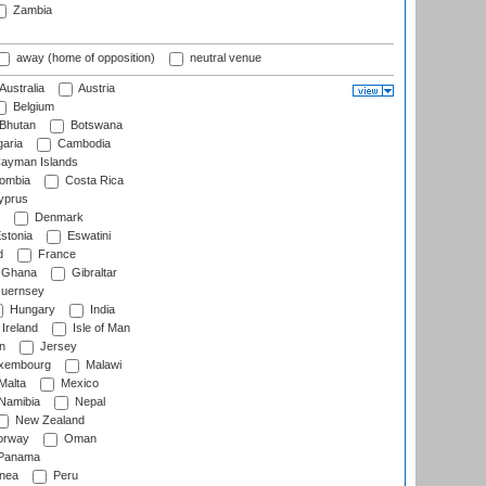
Zambia
away (home of opposition)
neutral venue
Australia
Austria
Belgium
Bhutan
Botswana
aria
Cambodia
ayman Islands
ombia
Costa Rica
prus
Denmark
stonia
Eswatini
d
France
Ghana
Gibraltar
uernsey
Hungary
India
Ireland
Isle of Man
n
Jersey
xembourg
Malawi
Malta
Mexico
Namibia
Nepal
New Zealand
rway
Oman
Panama
nea
Peru