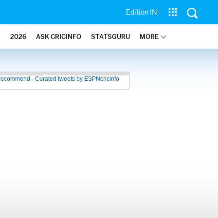
Edition IN
2026
ASK CRICINFO
STATSGURU
MORE
recommend - Curated tweets by ESPNcricinfo