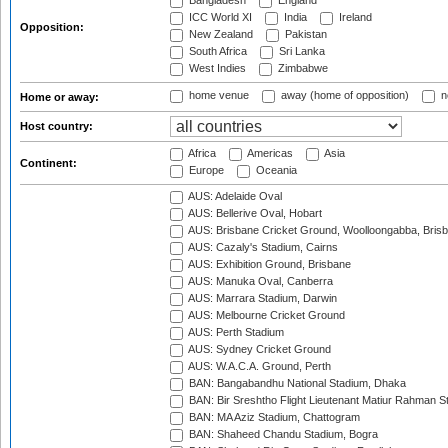
Bangladesh
England
ICC World XI
India
Ireland
Opposition:
New Zealand
Pakistan
South Africa
Sri Lanka
West Indies
Zimbabwe
home venue
away (home of opposition)
n
Home or away:
Host country:
Africa
Americas
Asia
Continent:
Europe
Oceania
AUS: Adelaide Oval
AUS: Bellerive Oval, Hobart
AUS: Brisbane Cricket Ground, Woolloongabba, Bris
AUS: Cazaly's Stadium, Cairns
AUS: Exhibition Ground, Brisbane
AUS: Manuka Oval, Canberra
AUS: Marrara Stadium, Darwin
AUS: Melbourne Cricket Ground
AUS: Perth Stadium
AUS: Sydney Cricket Ground
AUS: W.A.C.A. Ground, Perth
BAN: Bangabandhu National Stadium, Dhaka
BAN: Bir Sreshtho Flight Lieutenant Matiur Rahman 
BAN: MA Aziz Stadium, Chattogram
BAN: Shaheed Chandu Stadium, Bogra