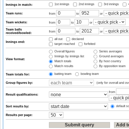
1st innings
2nd innings
3rd innings
4
Innings in match:
Team runs:
from
to
or
Team wickets:
from
to
or
Team balls
from
to
or
received/bowled:
all out
declared
Innings end:
target reached
forfeited
Overall figures
Series averages
Innings by innings list
Ground averages
View format:
Match totals
By host country
Match results
By opposition team
batting team
bowling team
Team totals for:
Group figures by:
(only for overall and ov
from
Result qualifications:
default so
Sort results by:
Results per page: