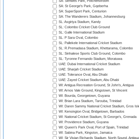
SA: Senwes Park, Potchefstroom
SA: St George's Park, Gqeberha
SA: SuperSport Park, Centurion
SA: The Wanderers Stadium, Johannesburg
SL: Asgiriya Stadium, Kandy
SL: Colombo Cricket Club Ground
SL: Galle International Stadium
SL: P Sara Oval, Colombo
SL: Pallekele International Cricket Stadium
SL: R.Premadasa Stadium, Khettarama, Colombo
SL: Sinhalese Sports Club Ground, Colombo
SL: Tyronne Fernando Stadium, Moratuwa
UAE: Dubai International Cricket Stadium
UAE: Sharjah Cricket Stadium
UAE: Tolerance Oval, Abu Dhabi
UAE: Zayed Cricket Stadium, Abu Dhabi
WI: Antigua Recreation Ground, St John's, Antigua
WI: Arnos Vale Ground, Kingstown, St Vincent
WI: Bourda, Georgetown, Guyana
WI: Brian Lara Stadium, Tarouba, Trinidad
WI: Daren Sammy National Cricket Stadium, Gros Isle
WI: Kensington Oval, Bridgetown, Barbados
WI: National Cricket Stadium, St George's, Grenada
WI: Providence Stadium, Guyana
WI: Queen's Park Oval, Port of Spain, Trinidad
WI: Sabina Park, Kingston, Jamaica
WI: Sir Vivian Richards Stadium, North Sound, Antigu