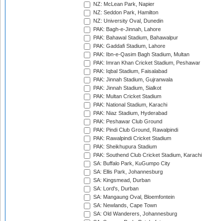
NZ: McLean Park, Napier
NZ: Seddon Park, Hamilton
NZ: University Oval, Dunedin
PAK: Bagh-e-Jinnah, Lahore
PAK: Bahawal Stadium, Bahawalpur
PAK: Gaddafi Stadium, Lahore
PAK: Ibn-e-Qasim Bagh Stadium, Multan
PAK: Imran Khan Cricket Stadium, Peshawar
PAK: Iqbal Stadium, Faisalabad
PAK: Jinnah Stadium, Gujranwala
PAK: Jinnah Stadium, Sialkot
PAK: Multan Cricket Stadium
PAK: National Stadium, Karachi
PAK: Niaz Stadium, Hyderabad
PAK: Peshawar Club Ground
PAK: Pindi Club Ground, Rawalpindi
PAK: Rawalpindi Cricket Stadium
PAK: Sheikhupura Stadium
PAK: Southend Club Cricket Stadium, Karachi
SA: Buffalo Park, KuGumpo City
SA: Ellis Park, Johannesburg
SA: Kingsmead, Durban
SA: Lord's, Durban
SA: Mangaung Oval, Bloemfontein
SA: Newlands, Cape Town
SA: Old Wanderers, Johannesburg