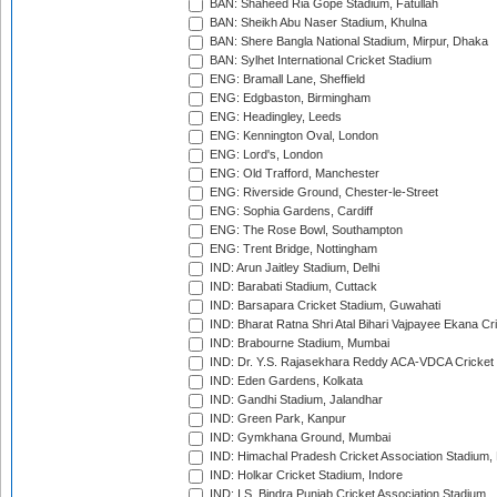
BAN: Shaheed Ria Gope Stadium, Fatullah
BAN: Sheikh Abu Naser Stadium, Khulna
BAN: Shere Bangla National Stadium, Mirpur, Dhaka
BAN: Sylhet International Cricket Stadium
ENG: Bramall Lane, Sheffield
ENG: Edgbaston, Birmingham
ENG: Headingley, Leeds
ENG: Kennington Oval, London
ENG: Lord's, London
ENG: Old Trafford, Manchester
ENG: Riverside Ground, Chester-le-Street
ENG: Sophia Gardens, Cardiff
ENG: The Rose Bowl, Southampton
ENG: Trent Bridge, Nottingham
IND: Arun Jaitley Stadium, Delhi
IND: Barabati Stadium, Cuttack
IND: Barsapara Cricket Stadium, Guwahati
IND: Bharat Ratna Shri Atal Bihari Vajpayee Ekana C
IND: Brabourne Stadium, Mumbai
IND: Dr. Y.S. Rajasekhara Reddy ACA-VDCA Cricket
IND: Eden Gardens, Kolkata
IND: Gandhi Stadium, Jalandhar
IND: Green Park, Kanpur
IND: Gymkhana Ground, Mumbai
IND: Himachal Pradesh Cricket Association Stadium
IND: Holkar Cricket Stadium, Indore
IND: I.S. Bindra Punjab Cricket Association Stadium