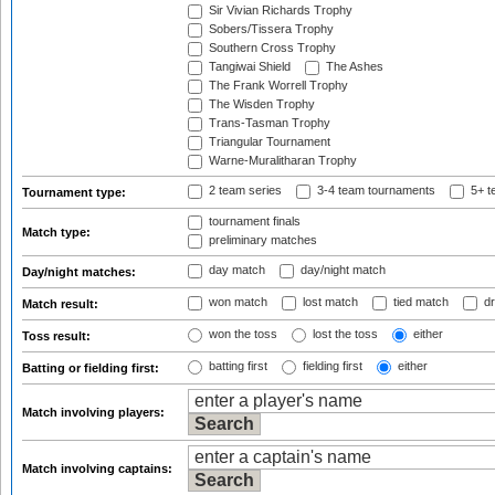
Sir Vivian Richards Trophy
Sobers/Tissera Trophy
Southern Cross Trophy
Tangiwai Shield
The Ashes
The Frank Worrell Trophy
The Wisden Trophy
Trans-Tasman Trophy
Triangular Tournament
Warne-Muralitharan Trophy
2 team series
3-4 team tournaments
5+ t
Tournament type:
tournament finals
Match type:
preliminary matches
day match
day/night match
Day/night matches:
won match
lost match
tied match
dr
Match result:
won the toss
lost the toss
either
Toss result:
batting first
fielding first
either
Batting or fielding first:
Match involving players:
Match involving captains: