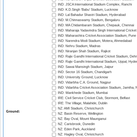
IND: JSCA International Stadium Complex, Ranchi
IND: K.D.Singh 'Babu' Stadium, Lucknow
IND: Lal Bahadur Shastri Stadium, Hyderabad
IND: M.Chinnaswamy Stadium, Bengaluru
IND: MA Chidambaram Stadium, Chepauk, Chennai
IND: Maharaja Yadavindra Singh International Cricke
IND: Maharashtra Cricket Association Stadium, Pune
IND: Narendra Modi Stadium, Motera, Ahmedabad
IND: Nehru Stadium, Madras
IND: Niranjan Shah Stadium, Rajkot
IND: Rajiv Gandhi International Cricket Stadium, Deh
IND: Rajiv Gandhi International Stadium, Uppal, Hyd
IND: Sawai Mansingh Stadium, Jaipur
IND: Sector 16 Stadium, Chandigarh
IND: University Ground, Lucknow
IND: Vidarbha C.A. Ground, Nagpur
IND: Vidarbha Cricket Association Stadium, Jamtha,
IND: Wankhede Stadium, Mumbai
IRE: Civil Service Cricket Club, Stormont, Belfast
IRE: The Village, Malahide, Dublin
NZ: AMI Stadium, Christchurch
Ground:
NZ: Basin Reserve, Wellington
NZ: Bay Oval, Mount Maunganui
NZ: Carisbrook, Dunedin
NZ: Eden Park, Auckland
NZ: Hagley Oval, Christchurch