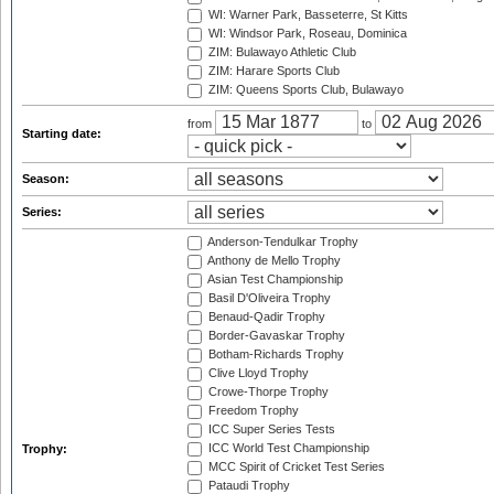
WI: Warner Park, Basseterre, St Kitts
WI: Windsor Park, Roseau, Dominica
ZIM: Bulawayo Athletic Club
ZIM: Harare Sports Club
ZIM: Queens Sports Club, Bulawayo
from
to
Starting date:
Season:
Series:
Anderson-Tendulkar Trophy
Anthony de Mello Trophy
Asian Test Championship
Basil D'Oliveira Trophy
Benaud-Qadir Trophy
Border-Gavaskar Trophy
Botham-Richards Trophy
Clive Lloyd Trophy
Crowe-Thorpe Trophy
Freedom Trophy
ICC Super Series Tests
ICC World Test Championship
Trophy:
MCC Spirit of Cricket Test Series
Pataudi Trophy