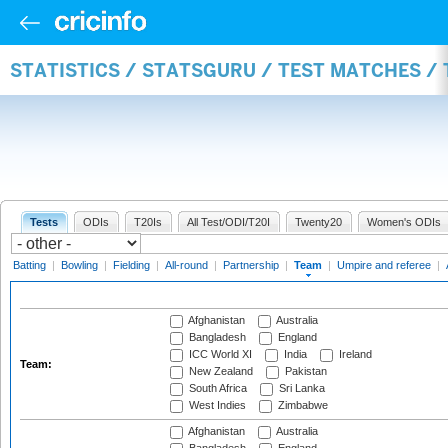
STATISTICS / STATSGURU / TEST MATCHES /
Tests
ODIs
T20Is
All Test/ODI/T20I
Twenty20
Women's ODIs
Batting
|
Bowling
|
Fielding
|
All-round
|
Partnership
|
Team
|
Umpire and referee
|
Afghanistan
Australia
Bangladesh
England
ICC World XI
India
Ireland
Team:
New Zealand
Pakistan
South Africa
Sri Lanka
West Indies
Zimbabwe
Afghanistan
Australia