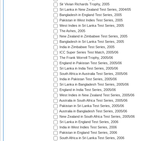
Sir Vivian Richards Trophy, 2005
Sri Lanka in New Zealand Test Series, 2004/05
Bangladesh in England Test Series, 2005
Pakistan in West Indies Test Series, 2005
West Indies in Sri Lanka Test Series, 2005
The Ashes, 2005
New Zealand in Zimbabwe Test Series, 2005
Bangladesh in Sri Lanka Test Series, 2005
India in Zimbabwe Test Series, 2005
ICC Super Series Test Match, 2005/06
The Frank Worrell Trophy, 2005/06
England in Pakistan Test Series, 2005/06
Sri Lanka in India Test Series, 2005/06
South Africa in Australia Test Series, 2005/06
India in Pakistan Test Series, 2005/06
Sri Lanka in Bangladesh Test Series, 2005/06
England in India Test Series, 2005/06
West Indies in New Zealand Test Series, 2005/06
Australia in South Africa Test Series, 2005/06
Pakistan in Sri Lanka Test Series, 2005/06
Australia in Bangladesh Test Series, 2005/06
New Zealand in South Africa Test Series, 2005/06
Sri Lanka in England Test Series, 2006
India in West Indies Test Series, 2006
Pakistan in England Test Series, 2006
South Africa in Sri Lanka Test Series, 2006