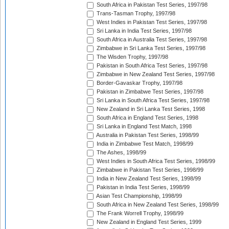
South Africa in Pakistan Test Series, 1997/98
Trans-Tasman Trophy, 1997/98
West Indies in Pakistan Test Series, 1997/98
Sri Lanka in India Test Series, 1997/98
South Africa in Australia Test Series, 1997/98
Zimbabwe in Sri Lanka Test Series, 1997/98
The Wisden Trophy, 1997/98
Pakistan in South Africa Test Series, 1997/98
Zimbabwe in New Zealand Test Series, 1997/98
Border-Gavaskar Trophy, 1997/98
Pakistan in Zimbabwe Test Series, 1997/98
Sri Lanka in South Africa Test Series, 1997/98
New Zealand in Sri Lanka Test Series, 1998
South Africa in England Test Series, 1998
Sri Lanka in England Test Match, 1998
Australia in Pakistan Test Series, 1998/99
India in Zimbabwe Test Match, 1998/99
The Ashes, 1998/99
West Indies in South Africa Test Series, 1998/99
Zimbabwe in Pakistan Test Series, 1998/99
India in New Zealand Test Series, 1998/99
Pakistan in India Test Series, 1998/99
Asian Test Championship, 1998/99
South Africa in New Zealand Test Series, 1998/99
The Frank Worrell Trophy, 1998/99
New Zealand in England Test Series, 1999