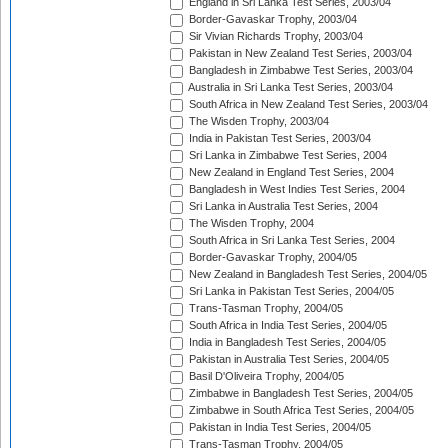
England in Sri Lanka Test Series, 2003/04
Border-Gavaskar Trophy, 2003/04
Sir Vivian Richards Trophy, 2003/04
Pakistan in New Zealand Test Series, 2003/04
Bangladesh in Zimbabwe Test Series, 2003/04
Australia in Sri Lanka Test Series, 2003/04
South Africa in New Zealand Test Series, 2003/04
The Wisden Trophy, 2003/04
India in Pakistan Test Series, 2003/04
Sri Lanka in Zimbabwe Test Series, 2004
New Zealand in England Test Series, 2004
Bangladesh in West Indies Test Series, 2004
Sri Lanka in Australia Test Series, 2004
The Wisden Trophy, 2004
South Africa in Sri Lanka Test Series, 2004
Border-Gavaskar Trophy, 2004/05
New Zealand in Bangladesh Test Series, 2004/05
Sri Lanka in Pakistan Test Series, 2004/05
Trans-Tasman Trophy, 2004/05
South Africa in India Test Series, 2004/05
India in Bangladesh Test Series, 2004/05
Pakistan in Australia Test Series, 2004/05
Basil D'Oliveira Trophy, 2004/05
Zimbabwe in Bangladesh Test Series, 2004/05
Zimbabwe in South Africa Test Series, 2004/05
Pakistan in India Test Series, 2004/05
Trans-Tasman Trophy, 2004/05