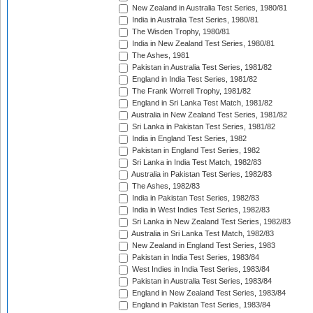
New Zealand in Australia Test Series, 1980/81
India in Australia Test Series, 1980/81
The Wisden Trophy, 1980/81
India in New Zealand Test Series, 1980/81
The Ashes, 1981
Pakistan in Australia Test Series, 1981/82
England in India Test Series, 1981/82
The Frank Worrell Trophy, 1981/82
England in Sri Lanka Test Match, 1981/82
Australia in New Zealand Test Series, 1981/82
Sri Lanka in Pakistan Test Series, 1981/82
India in England Test Series, 1982
Pakistan in England Test Series, 1982
Sri Lanka in India Test Match, 1982/83
Australia in Pakistan Test Series, 1982/83
The Ashes, 1982/83
India in Pakistan Test Series, 1982/83
India in West Indies Test Series, 1982/83
Sri Lanka in New Zealand Test Series, 1982/83
Australia in Sri Lanka Test Match, 1982/83
New Zealand in England Test Series, 1983
Pakistan in India Test Series, 1983/84
West Indies in India Test Series, 1983/84
Pakistan in Australia Test Series, 1983/84
England in New Zealand Test Series, 1983/84
England in Pakistan Test Series, 1983/84