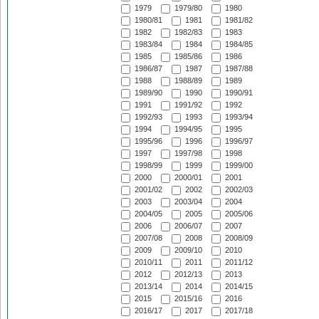
1979
1979/80
1980
1980/81
1981
1981/82
1982
1982/83
1983
1983/84
1984
1984/85
1985
1985/86
1986
1986/87
1987
1987/88
1988
1988/89
1989
1989/90
1990
1990/91
1991
1991/92
1992
1992/93
1993
1993/94
1994
1994/95
1995
1995/96
1996
1996/97
1997
1997/98
1998
1998/99
1999
1999/00
2000
2000/01
2001
2001/02
2002
2002/03
2003
2003/04
2004
2004/05
2005
2005/06
2006
2006/07
2007
2007/08
2008
2008/09
2009
2009/10
2010
2010/11
2011
2011/12
2012
2012/13
2013
2013/14
2014
2014/15
2015
2015/16
2016
2016/17
2017
2017/18