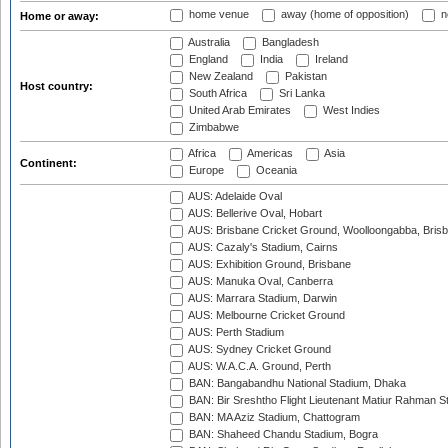
home venue
away (home of opposition)
n
Home or away:
Australia
Bangladesh
England
India
Ireland
New Zealand
Pakistan
Host country:
South Africa
Sri Lanka
United Arab Emirates
West Indies
Zimbabwe
Africa
Americas
Asia
Continent:
Europe
Oceania
AUS: Adelaide Oval
AUS: Bellerive Oval, Hobart
AUS: Brisbane Cricket Ground, Woolloongabba, Bris
AUS: Cazaly's Stadium, Cairns
AUS: Exhibition Ground, Brisbane
AUS: Manuka Oval, Canberra
AUS: Marrara Stadium, Darwin
AUS: Melbourne Cricket Ground
AUS: Perth Stadium
AUS: Sydney Cricket Ground
AUS: W.A.C.A. Ground, Perth
BAN: Bangabandhu National Stadium, Dhaka
BAN: Bir Sreshtho Flight Lieutenant Matiur Rahman 
BAN: MA Aziz Stadium, Chattogram
BAN: Shaheed Chandu Stadium, Bogra