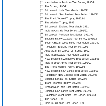
West Indies in Pakistan Test Series, 1990/91
The Ashes, 1990/91
Sri Lanka in India Test Match, 1990/91
Sri Lanka in New Zealand Test Series, 1990/91
The Frank Worrell Trophy, 1990/91
The Wisden Trophy, 1991
Sri Lanka in England Test Match, 1991
India in Australia Test Series, 1991/92
Sri Lanka in Pakistan Test Series, 1991/92
England in New Zealand Test Series, 1991/92
South Africa in West Indies Test Match, 1991/92
Pakistan in England Test Series, 1992
Australia in Sri Lanka Test Series, 1992
India in Zimbabwe Test Match, 1992/93
New Zealand in Zimbabwe Test Series, 1992/93
India in South Africa Test Series, 1992/93
The Frank Worrell Trophy, 1992/93
New Zealand in Sri Lanka Test Series, 1992/93
Pakistan in New Zealand Test Match, 1992/93
England in India Test Series, 1992/93
Trans-Tasman Trophy, 1992/93
Zimbabwe in India Test Match, 1992/93
England in Sri Lanka Test Match, 1992/93
Pakistan in West Indies Test Series, 1992/93
The Ashes, 1993
India in Sri Lanka Test Series, 1993