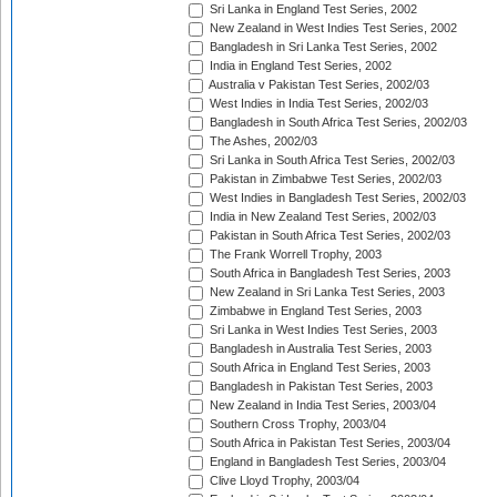
Sri Lanka in England Test Series, 2002
New Zealand in West Indies Test Series, 2002
Bangladesh in Sri Lanka Test Series, 2002
India in England Test Series, 2002
Australia v Pakistan Test Series, 2002/03
West Indies in India Test Series, 2002/03
Bangladesh in South Africa Test Series, 2002/03
The Ashes, 2002/03
Sri Lanka in South Africa Test Series, 2002/03
Pakistan in Zimbabwe Test Series, 2002/03
West Indies in Bangladesh Test Series, 2002/03
India in New Zealand Test Series, 2002/03
Pakistan in South Africa Test Series, 2002/03
The Frank Worrell Trophy, 2003
South Africa in Bangladesh Test Series, 2003
New Zealand in Sri Lanka Test Series, 2003
Zimbabwe in England Test Series, 2003
Sri Lanka in West Indies Test Series, 2003
Bangladesh in Australia Test Series, 2003
South Africa in England Test Series, 2003
Bangladesh in Pakistan Test Series, 2003
New Zealand in India Test Series, 2003/04
Southern Cross Trophy, 2003/04
South Africa in Pakistan Test Series, 2003/04
England in Bangladesh Test Series, 2003/04
Clive Lloyd Trophy, 2003/04