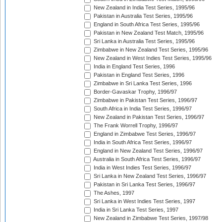
New Zealand in India Test Series, 1995/96
Pakistan in Australia Test Series, 1995/96
England in South Africa Test Series, 1995/96
Pakistan in New Zealand Test Match, 1995/96
Sri Lanka in Australia Test Series, 1995/96
Zimbabwe in New Zealand Test Series, 1995/96
New Zealand in West Indies Test Series, 1995/96
India in England Test Series, 1996
Pakistan in England Test Series, 1996
Zimbabwe in Sri Lanka Test Series, 1996
Border-Gavaskar Trophy, 1996/97
Zimbabwe in Pakistan Test Series, 1996/97
South Africa in India Test Series, 1996/97
New Zealand in Pakistan Test Series, 1996/97
The Frank Worrell Trophy, 1996/97
England in Zimbabwe Test Series, 1996/97
India in South Africa Test Series, 1996/97
England in New Zealand Test Series, 1996/97
Australia in South Africa Test Series, 1996/97
India in West Indies Test Series, 1996/97
Sri Lanka in New Zealand Test Series, 1996/97
Pakistan in Sri Lanka Test Series, 1996/97
The Ashes, 1997
Sri Lanka in West Indies Test Series, 1997
India in Sri Lanka Test Series, 1997
New Zealand in Zimbabwe Test Series, 1997/98