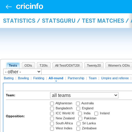
STATISTICS / STATSGURU / TEST MATCHES /
Tests
ODIs
T20Is
All Test/ODI/T20I
Twenty20
Women's ODIs
Batting
|
Bowling
|
Fielding
|
All-round
|
Partnership
|
Team
|
Umpire and referee
Team:
Afghanistan
Australia
Bangladesh
England
ICC World XI
India
Ireland
Opposition:
New Zealand
Pakistan
South Africa
Sri Lanka
West Indies
Zimbabwe