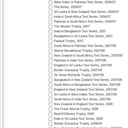
West Indies in Pakistan Test Series, 2006/07
The Ashes, 2006/07
Sri Lanka in New Zealand Test Series, 2006/07
India in South Africa Test Series, 2006/07
Pakistan in South Africa Test Series, 2006/07
The Wisden Trophy, 2007
India in Bangladesh Test Series, 2007
Bangladesh in Sri Lanka Test Series, 2007
Pataudi Trophy, 2007
South Africa in Pakistan Test Series, 2007/08
Warne-Muralitharan Trophy, 2007/08
New Zealand in South Africa Test Series, 2007/08
Pakistan in India Test Series, 2007/08
England in Sri Lanka Test Series, 2007/08
Border-Gavaskar Trophy, 2007/08
Sir Vivian Richards Trophy, 2007/08
Bangladesh in New Zealand Test Series, 2007/08
South Africa in Bangladesh Test Series, 2007/08
England in New Zealand Test Series, 2007/08
Sri Lanka in West Indies Test Series, 2007/08
South Africa in India Test Series, 2007/08
New Zealand in England Test Series, 2008
The Frank Worrell Trophy, 2008
Basil D'Oliveira Trophy, 2008
India in Sri Lanka Test Series, 2008
Border-Gavaskar Trophy, 2008/09