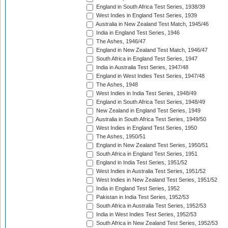
England in South Africa Test Series, 1938/39
West Indies in England Test Series, 1939
Australia in New Zealand Test Match, 1945/46
India in England Test Series, 1946
The Ashes, 1946/47
England in New Zealand Test Match, 1946/47
South Africa in England Test Series, 1947
India in Australia Test Series, 1947/48
England in West Indies Test Series, 1947/48
The Ashes, 1948
West Indies in India Test Series, 1948/49
England in South Africa Test Series, 1948/49
New Zealand in England Test Series, 1949
Australia in South Africa Test Series, 1949/50
West Indies in England Test Series, 1950
The Ashes, 1950/51
England in New Zealand Test Series, 1950/51
South Africa in England Test Series, 1951
England in India Test Series, 1951/52
West Indies in Australia Test Series, 1951/52
West Indies in New Zealand Test Series, 1951/52
India in England Test Series, 1952
Pakistan in India Test Series, 1952/53
South Africa in Australia Test Series, 1952/53
India in West Indies Test Series, 1952/53
South Africa in New Zealand Test Series, 1952/53