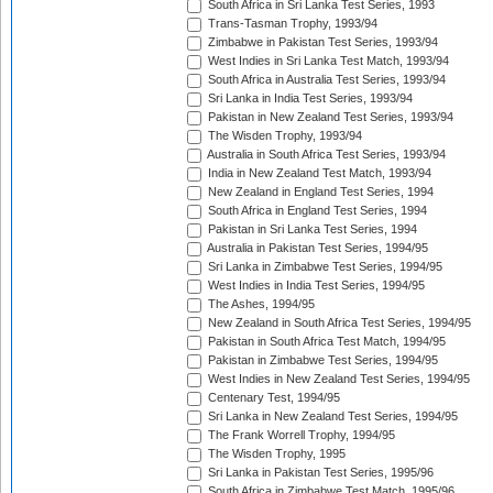
South Africa in Sri Lanka Test Series, 1993
Trans-Tasman Trophy, 1993/94
Zimbabwe in Pakistan Test Series, 1993/94
West Indies in Sri Lanka Test Match, 1993/94
South Africa in Australia Test Series, 1993/94
Sri Lanka in India Test Series, 1993/94
Pakistan in New Zealand Test Series, 1993/94
The Wisden Trophy, 1993/94
Australia in South Africa Test Series, 1993/94
India in New Zealand Test Match, 1993/94
New Zealand in England Test Series, 1994
South Africa in England Test Series, 1994
Pakistan in Sri Lanka Test Series, 1994
Australia in Pakistan Test Series, 1994/95
Sri Lanka in Zimbabwe Test Series, 1994/95
West Indies in India Test Series, 1994/95
The Ashes, 1994/95
New Zealand in South Africa Test Series, 1994/95
Pakistan in South Africa Test Match, 1994/95
Pakistan in Zimbabwe Test Series, 1994/95
West Indies in New Zealand Test Series, 1994/95
Centenary Test, 1994/95
Sri Lanka in New Zealand Test Series, 1994/95
The Frank Worrell Trophy, 1994/95
The Wisden Trophy, 1995
Sri Lanka in Pakistan Test Series, 1995/96
South Africa in Zimbabwe Test Match, 1995/96