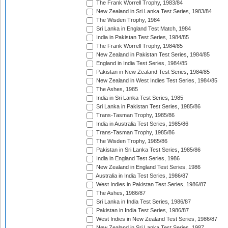
The Frank Worrell Trophy, 1983/84
New Zealand in Sri Lanka Test Series, 1983/84
The Wisden Trophy, 1984
Sri Lanka in England Test Match, 1984
India in Pakistan Test Series, 1984/85
The Frank Worrell Trophy, 1984/85
New Zealand in Pakistan Test Series, 1984/85
England in India Test Series, 1984/85
Pakistan in New Zealand Test Series, 1984/85
New Zealand in West Indies Test Series, 1984/85
The Ashes, 1985
India in Sri Lanka Test Series, 1985
Sri Lanka in Pakistan Test Series, 1985/86
Trans-Tasman Trophy, 1985/86
India in Australia Test Series, 1985/86
Trans-Tasman Trophy, 1985/86
The Wisden Trophy, 1985/86
Pakistan in Sri Lanka Test Series, 1985/86
India in England Test Series, 1986
New Zealand in England Test Series, 1986
Australia in India Test Series, 1986/87
West Indies in Pakistan Test Series, 1986/87
The Ashes, 1986/87
Sri Lanka in India Test Series, 1986/87
Pakistan in India Test Series, 1986/87
West Indies in New Zealand Test Series, 1986/87
New Zealand in Sri Lanka Test Series, 1987