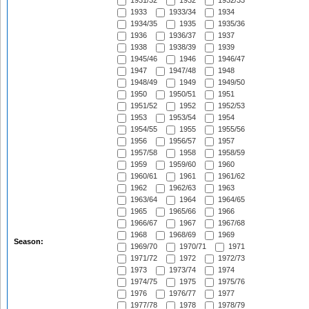
1931/32
1932
1932/33
1933
1933/34
1934
1934/35
1935
1935/36
1936
1936/37
1937
1938
1938/39
1939
1945/46
1946
1946/47
1947
1947/48
1948
1948/49
1949
1949/50
1950
1950/51
1951
1951/52
1952
1952/53
1953
1953/54
1954
1954/55
1955
1955/56
1956
1956/57
1957
1957/58
1958
1958/59
1959
1959/60
1960
1960/61
1961
1961/62
1962
1962/63
1963
1963/64
1964
1964/65
1965
1965/66
1966
1966/67
1967
1967/68
1968
1968/69
1969
Season:
1969/70
1970/71
1971
1971/72
1972
1972/73
1973
1973/74
1974
1974/75
1975
1975/76
1976
1976/77
1977
1977/78
1978
1978/79