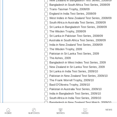
New Zealand in Bangladesh Test Series, 2008/09
Bangladesh in South Africa Test Series, 2008/09
Trans-Tasman Trophy, 2008/09
England in India Test Series, 2008/09
West Indies in New Zealand Test Series, 2008/09
South Africa in Australia Test Series, 2008/09
Sri Lanka in Bangladesh Test Series, 2008/09
The Wisden Trophy, 2008/09
Sri Lanka in Pakistan Test Series, 2008/09
Australia in South Africa Test Series, 2008/09
India in New Zealand Test Series, 2008/09
The Wisden Trophy, 2009
Pakistan in Sri Lanka Test Series, 2009
The Ashes, 2009
Bangladesh in West Indies Test Series, 2009
New Zealand in Sri Lanka Test Series, 2009
Sri Lanka in India Test Series, 2009/10
Pakistan in New Zealand Test Series, 2009/10
The Frank Worrell Trophy, 2009/10
Basil D'Oliveira Trophy, 2009/10
Pakistan in Australia Test Series, 2009/10
India in Bangladesh Test Series, 2009/10
South Africa in India Test Series, 2009/10
Bangladesh in New Zealand Test Match, 2009/10
England in Bangladesh Test Series, 2009/10
NEWS
Trans-Tasman Trophy, 2009/10
HOME
MATCHES
SERIES
VIDEO
Bangladesh in England Test Series, 2010