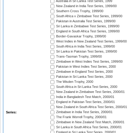
Australia in Sri Lanka Test Series, 1999
New Zealand in India Test Series, 1999/00
Southern Cross Trophy, 1999/00
South Africa v Zimbabwe Test Series, 1999/00
Pakistan in Australia Test Series, 1999/00
Sri Lanka in Zimbabwe Test Series, 1999/00
England in South Africa Test Series, 1999/00
Border-Gavaskar Trophy, 1999/00
West Indies in New Zealand Test Series, 1999/00
South Africa in India Test Series, 1999/00
Sri Lanka in Pakistan Test Series, 1999/00
Trans-Tasman Trophy, 1999/00
Zimbabwe in West Indies Test Series, 1999/00
Pakistan in West Indies Test Series, 2000
Zimbabwe in England Test Series, 2000
Pakistan in Sri Lanka Test Series, 2000
The Wisden Trophy, 2000
South Africa in Sri Lanka Test Series, 2000
New Zealand in Zimbabwe Test Series, 2000/01
India in Bangladesh Test Match, 2000/01
England in Pakistan Test Series, 2000/01
New Zealand in South Africa Test Series, 2000/01
Zimbabwe in India Test Series, 2000/01
Series:
The Frank Worrell Trophy, 2000/01
Zimbabwe in New Zealand Test Match, 2000/01
Sri Lanka in South Africa Test Series, 2000/01
England in Sri Lanka Test Series, 2000/01