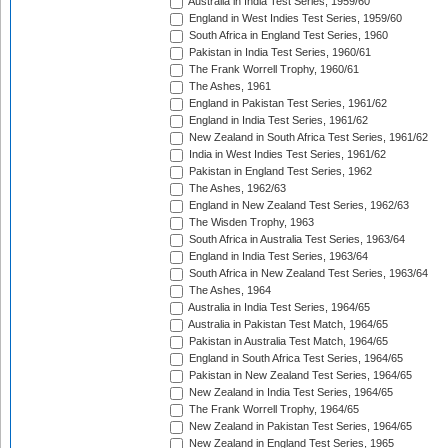
Australia in India Test Series, 1959/60
England in West Indies Test Series, 1959/60
South Africa in England Test Series, 1960
Pakistan in India Test Series, 1960/61
The Frank Worrell Trophy, 1960/61
The Ashes, 1961
England in Pakistan Test Series, 1961/62
England in India Test Series, 1961/62
New Zealand in South Africa Test Series, 1961/62
India in West Indies Test Series, 1961/62
Pakistan in England Test Series, 1962
The Ashes, 1962/63
England in New Zealand Test Series, 1962/63
The Wisden Trophy, 1963
South Africa in Australia Test Series, 1963/64
England in India Test Series, 1963/64
South Africa in New Zealand Test Series, 1963/64
The Ashes, 1964
Australia in India Test Series, 1964/65
Australia in Pakistan Test Match, 1964/65
Pakistan in Australia Test Match, 1964/65
England in South Africa Test Series, 1964/65
Pakistan in New Zealand Test Series, 1964/65
New Zealand in India Test Series, 1964/65
The Frank Worrell Trophy, 1964/65
New Zealand in Pakistan Test Series, 1964/65
New Zealand in England Test Series, 1965