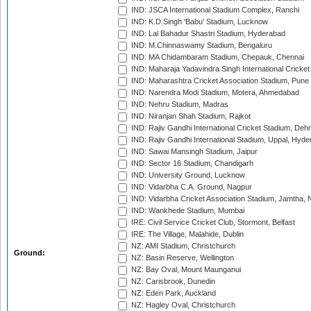
IND: JSCA International Stadium Complex, Ranchi
IND: K.D.Singh 'Babu' Stadium, Lucknow
IND: Lal Bahadur Shastri Stadium, Hyderabad
IND: M.Chinnaswamy Stadium, Bengaluru
IND: MA Chidambaram Stadium, Chepauk, Chennai
IND: Maharaja Yadavindra Singh International Cricke
IND: Maharashtra Cricket Association Stadium, Pune
IND: Narendra Modi Stadium, Motera, Ahmedabad
IND: Nehru Stadium, Madras
IND: Niranjan Shah Stadium, Rajkot
IND: Rajiv Gandhi International Cricket Stadium, Deh
IND: Rajiv Gandhi International Stadium, Uppal, Hyd
IND: Sawai Mansingh Stadium, Jaipur
IND: Sector 16 Stadium, Chandigarh
IND: University Ground, Lucknow
IND: Vidarbha C.A. Ground, Nagpur
IND: Vidarbha Cricket Association Stadium, Jamtha,
IND: Wankhede Stadium, Mumbai
IRE: Civil Service Cricket Club, Stormont, Belfast
IRE: The Village, Malahide, Dublin
NZ: AMI Stadium, Christchurch
Ground:
NZ: Basin Reserve, Wellington
NZ: Bay Oval, Mount Maunganui
NZ: Carisbrook, Dunedin
NZ: Eden Park, Auckland
NZ: Hagley Oval, Christchurch