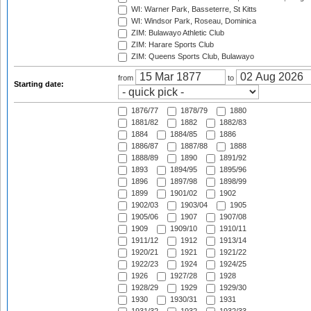
WI: Warner Park, Basseterre, St Kitts
WI: Windsor Park, Roseau, Dominica
ZIM: Bulawayo Athletic Club
ZIM: Harare Sports Club
ZIM: Queens Sports Club, Bulawayo
from
to
Starting date:
1876/77
1878/79
1880
1881/82
1882
1882/83
1884
1884/85
1886
1886/87
1887/88
1888
1888/89
1890
1891/92
1893
1894/95
1895/96
1896
1897/98
1898/99
1899
1901/02
1902
1902/03
1903/04
1905
1905/06
1907
1907/08
1909
1909/10
1910/11
1911/12
1912
1913/14
1920/21
1921
1921/22
1922/23
1924
1924/25
1926
1927/28
1928
1928/29
1929
1929/30
1930
1930/31
1931