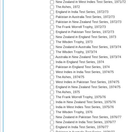
New Zealand in West Indies Test Series, 1971/72
The Ashes, 1972
England in India Test Series, 1972/73
Pakistan in Australia Test Series, 1972/73
Pakistan in New Zealand Test Series, 1972/73
The Frank Worrell Trophy, 1972/73
England in Pakistan Test Series, 1972/73
New Zealand in England Test Series, 1973
The Wisden Trophy, 1973
New Zealand in Australia Test Series, 1973/74
The Wisden Trophy, 1973/74
Australia in New Zealand Test Series, 1973/74
India in England Test Series, 1974
Pakistan in England Test Series, 1974
West Indies in India Test Series, 1974/75
The Ashes, 1974/75
West Indies in Pakistan Test Series, 1974/75
England in New Zealand Test Series, 1974/75
The Ashes, 1975
The Frank Worrell Trophy, 1975/76
India in New Zealand Test Series, 1975/76
India in West Indies Test Series, 1975/76
The Wisden Trophy, 1976
New Zealand in Pakistan Test Series, 1976/77
New Zealand in India Test Series, 1976/77
England in India Test Series, 1976/77