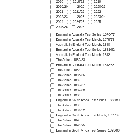
2018
2018/19
2019
2019/20
2020
2020/21
2021
2021/22
2022
2022/23
2023
2023/24
2024
2024/25
2025
2025/26
2026
England in Australia Test Series, 1876/77
England in Australia Test Match, 1878/79
Australia in England Test Match, 1880
England in Australia Test Series, 1881/82
Australia in England Test Match, 1882
The Ashes, 1882/83
England in Australia Test Match, 1882/83
The Ashes, 1884
The Ashes, 1884/85
The Ashes, 1886
The Ashes, 1886/87
The Ashes, 1887/88
The Ashes, 1888
England in South Africa Test Series, 1888/89
The Ashes, 1890
The Ashes, 1891/92
England in South Africa Test Match, 1891/92
The Ashes, 1893
The Ashes, 1894/95
England in South Africa Test Series, 1895/96