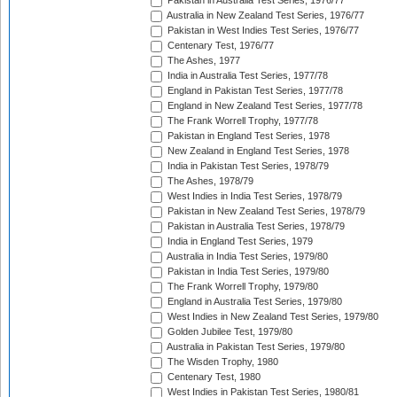
Pakistan in Australia Test Series, 1976/77
Australia in New Zealand Test Series, 1976/77
Pakistan in West Indies Test Series, 1976/77
Centenary Test, 1976/77
The Ashes, 1977
India in Australia Test Series, 1977/78
England in Pakistan Test Series, 1977/78
England in New Zealand Test Series, 1977/78
The Frank Worrell Trophy, 1977/78
Pakistan in England Test Series, 1978
New Zealand in England Test Series, 1978
India in Pakistan Test Series, 1978/79
The Ashes, 1978/79
West Indies in India Test Series, 1978/79
Pakistan in New Zealand Test Series, 1978/79
Pakistan in Australia Test Series, 1978/79
India in England Test Series, 1979
Australia in India Test Series, 1979/80
Pakistan in India Test Series, 1979/80
The Frank Worrell Trophy, 1979/80
England in Australia Test Series, 1979/80
West Indies in New Zealand Test Series, 1979/80
Golden Jubilee Test, 1979/80
Australia in Pakistan Test Series, 1979/80
The Wisden Trophy, 1980
Centenary Test, 1980
West Indies in Pakistan Test Series, 1980/81