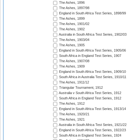
The Ashes, 1896
The Ashes, 1897/98
England in South Africa Test Series, 1898/99
The Ashes, 1899
The Ashes, 1901/02
The Ashes, 1902
Australia in South Africa Test Series, 1902/03
The Ashes, 1903/04
The Ashes, 1905
England in South Africa Test Series, 1905/06
South Africa in England Test Series, 1907
The Ashes, 1907/08
The Ashes, 1909
England in South Africa Test Series, 1909/10
South Africa in Australia Test Series, 1910/11
The Ashes, 1911/12
Triangular Tournament, 1912
Australia v South Africa Test Series, 1912
South Africa in England Test Series, 1912
The Ashes, 1912
England in South Africa Test Series, 1913/14
The Ashes, 1920/21
The Ashes, 1921
Australia in South Africa Test Series, 1921/22
England in South Africa Test Series, 1922/23
South Africa in England Test Series, 1924