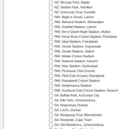
NZ: McLean Park, Napier
NZ: Seddon Park, Hamilton
NZ: University Oval, Dunedin
PAK: Bagh-e-Jinnah, Lahore
PAK: Bahawal Stadium, Bahawalpur
PAK: Gaddafi Stadium, Lahore
PAK: Ibn-e-Qasim Bagh Stadium, Multan
PAK: Imran Khan Cricket Stadium, Peshawar
PAK: Iqbal Stadium, Faisalabad
PAK: Jinnah Stadium, Gujranwala
PAK: Jinnah Stadium, Sialkot
PAK: Multan Cricket Stadium
PAK: National Stadium, Karachi
PAK: Niaz Stadium, Hyderabad
PAK: Peshawar Club Ground
PAK: Pindi Club Ground, Rawalpindi
PAK: Rawalpindi Cricket Stadium
PAK: Sheikhupura Stadium
PAK: Southend Club Cricket Stadium, Karachi
SA: Buffalo Park, KuGumpo City
SA: Ellis Park, Johannesburg
SA: Kingsmead, Durban
SA: Lord's, Durban
SA: Mangaung Oval, Bloemfontein
SA: Newlands, Cape Town
SA: Old Wanderers, Johannesburg