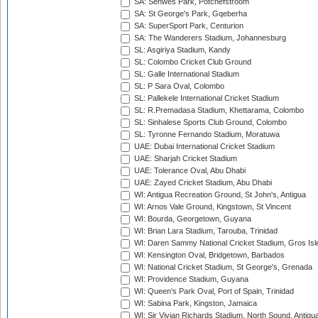
SA: Senwes Park, Potchefstroom
SA: St George's Park, Gqeberha
SA: SuperSport Park, Centurion
SA: The Wanderers Stadium, Johannesburg
SL: Asgiriya Stadium, Kandy
SL: Colombo Cricket Club Ground
SL: Galle International Stadium
SL: P Sara Oval, Colombo
SL: Pallekele International Cricket Stadium
SL: R.Premadasa Stadium, Khettarama, Colombo
SL: Sinhalese Sports Club Ground, Colombo
SL: Tyronne Fernando Stadium, Moratuwa
UAE: Dubai International Cricket Stadium
UAE: Sharjah Cricket Stadium
UAE: Tolerance Oval, Abu Dhabi
UAE: Zayed Cricket Stadium, Abu Dhabi
WI: Antigua Recreation Ground, St John's, Antigua
WI: Arnos Vale Ground, Kingstown, St Vincent
WI: Bourda, Georgetown, Guyana
WI: Brian Lara Stadium, Tarouba, Trinidad
WI: Daren Sammy National Cricket Stadium, Gros Isle
WI: Kensington Oval, Bridgetown, Barbados
WI: National Cricket Stadium, St George's, Grenada
WI: Providence Stadium, Guyana
WI: Queen's Park Oval, Port of Spain, Trinidad
WI: Sabina Park, Kingston, Jamaica
WI: Sir Vivian Richards Stadium, North Sound, Antigu