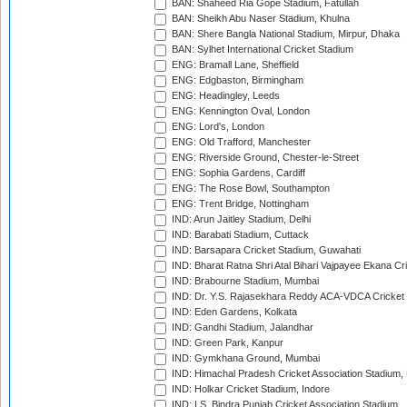
BAN: Shaheed Ria Gope Stadium, Fatullah
BAN: Sheikh Abu Naser Stadium, Khulna
BAN: Shere Bangla National Stadium, Mirpur, Dhaka
BAN: Sylhet International Cricket Stadium
ENG: Bramall Lane, Sheffield
ENG: Edgbaston, Birmingham
ENG: Headingley, Leeds
ENG: Kennington Oval, London
ENG: Lord's, London
ENG: Old Trafford, Manchester
ENG: Riverside Ground, Chester-le-Street
ENG: Sophia Gardens, Cardiff
ENG: The Rose Bowl, Southampton
ENG: Trent Bridge, Nottingham
IND: Arun Jaitley Stadium, Delhi
IND: Barabati Stadium, Cuttack
IND: Barsapara Cricket Stadium, Guwahati
IND: Bharat Ratna Shri Atal Bihari Vajpayee Ekana C
IND: Brabourne Stadium, Mumbai
IND: Dr. Y.S. Rajasekhara Reddy ACA-VDCA Cricket
IND: Eden Gardens, Kolkata
IND: Gandhi Stadium, Jalandhar
IND: Green Park, Kanpur
IND: Gymkhana Ground, Mumbai
IND: Himachal Pradesh Cricket Association Stadium
IND: Holkar Cricket Stadium, Indore
IND: I.S. Bindra Punjab Cricket Association Stadium