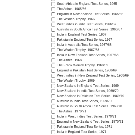
South Africa in England Test Series, 1965
The Ashes, 1965/66
England in New Zealand Test Series, 1965/66
The Wisden Trophy, 1966
West Indies in India Test Series, 1966/67
Australia in South Africa Test Series, 1966/67
India in England Test Series, 1967
Pakistan in England Test Series, 1967
India in Australia Test Series, 1967/68
The Wisden Trophy, 1967/68
India in New Zealand Test Series, 1967/68
The Ashes, 1968
The Frank Worrell Trophy, 1968/69
England in Pakistan Test Series, 1968/69
West Indies in New Zealand Test Series, 1968/69
The Wisden Trophy, 1969
New Zealand in England Test Series, 1969
New Zealand in India Test Series, 1969/70
New Zealand in Pakistan Test Series, 1969/70
Australia in India Test Series, 1969/70
Australia in South Africa Test Series, 1969/70
The Ashes, 1970/71
India in West Indies Test Series, 1970/71
England in New Zealand Test Series, 1970/71
Pakistan in England Test Series, 1971
India in England Test Series, 1971