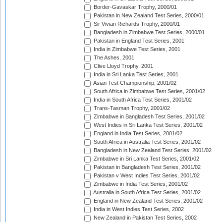
Border-Gavaskar Trophy, 2000/01
Pakistan in New Zealand Test Series, 2000/01
Sir Vivian Richards Trophy, 2000/01
Bangladesh in Zimbabwe Test Series, 2000/01
Pakistan in England Test Series, 2001
India in Zimbabwe Test Series, 2001
The Ashes, 2001
Clive Lloyd Trophy, 2001
India in Sri Lanka Test Series, 2001
Asian Test Championship, 2001/02
South Africa in Zimbabwe Test Series, 2001/02
India in South Africa Test Series, 2001/02
Trans-Tasman Trophy, 2001/02
Zimbabwe in Bangladesh Test Series, 2001/02
West Indies in Sri Lanka Test Series, 2001/02
England in India Test Series, 2001/02
South Africa in Australia Test Series, 2001/02
Bangladesh in New Zealand Test Series, 2001/02
Zimbabwe in Sri Lanka Test Series, 2001/02
Pakistan in Bangladesh Test Series, 2001/02
Pakistan v West Indies Test Series, 2001/02
Zimbabwe in India Test Series, 2001/02
Australia in South Africa Test Series, 2001/02
England in New Zealand Test Series, 2001/02
India in West Indies Test Series, 2002
New Zealand in Pakistan Test Series, 2002