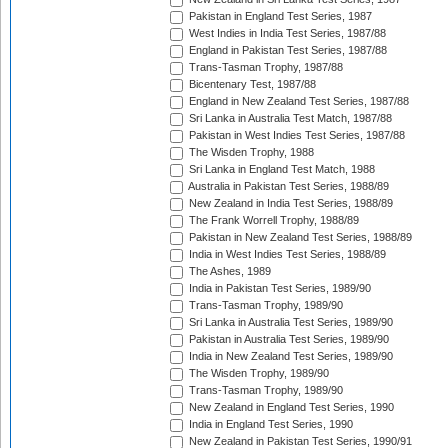
Pakistan in England Test Series, 1987
West Indies in India Test Series, 1987/88
England in Pakistan Test Series, 1987/88
Trans-Tasman Trophy, 1987/88
Bicentenary Test, 1987/88
England in New Zealand Test Series, 1987/88
Sri Lanka in Australia Test Match, 1987/88
Pakistan in West Indies Test Series, 1987/88
The Wisden Trophy, 1988
Sri Lanka in England Test Match, 1988
Australia in Pakistan Test Series, 1988/89
New Zealand in India Test Series, 1988/89
The Frank Worrell Trophy, 1988/89
Pakistan in New Zealand Test Series, 1988/89
India in West Indies Test Series, 1988/89
The Ashes, 1989
India in Pakistan Test Series, 1989/90
Trans-Tasman Trophy, 1989/90
Sri Lanka in Australia Test Series, 1989/90
Pakistan in Australia Test Series, 1989/90
India in New Zealand Test Series, 1989/90
The Wisden Trophy, 1989/90
Trans-Tasman Trophy, 1989/90
New Zealand in England Test Series, 1990
India in England Test Series, 1990
New Zealand in Pakistan Test Series, 1990/91