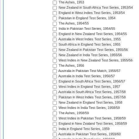
The Ashes, 1953
New Zealand in South Africa Test Series, 1953/54
England in West Indies Test Series, 1953/54
Pakistan in England Test Series, 1954
The Ashes, 1954/55
India in Pakistan Test Series, 1954/55
England in New Zealand Test Series, 1954/55
Australia in West Indies Test Series, 1955
South Africa in England Test Series, 1955
New Zealand in Pakistan Test Series, 1955/56
New Zealand in India Test Series, 1955/56
West Indies in New Zealand Test Series, 1955/56
The Ashes, 1956
Australia in Pakistan Test Match, 1956/57
Australia in India Test Series, 1956/57
England in South Africa Test Series, 1956/57
West Indies in England Test Series, 1957
Australia in South Africa Test Series, 1957/58
Pakistan in West Indies Test Series, 1957/58
New Zealand in England Test Series, 1958
West Indies in India Test Series, 1958/59
The Ashes, 1958/59
West Indies in Pakistan Test Series, 1958/59
England in New Zealand Test Series, 1958/59
India in England Test Series, 1959
Australia in Pakistan Test Series, 1959/60