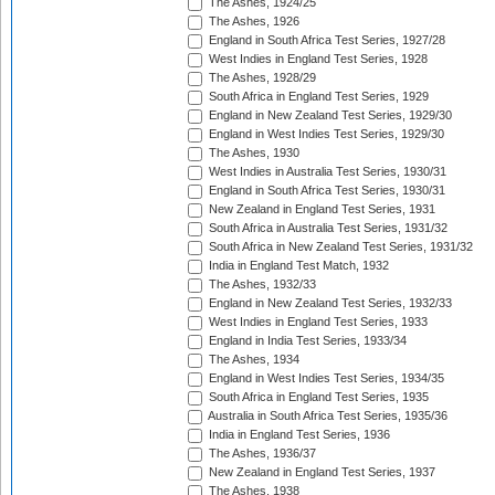
The Ashes, 1924/25
The Ashes, 1926
England in South Africa Test Series, 1927/28
West Indies in England Test Series, 1928
The Ashes, 1928/29
South Africa in England Test Series, 1929
England in New Zealand Test Series, 1929/30
England in West Indies Test Series, 1929/30
The Ashes, 1930
West Indies in Australia Test Series, 1930/31
England in South Africa Test Series, 1930/31
New Zealand in England Test Series, 1931
South Africa in Australia Test Series, 1931/32
South Africa in New Zealand Test Series, 1931/32
India in England Test Match, 1932
The Ashes, 1932/33
England in New Zealand Test Series, 1932/33
West Indies in England Test Series, 1933
England in India Test Series, 1933/34
The Ashes, 1934
England in West Indies Test Series, 1934/35
South Africa in England Test Series, 1935
Australia in South Africa Test Series, 1935/36
India in England Test Series, 1936
The Ashes, 1936/37
New Zealand in England Test Series, 1937
The Ashes, 1938