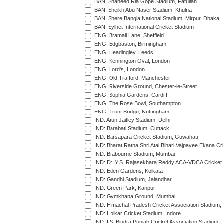
BAN: Shaheed Ria Gope Stadium, Fatullah
BAN: Sheikh Abu Naser Stadium, Khulna
BAN: Shere Bangla National Stadium, Mirpur, Dhaka
BAN: Sylhet International Cricket Stadium
ENG: Bramall Lane, Sheffield
ENG: Edgbaston, Birmingham
ENG: Headingley, Leeds
ENG: Kennington Oval, London
ENG: Lord's, London
ENG: Old Trafford, Manchester
ENG: Riverside Ground, Chester-le-Street
ENG: Sophia Gardens, Cardiff
ENG: The Rose Bowl, Southampton
ENG: Trent Bridge, Nottingham
IND: Arun Jaitley Stadium, Delhi
IND: Barabati Stadium, Cuttack
IND: Barsapara Cricket Stadium, Guwahati
IND: Bharat Ratna Shri Atal Bihari Vajpayee Ekana C
IND: Brabourne Stadium, Mumbai
IND: Dr. Y.S. Rajasekhara Reddy ACA-VDCA Cricket
IND: Eden Gardens, Kolkata
IND: Gandhi Stadium, Jalandhar
IND: Green Park, Kanpur
IND: Gymkhana Ground, Mumbai
IND: Himachal Pradesh Cricket Association Stadium
IND: Holkar Cricket Stadium, Indore
IND: I.S. Bindra Punjab Cricket Association Stadium