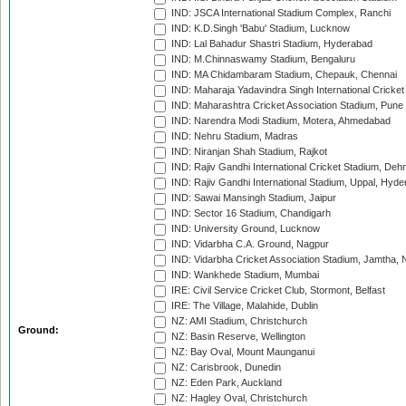
IND: JSCA International Stadium Complex, Ranchi
IND: K.D.Singh 'Babu' Stadium, Lucknow
IND: Lal Bahadur Shastri Stadium, Hyderabad
IND: M.Chinnaswamy Stadium, Bengaluru
IND: MA Chidambaram Stadium, Chepauk, Chennai
IND: Maharaja Yadavindra Singh International Cricke
IND: Maharashtra Cricket Association Stadium, Pune
IND: Narendra Modi Stadium, Motera, Ahmedabad
IND: Nehru Stadium, Madras
IND: Niranjan Shah Stadium, Rajkot
IND: Rajiv Gandhi International Cricket Stadium, Deh
IND: Rajiv Gandhi International Stadium, Uppal, Hyd
IND: Sawai Mansingh Stadium, Jaipur
IND: Sector 16 Stadium, Chandigarh
IND: University Ground, Lucknow
IND: Vidarbha C.A. Ground, Nagpur
IND: Vidarbha Cricket Association Stadium, Jamtha,
IND: Wankhede Stadium, Mumbai
IRE: Civil Service Cricket Club, Stormont, Belfast
IRE: The Village, Malahide, Dublin
NZ: AMI Stadium, Christchurch
Ground:
NZ: Basin Reserve, Wellington
NZ: Bay Oval, Mount Maunganui
NZ: Carisbrook, Dunedin
NZ: Eden Park, Auckland
NZ: Hagley Oval, Christchurch