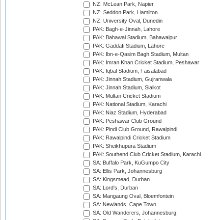
NZ: McLean Park, Napier
NZ: Seddon Park, Hamilton
NZ: University Oval, Dunedin
PAK: Bagh-e-Jinnah, Lahore
PAK: Bahawal Stadium, Bahawalpur
PAK: Gaddafi Stadium, Lahore
PAK: Ibn-e-Qasim Bagh Stadium, Multan
PAK: Imran Khan Cricket Stadium, Peshawar
PAK: Iqbal Stadium, Faisalabad
PAK: Jinnah Stadium, Gujranwala
PAK: Jinnah Stadium, Sialkot
PAK: Multan Cricket Stadium
PAK: National Stadium, Karachi
PAK: Niaz Stadium, Hyderabad
PAK: Peshawar Club Ground
PAK: Pindi Club Ground, Rawalpindi
PAK: Rawalpindi Cricket Stadium
PAK: Sheikhupura Stadium
PAK: Southend Club Cricket Stadium, Karachi
SA: Buffalo Park, KuGumpo City
SA: Ellis Park, Johannesburg
SA: Kingsmead, Durban
SA: Lord's, Durban
SA: Mangaung Oval, Bloemfontein
SA: Newlands, Cape Town
SA: Old Wanderers, Johannesburg