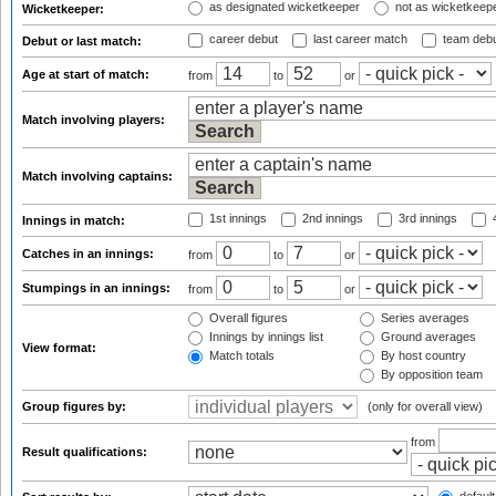
as designated wicketkeeper
not as wicketkeep
Wicketkeeper:
career debut
last career match
team deb
Debut or last match:
Age at start of match:
from
to
or
Match involving players:
Match involving captains:
1st innings
2nd innings
3rd innings
4
Innings in match:
Catches in an innings:
from
to
or
Stumpings in an innings:
from
to
or
Overall figures
Series averages
Innings by innings list
Ground averages
View format:
Match totals
By host country
By opposition team
Group figures by:
(only for overall view)
from
Result qualifications: