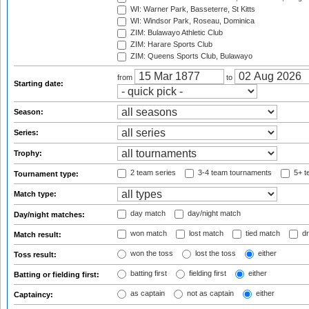
WI: Warner Park, Basseterre, St Kitts
WI: Windsor Park, Roseau, Dominica
ZIM: Bulawayo Athletic Club
ZIM: Harare Sports Club
ZIM: Queens Sports Club, Bulawayo
from
to
Starting date:
Season:
Series:
Trophy:
2 team series
3-4 team tournaments
5+ t
Tournament type:
Match type:
day match
day/night match
Day/night matches:
won match
lost match
tied match
dr
Match result:
won the toss
lost the toss
either
Toss result:
batting first
fielding first
either
Batting or fielding first:
as captain
not as captain
either
Captaincy: