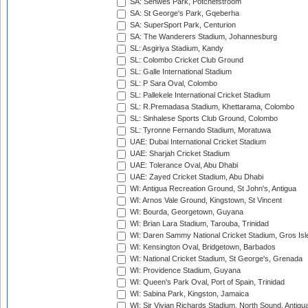
SA: Senwes Park, Potchefstroom
SA: St George's Park, Gqeberha
SA: SuperSport Park, Centurion
SA: The Wanderers Stadium, Johannesburg
SL: Asgiriya Stadium, Kandy
SL: Colombo Cricket Club Ground
SL: Galle International Stadium
SL: P Sara Oval, Colombo
SL: Pallekele International Cricket Stadium
SL: R.Premadasa Stadium, Khettarama, Colombo
SL: Sinhalese Sports Club Ground, Colombo
SL: Tyronne Fernando Stadium, Moratuwa
UAE: Dubai International Cricket Stadium
UAE: Sharjah Cricket Stadium
UAE: Tolerance Oval, Abu Dhabi
UAE: Zayed Cricket Stadium, Abu Dhabi
WI: Antigua Recreation Ground, St John's, Antigua
WI: Arnos Vale Ground, Kingstown, St Vincent
WI: Bourda, Georgetown, Guyana
WI: Brian Lara Stadium, Tarouba, Trinidad
WI: Daren Sammy National Cricket Stadium, Gros Isle
WI: Kensington Oval, Bridgetown, Barbados
WI: National Cricket Stadium, St George's, Grenada
WI: Providence Stadium, Guyana
WI: Queen's Park Oval, Port of Spain, Trinidad
WI: Sabina Park, Kingston, Jamaica
WI: Sir Vivian Richards Stadium, North Sound, Antigu