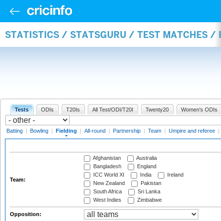
STATISTICS / STATSGURU / TEST MATCHES / 
Tests
ODIs
T20Is
All Test/ODI/T20I
Twenty20
Women's ODIs
Batting
|
Bowling
|
Fielding
|
All-round
|
Partnership
|
Team
|
Umpire and referee
|
Afghanistan
Australia
Bangladesh
England
ICC World XI
India
Ireland
Team:
New Zealand
Pakistan
South Africa
Sri Lanka
West Indies
Zimbabwe
Opposition: