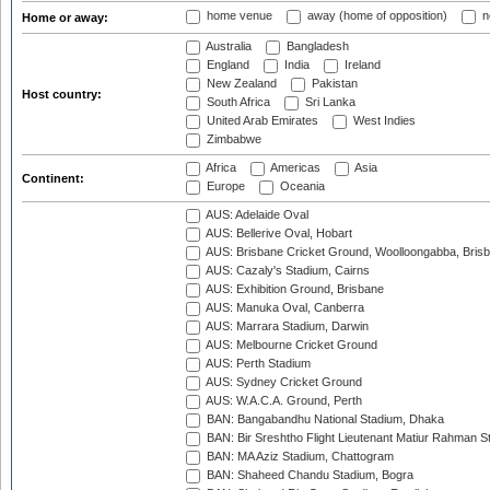
home venue
away (home of opposition)
n
Home or away:
Australia
Bangladesh
England
India
Ireland
New Zealand
Pakistan
Host country:
South Africa
Sri Lanka
United Arab Emirates
West Indies
Zimbabwe
Africa
Americas
Asia
Continent:
Europe
Oceania
AUS: Adelaide Oval
AUS: Bellerive Oval, Hobart
AUS: Brisbane Cricket Ground, Woolloongabba, Bris
AUS: Cazaly's Stadium, Cairns
AUS: Exhibition Ground, Brisbane
AUS: Manuka Oval, Canberra
AUS: Marrara Stadium, Darwin
AUS: Melbourne Cricket Ground
AUS: Perth Stadium
AUS: Sydney Cricket Ground
AUS: W.A.C.A. Ground, Perth
BAN: Bangabandhu National Stadium, Dhaka
BAN: Bir Sreshtho Flight Lieutenant Matiur Rahman 
BAN: MA Aziz Stadium, Chattogram
BAN: Shaheed Chandu Stadium, Bogra