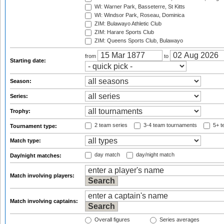
WI: Warner Park, Basseterre, St Kitts
WI: Windsor Park, Roseau, Dominica
ZIM: Bulawayo Athletic Club
ZIM: Harare Sports Club
ZIM: Queens Sports Club, Bulawayo
from
to
Starting date:
Season:
Series:
Trophy:
2 team series
3-4 team tournaments
5+ t
Tournament type:
Match type:
day match
day/night match
Day/night matches:
Match involving players:
Match involving captains:
Overall figures
Series averages