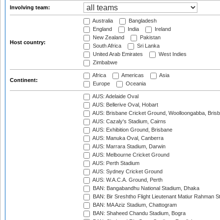
Involving team:
Australia
Bangladesh
England
India
Ireland
New Zealand
Pakistan
Host country:
South Africa
Sri Lanka
United Arab Emirates
West Indies
Zimbabwe
Africa
Americas
Asia
Continent:
Europe
Oceania
AUS: Adelaide Oval
AUS: Bellerive Oval, Hobart
AUS: Brisbane Cricket Ground, Woolloongabba, Bris
AUS: Cazaly's Stadium, Cairns
AUS: Exhibition Ground, Brisbane
AUS: Manuka Oval, Canberra
AUS: Marrara Stadium, Darwin
AUS: Melbourne Cricket Ground
AUS: Perth Stadium
AUS: Sydney Cricket Ground
AUS: W.A.C.A. Ground, Perth
BAN: Bangabandhu National Stadium, Dhaka
BAN: Bir Sreshtho Flight Lieutenant Matiur Rahman 
BAN: MA Aziz Stadium, Chattogram
BAN: Shaheed Chandu Stadium, Bogra