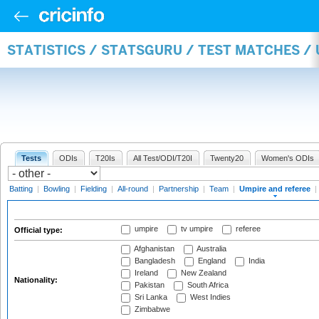
STATISTICS / STATSGURU / TEST MATCHES /
Tests
ODIs
T20Is
All Test/ODI/T20I
Twenty20
Women's ODIs
Batting
|
Bowling
|
Fielding
|
All-round
|
Partnership
|
Team
|
Umpire and referee
|
umpire
tv umpire
referee
Official type:
Afghanistan
Australia
Bangladesh
England
India
Ireland
New Zealand
Nationality:
Pakistan
South Africa
Sri Lanka
West Indies
Zimbabwe