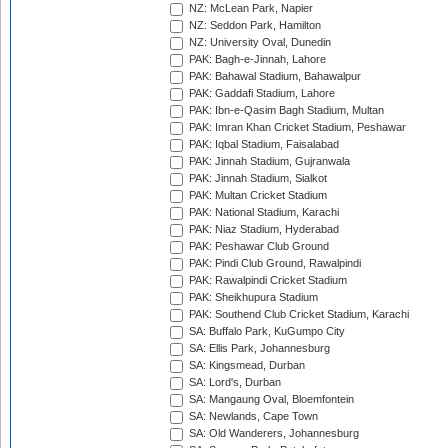
NZ: McLean Park, Napier
NZ: Seddon Park, Hamilton
NZ: University Oval, Dunedin
PAK: Bagh-e-Jinnah, Lahore
PAK: Bahawal Stadium, Bahawalpur
PAK: Gaddafi Stadium, Lahore
PAK: Ibn-e-Qasim Bagh Stadium, Multan
PAK: Imran Khan Cricket Stadium, Peshawar
PAK: Iqbal Stadium, Faisalabad
PAK: Jinnah Stadium, Gujranwala
PAK: Jinnah Stadium, Sialkot
PAK: Multan Cricket Stadium
PAK: National Stadium, Karachi
PAK: Niaz Stadium, Hyderabad
PAK: Peshawar Club Ground
PAK: Pindi Club Ground, Rawalpindi
PAK: Rawalpindi Cricket Stadium
PAK: Sheikhupura Stadium
PAK: Southend Club Cricket Stadium, Karachi
SA: Buffalo Park, KuGumpo City
SA: Ellis Park, Johannesburg
SA: Kingsmead, Durban
SA: Lord's, Durban
SA: Mangaung Oval, Bloemfontein
SA: Newlands, Cape Town
SA: Old Wanderers, Johannesburg