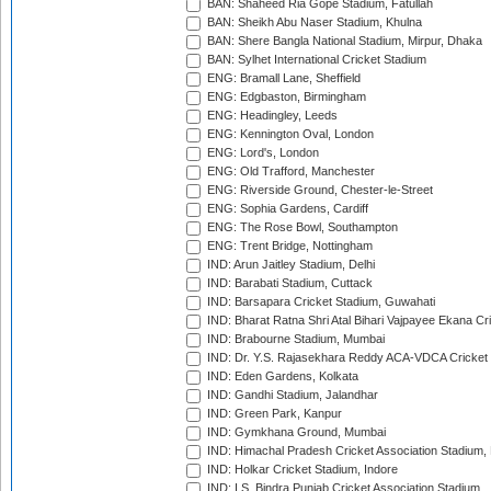
BAN: Shaheed Ria Gope Stadium, Fatullah
BAN: Sheikh Abu Naser Stadium, Khulna
BAN: Shere Bangla National Stadium, Mirpur, Dhaka
BAN: Sylhet International Cricket Stadium
ENG: Bramall Lane, Sheffield
ENG: Edgbaston, Birmingham
ENG: Headingley, Leeds
ENG: Kennington Oval, London
ENG: Lord's, London
ENG: Old Trafford, Manchester
ENG: Riverside Ground, Chester-le-Street
ENG: Sophia Gardens, Cardiff
ENG: The Rose Bowl, Southampton
ENG: Trent Bridge, Nottingham
IND: Arun Jaitley Stadium, Delhi
IND: Barabati Stadium, Cuttack
IND: Barsapara Cricket Stadium, Guwahati
IND: Bharat Ratna Shri Atal Bihari Vajpayee Ekana C
IND: Brabourne Stadium, Mumbai
IND: Dr. Y.S. Rajasekhara Reddy ACA-VDCA Cricket
IND: Eden Gardens, Kolkata
IND: Gandhi Stadium, Jalandhar
IND: Green Park, Kanpur
IND: Gymkhana Ground, Mumbai
IND: Himachal Pradesh Cricket Association Stadium
IND: Holkar Cricket Stadium, Indore
IND: I.S. Bindra Punjab Cricket Association Stadium