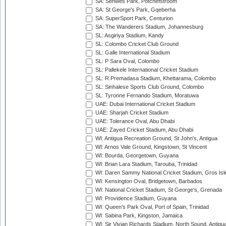
SA: Senwes Park, Potchefstroom
SA: St George's Park, Gqeberha
SA: SuperSport Park, Centurion
SA: The Wanderers Stadium, Johannesburg
SL: Asgiriya Stadium, Kandy
SL: Colombo Cricket Club Ground
SL: Galle International Stadium
SL: P Sara Oval, Colombo
SL: Pallekele International Cricket Stadium
SL: R.Premadasa Stadium, Khettarama, Colombo
SL: Sinhalese Sports Club Ground, Colombo
SL: Tyronne Fernando Stadium, Moratuwa
UAE: Dubai International Cricket Stadium
UAE: Sharjah Cricket Stadium
UAE: Tolerance Oval, Abu Dhabi
UAE: Zayed Cricket Stadium, Abu Dhabi
WI: Antigua Recreation Ground, St John's, Antigua
WI: Arnos Vale Ground, Kingstown, St Vincent
WI: Bourda, Georgetown, Guyana
WI: Brian Lara Stadium, Tarouba, Trinidad
WI: Daren Sammy National Cricket Stadium, Gros Isle
WI: Kensington Oval, Bridgetown, Barbados
WI: National Cricket Stadium, St George's, Grenada
WI: Providence Stadium, Guyana
WI: Queen's Park Oval, Port of Spain, Trinidad
WI: Sabina Park, Kingston, Jamaica
WI: Sir Vivian Richards Stadium, North Sound, Antigu