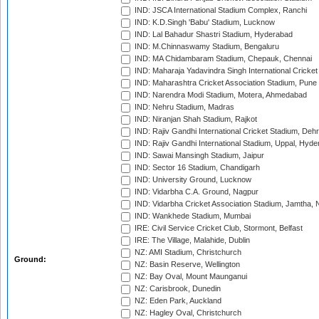
IND: JSCA International Stadium Complex, Ranchi
IND: K.D.Singh 'Babu' Stadium, Lucknow
IND: Lal Bahadur Shastri Stadium, Hyderabad
IND: M.Chinnaswamy Stadium, Bengaluru
IND: MA Chidambaram Stadium, Chepauk, Chennai
IND: Maharaja Yadavindra Singh International Cricke
IND: Maharashtra Cricket Association Stadium, Pune
IND: Narendra Modi Stadium, Motera, Ahmedabad
IND: Nehru Stadium, Madras
IND: Niranjan Shah Stadium, Rajkot
IND: Rajiv Gandhi International Cricket Stadium, Deh
IND: Rajiv Gandhi International Stadium, Uppal, Hyd
IND: Sawai Mansingh Stadium, Jaipur
IND: Sector 16 Stadium, Chandigarh
IND: University Ground, Lucknow
IND: Vidarbha C.A. Ground, Nagpur
IND: Vidarbha Cricket Association Stadium, Jamtha,
IND: Wankhede Stadium, Mumbai
IRE: Civil Service Cricket Club, Stormont, Belfast
IRE: The Village, Malahide, Dublin
NZ: AMI Stadium, Christchurch
Ground:
NZ: Basin Reserve, Wellington
NZ: Bay Oval, Mount Maunganui
NZ: Carisbrook, Dunedin
NZ: Eden Park, Auckland
NZ: Hagley Oval, Christchurch