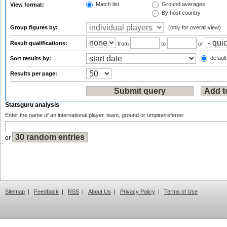
Match list
Ground averages
View format:
By host country
Group figures by:
(only for overall view)
Result qualifications:
from
to
or
default
Sort results by:
Results per page:
Statsguru analysis
Enter the name of an international player, team, ground or umpire/referee:
or
Sitemap
|
Feedback
|
RSS
|
About Us
|
Privacy Policy
|
Terms of Use