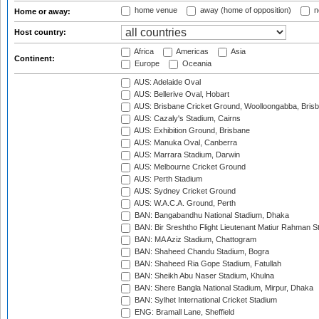
home venue
away (home of opposition)
n
Home or away:
Host country:
Africa
Americas
Asia
Continent:
Europe
Oceania
AUS: Adelaide Oval
AUS: Bellerive Oval, Hobart
AUS: Brisbane Cricket Ground, Woolloongabba, Bris
AUS: Cazaly's Stadium, Cairns
AUS: Exhibition Ground, Brisbane
AUS: Manuka Oval, Canberra
AUS: Marrara Stadium, Darwin
AUS: Melbourne Cricket Ground
AUS: Perth Stadium
AUS: Sydney Cricket Ground
AUS: W.A.C.A. Ground, Perth
BAN: Bangabandhu National Stadium, Dhaka
BAN: Bir Sreshtho Flight Lieutenant Matiur Rahman 
BAN: MA Aziz Stadium, Chattogram
BAN: Shaheed Chandu Stadium, Bogra
BAN: Shaheed Ria Gope Stadium, Fatullah
BAN: Sheikh Abu Naser Stadium, Khulna
BAN: Shere Bangla National Stadium, Mirpur, Dhaka
BAN: Sylhet International Cricket Stadium
ENG: Bramall Lane, Sheffield