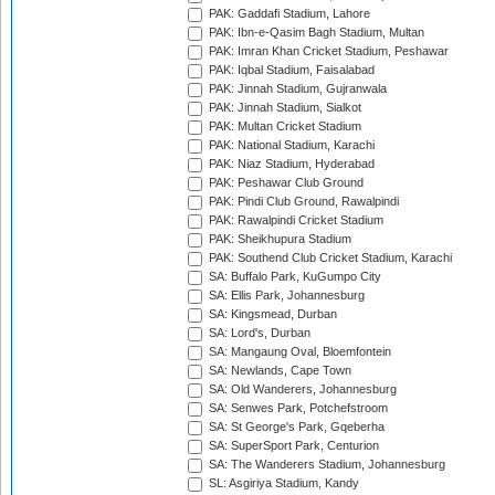
PAK: Gaddafi Stadium, Lahore
PAK: Ibn-e-Qasim Bagh Stadium, Multan
PAK: Imran Khan Cricket Stadium, Peshawar
PAK: Iqbal Stadium, Faisalabad
PAK: Jinnah Stadium, Gujranwala
PAK: Jinnah Stadium, Sialkot
PAK: Multan Cricket Stadium
PAK: National Stadium, Karachi
PAK: Niaz Stadium, Hyderabad
PAK: Peshawar Club Ground
PAK: Pindi Club Ground, Rawalpindi
PAK: Rawalpindi Cricket Stadium
PAK: Sheikhupura Stadium
PAK: Southend Club Cricket Stadium, Karachi
SA: Buffalo Park, KuGumpo City
SA: Ellis Park, Johannesburg
SA: Kingsmead, Durban
SA: Lord's, Durban
SA: Mangaung Oval, Bloemfontein
SA: Newlands, Cape Town
SA: Old Wanderers, Johannesburg
SA: Senwes Park, Potchefstroom
SA: St George's Park, Gqeberha
SA: SuperSport Park, Centurion
SA: The Wanderers Stadium, Johannesburg
SL: Asgiriya Stadium, Kandy