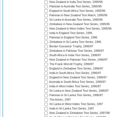
New Zealand in India Test Series, 1995/96
Pakistan in Australia Test Series, 1995/96
England in South Africa Test Series, 1995/96
Pakistan in New Zealand Test Match, 1995/96
Sri Lanka in Australia Test Series, 1995/96
Zimbabwe in New Zealand Test Series, 1995/96
New Zealand in West Indies Test Series, 1995/96
India in England Test Series, 1996
Pakistan in England Test Series, 1996
Zimbabwe in Sri Lanka Test Series, 1996
Border-Gavaskar Trophy, 1996/97
Zimbabwe in Pakistan Test Series, 1996/97
South Africa in India Test Series, 1996/97
New Zealand in Pakistan Test Series, 1996/97
The Frank Worrell Trophy, 1996/97
England in Zimbabwe Test Series, 1996/97
India in South Africa Test Series, 1996/97
England in New Zealand Test Series, 1996/97
Australia in South Africa Test Series, 1996/97
India in West Indies Test Series, 1996/97
Sri Lanka in New Zealand Test Series, 1996/97
Pakistan in Sri Lanka Test Series, 1996/97
The Ashes, 1997
Sri Lanka in West Indies Test Series, 1997
India in Sri Lanka Test Series, 1997
New Zealand in Zimbabwe Test Series, 1997/98