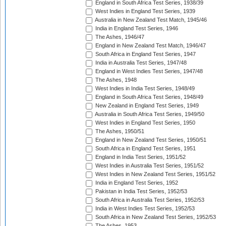
England in South Africa Test Series, 1938/39
West Indies in England Test Series, 1939
Australia in New Zealand Test Match, 1945/46
India in England Test Series, 1946
The Ashes, 1946/47
England in New Zealand Test Match, 1946/47
South Africa in England Test Series, 1947
India in Australia Test Series, 1947/48
England in West Indies Test Series, 1947/48
The Ashes, 1948
West Indies in India Test Series, 1948/49
England in South Africa Test Series, 1948/49
New Zealand in England Test Series, 1949
Australia in South Africa Test Series, 1949/50
West Indies in England Test Series, 1950
The Ashes, 1950/51
England in New Zealand Test Series, 1950/51
South Africa in England Test Series, 1951
England in India Test Series, 1951/52
West Indies in Australia Test Series, 1951/52
West Indies in New Zealand Test Series, 1951/52
India in England Test Series, 1952
Pakistan in India Test Series, 1952/53
South Africa in Australia Test Series, 1952/53
India in West Indies Test Series, 1952/53
South Africa in New Zealand Test Series, 1952/53
The Ashes, 1953