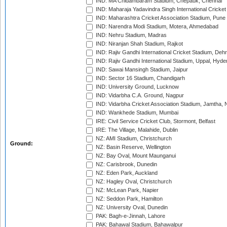
IND: MA Chidambaram Stadium, Chepauk, Chennai
IND: Maharaja Yadavindra Singh International Cricke
IND: Maharashtra Cricket Association Stadium, Pune
IND: Narendra Modi Stadium, Motera, Ahmedabad
IND: Nehru Stadium, Madras
IND: Niranjan Shah Stadium, Rajkot
IND: Rajiv Gandhi International Cricket Stadium, Deh
IND: Rajiv Gandhi International Stadium, Uppal, Hyd
IND: Sawai Mansingh Stadium, Jaipur
IND: Sector 16 Stadium, Chandigarh
IND: University Ground, Lucknow
IND: Vidarbha C.A. Ground, Nagpur
IND: Vidarbha Cricket Association Stadium, Jamtha,
IND: Wankhede Stadium, Mumbai
IRE: Civil Service Cricket Club, Stormont, Belfast
IRE: The Village, Malahide, Dublin
NZ: AMI Stadium, Christchurch
Ground:
NZ: Basin Reserve, Wellington
NZ: Bay Oval, Mount Maunganui
NZ: Carisbrook, Dunedin
NZ: Eden Park, Auckland
NZ: Hagley Oval, Christchurch
NZ: McLean Park, Napier
NZ: Seddon Park, Hamilton
NZ: University Oval, Dunedin
PAK: Bagh-e-Jinnah, Lahore
PAK: Bahawal Stadium, Bahawalpur