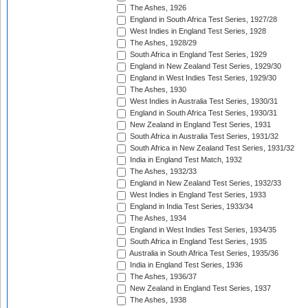
The Ashes, 1926
England in South Africa Test Series, 1927/28
West Indies in England Test Series, 1928
The Ashes, 1928/29
South Africa in England Test Series, 1929
England in New Zealand Test Series, 1929/30
England in West Indies Test Series, 1929/30
The Ashes, 1930
West Indies in Australia Test Series, 1930/31
England in South Africa Test Series, 1930/31
New Zealand in England Test Series, 1931
South Africa in Australia Test Series, 1931/32
South Africa in New Zealand Test Series, 1931/32
India in England Test Match, 1932
The Ashes, 1932/33
England in New Zealand Test Series, 1932/33
West Indies in England Test Series, 1933
England in India Test Series, 1933/34
The Ashes, 1934
England in West Indies Test Series, 1934/35
South Africa in England Test Series, 1935
Australia in South Africa Test Series, 1935/36
India in England Test Series, 1936
The Ashes, 1936/37
New Zealand in England Test Series, 1937
The Ashes, 1938