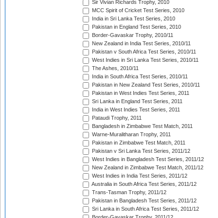
Sir Vivian Richards Trophy, 2010
MCC Spirit of Cricket Test Series, 2010
India in Sri Lanka Test Series, 2010
Pakistan in England Test Series, 2010
Border-Gavaskar Trophy, 2010/11
New Zealand in India Test Series, 2010/11
Pakistan v South Africa Test Series, 2010/11
West Indies in Sri Lanka Test Series, 2010/11
The Ashes, 2010/11
India in South Africa Test Series, 2010/11
Pakistan in New Zealand Test Series, 2010/11
Pakistan in West Indies Test Series, 2011
Sri Lanka in England Test Series, 2011
India in West Indies Test Series, 2011
Pataudi Trophy, 2011
Bangladesh in Zimbabwe Test Match, 2011
Warne-Muralitharan Trophy, 2011
Pakistan in Zimbabwe Test Match, 2011
Pakistan v Sri Lanka Test Series, 2011/12
West Indies in Bangladesh Test Series, 2011/12
New Zealand in Zimbabwe Test Match, 2011/12
West Indies in India Test Series, 2011/12
Australia in South Africa Test Series, 2011/12
Trans-Tasman Trophy, 2011/12
Pakistan in Bangladesh Test Series, 2011/12
Sri Lanka in South Africa Test Series, 2011/12
Border-Gavaskar Trophy, 2011/12