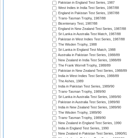
Pakistan in England Test Series, 1987
West Indies in India Test Series, 1987/88
England in Pakistan Test Series, 1987/88
Trans-Tasman Trophy, 1987/88
Bicentenary Test, 1987/88
England in New Zealand Test Series, 1987/88
Sri Lanka in Australia Test Match, 1987/88
Pakistan in West Indies Test Series, 1987/88
The Wisden Trophy, 1988
Sri Lanka in England Test Match, 1988
Australia in Pakistan Test Series, 1988/89
New Zealand in India Test Series, 1988/89
The Frank Worrell Trophy, 1988/89
Pakistan in New Zealand Test Series, 1988/89
India in West Indies Test Series, 1988/89
The Ashes, 1989
India in Pakistan Test Series, 1989/90
Trans-Tasman Trophy, 1989/90
Sri Lanka in Australia Test Series, 1989/90
Pakistan in Australia Test Series, 1989/90
India in New Zealand Test Series, 1989/90
The Wisden Trophy, 1989/90
Trans-Tasman Trophy, 1989/90
New Zealand in England Test Series, 1990
India in England Test Series, 1990
New Zealand in Pakistan Test Series, 1990/91