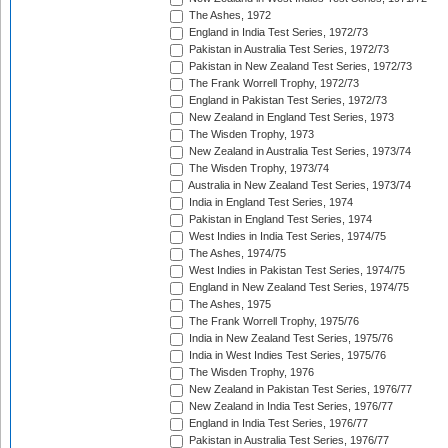
The Ashes, 1972
England in India Test Series, 1972/73
Pakistan in Australia Test Series, 1972/73
Pakistan in New Zealand Test Series, 1972/73
The Frank Worrell Trophy, 1972/73
England in Pakistan Test Series, 1972/73
New Zealand in England Test Series, 1973
The Wisden Trophy, 1973
New Zealand in Australia Test Series, 1973/74
The Wisden Trophy, 1973/74
Australia in New Zealand Test Series, 1973/74
India in England Test Series, 1974
Pakistan in England Test Series, 1974
West Indies in India Test Series, 1974/75
The Ashes, 1974/75
West Indies in Pakistan Test Series, 1974/75
England in New Zealand Test Series, 1974/75
The Ashes, 1975
The Frank Worrell Trophy, 1975/76
India in New Zealand Test Series, 1975/76
India in West Indies Test Series, 1975/76
The Wisden Trophy, 1976
New Zealand in Pakistan Test Series, 1976/77
New Zealand in India Test Series, 1976/77
England in India Test Series, 1976/77
Pakistan in Australia Test Series, 1976/77