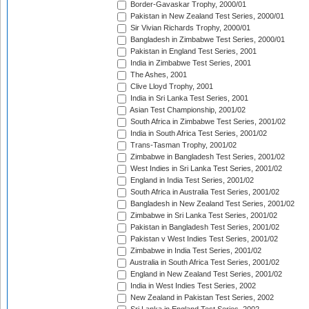
Border-Gavaskar Trophy, 2000/01
Pakistan in New Zealand Test Series, 2000/01
Sir Vivian Richards Trophy, 2000/01
Bangladesh in Zimbabwe Test Series, 2000/01
Pakistan in England Test Series, 2001
India in Zimbabwe Test Series, 2001
The Ashes, 2001
Clive Lloyd Trophy, 2001
India in Sri Lanka Test Series, 2001
Asian Test Championship, 2001/02
South Africa in Zimbabwe Test Series, 2001/02
India in South Africa Test Series, 2001/02
Trans-Tasman Trophy, 2001/02
Zimbabwe in Bangladesh Test Series, 2001/02
West Indies in Sri Lanka Test Series, 2001/02
England in India Test Series, 2001/02
South Africa in Australia Test Series, 2001/02
Bangladesh in New Zealand Test Series, 2001/02
Zimbabwe in Sri Lanka Test Series, 2001/02
Pakistan in Bangladesh Test Series, 2001/02
Pakistan v West Indies Test Series, 2001/02
Zimbabwe in India Test Series, 2001/02
Australia in South Africa Test Series, 2001/02
England in New Zealand Test Series, 2001/02
India in West Indies Test Series, 2002
New Zealand in Pakistan Test Series, 2002