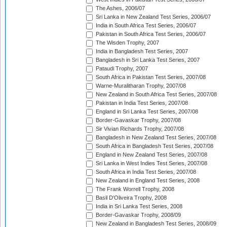
The Ashes, 2006/07
Sri Lanka in New Zealand Test Series, 2006/07
India in South Africa Test Series, 2006/07
Pakistan in South Africa Test Series, 2006/07
The Wisden Trophy, 2007
India in Bangladesh Test Series, 2007
Bangladesh in Sri Lanka Test Series, 2007
Pataudi Trophy, 2007
South Africa in Pakistan Test Series, 2007/08
Warne-Muralitharan Trophy, 2007/08
New Zealand in South Africa Test Series, 2007/08
Pakistan in India Test Series, 2007/08
England in Sri Lanka Test Series, 2007/08
Border-Gavaskar Trophy, 2007/08
Sir Vivian Richards Trophy, 2007/08
Bangladesh in New Zealand Test Series, 2007/08
South Africa in Bangladesh Test Series, 2007/08
England in New Zealand Test Series, 2007/08
Sri Lanka in West Indies Test Series, 2007/08
South Africa in India Test Series, 2007/08
New Zealand in England Test Series, 2008
The Frank Worrell Trophy, 2008
Basil D'Oliveira Trophy, 2008
India in Sri Lanka Test Series, 2008
Border-Gavaskar Trophy, 2008/09
New Zealand in Bangladesh Test Series, 2008/09