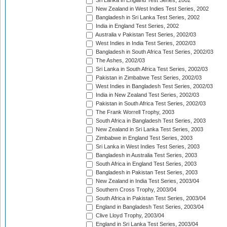
Sri Lanka in England Test Series, 2002
New Zealand in West Indies Test Series, 2002
Bangladesh in Sri Lanka Test Series, 2002
India in England Test Series, 2002
Australia v Pakistan Test Series, 2002/03
West Indies in India Test Series, 2002/03
Bangladesh in South Africa Test Series, 2002/03
The Ashes, 2002/03
Sri Lanka in South Africa Test Series, 2002/03
Pakistan in Zimbabwe Test Series, 2002/03
West Indies in Bangladesh Test Series, 2002/03
India in New Zealand Test Series, 2002/03
Pakistan in South Africa Test Series, 2002/03
The Frank Worrell Trophy, 2003
South Africa in Bangladesh Test Series, 2003
New Zealand in Sri Lanka Test Series, 2003
Zimbabwe in England Test Series, 2003
Sri Lanka in West Indies Test Series, 2003
Bangladesh in Australia Test Series, 2003
South Africa in England Test Series, 2003
Bangladesh in Pakistan Test Series, 2003
New Zealand in India Test Series, 2003/04
Southern Cross Trophy, 2003/04
South Africa in Pakistan Test Series, 2003/04
England in Bangladesh Test Series, 2003/04
Clive Lloyd Trophy, 2003/04
England in Sri Lanka Test Series, 2003/04