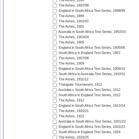
The Ashes, 1896
The Ashes, 1897/98
England in South Africa Test Series, 1898/99
The Ashes, 1899
The Ashes, 1901/02
The Ashes, 1902
Australia in South Africa Test Series, 1902/03
The Ashes, 1903/04
The Ashes, 1905
England in South Africa Test Series, 1905/06
South Africa in England Test Series, 1907
The Ashes, 1907/08
The Ashes, 1909
England in South Africa Test Series, 1909/10
South Africa in Australia Test Series, 1910/11
The Ashes, 1911/12
Triangular Tournament, 1912
Australia v South Africa Test Series, 1912
South Africa in England Test Series, 1912
The Ashes, 1912
England in South Africa Test Series, 1913/14
The Ashes, 1920/21
The Ashes, 1921
Australia in South Africa Test Series, 1921/22
England in South Africa Test Series, 1922/23
South Africa in England Test Series, 1924
The Ashes, 1924/25