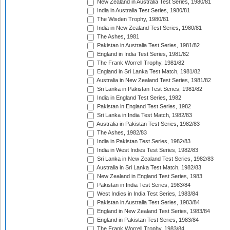
New Zealand in Australia Test Series, 1980/81
India in Australia Test Series, 1980/81
The Wisden Trophy, 1980/81
India in New Zealand Test Series, 1980/81
The Ashes, 1981
Pakistan in Australia Test Series, 1981/82
England in India Test Series, 1981/82
The Frank Worrell Trophy, 1981/82
England in Sri Lanka Test Match, 1981/82
Australia in New Zealand Test Series, 1981/82
Sri Lanka in Pakistan Test Series, 1981/82
India in England Test Series, 1982
Pakistan in England Test Series, 1982
Sri Lanka in India Test Match, 1982/83
Australia in Pakistan Test Series, 1982/83
The Ashes, 1982/83
India in Pakistan Test Series, 1982/83
India in West Indies Test Series, 1982/83
Sri Lanka in New Zealand Test Series, 1982/83
Australia in Sri Lanka Test Match, 1982/83
New Zealand in England Test Series, 1983
Pakistan in India Test Series, 1983/84
West Indies in India Test Series, 1983/84
Pakistan in Australia Test Series, 1983/84
England in New Zealand Test Series, 1983/84
England in Pakistan Test Series, 1983/84
The Frank Worrell Trophy, 1983/84