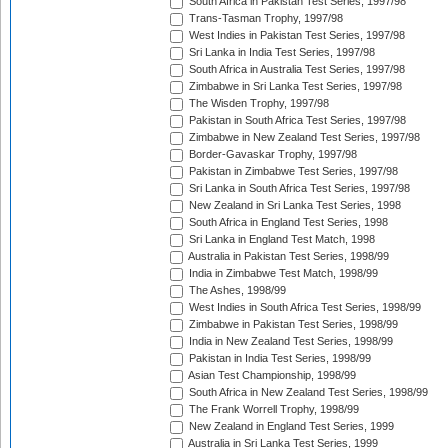
South Africa in Pakistan Test Series, 1997/98
Trans-Tasman Trophy, 1997/98
West Indies in Pakistan Test Series, 1997/98
Sri Lanka in India Test Series, 1997/98
South Africa in Australia Test Series, 1997/98
Zimbabwe in Sri Lanka Test Series, 1997/98
The Wisden Trophy, 1997/98
Pakistan in South Africa Test Series, 1997/98
Zimbabwe in New Zealand Test Series, 1997/98
Border-Gavaskar Trophy, 1997/98
Pakistan in Zimbabwe Test Series, 1997/98
Sri Lanka in South Africa Test Series, 1997/98
New Zealand in Sri Lanka Test Series, 1998
South Africa in England Test Series, 1998
Sri Lanka in England Test Match, 1998
Australia in Pakistan Test Series, 1998/99
India in Zimbabwe Test Match, 1998/99
The Ashes, 1998/99
West Indies in South Africa Test Series, 1998/99
Zimbabwe in Pakistan Test Series, 1998/99
India in New Zealand Test Series, 1998/99
Pakistan in India Test Series, 1998/99
Asian Test Championship, 1998/99
South Africa in New Zealand Test Series, 1998/99
The Frank Worrell Trophy, 1998/99
New Zealand in England Test Series, 1999
Australia in Sri Lanka Test Series, 1999