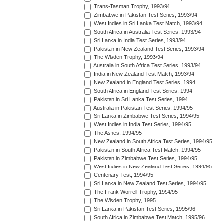
Trans-Tasman Trophy, 1993/94
Zimbabwe in Pakistan Test Series, 1993/94
West Indies in Sri Lanka Test Match, 1993/94
South Africa in Australia Test Series, 1993/94
Sri Lanka in India Test Series, 1993/94
Pakistan in New Zealand Test Series, 1993/94
The Wisden Trophy, 1993/94
Australia in South Africa Test Series, 1993/94
India in New Zealand Test Match, 1993/94
New Zealand in England Test Series, 1994
South Africa in England Test Series, 1994
Pakistan in Sri Lanka Test Series, 1994
Australia in Pakistan Test Series, 1994/95
Sri Lanka in Zimbabwe Test Series, 1994/95
West Indies in India Test Series, 1994/95
The Ashes, 1994/95
New Zealand in South Africa Test Series, 1994/95
Pakistan in South Africa Test Match, 1994/95
Pakistan in Zimbabwe Test Series, 1994/95
West Indies in New Zealand Test Series, 1994/95
Centenary Test, 1994/95
Sri Lanka in New Zealand Test Series, 1994/95
The Frank Worrell Trophy, 1994/95
The Wisden Trophy, 1995
Sri Lanka in Pakistan Test Series, 1995/96
South Africa in Zimbabwe Test Match, 1995/96