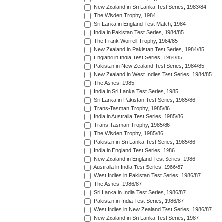
New Zealand in Sri Lanka Test Series, 1983/84
The Wisden Trophy, 1984
Sri Lanka in England Test Match, 1984
India in Pakistan Test Series, 1984/85
The Frank Worrell Trophy, 1984/85
New Zealand in Pakistan Test Series, 1984/85
England in India Test Series, 1984/85
Pakistan in New Zealand Test Series, 1984/85
New Zealand in West Indies Test Series, 1984/85
The Ashes, 1985
India in Sri Lanka Test Series, 1985
Sri Lanka in Pakistan Test Series, 1985/86
Trans-Tasman Trophy, 1985/86
India in Australia Test Series, 1985/86
Trans-Tasman Trophy, 1985/86
The Wisden Trophy, 1985/86
Pakistan in Sri Lanka Test Series, 1985/86
India in England Test Series, 1986
New Zealand in England Test Series, 1986
Australia in India Test Series, 1986/87
West Indies in Pakistan Test Series, 1986/87
The Ashes, 1986/87
Sri Lanka in India Test Series, 1986/87
Pakistan in India Test Series, 1986/87
West Indies in New Zealand Test Series, 1986/87
New Zealand in Sri Lanka Test Series, 1987