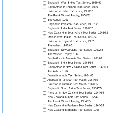
England in West Indies Test Series, 1959/60
South Africa in England Test Series, 1960
Pakistan in India Test Series, 1960/61
The Frank Worrell Trophy, 1960/61
The Ashes, 1961
England in Pakistan Test Series, 1961/62
England in India Test Series, 1961/62
New Zealand in South Africa Test Series, 1961/62
India in West Indies Test Series, 1961/62
Pakistan in England Test Series, 1962
The Ashes, 1962/63
England in New Zealand Test Series, 1962/63
The Wisden Trophy, 1963
South Africa in Australia Test Series, 1963/64
England in India Test Series, 1963/64
South Africa in New Zealand Test Series, 1963/64
The Ashes, 1964
Australia in India Test Series, 1964/65
Australia in Pakistan Test Match, 1964/65
Pakistan in Australia Test Match, 1964/65
England in South Africa Test Series, 1964/65
Pakistan in New Zealand Test Series, 1964/65
New Zealand in India Test Series, 1964/65
The Frank Worrell Trophy, 1964/65
New Zealand in Pakistan Test Series, 1964/65
New Zealand in England Test Series, 1965