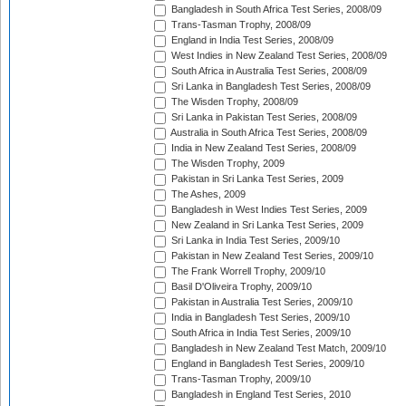
Bangladesh in South Africa Test Series, 2008/09
Trans-Tasman Trophy, 2008/09
England in India Test Series, 2008/09
West Indies in New Zealand Test Series, 2008/09
South Africa in Australia Test Series, 2008/09
Sri Lanka in Bangladesh Test Series, 2008/09
The Wisden Trophy, 2008/09
Sri Lanka in Pakistan Test Series, 2008/09
Australia in South Africa Test Series, 2008/09
India in New Zealand Test Series, 2008/09
The Wisden Trophy, 2009
Pakistan in Sri Lanka Test Series, 2009
The Ashes, 2009
Bangladesh in West Indies Test Series, 2009
New Zealand in Sri Lanka Test Series, 2009
Sri Lanka in India Test Series, 2009/10
Pakistan in New Zealand Test Series, 2009/10
The Frank Worrell Trophy, 2009/10
Basil D'Oliveira Trophy, 2009/10
Pakistan in Australia Test Series, 2009/10
India in Bangladesh Test Series, 2009/10
South Africa in India Test Series, 2009/10
Bangladesh in New Zealand Test Match, 2009/10
England in Bangladesh Test Series, 2009/10
Trans-Tasman Trophy, 2009/10
Bangladesh in England Test Series, 2010