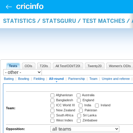
STATISTICS / STATSGURU / TEST MATCHES /
Tests
ODIs
T20Is
All Test/ODI/T20I
Twenty20
Women's ODIs
Batting
|
Bowling
|
Fielding
|
All-round
|
Partnership
|
Team
|
Umpire and referee
Afghanistan
Australia
Bangladesh
England
ICC World XI
India
Ireland
Team:
New Zealand
Pakistan
South Africa
Sri Lanka
West Indies
Zimbabwe
Opposition: