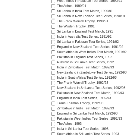
West Indies in Pakistan Test Series, 1990/91
The Ashes, 1990/91
Sri Lanka in India Test Match, 1990/91
Sri Lanka in New Zealand Test Series, 1990/91
The Frank Worrell Trophy, 1990/91
The Wisden Trophy, 1991
Sri Lanka in England Test Match, 1991
India in Australia Test Series, 1991/92
Sri Lanka in Pakistan Test Series, 1991/92
England in New Zealand Test Series, 1991/92
South Africa in West Indies Test Match, 1991/92
Pakistan in England Test Series, 1992
Australia in Sri Lanka Test Series, 1992
India in Zimbabwe Test Match, 1992/93
New Zealand in Zimbabwe Test Series, 1992/93
India in South Africa Test Series, 1992/93
The Frank Worrell Trophy, 1992/93
New Zealand in Sri Lanka Test Series, 1992/93
Pakistan in New Zealand Test Match, 1992/93
England in India Test Series, 1992/93
Trans-Tasman Trophy, 1992/93
Zimbabwe in India Test Match, 1992/93
England in Sri Lanka Test Match, 1992/93
Pakistan in West Indies Test Series, 1992/93
The Ashes, 1993
India in Sri Lanka Test Series, 1993
South Africa in Sri Lanka Test Series, 1993