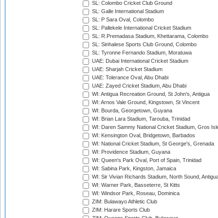
SL: Colombo Cricket Club Ground
SL: Galle International Stadium
SL: P Sara Oval, Colombo
SL: Pallekele International Cricket Stadium
SL: R.Premadasa Stadium, Khettarama, Colombo
SL: Sinhalese Sports Club Ground, Colombo
SL: Tyronne Fernando Stadium, Moratuwa
UAE: Dubai International Cricket Stadium
UAE: Sharjah Cricket Stadium
UAE: Tolerance Oval, Abu Dhabi
UAE: Zayed Cricket Stadium, Abu Dhabi
WI: Antigua Recreation Ground, St John's, Antigua
WI: Arnos Vale Ground, Kingstown, St Vincent
WI: Bourda, Georgetown, Guyana
WI: Brian Lara Stadium, Tarouba, Trinidad
WI: Daren Sammy National Cricket Stadium, Gros Isle
WI: Kensington Oval, Bridgetown, Barbados
WI: National Cricket Stadium, St George's, Grenada
WI: Providence Stadium, Guyana
WI: Queen's Park Oval, Port of Spain, Trinidad
WI: Sabina Park, Kingston, Jamaica
WI: Sir Vivian Richards Stadium, North Sound, Antigu
WI: Warner Park, Basseterre, St Kitts
WI: Windsor Park, Roseau, Dominica
ZIM: Bulawayo Athletic Club
ZIM: Harare Sports Club