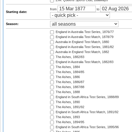
ZIM: Queens Sports Club, Bulawayo
from
to
Starting date:
Season:
England in Australia Test Series, 1876/77
England in Australia Test Match, 1878/79
Australia in England Test Match, 1880
England in Australia Test Series, 1881/82
Australia in England Test Match, 1882
The Ashes, 1882/83
England in Australia Test Match, 1882/83
The Ashes, 1884
The Ashes, 1884/85
The Ashes, 1886
The Ashes, 1886/87
The Ashes, 1887/88
The Ashes, 1888
England in South Africa Test Series, 1888/89
The Ashes, 1890
The Ashes, 1891/92
England in South Africa Test Match, 1891/92
The Ashes, 1893
The Ashes, 1894/95
England in South Africa Test Series, 1895/96