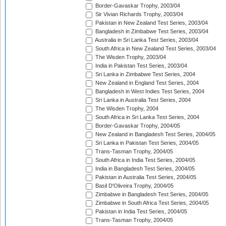
Border-Gavaskar Trophy, 2003/04
Sir Vivian Richards Trophy, 2003/04
Pakistan in New Zealand Test Series, 2003/04
Bangladesh in Zimbabwe Test Series, 2003/04
Australia in Sri Lanka Test Series, 2003/04
South Africa in New Zealand Test Series, 2003/04
The Wisden Trophy, 2003/04
India in Pakistan Test Series, 2003/04
Sri Lanka in Zimbabwe Test Series, 2004
New Zealand in England Test Series, 2004
Bangladesh in West Indies Test Series, 2004
Sri Lanka in Australia Test Series, 2004
The Wisden Trophy, 2004
South Africa in Sri Lanka Test Series, 2004
Border-Gavaskar Trophy, 2004/05
New Zealand in Bangladesh Test Series, 2004/05
Sri Lanka in Pakistan Test Series, 2004/05
Trans-Tasman Trophy, 2004/05
South Africa in India Test Series, 2004/05
India in Bangladesh Test Series, 2004/05
Pakistan in Australia Test Series, 2004/05
Basil D'Oliveira Trophy, 2004/05
Zimbabwe in Bangladesh Test Series, 2004/05
Zimbabwe in South Africa Test Series, 2004/05
Pakistan in India Test Series, 2004/05
Trans-Tasman Trophy, 2004/05