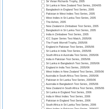
Sir Vivian Richards Trophy, 2005
Sri Lanka in New Zealand Test Series, 2004/05
Bangladesh in England Test Series, 2005
Pakistan in West Indies Test Series, 2005
West Indies in Sri Lanka Test Series, 2005
The Ashes, 2005
New Zealand in Zimbabwe Test Series, 2005
Bangladesh in Sri Lanka Test Series, 2005
India in Zimbabwe Test Series, 2005
ICC Super Series Test Match, 2005/06
The Frank Worrell Trophy, 2005/06
England in Pakistan Test Series, 2005/06
Sri Lanka in India Test Series, 2005/06
South Africa in Australia Test Series, 2005/06
India in Pakistan Test Series, 2005/06
Sri Lanka in Bangladesh Test Series, 2005/06
England in India Test Series, 2005/06
West Indies in New Zealand Test Series, 2005/06
Australia in South Africa Test Series, 2005/06
Pakistan in Sri Lanka Test Series, 2005/06
Australia in Bangladesh Test Series, 2005/06
New Zealand in South Africa Test Series, 2005/06
Sri Lanka in England Test Series, 2006
India in West Indies Test Series, 2006
Pakistan in England Test Series, 2006
South Africa in Sri Lanka Test Series, 2006
West Indies in Pakistan Test Series, 2006/07