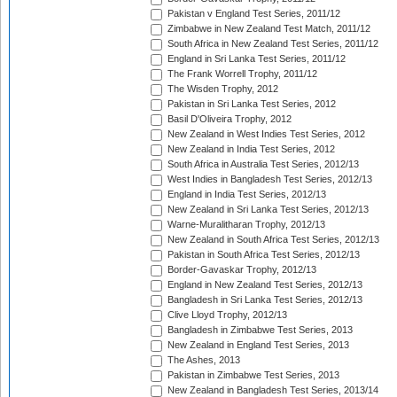
Pakistan v England Test Series, 2011/12
Zimbabwe in New Zealand Test Match, 2011/12
South Africa in New Zealand Test Series, 2011/12
England in Sri Lanka Test Series, 2011/12
The Frank Worrell Trophy, 2011/12
The Wisden Trophy, 2012
Pakistan in Sri Lanka Test Series, 2012
Basil D'Oliveira Trophy, 2012
New Zealand in West Indies Test Series, 2012
New Zealand in India Test Series, 2012
South Africa in Australia Test Series, 2012/13
West Indies in Bangladesh Test Series, 2012/13
England in India Test Series, 2012/13
New Zealand in Sri Lanka Test Series, 2012/13
Warne-Muralitharan Trophy, 2012/13
New Zealand in South Africa Test Series, 2012/13
Pakistan in South Africa Test Series, 2012/13
Border-Gavaskar Trophy, 2012/13
England in New Zealand Test Series, 2012/13
Bangladesh in Sri Lanka Test Series, 2012/13
Clive Lloyd Trophy, 2012/13
Bangladesh in Zimbabwe Test Series, 2013
New Zealand in England Test Series, 2013
The Ashes, 2013
Pakistan in Zimbabwe Test Series, 2013
New Zealand in Bangladesh Test Series, 2013/14