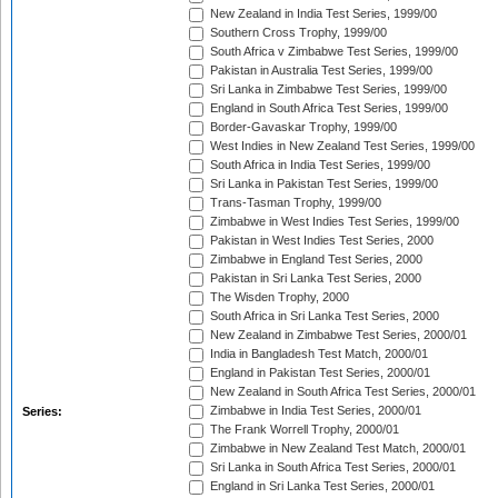
New Zealand in India Test Series, 1999/00
Southern Cross Trophy, 1999/00
South Africa v Zimbabwe Test Series, 1999/00
Pakistan in Australia Test Series, 1999/00
Sri Lanka in Zimbabwe Test Series, 1999/00
England in South Africa Test Series, 1999/00
Border-Gavaskar Trophy, 1999/00
West Indies in New Zealand Test Series, 1999/00
South Africa in India Test Series, 1999/00
Sri Lanka in Pakistan Test Series, 1999/00
Trans-Tasman Trophy, 1999/00
Zimbabwe in West Indies Test Series, 1999/00
Pakistan in West Indies Test Series, 2000
Zimbabwe in England Test Series, 2000
Pakistan in Sri Lanka Test Series, 2000
The Wisden Trophy, 2000
South Africa in Sri Lanka Test Series, 2000
New Zealand in Zimbabwe Test Series, 2000/01
India in Bangladesh Test Match, 2000/01
England in Pakistan Test Series, 2000/01
New Zealand in South Africa Test Series, 2000/01
Zimbabwe in India Test Series, 2000/01
Series:
The Frank Worrell Trophy, 2000/01
Zimbabwe in New Zealand Test Match, 2000/01
Sri Lanka in South Africa Test Series, 2000/01
England in Sri Lanka Test Series, 2000/01