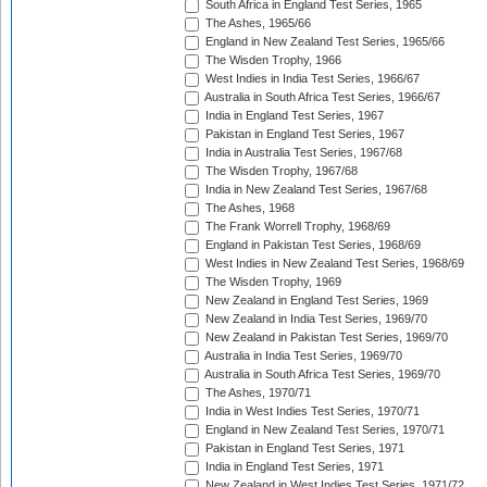
South Africa in England Test Series, 1965
The Ashes, 1965/66
England in New Zealand Test Series, 1965/66
The Wisden Trophy, 1966
West Indies in India Test Series, 1966/67
Australia in South Africa Test Series, 1966/67
India in England Test Series, 1967
Pakistan in England Test Series, 1967
India in Australia Test Series, 1967/68
The Wisden Trophy, 1967/68
India in New Zealand Test Series, 1967/68
The Ashes, 1968
The Frank Worrell Trophy, 1968/69
England in Pakistan Test Series, 1968/69
West Indies in New Zealand Test Series, 1968/69
The Wisden Trophy, 1969
New Zealand in England Test Series, 1969
New Zealand in India Test Series, 1969/70
New Zealand in Pakistan Test Series, 1969/70
Australia in India Test Series, 1969/70
Australia in South Africa Test Series, 1969/70
The Ashes, 1970/71
India in West Indies Test Series, 1970/71
England in New Zealand Test Series, 1970/71
Pakistan in England Test Series, 1971
India in England Test Series, 1971
New Zealand in West Indies Test Series, 1971/72