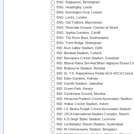
ENG: Edgbaston, Birmingham
ENG: Headingley, Leeds
ENG: Kennington Oval, London
ENG: Lord's, London
ENG: Old Trafford, Manchester
ENG: Riverside Ground, Chester-le-Street
ENG: Sophia Gardens, Cardiff
ENG: The Rose Bowl, Southampton
ENG: Trent Bridge, Nottingham
IND: Arun Jaitley Stadium, Delhi
IND: Barabati Stadium, Cuttack
IND: Barsapara Cricket Stadium, Guwahati
IND: Bharat Ratna Shri Atal Bihari Vajpayee Ekana C
IND: Brabourne Stadium, Mumbai
IND: Dr. Y.S. Rajasekhara Reddy ACA-VDCA Cricket
IND: Eden Gardens, Kolkata
IND: Gandhi Stadium, Jalandhar
IND: Green Park, Kanpur
IND: Gymkhana Ground, Mumbai
IND: Himachal Pradesh Cricket Association Stadium
IND: Holkar Cricket Stadium, Indore
IND: I.S. Bindra Punjab Cricket Association Stadium
IND: JSCA International Stadium Complex, Ranchi
IND: K.D.Singh 'Babu' Stadium, Lucknow
IND: Lal Bahadur Shastri Stadium, Hyderabad
IND: M.Chinnaswamy Stadium, Bengaluru