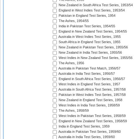
New Zealand in South Africa Test Series, 1953/54
England in West Indies Test Series, 1953/54
Pakistan in England Test Series, 1954
The Ashes, 1954/55
India in Pakistan Test Series, 1954/55
England in New Zealand Test Series, 1954/55
Australia in West Indies Test Series, 1955
South Africa in England Test Series, 1955
New Zealand in Pakistan Test Series, 1955/56
New Zealand in India Test Series, 1955/56
West Indies in New Zealand Test Series, 1955/56
The Ashes, 1956
Australia in Pakistan Test Match, 1956/57
Australia in India Test Series, 1956/57
England in South Africa Test Series, 1956/57
West Indies in England Test Series, 1957
Australia in South Africa Test Series, 1957/58
Pakistan in West Indies Test Series, 1957/58
New Zealand in England Test Series, 1958
West Indies in India Test Series, 1958/59
The Ashes, 1958/59
West Indies in Pakistan Test Series, 1958/59
England in New Zealand Test Series, 1958/59
India in England Test Series, 1959
Australia in Pakistan Test Series, 1959/60
Australia in India Test Series, 1959/60