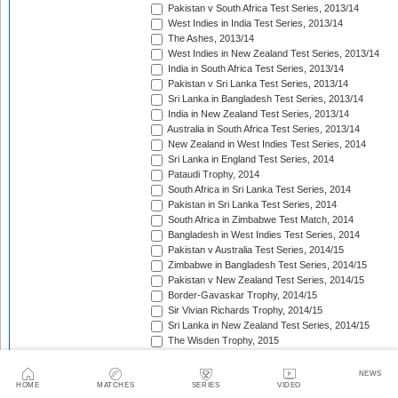
Pakistan v South Africa Test Series, 2013/14
West Indies in India Test Series, 2013/14
The Ashes, 2013/14
West Indies in New Zealand Test Series, 2013/14
India in South Africa Test Series, 2013/14
Pakistan v Sri Lanka Test Series, 2013/14
Sri Lanka in Bangladesh Test Series, 2013/14
India in New Zealand Test Series, 2013/14
Australia in South Africa Test Series, 2013/14
New Zealand in West Indies Test Series, 2014
Sri Lanka in England Test Series, 2014
Pataudi Trophy, 2014
South Africa in Sri Lanka Test Series, 2014
Pakistan in Sri Lanka Test Series, 2014
South Africa in Zimbabwe Test Match, 2014
Bangladesh in West Indies Test Series, 2014
Pakistan v Australia Test Series, 2014/15
Zimbabwe in Bangladesh Test Series, 2014/15
Pakistan v New Zealand Test Series, 2014/15
Border-Gavaskar Trophy, 2014/15
Sir Vivian Richards Trophy, 2014/15
Sri Lanka in New Zealand Test Series, 2014/15
The Wisden Trophy, 2015
Pakistan in Bangladesh Test Series, 2015
New Zealand in England Test Series, 2015
NEWS
The Frank Worrell Trophy, 2015
HOME
MATCHES
SERIES
VIDEO