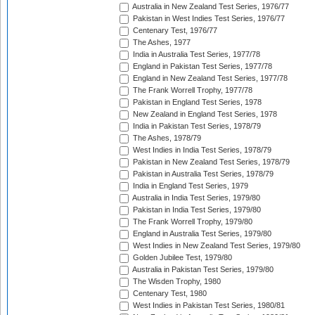
Australia in New Zealand Test Series, 1976/77
Pakistan in West Indies Test Series, 1976/77
Centenary Test, 1976/77
The Ashes, 1977
India in Australia Test Series, 1977/78
England in Pakistan Test Series, 1977/78
England in New Zealand Test Series, 1977/78
The Frank Worrell Trophy, 1977/78
Pakistan in England Test Series, 1978
New Zealand in England Test Series, 1978
India in Pakistan Test Series, 1978/79
The Ashes, 1978/79
West Indies in India Test Series, 1978/79
Pakistan in New Zealand Test Series, 1978/79
Pakistan in Australia Test Series, 1978/79
India in England Test Series, 1979
Australia in India Test Series, 1979/80
Pakistan in India Test Series, 1979/80
The Frank Worrell Trophy, 1979/80
England in Australia Test Series, 1979/80
West Indies in New Zealand Test Series, 1979/80
Golden Jubilee Test, 1979/80
Australia in Pakistan Test Series, 1979/80
The Wisden Trophy, 1980
Centenary Test, 1980
West Indies in Pakistan Test Series, 1980/81