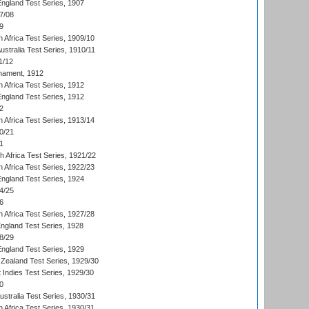
England Test Series, 1907
7/08
9
 Africa Test Series, 1909/10
Australia Test Series, 1910/11
1/12
nament, 1912
h Africa Test Series, 1912
England Test Series, 1912
2
 Africa Test Series, 1913/14
0/21
1
th Africa Test Series, 1921/22
 Africa Test Series, 1922/23
England Test Series, 1924
4/25
6
 Africa Test Series, 1927/28
England Test Series, 1928
8/29
England Test Series, 1929
Zealand Test Series, 1929/30
 Indies Test Series, 1929/30
0
ustralia Test Series, 1930/31
 Africa Test Series, 1930/31