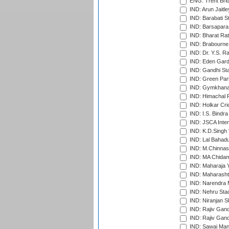
ENG: Trent Brid
IND: Arun Jaitle
IND: Barabati S
IND: Barsapara 
IND: Bharat Rat
IND: Brabourne
IND: Dr. Y.S. 
IND: Eden Gard
IND: Gandhi Sta
IND: Green Par
IND: Gymkhana
IND: Himachal P
IND: Holkar Cri
IND: I.S. Bindra
IND: JSCA Inter
IND: K.D.Singh 
IND: Lal Bahadu
IND: M.Chinnas
IND: MA Chidam
IND: Maharaja Y
IND: Maharashtr
IND: Narendra 
IND: Nehru Sta
IND: Niranjan S
IND: Rajiv Gand
IND: Rajiv Gand
IND: Sawai Mans