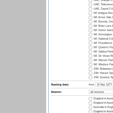
UAE: Sharjah Cr
UAE: Tolerance 
UAE: Zayed Cric
WI: Antigua Rec
WI: Arnos Vale 
WI: Bourda, Ge
WI: Brian Lara S
WI: Daren Sammy
WI: Kensington 
WI: National Cr
WI: Providence
WI: Queen's Park
WI: Sabina Park
WI: Sir Vivian R
WI: Warner Park,
WI: Windsor Pa
ZIM: Bulawayo A
ZIM: Harare Spo
ZIM: Queens Sp
Starting date:
from
Season:
England in Austr
England in Austr
Australia in Eng
England in Austr