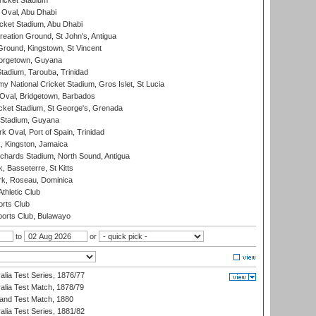
icket Stadium
Oval, Abu Dhabi
ket Stadium, Abu Dhabi
reation Ground, St John's, Antigua
Ground, Kingstown, St Vincent
orgetown, Guyana
tadium, Tarouba, Trinidad
 National Cricket Stadium, Gros Islet, St Lucia
Oval, Bridgetown, Barbados
icket Stadium, St George's, Grenada
 Stadium, Guyana
 Oval, Port of Spain, Trinidad
, Kingston, Jamaica
ichards Stadium, North Sound, Antigua
 Basseterre, St Kitts
rk, Roseau, Dominica
thletic Club
rts Club
orts Club, Bulawayo
to
or
alia Test Series, 1876/77
alia Test Match, 1878/79
land Test Match, 1880
alia Test Series, 1881/82