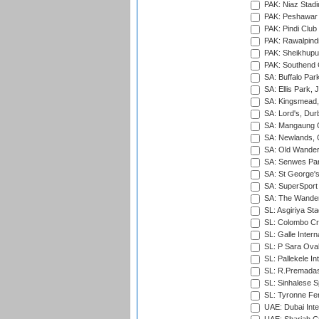
PAK: Niaz Stad
PAK: Peshawar
PAK: Pindi Club
PAK: Rawalpindi
PAK: Sheikhupu
PAK: Southend C
SA: Buffalo Par
SA: Ellis Park,
SA: Kingsmead,
SA: Lord's, Dur
SA: Mangaung O
SA: Newlands,
SA: Old Wander
SA: Senwes Par
SA: St George'
SA: SuperSport 
SA: The Wander
SL: Asgiriya St
SL: Colombo Cr
SL: Galle Intern
SL: P Sara Ova
SL: Pallekele In
SL: R.Premadas
SL: Sinhalese S
SL: Tyronne Fe
UAE: Dubai Inte