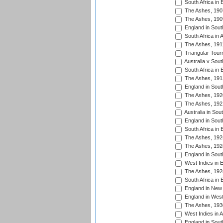
South Africa in 
The Ashes, 190
The Ashes, 190
England in South
South Africa in 
The Ashes, 191
Triangular Tour
Australia v Sout
South Africa in 
The Ashes, 191
England in South
The Ashes, 192
The Ashes, 192
Australia in Sou
England in South
South Africa in 
The Ashes, 192
The Ashes, 192
England in South
West Indies in 
The Ashes, 192
South Africa in 
England in New 
England in West
The Ashes, 193
West Indies in A
England in South