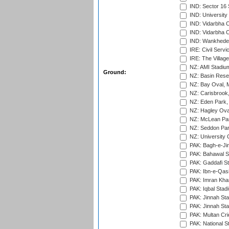
IND: Sector 16 
IND: Universit
IND: Vidarbha 
IND: Vidarbha C
IND: Wankhede
IRE: Civil Servi
IRE: The Village
NZ: AMI Stadium
Ground:
NZ: Basin Reser
NZ: Bay Oval, 
NZ: Carisbrook
NZ: Eden Park,
NZ: Hagley Oval
NZ: McLean Par
NZ: Seddon Par
NZ: University 
PAK: Bagh-e-Ji
PAK: Bahawal S
PAK: Gaddafi St
PAK: Ibn-e-Qas
PAK: Imran Kha
PAK: Iqbal Stad
PAK: Jinnah Sta
PAK: Jinnah Sta
PAK: Multan Cri
PAK: National S