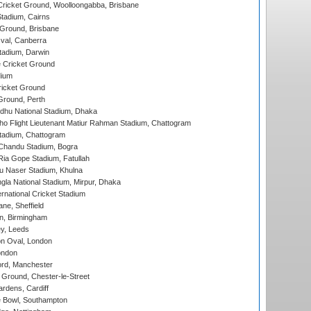
ricket Ground, Woolloongabba, Brisbane
tadium, Cairns
 Ground, Brisbane
al, Canberra
tadium, Darwin
 Cricket Ground
dium
icket Ground
Ground, Perth
hu National Stadium, Dhaka
ho Flight Lieutenant Matiur Rahman Stadium, Chattogram
tadium, Chattogram
handu Stadium, Bogra
ia Gope Stadium, Fatullah
u Naser Stadium, Khulna
la National Stadium, Mirpur, Dhaka
rnational Cricket Stadium
ne, Sheffield
, Birmingham
y, Leeds
n Oval, London
ondon
ord, Manchester
Ground, Chester-le-Street
rdens, Cardiff
Bowl, Southampton