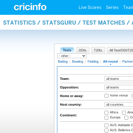
Live Scores
Series
Tea
STATISTICS / STATSGURU / TEST MATCHES /
Tests
ODIs
T20Is
All Test/ODI/T20
Batting
|
Bowling
|
Fielding
|
All-round
|
Partner
Team:
Opposition:
home venue
Home or away:
Host country:
Africa
Ame
Continent:
Europe
Oc
AUS: Adelaide O
AUS: Bellerive 