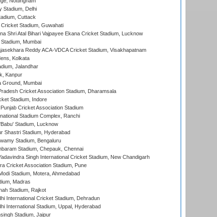
ge, Nottingham
y Stadium, Delhi
tadium, Cuttack
Cricket Stadium, Guwahati
na Shri Atal Bihari Vajpayee Ekana Cricket Stadium, Lucknow
 Stadium, Mumbai
Rajasekhara Reddy ACA-VDCA Cricket Stadium, Visakhapatnam
ens, Kolkata
dium, Jalandhar
k, Kanpur
 Ground, Mumbai
radesh Cricket Association Stadium, Dharamsala
cket Stadium, Indore
 Punjab Cricket Association Stadium
national Stadium Complex, Ranchi
'Babu' Stadium, Lucknow
r Shastri Stadium, Hyderabad
wamy Stadium, Bengaluru
baram Stadium, Chepauk, Chennai
adavindra Singh International Cricket Stadium, New Chandigarh
a Cricket Association Stadium, Pune
Modi Stadium, Motera, Ahmedabad
dium, Madras
hah Stadium, Rajkot
hi International Cricket Stadium, Dehradun
hi International Stadium, Uppal, Hyderabad
ingh Stadium, Jaipur