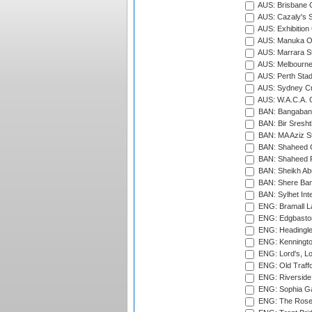
AUS: Brisbane C
AUS: Cazaly's S
AUS: Exhibition
AUS: Manuka Ov
AUS: Marrara S
AUS: Melbourne
AUS: Perth Sta
AUS: Sydney Cr
AUS: W.A.C.A. 
BAN: Bangaband
BAN: Bir Sresht
BAN: MA Aziz S
BAN: Shaheed C
BAN: Shaheed R
BAN: Sheikh Ab
BAN: Shere Bang
BAN: Sylhet Inte
ENG: Bramall La
ENG: Edgbaston
ENG: Headingle
ENG: Kenningto
ENG: Lord's, L
ENG: Old Traff
ENG: Riverside 
ENG: Sophia Ga
ENG: The Rose 