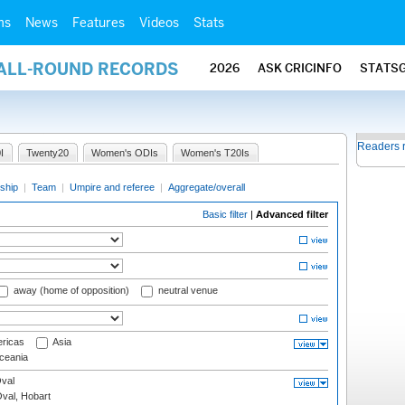
ms
News
Features
Videos
Stats
 ALL-ROUND RECORDS
2026
ASK CRICINFO
STATS
Readers 
I
Twenty20
Women's ODIs
Women's T20Is
ship
|
Team
|
Umpire and referee
|
Aggregate/overall
Basic filter
|
Advanced filter
away (home of opposition)
neutral venue
ricas
Asia
eania
val
Oval, Hobart