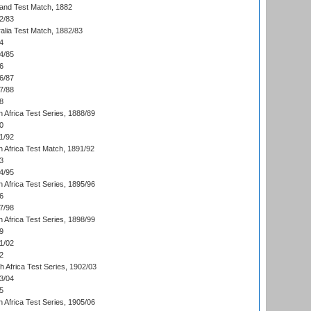
land Test Match, 1882
2/83
alia Test Match, 1882/83
4
4/85
6
6/87
7/88
8
 Africa Test Series, 1888/89
0
1/92
h Africa Test Match, 1891/92
3
4/95
 Africa Test Series, 1895/96
6
7/98
 Africa Test Series, 1898/99
9
1/02
2
th Africa Test Series, 1902/03
3/04
5
 Africa Test Series, 1905/06