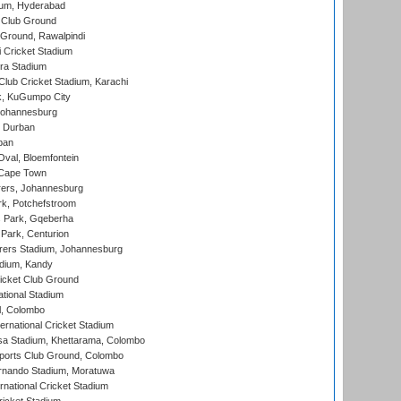
ium, Hyderabad
 Club Ground
 Ground, Rawalpindi
 Cricket Stadium
ra Stadium
lub Cricket Stadium, Karachi
k, KuGumpo City
 Johannesburg
 Durban
ban
val, Bloemfontein
 Cape Town
ers, Johannesburg
k, Potchefstroom
s Park, Gqeberha
Park, Centurion
ers Stadium, Johannesburg
adium, Kandy
icket Club Ground
ational Stadium
l, Colombo
ternational Cricket Stadium
a Stadium, Khettarama, Colombo
ports Club Ground, Colombo
rnando Stadium, Moratuwa
rnational Cricket Stadium