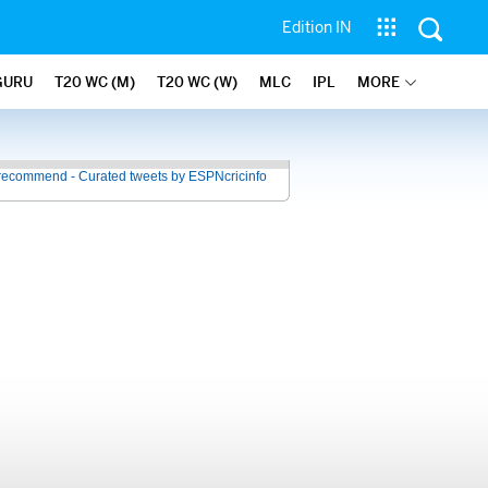
Edition IN
GURU
T20 WC (M)
T20 WC (W)
MLC
IPL
MORE
recommend - Curated tweets by ESPNcricinfo