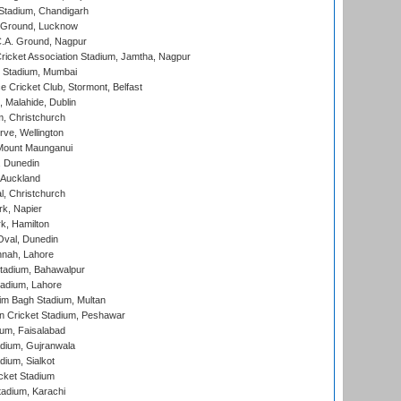
Stadium, Chandigarh
y Ground, Lucknow
C.A. Ground, Nagpur
ricket Association Stadium, Jamtha, Nagpur
 Stadium, Mumbai
ce Cricket Club, Stormont, Belfast
, Malahide, Dublin
, Christchurch
ve, Wellington
Mount Maunganui
, Dunedin
 Auckland
, Christchurch
k, Napier
k, Hamilton
Oval, Dunedin
nnah, Lahore
tadium, Bahawalpur
adium, Lahore
im Bagh Stadium, Multan
n Cricket Stadium, Peshawar
ium, Faisalabad
dium, Gujranwala
dium, Sialkot
cket Stadium
tadium, Karachi