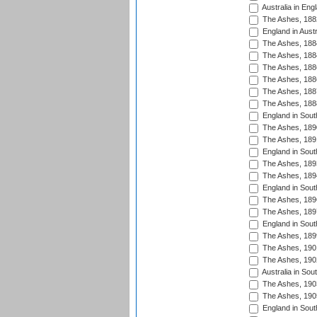
Australia in Eng
The Ashes, 188
England in Austr
The Ashes, 188
The Ashes, 188
The Ashes, 188
The Ashes, 188
The Ashes, 188
The Ashes, 188
England in South
The Ashes, 189
The Ashes, 189
England in Sout
The Ashes, 189
The Ashes, 189
England in South
The Ashes, 189
The Ashes, 189
England in South
The Ashes, 189
The Ashes, 190
The Ashes, 190
Australia in Sou
The Ashes, 190
The Ashes, 190
England in South