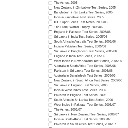
The Ashes, 2005
New Zealand in Zimbabwe Test Series, 2005
Bangladesh in Sri Lanka Test Series, 2005
India in Zimbabwe Test Series, 2005
ICC Super Series Test Match, 2005/06
The Frank Worrell Trophy, 2005/06
England in Pakistan Test Series, 2005/06
Sri Lanka in India Test Series, 2005/06
South Africa in Australia Test Series, 2005/06
India in Pakistan Test Series, 2005/06
Sri Lanka in Bangladesh Test Series, 2005/06
England in India Test Series, 2005/06
West Indies in New Zealand Test Series, 2005/06
Australia in South Africa Test Series, 2005/06
Pakistan in Sri Lanka Test Series, 2005/06
Australia in Bangladesh Test Series, 2005/06
New Zealand in South Africa Test Series, 2005/06
Sri Lanka in England Test Series, 2006
India in West Indies Test Series, 2006
Pakistan in England Test Series, 2006
South Africa in Sri Lanka Test Series, 2006
West Indies in Pakistan Test Series, 2006/07
The Ashes, 2006/07
Sri Lanka in New Zealand Test Series, 2006/07
India in South Africa Test Series, 2006/07
Pakistan in South Africa Test Series, 2006/07