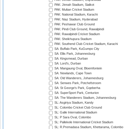
PAK: Jinnah Stadium, Sialkot
PAK: Multan Cricket Stadium
PAK: National Stadium, Karachi
PAK: Niaz Stadium, Hyderabad
PAK: Peshawar Club Ground
PAK: Pindi Club Ground, Rawalpindi
PAK: Rawalpindi Cricket Stadium
PAK: Sheikhupura Stadium
PAK: Southend Club Cricket Stadium, Karachi
SA: Buffalo Park, KuGumpo City
SA: Ellis Park, Johannesburg
SA: Kingsmead, Durban
SA: Lord's, Durban
SA: Mangaung Oval, Bloemfontein
SA: Newlands, Cape Town
SA: Old Wanderers, Johannesburg
SA: Senwes Park, Potchefstroom
SA: St George's Park, Gqeberha
SA: SuperSport Park, Centurion
SA: The Wanderers Stadium, Johannesburg
SL: Asgiriya Stadium, Kandy
SL: Colombo Cricket Club Ground
SL: Galle International Stadium
SL: P Sara Oval, Colombo
SL: Pallekele International Cricket Stadium
SL: R.Premadasa Stadium, Khettarama, Colombo