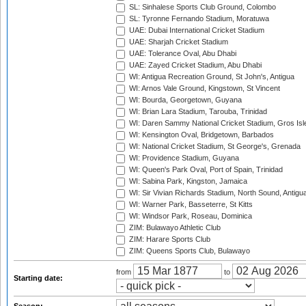
SL: Sinhalese Sports Club Ground, Colombo
SL: Tyronne Fernando Stadium, Moratuwa
UAE: Dubai International Cricket Stadium
UAE: Sharjah Cricket Stadium
UAE: Tolerance Oval, Abu Dhabi
UAE: Zayed Cricket Stadium, Abu Dhabi
WI: Antigua Recreation Ground, St John's, Antigua
WI: Arnos Vale Ground, Kingstown, St Vincent
WI: Bourda, Georgetown, Guyana
WI: Brian Lara Stadium, Tarouba, Trinidad
WI: Daren Sammy National Cricket Stadium, Gros Isle
WI: Kensington Oval, Bridgetown, Barbados
WI: National Cricket Stadium, St George's, Grenada
WI: Providence Stadium, Guyana
WI: Queen's Park Oval, Port of Spain, Trinidad
WI: Sabina Park, Kingston, Jamaica
WI: Sir Vivian Richards Stadium, North Sound, Antigu
WI: Warner Park, Basseterre, St Kitts
WI: Windsor Park, Roseau, Dominica
ZIM: Bulawayo Athletic Club
ZIM: Harare Sports Club
ZIM: Queens Sports Club, Bulawayo
from
to
Starting date: