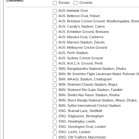
Continent:
Europe
Oceania
AUS: Adelaide Oval
AUS: Bellerive Oval, Hobart
AUS: Brisbane Cricket Ground, Woolloongabba, Bris
AUS: Cazaly's Stadium, Cairns
AUS: Exhibition Ground, Brisbane
AUS: Manuka Oval, Canberra
AUS: Marrara Stadium, Darwin
AUS: Melbourne Cricket Ground
AUS: Perth Stadium
AUS: Sydney Cricket Ground
AUS: W.A.C.A. Ground, Perth
BAN: Bangabandhu National Stadium, Dhaka
BAN: Bir Sreshtho Flight Lieutenant Matiur Rahman 
BAN: MA Aziz Stadium, Chattogram
BAN: Shaheed Chandu Stadium, Bogra
BAN: Shaheed Ria Gope Stadium, Fatullah
BAN: Sheikh Abu Naser Stadium, Khulna
BAN: Shere Bangla National Stadium, Mirpur, Dhaka
BAN: Sylhet International Cricket Stadium
ENG: Bramall Lane, Sheffield
ENG: Edgbaston, Birmingham
ENG: Headingley, Leeds
ENG: Kennington Oval, London
ENG: Lord's, London
ENG: Old Trafford, Manchester