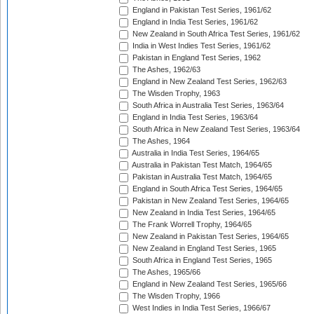
England in Pakistan Test Series, 1961/62
England in India Test Series, 1961/62
New Zealand in South Africa Test Series, 1961/62
India in West Indies Test Series, 1961/62
Pakistan in England Test Series, 1962
The Ashes, 1962/63
England in New Zealand Test Series, 1962/63
The Wisden Trophy, 1963
South Africa in Australia Test Series, 1963/64
England in India Test Series, 1963/64
South Africa in New Zealand Test Series, 1963/64
The Ashes, 1964
Australia in India Test Series, 1964/65
Australia in Pakistan Test Match, 1964/65
Pakistan in Australia Test Match, 1964/65
England in South Africa Test Series, 1964/65
Pakistan in New Zealand Test Series, 1964/65
New Zealand in India Test Series, 1964/65
The Frank Worrell Trophy, 1964/65
New Zealand in Pakistan Test Series, 1964/65
New Zealand in England Test Series, 1965
South Africa in England Test Series, 1965
The Ashes, 1965/66
England in New Zealand Test Series, 1965/66
The Wisden Trophy, 1966
West Indies in India Test Series, 1966/67