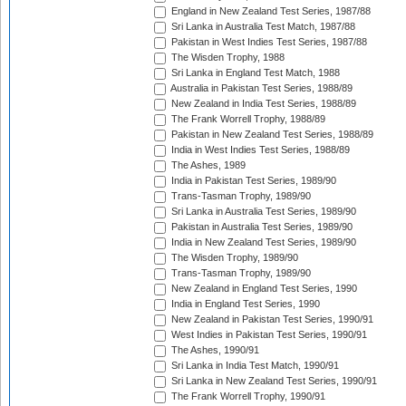
England in New Zealand Test Series, 1987/88
Sri Lanka in Australia Test Match, 1987/88
Pakistan in West Indies Test Series, 1987/88
The Wisden Trophy, 1988
Sri Lanka in England Test Match, 1988
Australia in Pakistan Test Series, 1988/89
New Zealand in India Test Series, 1988/89
The Frank Worrell Trophy, 1988/89
Pakistan in New Zealand Test Series, 1988/89
India in West Indies Test Series, 1988/89
The Ashes, 1989
India in Pakistan Test Series, 1989/90
Trans-Tasman Trophy, 1989/90
Sri Lanka in Australia Test Series, 1989/90
Pakistan in Australia Test Series, 1989/90
India in New Zealand Test Series, 1989/90
The Wisden Trophy, 1989/90
Trans-Tasman Trophy, 1989/90
New Zealand in England Test Series, 1990
India in England Test Series, 1990
New Zealand in Pakistan Test Series, 1990/91
West Indies in Pakistan Test Series, 1990/91
The Ashes, 1990/91
Sri Lanka in India Test Match, 1990/91
Sri Lanka in New Zealand Test Series, 1990/91
The Frank Worrell Trophy, 1990/91