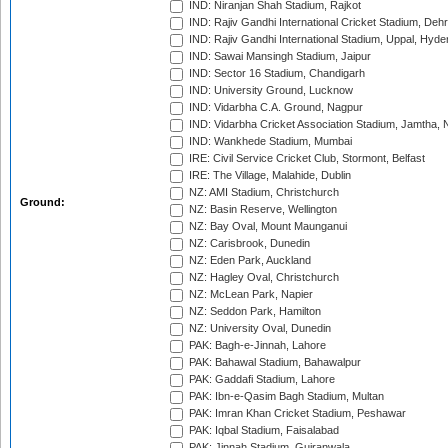
IND: Niranjan Shah Stadium, Rajkot
IND: Rajiv Gandhi International Cricket Stadium, Deh
IND: Rajiv Gandhi International Stadium, Uppal, Hyd
IND: Sawai Mansingh Stadium, Jaipur
IND: Sector 16 Stadium, Chandigarh
IND: University Ground, Lucknow
IND: Vidarbha C.A. Ground, Nagpur
IND: Vidarbha Cricket Association Stadium, Jamtha,
IND: Wankhede Stadium, Mumbai
IRE: Civil Service Cricket Club, Stormont, Belfast
IRE: The Village, Malahide, Dublin
NZ: AMI Stadium, Christchurch
Ground:
NZ: Basin Reserve, Wellington
NZ: Bay Oval, Mount Maunganui
NZ: Carisbrook, Dunedin
NZ: Eden Park, Auckland
NZ: Hagley Oval, Christchurch
NZ: McLean Park, Napier
NZ: Seddon Park, Hamilton
NZ: University Oval, Dunedin
PAK: Bagh-e-Jinnah, Lahore
PAK: Bahawal Stadium, Bahawalpur
PAK: Gaddafi Stadium, Lahore
PAK: Ibn-e-Qasim Bagh Stadium, Multan
PAK: Imran Khan Cricket Stadium, Peshawar
PAK: Iqbal Stadium, Faisalabad
PAK: Jinnah Stadium, Gujranwala