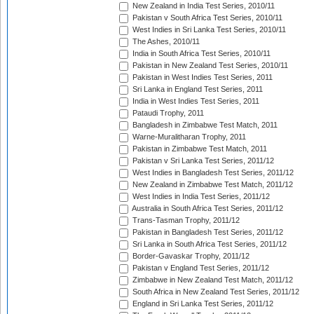
New Zealand in India Test Series, 2010/11
Pakistan v South Africa Test Series, 2010/11
West Indies in Sri Lanka Test Series, 2010/11
The Ashes, 2010/11
India in South Africa Test Series, 2010/11
Pakistan in New Zealand Test Series, 2010/11
Pakistan in West Indies Test Series, 2011
Sri Lanka in England Test Series, 2011
India in West Indies Test Series, 2011
Pataudi Trophy, 2011
Bangladesh in Zimbabwe Test Match, 2011
Warne-Muralitharan Trophy, 2011
Pakistan in Zimbabwe Test Match, 2011
Pakistan v Sri Lanka Test Series, 2011/12
West Indies in Bangladesh Test Series, 2011/12
New Zealand in Zimbabwe Test Match, 2011/12
West Indies in India Test Series, 2011/12
Australia in South Africa Test Series, 2011/12
Trans-Tasman Trophy, 2011/12
Pakistan in Bangladesh Test Series, 2011/12
Sri Lanka in South Africa Test Series, 2011/12
Border-Gavaskar Trophy, 2011/12
Pakistan v England Test Series, 2011/12
Zimbabwe in New Zealand Test Match, 2011/12
South Africa in New Zealand Test Series, 2011/12
England in Sri Lanka Test Series, 2011/12