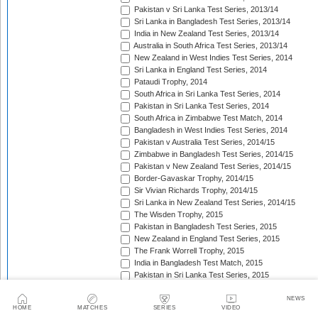
Pakistan v Sri Lanka Test Series, 2013/14
Sri Lanka in Bangladesh Test Series, 2013/14
India in New Zealand Test Series, 2013/14
Australia in South Africa Test Series, 2013/14
New Zealand in West Indies Test Series, 2014
Sri Lanka in England Test Series, 2014
Pataudi Trophy, 2014
South Africa in Sri Lanka Test Series, 2014
Pakistan in Sri Lanka Test Series, 2014
South Africa in Zimbabwe Test Match, 2014
Bangladesh in West Indies Test Series, 2014
Pakistan v Australia Test Series, 2014/15
Zimbabwe in Bangladesh Test Series, 2014/15
Pakistan v New Zealand Test Series, 2014/15
Border-Gavaskar Trophy, 2014/15
Sir Vivian Richards Trophy, 2014/15
Sri Lanka in New Zealand Test Series, 2014/15
The Wisden Trophy, 2015
Pakistan in Bangladesh Test Series, 2015
New Zealand in England Test Series, 2015
The Frank Worrell Trophy, 2015
India in Bangladesh Test Match, 2015
Pakistan in Sri Lanka Test Series, 2015
The Ashes, 2015
South Africa in Bangladesh Test Series, 2015
NEWS
HOME
MATCHES
SERIES
VIDEO
India in Sri Lanka Test Series, 2015