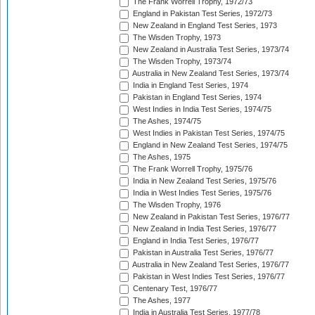
The Frank Worrell Trophy, 1972/73
England in Pakistan Test Series, 1972/73
New Zealand in England Test Series, 1973
The Wisden Trophy, 1973
New Zealand in Australia Test Series, 1973/74
The Wisden Trophy, 1973/74
Australia in New Zealand Test Series, 1973/74
India in England Test Series, 1974
Pakistan in England Test Series, 1974
West Indies in India Test Series, 1974/75
The Ashes, 1974/75
West Indies in Pakistan Test Series, 1974/75
England in New Zealand Test Series, 1974/75
The Ashes, 1975
The Frank Worrell Trophy, 1975/76
India in New Zealand Test Series, 1975/76
India in West Indies Test Series, 1975/76
The Wisden Trophy, 1976
New Zealand in Pakistan Test Series, 1976/77
New Zealand in India Test Series, 1976/77
England in India Test Series, 1976/77
Pakistan in Australia Test Series, 1976/77
Australia in New Zealand Test Series, 1976/77
Pakistan in West Indies Test Series, 1976/77
Centenary Test, 1976/77
The Ashes, 1977
India in Australia Test Series, 1977/78