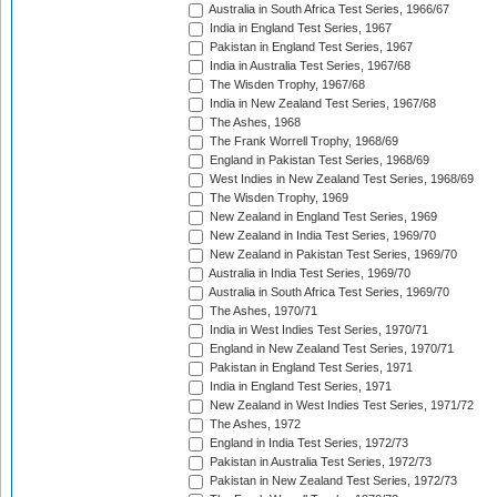
Australia in South Africa Test Series, 1966/67
India in England Test Series, 1967
Pakistan in England Test Series, 1967
India in Australia Test Series, 1967/68
The Wisden Trophy, 1967/68
India in New Zealand Test Series, 1967/68
The Ashes, 1968
The Frank Worrell Trophy, 1968/69
England in Pakistan Test Series, 1968/69
West Indies in New Zealand Test Series, 1968/69
The Wisden Trophy, 1969
New Zealand in England Test Series, 1969
New Zealand in India Test Series, 1969/70
New Zealand in Pakistan Test Series, 1969/70
Australia in India Test Series, 1969/70
Australia in South Africa Test Series, 1969/70
The Ashes, 1970/71
India in West Indies Test Series, 1970/71
England in New Zealand Test Series, 1970/71
Pakistan in England Test Series, 1971
India in England Test Series, 1971
New Zealand in West Indies Test Series, 1971/72
The Ashes, 1972
England in India Test Series, 1972/73
Pakistan in Australia Test Series, 1972/73
Pakistan in New Zealand Test Series, 1972/73