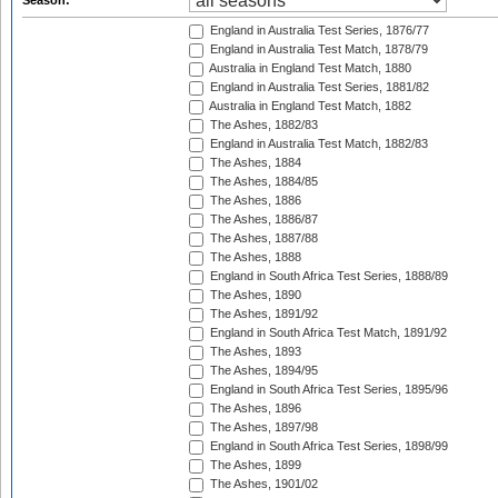
Season:
England in Australia Test Series, 1876/77
England in Australia Test Match, 1878/79
Australia in England Test Match, 1880
England in Australia Test Series, 1881/82
Australia in England Test Match, 1882
The Ashes, 1882/83
England in Australia Test Match, 1882/83
The Ashes, 1884
The Ashes, 1884/85
The Ashes, 1886
The Ashes, 1886/87
The Ashes, 1887/88
The Ashes, 1888
England in South Africa Test Series, 1888/89
The Ashes, 1890
The Ashes, 1891/92
England in South Africa Test Match, 1891/92
The Ashes, 1893
The Ashes, 1894/95
England in South Africa Test Series, 1895/96
The Ashes, 1896
The Ashes, 1897/98
England in South Africa Test Series, 1898/99
The Ashes, 1899
The Ashes, 1901/02