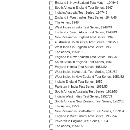
England in New Zealand Test Match, 1946/47
South Africa in England Test Series, 1947
India in Australia Test Series, 1947/48
England in West Indies Test Series, 1947/48
The Ashes, 1948
West Indies in India Test Series, 1948/49
England in South Africa Test Series, 1948/49
New Zealand in England Test Series, 1949
Australia in South Africa Test Series, 1949/50
West Indies in England Test Series, 1950
The Ashes, 1950/51
England in New Zealand Test Series, 1950/51
South Africa in England Test Series, 1951
England in India Test Series, 1951/52
West Indies in Australia Test Series, 1951/52
West Indies in New Zealand Test Series, 1951/52
India in England Test Series, 1952
Pakistan in India Test Series, 1952/53
South Africa in Australia Test Series, 1952/53
India in West Indies Test Series, 1952/53
South Africa in New Zealand Test Series, 1952/53
The Ashes, 1953
New Zealand in South Africa Test Series, 1953/54
England in West Indies Test Series, 1953/54
Pakistan in England Test Series, 1954
The Ashes, 1954/55