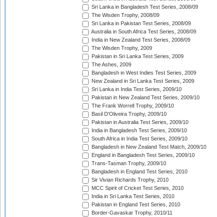
Sri Lanka in Bangladesh Test Series, 2008/09
The Wisden Trophy, 2008/09
Sri Lanka in Pakistan Test Series, 2008/09
Australia in South Africa Test Series, 2008/09
India in New Zealand Test Series, 2008/09
The Wisden Trophy, 2009
Pakistan in Sri Lanka Test Series, 2009
The Ashes, 2009
Bangladesh in West Indies Test Series, 2009
New Zealand in Sri Lanka Test Series, 2009
Sri Lanka in India Test Series, 2009/10
Pakistan in New Zealand Test Series, 2009/10
The Frank Worrell Trophy, 2009/10
Basil D'Oliveira Trophy, 2009/10
Pakistan in Australia Test Series, 2009/10
India in Bangladesh Test Series, 2009/10
South Africa in India Test Series, 2009/10
Bangladesh in New Zealand Test Match, 2009/10
England in Bangladesh Test Series, 2009/10
Trans-Tasman Trophy, 2009/10
Bangladesh in England Test Series, 2010
Sir Vivian Richards Trophy, 2010
MCC Spirit of Cricket Test Series, 2010
India in Sri Lanka Test Series, 2010
Pakistan in England Test Series, 2010
Border-Gavaskar Trophy, 2010/11