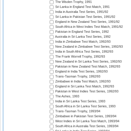
The Wisden Trophy, 1991
Sri Lanka in England Test Match, 1991
India in Australia Test Series, 1991/92
Sri Lanka in Pakistan Test Series, 1991/92
England in New Zealand Test Series, 1991/92
South Africa in West Indies Test Match, 1991/92
Pakistan in England Test Series, 1992
Australia in Sri Lanka Test Series, 1992
India in Zimbabwe Test Match, 1992/93
New Zealand in Zimbabwe Test Series, 1992/93
India in South Africa Test Series, 1992/93
The Frank Worrell Trophy, 1992/93
New Zealand in Sri Lanka Test Series, 1992/93
Pakistan in New Zealand Test Match, 1992/93
England in India Test Series, 1992/93
Trans-Tasman Trophy, 1992/93
Zimbabwe in India Test Match, 1992/93
England in Sri Lanka Test Match, 1992/93
Pakistan in West Indies Test Series, 1992/93
The Ashes, 1993
India in Sri Lanka Test Series, 1993
South Africa in Sri Lanka Test Series, 1993
Trans-Tasman Trophy, 1993/94
Zimbabwe in Pakistan Test Series, 1993/94
West Indies in Sri Lanka Test Match, 1993/94
South Africa in Australia Test Series, 1993/94