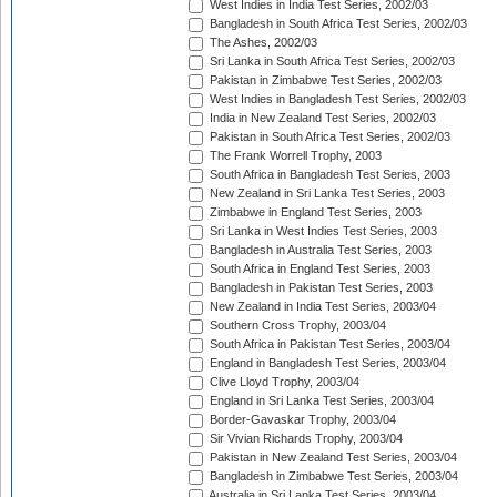
West Indies in India Test Series, 2002/03
Bangladesh in South Africa Test Series, 2002/03
The Ashes, 2002/03
Sri Lanka in South Africa Test Series, 2002/03
Pakistan in Zimbabwe Test Series, 2002/03
West Indies in Bangladesh Test Series, 2002/03
India in New Zealand Test Series, 2002/03
Pakistan in South Africa Test Series, 2002/03
The Frank Worrell Trophy, 2003
South Africa in Bangladesh Test Series, 2003
New Zealand in Sri Lanka Test Series, 2003
Zimbabwe in England Test Series, 2003
Sri Lanka in West Indies Test Series, 2003
Bangladesh in Australia Test Series, 2003
South Africa in England Test Series, 2003
Bangladesh in Pakistan Test Series, 2003
New Zealand in India Test Series, 2003/04
Southern Cross Trophy, 2003/04
South Africa in Pakistan Test Series, 2003/04
England in Bangladesh Test Series, 2003/04
Clive Lloyd Trophy, 2003/04
England in Sri Lanka Test Series, 2003/04
Border-Gavaskar Trophy, 2003/04
Sir Vivian Richards Trophy, 2003/04
Pakistan in New Zealand Test Series, 2003/04
Bangladesh in Zimbabwe Test Series, 2003/04
Australia in Sri Lanka Test Series, 2003/04