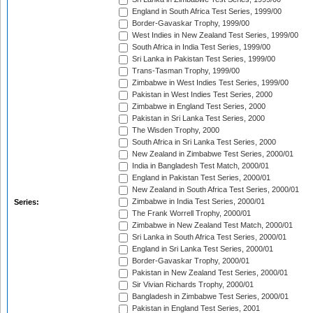
England in South Africa Test Series, 1999/00
Border-Gavaskar Trophy, 1999/00
West Indies in New Zealand Test Series, 1999/00
South Africa in India Test Series, 1999/00
Sri Lanka in Pakistan Test Series, 1999/00
Trans-Tasman Trophy, 1999/00
Zimbabwe in West Indies Test Series, 1999/00
Pakistan in West Indies Test Series, 2000
Zimbabwe in England Test Series, 2000
Pakistan in Sri Lanka Test Series, 2000
The Wisden Trophy, 2000
South Africa in Sri Lanka Test Series, 2000
New Zealand in Zimbabwe Test Series, 2000/01
India in Bangladesh Test Match, 2000/01
England in Pakistan Test Series, 2000/01
New Zealand in South Africa Test Series, 2000/01
Zimbabwe in India Test Series, 2000/01
Series:
The Frank Worrell Trophy, 2000/01
Zimbabwe in New Zealand Test Match, 2000/01
Sri Lanka in South Africa Test Series, 2000/01
England in Sri Lanka Test Series, 2000/01
Border-Gavaskar Trophy, 2000/01
Pakistan in New Zealand Test Series, 2000/01
Sir Vivian Richards Trophy, 2000/01
Bangladesh in Zimbabwe Test Series, 2000/01
Pakistan in England Test Series, 2001