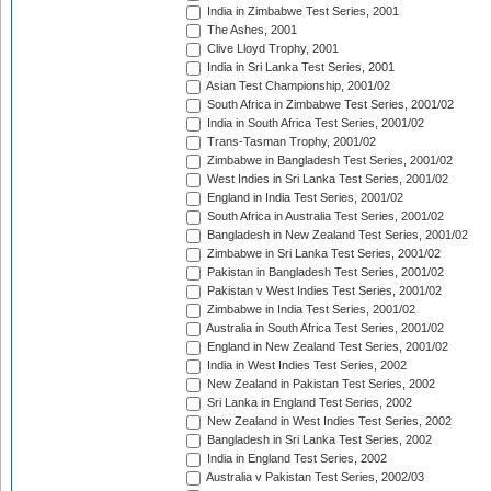
India in Zimbabwe Test Series, 2001
The Ashes, 2001
Clive Lloyd Trophy, 2001
India in Sri Lanka Test Series, 2001
Asian Test Championship, 2001/02
South Africa in Zimbabwe Test Series, 2001/02
India in South Africa Test Series, 2001/02
Trans-Tasman Trophy, 2001/02
Zimbabwe in Bangladesh Test Series, 2001/02
West Indies in Sri Lanka Test Series, 2001/02
England in India Test Series, 2001/02
South Africa in Australia Test Series, 2001/02
Bangladesh in New Zealand Test Series, 2001/02
Zimbabwe in Sri Lanka Test Series, 2001/02
Pakistan in Bangladesh Test Series, 2001/02
Pakistan v West Indies Test Series, 2001/02
Zimbabwe in India Test Series, 2001/02
Australia in South Africa Test Series, 2001/02
England in New Zealand Test Series, 2001/02
India in West Indies Test Series, 2002
New Zealand in Pakistan Test Series, 2002
Sri Lanka in England Test Series, 2002
New Zealand in West Indies Test Series, 2002
Bangladesh in Sri Lanka Test Series, 2002
India in England Test Series, 2002
Australia v Pakistan Test Series, 2002/03