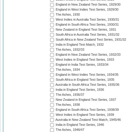
England in New Zealand Test Series, 1929/30
England in West Indies Test Series, 1929/30
The Ashes, 1930
West Indies in Australia Test Series, 1930/31
England in South Africa Test Series, 1930/31
New Zealand in England Test Series, 1931
South Africa in Australia Test Series, 1931/32
South Africa in New Zealand Test Series, 1931/32
India in England Test Match, 1932
The Ashes, 1932/33
England in New Zealand Test Series, 1932/33
West Indies in England Test Series, 1933
England in India Test Series, 1933/34
The Ashes, 1934
England in West Indies Test Series, 1934/35
South Africa in England Test Series, 1935
Australia in South Africa Test Series, 1935/36
India in England Test Series, 1936
The Ashes, 1936/37
New Zealand in England Test Series, 1937
The Ashes, 1938
England in South Africa Test Series, 1938/39
West Indies in England Test Series, 1939
Australia in New Zealand Test Match, 1945/46
India in England Test Series, 1946
The Ashes, 1946/47