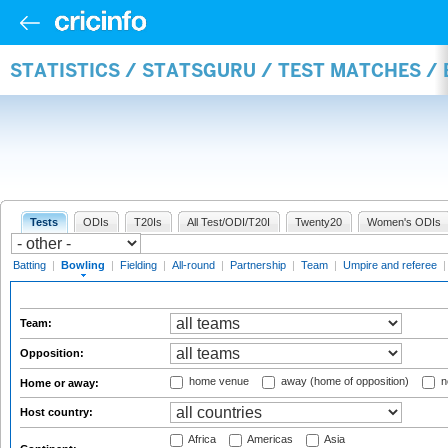
STATISTICS / STATSGURU / TEST MATCHES /
Tests
ODIs
T20Is
All Test/ODI/T20I
Twenty20
Women's ODIs
Batting
|
Bowling
|
Fielding
|
All-round
|
Partnership
|
Team
|
Umpire and referee
Team:
Opposition:
home venue
away (home of opposition)
n
Home or away:
Host country:
Africa
Americas
Asia