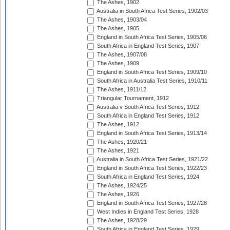
The Ashes, 1902
Australia in South Africa Test Series, 1902/03
The Ashes, 1903/04
The Ashes, 1905
England in South Africa Test Series, 1905/06
South Africa in England Test Series, 1907
The Ashes, 1907/08
The Ashes, 1909
England in South Africa Test Series, 1909/10
South Africa in Australia Test Series, 1910/11
The Ashes, 1911/12
Triangular Tournament, 1912
Australia v South Africa Test Series, 1912
South Africa in England Test Series, 1912
The Ashes, 1912
England in South Africa Test Series, 1913/14
The Ashes, 1920/21
The Ashes, 1921
Australia in South Africa Test Series, 1921/22
England in South Africa Test Series, 1922/23
South Africa in England Test Series, 1924
The Ashes, 1924/25
The Ashes, 1926
England in South Africa Test Series, 1927/28
West Indies in England Test Series, 1928
The Ashes, 1928/29
South Africa in England Test Series, 1929