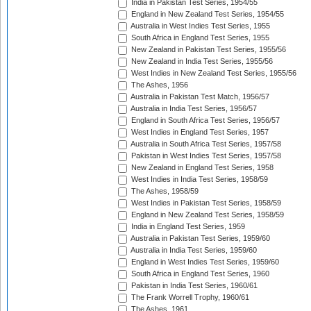
India in Pakistan Test Series, 1954/55
England in New Zealand Test Series, 1954/55
Australia in West Indies Test Series, 1955
South Africa in England Test Series, 1955
New Zealand in Pakistan Test Series, 1955/56
New Zealand in India Test Series, 1955/56
West Indies in New Zealand Test Series, 1955/56
The Ashes, 1956
Australia in Pakistan Test Match, 1956/57
Australia in India Test Series, 1956/57
England in South Africa Test Series, 1956/57
West Indies in England Test Series, 1957
Australia in South Africa Test Series, 1957/58
Pakistan in West Indies Test Series, 1957/58
New Zealand in England Test Series, 1958
West Indies in India Test Series, 1958/59
The Ashes, 1958/59
West Indies in Pakistan Test Series, 1958/59
England in New Zealand Test Series, 1958/59
India in England Test Series, 1959
Australia in Pakistan Test Series, 1959/60
Australia in India Test Series, 1959/60
England in West Indies Test Series, 1959/60
South Africa in England Test Series, 1960
Pakistan in India Test Series, 1960/61
The Frank Worrell Trophy, 1960/61
The Ashes, 1961