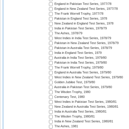
England in Pakistan Test Series, 1977/78
England in New Zealand Test Series, 1977/78
The Frank Worrell Trophy, 1977/78
Pakistan in England Test Series, 1978
New Zealand in England Test Series, 1978
India in Pakistan Test Series, 1978/79
The Ashes, 1978/79
West Indies in India Test Series, 1978/79
Pakistan in New Zealand Test Series, 1978/79
Pakistan in Australia Test Series, 1978/79
India in England Test Series, 1979
Australia in India Test Series, 1979/80
Pakistan in India Test Series, 1979/80
The Frank Worrell Trophy, 1979/80
England in Australia Test Series, 1979/80
West Indies in New Zealand Test Series, 1979/80
Golden Jubilee Test, 1979/80
Australia in Pakistan Test Series, 1979/80
The Wisden Trophy, 1980
Centenary Test, 1980
West Indies in Pakistan Test Series, 1980/81
New Zealand in Australia Test Series, 1980/81
India in Australia Test Series, 1980/81
The Wisden Trophy, 1980/81
India in New Zealand Test Series, 1980/81
The Ashes, 1981