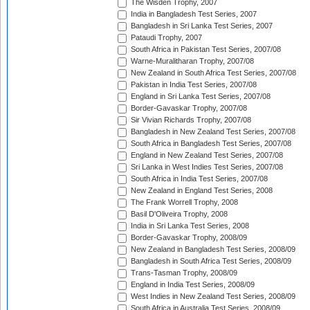
The Wisden Trophy, 2007
India in Bangladesh Test Series, 2007
Bangladesh in Sri Lanka Test Series, 2007
Pataudi Trophy, 2007
South Africa in Pakistan Test Series, 2007/08
Warne-Muralitharan Trophy, 2007/08
New Zealand in South Africa Test Series, 2007/08
Pakistan in India Test Series, 2007/08
England in Sri Lanka Test Series, 2007/08
Border-Gavaskar Trophy, 2007/08
Sir Vivian Richards Trophy, 2007/08
Bangladesh in New Zealand Test Series, 2007/08
South Africa in Bangladesh Test Series, 2007/08
England in New Zealand Test Series, 2007/08
Sri Lanka in West Indies Test Series, 2007/08
South Africa in India Test Series, 2007/08
New Zealand in England Test Series, 2008
The Frank Worrell Trophy, 2008
Basil D'Oliveira Trophy, 2008
India in Sri Lanka Test Series, 2008
Border-Gavaskar Trophy, 2008/09
New Zealand in Bangladesh Test Series, 2008/09
Bangladesh in South Africa Test Series, 2008/09
Trans-Tasman Trophy, 2008/09
England in India Test Series, 2008/09
West Indies in New Zealand Test Series, 2008/09
South Africa in Australia Test Series, 2008/09