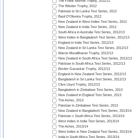
The Frank Worrell Trophy, 2011/12
The Wisden Trophy, 2012
Pakistan in Sri Lanka Test Series, 2012
Basil D'Oliveira Trophy, 2012
New Zealand in West Indies Test Series, 2012
New Zealand in India Test Series, 2012
South Africa in Australia Test Series, 2012/13
West Indies in Bangladesh Test Series, 2012/13
England in India Test Series, 2012/13
New Zealand in Sri Lanka Test Series, 2012/13
Warne-Muralitharan Trophy, 2012/13
New Zealand in South Africa Test Series, 2012/13
Pakistan in South Africa Test Series, 2012/13
Border-Gavaskar Trophy, 2012/13
England in New Zealand Test Series, 2012/13
Bangladesh in Sri Lanka Test Series, 2012/13
Clive Lloyd Trophy, 2012/13
Bangladesh in Zimbabwe Test Series, 2013
New Zealand in England Test Series, 2013
The Ashes, 2013
Pakistan in Zimbabwe Test Series, 2013
New Zealand in Bangladesh Test Series, 2013/14
Pakistan v South Africa Test Series, 2013/14
West Indies in India Test Series, 2013/14
The Ashes, 2013/14
West Indies in New Zealand Test Series, 2013/14
India in South Africa Test Series, 2013/14