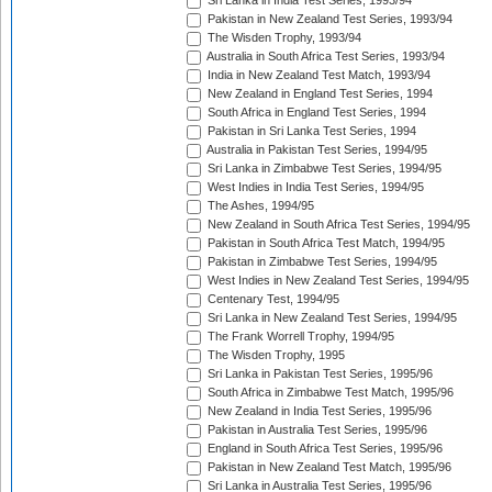
Sri Lanka in India Test Series, 1993/94
Pakistan in New Zealand Test Series, 1993/94
The Wisden Trophy, 1993/94
Australia in South Africa Test Series, 1993/94
India in New Zealand Test Match, 1993/94
New Zealand in England Test Series, 1994
South Africa in England Test Series, 1994
Pakistan in Sri Lanka Test Series, 1994
Australia in Pakistan Test Series, 1994/95
Sri Lanka in Zimbabwe Test Series, 1994/95
West Indies in India Test Series, 1994/95
The Ashes, 1994/95
New Zealand in South Africa Test Series, 1994/95
Pakistan in South Africa Test Match, 1994/95
Pakistan in Zimbabwe Test Series, 1994/95
West Indies in New Zealand Test Series, 1994/95
Centenary Test, 1994/95
Sri Lanka in New Zealand Test Series, 1994/95
The Frank Worrell Trophy, 1994/95
The Wisden Trophy, 1995
Sri Lanka in Pakistan Test Series, 1995/96
South Africa in Zimbabwe Test Match, 1995/96
New Zealand in India Test Series, 1995/96
Pakistan in Australia Test Series, 1995/96
England in South Africa Test Series, 1995/96
Pakistan in New Zealand Test Match, 1995/96
Sri Lanka in Australia Test Series, 1995/96