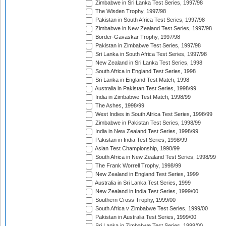
Zimbabwe in Sri Lanka Test Series, 1997/98
The Wisden Trophy, 1997/98
Pakistan in South Africa Test Series, 1997/98
Zimbabwe in New Zealand Test Series, 1997/98
Border-Gavaskar Trophy, 1997/98
Pakistan in Zimbabwe Test Series, 1997/98
Sri Lanka in South Africa Test Series, 1997/98
New Zealand in Sri Lanka Test Series, 1998
South Africa in England Test Series, 1998
Sri Lanka in England Test Match, 1998
Australia in Pakistan Test Series, 1998/99
India in Zimbabwe Test Match, 1998/99
The Ashes, 1998/99
West Indies in South Africa Test Series, 1998/99
Zimbabwe in Pakistan Test Series, 1998/99
India in New Zealand Test Series, 1998/99
Pakistan in India Test Series, 1998/99
Asian Test Championship, 1998/99
South Africa in New Zealand Test Series, 1998/99
The Frank Worrell Trophy, 1998/99
New Zealand in England Test Series, 1999
Australia in Sri Lanka Test Series, 1999
New Zealand in India Test Series, 1999/00
Southern Cross Trophy, 1999/00
South Africa v Zimbabwe Test Series, 1999/00
Pakistan in Australia Test Series, 1999/00
Sri Lanka in Zimbabwe Test Series, 1999/00