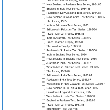
The Frank Worrell Trophy, 1984/85
New Zealand in Pakistan Test Series, 1984/85
England in India Test Series, 1984/85
Pakistan in New Zealand Test Series, 1984/85
New Zealand in West Indies Test Series, 1984/85
The Ashes, 1985
India in Sri Lanka Test Series, 1985
Sri Lanka in Pakistan Test Series, 1985/86
Trans-Tasman Trophy, 1985/86
India in Australia Test Series, 1985/86
Trans-Tasman Trophy, 1985/86
The Wisden Trophy, 1985/86
Pakistan in Sri Lanka Test Series, 1985/86
India in England Test Series, 1986
New Zealand in England Test Series, 1986
Australia in India Test Series, 1986/87
West Indies in Pakistan Test Series, 1986/87
The Ashes, 1986/87
Sri Lanka in India Test Series, 1986/87
Pakistan in India Test Series, 1986/87
West Indies in New Zealand Test Series, 1986/87
New Zealand in Sri Lanka Test Series, 1987
Pakistan in England Test Series, 1987
West Indies in India Test Series, 1987/88
England in Pakistan Test Series, 1987/88
Trans-Tasman Trophy, 1987/88
Bicentenary Test, 1987/88