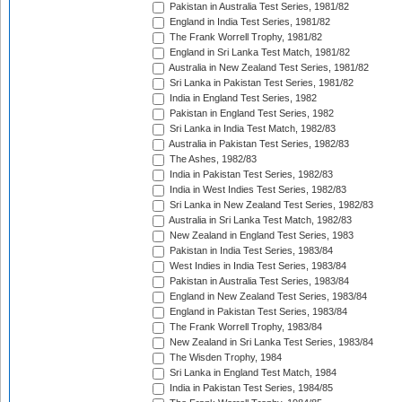
Pakistan in Australia Test Series, 1981/82
England in India Test Series, 1981/82
The Frank Worrell Trophy, 1981/82
England in Sri Lanka Test Match, 1981/82
Australia in New Zealand Test Series, 1981/82
Sri Lanka in Pakistan Test Series, 1981/82
India in England Test Series, 1982
Pakistan in England Test Series, 1982
Sri Lanka in India Test Match, 1982/83
Australia in Pakistan Test Series, 1982/83
The Ashes, 1982/83
India in Pakistan Test Series, 1982/83
India in West Indies Test Series, 1982/83
Sri Lanka in New Zealand Test Series, 1982/83
Australia in Sri Lanka Test Match, 1982/83
New Zealand in England Test Series, 1983
Pakistan in India Test Series, 1983/84
West Indies in India Test Series, 1983/84
Pakistan in Australia Test Series, 1983/84
England in New Zealand Test Series, 1983/84
England in Pakistan Test Series, 1983/84
The Frank Worrell Trophy, 1983/84
New Zealand in Sri Lanka Test Series, 1983/84
The Wisden Trophy, 1984
Sri Lanka in England Test Match, 1984
India in Pakistan Test Series, 1984/85