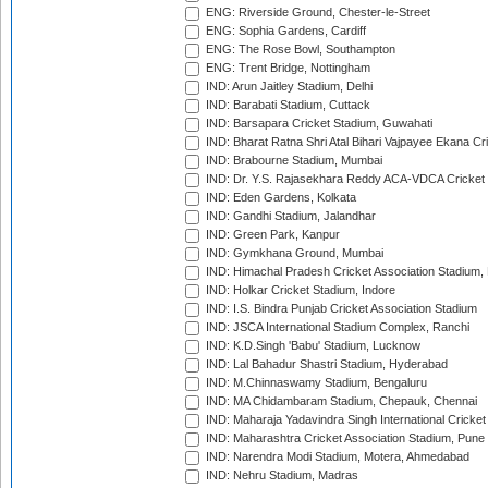
ENG: Riverside Ground, Chester-le-Street
ENG: Sophia Gardens, Cardiff
ENG: The Rose Bowl, Southampton
ENG: Trent Bridge, Nottingham
IND: Arun Jaitley Stadium, Delhi
IND: Barabati Stadium, Cuttack
IND: Barsapara Cricket Stadium, Guwahati
IND: Bharat Ratna Shri Atal Bihari Vajpayee Ekana C
IND: Brabourne Stadium, Mumbai
IND: Dr. Y.S. Rajasekhara Reddy ACA-VDCA Cricket
IND: Eden Gardens, Kolkata
IND: Gandhi Stadium, Jalandhar
IND: Green Park, Kanpur
IND: Gymkhana Ground, Mumbai
IND: Himachal Pradesh Cricket Association Stadium
IND: Holkar Cricket Stadium, Indore
IND: I.S. Bindra Punjab Cricket Association Stadium
IND: JSCA International Stadium Complex, Ranchi
IND: K.D.Singh 'Babu' Stadium, Lucknow
IND: Lal Bahadur Shastri Stadium, Hyderabad
IND: M.Chinnaswamy Stadium, Bengaluru
IND: MA Chidambaram Stadium, Chepauk, Chennai
IND: Maharaja Yadavindra Singh International Cricke
IND: Maharashtra Cricket Association Stadium, Pune
IND: Narendra Modi Stadium, Motera, Ahmedabad
IND: Nehru Stadium, Madras