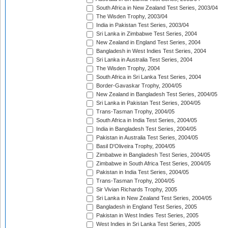
South Africa in New Zealand Test Series, 2003/04
The Wisden Trophy, 2003/04
India in Pakistan Test Series, 2003/04
Sri Lanka in Zimbabwe Test Series, 2004
New Zealand in England Test Series, 2004
Bangladesh in West Indies Test Series, 2004
Sri Lanka in Australia Test Series, 2004
The Wisden Trophy, 2004
South Africa in Sri Lanka Test Series, 2004
Border-Gavaskar Trophy, 2004/05
New Zealand in Bangladesh Test Series, 2004/05
Sri Lanka in Pakistan Test Series, 2004/05
Trans-Tasman Trophy, 2004/05
South Africa in India Test Series, 2004/05
India in Bangladesh Test Series, 2004/05
Pakistan in Australia Test Series, 2004/05
Basil D'Oliveira Trophy, 2004/05
Zimbabwe in Bangladesh Test Series, 2004/05
Zimbabwe in South Africa Test Series, 2004/05
Pakistan in India Test Series, 2004/05
Trans-Tasman Trophy, 2004/05
Sir Vivian Richards Trophy, 2005
Sri Lanka in New Zealand Test Series, 2004/05
Bangladesh in England Test Series, 2005
Pakistan in West Indies Test Series, 2005
West Indies in Sri Lanka Test Series, 2005