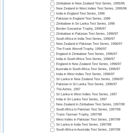
Zimbabwe in New Zealand Test Series, 1995/96
New Zealand in West Indies Test Series, 1995/96
India in England Test Series, 1996
Pakistan in England Test Series, 1996
Zimbabwe in Sri Lanka Test Series, 1996
Border-Gavaskar Trophy, 1996/97
Zimbabwe in Pakistan Test Series, 1996/97
South Africa in India Test Series, 1996/97
New Zealand in Pakistan Test Series, 1996/97
The Frank Worrell Trophy, 1996/97
England in Zimbabwe Test Series, 1996/97
India in South Africa Test Series, 1996/97
England in New Zealand Test Series, 1996/97
Australia in South Africa Test Series, 1996/97
India in West Indies Test Series, 1996/97
Sri Lanka in New Zealand Test Series, 1996/97
Pakistan in Sri Lanka Test Series, 1996/97
The Ashes, 1997
Sri Lanka in West Indies Test Series, 1997
India in Sri Lanka Test Series, 1997
New Zealand in Zimbabwe Test Series, 1997/98
South Africa in Pakistan Test Series, 1997/98
Trans-Tasman Trophy, 1997/98
West Indies in Pakistan Test Series, 1997/98
Sri Lanka in India Test Series, 1997/98
South Africa in Australia Test Series, 1997/98