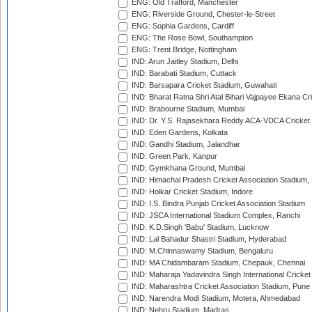
ENG: Old Trafford, Manchester
ENG: Riverside Ground, Chester-le-Street
ENG: Sophia Gardens, Cardiff
ENG: The Rose Bowl, Southampton
ENG: Trent Bridge, Nottingham
IND: Arun Jaitley Stadium, Delhi
IND: Barabati Stadium, Cuttack
IND: Barsapara Cricket Stadium, Guwahati
IND: Bharat Ratna Shri Atal Bihari Vajpayee Ekana C
IND: Brabourne Stadium, Mumbai
IND: Dr. Y.S. Rajasekhara Reddy ACA-VDCA Cricket
IND: Eden Gardens, Kolkata
IND: Gandhi Stadium, Jalandhar
IND: Green Park, Kanpur
IND: Gymkhana Ground, Mumbai
IND: Himachal Pradesh Cricket Association Stadium
IND: Holkar Cricket Stadium, Indore
IND: I.S. Bindra Punjab Cricket Association Stadium
IND: JSCA International Stadium Complex, Ranchi
IND: K.D.Singh 'Babu' Stadium, Lucknow
IND: Lal Bahadur Shastri Stadium, Hyderabad
IND: M.Chinnaswamy Stadium, Bengaluru
IND: MA Chidambaram Stadium, Chepauk, Chennai
IND: Maharaja Yadavindra Singh International Cricke
IND: Maharashtra Cricket Association Stadium, Pune
IND: Narendra Modi Stadium, Motera, Ahmedabad
IND: Nehru Stadium, Madras