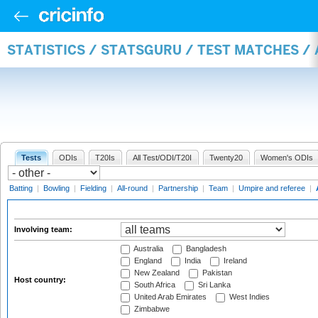
STATISTICS / STATSGURU / TEST MATCHES 
Tests
ODIs
T20Is
All Test/ODI/T20I
Twenty20
Women's ODIs
Batting
|
Bowling
|
Fielding
|
All-round
|
Partnership
|
Team
|
Umpire and referee
|
Involving team:
Australia
Bangladesh
England
India
Ireland
New Zealand
Pakistan
Host country:
South Africa
Sri Lanka
United Arab Emirates
West Indies
Zimbabwe