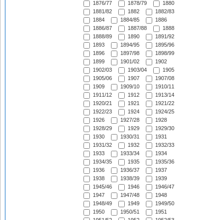
1876/77
1878/79
1880
1881/82
1882
1882/83
1884
1884/85
1886
1886/87
1887/88
1888
1888/89
1890
1891/92
1893
1894/95
1895/96
1896
1897/98
1898/99
1899
1901/02
1902
1902/03
1903/04
1905
1905/06
1907
1907/08
1909
1909/10
1910/11
1911/12
1912
1913/14
1920/21
1921
1921/22
1922/23
1924
1924/25
1926
1927/28
1928
1928/29
1929
1929/30
1930
1930/31
1931
1931/32
1932
1932/33
1933
1933/34
1934
1934/35
1935
1935/36
1936
1936/37
1937
1938
1938/39
1939
1945/46
1946
1946/47
1947
1947/48
1948
1948/49
1949
1949/50
1950
1950/51
1951