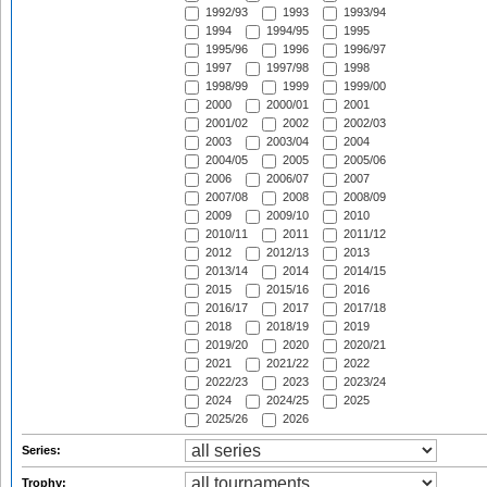
1992/93
1993
1993/94
1994
1994/95
1995
1995/96
1996
1996/97
1997
1997/98
1998
1998/99
1999
1999/00
2000
2000/01
2001
2001/02
2002
2002/03
2003
2003/04
2004
2004/05
2005
2005/06
2006
2006/07
2007
2007/08
2008
2008/09
2009
2009/10
2010
2010/11
2011
2011/12
2012
2012/13
2013
2013/14
2014
2014/15
2015
2015/16
2016
2016/17
2017
2017/18
2018
2018/19
2019
2019/20
2020
2020/21
2021
2021/22
2022
2022/23
2023
2023/24
2024
2024/25
2025
2025/26
2026
Series:
Trophy: