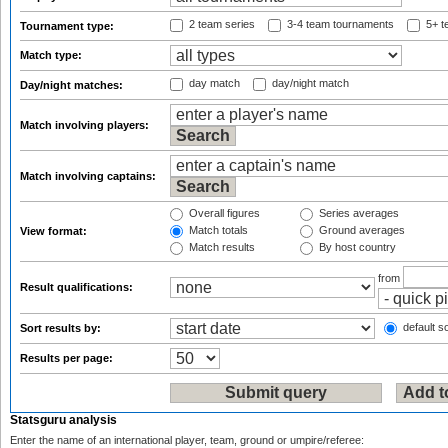
2 team series
3-4 team tournaments
5+ t
Tournament type:
Match type:
day match
day/night match
Day/night matches:
Match involving players:
Match involving captains:
Overall figures
Series averages
Match totals
Ground averages
View format:
Match results
By host country
from
Result qualifications:
default so
Sort results by:
Results per page:
Statsguru analysis
Enter the name of an international player, team, ground or umpire/referee: