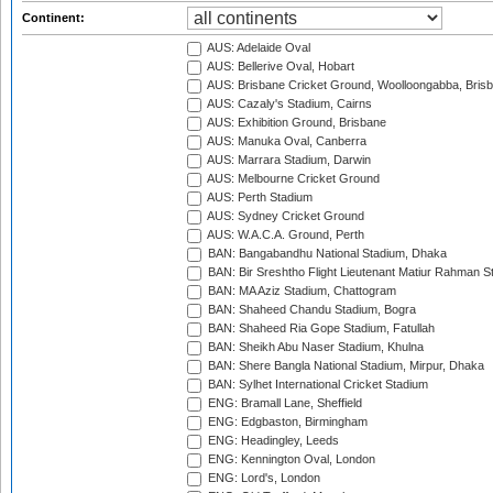
Continent:
AUS: Adelaide Oval
AUS: Bellerive Oval, Hobart
AUS: Brisbane Cricket Ground, Woolloongabba, Bris
AUS: Cazaly's Stadium, Cairns
AUS: Exhibition Ground, Brisbane
AUS: Manuka Oval, Canberra
AUS: Marrara Stadium, Darwin
AUS: Melbourne Cricket Ground
AUS: Perth Stadium
AUS: Sydney Cricket Ground
AUS: W.A.C.A. Ground, Perth
BAN: Bangabandhu National Stadium, Dhaka
BAN: Bir Sreshtho Flight Lieutenant Matiur Rahman 
BAN: MA Aziz Stadium, Chattogram
BAN: Shaheed Chandu Stadium, Bogra
BAN: Shaheed Ria Gope Stadium, Fatullah
BAN: Sheikh Abu Naser Stadium, Khulna
BAN: Shere Bangla National Stadium, Mirpur, Dhaka
BAN: Sylhet International Cricket Stadium
ENG: Bramall Lane, Sheffield
ENG: Edgbaston, Birmingham
ENG: Headingley, Leeds
ENG: Kennington Oval, London
ENG: Lord's, London