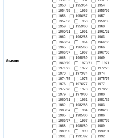
1951/52
1952
1952/53
1953
1953/54
1954
1954/55
1955
1955/56
1956
1956/57
1957
1957/58
1958
1958/59
1959
1959/60
1960
1960/61
1961
1961/62
1962
1962/63
1963
1963/64
1964
1964/65
1965
1965/66
1966
1966/67
1967
1967/68
1968
1968/69
1969
Season:
1969/70
1970/71
1971
1971/72
1972
1972/73
1973
1973/74
1974
1974/75
1975
1975/76
1976
1976/77
1977
1977/78
1978
1978/79
1979
1979/80
1980
1980/81
1981
1981/82
1982
1982/83
1983
1983/84
1984
1984/85
1985
1985/86
1986
1986/87
1987
1987/88
1988
1988/89
1989
1989/90
1990
1990/91
1991
1991/92
1992