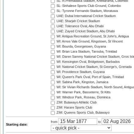
SL: R.Premadasa Stadium, Khettarama, Colombo
SL: Sinhalese Sports Club Ground, Colombo
SL: Tyronne Fernando Stadium, Moratuwa
UAE: Dubai International Cricket Stadium
UAE: Sharjah Cricket Stadium
UAE: Tolerance Oval, Abu Dhabi
UAE: Zayed Cricket Stadium, Abu Dhabi
WI: Antigua Recreation Ground, St John's, Antigua
WI: Arnos Vale Ground, Kingstown, St Vincent
WI: Bourda, Georgetown, Guyana
WI: Brian Lara Stadium, Tarouba, Trinidad
WI: Daren Sammy National Cricket Stadium, Gros Isle
WI: Kensington Oval, Bridgetown, Barbados
WI: National Cricket Stadium, St George's, Grenada
WI: Providence Stadium, Guyana
WI: Queen's Park Oval, Port of Spain, Trinidad
WI: Sabina Park, Kingston, Jamaica
WI: Sir Vivian Richards Stadium, North Sound, Antigu
WI: Warner Park, Basseterre, St Kitts
WI: Windsor Park, Roseau, Dominica
ZIM: Bulawayo Athletic Club
ZIM: Harare Sports Club
ZIM: Queens Sports Club, Bulawayo
from
to
Starting date: