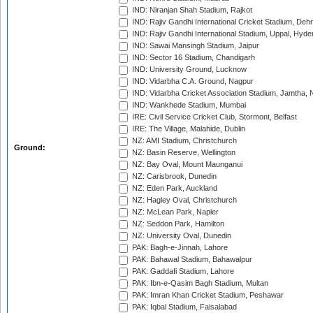
IND: Niranjan Shah Stadium, Rajkot
IND: Rajiv Gandhi International Cricket Stadium, Deh
IND: Rajiv Gandhi International Stadium, Uppal, Hyd
IND: Sawai Mansingh Stadium, Jaipur
IND: Sector 16 Stadium, Chandigarh
IND: University Ground, Lucknow
IND: Vidarbha C.A. Ground, Nagpur
IND: Vidarbha Cricket Association Stadium, Jamtha,
IND: Wankhede Stadium, Mumbai
IRE: Civil Service Cricket Club, Stormont, Belfast
IRE: The Village, Malahide, Dublin
NZ: AMI Stadium, Christchurch
Ground:
NZ: Basin Reserve, Wellington
NZ: Bay Oval, Mount Maunganui
NZ: Carisbrook, Dunedin
NZ: Eden Park, Auckland
NZ: Hagley Oval, Christchurch
NZ: McLean Park, Napier
NZ: Seddon Park, Hamilton
NZ: University Oval, Dunedin
PAK: Bagh-e-Jinnah, Lahore
PAK: Bahawal Stadium, Bahawalpur
PAK: Gaddafi Stadium, Lahore
PAK: Ibn-e-Qasim Bagh Stadium, Multan
PAK: Imran Khan Cricket Stadium, Peshawar
PAK: Iqbal Stadium, Faisalabad