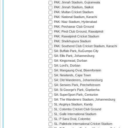
PAK: Jinnah Stadium, Gujranwala
PAK: Jinnah Stadium, Sialkot
PAK: Multan Cricket Stadium
PAK: National Stadium, Karachi
PAK: Niaz Stadium, Hyderabad
PAK: Peshawar Club Ground
PAK: Pindi Club Ground, Rawalpindi
PAK: Rawalpindi Cricket Stadium
PAK: Sheikhupura Stadium
PAK: Southend Club Cricket Stadium, Karachi
SA: Buffalo Park, KuGumpo City
SA: Ellis Park, Johannesburg
SA: Kingsmead, Durban
SA: Lord's, Durban
SA: Mangaung Oval, Bloemfontein
SA: Newlands, Cape Town
SA: Old Wanderers, Johannesburg
SA: Senwes Park, Potchefstroom
SA: St George's Park, Gqeberha
SA: SuperSport Park, Centurion
SA: The Wanderers Stadium, Johannesburg
SL: Asgiriya Stadium, Kandy
SL: Colombo Cricket Club Ground
SL: Galle International Stadium
SL: P Sara Oval, Colombo
SL: Pallekele International Cricket Stadium