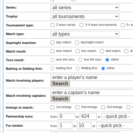
Series:
Trophy:
2 team series
3-4 team tournaments
5+ t
Tournament type:
Match type:
day match
day/night match
Day/night matches:
won match
lost match
tied match
dr
Match result:
won the toss
lost the toss
either
Toss result:
batting first
fielding first
either
Batting or fielding first:
Match involving players:
Match involving captains:
1st innings
2nd innings
3rd innings
4
Innings in match:
Partnership runs:
from
to
or
For wicket:
from
to
or