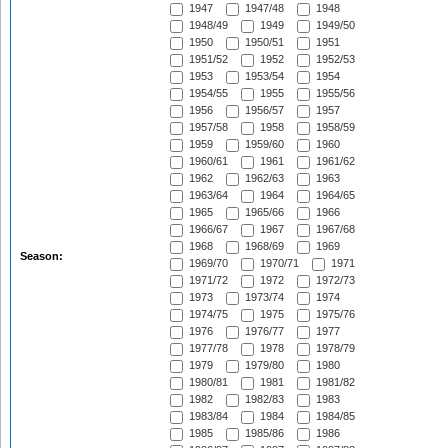
1947
1947/48
1948
1948/49
1949
1949/50
1950
1950/51
1951
1951/52
1952
1952/53
1953
1953/54
1954
1954/55
1955
1955/56
1956
1956/57
1957
1957/58
1958
1958/59
1959
1959/60
1960
1960/61
1961
1961/62
1962
1962/63
1963
1963/64
1964
1964/65
1965
1965/66
1966
1966/67
1967
1967/68
1968
1968/69
1969
Season:
1969/70
1970/71
1971
1971/72
1972
1972/73
1973
1973/74
1974
1974/75
1975
1975/76
1976
1976/77
1977
1977/78
1978
1978/79
1979
1979/80
1980
1980/81
1981
1981/82
1982
1982/83
1983
1983/84
1984
1984/85
1985
1985/86
1986