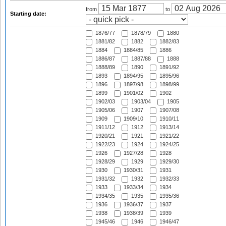
from
to
Starting date:
1876/77
1878/79
1880
1881/82
1882
1882/83
1884
1884/85
1886
1886/87
1887/88
1888
1888/89
1890
1891/92
1893
1894/95
1895/96
1896
1897/98
1898/99
1899
1901/02
1902
1902/03
1903/04
1905
1905/06
1907
1907/08
1909
1909/10
1910/11
1911/12
1912
1913/14
1920/21
1921
1921/22
1922/23
1924
1924/25
1926
1927/28
1928
1928/29
1929
1929/30
1930
1930/31
1931
1931/32
1932
1932/33
1933
1933/34
1934
1934/35
1935
1935/36
1936
1936/37
1937
1938
1938/39
1939
1945/46
1946
1946/47