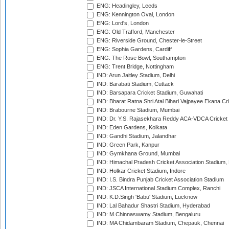
ENG: Headingley, Leeds
ENG: Kennington Oval, London
ENG: Lord's, London
ENG: Old Trafford, Manchester
ENG: Riverside Ground, Chester-le-Street
ENG: Sophia Gardens, Cardiff
ENG: The Rose Bowl, Southampton
ENG: Trent Bridge, Nottingham
IND: Arun Jaitley Stadium, Delhi
IND: Barabati Stadium, Cuttack
IND: Barsapara Cricket Stadium, Guwahati
IND: Bharat Ratna Shri Atal Bihari Vajpayee Ekana C
IND: Brabourne Stadium, Mumbai
IND: Dr. Y.S. Rajasekhara Reddy ACA-VDCA Cricket
IND: Eden Gardens, Kolkata
IND: Gandhi Stadium, Jalandhar
IND: Green Park, Kanpur
IND: Gymkhana Ground, Mumbai
IND: Himachal Pradesh Cricket Association Stadium
IND: Holkar Cricket Stadium, Indore
IND: I.S. Bindra Punjab Cricket Association Stadium
IND: JSCA International Stadium Complex, Ranchi
IND: K.D.Singh 'Babu' Stadium, Lucknow
IND: Lal Bahadur Shastri Stadium, Hyderabad
IND: M.Chinnaswamy Stadium, Bengaluru
IND: MA Chidambaram Stadium, Chepauk, Chennai