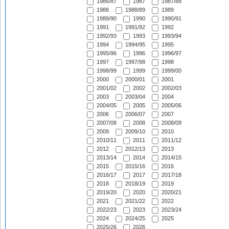
1986/87
1987
1987/88
1988
1988/89
1989
1989/90
1990
1990/91
1991
1991/92
1992
1992/93
1993
1993/94
1994
1994/95
1995
1995/96
1996
1996/97
1997
1997/98
1998
1998/99
1999
1999/00
2000
2000/01
2001
2001/02
2002
2002/03
2003
2003/04
2004
2004/05
2005
2005/06
2006
2006/07
2007
2007/08
2008
2008/09
2009
2009/10
2010
2010/11
2011
2011/12
2012
2012/13
2013
2013/14
2014
2014/15
2015
2015/16
2016
2016/17
2017
2017/18
2018
2018/19
2019
2019/20
2020
2020/21
2021
2021/22
2022
2022/23
2023
2023/24
2024
2024/25
2025
2025/26
2026