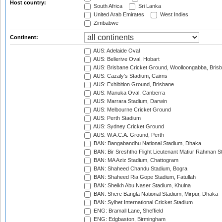
Host country:
South Africa
Sri Lanka
United Arab Emirates
West Indies
Zimbabwe
Continent:
AUS: Adelaide Oval
AUS: Bellerive Oval, Hobart
AUS: Brisbane Cricket Ground, Woolloongabba, Bris
AUS: Cazaly's Stadium, Cairns
AUS: Exhibition Ground, Brisbane
AUS: Manuka Oval, Canberra
AUS: Marrara Stadium, Darwin
AUS: Melbourne Cricket Ground
AUS: Perth Stadium
AUS: Sydney Cricket Ground
AUS: W.A.C.A. Ground, Perth
BAN: Bangabandhu National Stadium, Dhaka
BAN: Bir Sreshtho Flight Lieutenant Matiur Rahman 
BAN: MA Aziz Stadium, Chattogram
BAN: Shaheed Chandu Stadium, Bogra
BAN: Shaheed Ria Gope Stadium, Fatullah
BAN: Sheikh Abu Naser Stadium, Khulna
BAN: Shere Bangla National Stadium, Mirpur, Dhaka
BAN: Sylhet International Cricket Stadium
ENG: Bramall Lane, Sheffield
ENG: Edgbaston, Birmingham