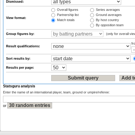
Dismissed:
Overall figures
Series averages
Partnership list
Ground averages
View format:
Match totals
By host country
By opposition team
Group figures by:
(only for overall vie
f
Result qualifications:
Sort results by:
Results per page:
Statsguru analysis
Enter the name of an international player, team, ground or umpire/referee:
or