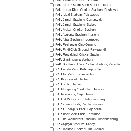
PAK: Ibn-e-Qasim Bagh Stadium, Multan
PAK: Imran Khan Cricket Stadium, Peshawar
PAK: Iqbal Stadium, Faisalabad
PAK: Jinnah Stadium, Gujranwala
PAK: Jinnah Stadium, Sialkot
PAK: Multan Cricket Stadium
PAK: National Stadium, Karachi
PAK: Niaz Stadium, Hyderabad
PAK: Peshawar Club Ground
PAK: Pindi Club Ground, Rawalpindi
PAK: Rawalpindi Cricket Stadium
PAK: Sheikhupura Stadium
PAK: Southend Club Cricket Stadium, Karachi
SA: Buffalo Park, KuGumpo City
SA: Ellis Park, Johannesburg
SA: Kingsmead, Durban
SA: Lord's, Durban
SA: Mangaung Oval, Bloemfontein
SA: Newlands, Cape Town
SA: Old Wanderers, Johannesburg
SA: Senwes Park, Potchefstroom
SA: St George's Park, Gqeberha
SA: SuperSport Park, Centurion
SA: The Wanderers Stadium, Johannesburg
SL: Asgiriya Stadium, Kandy
SL: Colombo Cricket Club Ground