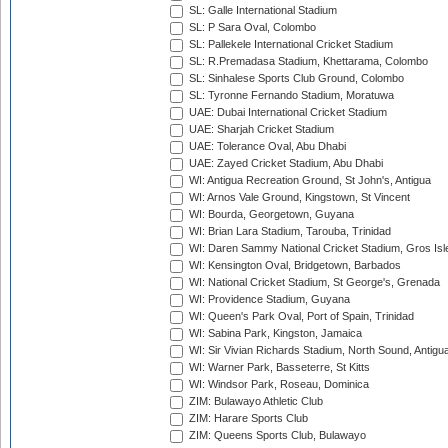
SL: Galle International Stadium
SL: P Sara Oval, Colombo
SL: Pallekele International Cricket Stadium
SL: R.Premadasa Stadium, Khettarama, Colombo
SL: Sinhalese Sports Club Ground, Colombo
SL: Tyronne Fernando Stadium, Moratuwa
UAE: Dubai International Cricket Stadium
UAE: Sharjah Cricket Stadium
UAE: Tolerance Oval, Abu Dhabi
UAE: Zayed Cricket Stadium, Abu Dhabi
WI: Antigua Recreation Ground, St John's, Antigua
WI: Arnos Vale Ground, Kingstown, St Vincent
WI: Bourda, Georgetown, Guyana
WI: Brian Lara Stadium, Tarouba, Trinidad
WI: Daren Sammy National Cricket Stadium, Gros Isle
WI: Kensington Oval, Bridgetown, Barbados
WI: National Cricket Stadium, St George's, Grenada
WI: Providence Stadium, Guyana
WI: Queen's Park Oval, Port of Spain, Trinidad
WI: Sabina Park, Kingston, Jamaica
WI: Sir Vivian Richards Stadium, North Sound, Antigu
WI: Warner Park, Basseterre, St Kitts
WI: Windsor Park, Roseau, Dominica
ZIM: Bulawayo Athletic Club
ZIM: Harare Sports Club
ZIM: Queens Sports Club, Bulawayo