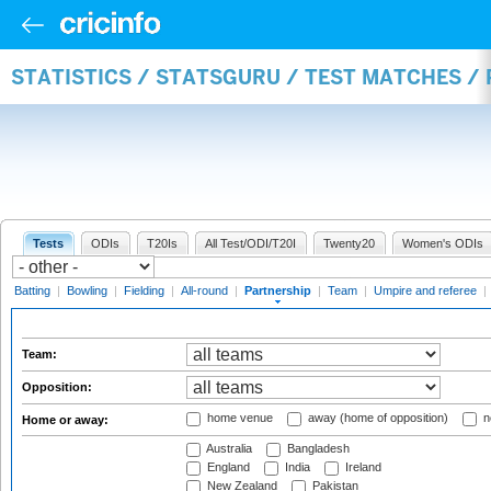
STATISTICS / STATSGURU / TEST MATCHES /
Tests
ODIs
T20Is
All Test/ODI/T20I
Twenty20
Women's ODIs
Batting
|
Bowling
|
Fielding
|
All-round
|
Partnership
|
Team
|
Umpire and referee
|
Team:
Opposition:
home venue
away (home of opposition)
n
Home or away:
Australia
Bangladesh
England
India
Ireland
New Zealand
Pakistan