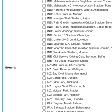
IND: Maharaja Yadavindra Singh International Cricke
IND: Maharashtra Cricket Association Stadium, Pune
IND: Narendra Modi Stadium, Motera, Ahmedabad
IND: Nehru Stadium, Madras
IND: Niranjan Shah Stadium, Rajkot
IND: Rajiv Gandhi International Cricket Stadium, Deh
IND: Rajiv Gandhi International Stadium, Uppal, Hyd
IND: Sawai Mansingh Stadium, Jaipur
IND: Sector 16 Stadium, Chandigarh
IND: University Ground, Lucknow
IND: Vidarbha C.A. Ground, Nagpur
IND: Vidarbha Cricket Association Stadium, Jamtha,
IND: Wankhede Stadium, Mumbai
IRE: Civil Service Cricket Club, Stormont, Belfast
IRE: The Village, Malahide, Dublin
NZ: AMI Stadium, Christchurch
Ground:
NZ: Basin Reserve, Wellington
NZ: Bay Oval, Mount Maunganui
NZ: Carisbrook, Dunedin
NZ: Eden Park, Auckland
NZ: Hagley Oval, Christchurch
NZ: McLean Park, Napier
NZ: Seddon Park, Hamilton
NZ: University Oval, Dunedin
PAK: Bagh-e-Jinnah, Lahore
PAK: Bahawal Stadium, Bahawalpur
PAK: Gaddafi Stadium, Lahore