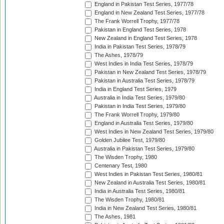
England in Pakistan Test Series, 1977/78
England in New Zealand Test Series, 1977/78
The Frank Worrell Trophy, 1977/78
Pakistan in England Test Series, 1978
New Zealand in England Test Series, 1978
India in Pakistan Test Series, 1978/79
The Ashes, 1978/79
West Indies in India Test Series, 1978/79
Pakistan in New Zealand Test Series, 1978/79
Pakistan in Australia Test Series, 1978/79
India in England Test Series, 1979
Australia in India Test Series, 1979/80
Pakistan in India Test Series, 1979/80
The Frank Worrell Trophy, 1979/80
England in Australia Test Series, 1979/80
West Indies in New Zealand Test Series, 1979/80
Golden Jubilee Test, 1979/80
Australia in Pakistan Test Series, 1979/80
The Wisden Trophy, 1980
Centenary Test, 1980
West Indies in Pakistan Test Series, 1980/81
New Zealand in Australia Test Series, 1980/81
India in Australia Test Series, 1980/81
The Wisden Trophy, 1980/81
India in New Zealand Test Series, 1980/81
The Ashes, 1981