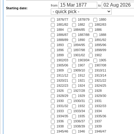
from
to
Starting date:
1876/77
1878/79
1880
1881/82
1882
1882/83
1884
1884/85
1886
1886/87
1887/88
1888
1888/89
1890
1891/92
1893
1894/95
1895/96
1896
1897/98
1898/99
1899
1901/02
1902
1902/03
1903/04
1905
1905/06
1907
1907/08
1909
1909/10
1910/11
1911/12
1912
1913/14
1920/21
1921
1921/22
1922/23
1924
1924/25
1926
1927/28
1928
1928/29
1929
1929/30
1930
1930/31
1931
1931/32
1932
1932/33
1933
1933/34
1934
1934/35
1935
1935/36
1936
1936/37
1937
1938
1938/39
1939
1945/46
1946
1946/47