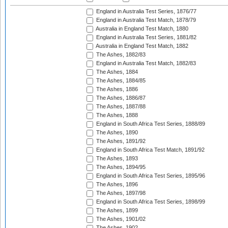
England in Australia Test Series, 1876/77
England in Australia Test Match, 1878/79
Australia in England Test Match, 1880
England in Australia Test Series, 1881/82
Australia in England Test Match, 1882
The Ashes, 1882/83
England in Australia Test Match, 1882/83
The Ashes, 1884
The Ashes, 1884/85
The Ashes, 1886
The Ashes, 1886/87
The Ashes, 1887/88
The Ashes, 1888
England in South Africa Test Series, 1888/89
The Ashes, 1890
The Ashes, 1891/92
England in South Africa Test Match, 1891/92
The Ashes, 1893
The Ashes, 1894/95
England in South Africa Test Series, 1895/96
The Ashes, 1896
The Ashes, 1897/98
England in South Africa Test Series, 1898/99
The Ashes, 1899
The Ashes, 1901/02
The Ashes, 1902