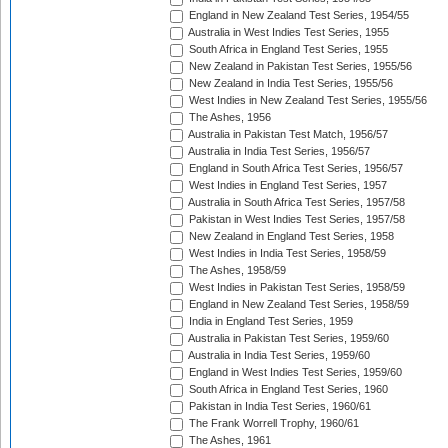
England in New Zealand Test Series, 1954/55
Australia in West Indies Test Series, 1955
South Africa in England Test Series, 1955
New Zealand in Pakistan Test Series, 1955/56
New Zealand in India Test Series, 1955/56
West Indies in New Zealand Test Series, 1955/56
The Ashes, 1956
Australia in Pakistan Test Match, 1956/57
Australia in India Test Series, 1956/57
England in South Africa Test Series, 1956/57
West Indies in England Test Series, 1957
Australia in South Africa Test Series, 1957/58
Pakistan in West Indies Test Series, 1957/58
New Zealand in England Test Series, 1958
West Indies in India Test Series, 1958/59
The Ashes, 1958/59
West Indies in Pakistan Test Series, 1958/59
England in New Zealand Test Series, 1958/59
India in England Test Series, 1959
Australia in Pakistan Test Series, 1959/60
Australia in India Test Series, 1959/60
England in West Indies Test Series, 1959/60
South Africa in England Test Series, 1960
Pakistan in India Test Series, 1960/61
The Frank Worrell Trophy, 1960/61
The Ashes, 1961