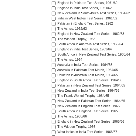
England in Pakistan Test Series, 1961/62
England in India Test Series, 1961/62
New Zealand in South Africa Test Series, 1961/62
India in West Indies Test Series, 1961/62
Pakistan in England Test Series, 1962
The Ashes, 1962/63
England in New Zealand Test Series, 1962/63
The Wisden Trophy, 1963
South Africa in Australia Test Series, 1963/64
England in India Test Series, 1963/64
South Africa in New Zealand Test Series, 1963/64
The Ashes, 1964
Australia in India Test Series, 1964/65
Australia in Pakistan Test Match, 1964/65
Pakistan in Australia Test Match, 1964/65
England in South Africa Test Series, 1964/65
Pakistan in New Zealand Test Series, 1964/65
New Zealand in India Test Series, 1964/65
The Frank Worrell Trophy, 1964/65
New Zealand in Pakistan Test Series, 1964/65
New Zealand in England Test Series, 1965
South Africa in England Test Series, 1965
The Ashes, 1965/66
England in New Zealand Test Series, 1965/66
The Wisden Trophy, 1966
West Indies in India Test Series, 1966/67