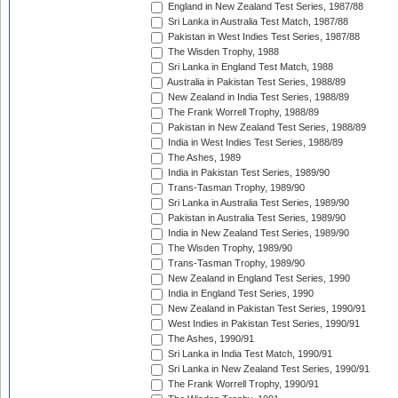
England in New Zealand Test Series, 1987/88
Sri Lanka in Australia Test Match, 1987/88
Pakistan in West Indies Test Series, 1987/88
The Wisden Trophy, 1988
Sri Lanka in England Test Match, 1988
Australia in Pakistan Test Series, 1988/89
New Zealand in India Test Series, 1988/89
The Frank Worrell Trophy, 1988/89
Pakistan in New Zealand Test Series, 1988/89
India in West Indies Test Series, 1988/89
The Ashes, 1989
India in Pakistan Test Series, 1989/90
Trans-Tasman Trophy, 1989/90
Sri Lanka in Australia Test Series, 1989/90
Pakistan in Australia Test Series, 1989/90
India in New Zealand Test Series, 1989/90
The Wisden Trophy, 1989/90
Trans-Tasman Trophy, 1989/90
New Zealand in England Test Series, 1990
India in England Test Series, 1990
New Zealand in Pakistan Test Series, 1990/91
West Indies in Pakistan Test Series, 1990/91
The Ashes, 1990/91
Sri Lanka in India Test Match, 1990/91
Sri Lanka in New Zealand Test Series, 1990/91
The Frank Worrell Trophy, 1990/91