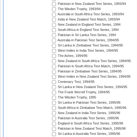
Pakistan in New Zealand Test Series, 1993/94
The Wisden Trophy, 1993/94
Australia in South Africa Test Series, 1993/94
India in New Zealand Test Match, 1993/94
New Zealand in England Test Series, 1994
South Africa in England Test Series, 1994
Pakistan in Sri Lanka Test Series, 1994
Australia in Pakistan Test Series, 1994/95
Sri Lanka in Zimbabwe Test Series, 1994/95
West Indies in India Test Series, 1994/95
The Ashes, 1994/95
New Zealand in South Africa Test Series, 1994/95
Pakistan in South Africa Test Match, 1994/95
Pakistan in Zimbabwe Test Series, 1994/95
West Indies in New Zealand Test Series, 1994/95
Centenary Test, 1994/95
Sri Lanka in New Zealand Test Series, 1994/95
The Frank Worrell Trophy, 1994/95
The Wisden Trophy, 1995
Sri Lanka in Pakistan Test Series, 1995/96
South Africa in Zimbabwe Test Match, 1995/96
New Zealand in India Test Series, 1995/96
Pakistan in Australia Test Series, 1995/96
England in South Africa Test Series, 1995/96
Pakistan in New Zealand Test Match, 1995/96
Sri Lanka in Australia Test Series, 1995/96