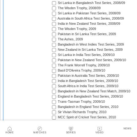
Sri Lanka in Bangladesh Test Series, 2008/09
The Wisden Trophy, 2008/09
Sri Lanka in Pakistan Test Series, 2008/09
Australia in South Africa Test Series, 2008/09
India in New Zealand Test Series, 2008/09
The Wisden Trophy, 2009
Pakistan in Sri Lanka Test Series, 2009
The Ashes, 2009
Bangladesh in West Indies Test Series, 2009
New Zealand in Sri Lanka Test Series, 2009
Sri Lanka in India Test Series, 2009/10
Pakistan in New Zealand Test Series, 2009/10
The Frank Worrell Trophy, 2009/10
Basil D'Oliveira Trophy, 2009/10
Pakistan in Australia Test Series, 2009/10
India in Bangladesh Test Series, 2009/10
South Africa in India Test Series, 2009/10
Bangladesh in New Zealand Test Match, 2009/10
England in Bangladesh Test Series, 2009/10
Trans-Tasman Trophy, 2009/10
Bangladesh in England Test Series, 2010
Sir Vivian Richards Trophy, 2010
MCC Spirit of Cricket Test Series, 2010
India in Sri Lanka Test Series, 2010
Pakistan in England Test Series, 2010
NEWS
Border-Gavaskar Trophy, 2010/11
HOME
MATCHES
SERIES
VIDEO