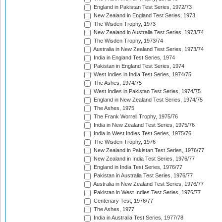
England in Pakistan Test Series, 1972/73
New Zealand in England Test Series, 1973
The Wisden Trophy, 1973
New Zealand in Australia Test Series, 1973/74
The Wisden Trophy, 1973/74
Australia in New Zealand Test Series, 1973/74
India in England Test Series, 1974
Pakistan in England Test Series, 1974
West Indies in India Test Series, 1974/75
The Ashes, 1974/75
West Indies in Pakistan Test Series, 1974/75
England in New Zealand Test Series, 1974/75
The Ashes, 1975
The Frank Worrell Trophy, 1975/76
India in New Zealand Test Series, 1975/76
India in West Indies Test Series, 1975/76
The Wisden Trophy, 1976
New Zealand in Pakistan Test Series, 1976/77
New Zealand in India Test Series, 1976/77
England in India Test Series, 1976/77
Pakistan in Australia Test Series, 1976/77
Australia in New Zealand Test Series, 1976/77
Pakistan in West Indies Test Series, 1976/77
Centenary Test, 1976/77
The Ashes, 1977
India in Australia Test Series, 1977/78