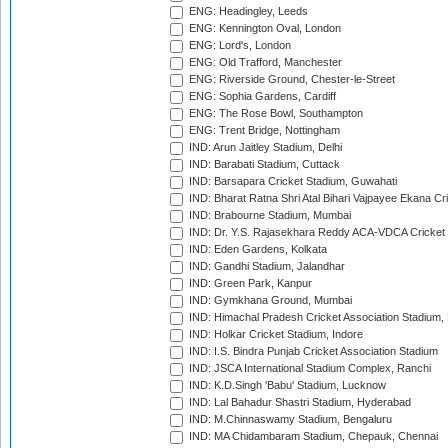
ENG: Headingley, Leeds
ENG: Kennington Oval, London
ENG: Lord's, London
ENG: Old Trafford, Manchester
ENG: Riverside Ground, Chester-le-Street
ENG: Sophia Gardens, Cardiff
ENG: The Rose Bowl, Southampton
ENG: Trent Bridge, Nottingham
IND: Arun Jaitley Stadium, Delhi
IND: Barabati Stadium, Cuttack
IND: Barsapara Cricket Stadium, Guwahati
IND: Bharat Ratna Shri Atal Bihari Vajpayee Ekana C
IND: Brabourne Stadium, Mumbai
IND: Dr. Y.S. Rajasekhara Reddy ACA-VDCA Cricket
IND: Eden Gardens, Kolkata
IND: Gandhi Stadium, Jalandhar
IND: Green Park, Kanpur
IND: Gymkhana Ground, Mumbai
IND: Himachal Pradesh Cricket Association Stadium
IND: Holkar Cricket Stadium, Indore
IND: I.S. Bindra Punjab Cricket Association Stadium
IND: JSCA International Stadium Complex, Ranchi
IND: K.D.Singh 'Babu' Stadium, Lucknow
IND: Lal Bahadur Shastri Stadium, Hyderabad
IND: M.Chinnaswamy Stadium, Bengaluru
IND: MA Chidambaram Stadium, Chepauk, Chennai