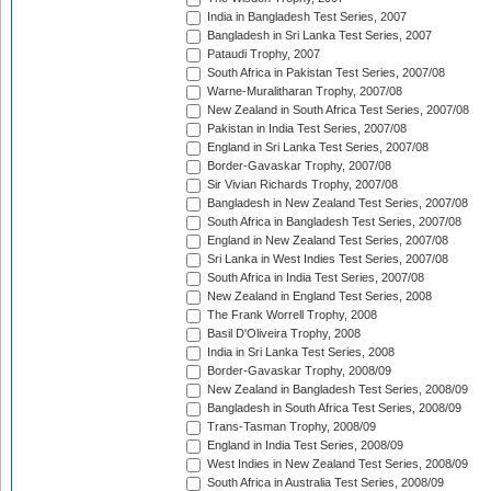
India in Bangladesh Test Series, 2007
Bangladesh in Sri Lanka Test Series, 2007
Pataudi Trophy, 2007
South Africa in Pakistan Test Series, 2007/08
Warne-Muralitharan Trophy, 2007/08
New Zealand in South Africa Test Series, 2007/08
Pakistan in India Test Series, 2007/08
England in Sri Lanka Test Series, 2007/08
Border-Gavaskar Trophy, 2007/08
Sir Vivian Richards Trophy, 2007/08
Bangladesh in New Zealand Test Series, 2007/08
South Africa in Bangladesh Test Series, 2007/08
England in New Zealand Test Series, 2007/08
Sri Lanka in West Indies Test Series, 2007/08
South Africa in India Test Series, 2007/08
New Zealand in England Test Series, 2008
The Frank Worrell Trophy, 2008
Basil D'Oliveira Trophy, 2008
India in Sri Lanka Test Series, 2008
Border-Gavaskar Trophy, 2008/09
New Zealand in Bangladesh Test Series, 2008/09
Bangladesh in South Africa Test Series, 2008/09
Trans-Tasman Trophy, 2008/09
England in India Test Series, 2008/09
West Indies in New Zealand Test Series, 2008/09
South Africa in Australia Test Series, 2008/09