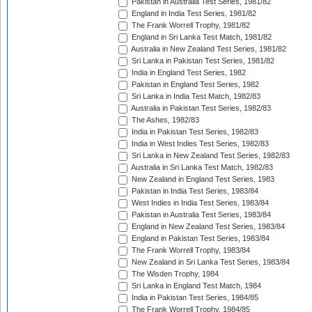
Pakistan in Australia Test Series, 1981/82
England in India Test Series, 1981/82
The Frank Worrell Trophy, 1981/82
England in Sri Lanka Test Match, 1981/82
Australia in New Zealand Test Series, 1981/82
Sri Lanka in Pakistan Test Series, 1981/82
India in England Test Series, 1982
Pakistan in England Test Series, 1982
Sri Lanka in India Test Match, 1982/83
Australia in Pakistan Test Series, 1982/83
The Ashes, 1982/83
India in Pakistan Test Series, 1982/83
India in West Indies Test Series, 1982/83
Sri Lanka in New Zealand Test Series, 1982/83
Australia in Sri Lanka Test Match, 1982/83
New Zealand in England Test Series, 1983
Pakistan in India Test Series, 1983/84
West Indies in India Test Series, 1983/84
Pakistan in Australia Test Series, 1983/84
England in New Zealand Test Series, 1983/84
England in Pakistan Test Series, 1983/84
The Frank Worrell Trophy, 1983/84
New Zealand in Sri Lanka Test Series, 1983/84
The Wisden Trophy, 1984
Sri Lanka in England Test Match, 1984
India in Pakistan Test Series, 1984/85
The Frank Worrell Trophy, 1984/85