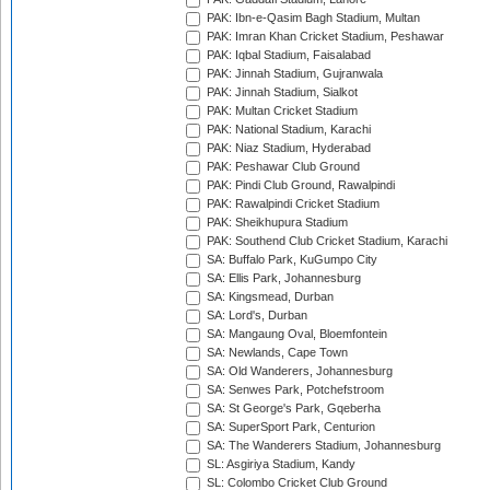
PAK: Ibn-e-Qasim Bagh Stadium, Multan
PAK: Imran Khan Cricket Stadium, Peshawar
PAK: Iqbal Stadium, Faisalabad
PAK: Jinnah Stadium, Gujranwala
PAK: Jinnah Stadium, Sialkot
PAK: Multan Cricket Stadium
PAK: National Stadium, Karachi
PAK: Niaz Stadium, Hyderabad
PAK: Peshawar Club Ground
PAK: Pindi Club Ground, Rawalpindi
PAK: Rawalpindi Cricket Stadium
PAK: Sheikhupura Stadium
PAK: Southend Club Cricket Stadium, Karachi
SA: Buffalo Park, KuGumpo City
SA: Ellis Park, Johannesburg
SA: Kingsmead, Durban
SA: Lord's, Durban
SA: Mangaung Oval, Bloemfontein
SA: Newlands, Cape Town
SA: Old Wanderers, Johannesburg
SA: Senwes Park, Potchefstroom
SA: St George's Park, Gqeberha
SA: SuperSport Park, Centurion
SA: The Wanderers Stadium, Johannesburg
SL: Asgiriya Stadium, Kandy
SL: Colombo Cricket Club Ground