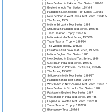
New Zealand in Pakistan Test Series, 1984/85
England in India Test Series, 1984/85
Pakistan in New Zealand Test Series, 1984/85
New Zealand in West Indies Test Series, 1984/85
The Ashes, 1985
India in Sri Lanka Test Series, 1985
Sri Lanka in Pakistan Test Series, 1985/86
Trans-Tasman Trophy, 1985/86
India in Australia Test Series, 1985/86
Trans-Tasman Trophy, 1985/86
The Wisden Trophy, 1985/86
Pakistan in Sri Lanka Test Series, 1985/86
India in England Test Series, 1986
New Zealand in England Test Series, 1986
Australia in India Test Series, 1986/87
West Indies in Pakistan Test Series, 1986/87
The Ashes, 1986/87
Sri Lanka in India Test Series, 1986/87
Pakistan in India Test Series, 1986/87
West Indies in New Zealand Test Series, 1986/87
New Zealand in Sri Lanka Test Series, 1987
Pakistan in England Test Series, 1987
West Indies in India Test Series, 1987/88
England in Pakistan Test Series, 1987/88
Trans-Tasman Trophy, 1987/88
Bicentenary Test, 1987/88