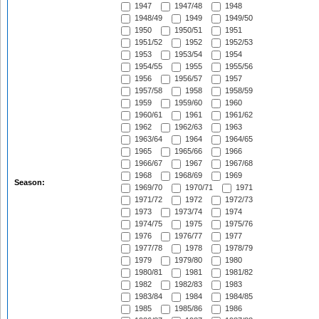
1947
1947/48
1948
1948/49
1949
1949/50
1950
1950/51
1951
1951/52
1952
1952/53
1953
1953/54
1954
1954/55
1955
1955/56
1956
1956/57
1957
1957/58
1958
1958/59
1959
1959/60
1960
1960/61
1961
1961/62
1962
1962/63
1963
1963/64
1964
1964/65
1965
1965/66
1966
1966/67
1967
1967/68
1968
1968/69
1969
Season:
1969/70
1970/71
1971
1971/72
1972
1972/73
1973
1973/74
1974
1974/75
1975
1975/76
1976
1976/77
1977
1977/78
1978
1978/79
1979
1979/80
1980
1980/81
1981
1981/82
1982
1982/83
1983
1983/84
1984
1984/85
1985
1985/86
1986