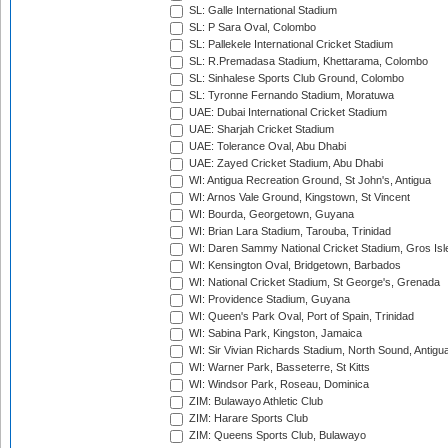
SL: Galle International Stadium
SL: P Sara Oval, Colombo
SL: Pallekele International Cricket Stadium
SL: R.Premadasa Stadium, Khettarama, Colombo
SL: Sinhalese Sports Club Ground, Colombo
SL: Tyronne Fernando Stadium, Moratuwa
UAE: Dubai International Cricket Stadium
UAE: Sharjah Cricket Stadium
UAE: Tolerance Oval, Abu Dhabi
UAE: Zayed Cricket Stadium, Abu Dhabi
WI: Antigua Recreation Ground, St John's, Antigua
WI: Arnos Vale Ground, Kingstown, St Vincent
WI: Bourda, Georgetown, Guyana
WI: Brian Lara Stadium, Tarouba, Trinidad
WI: Daren Sammy National Cricket Stadium, Gros Isle
WI: Kensington Oval, Bridgetown, Barbados
WI: National Cricket Stadium, St George's, Grenada
WI: Providence Stadium, Guyana
WI: Queen's Park Oval, Port of Spain, Trinidad
WI: Sabina Park, Kingston, Jamaica
WI: Sir Vivian Richards Stadium, North Sound, Antigu
WI: Warner Park, Basseterre, St Kitts
WI: Windsor Park, Roseau, Dominica
ZIM: Bulawayo Athletic Club
ZIM: Harare Sports Club
ZIM: Queens Sports Club, Bulawayo