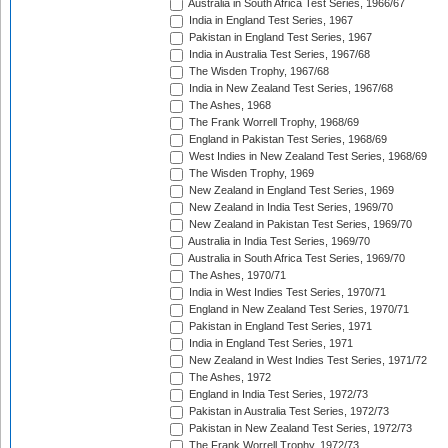
Australia in South Africa Test Series, 1966/67
India in England Test Series, 1967
Pakistan in England Test Series, 1967
India in Australia Test Series, 1967/68
The Wisden Trophy, 1967/68
India in New Zealand Test Series, 1967/68
The Ashes, 1968
The Frank Worrell Trophy, 1968/69
England in Pakistan Test Series, 1968/69
West Indies in New Zealand Test Series, 1968/69
The Wisden Trophy, 1969
New Zealand in England Test Series, 1969
New Zealand in India Test Series, 1969/70
New Zealand in Pakistan Test Series, 1969/70
Australia in India Test Series, 1969/70
Australia in South Africa Test Series, 1969/70
The Ashes, 1970/71
India in West Indies Test Series, 1970/71
England in New Zealand Test Series, 1970/71
Pakistan in England Test Series, 1971
India in England Test Series, 1971
New Zealand in West Indies Test Series, 1971/72
The Ashes, 1972
England in India Test Series, 1972/73
Pakistan in Australia Test Series, 1972/73
Pakistan in New Zealand Test Series, 1972/73
The Frank Worrell Trophy, 1972/73