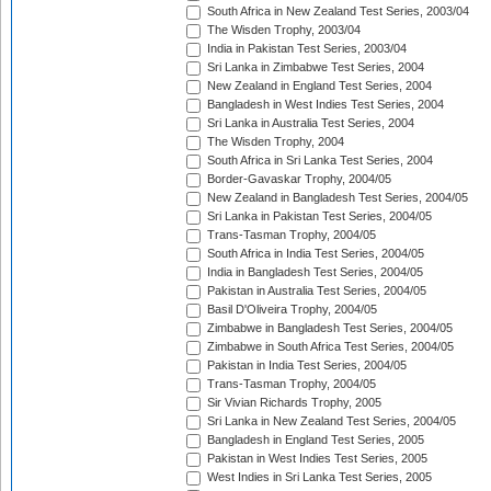
South Africa in New Zealand Test Series, 2003/04
The Wisden Trophy, 2003/04
India in Pakistan Test Series, 2003/04
Sri Lanka in Zimbabwe Test Series, 2004
New Zealand in England Test Series, 2004
Bangladesh in West Indies Test Series, 2004
Sri Lanka in Australia Test Series, 2004
The Wisden Trophy, 2004
South Africa in Sri Lanka Test Series, 2004
Border-Gavaskar Trophy, 2004/05
New Zealand in Bangladesh Test Series, 2004/05
Sri Lanka in Pakistan Test Series, 2004/05
Trans-Tasman Trophy, 2004/05
South Africa in India Test Series, 2004/05
India in Bangladesh Test Series, 2004/05
Pakistan in Australia Test Series, 2004/05
Basil D'Oliveira Trophy, 2004/05
Zimbabwe in Bangladesh Test Series, 2004/05
Zimbabwe in South Africa Test Series, 2004/05
Pakistan in India Test Series, 2004/05
Trans-Tasman Trophy, 2004/05
Sir Vivian Richards Trophy, 2005
Sri Lanka in New Zealand Test Series, 2004/05
Bangladesh in England Test Series, 2005
Pakistan in West Indies Test Series, 2005
West Indies in Sri Lanka Test Series, 2005