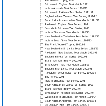
The Wisden Trophy, 1991
Sri Lanka in England Test Match, 1991
India in Australia Test Series, 1991/92
Sri Lanka in Pakistan Test Series, 1991/92
England in New Zealand Test Series, 1991/92
South Africa in West Indies Test Match, 1991/92
Pakistan in England Test Series, 1992
Australia in Sri Lanka Test Series, 1992
India in Zimbabwe Test Match, 1992/93
New Zealand in Zimbabwe Test Series, 1992/93
India in South Africa Test Series, 1992/93
The Frank Worrell Trophy, 1992/93
New Zealand in Sri Lanka Test Series, 1992/93
Pakistan in New Zealand Test Match, 1992/93
England in India Test Series, 1992/93
Trans-Tasman Trophy, 1992/93
Zimbabwe in India Test Match, 1992/93
England in Sri Lanka Test Match, 1992/93
Pakistan in West Indies Test Series, 1992/93
The Ashes, 1993
India in Sri Lanka Test Series, 1993
South Africa in Sri Lanka Test Series, 1993
Trans-Tasman Trophy, 1993/94
Zimbabwe in Pakistan Test Series, 1993/94
West Indies in Sri Lanka Test Match, 1993/94
South Africa in Australia Test Series, 1993/94
Sri Lanka in India Test Series, 1993/94