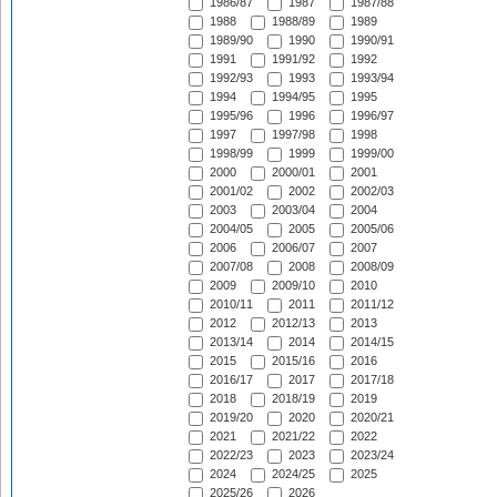
1986/87
1987
1987/88
1988
1988/89
1989
1989/90
1990
1990/91
1991
1991/92
1992
1992/93
1993
1993/94
1994
1994/95
1995
1995/96
1996
1996/97
1997
1997/98
1998
1998/99
1999
1999/00
2000
2000/01
2001
2001/02
2002
2002/03
2003
2003/04
2004
2004/05
2005
2005/06
2006
2006/07
2007
2007/08
2008
2008/09
2009
2009/10
2010
2010/11
2011
2011/12
2012
2012/13
2013
2013/14
2014
2014/15
2015
2015/16
2016
2016/17
2017
2017/18
2018
2018/19
2019
2019/20
2020
2020/21
2021
2021/22
2022
2022/23
2023
2023/24
2024
2024/25
2025
2025/26
2026