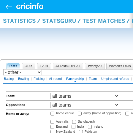
STATISTICS / STATSGURU / TEST MATCHES /
Tests
ODIs
T20Is
All Test/ODI/T20I
Twenty20
Women's ODIs
Batting
|
Bowling
|
Fielding
|
All-round
|
Partnership
|
Team
|
Umpire and referee
|
Team:
Opposition:
home venue
away (home of opposition)
n
Home or away:
Australia
Bangladesh
England
India
Ireland
New Zealand
Pakistan