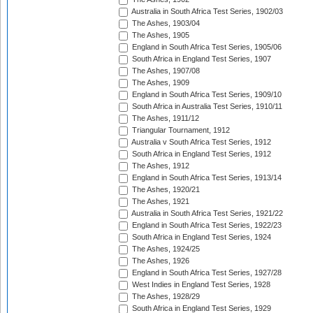
Australia in South Africa Test Series, 1902/03
The Ashes, 1903/04
The Ashes, 1905
England in South Africa Test Series, 1905/06
South Africa in England Test Series, 1907
The Ashes, 1907/08
The Ashes, 1909
England in South Africa Test Series, 1909/10
South Africa in Australia Test Series, 1910/11
The Ashes, 1911/12
Triangular Tournament, 1912
Australia v South Africa Test Series, 1912
South Africa in England Test Series, 1912
The Ashes, 1912
England in South Africa Test Series, 1913/14
The Ashes, 1920/21
The Ashes, 1921
Australia in South Africa Test Series, 1921/22
England in South Africa Test Series, 1922/23
South Africa in England Test Series, 1924
The Ashes, 1924/25
The Ashes, 1926
England in South Africa Test Series, 1927/28
West Indies in England Test Series, 1928
The Ashes, 1928/29
South Africa in England Test Series, 1929