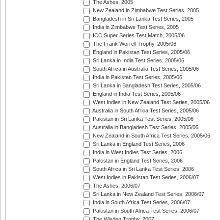
The Ashes, 2005
New Zealand in Zimbabwe Test Series, 2005
Bangladesh in Sri Lanka Test Series, 2005
India in Zimbabwe Test Series, 2005
ICC Super Series Test Match, 2005/06
The Frank Worrell Trophy, 2005/06
England in Pakistan Test Series, 2005/06
Sri Lanka in India Test Series, 2005/06
South Africa in Australia Test Series, 2005/06
India in Pakistan Test Series, 2005/06
Sri Lanka in Bangladesh Test Series, 2005/06
England in India Test Series, 2005/06
West Indies in New Zealand Test Series, 2005/06
Australia in South Africa Test Series, 2005/06
Pakistan in Sri Lanka Test Series, 2005/06
Australia in Bangladesh Test Series, 2005/06
New Zealand in South Africa Test Series, 2005/06
Sri Lanka in England Test Series, 2006
India in West Indies Test Series, 2006
Pakistan in England Test Series, 2006
South Africa in Sri Lanka Test Series, 2006
West Indies in Pakistan Test Series, 2006/07
The Ashes, 2006/07
Sri Lanka in New Zealand Test Series, 2006/07
India in South Africa Test Series, 2006/07
Pakistan in South Africa Test Series, 2006/07
The Wisden Trophy, 2007