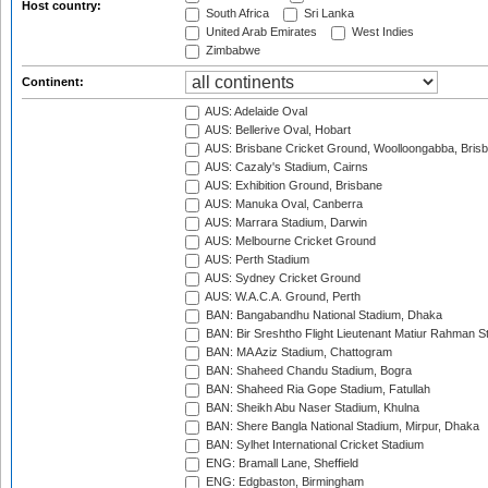
Host country:
South Africa
Sri Lanka
United Arab Emirates
West Indies
Zimbabwe
Continent:
AUS: Adelaide Oval
AUS: Bellerive Oval, Hobart
AUS: Brisbane Cricket Ground, Woolloongabba, Bris
AUS: Cazaly's Stadium, Cairns
AUS: Exhibition Ground, Brisbane
AUS: Manuka Oval, Canberra
AUS: Marrara Stadium, Darwin
AUS: Melbourne Cricket Ground
AUS: Perth Stadium
AUS: Sydney Cricket Ground
AUS: W.A.C.A. Ground, Perth
BAN: Bangabandhu National Stadium, Dhaka
BAN: Bir Sreshtho Flight Lieutenant Matiur Rahman 
BAN: MA Aziz Stadium, Chattogram
BAN: Shaheed Chandu Stadium, Bogra
BAN: Shaheed Ria Gope Stadium, Fatullah
BAN: Sheikh Abu Naser Stadium, Khulna
BAN: Shere Bangla National Stadium, Mirpur, Dhaka
BAN: Sylhet International Cricket Stadium
ENG: Bramall Lane, Sheffield
ENG: Edgbaston, Birmingham