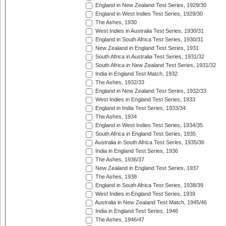
England in New Zealand Test Series, 1929/30
England in West Indies Test Series, 1929/30
The Ashes, 1930
West Indies in Australia Test Series, 1930/31
England in South Africa Test Series, 1930/31
New Zealand in England Test Series, 1931
South Africa in Australia Test Series, 1931/32
South Africa in New Zealand Test Series, 1931/32
India in England Test Match, 1932
The Ashes, 1932/33
England in New Zealand Test Series, 1932/33
West Indies in England Test Series, 1933
England in India Test Series, 1933/34
The Ashes, 1934
England in West Indies Test Series, 1934/35
South Africa in England Test Series, 1935
Australia in South Africa Test Series, 1935/36
India in England Test Series, 1936
The Ashes, 1936/37
New Zealand in England Test Series, 1937
The Ashes, 1938
England in South Africa Test Series, 1938/39
West Indies in England Test Series, 1939
Australia in New Zealand Test Match, 1945/46
India in England Test Series, 1946
The Ashes, 1946/47