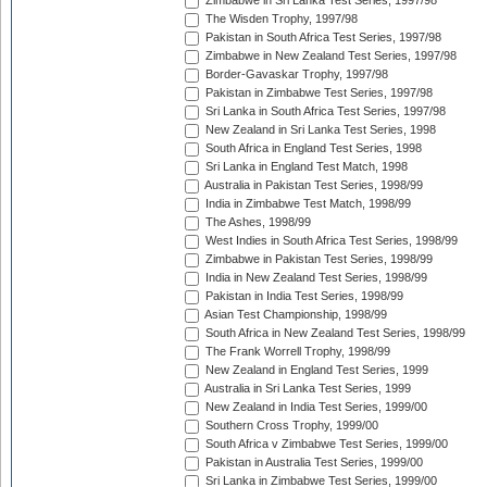
Zimbabwe in Sri Lanka Test Series, 1997/98
The Wisden Trophy, 1997/98
Pakistan in South Africa Test Series, 1997/98
Zimbabwe in New Zealand Test Series, 1997/98
Border-Gavaskar Trophy, 1997/98
Pakistan in Zimbabwe Test Series, 1997/98
Sri Lanka in South Africa Test Series, 1997/98
New Zealand in Sri Lanka Test Series, 1998
South Africa in England Test Series, 1998
Sri Lanka in England Test Match, 1998
Australia in Pakistan Test Series, 1998/99
India in Zimbabwe Test Match, 1998/99
The Ashes, 1998/99
West Indies in South Africa Test Series, 1998/99
Zimbabwe in Pakistan Test Series, 1998/99
India in New Zealand Test Series, 1998/99
Pakistan in India Test Series, 1998/99
Asian Test Championship, 1998/99
South Africa in New Zealand Test Series, 1998/99
The Frank Worrell Trophy, 1998/99
New Zealand in England Test Series, 1999
Australia in Sri Lanka Test Series, 1999
New Zealand in India Test Series, 1999/00
Southern Cross Trophy, 1999/00
South Africa v Zimbabwe Test Series, 1999/00
Pakistan in Australia Test Series, 1999/00
Sri Lanka in Zimbabwe Test Series, 1999/00