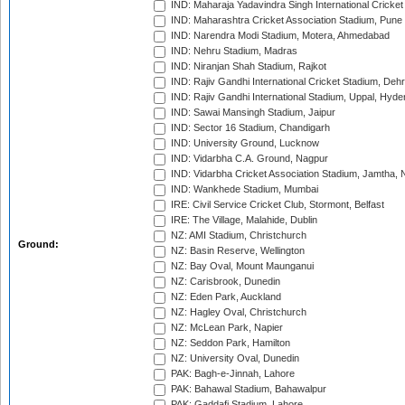
IND: Maharaja Yadavindra Singh International Cricke
IND: Maharashtra Cricket Association Stadium, Pune
IND: Narendra Modi Stadium, Motera, Ahmedabad
IND: Nehru Stadium, Madras
IND: Niranjan Shah Stadium, Rajkot
IND: Rajiv Gandhi International Cricket Stadium, Deh
IND: Rajiv Gandhi International Stadium, Uppal, Hyd
IND: Sawai Mansingh Stadium, Jaipur
IND: Sector 16 Stadium, Chandigarh
IND: University Ground, Lucknow
IND: Vidarbha C.A. Ground, Nagpur
IND: Vidarbha Cricket Association Stadium, Jamtha,
IND: Wankhede Stadium, Mumbai
IRE: Civil Service Cricket Club, Stormont, Belfast
IRE: The Village, Malahide, Dublin
NZ: AMI Stadium, Christchurch
Ground:
NZ: Basin Reserve, Wellington
NZ: Bay Oval, Mount Maunganui
NZ: Carisbrook, Dunedin
NZ: Eden Park, Auckland
NZ: Hagley Oval, Christchurch
NZ: McLean Park, Napier
NZ: Seddon Park, Hamilton
NZ: University Oval, Dunedin
PAK: Bagh-e-Jinnah, Lahore
PAK: Bahawal Stadium, Bahawalpur
PAK: Gaddafi Stadium, Lahore