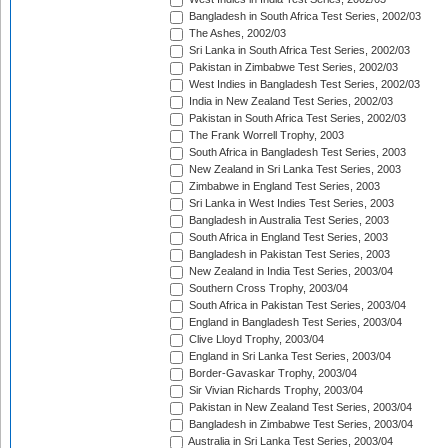
Bangladesh in South Africa Test Series, 2002/03
The Ashes, 2002/03
Sri Lanka in South Africa Test Series, 2002/03
Pakistan in Zimbabwe Test Series, 2002/03
West Indies in Bangladesh Test Series, 2002/03
India in New Zealand Test Series, 2002/03
Pakistan in South Africa Test Series, 2002/03
The Frank Worrell Trophy, 2003
South Africa in Bangladesh Test Series, 2003
New Zealand in Sri Lanka Test Series, 2003
Zimbabwe in England Test Series, 2003
Sri Lanka in West Indies Test Series, 2003
Bangladesh in Australia Test Series, 2003
South Africa in England Test Series, 2003
Bangladesh in Pakistan Test Series, 2003
New Zealand in India Test Series, 2003/04
Southern Cross Trophy, 2003/04
South Africa in Pakistan Test Series, 2003/04
England in Bangladesh Test Series, 2003/04
Clive Lloyd Trophy, 2003/04
England in Sri Lanka Test Series, 2003/04
Border-Gavaskar Trophy, 2003/04
Sir Vivian Richards Trophy, 2003/04
Pakistan in New Zealand Test Series, 2003/04
Bangladesh in Zimbabwe Test Series, 2003/04
Australia in Sri Lanka Test Series, 2003/04