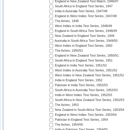
England in New Zealand Test Match, 1946/47
South Africa in England Test Series, 1947
India in Australia Test Series, 1947/48
England in West Indies Test Series, 1947/48
The Ashes, 1948
West Indies in India Test Series, 1948/49
England in South Africa Test Series, 1948/49
New Zealand in England Test Series, 1949
Australia in South Africa Test Series, 1949/50
West Indies in England Test Series, 1950
The Ashes, 1950/51
England in New Zealand Test Series, 1950/51
South Africa in England Test Series, 1951
England in India Test Series, 1951/52
West Indies in Australia Test Series, 1951/52
West Indies in New Zealand Test Series, 1951/52
India in England Test Series, 1952
Pakistan in India Test Series, 1952/53
South Africa in Australia Test Series, 1952/53
India in West Indies Test Series, 1952/53
South Africa in New Zealand Test Series, 1952/53
The Ashes, 1953
New Zealand in South Africa Test Series, 1953/54
England in West Indies Test Series, 1953/54
Pakistan in England Test Series, 1954
The Ashes, 1954/55
India in Pakistan Test Series, 1954/55