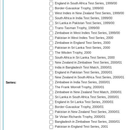
England in South Africa Test Series, 1999/00
Border-Gavaskar Trophy, 1999/00
West Indies in New Zealand Test Series, 1999/00
South Africa in India Test Series, 1999/00
Sri Lanka in Pakistan Test Series, 1999/00
Trans-Tasman Trophy, 1999/00
Zimbabwe in West Indies Test Series, 1999/00
Pakistan in West Indies Test Series, 2000
Zimbabwe in England Test Series, 2000
Pakistan in Sri Lanka Test Series, 2000
The Wisden Trophy, 2000
South Africa in Sri Lanka Test Series, 2000
New Zealand in Zimbabwe Test Series, 2000/01
India in Bangladesh Test Match, 2000/01
England in Pakistan Test Series, 2000/01
New Zealand in South Africa Test Series, 2000/01
Zimbabwe in India Test Series, 2000/01
Series:
The Frank Worrell Trophy, 2000/01
Zimbabwe in New Zealand Test Match, 2000/01
Sri Lanka in South Africa Test Series, 2000/01
England in Sri Lanka Test Series, 2000/01
Border-Gavaskar Trophy, 2000/01
Pakistan in New Zealand Test Series, 2000/01
Sir Vivian Richards Trophy, 2000/01
Bangladesh in Zimbabwe Test Series, 2000/01
Pakistan in England Test Series, 2001