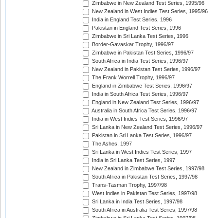
Zimbabwe in New Zealand Test Series, 1995/96
New Zealand in West Indies Test Series, 1995/96
India in England Test Series, 1996
Pakistan in England Test Series, 1996
Zimbabwe in Sri Lanka Test Series, 1996
Border-Gavaskar Trophy, 1996/97
Zimbabwe in Pakistan Test Series, 1996/97
South Africa in India Test Series, 1996/97
New Zealand in Pakistan Test Series, 1996/97
The Frank Worrell Trophy, 1996/97
England in Zimbabwe Test Series, 1996/97
India in South Africa Test Series, 1996/97
England in New Zealand Test Series, 1996/97
Australia in South Africa Test Series, 1996/97
India in West Indies Test Series, 1996/97
Sri Lanka in New Zealand Test Series, 1996/97
Pakistan in Sri Lanka Test Series, 1996/97
The Ashes, 1997
Sri Lanka in West Indies Test Series, 1997
India in Sri Lanka Test Series, 1997
New Zealand in Zimbabwe Test Series, 1997/98
South Africa in Pakistan Test Series, 1997/98
Trans-Tasman Trophy, 1997/98
West Indies in Pakistan Test Series, 1997/98
Sri Lanka in India Test Series, 1997/98
South Africa in Australia Test Series, 1997/98