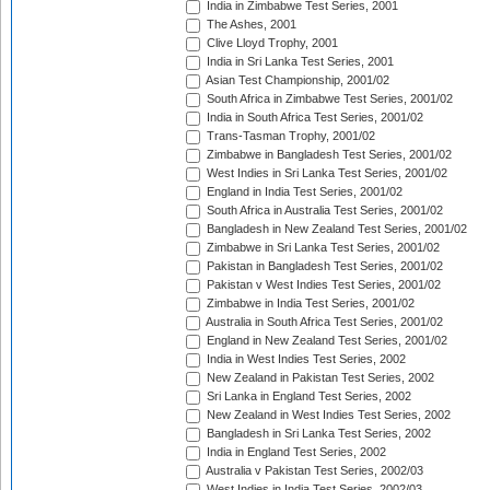
India in Zimbabwe Test Series, 2001
The Ashes, 2001
Clive Lloyd Trophy, 2001
India in Sri Lanka Test Series, 2001
Asian Test Championship, 2001/02
South Africa in Zimbabwe Test Series, 2001/02
India in South Africa Test Series, 2001/02
Trans-Tasman Trophy, 2001/02
Zimbabwe in Bangladesh Test Series, 2001/02
West Indies in Sri Lanka Test Series, 2001/02
England in India Test Series, 2001/02
South Africa in Australia Test Series, 2001/02
Bangladesh in New Zealand Test Series, 2001/02
Zimbabwe in Sri Lanka Test Series, 2001/02
Pakistan in Bangladesh Test Series, 2001/02
Pakistan v West Indies Test Series, 2001/02
Zimbabwe in India Test Series, 2001/02
Australia in South Africa Test Series, 2001/02
England in New Zealand Test Series, 2001/02
India in West Indies Test Series, 2002
New Zealand in Pakistan Test Series, 2002
Sri Lanka in England Test Series, 2002
New Zealand in West Indies Test Series, 2002
Bangladesh in Sri Lanka Test Series, 2002
India in England Test Series, 2002
Australia v Pakistan Test Series, 2002/03
West Indies in India Test Series, 2002/03