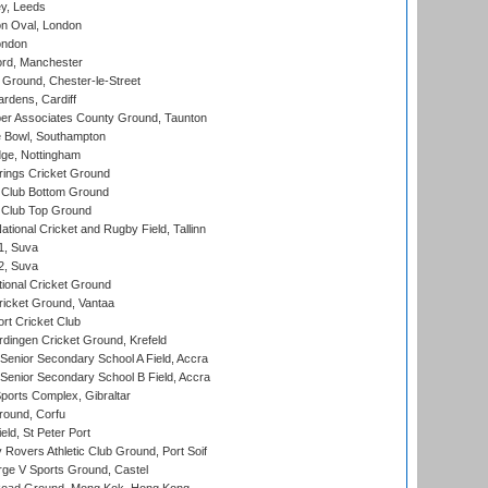
y, Leeds
n Oval, London
ondon
ord, Manchester
Ground, Chester-le-Street
rdens, Cardiff
r Associates County Ground, Taunton
Bowl, Southampton
ge, Nottingham
ings Cricket Ground
Club Bottom Ground
Club Top Ground
tional Cricket and Rugby Field, Tallinn
 1, Suva
 2, Suva
ional Cricket Ground
ricket Ground, Vantaa
rt Cricket Club
ingen Cricket Ground, Krefeld
enior Secondary School A Field, Accra
enior Secondary School B Field, Accra
orts Complex, Gibraltar
ound, Corfu
ld, St Peter Port
overs Athletic Club Ground, Port Soif
ge V Sports Ground, Castel