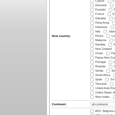
Cyprus
Cz
Denmark
Eswatini
Fi
France
G
Gibraltar
Hong Kong
Indonesia
Italy
Japa
Kenya
Lu
Host country:
Malaysia
Namibia
N
New Zealand
Oman
Pak
Papua New Gui
Portugal
Q
Rwanda
S
Serbia
Si
South Africa
Spain
Sri
Tanzania
United Arab Emi
United States o
West Indies
Continent:
ARG: Belgrano A