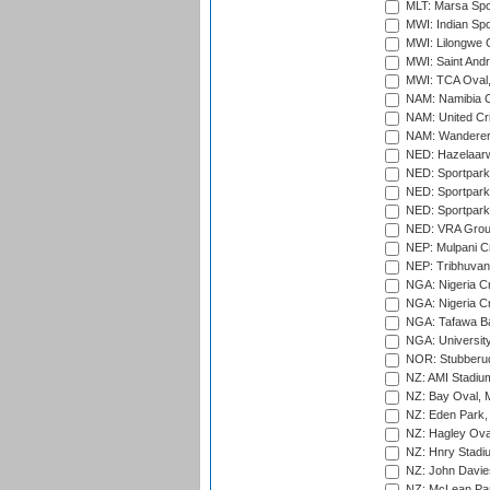
MLT: Marsa Spo
MWI: Indian Spo
MWI: Lilongwe G
MWI: Saint Andre
MWI: TCA Oval,
NAM: Namibia C
NAM: United Cr
NAM: Wanderers
NED: Hazelaarw
NED: Sportpark
NED: Sportpark
NED: Sportpark
NED: VRA Grou
NEP: Mulpani C
NEP: Tribhuvan U
NGA: Nigeria Cr
NGA: Nigeria Cr
NGA: Tafawa Ba
NGA: University
NOR: Stubberud
NZ: AMI Stadium
NZ: Bay Oval, 
NZ: Eden Park,
NZ: Hagley Oval
NZ: Hnry Stadiu
NZ: John Davie
NZ: McLean Par