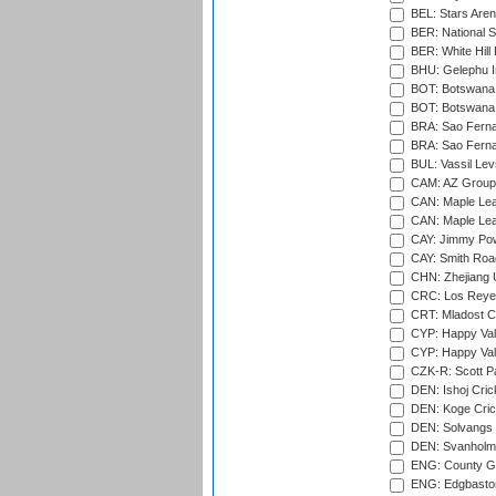
BEL: Stars Aren
BER: National S
BER: White Hill 
BHU: Gelephu In
BOT: Botswana C
BOT: Botswana C
BRA: Sao Fernan
BRA: Sao Fernan
BUL: Vassil Lev
CAM: AZ Group 
CAN: Maple Leaf
CAN: Maple Leaf
CAY: Jimmy Pow
CAY: Smith Roa
CHN: Zhejiang U
CRC: Los Reyes
CRT: Mladost C
CYP: Happy Val
CYP: Happy Val
CZK-R: Scott Pa
DEN: Ishoj Crick
DEN: Koge Cric
DEN: Solvangs 
DEN: Svanholm 
ENG: County Gro
ENG: Edgbaston