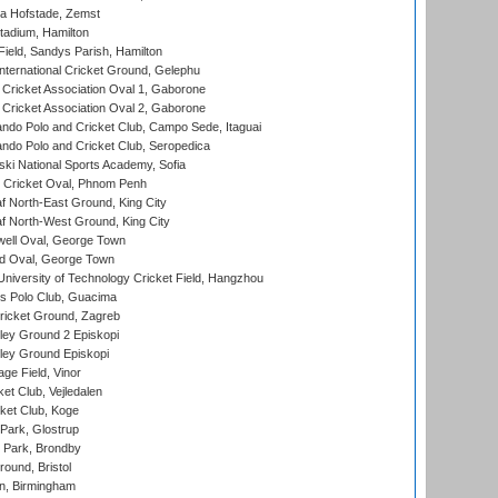
a Hofstade, Zemst
tadium, Hamilton
Field, Sandys Parish, Hamilton
ternational Cricket Ground, Gelephu
ricket Association Oval 1, Gaborone
ricket Association Oval 2, Gaborone
do Polo and Cricket Club, Campo Sede, Itaguai
do Polo and Cricket Club, Seropedica
ski National Sports Academy, Sofia
Cricket Oval, Phnom Penh
 North-East Ground, King City
 North-West Ground, King City
ell Oval, George Town
d Oval, George Town
niversity of Technology Cricket Field, Hangzhou
 Polo Club, Guacima
ricket Ground, Zagreb
ley Ground 2 Episkopi
ley Ground Episkopi
ge Field, Vinor
et Club, Vejledalen
ket Club, Koge
Park, Glostrup
Park, Brondby
und, Bristol
, Birmingham