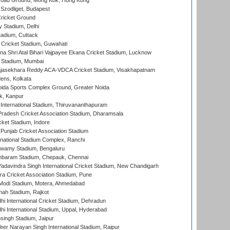
oad Ground, Mong Kok, Hong Kong
Szodliget, Budapest
ricket Ground
y Stadium, Delhi
tadium, Cuttack
Cricket Stadium, Guwahati
na Shri Atal Bihari Vajpayee Ekana Cricket Stadium, Lucknow
 Stadium, Mumbai
Rajasekhara Reddy ACA-VDCA Cricket Stadium, Visakhapatnam
ens, Kolkata
ida Sports Complex Ground, Greater Noida
k, Kanpur
 International Stadium, Thiruvananthapuram
radesh Cricket Association Stadium, Dharamsala
cket Stadium, Indore
 Punjab Cricket Association Stadium
national Stadium Complex, Ranchi
wamy Stadium, Bengaluru
baram Stadium, Chepauk, Chennai
adavindra Singh International Cricket Stadium, New Chandigarh
a Cricket Association Stadium, Pune
Modi Stadium, Motera, Ahmedabad
hah Stadium, Rajkot
hi International Cricket Stadium, Dehradun
hi International Stadium, Uppal, Hyderabad
ingh Stadium, Jaipur
er Narayan Singh International Stadium, Raipur