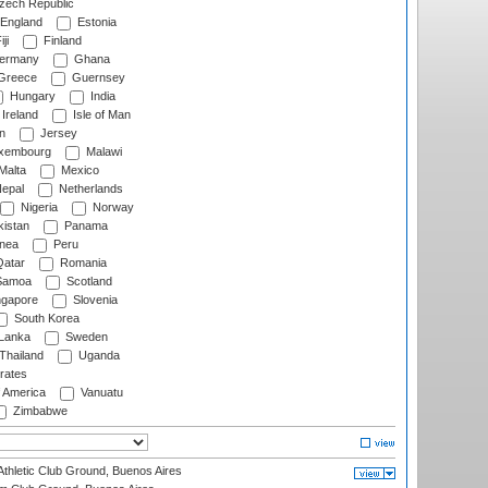
ech Republic
England
Estonia
ji
Finland
ermany
Ghana
Greece
Guernsey
Hungary
India
Ireland
Isle of Man
n
Jersey
xembourg
Malawi
Malta
Mexico
epal
Netherlands
Nigeria
Norway
istan
Panama
nea
Peru
atar
Romania
amoa
Scotland
ngapore
Slovenia
South Korea
 Lanka
Sweden
Thailand
Uganda
rates
f America
Vanuatu
Zimbabwe
thletic Club Ground, Buenos Aires