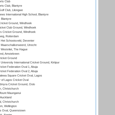
rts Club
rts Club, Blantyre
olf Club, Lilongwe
ws International High School, Blantyre
 Blantyre
ricket Ground, Windhoek
icket Club Ground, Windhoek
 Cricket Ground, Windhoek
eg, Rotterdam
 Het Schootsveld, Deventer
 Maarschalkerweerd, Utrecht
 Westvliet, The Hague
nd, Amstelveen
ricket Ground
niversity International Cricket Ground, Kirtipur
icket Federation Oval 1, Abuja
icket Federation Oval 2, Abuja
lewa Square Cricket Oval, Lagos
 of Lagos Cricket Oval
myra Cricket Ground, Oslo
, Christchurch
Mount Maunganui
 Auckland
, Christchurch
m, Wellington
s Oval, Queenstown
k, Napier