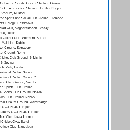
adhavrao Scindia Cricket Stadium, Gwalior
ricket Association Stadium, Jamtha, Nagpur
 Stadium, Mumbai
ne Sports and Social Club Ground, Tromode
m's College, Castletown
icket Club, Magheramason, Bready
nue, Dublin
ce Cricket Club, Stormont, Belfast
, Malahide, Dublin
et Ground, Spinaceto
cket Ground, Rome
icket Club Ground, St Martin
 St Saviour
rts Park, Nisshin
national Cricket Ground
national Cricket Ground 2
a Club Ground, Nairobi
a Sports Club Ground
 Sports Club Ground, Nairobi
on Club Ground, Nairobi
ner Cricket Ground, Walferdange
 Oval, Kuala Lumpur
cademy Oval, Kuala Lumpur
urf Club, Kuala Lumpur
ricket Oval, Bangi
hletic Club, Naucalpan