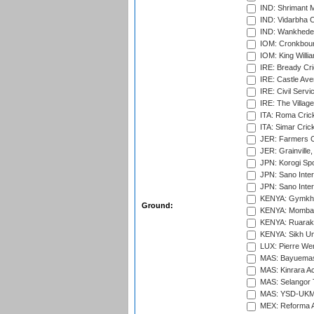
IND: Shrimant M
IND: Vidarbha C
IND: Wankhede
IOM: Cronkbour
IOM: King Willia
IRE: Bready Cr
IRE: Castle Ave
IRE: Civil Servi
IRE: The Village
ITA: Roma Crick
ITA: Simar Cri
JER: Farmers Cr
JER: Grainville,
JPN: Korogi Spo
JPN: Sano Inter
JPN: Sano Inter
KENYA: Gymkhan
Ground:
KENYA: Mombas
KENYA: Ruaraka
KENYA: Sikh Uni
LUX: Pierre Wer
MAS: Bayuemas
MAS: Kinrara A
MAS: Selangor T
MAS: YSD-UKM C
MEX: Reforma At