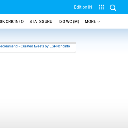
Edition IN
SK CRICINFO
STATSGURU
T20 WC (M)
MORE
recommend - Curated tweets by ESPNcricinfo