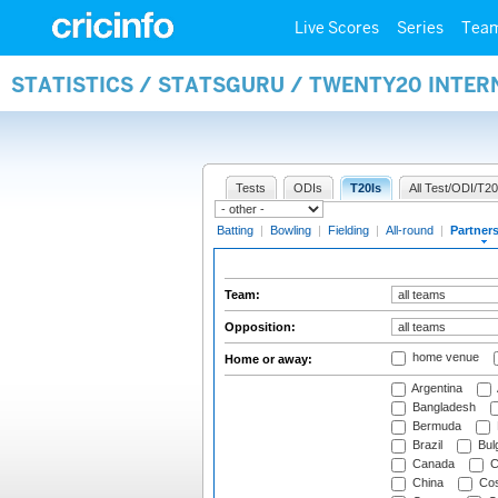
Live Scores
Series
Tea
STATISTICS / STATSGURU / TWENTY20 INTE
Tests
ODIs
T20Is
All Test/ODI/T20
Batting
|
Bowling
|
Fielding
|
All-round
|
Partner
Team:
Opposition:
home venue
Home or away:
Argentina
Bangladesh
Bermuda
Brazil
Bulg
Canada
C
China
Cos