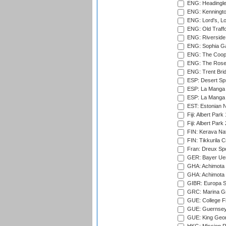
ENG: Headingle
ENG: Kenningto
ENG: Lord's, L
ENG: Old Traff
ENG: Riverside 
ENG: Sophia Ga
ENG: The Coope
ENG: The Rose 
ENG: Trent Brid
ESP: Desert Spr
ESP: La Manga 
ESP: La Manga 
EST: Estonian Na
Fiji: Albert Park
Fiji: Albert Park
FIN: Kerava Nat
FIN: Tikkurila C
Fran: Dreux Spo
GER: Bayer Uerd
GHA: Achimota S
GHA: Achimota S
GIBR: Europa Sp
GRC: Marina Gr
GUE: College Fie
GUE: Guernsey R
GUE: King Geor