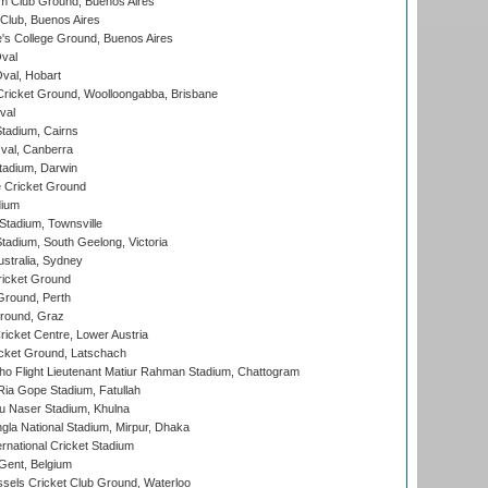
m Club Ground, Buenos Aires
Club, Buenos Aires
s College Ground, Buenos Aires
val
Oval, Hobart
ricket Ground, Woolloongabba, Brisbane
val
tadium, Cairns
al, Canberra
tadium, Darwin
 Cricket Ground
dium
tadium, Townsville
adium, South Geelong, Victoria
stralia, Sydney
icket Ground
Ground, Perth
Ground, Graz
icket Centre, Lower Austria
cket Ground, Latschach
ho Flight Lieutenant Matiur Rahman Stadium, Chattogram
ia Gope Stadium, Fatullah
u Naser Stadium, Khulna
la National Stadium, Mirpur, Dhaka
rnational Cricket Stadium
Gent, Belgium
sels Cricket Club Ground, Waterloo