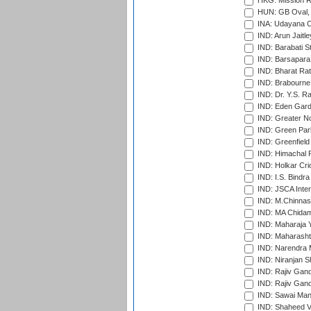
HKG: Mission R
HUN: GB Oval, 
INA: Udayana C
IND: Arun Jaitle
IND: Barabati S
IND: Barsapara 
IND: Bharat Rat
IND: Brabourne
IND: Dr. Y.S. 
IND: Eden Gard
IND: Greater No
IND: Green Par
IND: Greenfield
IND: Himachal P
IND: Holkar Cri
IND: I.S. Bindra
IND: JSCA Inter
IND: M.Chinnas
IND: MA Chidam
IND: Maharaja Y
IND: Maharashtr
IND: Narendra 
IND: Niranjan S
IND: Rajiv Gand
IND: Rajiv Gand
IND: Sawai Mans
IND: Shaheed Ve