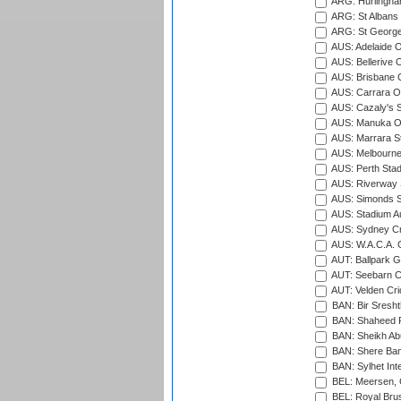
ARG: Hurlingha
ARG: St Albans 
ARG: St George'
AUS: Adelaide O
AUS: Bellerive 
AUS: Brisbane C
AUS: Carrara O
AUS: Cazaly's S
AUS: Manuka Ov
AUS: Marrara S
AUS: Melbourne
AUS: Perth Sta
AUS: Riverway S
AUS: Simonds St
AUS: Stadium Au
AUS: Sydney Cr
AUS: W.A.C.A. 
AUT: Ballpark 
AUT: Seebarn Cr
AUT: Velden Cri
BAN: Bir Sresht
BAN: Shaheed R
BAN: Sheikh Ab
BAN: Shere Bang
BAN: Sylhet Inte
BEL: Meersen, 
BEL: Royal Brus