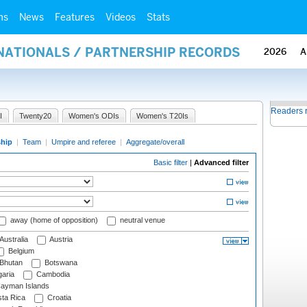
ms
News
Features
Videos
Stats
RNATIONALS / PARTNERSHIP RECORDS
2026
A
Readers 
I
Twenty20
Women's ODIs
Women's T20Is
ship
|
Team
|
Umpire and referee
|
Aggregate/overall
Basic filter
|
Advanced filter
away (home of opposition)
neutral venue
Australia
Austria
Belgium
Bhutan
Botswana
aria
Cambodia
ayman Islands
ta Rica
Croatia