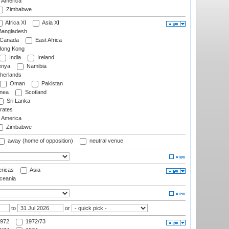
f America
Zimbabwe
Africa XI
Asia XI
angladesh
Canada
East Africa
ong Kong
India
Ireland
nya
Namibia
herlands
Oman
Pakistan
nea
Scotland
Sri Lanka
rates
f America
Zimbabwe
away (home of opposition)
neutral venue
ricas
Asia
eania
to
or
972
1972/73