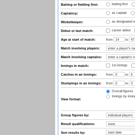
batting first
Batting or fielding first:
as captain
Captaincy:
as designated 
Wicketkeeper:
career debut
Debut or last match:
Age at start of match:
from
to
Match involving players:
Match involving captains:
1st innings
Innings in match:
Catches in an innings:
from
to
Stumpings in an innings:
from
to
Overall figures
Innings by inning
View format:
Group figures by:
Result qualifications:
Sort results by: