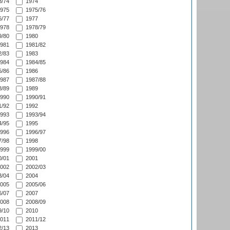
/74
1974
975
1975/76
/77
1977
978
1978/79
/80
1980
981
1981/82
/83
1983
984
1984/85
/86
1986
987
1987/88
/89
1989
990
1990/91
/92
1992
993
1993/94
/95
1995
996
1996/97
/98
1998
999
1999/00
/01
2001
002
2002/03
/04
2004
005
2005/06
/07
2007
008
2008/09
/10
2010
011
2011/12
/13
2013