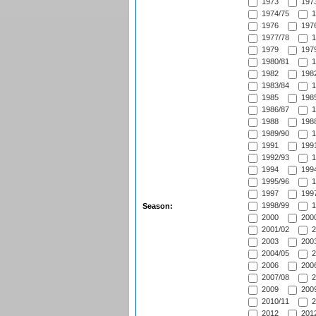
1973
1973
1974/75
1
1976
1976
1977/78
1
1979
1979
1980/81
1
1982
1982
1983/84
1
1985
1985
1986/87
1
1988
1988
1989/90
1
1991
1991
1992/93
1
1994
1994
1995/96
1
1997
1997
1998/99
1
Season:
2000
2000
2001/02
2
2003
2003
2004/05
2
2006
2006
2007/08
2
2009
2009
2010/11
2
2012
2012