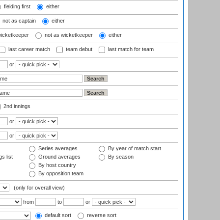
fielding first
either
not as captain
either
wicketkeeper
not as wicketkeeper
either
last career match
team debut
last match for team
or
2nd innings
or
or
Series averages
By year of match start
s list
Ground averages
By season
By host country
By opposition team
(only for overall view)
from
to
or
default sort
reverse sort