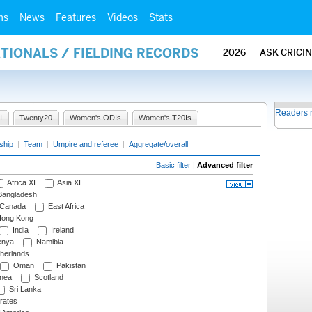
ms
News
Features
Videos
Stats
ATIONALS / FIELDING RECORDS
2026
ASK CRICI
Readers 
I
Twenty20
Women's ODIs
Women's T20Is
ship
|
Team
|
Umpire and referee
|
Aggregate/overall
Basic filter
|
Advanced filter
Africa XI
Asia XI
angladesh
Canada
East Africa
ong Kong
India
Ireland
nya
Namibia
herlands
Oman
Pakistan
nea
Scotland
Sri Lanka
rates