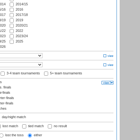
014
2014/15
/16
2016
017
2017/18
/19
2019
020
2020/21
/22
2022
023
2023/24
/25
2025
026
3-4 team tournaments
5+ team tournaments
ls
. finals
-finals
er-finals
ter-finals
ches
day/night match
lost match
tied match
no result
lost the toss
either