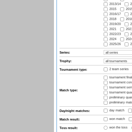
2013/14
2
2015
2015
2016/17
2
2018
2018
2019/20
2
2021
2021
2022/23
2
2024
2024
2025/26
2
Series:
Trophy:
2 team series
Tournament type:
tournament fina
tournament cons
tournament semi
Match type:
tournament quart
preliminary quar
preliminary mat
day match
Day/night matches:
won match
Match result:
won the toss
Toss result: