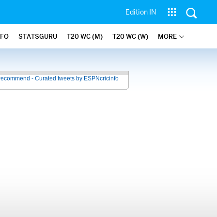
Edition IN
NFO
STATSGURU
T20 WC (M)
T20 WC (W)
MORE
recommend - Curated tweets by ESPNcricinfo