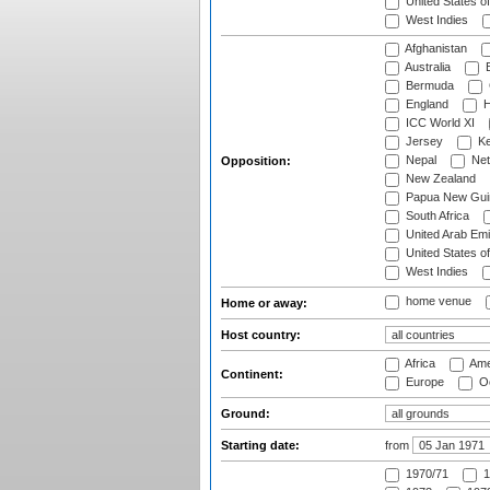
United States o
West Indies
Afghanistan
Australia
B
Bermuda
England
H
ICC World XI
Jersey
Ke
Nepal
Net
Opposition:
New Zealand
Papua New Gui
South Africa
United Arab Emi
United States o
West Indies
home venue
Home or away:
Host country:
Africa
Ame
Continent:
Europe
Oc
Ground:
Starting date:
from
1970/71
1