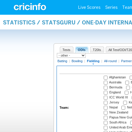
Live Scores
Series
Tea
STATISTICS / STATSGURU / ONE-DAY INTERN
Tests
ODIs
T20Is
All Test/ODI/T20
Batting
|
Bowling
|
Fielding
|
All-round
|
Partner
Afghanistan
Australia
B
Bermuda
England
H
ICC World XI
Jersey
Ke
Nepal
Net
Team:
New Zealand
Papua New Gui
South Africa
United Arab Emi