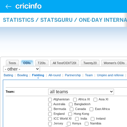
STATISTICS / STATSGURU / ONE-DAY INTERN
Tests
ODIs
T20Is
All Test/ODI/T20I
Twenty20
Women's ODIs
Batting
|
Bowling
|
Fielding
|
All-round
|
Partnership
|
Team
|
Umpire and referee
|
Team:
Afghanistan
Africa XI
Asia XI
Australia
Bangladesh
Bermuda
Canada
East Africa
England
Hong Kong
ICC World XI
India
Ireland
Jersey
Kenya
Namibia