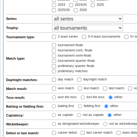
2024
2024/25
2025
2025/26
2026
Series:
Trophy:
2 team series
3-4 team tournaments
5+ t
Tournament type:
tournament finals
tournament cons. finals
tournament semi-finals
Match type:
tournament quarter-finals
preliminary quarter-finals
preliminary matches
day match
day/night match
Day/night matches:
won match
lost match
tied match
no
Match result:
won the toss
lost the toss
either
Toss result:
batting first
fielding first
either
Batting or fielding first:
as captain
not as captain
either
Captaincy:
as designated wicketkeeper
not as wicketkeep
Wicketkeeper:
career debut
last career match
team deb
Debut or last match: