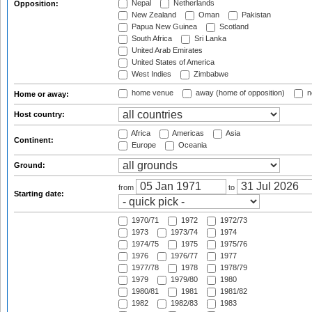
Nepal
Netherlands
Opposition:
New Zealand
Oman
Pakistan
Papua New Guinea
Scotland
South Africa
Sri Lanka
United Arab Emirates
United States of America
West Indies
Zimbabwe
home venue
away (home of opposition)
n
Home or away:
Host country:
Africa
Americas
Asia
Continent:
Europe
Oceania
Ground:
from
to
Starting date:
1970/71
1972
1972/73
1973
1973/74
1974
1974/75
1975
1975/76
1976
1976/77
1977
1977/78
1978
1978/79
1979
1979/80
1980
1980/81
1981
1981/82
1982
1982/83
1983