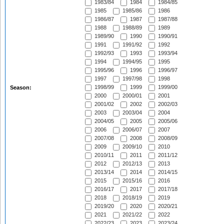
1983/84
1984
1984/85
1985
1985/86
1986
1986/87
1987
1987/88
1988
1988/89
1989
1989/90
1990
1990/91
1991
1991/92
1992
1992/93
1993
1993/94
1994
1994/95
1995
1995/96
1996
1996/97
1997
1997/98
1998
1998/99
1999
1999/00
Season:
2000
2000/01
2001
2001/02
2002
2002/03
2003
2003/04
2004
2004/05
2005
2005/06
2006
2006/07
2007
2007/08
2008
2008/09
2009
2009/10
2010
2010/11
2011
2011/12
2012
2012/13
2013
2013/14
2014
2014/15
2015
2015/16
2016
2016/17
2017
2017/18
2018
2018/19
2019
2019/20
2020
2020/21
2021
2021/22
2022
2022/23
2023
2023/24