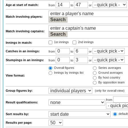
Age at start of match:
from
to
or
Match involving players:
Match involving captains:
1st innings
2nd innings
Innings in match:
Catches in an innings:
from
to
or
Stumpings in an innings:
from
to
or
Overall figures
Series averages
Innings by innings list
Ground averages
View format:
By host country
By opposition team
Group figures by:
(only for overall view)
from
Result qualifications:
default
Sort results by:
Results per page: