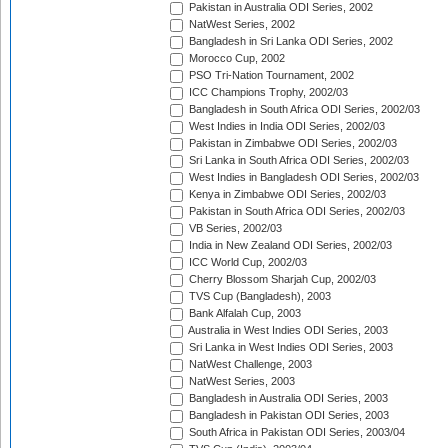
Pakistan in Australia ODI Series, 2002
NatWest Series, 2002
Bangladesh in Sri Lanka ODI Series, 2002
Morocco Cup, 2002
PSO Tri-Nation Tournament, 2002
ICC Champions Trophy, 2002/03
Bangladesh in South Africa ODI Series, 2002/03
West Indies in India ODI Series, 2002/03
Pakistan in Zimbabwe ODI Series, 2002/03
Sri Lanka in South Africa ODI Series, 2002/03
West Indies in Bangladesh ODI Series, 2002/03
Kenya in Zimbabwe ODI Series, 2002/03
Pakistan in South Africa ODI Series, 2002/03
VB Series, 2002/03
India in New Zealand ODI Series, 2002/03
ICC World Cup, 2002/03
Cherry Blossom Sharjah Cup, 2002/03
TVS Cup (Bangladesh), 2003
Bank Alfalah Cup, 2003
Australia in West Indies ODI Series, 2003
Sri Lanka in West Indies ODI Series, 2003
NatWest Challenge, 2003
NatWest Series, 2003
Bangladesh in Australia ODI Series, 2003
Bangladesh in Pakistan ODI Series, 2003
South Africa in Pakistan ODI Series, 2003/04