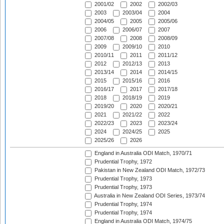
2001/02
2002
2002/03
2003
2003/04
2004
2004/05
2005
2005/06
2006
2006/07
2007
2007/08
2008
2008/09
2009
2009/10
2010
2010/11
2011
2011/12
2012
2012/13
2013
2013/14
2014
2014/15
2015
2015/16
2016
2016/17
2017
2017/18
2018
2018/19
2019
2019/20
2020
2020/21
2021
2021/22
2022
2022/23
2023
2023/24
2024
2024/25
2025
2025/26
2026
England in Australia ODI Match, 1970/71
Prudential Trophy, 1972
Pakistan in New Zealand ODI Match, 1972/73
Prudential Trophy, 1973
Prudential Trophy, 1973
Australia in New Zealand ODI Series, 1973/74
Prudential Trophy, 1974
Prudential Trophy, 1974
England in Australia ODI Match, 1974/75