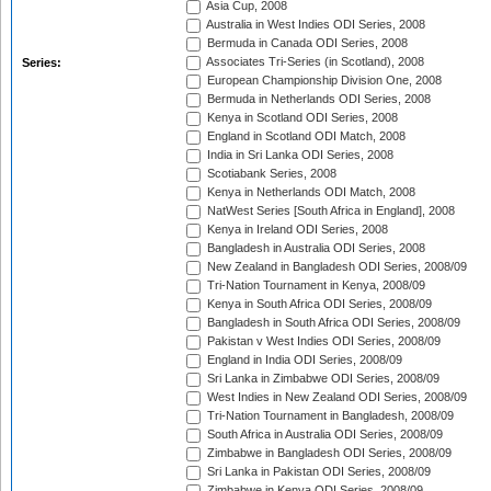
Asia Cup, 2008
Australia in West Indies ODI Series, 2008
Bermuda in Canada ODI Series, 2008
Associates Tri-Series (in Scotland), 2008
Series:
European Championship Division One, 2008
Bermuda in Netherlands ODI Series, 2008
Kenya in Scotland ODI Series, 2008
England in Scotland ODI Match, 2008
India in Sri Lanka ODI Series, 2008
Scotiabank Series, 2008
Kenya in Netherlands ODI Match, 2008
NatWest Series [South Africa in England], 2008
Kenya in Ireland ODI Series, 2008
Bangladesh in Australia ODI Series, 2008
New Zealand in Bangladesh ODI Series, 2008/09
Tri-Nation Tournament in Kenya, 2008/09
Kenya in South Africa ODI Series, 2008/09
Bangladesh in South Africa ODI Series, 2008/09
Pakistan v West Indies ODI Series, 2008/09
England in India ODI Series, 2008/09
Sri Lanka in Zimbabwe ODI Series, 2008/09
West Indies in New Zealand ODI Series, 2008/09
Tri-Nation Tournament in Bangladesh, 2008/09
South Africa in Australia ODI Series, 2008/09
Zimbabwe in Bangladesh ODI Series, 2008/09
Sri Lanka in Pakistan ODI Series, 2008/09
Zimbabwe in Kenya ODI Series, 2008/09