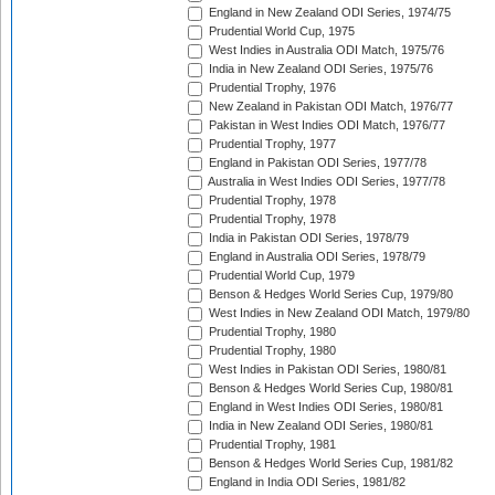
England in New Zealand ODI Series, 1974/75
Prudential World Cup, 1975
West Indies in Australia ODI Match, 1975/76
India in New Zealand ODI Series, 1975/76
Prudential Trophy, 1976
New Zealand in Pakistan ODI Match, 1976/77
Pakistan in West Indies ODI Match, 1976/77
Prudential Trophy, 1977
England in Pakistan ODI Series, 1977/78
Australia in West Indies ODI Series, 1977/78
Prudential Trophy, 1978
Prudential Trophy, 1978
India in Pakistan ODI Series, 1978/79
England in Australia ODI Series, 1978/79
Prudential World Cup, 1979
Benson & Hedges World Series Cup, 1979/80
West Indies in New Zealand ODI Match, 1979/80
Prudential Trophy, 1980
Prudential Trophy, 1980
West Indies in Pakistan ODI Series, 1980/81
Benson & Hedges World Series Cup, 1980/81
England in West Indies ODI Series, 1980/81
India in New Zealand ODI Series, 1980/81
Prudential Trophy, 1981
Benson & Hedges World Series Cup, 1981/82
England in India ODI Series, 1981/82