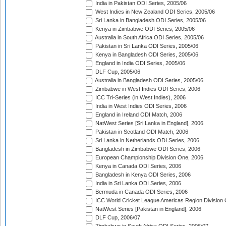
India in Pakistan ODI Series, 2005/06
West Indies in New Zealand ODI Series, 2005/06
Sri Lanka in Bangladesh ODI Series, 2005/06
Kenya in Zimbabwe ODI Series, 2005/06
Australia in South Africa ODI Series, 2005/06
Pakistan in Sri Lanka ODI Series, 2005/06
Kenya in Bangladesh ODI Series, 2005/06
England in India ODI Series, 2005/06
DLF Cup, 2005/06
Australia in Bangladesh ODI Series, 2005/06
Zimbabwe in West Indies ODI Series, 2006
ICC Tri-Series (in West Indies), 2006
India in West Indies ODI Series, 2006
England in Ireland ODI Match, 2006
NatWest Series [Sri Lanka in England], 2006
Pakistan in Scotland ODI Match, 2006
Sri Lanka in Netherlands ODI Series, 2006
Bangladesh in Zimbabwe ODI Series, 2006
European Championship Division One, 2006
Kenya in Canada ODI Series, 2006
Bangladesh in Kenya ODI Series, 2006
India in Sri Lanka ODI Series, 2006
Bermuda in Canada ODI Series, 2006
ICC World Cricket League Americas Region Division
NatWest Series [Pakistan in England], 2006
DLF Cup, 2006/07