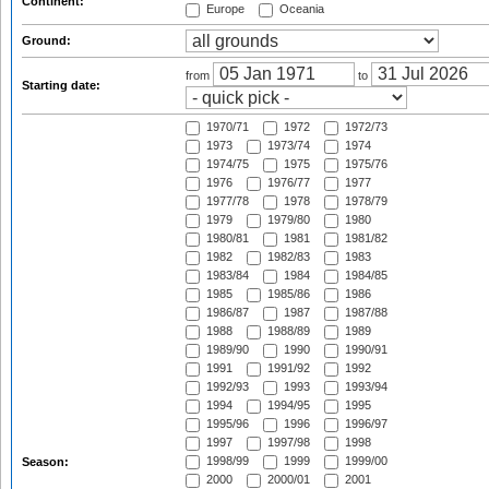
Continent:
Europe
Oceania
Ground:
from
to
Starting date:
1970/71
1972
1972/73
1973
1973/74
1974
1974/75
1975
1975/76
1976
1976/77
1977
1977/78
1978
1978/79
1979
1979/80
1980
1980/81
1981
1981/82
1982
1982/83
1983
1983/84
1984
1984/85
1985
1985/86
1986
1986/87
1987
1987/88
1988
1988/89
1989
1989/90
1990
1990/91
1991
1991/92
1992
1992/93
1993
1993/94
1994
1994/95
1995
1995/96
1996
1996/97
1997
1997/98
1998
1998/99
1999
1999/00
Season:
2000
2000/01
2001