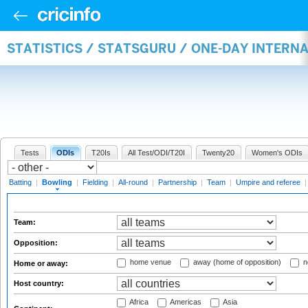
STATISTICS / STATSGURU / ONE-DAY INTERN
Tests
ODIs
T20Is
All Test/ODI/T20I
Twenty20
Women's ODIs
Batting
|
Bowling
|
Fielding
|
All-round
|
Partnership
|
Team
|
Umpire and referee
Team:
Opposition:
home venue
away (home of opposition)
n
Home or away:
Host country:
Africa
Americas
Asia