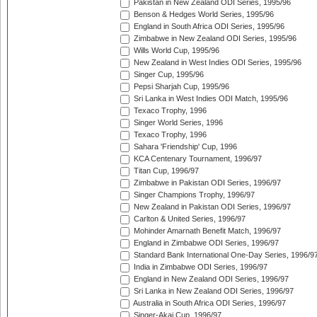
Pakistan in New Zealand ODI Series, 1995/96
Benson & Hedges World Series, 1995/96
England in South Africa ODI Series, 1995/96
Zimbabwe in New Zealand ODI Series, 1995/96
Wills World Cup, 1995/96
New Zealand in West Indies ODI Series, 1995/96
Singer Cup, 1995/96
Pepsi Sharjah Cup, 1995/96
Sri Lanka in West Indies ODI Match, 1995/96
Texaco Trophy, 1996
Singer World Series, 1996
Texaco Trophy, 1996
Sahara 'Friendship' Cup, 1996
KCA Centenary Tournament, 1996/97
Titan Cup, 1996/97
Zimbabwe in Pakistan ODI Series, 1996/97
Singer Champions Trophy, 1996/97
New Zealand in Pakistan ODI Series, 1996/97
Carlton & United Series, 1996/97
Mohinder Amarnath Benefit Match, 1996/97
England in Zimbabwe ODI Series, 1996/97
Standard Bank International One-Day Series, 1996/9
India in Zimbabwe ODI Series, 1996/97
England in New Zealand ODI Series, 1996/97
Sri Lanka in New Zealand ODI Series, 1996/97
Australia in South Africa ODI Series, 1996/97
Singer-Akai Cup, 1996/97