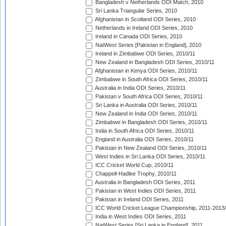
Bangladesh v Netherlands ODI Match, 2010
Sri Lanka Triangular Series, 2010
Afghanistan in Scotland ODI Series, 2010
Netherlands in Ireland ODI Series, 2010
Ireland in Canada ODI Series, 2010
NatWest Series [Pakistan in England], 2010
Ireland in Zimbabwe ODI Series, 2010/11
New Zealand in Bangladesh ODI Series, 2010/11
Afghanistan in Kenya ODI Series, 2010/11
Zimbabwe in South Africa ODI Series, 2010/11
Australia in India ODI Series, 2010/11
Pakistan v South Africa ODI Series, 2010/11
Sri Lanka in Australia ODI Series, 2010/11
New Zealand in India ODI Series, 2010/11
Zimbabwe in Bangladesh ODI Series, 2010/11
India in South Africa ODI Series, 2010/11
England in Australia ODI Series, 2010/11
Pakistan in New Zealand ODI Series, 2010/11
West Indies in Sri Lanka ODI Series, 2010/11
ICC Cricket World Cup, 2010/11
Chappell-Hadlee Trophy, 2010/11
Australia in Bangladesh ODI Series, 2011
Pakistan in West Indies ODI Series, 2011
Pakistan in Ireland ODI Series, 2011
ICC World Cricket League Championship, 2011-2013
India in West Indies ODI Series, 2011
NatWest Series [Sri Lanka in England], 2011