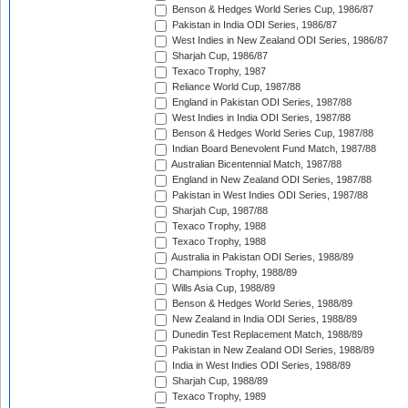
Benson & Hedges World Series Cup, 1986/87
Pakistan in India ODI Series, 1986/87
West Indies in New Zealand ODI Series, 1986/87
Sharjah Cup, 1986/87
Texaco Trophy, 1987
Reliance World Cup, 1987/88
England in Pakistan ODI Series, 1987/88
West Indies in India ODI Series, 1987/88
Benson & Hedges World Series Cup, 1987/88
Indian Board Benevolent Fund Match, 1987/88
Australian Bicentennial Match, 1987/88
England in New Zealand ODI Series, 1987/88
Pakistan in West Indies ODI Series, 1987/88
Sharjah Cup, 1987/88
Texaco Trophy, 1988
Texaco Trophy, 1988
Australia in Pakistan ODI Series, 1988/89
Champions Trophy, 1988/89
Wills Asia Cup, 1988/89
Benson & Hedges World Series, 1988/89
New Zealand in India ODI Series, 1988/89
Dunedin Test Replacement Match, 1988/89
Pakistan in New Zealand ODI Series, 1988/89
India in West Indies ODI Series, 1988/89
Sharjah Cup, 1988/89
Texaco Trophy, 1989