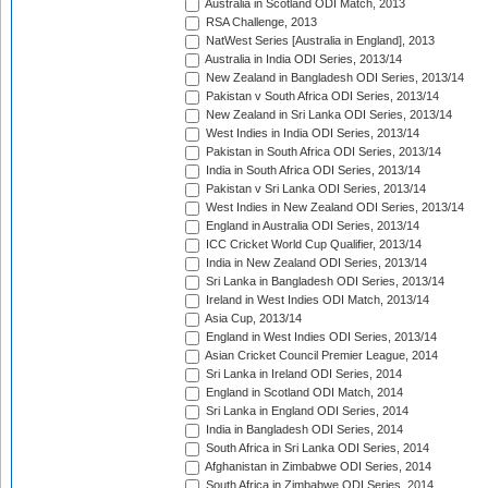
Australia in Scotland ODI Match, 2013
RSA Challenge, 2013
NatWest Series [Australia in England], 2013
Australia in India ODI Series, 2013/14
New Zealand in Bangladesh ODI Series, 2013/14
Pakistan v South Africa ODI Series, 2013/14
New Zealand in Sri Lanka ODI Series, 2013/14
West Indies in India ODI Series, 2013/14
Pakistan in South Africa ODI Series, 2013/14
India in South Africa ODI Series, 2013/14
Pakistan v Sri Lanka ODI Series, 2013/14
West Indies in New Zealand ODI Series, 2013/14
England in Australia ODI Series, 2013/14
ICC Cricket World Cup Qualifier, 2013/14
India in New Zealand ODI Series, 2013/14
Sri Lanka in Bangladesh ODI Series, 2013/14
Ireland in West Indies ODI Match, 2013/14
Asia Cup, 2013/14
England in West Indies ODI Series, 2013/14
Asian Cricket Council Premier League, 2014
Sri Lanka in Ireland ODI Series, 2014
England in Scotland ODI Match, 2014
Sri Lanka in England ODI Series, 2014
India in Bangladesh ODI Series, 2014
South Africa in Sri Lanka ODI Series, 2014
Afghanistan in Zimbabwe ODI Series, 2014
South Africa in Zimbabwe ODI Series, 2014