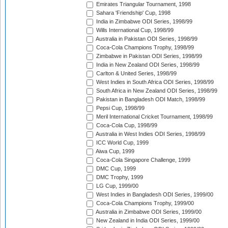
Emirates Triangular Tournament, 1998
Sahara 'Friendship' Cup, 1998
India in Zimbabwe ODI Series, 1998/99
Wills International Cup, 1998/99
Australia in Pakistan ODI Series, 1998/99
Coca-Cola Champions Trophy, 1998/99
Zimbabwe in Pakistan ODI Series, 1998/99
India in New Zealand ODI Series, 1998/99
Carlton & United Series, 1998/99
West Indies in South Africa ODI Series, 1998/99
South Africa in New Zealand ODI Series, 1998/99
Pakistan in Bangladesh ODI Match, 1998/99
Pepsi Cup, 1998/99
Meril International Cricket Tournament, 1998/99
Coca-Cola Cup, 1998/99
Australia in West Indies ODI Series, 1998/99
ICC World Cup, 1999
Aiwa Cup, 1999
Coca-Cola Singapore Challenge, 1999
DMC Cup, 1999
DMC Trophy, 1999
LG Cup, 1999/00
West Indies in Bangladesh ODI Series, 1999/00
Coca-Cola Champions Trophy, 1999/00
Australia in Zimbabwe ODI Series, 1999/00
New Zealand in India ODI Series, 1999/00