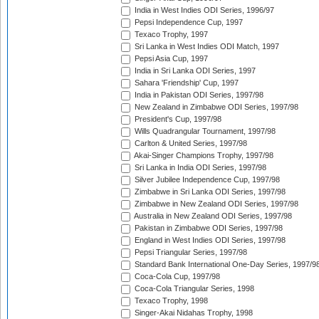
India in West Indies ODI Series, 1996/97
Pepsi Independence Cup, 1997
Texaco Trophy, 1997
Sri Lanka in West Indies ODI Match, 1997
Pepsi Asia Cup, 1997
India in Sri Lanka ODI Series, 1997
Sahara 'Friendship' Cup, 1997
India in Pakistan ODI Series, 1997/98
New Zealand in Zimbabwe ODI Series, 1997/98
President's Cup, 1997/98
Wills Quadrangular Tournament, 1997/98
Carlton & United Series, 1997/98
Akai-Singer Champions Trophy, 1997/98
Sri Lanka in India ODI Series, 1997/98
Silver Jubilee Independence Cup, 1997/98
Zimbabwe in Sri Lanka ODI Series, 1997/98
Zimbabwe in New Zealand ODI Series, 1997/98
Australia in New Zealand ODI Series, 1997/98
Pakistan in Zimbabwe ODI Series, 1997/98
England in West Indies ODI Series, 1997/98
Pepsi Triangular Series, 1997/98
Standard Bank International One-Day Series, 1997/9
Coca-Cola Cup, 1997/98
Coca-Cola Triangular Series, 1998
Texaco Trophy, 1998
Singer-Akai Nidahas Trophy, 1998