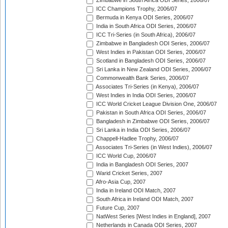
Zimbabwe in South Africa ODI Series, 2006/07
ICC Champions Trophy, 2006/07
Bermuda in Kenya ODI Series, 2006/07
India in South Africa ODI Series, 2006/07
ICC Tri-Series (in South Africa), 2006/07
Zimbabwe in Bangladesh ODI Series, 2006/07
West Indies in Pakistan ODI Series, 2006/07
Scotland in Bangladesh ODI Series, 2006/07
Sri Lanka in New Zealand ODI Series, 2006/07
Commonwealth Bank Series, 2006/07
Associates Tri-Series (in Kenya), 2006/07
West Indies in India ODI Series, 2006/07
ICC World Cricket League Division One, 2006/07
Pakistan in South Africa ODI Series, 2006/07
Bangladesh in Zimbabwe ODI Series, 2006/07
Sri Lanka in India ODI Series, 2006/07
Chappell-Hadlee Trophy, 2006/07
Associates Tri-Series (in West Indies), 2006/07
ICC World Cup, 2006/07
India in Bangladesh ODI Series, 2007
Warid Cricket Series, 2007
Afro-Asia Cup, 2007
India in Ireland ODI Match, 2007
South Africa in Ireland ODI Match, 2007
Future Cup, 2007
NatWest Series [West Indies in England], 2007
Netherlands in Canada ODI Series, 2007