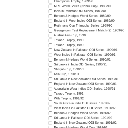
Champions Trophy, 1989/90
MRF World Series (Nehru Cup), 1989/90
India in Pakistan ODI Series, 1989/90
Benson & Hedges World Series, 1989/90
England in West Indies ODI Series, 1989/90
Rothmans Cup Triangular Series, 1989/90
Georgetown Test Replacement Match (2), 1989/90
Austral-Asia Cup, 1990
Texaco Trophy, 1990
Texaco Trophy, 1990
New Zealand in Pakistan ODI Series, 1990/91
West Indies in Pakistan ODI Series, 1990/91
Benson & Hedges World Series, 1990/91
Sri Lanka in India ODI Series, 1990/91
Sharjah Cup, 1990/91
Asia Cup, 1990/91
Sri Lanka in New Zealand ODI Series, 1990/91
England in New Zealand ODI Series, 1990/91
Australia in West Indies ODI Series, 1990/91
Texaco Trophy, 1991
Wills Trophy, 1991/92
South Africa in India ODI Series, 1991/92
West Indies in Pakistan ODI Series, 1991/92
Benson & Hedges World Series, 1991/92
Sri Lanka in Pakistan ODI Series, 1991/92
England in New Zealand ODI Series, 1991/92
Benson & Hedges World Cup, 1991/92