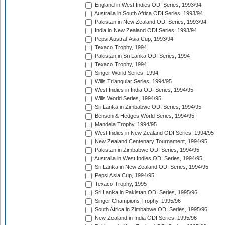
England in West Indies ODI Series, 1993/94
Australia in South Africa ODI Series, 1993/94
Pakistan in New Zealand ODI Series, 1993/94
India in New Zealand ODI Series, 1993/94
Pepsi Austral-Asia Cup, 1993/94
Texaco Trophy, 1994
Pakistan in Sri Lanka ODI Series, 1994
Texaco Trophy, 1994
Singer World Series, 1994
Wills Triangular Series, 1994/95
West Indies in India ODI Series, 1994/95
Wills World Series, 1994/95
Sri Lanka in Zimbabwe ODI Series, 1994/95
Benson & Hedges World Series, 1994/95
Mandela Trophy, 1994/95
West Indies in New Zealand ODI Series, 1994/95
New Zealand Centenary Tournament, 1994/95
Pakistan in Zimbabwe ODI Series, 1994/95
Australia in West Indies ODI Series, 1994/95
Sri Lanka in New Zealand ODI Series, 1994/95
Pepsi Asia Cup, 1994/95
Texaco Trophy, 1995
Sri Lanka in Pakistan ODI Series, 1995/96
Singer Champions Trophy, 1995/96
South Africa in Zimbabwe ODI Series, 1995/96
New Zealand in India ODI Series, 1995/96