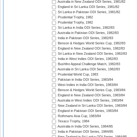
Australia in New Zealand ODI Series, 1981/82
England in Sri Lanka ODI Series, 1981/82
Sri Lanka in Pakistan ODI Series, 1981/82
Prudential Trophy, 1982
Prudential Trophy, 1982
Sri Lanka in India ODI Series, 1982/83
Australia in Pakistan ODI Series, 1982/83
India in Pakistan ODI Series, 1982/83
Benson & Hedges World Series Cup, 1982/83
England in New Zealand ODI Series, 1982/83
Sri Lanka in New Zealand ODI Series, 1982/83
India in West Indies ODI Series, 1982/83
Bushfire Appeal Challenge Match, 1982/83
Australia in Sri Lanka ODI Series, 1982/83
Prudential World Cup, 1983
Pakistan in India ODI Series, 1983/84
West Indies in India ODI Series, 1983/84
Benson & Hedges World Series Cup, 1983/84
England in New Zealand ODI Series, 1983/84
Australia in West Indies ODI Series, 1983/84
New Zealand in Sri Lanka ODI Series, 1983/84
England in Pakistan ODI Series, 1983/84
Rothmans Asia Cup, 1983/84
Texaco Trophy, 1984
Australia in India ODI Series, 1984/85
India in Pakistan ODI Series, 1984/85
New Zealand in Sri Lanka ODI Series, 1984/85