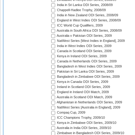
India in Sri Lanka ODI Series, 2008/09
Chappell-Hadlee Trophy, 2008/09
India in New Zealand ODI Series, 2008/09
England in West Indies ODI Series, 2008/09
ICC World Cup Qualifiers, 2009
Australia in South Africa ODI Series, 2008/09
Australia v Pakistan ODI Series, 2009
NatWest Series [West Indies in England], 2009
India in West Indies ODI Series, 2009
Canada in Scotland ODI Series, 2009
Kenya in Ireland ODI Series, 2009
Canada in Netherlands ODI Series, 2009
Bangladesh in West Indies ODI Series, 2009
Pakistan in Sri Lanka ODI Series, 2009
Bangladesh in Zimbabwe ODI Series, 2009
Kenya in Canada ODI Series, 2009
Ireland in Scotland ODI Series, 2009
England in Ireland ODI Match, 2009
Australia in Scotland ODI Match, 2009
Afghanistan in Netherlands ODI Series, 2009
NatWest Series [Australia in England], 2009
Compaq Cup, 2009
ICC Champions Trophy, 2009/10
Kenya in Zimbabwe ODI Series, 2009/10
Australia in India ODI Series, 2009/10
Zimbabwe in Bangladesh ODI Series, 2009/10