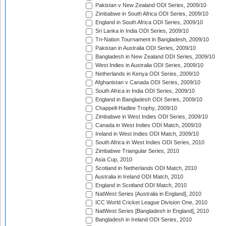
Pakistan v New Zealand ODI Series, 2009/10
Zimbabwe in South Africa ODI Series, 2009/10
England in South Africa ODI Series, 2009/10
Sri Lanka in India ODI Series, 2009/10
Tri-Nation Tournament in Bangladesh, 2009/10
Pakistan in Australia ODI Series, 2009/10
Bangladesh in New Zealand ODI Series, 2009/10
West Indies in Australia ODI Series, 2009/10
Netherlands in Kenya ODI Series, 2009/10
Afghanistan v Canada ODI Series, 2009/10
South Africa in India ODI Series, 2009/10
England in Bangladesh ODI Series, 2009/10
Chappell-Hadlee Trophy, 2009/10
Zimbabwe in West Indies ODI Series, 2009/10
Canada in West Indies ODI Match, 2009/10
Ireland in West Indies ODI Match, 2009/10
South Africa in West Indies ODI Series, 2010
Zimbabwe Triangular Series, 2010
Asia Cup, 2010
Scotland in Netherlands ODI Match, 2010
Australia in Ireland ODI Match, 2010
England in Scotland ODI Match, 2010
NatWest Series [Australia in England], 2010
ICC World Cricket League Division One, 2010
NatWest Series [Bangladesh in England], 2010
Bangladesh in Ireland ODI Series, 2010