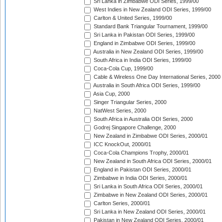
Sri Lanka in Zimbabwe ODI Series, 1999/00
West Indies in New Zealand ODI Series, 1999/00
Carlton & United Series, 1999/00
Standard Bank Triangular Tournament, 1999/00
Sri Lanka in Pakistan ODI Series, 1999/00
England in Zimbabwe ODI Series, 1999/00
Australia in New Zealand ODI Series, 1999/00
South Africa in India ODI Series, 1999/00
Coca-Cola Cup, 1999/00
Cable & Wireless One Day International Series, 2000
Australia in South Africa ODI Series, 1999/00
Asia Cup, 2000
Singer Triangular Series, 2000
NatWest Series, 2000
South Africa in Australia ODI Series, 2000
Godrej Singapore Challenge, 2000
New Zealand in Zimbabwe ODI Series, 2000/01
ICC KnockOut, 2000/01
Coca-Cola Champions Trophy, 2000/01
New Zealand in South Africa ODI Series, 2000/01
England in Pakistan ODI Series, 2000/01
Zimbabwe in India ODI Series, 2000/01
Sri Lanka in South Africa ODI Series, 2000/01
Zimbabwe in New Zealand ODI Series, 2000/01
Carlton Series, 2000/01
Sri Lanka in New Zealand ODI Series, 2000/01
Pakistan in New Zealand ODI Series, 2000/01