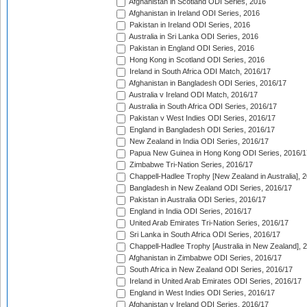
Afghanistan in Scotland ODI Series, 2016
Afghanistan in Ireland ODI Series, 2016
Pakistan in Ireland ODI Series, 2016
Australia in Sri Lanka ODI Series, 2016
Pakistan in England ODI Series, 2016
Hong Kong in Scotland ODI Series, 2016
Ireland in South Africa ODI Match, 2016/17
Afghanistan in Bangladesh ODI Series, 2016/17
Australia v Ireland ODI Match, 2016/17
Australia in South Africa ODI Series, 2016/17
Pakistan v West Indies ODI Series, 2016/17
England in Bangladesh ODI Series, 2016/17
New Zealand in India ODI Series, 2016/17
Papua New Guinea in Hong Kong ODI Series, 2016/1
Zimbabwe Tri-Nation Series, 2016/17
Chappell-Hadlee Trophy [New Zealand in Australia], 
Bangladesh in New Zealand ODI Series, 2016/17
Pakistan in Australia ODI Series, 2016/17
England in India ODI Series, 2016/17
United Arab Emirates Tri-Nation Series, 2016/17
Sri Lanka in South Africa ODI Series, 2016/17
Chappell-Hadlee Trophy [Australia in New Zealand], 
Afghanistan in Zimbabwe ODI Series, 2016/17
South Africa in New Zealand ODI Series, 2016/17
Ireland in United Arab Emirates ODI Series, 2016/17
England in West Indies ODI Series, 2016/17
Afghanistan v Ireland ODI Series, 2016/17