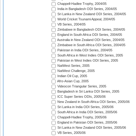
Chappell-Hadlee Trophy, 2004/05
India in Bangladesh ODI Series, 2004/05
Sri Lanka in New Zealand ODI Series, 2004/05
World Cricket Tsunami Appeal, 2004/05
VB Series, 2004/05
Zimbabwe in Bangladesh ODI Series, 2004/05
England in South Africa ODI Series, 2004/05
Australia in New Zealand ODI Series, 2004/05
Zimbabwe in South Africa ODI Series, 2004/05
Pakistan in India ODI Series, 2004/05
South Africa in West Indies ODI Series, 2005
Pakistan in West Indies ODI Series, 2005
NatWest Series, 2005
NatWest Challenge, 2005
Indian Oil Cup, 2005
Afro-Asian Cup, 2005
Videocon Triangular Series, 2005
Bangladesh in Sri Lanka ODI Series, 2005
ICC Super Series ODIs, 2005/06
New Zealand in South Africa ODI Series, 2005/06
Sri Lanka in India ODI Series, 2005/06
South Africa in India ODI Series, 2005/06
Chappell-Hadlee Trophy, 2005/06
England in Pakistan ODI Series, 2005/06
Sri Lanka in New Zealand ODI Series, 2005/06
VB Series, 2005/06