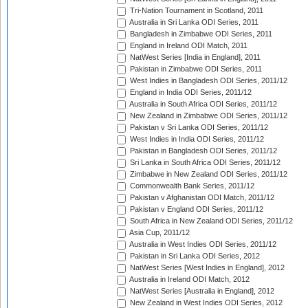
Tri-Nation Tournament in Scotland, 2011
Australia in Sri Lanka ODI Series, 2011
Bangladesh in Zimbabwe ODI Series, 2011
England in Ireland ODI Match, 2011
NatWest Series [India in England], 2011
Pakistan in Zimbabwe ODI Series, 2011
West Indies in Bangladesh ODI Series, 2011/12
England in India ODI Series, 2011/12
Australia in South Africa ODI Series, 2011/12
New Zealand in Zimbabwe ODI Series, 2011/12
Pakistan v Sri Lanka ODI Series, 2011/12
West Indies in India ODI Series, 2011/12
Pakistan in Bangladesh ODI Series, 2011/12
Sri Lanka in South Africa ODI Series, 2011/12
Zimbabwe in New Zealand ODI Series, 2011/12
Commonwealth Bank Series, 2011/12
Pakistan v Afghanistan ODI Match, 2011/12
Pakistan v England ODI Series, 2011/12
South Africa in New Zealand ODI Series, 2011/12
Asia Cup, 2011/12
Australia in West Indies ODI Series, 2011/12
Pakistan in Sri Lanka ODI Series, 2012
NatWest Series [West Indies in England], 2012
Australia in Ireland ODI Match, 2012
NatWest Series [Australia in England], 2012
New Zealand in West Indies ODI Series, 2012