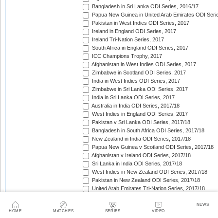
Bangladesh in Sri Lanka ODI Series, 2016/17
Papua New Guinea in United Arab Emirates ODI Seri
Pakistan in West Indies ODI Series, 2017
Ireland in England ODI Series, 2017
Ireland Tri-Nation Series, 2017
South Africa in England ODI Series, 2017
ICC Champions Trophy, 2017
Afghanistan in West Indies ODI Series, 2017
Zimbabwe in Scotland ODI Series, 2017
India in West Indies ODI Series, 2017
Zimbabwe in Sri Lanka ODI Series, 2017
India in Sri Lanka ODI Series, 2017
Australia in India ODI Series, 2017/18
West Indies in England ODI Series, 2017
Pakistan v Sri Lanka ODI Series, 2017/18
Bangladesh in South Africa ODI Series, 2017/18
New Zealand in India ODI Series, 2017/18
Papua New Guinea v Scotland ODI Series, 2017/18
Afghanistan v Ireland ODI Series, 2017/18
Sri Lanka in India ODI Series, 2017/18
West Indies in New Zealand ODI Series, 2017/18
Pakistan in New Zealand ODI Series, 2017/18
United Arab Emirates Tri-Nation Series, 2017/18
England in Australia ODI Series, 2017/18
Bangladesh Tri-Nation Series, 2017/18
NEWS
HOME
MATCHES
SERIES
VIDEO
India in South Africa ODI Series, 2017/18