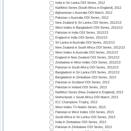
India in Sri Lanka ODI Series, 2012
NatWest Series [South Africa in England], 2012
Afghanistan v Australia ODI Match, 2012
Pakistan v Australia ODI Series, 2012
New Zealand in Sri Lanka ODI Series, 2012/13
West Indies in Bangladesh ODI Series, 2012/13
Pakistan in India ODI Series, 2012/13
England in India ODI Series, 2012/13
Sri Lanka in Australia ODI Series, 2012/13
New Zealand in South Africa ODI Series, 2012/13
West Indies in Australia ODI Series, 2012/13
England in New Zealand ODI Series, 2012/13
Zimbabwe in West Indies ODI Series, 2012/13
Pakistan in South Africa ODI Series, 2012/13
Bangladesh in Sri Lanka ODI Series, 2012/13
Bangladesh in Zimbabwe ODI Series, 2013
Pakistan in Scotland ODI Series, 2013
Pakistan in Ireland ODI Series, 2013
NatWest Series [New Zealand in England], 2013
Netherlands v South Africa ODI Match, 2013
ICC Champions Trophy, 2013
West Indies Tri-Nation Series, 2013
Pakistan in West Indies ODI Series, 2013
South Africa in Sri Lanka ODI Series, 2013
India in Zimbabwe ODI Series, 2013
Pakistan in Zimbabwe ODI Series, 2013