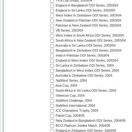
TVS Cup (India), 2003/04
England in Bangladesh ODI Series, 2003/04
England in Sri Lanka ODI Series, 2003/04
West Indies in Zimbabwe ODI Series, 2003/04
New Zealand in Pakistan ODI Series, 2003/04
Pakistan in New Zealand ODI Series, 2003/04
VB Series, 2003/04
West Indies in South Africa ODI Series, 2003/04
South Africa in New Zealand ODI Series, 2003/04
Australia in Sri Lanka ODI Series, 2003/04
Bangladesh in Zimbabwe ODI Series, 2003/04
India in Pakistan ODI Series, 2003/04
England in West Indies ODI Series, 2003/04
Sri Lanka in Zimbabwe ODI Series, 2004
Bangladesh in West Indies ODI Series, 2004
Australia in Zimbabwe ODI Series, 2004
NatWest Series, 2004
Asia Cup, 2004
South Africa in Sri Lanka ODI Series, 2004
Videocon Cup, 2004
NatWest Challenge, 2004
NatWest International, 2004
ICC Champions Trophy, 2004
Paktel Cup, 2004/05
New Zealand in Bangladesh ODI Series, 2004/05
BCCI Platinum Jubilee Match, 2004/05
England in Zimbabwe ODI Series, 2004/05