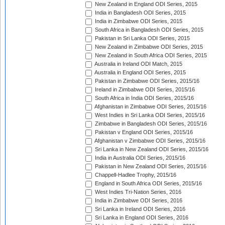
New Zealand in England ODI Series, 2015
India in Bangladesh ODI Series, 2015
India in Zimbabwe ODI Series, 2015
South Africa in Bangladesh ODI Series, 2015
Pakistan in Sri Lanka ODI Series, 2015
New Zealand in Zimbabwe ODI Series, 2015
New Zealand in South Africa ODI Series, 2015
Australia in Ireland ODI Match, 2015
Australia in England ODI Series, 2015
Pakistan in Zimbabwe ODI Series, 2015/16
Ireland in Zimbabwe ODI Series, 2015/16
South Africa in India ODI Series, 2015/16
Afghanistan in Zimbabwe ODI Series, 2015/16
West Indies in Sri Lanka ODI Series, 2015/16
Zimbabwe in Bangladesh ODI Series, 2015/16
Pakistan v England ODI Series, 2015/16
Afghanistan v Zimbabwe ODI Series, 2015/16
Sri Lanka in New Zealand ODI Series, 2015/16
India in Australia ODI Series, 2015/16
Pakistan in New Zealand ODI Series, 2015/16
Chappell-Hadlee Trophy, 2015/16
England in South Africa ODI Series, 2015/16
West Indies Tri-Nation Series, 2016
India in Zimbabwe ODI Series, 2016
Sri Lanka in Ireland ODI Series, 2016
Sri Lanka in England ODI Series, 2016