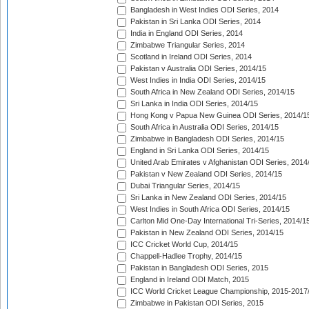
Bangladesh in West Indies ODI Series, 2014
Pakistan in Sri Lanka ODI Series, 2014
India in England ODI Series, 2014
Zimbabwe Triangular Series, 2014
Scotland in Ireland ODI Series, 2014
Pakistan v Australia ODI Series, 2014/15
West Indies in India ODI Series, 2014/15
South Africa in New Zealand ODI Series, 2014/15
Sri Lanka in India ODI Series, 2014/15
Hong Kong v Papua New Guinea ODI Series, 2014/1
South Africa in Australia ODI Series, 2014/15
Zimbabwe in Bangladesh ODI Series, 2014/15
England in Sri Lanka ODI Series, 2014/15
United Arab Emirates v Afghanistan ODI Series, 2014
Pakistan v New Zealand ODI Series, 2014/15
Dubai Triangular Series, 2014/15
Sri Lanka in New Zealand ODI Series, 2014/15
West Indies in South Africa ODI Series, 2014/15
Carlton Mid One-Day International Tri-Series, 2014/1
Pakistan in New Zealand ODI Series, 2014/15
ICC Cricket World Cup, 2014/15
Chappell-Hadlee Trophy, 2014/15
Pakistan in Bangladesh ODI Series, 2015
England in Ireland ODI Match, 2015
ICC World Cricket League Championship, 2015-2017
Zimbabwe in Pakistan ODI Series, 2015