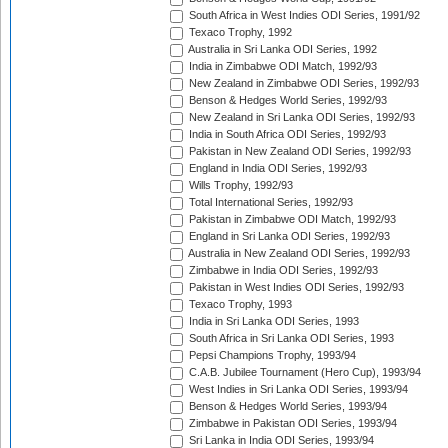
South Africa in West Indies ODI Series, 1991/92
Texaco Trophy, 1992
Australia in Sri Lanka ODI Series, 1992
India in Zimbabwe ODI Match, 1992/93
New Zealand in Zimbabwe ODI Series, 1992/93
Benson & Hedges World Series, 1992/93
New Zealand in Sri Lanka ODI Series, 1992/93
India in South Africa ODI Series, 1992/93
Pakistan in New Zealand ODI Series, 1992/93
England in India ODI Series, 1992/93
Wills Trophy, 1992/93
Total International Series, 1992/93
Pakistan in Zimbabwe ODI Match, 1992/93
England in Sri Lanka ODI Series, 1992/93
Australia in New Zealand ODI Series, 1992/93
Zimbabwe in India ODI Series, 1992/93
Pakistan in West Indies ODI Series, 1992/93
Texaco Trophy, 1993
India in Sri Lanka ODI Series, 1993
South Africa in Sri Lanka ODI Series, 1993
Pepsi Champions Trophy, 1993/94
C.A.B. Jubilee Tournament (Hero Cup), 1993/94
West Indies in Sri Lanka ODI Series, 1993/94
Benson & Hedges World Series, 1993/94
Zimbabwe in Pakistan ODI Series, 1993/94
Sri Lanka in India ODI Series, 1993/94