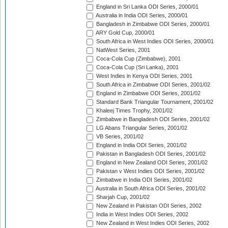
England in Sri Lanka ODI Series, 2000/01
Australia in India ODI Series, 2000/01
Bangladesh in Zimbabwe ODI Series, 2000/01
ARY Gold Cup, 2000/01
South Africa in West Indies ODI Series, 2000/01
NatWest Series, 2001
Coca-Cola Cup (Zimbabwe), 2001
Coca-Cola Cup (Sri Lanka), 2001
West Indies in Kenya ODI Series, 2001
South Africa in Zimbabwe ODI Series, 2001/02
England in Zimbabwe ODI Series, 2001/02
Standard Bank Triangular Tournament, 2001/02
Khaleej Times Trophy, 2001/02
Zimbabwe in Bangladesh ODI Series, 2001/02
LG Abans Triangular Series, 2001/02
VB Series, 2001/02
England in India ODI Series, 2001/02
Pakistan in Bangladesh ODI Series, 2001/02
England in New Zealand ODI Series, 2001/02
Pakistan v West Indies ODI Series, 2001/02
Zimbabwe in India ODI Series, 2001/02
Australia in South Africa ODI Series, 2001/02
Sharjah Cup, 2001/02
New Zealand in Pakistan ODI Series, 2002
India in West Indies ODI Series, 2002
New Zealand in West Indies ODI Series, 2002