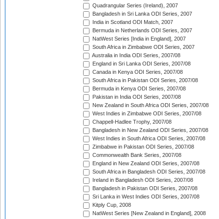
Quadrangular Series (Ireland), 2007
Bangladesh in Sri Lanka ODI Series, 2007
India in Scotland ODI Match, 2007
Bermuda in Netherlands ODI Series, 2007
NatWest Series [India in England], 2007
South Africa in Zimbabwe ODI Series, 2007
Australia in India ODI Series, 2007/08
England in Sri Lanka ODI Series, 2007/08
Canada in Kenya ODI Series, 2007/08
South Africa in Pakistan ODI Series, 2007/08
Bermuda in Kenya ODI Series, 2007/08
Pakistan in India ODI Series, 2007/08
New Zealand in South Africa ODI Series, 2007/08
West Indies in Zimbabwe ODI Series, 2007/08
Chappell-Hadlee Trophy, 2007/08
Bangladesh in New Zealand ODI Series, 2007/08
West Indies in South Africa ODI Series, 2007/08
Zimbabwe in Pakistan ODI Series, 2007/08
Commonwealth Bank Series, 2007/08
England in New Zealand ODI Series, 2007/08
South Africa in Bangladesh ODI Series, 2007/08
Ireland in Bangladesh ODI Series, 2007/08
Bangladesh in Pakistan ODI Series, 2007/08
Sri Lanka in West Indies ODI Series, 2007/08
Kitply Cup, 2008
NatWest Series [New Zealand in England], 2008