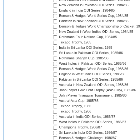
New Zealand in Pakistan ODI Series, 1984/85
England in India ODI Series, 1984/85
Benson & Hedges World Series Cup, 1984/85
Pakistan in New Zealand ODI Series, 1984/85
Benson & Hedges World Championship of Cricket, 1
New Zealand in West Indies ODI Series, 1984/85
Rothmans Four-Nations Cup, 1984/85
Texaco Trophy, 1985
India in Sri Lanka ODI Series, 1985
Sri Lanka in Pakistan ODI Series, 1985/86
Rothmans Sharjah Cup, 1985/86
West Indies in Pakistan ODI Series, 1985/86
Benson & Hedges World Series Cup, 1985/86
England in West Indies ODI Series, 1985/86
Pakistan in Sri Lanka ODI Series, 1985/86
Australia in New Zealand ODI Series, 1985/86
John Player Gold Leaf Trophy (Asia Cup), 1985/86
John Player Triangular Tournament, 1985/86
Austral-Asia Cup, 1985/86
Texaco Trophy, 1986
Texaco Trophy, 1986
Australia in India ODI Series, 1986/87
West Indies in Pakistan ODI Series, 1986/87
Champions Trophy, 1986/87
Sri Lanka in India ODI Series, 1986/87
Benson & Hedges Challenge, 1986/87