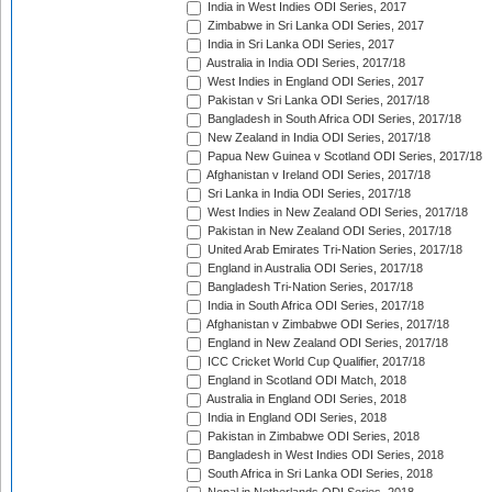
India in West Indies ODI Series, 2017
Zimbabwe in Sri Lanka ODI Series, 2017
India in Sri Lanka ODI Series, 2017
Australia in India ODI Series, 2017/18
West Indies in England ODI Series, 2017
Pakistan v Sri Lanka ODI Series, 2017/18
Bangladesh in South Africa ODI Series, 2017/18
New Zealand in India ODI Series, 2017/18
Papua New Guinea v Scotland ODI Series, 2017/18
Afghanistan v Ireland ODI Series, 2017/18
Sri Lanka in India ODI Series, 2017/18
West Indies in New Zealand ODI Series, 2017/18
Pakistan in New Zealand ODI Series, 2017/18
United Arab Emirates Tri-Nation Series, 2017/18
England in Australia ODI Series, 2017/18
Bangladesh Tri-Nation Series, 2017/18
India in South Africa ODI Series, 2017/18
Afghanistan v Zimbabwe ODI Series, 2017/18
England in New Zealand ODI Series, 2017/18
ICC Cricket World Cup Qualifier, 2017/18
England in Scotland ODI Match, 2018
Australia in England ODI Series, 2018
India in England ODI Series, 2018
Pakistan in Zimbabwe ODI Series, 2018
Bangladesh in West Indies ODI Series, 2018
South Africa in Sri Lanka ODI Series, 2018