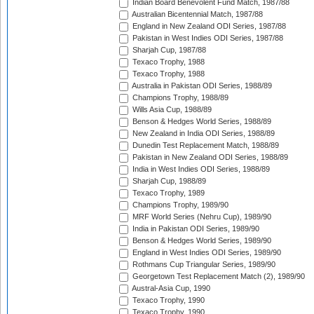
Indian Board Benevolent Fund Match, 1987/88
Australian Bicentennial Match, 1987/88
England in New Zealand ODI Series, 1987/88
Pakistan in West Indies ODI Series, 1987/88
Sharjah Cup, 1987/88
Texaco Trophy, 1988
Texaco Trophy, 1988
Australia in Pakistan ODI Series, 1988/89
Champions Trophy, 1988/89
Wills Asia Cup, 1988/89
Benson & Hedges World Series, 1988/89
New Zealand in India ODI Series, 1988/89
Dunedin Test Replacement Match, 1988/89
Pakistan in New Zealand ODI Series, 1988/89
India in West Indies ODI Series, 1988/89
Sharjah Cup, 1988/89
Texaco Trophy, 1989
Champions Trophy, 1989/90
MRF World Series (Nehru Cup), 1989/90
India in Pakistan ODI Series, 1989/90
Benson & Hedges World Series, 1989/90
England in West Indies ODI Series, 1989/90
Rothmans Cup Triangular Series, 1989/90
Georgetown Test Replacement Match (2), 1989/90
Austral-Asia Cup, 1990
Texaco Trophy, 1990
Texaco Trophy, 1990