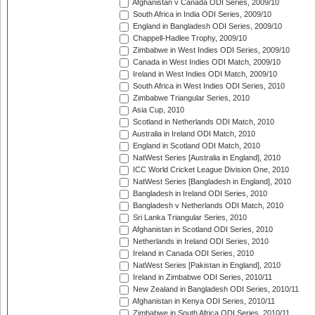
Afghanistan v Canada ODI Series, 2009/10
South Africa in India ODI Series, 2009/10
England in Bangladesh ODI Series, 2009/10
Chappell-Hadlee Trophy, 2009/10
Zimbabwe in West Indies ODI Series, 2009/10
Canada in West Indies ODI Match, 2009/10
Ireland in West Indies ODI Match, 2009/10
South Africa in West Indies ODI Series, 2010
Zimbabwe Triangular Series, 2010
Asia Cup, 2010
Scotland in Netherlands ODI Match, 2010
Australia in Ireland ODI Match, 2010
England in Scotland ODI Match, 2010
NatWest Series [Australia in England], 2010
ICC World Cricket League Division One, 2010
NatWest Series [Bangladesh in England], 2010
Bangladesh in Ireland ODI Series, 2010
Bangladesh v Netherlands ODI Match, 2010
Sri Lanka Triangular Series, 2010
Afghanistan in Scotland ODI Series, 2010
Netherlands in Ireland ODI Series, 2010
Ireland in Canada ODI Series, 2010
NatWest Series [Pakistan in England], 2010
Ireland in Zimbabwe ODI Series, 2010/11
New Zealand in Bangladesh ODI Series, 2010/11
Afghanistan in Kenya ODI Series, 2010/11
Zimbabwe in South Africa ODI Series, 2010/11