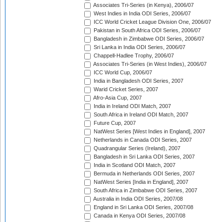
Associates Tri-Series (in Kenya), 2006/07
West Indies in India ODI Series, 2006/07
ICC World Cricket League Division One, 2006/07
Pakistan in South Africa ODI Series, 2006/07
Bangladesh in Zimbabwe ODI Series, 2006/07
Sri Lanka in India ODI Series, 2006/07
Chappell-Hadlee Trophy, 2006/07
Associates Tri-Series (in West Indies), 2006/07
ICC World Cup, 2006/07
India in Bangladesh ODI Series, 2007
Warid Cricket Series, 2007
Afro-Asia Cup, 2007
India in Ireland ODI Match, 2007
South Africa in Ireland ODI Match, 2007
Future Cup, 2007
NatWest Series [West Indies in England], 2007
Netherlands in Canada ODI Series, 2007
Quadrangular Series (Ireland), 2007
Bangladesh in Sri Lanka ODI Series, 2007
India in Scotland ODI Match, 2007
Bermuda in Netherlands ODI Series, 2007
NatWest Series [India in England], 2007
South Africa in Zimbabwe ODI Series, 2007
Australia in India ODI Series, 2007/08
England in Sri Lanka ODI Series, 2007/08
Canada in Kenya ODI Series, 2007/08