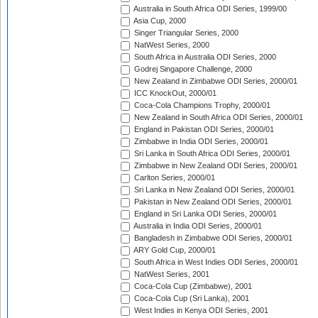
Australia in South Africa ODI Series, 1999/00
Asia Cup, 2000
Singer Triangular Series, 2000
NatWest Series, 2000
South Africa in Australia ODI Series, 2000
Godrej Singapore Challenge, 2000
New Zealand in Zimbabwe ODI Series, 2000/01
ICC KnockOut, 2000/01
Coca-Cola Champions Trophy, 2000/01
New Zealand in South Africa ODI Series, 2000/01
England in Pakistan ODI Series, 2000/01
Zimbabwe in India ODI Series, 2000/01
Sri Lanka in South Africa ODI Series, 2000/01
Zimbabwe in New Zealand ODI Series, 2000/01
Carlton Series, 2000/01
Sri Lanka in New Zealand ODI Series, 2000/01
Pakistan in New Zealand ODI Series, 2000/01
England in Sri Lanka ODI Series, 2000/01
Australia in India ODI Series, 2000/01
Bangladesh in Zimbabwe ODI Series, 2000/01
ARY Gold Cup, 2000/01
South Africa in West Indies ODI Series, 2000/01
NatWest Series, 2001
Coca-Cola Cup (Zimbabwe), 2001
Coca-Cola Cup (Sri Lanka), 2001
West Indies in Kenya ODI Series, 2001