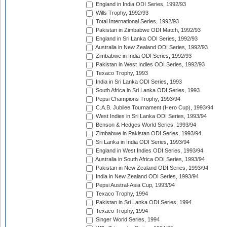
England in India ODI Series, 1992/93
Wills Trophy, 1992/93
Total International Series, 1992/93
Pakistan in Zimbabwe ODI Match, 1992/93
England in Sri Lanka ODI Series, 1992/93
Australia in New Zealand ODI Series, 1992/93
Zimbabwe in India ODI Series, 1992/93
Pakistan in West Indies ODI Series, 1992/93
Texaco Trophy, 1993
India in Sri Lanka ODI Series, 1993
South Africa in Sri Lanka ODI Series, 1993
Pepsi Champions Trophy, 1993/94
C.A.B. Jubilee Tournament (Hero Cup), 1993/94
West Indies in Sri Lanka ODI Series, 1993/94
Benson & Hedges World Series, 1993/94
Zimbabwe in Pakistan ODI Series, 1993/94
Sri Lanka in India ODI Series, 1993/94
England in West Indies ODI Series, 1993/94
Australia in South Africa ODI Series, 1993/94
Pakistan in New Zealand ODI Series, 1993/94
India in New Zealand ODI Series, 1993/94
Pepsi Austral-Asia Cup, 1993/94
Texaco Trophy, 1994
Pakistan in Sri Lanka ODI Series, 1994
Texaco Trophy, 1994
Singer World Series, 1994