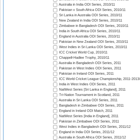
Australia in India ODI Series, 2010/11
Pakistan v South Africa ODI Series, 2010/11
Sri Lanka in Australia ODI Series, 2010/11
New Zealand in India ODI Series, 2010/11
Zimbabwe in Bangladesh ODI Series, 2010/11
India in South Africa ODI Series, 2010/11
England in Australia ODI Series, 2010/11
Pakistan in New Zealand ODI Series, 2010/11
West Indies in Sri Lanka ODI Series, 2010/11
ICC Cricket World Cup, 2010/11
Chappell-Hadlee Trophy, 2010/11
Australia in Bangladesh ODI Series, 2011
Pakistan in West Indies ODI Series, 2011
Pakistan in Ireland ODI Series, 2011
ICC World Cricket League Championship, 2011-2013
India in West Indies ODI Series, 2011
NatWest Series [Sri Lanka in England], 2011
Tri-Nation Tournament in Scotland, 2011
Australia in Sri Lanka ODI Series, 2011
Bangladesh in Zimbabwe ODI Series, 2011
England in Ireland ODI Match, 2011
NatWest Series [India in England], 2011
Pakistan in Zimbabwe ODI Series, 2011
West Indies in Bangladesh ODI Series, 2011/12
England in India ODI Series, 2011/12
Australia in South Africa ODI Series, 2011/12