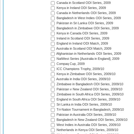
Canada in Scotland ODI Series, 2009
Kenya in Ireland ODI Series, 2009
Canada in Netherlands ODI Series, 2009
Bangladesh in West Indies ODI Series, 2009
Pakistan in Sri Lanka ODI Series, 2009
Bangladesh in Zimbabwe ODI Series, 2009
Kenya in Canada ODI Series, 2009
Ireland in Scotland ODI Series, 2009
England in Ireland ODI Match, 2009
Australia in Scotland ODI Match, 2009
Afghanistan in Netherlands ODI Series, 2009
NatWest Series [Australia in England], 2009
Compaq Cup, 2009
ICC Champions Trophy, 2009/10
Kenya in Zimbabwe ODI Series, 2009/10
Australia in India ODI Series, 2009/10
Zimbabwe in Bangladesh ODI Series, 2009/10
Pakistan v New Zealand ODI Series, 2009/10
Zimbabwe in South Africa ODI Series, 2009/10
England in South Africa ODI Series, 2009/10
Sri Lanka in India ODI Series, 2009/10
Tri-Nation Tournament in Bangladesh, 2009/10
Pakistan in Australia ODI Series, 2009/10
Bangladesh in New Zealand ODI Series, 2009/10
West Indies in Australia ODI Series, 2009/10
Netherlands in Kenya ODI Series, 2009/10