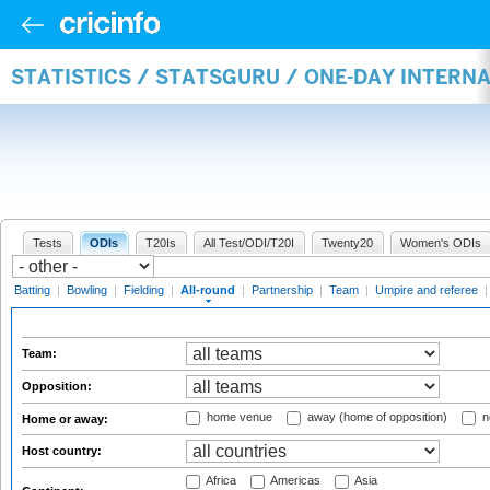
STATISTICS / STATSGURU / ONE-DAY INTERN
Tests
ODIs
T20Is
All Test/ODI/T20I
Twenty20
Women's ODIs
Batting
|
Bowling
|
Fielding
|
All-round
|
Partnership
|
Team
|
Umpire and referee
Team:
Opposition:
home venue
away (home of opposition)
n
Home or away:
Host country:
Africa
Americas
Asia