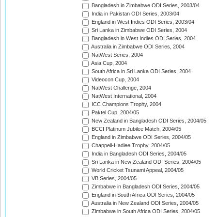
Bangladesh in Zimbabwe ODI Series, 2003/04
India in Pakistan ODI Series, 2003/04
England in West Indies ODI Series, 2003/04
Sri Lanka in Zimbabwe ODI Series, 2004
Bangladesh in West Indies ODI Series, 2004
Australia in Zimbabwe ODI Series, 2004
NatWest Series, 2004
Asia Cup, 2004
South Africa in Sri Lanka ODI Series, 2004
Videocon Cup, 2004
NatWest Challenge, 2004
NatWest International, 2004
ICC Champions Trophy, 2004
Paktel Cup, 2004/05
New Zealand in Bangladesh ODI Series, 2004/05
BCCI Platinum Jubilee Match, 2004/05
England in Zimbabwe ODI Series, 2004/05
Chappell-Hadlee Trophy, 2004/05
India in Bangladesh ODI Series, 2004/05
Sri Lanka in New Zealand ODI Series, 2004/05
World Cricket Tsunami Appeal, 2004/05
VB Series, 2004/05
Zimbabwe in Bangladesh ODI Series, 2004/05
England in South Africa ODI Series, 2004/05
Australia in New Zealand ODI Series, 2004/05
Zimbabwe in South Africa ODI Series, 2004/05