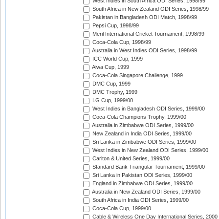
West Indies in South Africa ODI Series, 1998/99
South Africa in New Zealand ODI Series, 1998/99
Pakistan in Bangladesh ODI Match, 1998/99
Pepsi Cup, 1998/99
Meril International Cricket Tournament, 1998/99
Coca-Cola Cup, 1998/99
Australia in West Indies ODI Series, 1998/99
ICC World Cup, 1999
Aiwa Cup, 1999
Coca-Cola Singapore Challenge, 1999
DMC Cup, 1999
DMC Trophy, 1999
LG Cup, 1999/00
West Indies in Bangladesh ODI Series, 1999/00
Coca-Cola Champions Trophy, 1999/00
Australia in Zimbabwe ODI Series, 1999/00
New Zealand in India ODI Series, 1999/00
Sri Lanka in Zimbabwe ODI Series, 1999/00
West Indies in New Zealand ODI Series, 1999/00
Carlton & United Series, 1999/00
Standard Bank Triangular Tournament, 1999/00
Sri Lanka in Pakistan ODI Series, 1999/00
England in Zimbabwe ODI Series, 1999/00
Australia in New Zealand ODI Series, 1999/00
South Africa in India ODI Series, 1999/00
Coca-Cola Cup, 1999/00
Cable & Wireless One Day International Series, 2000