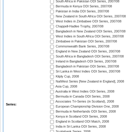
South Africa in Pakistan ODI Series, 2007/08
Bermuda in Kenya ODI Series, 2007/08
Pakistan in India ODI Series, 2007/08
New Zealand in South Africa ODI Series, 2007/08
West Indies in Zimbabwe ODI Series, 2007/08
Chappell-Hadlee Trophy, 2007/08
Bangladesh in New Zealand ODI Series, 2007/08
West Indies in South Africa ODI Series, 2007/08
Zimbabwe in Pakistan ODI Series, 2007/08
Commonwealth Bank Series, 2007/08
England in New Zealand ODI Series, 2007/08
South Africa in Bangladesh ODI Series, 2007/08
Ireland in Bangladesh ODI Series, 2007/08
Bangladesh in Pakistan ODI Series, 2007/08
Sri Lanka in West Indies ODI Series, 2007/08
Kitply Cup, 2008
NatWest Series [New Zealand in England], 2008
Asia Cup, 2008
Australia in West Indies ODI Series, 2008
Bermuda in Canada ODI Series, 2008
Associates Tri-Series (in Scotland), 2008
Series:
European Championship Division One, 2008
Bermuda in Netherlands ODI Series, 2008
Kenya in Scotland ODI Series, 2008
England in Scotland ODI Match, 2008
India in Sri Lanka ODI Series, 2008
Scotiabank Series, 2008