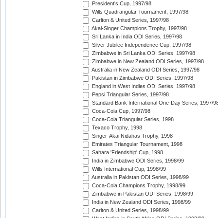
President's Cup, 1997/98
Wills Quadrangular Tournament, 1997/98
Carlton & United Series, 1997/98
Akai-Singer Champions Trophy, 1997/98
Sri Lanka in India ODI Series, 1997/98
Silver Jubilee Independence Cup, 1997/98
Zimbabwe in Sri Lanka ODI Series, 1997/98
Zimbabwe in New Zealand ODI Series, 1997/98
Australia in New Zealand ODI Series, 1997/98
Pakistan in Zimbabwe ODI Series, 1997/98
England in West Indies ODI Series, 1997/98
Pepsi Triangular Series, 1997/98
Standard Bank International One-Day Series, 1997/9
Coca-Cola Cup, 1997/98
Coca-Cola Triangular Series, 1998
Texaco Trophy, 1998
Singer-Akai Nidahas Trophy, 1998
Emirates Triangular Tournament, 1998
Sahara 'Friendship' Cup, 1998
India in Zimbabwe ODI Series, 1998/99
Wills International Cup, 1998/99
Australia in Pakistan ODI Series, 1998/99
Coca-Cola Champions Trophy, 1998/99
Zimbabwe in Pakistan ODI Series, 1998/99
India in New Zealand ODI Series, 1998/99
Carlton & United Series, 1998/99