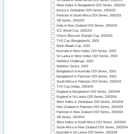
Sri Lanka in South Africa ODI Series, 2002/03
West Indies in Bangladesh ODI Series, 2002/03
Kenya in Zimbabwe ODI Series, 2002/03
Pakistan in South Africa ODI Series, 2002/03
VB Series, 2002/03
India in New Zealand ODI Series, 2002/03
ICC World Cup, 2002/03
Cherry Blossom Sharjah Cup, 2002/03
TVS Cup (Bangladesh), 2003
Bank Alfalah Cup, 2003
Australia in West Indies ODI Series, 2003
Sri Lanka in West Indies ODI Series, 2003
NatWest Challenge, 2003
NatWest Series, 2003
Bangladesh in Australia ODI Series, 2003
Bangladesh in Pakistan ODI Series, 2003
South Africa in Pakistan ODI Series, 2003/04
TVS Cup (India), 2003/04
England in Bangladesh ODI Series, 2003/04
England in Sri Lanka ODI Series, 2003/04
West Indies in Zimbabwe ODI Series, 2003/04
New Zealand in Pakistan ODI Series, 2003/04
Pakistan in New Zealand ODI Series, 2003/04
VB Series, 2003/04
West Indies in South Africa ODI Series, 2003/04
South Africa in New Zealand ODI Series, 2003/04
Australia in Sri Lanka ODI Series, 2003/04