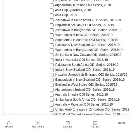
Nepal in Netherlands ODI Series, 2018
Afghanistan in Ireland ODI Series, 2018
Asia Cup Qualifiers, 2018
Asia Cup, 2018
Zimbabwe in South Africa ODI Series, 2018/19
England in Sri Lanka ODI Series, 2018/19
Zimbabwe in Bangladesh ODI Series, 2018/19
West Indies in India ODI Series, 2018/19
South Africa in Australia ODI Series, 2018/19
Pakistan v New Zealand ODI Series, 2018/19
West Indies in Bangladesh ODI Series, 2018/19
Sri Lanka in New Zealand ODI Series, 2018/19
India in Australia ODI Series, 2018/19
Pakistan in South Africa ODI Series, 2018/19
India in New Zealand ODI Series, 2018/19
Nepal in United Arab Emirates ODI Series, 2018/19
Bangladesh in New Zealand ODI Series, 2018/19
England in West Indies ODI Series, 2018/19
Afghanistan v Ireland ODI Series, 2018/19
Australia in India ODI Series, 2018/19
Sri Lanka in South Africa ODI Series, 2018/19
Australia v Pakistan ODI Series, 2018/19
United Arab Emirates in Zimbabwe ODI Series, 2019
ICC World Cricket League Division Two, 2019
England in Ireland ODI Match, 2019
NEWS
Ireland Tri-Nation Series, 2019
HOME
MATCHES
SERIES
VIDEO
Pakistan in England ODI Series, 2019