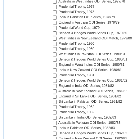
Australia in West Indies ODI Series, 1977/78
Prudential Trophy, 1978
Prudential Trophy, 1978
India in Pakistan ODI Series, 1978/79
England in Australia ODI Series, 1978/79
Prudential World Cup, 1979
Benson & Hedges World Series Cup, 1979/80
West Indies in New Zealand ODI Match, 1979/80
Prudential Trophy, 1980
Prudential Trophy, 1980
West Indies in Pakistan ODI Series, 1980/81
Benson & Hedges World Series Cup, 1980/81
England in West Indies ODI Series, 1980/81
India in New Zealand ODI Series, 1980/81
Prudential Trophy, 1981
Benson & Hedges World Series Cup, 1981/82
England in India ODI Series, 1981/82
Australia in New Zealand ODI Series, 1981/82
England in Sri Lanka ODI Series, 1981/82
Sri Lanka in Pakistan ODI Series, 1981/82
Prudential Trophy, 1982
Prudential Trophy, 1982
Sri Lanka in India ODI Series, 1982/83
Australia in Pakistan ODI Series, 1982/83
India in Pakistan ODI Series, 1982/83
Benson & Hedges World Series Cup, 1982/83
England in New Zealand ODI Series, 1982/83