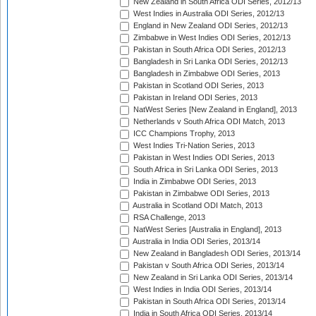
New Zealand in South Africa ODI Series, 2012/13
West Indies in Australia ODI Series, 2012/13
England in New Zealand ODI Series, 2012/13
Zimbabwe in West Indies ODI Series, 2012/13
Pakistan in South Africa ODI Series, 2012/13
Bangladesh in Sri Lanka ODI Series, 2012/13
Bangladesh in Zimbabwe ODI Series, 2013
Pakistan in Scotland ODI Series, 2013
Pakistan in Ireland ODI Series, 2013
NatWest Series [New Zealand in England], 2013
Netherlands v South Africa ODI Match, 2013
ICC Champions Trophy, 2013
West Indies Tri-Nation Series, 2013
Pakistan in West Indies ODI Series, 2013
South Africa in Sri Lanka ODI Series, 2013
India in Zimbabwe ODI Series, 2013
Pakistan in Zimbabwe ODI Series, 2013
Australia in Scotland ODI Match, 2013
RSA Challenge, 2013
NatWest Series [Australia in England], 2013
Australia in India ODI Series, 2013/14
New Zealand in Bangladesh ODI Series, 2013/14
Pakistan v South Africa ODI Series, 2013/14
New Zealand in Sri Lanka ODI Series, 2013/14
West Indies in India ODI Series, 2013/14
Pakistan in South Africa ODI Series, 2013/14
India in South Africa ODI Series, 2013/14