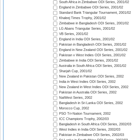
South Africa in Zimbabwe ODI Series, 2001/02
England in Zimbabwe ODI Series, 2001/02
Standard Bank Triangular Tournament, 2001/02
Khaleej Times Trophy, 2001/02
Zimbabwe in Bangladesh ODI Series, 2001/02
LG Abans Triangular Series, 2001/02
VB Series, 2001/02
England in India ODI Series, 2001/02
Pakistan in Bangladesh ODI Series, 2001/02
England in New Zealand ODI Series, 2001/02
Pakistan v West Indies ODI Series, 2001/02
Zimbabwe in India ODI Series, 2001/02
Australia in South Africa ODI Series, 2001/02
Sharjah Cup, 2001/02
New Zealand in Pakistan ODI Series, 2002
India in West Indies ODI Series, 2002
New Zealand in West Indies ODI Series, 2002
Pakistan in Australia ODI Series, 2002
NatWest Series, 2002
Bangladesh in Sri Lanka ODI Series, 2002
Morocco Cup, 2002
PSO Tri-Nation Tournament, 2002
ICC Champions Trophy, 2002/03
Bangladesh in South Africa ODI Series, 2002/03
West Indies in India ODI Series, 2002/03
Pakistan in Zimbabwe ODI Series, 2002/03