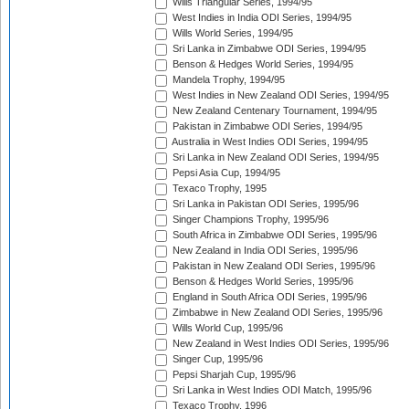
Wills Triangular Series, 1994/95
West Indies in India ODI Series, 1994/95
Wills World Series, 1994/95
Sri Lanka in Zimbabwe ODI Series, 1994/95
Benson & Hedges World Series, 1994/95
Mandela Trophy, 1994/95
West Indies in New Zealand ODI Series, 1994/95
New Zealand Centenary Tournament, 1994/95
Pakistan in Zimbabwe ODI Series, 1994/95
Australia in West Indies ODI Series, 1994/95
Sri Lanka in New Zealand ODI Series, 1994/95
Pepsi Asia Cup, 1994/95
Texaco Trophy, 1995
Sri Lanka in Pakistan ODI Series, 1995/96
Singer Champions Trophy, 1995/96
South Africa in Zimbabwe ODI Series, 1995/96
New Zealand in India ODI Series, 1995/96
Pakistan in New Zealand ODI Series, 1995/96
Benson & Hedges World Series, 1995/96
England in South Africa ODI Series, 1995/96
Zimbabwe in New Zealand ODI Series, 1995/96
Wills World Cup, 1995/96
New Zealand in West Indies ODI Series, 1995/96
Singer Cup, 1995/96
Pepsi Sharjah Cup, 1995/96
Sri Lanka in West Indies ODI Match, 1995/96
Texaco Trophy, 1996