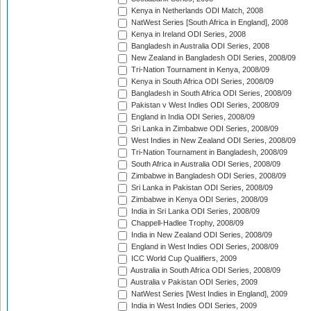
Kenya in Netherlands ODI Match, 2008
NatWest Series [South Africa in England], 2008
Kenya in Ireland ODI Series, 2008
Bangladesh in Australia ODI Series, 2008
New Zealand in Bangladesh ODI Series, 2008/09
Tri-Nation Tournament in Kenya, 2008/09
Kenya in South Africa ODI Series, 2008/09
Bangladesh in South Africa ODI Series, 2008/09
Pakistan v West Indies ODI Series, 2008/09
England in India ODI Series, 2008/09
Sri Lanka in Zimbabwe ODI Series, 2008/09
West Indies in New Zealand ODI Series, 2008/09
Tri-Nation Tournament in Bangladesh, 2008/09
South Africa in Australia ODI Series, 2008/09
Zimbabwe in Bangladesh ODI Series, 2008/09
Sri Lanka in Pakistan ODI Series, 2008/09
Zimbabwe in Kenya ODI Series, 2008/09
India in Sri Lanka ODI Series, 2008/09
Chappell-Hadlee Trophy, 2008/09
India in New Zealand ODI Series, 2008/09
England in West Indies ODI Series, 2008/09
ICC World Cup Qualifiers, 2009
Australia in South Africa ODI Series, 2008/09
Australia v Pakistan ODI Series, 2009
NatWest Series [West Indies in England], 2009
India in West Indies ODI Series, 2009