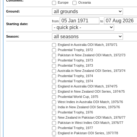
Continent:
Europe
Oceania
Ground:
from
to
Starting date:
Season:
England in Australia ODI Match, 1970/71
Prudential Trophy, 1972
Pakistan in New Zealand ODI Match, 1972/73
Prudential Trophy, 1973
Prudential Trophy, 1973
Australia in New Zealand ODI Series, 1973/74
Prudential Trophy, 1974
Prudential Trophy, 1974
England in Australia ODI Match, 1974/75
England in New Zealand ODI Series, 1974/75
Prudential World Cup, 1975
West Indies in Australia ODI Match, 1975/76
India in New Zealand ODI Series, 1975/76
Prudential Trophy, 1976
New Zealand in Pakistan ODI Match, 1976/77
Pakistan in West Indies ODI Match, 1976/77
Prudential Trophy, 1977
England in Pakistan ODI Series, 1977/78