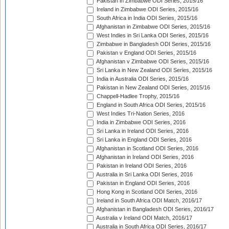
Pakistan in Zimbabwe ODI Series, 2015/16
Ireland in Zimbabwe ODI Series, 2015/16
South Africa in India ODI Series, 2015/16
Afghanistan in Zimbabwe ODI Series, 2015/16
West Indies in Sri Lanka ODI Series, 2015/16
Zimbabwe in Bangladesh ODI Series, 2015/16
Pakistan v England ODI Series, 2015/16
Afghanistan v Zimbabwe ODI Series, 2015/16
Sri Lanka in New Zealand ODI Series, 2015/16
India in Australia ODI Series, 2015/16
Pakistan in New Zealand ODI Series, 2015/16
Chappell-Hadlee Trophy, 2015/16
England in South Africa ODI Series, 2015/16
West Indies Tri-Nation Series, 2016
India in Zimbabwe ODI Series, 2016
Sri Lanka in Ireland ODI Series, 2016
Sri Lanka in England ODI Series, 2016
Afghanistan in Scotland ODI Series, 2016
Afghanistan in Ireland ODI Series, 2016
Pakistan in Ireland ODI Series, 2016
Australia in Sri Lanka ODI Series, 2016
Pakistan in England ODI Series, 2016
Hong Kong in Scotland ODI Series, 2016
Ireland in South Africa ODI Match, 2016/17
Afghanistan in Bangladesh ODI Series, 2016/17
Australia v Ireland ODI Match, 2016/17
Australia in South Africa ODI Series, 2016/17