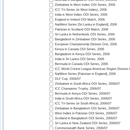
Zimbabwe in West Indies ODI Series, 2006
ICC Tri-Series (in West Indies), 2006
India in West Indies ODI Series, 2006
England in Ireland ODI Match, 2006
NatWest Series [Sri Lanka in England], 2006
Pakistan in Scotland ODI Match, 2006
Sri Lanka in Netherlands ODI Series, 2006
Bangladesh in Zimbabwe ODI Series, 2006
European Championship Division One, 2006
Kenya in Canada ODI Series, 2006
Bangladesh in Kenya ODI Series, 2006
India in Sri Lanka ODI Series, 2006
Bermuda in Canada ODI Series, 2006
ICC World Cricket League Americas Region Division
NatWest Series [Pakistan in England], 2006
DLF Cup, 2006/07
Zimbabwe in South Africa ODI Series, 2006/07
ICC Champions Trophy, 2006/07
Bermuda in Kenya ODI Series, 2006/07
India in South Africa ODI Series, 2006/07
ICC Tri-Series (in South Africa), 2006/07
Zimbabwe in Bangladesh ODI Series, 2006/07
West Indies in Pakistan ODI Series, 2006/07
Scotland in Bangladesh ODI Series, 2006/07
Sri Lanka in New Zealand ODI Series, 2006/07
Commonwealth Bank Series, 2006/07