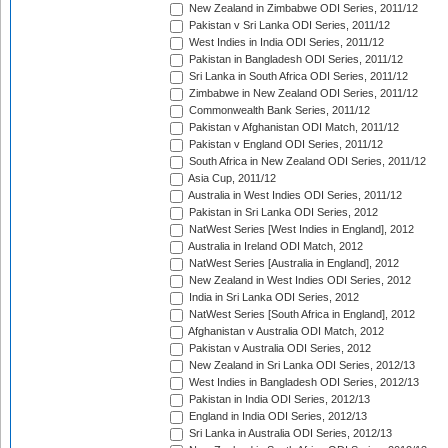
New Zealand in Zimbabwe ODI Series, 2011/12
Pakistan v Sri Lanka ODI Series, 2011/12
West Indies in India ODI Series, 2011/12
Pakistan in Bangladesh ODI Series, 2011/12
Sri Lanka in South Africa ODI Series, 2011/12
Zimbabwe in New Zealand ODI Series, 2011/12
Commonwealth Bank Series, 2011/12
Pakistan v Afghanistan ODI Match, 2011/12
Pakistan v England ODI Series, 2011/12
South Africa in New Zealand ODI Series, 2011/12
Asia Cup, 2011/12
Australia in West Indies ODI Series, 2011/12
Pakistan in Sri Lanka ODI Series, 2012
NatWest Series [West Indies in England], 2012
Australia in Ireland ODI Match, 2012
NatWest Series [Australia in England], 2012
New Zealand in West Indies ODI Series, 2012
India in Sri Lanka ODI Series, 2012
NatWest Series [South Africa in England], 2012
Afghanistan v Australia ODI Match, 2012
Pakistan v Australia ODI Series, 2012
New Zealand in Sri Lanka ODI Series, 2012/13
West Indies in Bangladesh ODI Series, 2012/13
Pakistan in India ODI Series, 2012/13
England in India ODI Series, 2012/13
Sri Lanka in Australia ODI Series, 2012/13