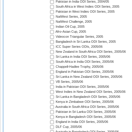
Pakistan in India ODI Series, 2004/05
South Africa in West Indies ODI Series, 2005
Pakistan in West Indies ODI Series, 2005
NatWest Series, 2005
NatWest Challenge, 2005
Indian Oil Cup, 2005
Afro-Asian Cup, 2005
Videocon Triangular Series, 2005
Bangladesh in Sri Lanka ODI Series, 2005
ICC Super Series ODIs, 2005/06
New Zealand in South Africa ODI Series, 2005/06
Sri Lanka in India ODI Series, 2005/06
South Africa in India ODI Series, 2005/06
Chappell-Hadlee Trophy, 2005/06
England in Pakistan ODI Series, 2005/06
Sri Lanka in New Zealand ODI Series, 2005/06
VB Series, 2005/06
India in Pakistan ODI Series, 2005/06
West Indies in New Zealand ODI Series, 2005/06
Sri Lanka in Bangladesh ODI Series, 2005/06
Kenya in Zimbabwe ODI Series, 2005/06
Australia in South Africa ODI Series, 2005/06
Pakistan in Sri Lanka ODI Series, 2005/06
Kenya in Bangladesh ODI Series, 2005/06
England in India ODI Series, 2005/06
DLF Cup, 2005/06
Australia in Bangladesh ODI Series, 2005/06