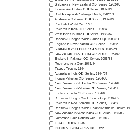
Sri Lanka in New Zealand ODI Series, 1982/83
India in West Indies ODI Series, 1982/83
Bushfire Appeal Challenge Match, 1982/83
Australia in Sri Lanka ODI Series, 1982/83
Prudential World Cup, 1983
Pakistan in India ODI Series, 1983/84
West Indies in India ODI Series, 1983/84
Benson & Hedges World Series Cup, 1983/84
England in New Zealand ODI Series, 1983/84
Australia in West Indies ODI Series, 1983/84
New Zealand in Sri Lanka ODI Series, 1983/84
England in Pakistan ODI Series, 1983/84
Rothmans Asia Cup, 1983/84
Texaco Trophy, 1984
Australia in India ODI Series, 1984/85
India in Pakistan ODI Series, 1984/85
New Zealand in Sri Lanka ODI Series, 1984/85
New Zealand in Pakistan ODI Series, 1984/85
England in India ODI Series, 1984/85
Benson & Hedges World Series Cup, 1984/85
Pakistan in New Zealand ODI Series, 1984/85
Benson & Hedges World Championship of Cricket, 1
New Zealand in West Indies ODI Series, 1984/85
Rothmans Four-Nations Cup, 1984/85
Texaco Trophy, 1985
India in Sri Lanka ODI Series, 1985