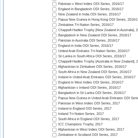
Pakistan v West Indies ODI Series, 2016/17
England in Bangladesh ODI Series, 2016/17
New Zealand in India ODI Series, 2016/17
Papua New Guinea in Hong Kong ODI Series, 2016/1
Zimbabwe Tri-Nation Series, 2016/17
Chappell-Hadlee Trophy [New Zealand in Australia], 
Bangladesh in New Zealand ODI Series, 2016/17
Pakistan in Australia ODI Series, 2016/17
England in India ODI Series, 2016/17
United Arab Emirates Tri-Nation Series, 2016/17
Sri Lanka in South Africa ODI Series, 2016/17
Chappell-Hadlee Trophy [Australia in New Zealand], 
Afghanistan in Zimbabwe ODI Series, 2016/17
South Africa in New Zealand ODI Series, 2016/17
Ireland in United Arab Emirates ODI Series, 2016/17
England in West Indies ODI Series, 2016/17
Afghanistan v Ireland ODI Series, 2016/17
Bangladesh in Sri Lanka ODI Series, 2016/17
Papua New Guinea in United Arab Emirates ODI Seri
Pakistan in West Indies ODI Series, 2017
Ireland in England ODI Series, 2017
Ireland Tri-Nation Series, 2017
South Africa in England ODI Series, 2017
ICC Champions Trophy, 2017
Afghanistan in West Indies ODI Series, 2017
Zimbabwe in Scotland ODI Series, 2017