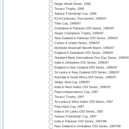
Singer World Series, 1996
Texaco Trophy, 1996
Sahara 'Friendship' Cup, 1996
KCA Centenary Tournament, 1996/97
Titan Cup, 1996/97
Zimbabwe in Pakistan ODI Series, 1996/97
Singer Champions Trophy, 1996/97
New Zealand in Pakistan ODI Series, 1996/97
Carlton & United Series, 1996/97
Mohinder Amarnath Benefit Match, 1996/97
England in Zimbabwe ODI Series, 1996/97
Standard Bank International One-Day Series, 1996/9
India in Zimbabwe ODI Series, 1996/97
England in New Zealand ODI Series, 1996/97
Sri Lanka in New Zealand ODI Series, 1996/97
Australia in South Africa ODI Series, 1996/97
Singer-Akai Cup, 1996/97
India in West Indies ODI Series, 1996/97
Pepsi Independence Cup, 1997
Texaco Trophy, 1997
Sri Lanka in West Indies ODI Match, 1997
Pepsi Asia Cup, 1997
India in Sri Lanka ODI Series, 1997
Sahara 'Friendship' Cup, 1997
India in Pakistan ODI Series, 1997/98
New Zealand in Zimbabwe ODI Series, 1997/98