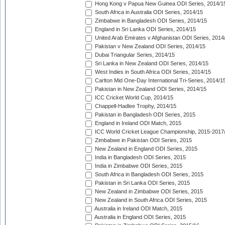
Hong Kong v Papua New Guinea ODI Series, 2014/1
South Africa in Australia ODI Series, 2014/15
Zimbabwe in Bangladesh ODI Series, 2014/15
England in Sri Lanka ODI Series, 2014/15
United Arab Emirates v Afghanistan ODI Series, 2014
Pakistan v New Zealand ODI Series, 2014/15
Dubai Triangular Series, 2014/15
Sri Lanka in New Zealand ODI Series, 2014/15
West Indies in South Africa ODI Series, 2014/15
Carlton Mid One-Day International Tri-Series, 2014/1
Pakistan in New Zealand ODI Series, 2014/15
ICC Cricket World Cup, 2014/15
Chappell-Hadlee Trophy, 2014/15
Pakistan in Bangladesh ODI Series, 2015
England in Ireland ODI Match, 2015
ICC World Cricket League Championship, 2015-2017
Zimbabwe in Pakistan ODI Series, 2015
New Zealand in England ODI Series, 2015
India in Bangladesh ODI Series, 2015
India in Zimbabwe ODI Series, 2015
South Africa in Bangladesh ODI Series, 2015
Pakistan in Sri Lanka ODI Series, 2015
New Zealand in Zimbabwe ODI Series, 2015
New Zealand in South Africa ODI Series, 2015
Australia in Ireland ODI Match, 2015
Australia in England ODI Series, 2015