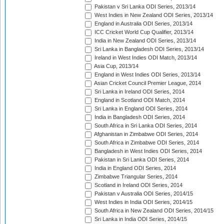
Pakistan v Sri Lanka ODI Series, 2013/14
West Indies in New Zealand ODI Series, 2013/14
England in Australia ODI Series, 2013/14
ICC Cricket World Cup Qualifier, 2013/14
India in New Zealand ODI Series, 2013/14
Sri Lanka in Bangladesh ODI Series, 2013/14
Ireland in West Indies ODI Match, 2013/14
Asia Cup, 2013/14
England in West Indies ODI Series, 2013/14
Asian Cricket Council Premier League, 2014
Sri Lanka in Ireland ODI Series, 2014
England in Scotland ODI Match, 2014
Sri Lanka in England ODI Series, 2014
India in Bangladesh ODI Series, 2014
South Africa in Sri Lanka ODI Series, 2014
Afghanistan in Zimbabwe ODI Series, 2014
South Africa in Zimbabwe ODI Series, 2014
Bangladesh in West Indies ODI Series, 2014
Pakistan in Sri Lanka ODI Series, 2014
India in England ODI Series, 2014
Zimbabwe Triangular Series, 2014
Scotland in Ireland ODI Series, 2014
Pakistan v Australia ODI Series, 2014/15
West Indies in India ODI Series, 2014/15
South Africa in New Zealand ODI Series, 2014/15
Sri Lanka in India ODI Series, 2014/15