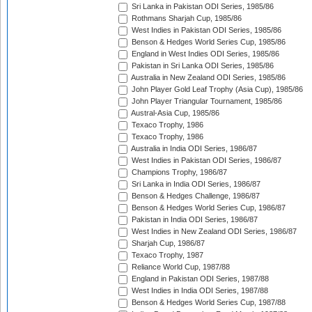
Sri Lanka in Pakistan ODI Series, 1985/86
Rothmans Sharjah Cup, 1985/86
West Indies in Pakistan ODI Series, 1985/86
Benson & Hedges World Series Cup, 1985/86
England in West Indies ODI Series, 1985/86
Pakistan in Sri Lanka ODI Series, 1985/86
Australia in New Zealand ODI Series, 1985/86
John Player Gold Leaf Trophy (Asia Cup), 1985/86
John Player Triangular Tournament, 1985/86
Austral-Asia Cup, 1985/86
Texaco Trophy, 1986
Texaco Trophy, 1986
Australia in India ODI Series, 1986/87
West Indies in Pakistan ODI Series, 1986/87
Champions Trophy, 1986/87
Sri Lanka in India ODI Series, 1986/87
Benson & Hedges Challenge, 1986/87
Benson & Hedges World Series Cup, 1986/87
Pakistan in India ODI Series, 1986/87
West Indies in New Zealand ODI Series, 1986/87
Sharjah Cup, 1986/87
Texaco Trophy, 1987
Reliance World Cup, 1987/88
England in Pakistan ODI Series, 1987/88
West Indies in India ODI Series, 1987/88
Benson & Hedges World Series Cup, 1987/88