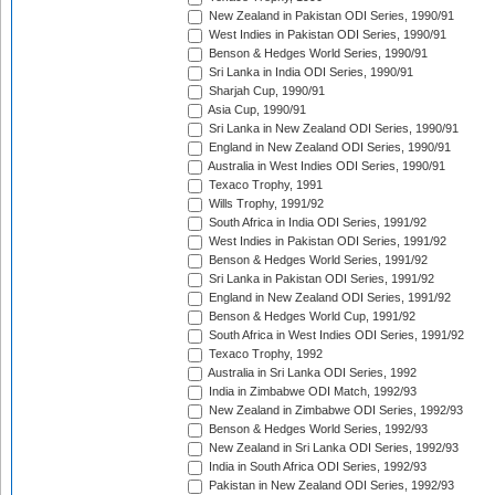
New Zealand in Pakistan ODI Series, 1990/91
West Indies in Pakistan ODI Series, 1990/91
Benson & Hedges World Series, 1990/91
Sri Lanka in India ODI Series, 1990/91
Sharjah Cup, 1990/91
Asia Cup, 1990/91
Sri Lanka in New Zealand ODI Series, 1990/91
England in New Zealand ODI Series, 1990/91
Australia in West Indies ODI Series, 1990/91
Texaco Trophy, 1991
Wills Trophy, 1991/92
South Africa in India ODI Series, 1991/92
West Indies in Pakistan ODI Series, 1991/92
Benson & Hedges World Series, 1991/92
Sri Lanka in Pakistan ODI Series, 1991/92
England in New Zealand ODI Series, 1991/92
Benson & Hedges World Cup, 1991/92
South Africa in West Indies ODI Series, 1991/92
Texaco Trophy, 1992
Australia in Sri Lanka ODI Series, 1992
India in Zimbabwe ODI Match, 1992/93
New Zealand in Zimbabwe ODI Series, 1992/93
Benson & Hedges World Series, 1992/93
New Zealand in Sri Lanka ODI Series, 1992/93
India in South Africa ODI Series, 1992/93
Pakistan in New Zealand ODI Series, 1992/93